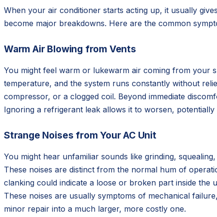
When your air conditioner starts acting up, it usually giv
become major breakdowns. Here are the common symptom
Warm Air Blowing from Vents
You might feel warm or lukewarm air coming from your su
temperature, and the system runs constantly without relief.
compressor, or a clogged coil. Beyond immediate discomfo
Ignoring a refrigerant leak allows it to worsen, potentia
Strange Noises from Your AC Unit
You might hear unfamiliar sounds like grinding, squealing
These noises are distinct from the normal hum of operatio
clanking could indicate a loose or broken part inside the u
These noises are usually symptoms of mechanical failure,
minor repair into a much larger, more costly one.