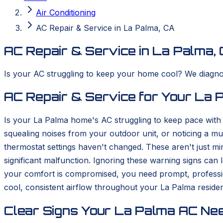
Air Conditioning
AC Repair & Service in La Palma, CA
AC Repair & Service in La Palma,
Is your AC struggling to keep your home cool? We diagnos
AC Repair & Service for Your La
Is your La Palma home's AC struggling to keep pace with
squealing noises from your outdoor unit, or noticing a m
thermostat settings haven't changed. These aren't just min
significant malfunction. Ignoring these warning signs ca
your comfort is compromised, you need prompt, professi
cool, consistent airflow throughout your La Palma reside
Clear Signs Your La Palma AC Nee