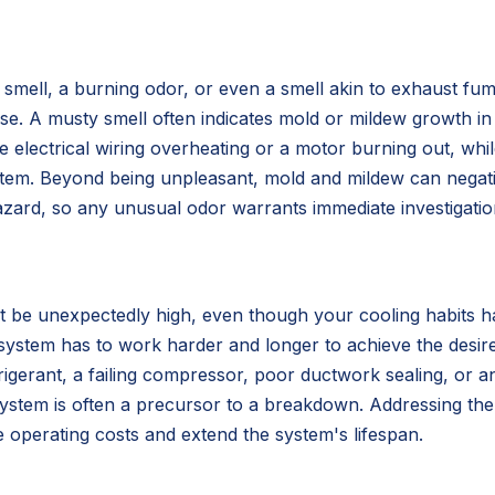
mell, a burning odor, or even a smell akin to exhaust fume
suse. A musty smell often indicates mold or mildew growth 
e electrical wiring overheating or a motor burning out, whil
m. Beyond being unpleasant, mold and mildew can negatively
 hazard, so any unusual odor warrants immediate investigatio
ht be unexpectedly high, even though your cooling habits h
 system has to work harder and longer to achieve the desir
rigerant, a failing compressor, poor ductwork sealing, or an 
t system is often a precursor to a breakdown. Addressing th
e operating costs and extend the system's lifespan.