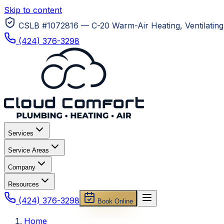
Skip to content
CSLB #1072816 — C-20 Warm-Air Heating, Ventilating 
(424) 376-3298
Services
Service Areas
Company
Resources
(424) 376-3298
Book Online
Home