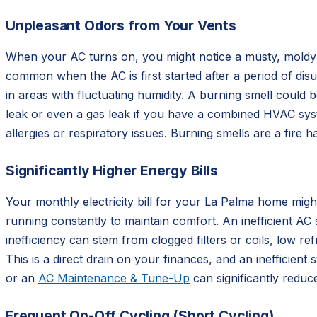
Unpleasant Odors from Your Vents
When your AC turns on, you might notice a musty, moldy s
common when the AC is first started after a period of di
in areas with fluctuating humidity. A burning smell could b
leak or even a gas leak if you have a combined HVAC syste
allergies or respiratory issues. Burning smells are a fire
Significantly Higher Energy Bills
Your monthly electricity bill for your La Palma home mig
running constantly to maintain comfort. An inefficient AC
inefficiency can stem from clogged filters or coils, low ref
This is a direct drain on your finances, and an inefficien
or an
AC Maintenance & Tune-Up
can significantly reduc
Frequent On-Off Cycling (Short Cycling)