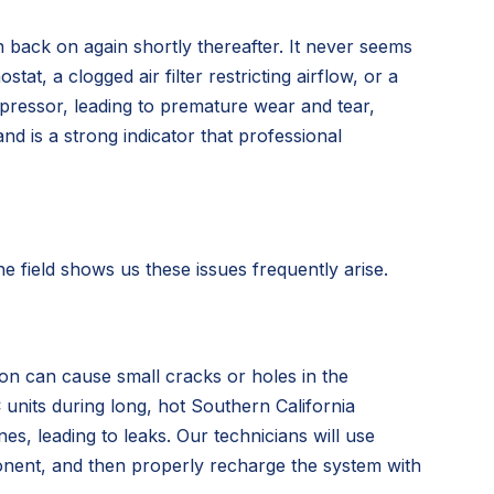
n back on again shortly thereafter. It never seems
t, a clogged air filter restricting airflow, or a
ompressor, leading to premature wear and tear,
and is a strong indicator that professional
 field shows us these issues frequently arise.
ion can cause small cracks or holes in the
C units during long, hot Southern California
s, leading to leaks. Our technicians will use
ponent, and then properly recharge the system with