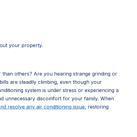
hout your property.
 than others? Are you hearing strange grinding or
lls are steadily climbing, even though your
onditioning system is under stress or experiencing a
and unnecessary discomfort for your family. When
nd resolve any air conditioning issue
, restoring