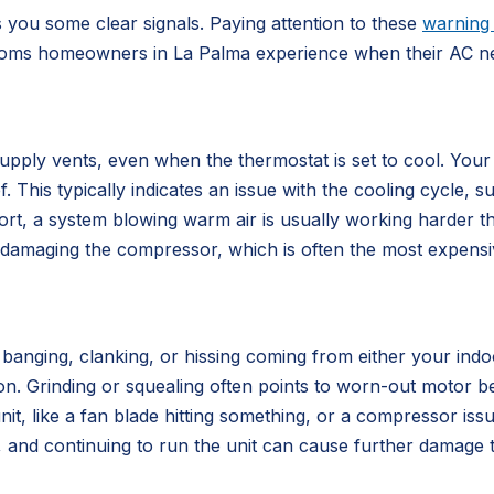
es you some clear signals. Paying attention to these
warning 
s homeowners in La Palma experience when their AC need
pply vents, even when the thermostat is set to cool. Your
 This typically indicates an issue with the cooling cycle, su
rt, a system blowing warm air is usually working harder t
lly damaging the compressor, which is often the most expen
, banging, clanking, or hissing coming from either your in
n. Grinding or squealing often points to worn-out motor be
nit, like a fan blade hitting something, or a compressor issu
 and continuing to run the unit can cause further damage t