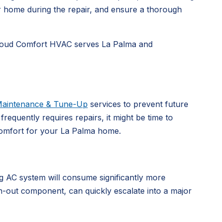
r home during the repair, and ensure a thorough
e. Cloud Comfort HVAC serves La Palma and
aintenance & Tune-Up
services to prevent future
requently requires repairs, it might be time to
comfort for your La Palma home.
g AC system will consume significantly more
rn-out component, can quickly escalate into a major