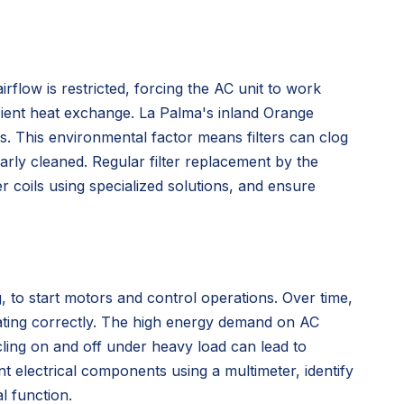
irflow is restricted, forcing the AC unit to work
cient heat exchange. La Palma's inland Orange
s. This environmental factor means filters can clog
arly cleaned. Regular filter replacement by the
r coils using specialized solutions, and ensure
, to start motors and control operations. Over time,
ating correctly. The high energy demand on AC
ling on and off under heavy load can lead to
ant electrical components using a multimeter, identify
l function.