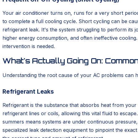
Your air conditioner turns on, runs for a very short perio
to complete a full cooling cycle. Short cycling can be caus
refrigerant leak. It's the system struggling to perform its
higher energy consumption, and often ineffective cooling. I
intervention is needed.
What's Actually Going On: Commo
Understanding the root cause of your AC problems can hel
Refrigerant Leaks
Refrigerant is the substance that absorbs heat from your 
refrigerant lines or coils, allowing this vital fluid to es
summers means systems are under continuous pressure, whi
specialized leak detection equipment to pinpoint the exac