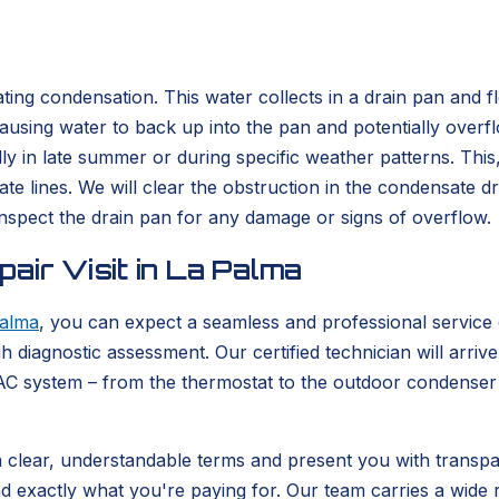
ating condensation. This water collects in a drain pan and 
, causing water to back up into the pan and potentially overf
ly in late summer or during specific weather patterns. Thi
te lines. We will clear the obstruction in the condensate d
 inspect the drain pan for any damage or signs of overflow.
air Visit in La Palma
alma
, you can expect a seamless and professional service
h diagnostic assessment. Our certified technician will arriv
C system – from the thermostat to the outdoor condenser u
in clear, understandable terms and present you with transpar
d exactly what you're paying for. Our team carries a wide