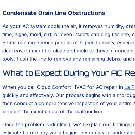
Condensate Drain Line Obstructions
As your AC system cools the air, it removes humidity, cre
time, algae, mold, dirt, or even insects can clog this line
Palma can experience periods of higher humidity, especial
ideal environment for algae and mold to thrive in condensa
tools, flush the line to remove any remaining debris, and
What to Expect During Your AC Rep
When you call Cloud Comfort HVAC for AC repair in
La P
quickly and effectively. Our process begins with a thoroug
then conduct a comprehensive inspection of your entire A
pinpoint the exact cause of the malfunction.
Once the problem is identified, we'll explain our findings 
estimate before any work begins, ensuring you understan