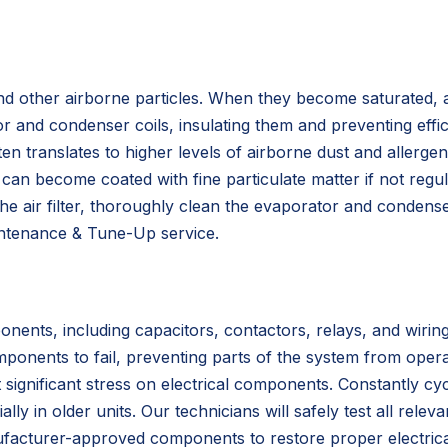
 and other airborne particles. When they become saturated, a
r and condenser coils, insulating them and preventing effi
n translates to higher levels of airborne dust and allergen
can become coated with fine particulate matter if not regul
he air filter, thoroughly clean the evaporator and condense
aintenance & Tune-Up service.
ents, including capacitors, contactors, relays, and wiring
ponents to fail, preventing parts of the system from oper
gnificant stress on electrical components. Constantly cyc
lly in older units. Our technicians will safely test all relev
nufacturer-approved components to restore proper electrica