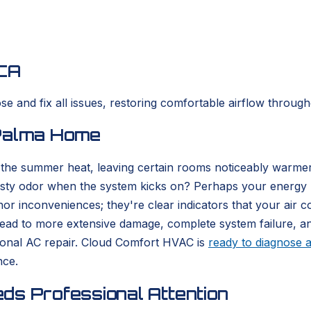
 CA
e and fix all issues, restoring comfortable airflow throug
 Palma Home
 the summer heat, leaving certain rooms noticeably warmer
usty odor when the system kicks on? Perhaps your energy bi
or inconveniences; they're clear indicators that your air c
n lead to more extensive damage, complete system failure, 
onal AC repair. Cloud Comfort HVAC is
ready to diagnose a
nce.
ds Professional Attention