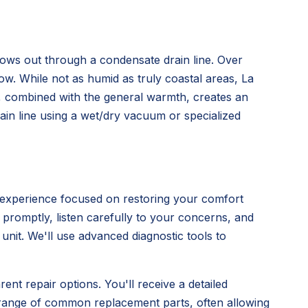
flows out through a condensate drain line. Over
low. While not as humid as truly coastal areas, La
s, combined with the general warmth, creates an
rain line using a wet/dry vacuum or specialized
 experience focused on restoring your comfort
e promptly, listen carefully to your concerns, and
nit. We'll use advanced diagnostic tools to
ent repair options. You'll receive a detailed
 range of common replacement parts, often allowing