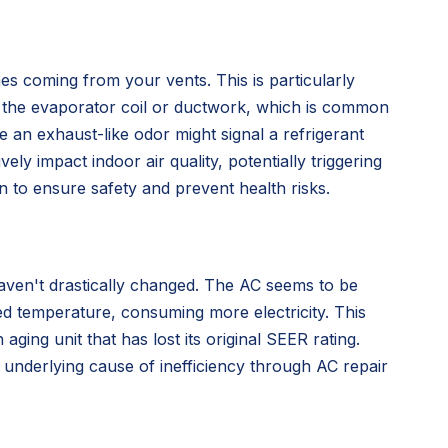
s coming from your vents. This is particularly
in the evaporator coil or ductwork, which is common
e an exhaust-like odor might signal a refrigerant
 impact indoor air quality, potentially triggering
n to ensure safety and prevent health risks.
aven't drastically changed. The AC seems to be
ed temperature, consuming more electricity. This
aging unit that has lost its original SEER rating.
e underlying cause of inefficiency through AC repair