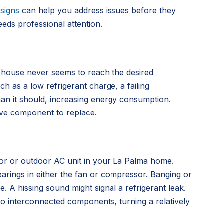
signs
can help you address issues before they
s professional attention.
 house never seems to reach the desired
ch as a low refrigerant charge, a failing
han it should, increasing energy consumption.
sive component to replace.
door or outdoor AC unit in your La Palma home.
arings in either the fan or compressor. Banging or
e. A hissing sound might signal a refrigerant leak.
o interconnected components, turning a relatively