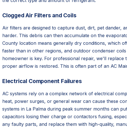
the correct type and amount of refrigerant.
Clogged Air Filters and Coils
Air filters are designed to capture dust, dirt, pet dander,
harder. This debris can then accumulate on the evaporato
County location means generally dry conditions, which ofte
faster than in other regions, and outdoor condenser coils 
homeowner is key. For professional repair, we'll replace t
proper airflow is restored. This is often part of an AC M
Electrical Component Failures
AC systems rely on a complex network of electrical compon
heat, power surges, or general wear can cause these com
systems in La Palma during peak summer months can put si
capacitors losing their charge or contactors fusing, especia
any faulty parts, and replace them with high-quality, ma