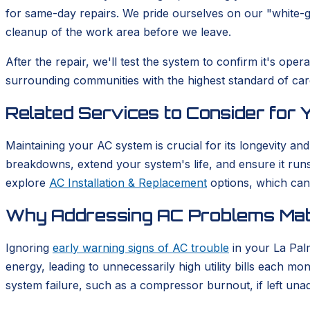
for same-day repairs. We pride ourselves on our "white-
cleanup of the work area before we leave.
After the repair, we'll test the system to confirm it's o
surrounding communities with the highest standard of car
Related Services to Consider for
Maintaining your AC system is crucial for its longevity and
breakdowns, extend your system's life, and ensure it runs 
explore
AC Installation & Replacement
options, which can
Why Addressing AC Problems Matt
Ignoring
early warning signs of AC trouble
in your La Pal
energy, leading to unnecessarily high utility bills each mo
system failure, such as a compressor burnout, if left una