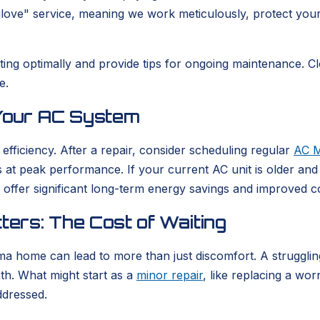
glove" service, meaning we work meticulously, protect you
perating optimally and provide tips for ongoing maintenanc
e.
 Your AC System
 efficiency. After a repair, consider scheduling regular
AC M
at peak performance. If your current AC unit is older and f
 offer significant long-term energy savings and improved 
ers: The Cost of Waiting
ma home can lead to more than just discomfort. A strugglin
nth. What might start as a
minor repair
, like replacing a wo
ddressed.