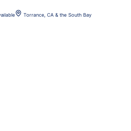
ailable
Torrance, CA
& the South Bay