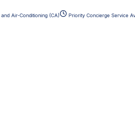
and Air-Conditioning (CA)
Priority Concierge Service Av