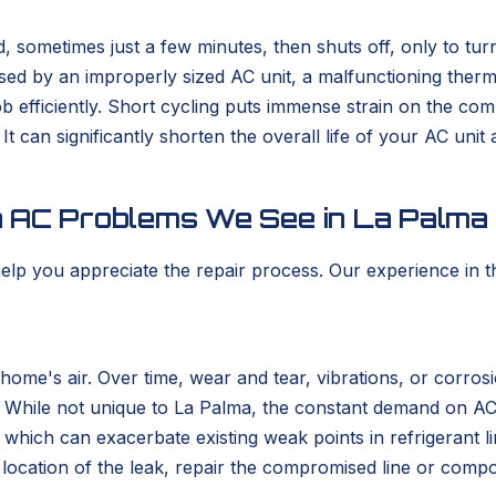
d, sometimes just a few minutes, then shuts off, only to tur
ed by an improperly sized AC unit, a malfunctioning thermosta
 job efficiently. Short cycling puts immense strain on the c
t can significantly shorten the overall life of your AC unit 
n AC Problems We See in La Palma
p you appreciate the repair process. Our experience in the
home's air. Over time, wear and tear, vibrations, or corros
cape. While not unique to La Palma, the constant demand on A
ch can exacerbate existing weak points in refrigerant line
t location of the leak, repair the compromised line or com