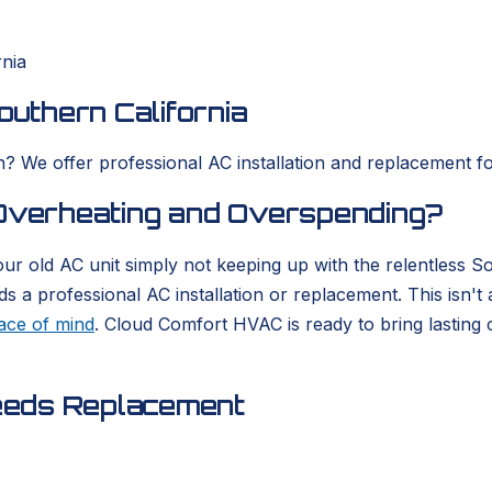
rnia
outhern California
? We offer professional AC installation and replacement for
 Overheating and Overspending?
our old AC unit simply not keeping up with the relentless 
a professional AC installation or replacement. This isn't a
ace of mind
. Cloud Comfort HVAC is ready to bring lasting 
eeds Replacement