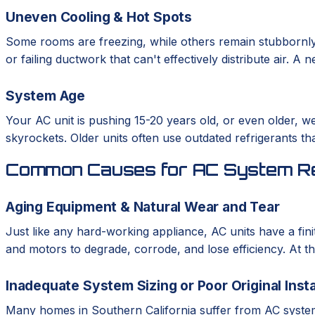
Uneven Cooling & Hot Spots
Some rooms are freezing, while others remain stubbornly
or failing ductwork that can't effectively distribute air. 
System Age
Your AC unit is pushing 15-20 years old, or even older, we
skyrockets. Older units often use outdated refrigerants th
Common Causes for AC System R
Aging Equipment & Natural Wear and Tear
Just like any hard-working appliance, AC units have a fini
and motors to degrade, corrode, and lose efficiency. At th
Inadequate System Sizing or Poor Original Insta
Many homes in Southern California suffer from AC systems