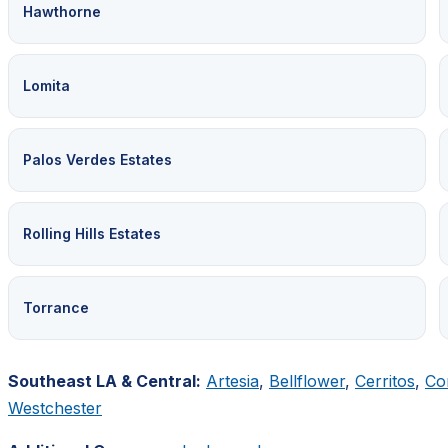
Hawthorne
Lomita
Palos Verdes Estates
Rolling Hills Estates
Torrance
Southeast LA & Central:
Artesia
,
Bellflower
,
Cerritos
,
Co
Westchester