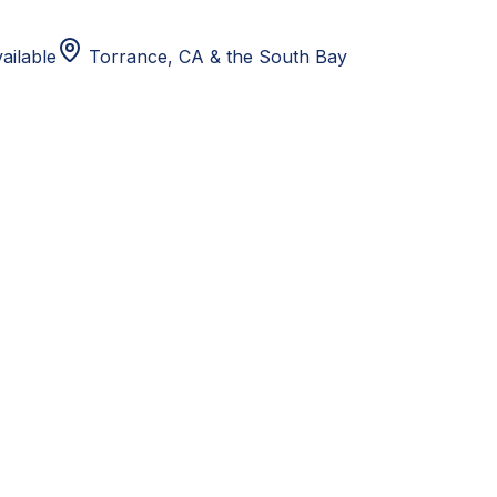
ailable
Torrance, CA
& the South Bay