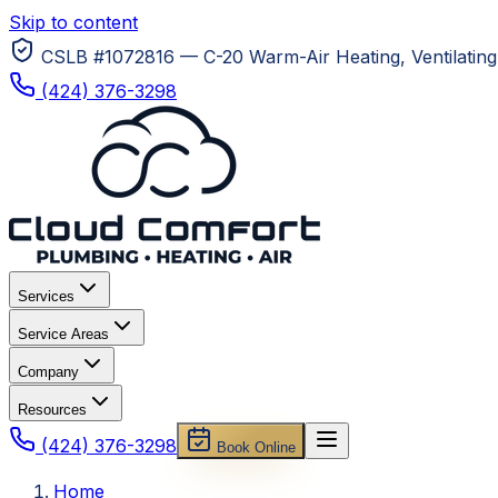
Skip to content
CSLB #1072816 — C-20 Warm-Air Heating, Ventilating 
(424) 376-3298
Services
Service Areas
Company
Resources
(424) 376-3298
Book Online
Home