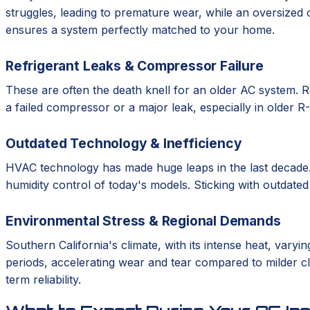
struggles, leading to premature wear, while an oversized 
ensures a system perfectly matched to your home.
Refrigerant Leaks & Compressor Failure
These are often the death knell for an older AC system. Re
a failed compressor or a major leak, especially in older 
Outdated Technology & Inefficiency
HVAC technology has made huge leaps in the last decade.
humidity control of today's models. Sticking with outdate
Environmental Stress & Regional Demands
Southern California's climate, with its intense heat, var
periods, accelerating wear and tear compared to milder cli
term reliability.