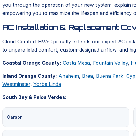
you through the operation of your new system, explain it
empowering you to maximize the lifespan and efficiency o
AC Installation & Replacement Co
Cloud Comfort HVAC proudly extends our expert AC insta
to unparalleled comfort, custom-designed airflow, and hig
Coastal Orange County:
Costa Mesa
,
Fountain Valley
,
H
Inland Orange County:
Anaheim
,
Brea
,
Buena Park
,
Cyp
Westminster
,
Yorba Linda
South Bay & Palos Verdes:
Carson