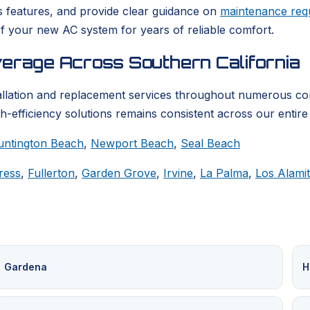
s features, and provide clear guidance on
maintenance req
f your new AC system for years of reliable comfort.
verage Across Southern California
llation and replacement services throughout numerous co
h-efficiency solutions remains consistent across our entire
untington Beach
,
Newport Beach
,
Seal Beach
ress
,
Fullerton
,
Garden Grove
,
Irvine
,
La Palma
,
Los Alami
Gardena
H