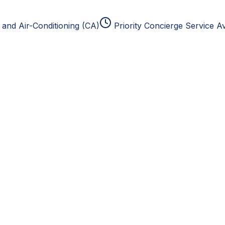
and Air-Conditioning (CA)
Priority Concierge Service Av