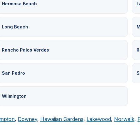
Hermosa Beach
L
Long Beach
M
Rancho Palos Verdes
R
San Pedro
S
Wilmington
mpton
,
Downey
,
Hawaiian Gardens
,
Lakewood
,
Norwalk
,