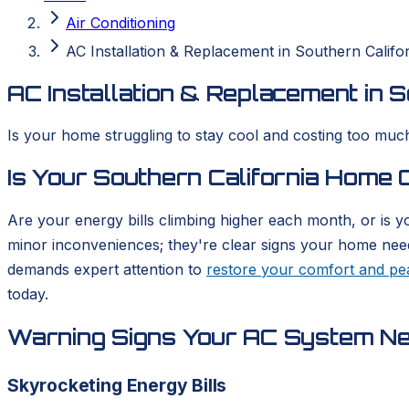
Air Conditioning
AC Installation & Replacement in Southern Califo
AC Installation & Replacement in S
Is your home struggling to stay cool and costing too much
Is Your Southern California Home
Are your energy bills climbing higher each month, or is y
minor inconveniences; they're clear signs your home needs 
demands expert attention to
restore your comfort and pe
today.
Warning Signs Your AC System N
Skyrocketing Energy Bills