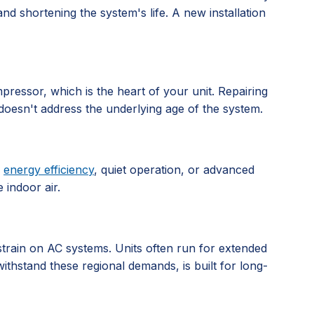
d shortening the system's life. A new installation
pressor, which is the heart of your unit. Repairing
doesn't address the underlying age of the system.
e
energy efficiency
, quiet operation, or advanced
 indoor air.
 strain on AC systems. Units often run for extended
ithstand these regional demands, is built for long-