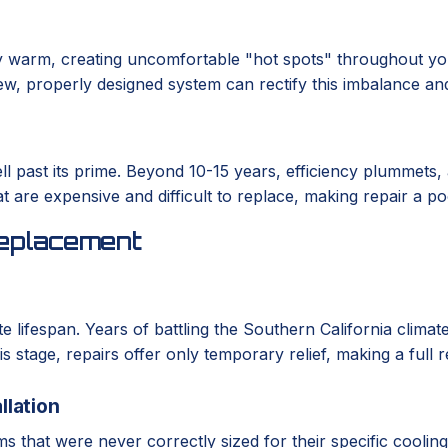
 warm, creating uncomfortable "hot spots" throughout you
A new, properly designed system can rectify this imbalance an
ll past its prime. Beyond 10-15 years, efficiency plummets,
at are expensive and difficult to replace, making repair a p
eplacement
te lifespan. Years of battling the Southern California clim
is stage, repairs offer only temporary relief, making a full
llation
 that were never correctly sized for their specific coolin