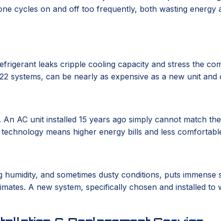
one cycles on and off too frequently, both wasting energy an
frigerant leaks cripple cooling capacity and stress the com
R-22 systems, can be nearly as expensive as a new unit and 
 An AC unit installed 15 years ago simply cannot match th
d technology means higher energy bills and less comfortable
ying humidity, and sometimes dusty conditions, puts immense
mates. A new system, specifically chosen and installed to w