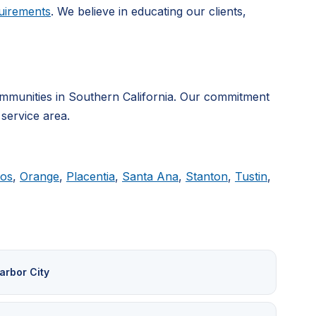
uirements
. We believe in educating our clients,
mmunities in Southern California. Our commitment
 service area.
tos
,
Orange
,
Placentia
,
Santa Ana
,
Stanton
,
Tustin
,
arbor City