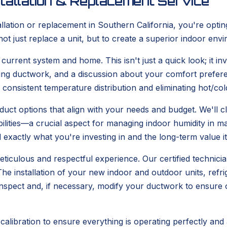
tallation & Replacement Service
tion or replacement in Southern California, you're opting
not just replace a unit, but to create a superior indoor en
rrent system and home. This isn't just a quick look; it inv
ting ductwork, and a discussion about your comfort prefer
g consistent temperature distribution and eliminating hot/c
uct options that align with your needs and budget. We'll cl
abilities—a crucial aspect for managing indoor humidity i
exactly what you're investing in and the long-term value it 
eticulous and respectful experience. Our certified technicia
e installation of your new indoor and outdoor units, refrige
o inspect and, if necessary, modify your ductwork to ensure
calibration to ensure everything is operating perfectly and