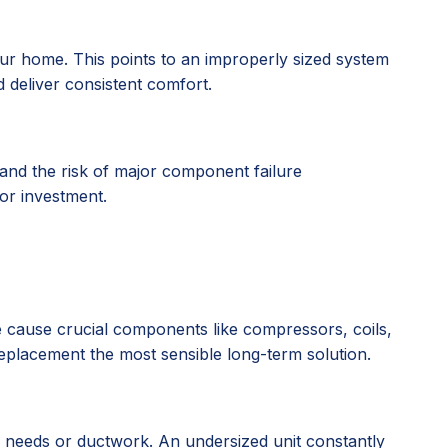
r home. This points to an improperly sized system
d deliver consistent comfort.
 and the risk of major component failure
oor investment.
ate cause crucial components like compressors, coils,
 replacement the most sensible long-term solution.
g needs or ductwork. An undersized unit constantly