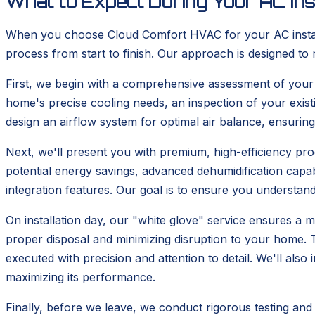
What to Expect During Your AC Ins
When you choose Cloud Comfort HVAC for your AC installa
process from start to finish. Our approach is designed to 
First, we begin with a comprehensive assessment of your cu
home's precise cooling needs, an inspection of your exis
design an airflow system for optimal air balance, ensurin
Next, we'll present you with premium, high-efficiency prod
potential energy savings, advanced dehumidification cap
integration features. Our goal is to ensure you understand 
On installation day, our "white glove" service ensures a m
proper disposal and minimizing disruption to your home. Th
executed with precision and attention to detail. We'll als
maximizing its performance.
Finally, before we leave, we conduct rigorous testing and 