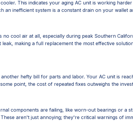
oler. This indicates your aging AC unit is working harder
h an inefficient system is a constant drain on your wallet a
no cool air at all, especially during peak Southern Califor
nt leak, making a full replacement the most effective solutio
s another hefty bill for parts and labor. Your AC unit is reac
t some point, the cost of repeated fixes outweighs the inves
ernal components are failing, like worn-out bearings or a s
 These aren't just annoying; they're critical warnings of 