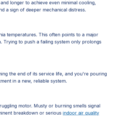
 and longer to achieve even minimal cooling,
nd a sign of deeper mechanical distress.
nia temperatures. This often points to a major
n. Trying to push a failing system only prolongs
hing the end of its service life, and you're pouring
tment in a new, reliable system.
truggling motor. Musty or burning smells signal
imminent breakdown or serious
indoor air quality