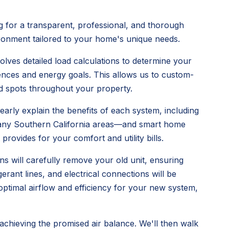
 for a transparent, professional, and thorough
vironment tailored to your home's unique needs.
olves detailed load calculations to determine your
ences and energy goals. This allows us to custom-
old spots throughout your property.
early explain the benefits of each system, including
n many Southern California areas—and smart home
provides for your comfort and utility bills.
ns will carefully remove your old unit, ensuring
rant lines, and electrical connections will be
 optimal airflow and efficiency for your new system,
 achieving the promised air balance. We'll then walk