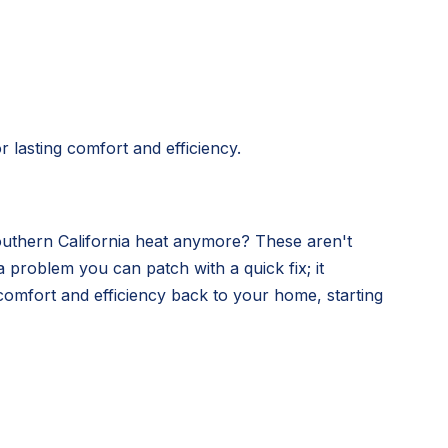
 lasting comfort and efficiency.
Southern California heat anymore? These aren't
 problem you can patch with a quick fix; it
comfort and efficiency back to your home, starting