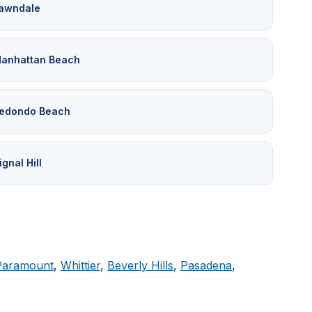
awndale
anhattan Beach
edondo Beach
ignal Hill
Paramount
,
Whittier
,
Beverly Hills
,
Pasadena
,