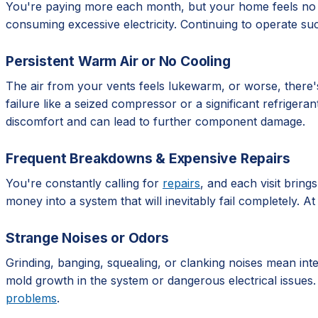
You're paying more each month, but your home feels no co
consuming excessive electricity. Continuing to operate suc
Persistent Warm Air or No Cooling
The air from your vents feels lukewarm, or worse, there's 
failure like a seized compressor or a significant refrigera
discomfort and can lead to further component damage.
Frequent Breakdowns & Expensive Repairs
You're constantly calling for
repairs
, and each visit bring
money into a system that will inevitably fail completely. A
Strange Noises or Odors
Grinding, banging, squealing, or clanking noises mean int
mold growth in the system or dangerous electrical issues.
problems
.