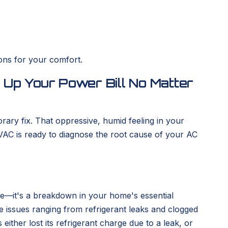
ons for your comfort.
g Up Your Power Bill No Matter
rary fix. That oppressive, humid feeling in your
VAC is ready to diagnose the root cause of your AC
nce—it's a breakdown in your home's essential
 issues ranging from refrigerant leaks and clogged
 either lost its refrigerant charge due to a leak, or