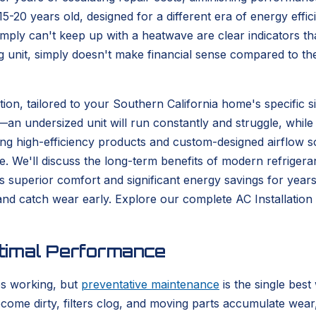
15-20 years old, designed for a different era of energy ef
mply can't keep up with a heatwave are clear indicators tha
g unit, simply doesn't make financial sense compared to th
tion, tailored to your Southern California home's specific s
n undersized unit will run constantly and struggle, while a
ing high-efficiency products and custom-designed airflow so
. We'll discuss the long-term benefits of modern refrigera
rs superior comfort and significant energy savings for year
 and catch wear early. Explore our complete AC Installat
timal Performance
ps working, but
preventative maintenance
is the single be
become dirty, filters clog, and moving parts accumulate we