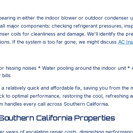
r bearing in either the indoor blower or outdoor condenser u
all major components: checking refrigerant pressures, inspe
 coils for cleanliness and damage. We'll identify the preci
ons. If the system is too far gone, we might discuss
AC Ins
r hissing noises * Water pooling around the indoor unit * 
bills
 be a relatively quick and affordable fix, saving you from t
ck to optimal performance, restoring the cool, refreshin
 handles every call across Southern California.
Southern California Properties
er years of escalating repair costs, diminishing performanc