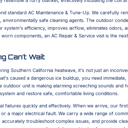
ey resemble a furry blanket, effectively insulating the coil
yond standard AC Maintenance & Tune-Up. We carefully re
d, environmentally safe cleaning agents. The outdoor conde
 system's efficiency, improves airflow, eliminates odors, an
s worn components, an AC Repair & Service visit is the nex
g Can't Wait
ering Southern California heatwave, it's not just an incon
at's caused a dangerous ice buildup, you need immediate, pr
outdoor unit is making alarming screeching sounds and has
ystem and restore safe, comfortable living conditions.
l failures quickly and effectively. When we arrive, our first
or a major electrical fault. We carry a wide range of common
e, accurately troubleshoot complex issues, and provide cl