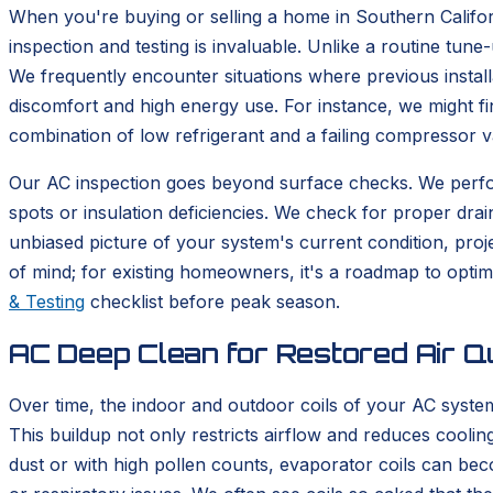
When you're buying or selling a home in Southern Califor
inspection and testing is invaluable. Unlike a routine tun
We frequently encounter situations where previous install
discomfort and high energy use. For instance, we might fi
combination of low refrigerant and a failing compressor v
Our AC inspection goes beyond surface checks. We perform
spots or insulation deficiencies. We check for proper drai
unbiased picture of your system's current condition, pr
of mind; for existing homeowners, it's a roadmap to opt
& Testing
checklist before peak season.
AC Deep Clean for Restored Air Qu
Over time, the indoor and outdoor coils of your AC system
This buildup not only restricts airflow and reduces cooli
dust or with high pollen counts, evaporator coils can bec