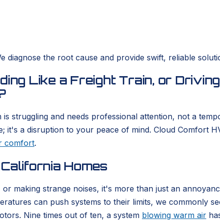
 diagnose the root cause and provide swift, reliable soluti
ing Like a Freight Train, or Drivin
?
is struggling and needs professional attention, not a tempo
; it's a disruption to your peace of mind. Cloud Comfort H
r comfort
.
 California Homes
r, or making strange noises, it's more than just an annoya
ratures can push systems to their limits, we commonly see
otors. Nine times out of ten, a system
blowing warm air
has