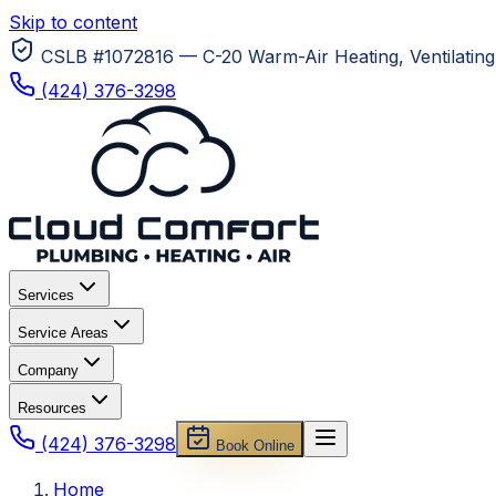
Skip to content
CSLB #1072816 — C-20 Warm-Air Heating, Ventilating 
(424) 376-3298
Services
Service Areas
Company
Resources
(424) 376-3298
Book Online
Home