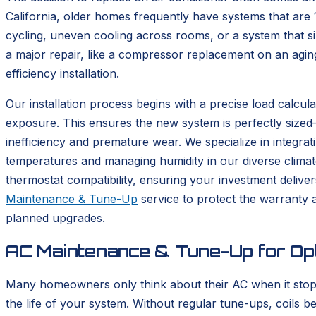
California, older homes frequently have systems that are 
cycling, uneven cooling across rooms, or a system that si
a major repair, like a compressor replacement on an agin
efficiency installation.
Our installation process begins with a precise load calcula
exposure. This ensures the new system is perfectly sized—a
inefficiency and premature wear. We specialize in integrat
temperatures and managing humidity in our diverse climate
thermostat compatibility, ensuring your investment delive
Maintenance & Tune-Up
service to protect the warranty
planned upgrades.
AC Maintenance & Tune-Up for Op
Many homeowners only think about their AC when it sto
the life of your system. Without regular tune-ups, coils 