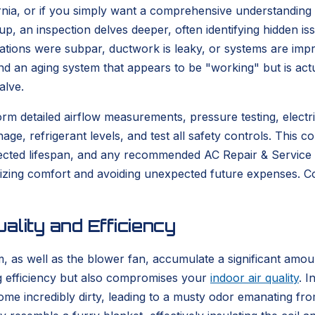
nia, or if you simply want a comprehensive understanding o
e-up, an inspection delves deeper, often identifying hidden 
ations were subpar, ductwork is leaky, or systems are impr
nd an aging system that appears to be "working" but is actu
alve.
 detailed airflow measurements, pressure testing, electric
nage, refrigerant levels, and test all safety controls. This
ojected lifespan, and any recommended AC Repair & Servic
imizing comfort and avoiding unexpected future expenses.
ality and Efficiency
, as well as the blower fan, accumulate a significant amoun
ng efficiency but also compromises your
indoor air quality
. I
ome incredibly dirty, leading to a musty odor emanating fro