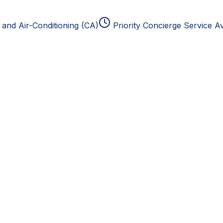
and Air-Conditioning (CA)
Priority Concierge Service Av