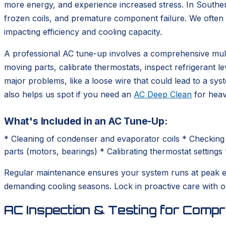
more energy, and experience increased stress. In Southe
frozen coils, and premature component failure. We often s
impacting efficiency and cooling capacity.
A professional AC tune-up involves a comprehensive multi-
moving parts, calibrate thermostats, inspect refrigerant l
major problems, like a loose wire that could lead to a sy
also helps us spot if you need an
AC Deep Clean
for heavi
What's Included in an AC Tune-Up:
* Cleaning of condenser and evaporator coils * Checking 
parts (motors, bearings) * Calibrating thermostat settings 
Regular maintenance ensures your system runs at peak eff
demanding cooling seasons. Lock in proactive care wit
AC Inspection & Testing for Comp