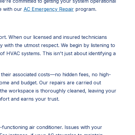
we're committed to getting your system operational
re with our
AC Emergency Repair
program.
rt. When our licensed and insured technicians
y with the utmost respect. We begin by listening to
HVAC systems. This isn't just about identifying a
and their associated costs—no hidden fees, no high-
home and budget. Our repairs are carried out
e the workspace is thoroughly cleaned, leaving your
fort and earns your trust.
functioning air conditioner. Issues with your