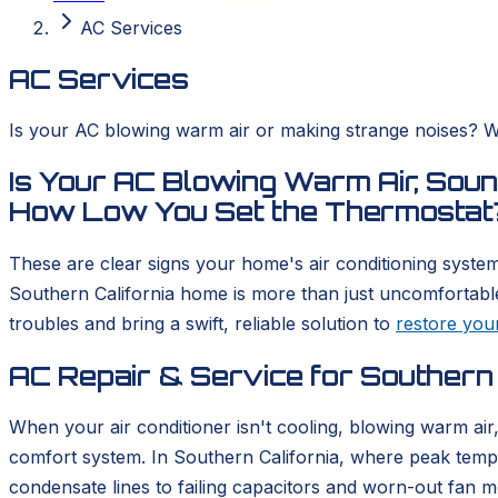
AC Services
AC Services
Is your AC blowing warm air or making strange noises? We
Is Your AC Blowing Warm Air, Sound
How Low You Set the Thermostat
These are clear signs your home's air conditioning system 
Southern California home is more than just uncomfortable
troubles and bring a swift, reliable solution to
restore you
AC Repair & Service for Southern
When your air conditioner isn't cooling, blowing warm ai
comfort system. In Southern California, where peak tempe
condensate lines to failing capacitors and worn-out fan m