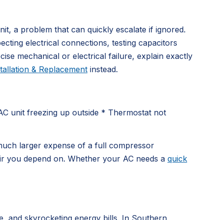
nit, a problem that can quickly escalate if ignored.
cting electrical connections, testing capacitors
se mechanical or electrical failure, explain exactly
tallation & Replacement
instead.
AC unit freezing up outside * Thermostat not
he much larger expense of a full compressor
g air you depend on. Whether your AC needs a
quick
e, and skyrocketing energy bills. In Southern