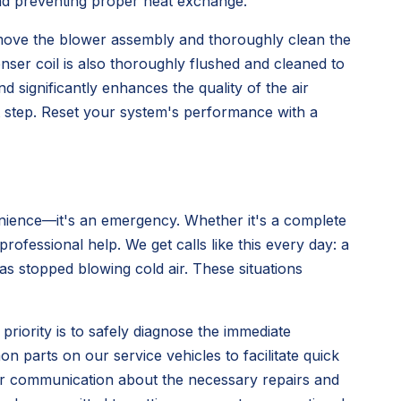
 and preventing proper heat exchange.
move the blower assembly and thoroughly clean the
nser coil is also thoroughly flushed and cleaned to
d significantly enhances the quality of the air
t step. Reset your system's performance with a
venience—it's an emergency. Whether it's a complete
ofessional help. We get calls like this every day: a
 stopped blowing cold air. These situations
 priority is to safely diagnose the immediate
 parts on our service vehicles to facilitate quick
ear communication about the necessary repairs and