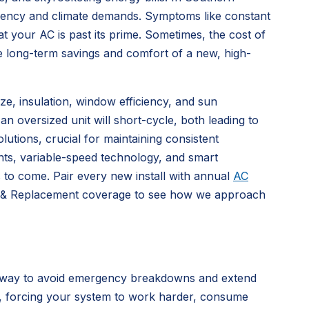
ficiency and climate demands. Symptoms like constant
t your AC is past its prime. Sometimes, the cost of
e long-term savings and comfort of a new, high-
ize, insulation, window efficiency, and sun
n oversized unit will short-cycle, both leading to
lutions, crucial for maintaining consistent
nts, variable-speed technology, and smart
s to come. Pair every new install with annual
AC
ion & Replacement coverage to see how we approach
st way to avoid emergency breakdowns and extend
ar, forcing your system to work harder, consume