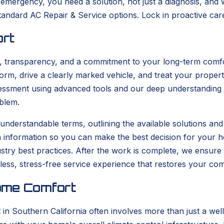
emergency, you need a solution, not just a diagnosis, and 
standard AC Repair & Service options. Lock in proactive ca
ort
e, transparency, and a commitment to your long-term comfo
form, drive a clearly marked vehicle, and treat your propert
sment using advanced tools and our deep understanding of 
blem.
ear, understandable terms, outlining the available solutions 
h information so you can make the best decision for your 
dustry best practices. After the work is complete, we ensur
mless, stress-free service experience that restores your com
ome Comfort
 Southern California often involves more than just a well-