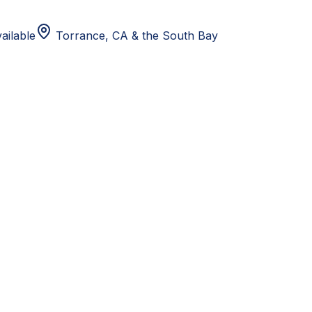
ailable
Torrance, CA
& the South Bay