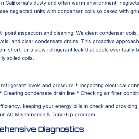
rn California's dusty and often warm environment, neglec
ee neglected units with condenser coils so caked with grim
point inspection and cleaning. We clean condenser coils, c
evels, and clear condensate drains. This proactive approach
stem short, or a slow refrigerant leak that could eventual
ly soiled coils.
refrigerant levels and pressure * Inspecting electrical c
* Clearing condensate drain line * Checking air filter condit
iciency, keeping your energy bills in check and providing 
h our AC Maintenance & Tune-Up program.
rehensive Diagnostics