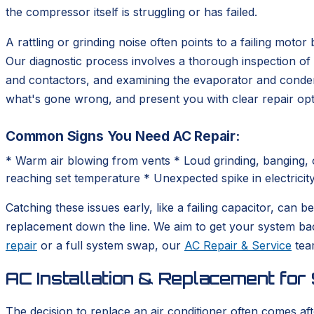
the compressor itself is struggling or has failed.
A rattling or grinding noise often points to a failing moto
Our diagnostic process involves a thorough inspection of 
and contactors, and examining the evaporator and condenser
what's gone wrong, and present you with clear repair opti
Common Signs You Need AC Repair:
* Warm air blowing from vents * Loud grinding, banging, o
reaching set temperature * Unexpected spike in electricity 
Catching these issues early, like a failing capacitor, can
replacement down the line. We aim to get your system ba
repair
or a full system swap, our
AC Repair & Service
team
AC Installation & Replacement for 
The decision to replace an air conditioner often comes aft