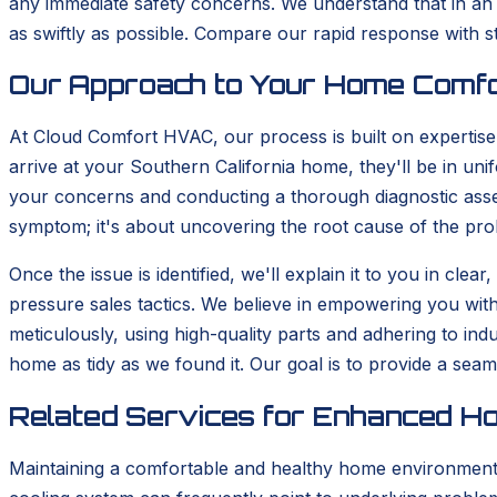
any immediate safety concerns. We understand that in an 
as swiftly as possible. Compare our rapid response with 
Our Approach to Your Home Comf
At Cloud Comfort HVAC, our process is built on expertis
arrive at your Southern California home, they'll be in uni
your concerns and conducting a thorough diagnostic asses
symptom; it's about uncovering the root cause of the pro
Once the issue is identified, we'll explain it to you in cl
pressure sales tactics. We believe in empowering you wit
meticulously, using high-quality parts and adhering to in
home as tidy as we found it. Our goal is to provide a sea
Related Services for Enhanced H
Maintaining a comfortable and healthy home environment in