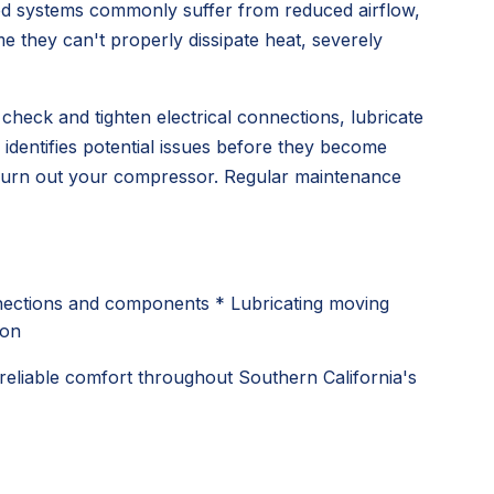
ted systems commonly suffer from reduced airflow,
e they can't properly dissipate heat, severely
heck and tighten electrical connections, lubricate
 identifies potential issues before they become
ly burn out your compressor. Regular maintenance
onnections and components * Lubricating moving
ion
reliable comfort throughout Southern California's