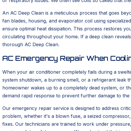
or respiratory issues. We often see coils so caked that th
An AC Deep Clean is a meticulous process that goes be
fan blades, housing, and evaporator coil using specialize
ensure optimal heat dissipation. This process restores your
circulating throughout your home. If a deep clean reveal
thorough AC Deep Clean.
AC Emergency Repair When Coolin
When your air conditioner completely fails during a swelt
system shutdown, a burning smell, or a refrigerant leak th
homeowner wakes up to a completely dead system, or the 
demand rapid response to prevent further damage to the s
Our emergency repair service is designed to address critica
problem, whether it's a blown fuse, a seized compressor, 
fixes. Our technicians are trained to work under pressur