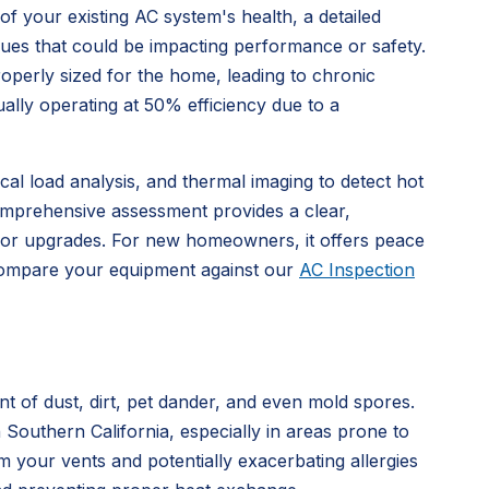
f your existing AC system's health, a detailed
issues that could be impacting performance or safety.
operly sized for the home, leading to chronic
ally operating at 50% efficiency due to a
al load analysis, and thermal imaging to detect hot
 comprehensive assessment provides a clear,
e or upgrades. For new homeowners, it offers peace
 Compare your equipment against our
AC Inspection
t of dust, dirt, pet dander, and even mold spores.
n Southern California, especially in areas prone to
m your vents and potentially exacerbating allergies