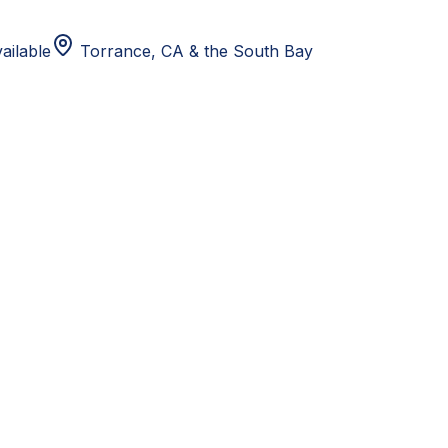
ailable
Torrance, CA
& the South Bay