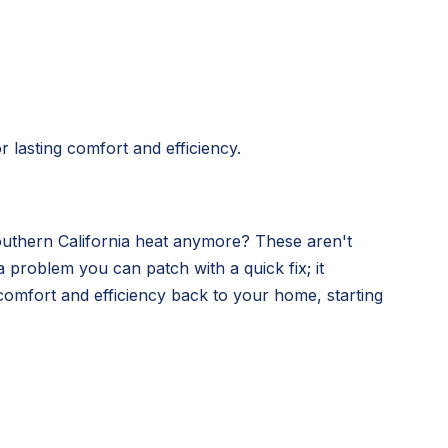
 lasting comfort and efficiency.
Southern California heat anymore? These aren't
 problem you can patch with a quick fix; it
comfort and efficiency back to your home, starting