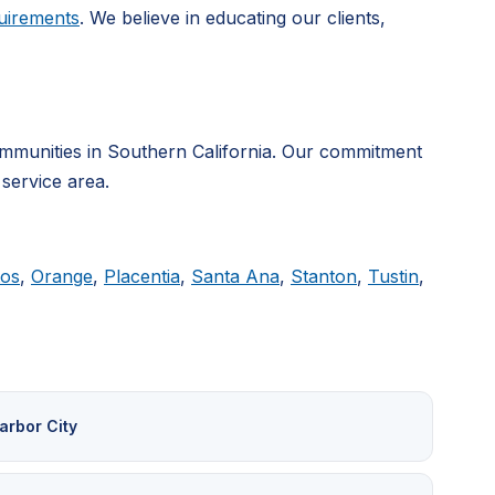
uirements
. We believe in educating our clients,
mmunities in Southern California. Our commitment
 service area.
tos
,
Orange
,
Placentia
,
Santa Ana
,
Stanton
,
Tustin
,
arbor City