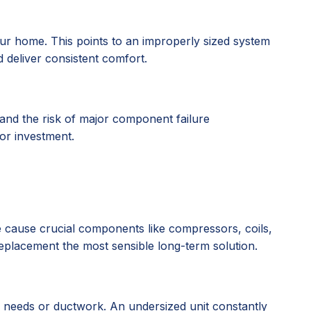
r home. This points to an improperly sized system
d deliver consistent comfort.
 and the risk of major component failure
oor investment.
ate cause crucial components like compressors, coils,
 replacement the most sensible long-term solution.
g needs or ductwork. An undersized unit constantly