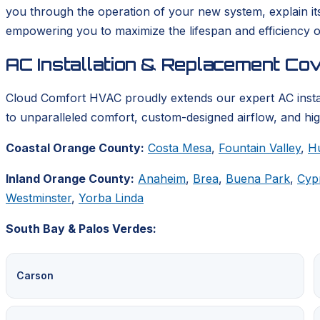
you through the operation of your new system, explain it
empowering you to maximize the lifespan and efficiency o
AC Installation & Replacement Co
Cloud Comfort HVAC proudly extends our expert AC insta
to unparalleled comfort, custom-designed airflow, and hig
Coastal Orange County:
Costa Mesa
,
Fountain Valley
,
H
Inland Orange County:
Anaheim
,
Brea
,
Buena Park
,
Cyp
Westminster
,
Yorba Linda
South Bay & Palos Verdes:
Carson