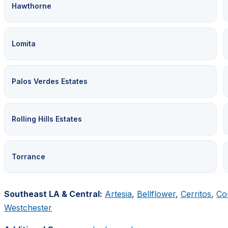
Hawthorne
Lomita
Palos Verdes Estates
Rolling Hills Estates
Torrance
Southeast LA & Central:
Artesia
,
Bellflower
,
Cerritos
,
Co
Westchester