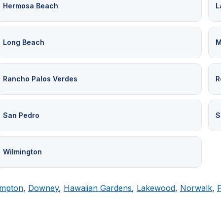
Hermosa Beach
L
Long Beach
M
Rancho Palos Verdes
R
San Pedro
S
Wilmington
mpton
,
Downey
,
Hawaiian Gardens
,
Lakewood
,
Norwalk
,