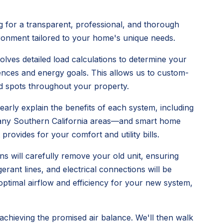
 for a transparent, professional, and thorough
vironment tailored to your home's unique needs.
olves detailed load calculations to determine your
ences and energy goals. This allows us to custom-
old spots throughout your property.
early explain the benefits of each system, including
n many Southern California areas—and smart home
provides for your comfort and utility bills.
ns will carefully remove your old unit, ensuring
rant lines, and electrical connections will be
 optimal airflow and efficiency for your new system,
 achieving the promised air balance. We'll then walk