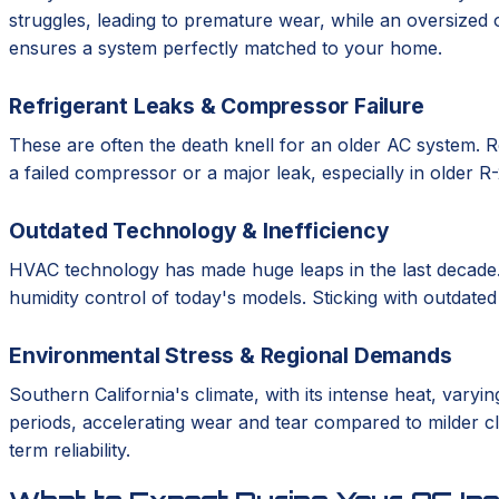
struggles, leading to premature wear, while an oversized 
ensures a system perfectly matched to your home.
Refrigerant Leaks & Compressor Failure
These are often the death knell for an older AC system. Re
a failed compressor or a major leak, especially in older 
Outdated Technology & Inefficiency
HVAC technology has made huge leaps in the last decade.
humidity control of today's models. Sticking with outdate
Environmental Stress & Regional Demands
Southern California's climate, with its intense heat, var
periods, accelerating wear and tear compared to milder cli
term reliability.