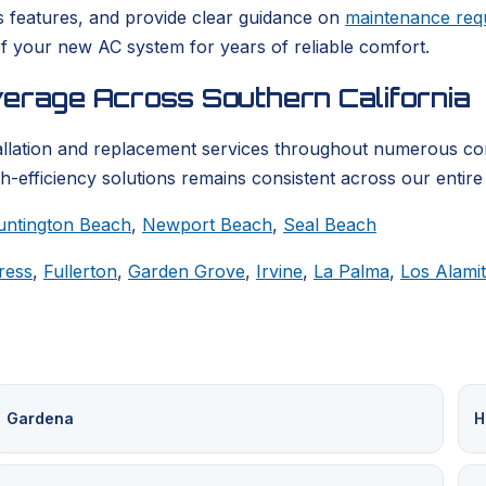
s features, and provide clear guidance on
maintenance req
f your new AC system for years of reliable comfort.
verage Across Southern California
llation and replacement services throughout numerous co
h-efficiency solutions remains consistent across our entire
untington Beach
,
Newport Beach
,
Seal Beach
ress
,
Fullerton
,
Garden Grove
,
Irvine
,
La Palma
,
Los Alami
Gardena
H