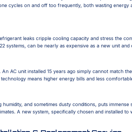
one cycles on and off too frequently, both wasting energy an
frigerant leaks cripple cooling capacity and stress the com
R-22 systems, can be nearly as expensive as a new unit and 
 An AC unit installed 15 years ago simply cannot match th
d technology means higher energy bills and less comfortable
ying humidity, and sometimes dusty conditions, puts immense
mates. A new system, specifically chosen and installed to w