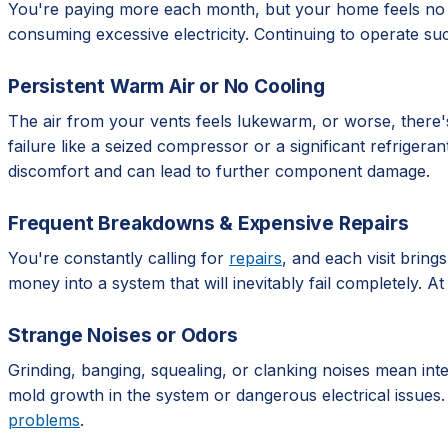
You're paying more each month, but your home feels no co
consuming excessive electricity. Continuing to operate suc
Persistent Warm Air or No Cooling
The air from your vents feels lukewarm, or worse, there's 
failure like a seized compressor or a significant refrigera
discomfort and can lead to further component damage.
Frequent Breakdowns & Expensive Repairs
You're constantly calling for
repairs
, and each visit bring
money into a system that will inevitably fail completely. A
Strange Noises or Odors
Grinding, banging, squealing, or clanking noises mean int
mold growth in the system or dangerous electrical issues.
problems
.