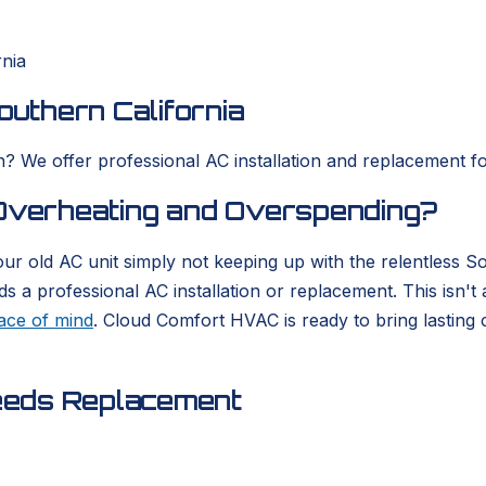
rnia
outhern California
? We offer professional AC installation and replacement for
 Overheating and Overspending?
our old AC unit simply not keeping up with the relentless 
a professional AC installation or replacement. This isn't a
ace of mind
. Cloud Comfort HVAC is ready to bring lasting 
eeds Replacement