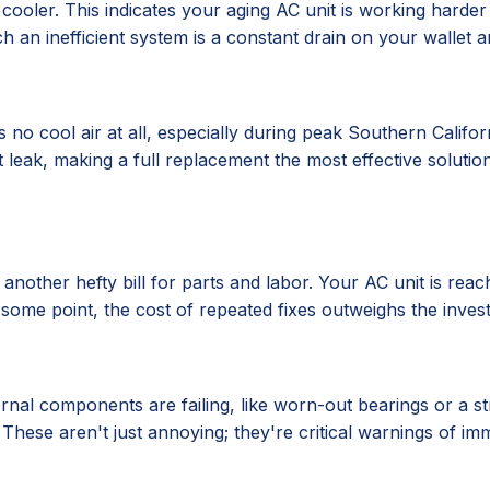
oler. This indicates your aging AC unit is working harder
h an inefficient system is a constant drain on your wallet a
no cool air at all, especially during peak Southern Califor
nt leak, making a full replacement the most effective solutio
s another hefty bill for parts and labor. Your AC unit is reac
t some point, the cost of repeated fixes outweighs the inves
ernal components are failing, like worn-out bearings or a s
 These aren't just annoying; they're critical warnings of 