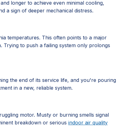
 and longer to achieve even minimal cooling,
nd a sign of deeper mechanical distress.
nia temperatures. This often points to a major
n. Trying to push a failing system only prolongs
hing the end of its service life, and you're pouring
tment in a new, reliable system.
truggling motor. Musty or burning smells signal
imminent breakdown or serious
indoor air quality