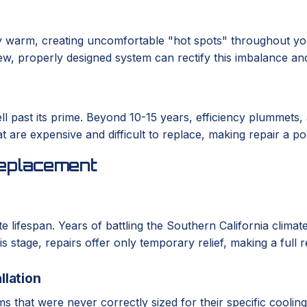
 warm, creating uncomfortable "hot spots" throughout you
A new, properly designed system can rectify this imbalance an
ll past its prime. Beyond 10-15 years, efficiency plummets,
at are expensive and difficult to replace, making repair a p
eplacement
te lifespan. Years of battling the Southern California clim
is stage, repairs offer only temporary relief, making a full
llation
 that were never correctly sized for their specific coolin