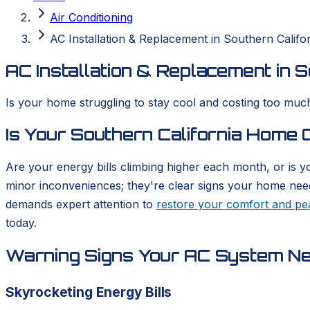
Air Conditioning
AC Installation & Replacement in Southern Califo
AC Installation & Replacement in S
Is your home struggling to stay cool and costing too much
Is Your Southern California Home
Are your energy bills climbing higher each month, or is y
minor inconveniences; they're clear signs your home needs 
demands expert attention to
restore your comfort and pe
today.
Warning Signs Your AC System N
Skyrocketing Energy Bills