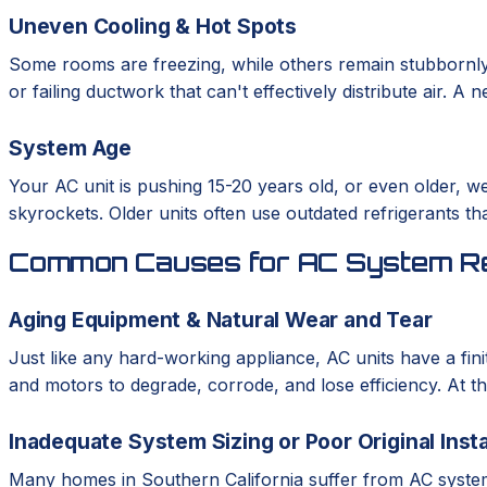
Uneven Cooling & Hot Spots
Some rooms are freezing, while others remain stubbornly
or failing ductwork that can't effectively distribute air. 
System Age
Your AC unit is pushing 15-20 years old, or even older, we
skyrockets. Older units often use outdated refrigerants th
Common Causes for AC System R
Aging Equipment & Natural Wear and Tear
Just like any hard-working appliance, AC units have a fini
and motors to degrade, corrode, and lose efficiency. At th
Inadequate System Sizing or Poor Original Insta
Many homes in Southern California suffer from AC systems