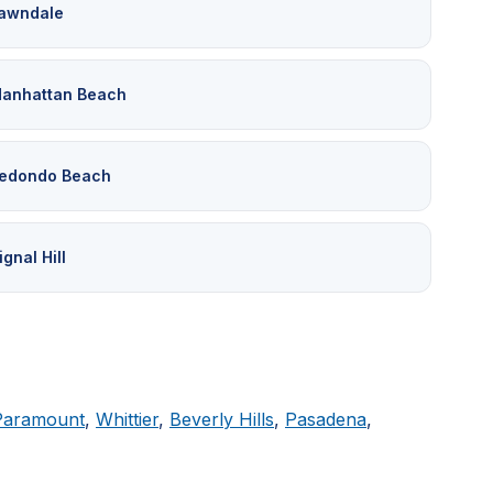
awndale
anhattan Beach
edondo Beach
ignal Hill
Paramount
,
Whittier
,
Beverly Hills
,
Pasadena
,