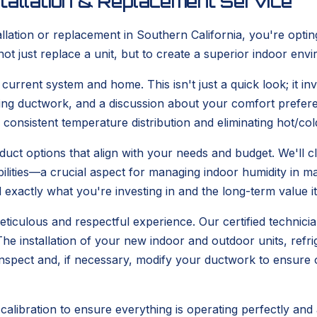
tallation & Replacement Service
tion or replacement in Southern California, you're opting
not just replace a unit, but to create a superior indoor en
rrent system and home. This isn't just a quick look; it inv
ting ductwork, and a discussion about your comfort prefer
g consistent temperature distribution and eliminating hot/c
uct options that align with your needs and budget. We'll cl
abilities—a crucial aspect for managing indoor humidity i
exactly what you're investing in and the long-term value it 
eticulous and respectful experience. Our certified technicia
e installation of your new indoor and outdoor units, refrige
o inspect and, if necessary, modify your ductwork to ensure
calibration to ensure everything is operating perfectly and