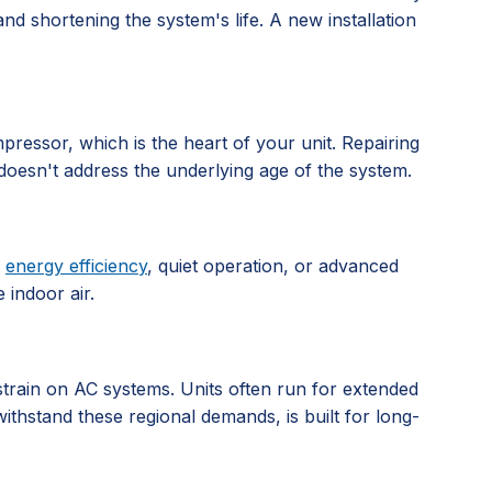
d shortening the system's life. A new installation
pressor, which is the heart of your unit. Repairing
doesn't address the underlying age of the system.
e
energy efficiency
, quiet operation, or advanced
 indoor air.
 strain on AC systems. Units often run for extended
ithstand these regional demands, is built for long-