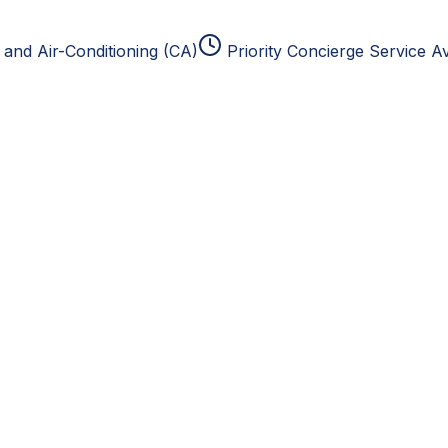
and Air-Conditioning (CA)
Priority Concierge Service Av