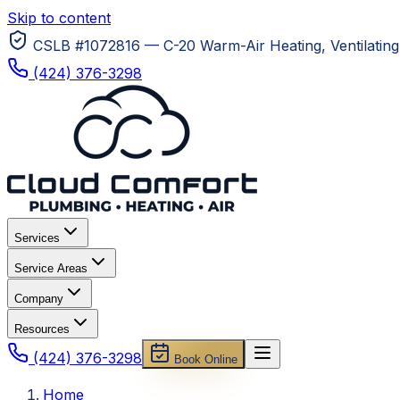
Skip to content
CSLB #1072816 — C-20 Warm-Air Heating, Ventilating 
(424) 376-3298
Services
Service Areas
Company
Resources
(424) 376-3298
Book Online
Home