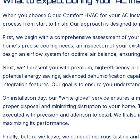
What to Expect During Your AC Ins
When you choose Cloud Comfort HVAC for your AC installa
process from start to finish. Our approach is designed to 
First, we begin with a comprehensive assessment of your cu
home's precise cooling needs, an inspection of your exis
design an airflow system for optimal air balance, ensurin
Next, we'll present you with premium, high-efficiency prod
potential energy savings, advanced dehumidification cap
integration features. Our goal is to ensure you understand 
On installation day, our "white glove" service ensures a m
proper disposal and minimizing disruption to your home. Th
executed with precision and attention to detail. We'll als
maximizing its performance.
Finally, before we leave, we conduct rigorous testing and 