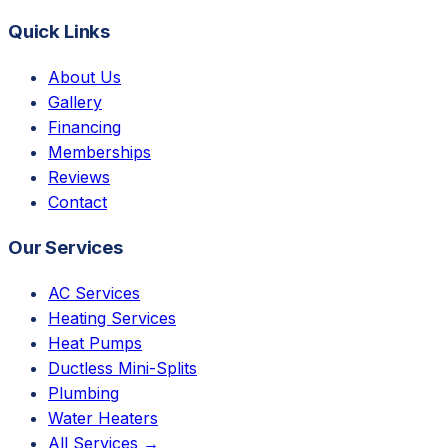
Quick Links
About Us
Gallery
Financing
Memberships
Reviews
Contact
Our Services
AC Services
Heating Services
Heat Pumps
Ductless Mini-Splits
Plumbing
Water Heaters
All Services →