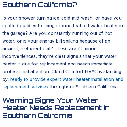
Southern California?
Is your shower turning ice-cold mid-wash, or have you
spotted puddles forming around that old water heater in
the garage? Are you constantly running out of hot
water, or is your energy bill spiking because of an
ancient, inefficient unit? These aren't minor
inconveniences; they're clear signals that your water
heater is due for replacement and needs immediate
professional attention. Cloud Comfort HVAC is standing
by,
ready to provide expert water heater installation and
replacement services
throughout Southern California.
Warning Signs Your Water
Heater Needs Replacement in
Southern California