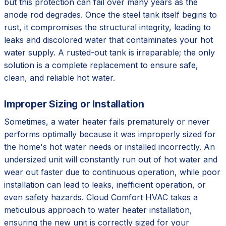
but this protection can fail over many years as the
anode rod degrades. Once the steel tank itself begins to
rust, it compromises the structural integrity, leading to
leaks and discolored water that contaminates your hot
water supply. A rusted-out tank is irreparable; the only
solution is a complete replacement to ensure safe,
clean, and reliable hot water.
Improper Sizing or Installation
Sometimes, a water heater fails prematurely or never
performs optimally because it was improperly sized for
the home's hot water needs or installed incorrectly. An
undersized unit will constantly run out of hot water and
wear out faster due to continuous operation, while poor
installation can lead to leaks, inefficient operation, or
even safety hazards. Cloud Comfort HVAC takes a
meticulous approach to water heater installation,
ensuring the new unit is correctly sized for your