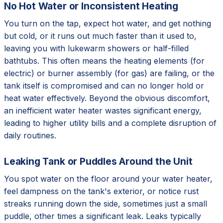
No Hot Water or Inconsistent Heating
You turn on the tap, expect hot water, and get nothing
but cold, or it runs out much faster than it used to,
leaving you with lukewarm showers or half-filled
bathtubs. This often means the heating elements (for
electric) or burner assembly (for gas) are failing, or the
tank itself is compromised and can no longer hold or
heat water effectively. Beyond the obvious discomfort,
an inefficient water heater wastes significant energy,
leading to higher utility bills and a complete disruption of
daily routines.
Leaking Tank or Puddles Around the Unit
You spot water on the floor around your water heater,
feel dampness on the tank's exterior, or notice rust
streaks running down the side, sometimes just a small
puddle, other times a significant leak. Leaks typically