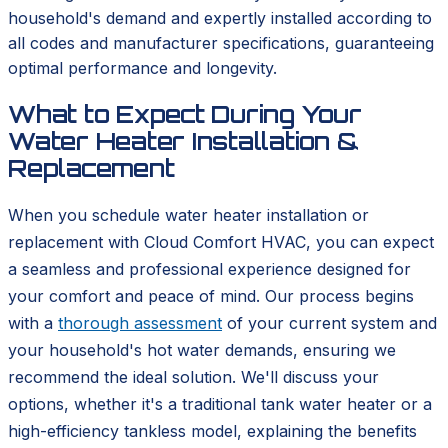
household's demand and expertly installed according to
all codes and manufacturer specifications, guaranteeing
optimal performance and longevity.
What to Expect During Your
Water Heater Installation &
Replacement
When you schedule water heater installation or
replacement with Cloud Comfort HVAC, you can expect
a seamless and professional experience designed for
your comfort and peace of mind. Our process begins
with a
thorough assessment
of your current system and
your household's hot water demands, ensuring we
recommend the ideal solution. We'll discuss your
options, whether it's a traditional tank water heater or a
high-efficiency tankless model, explaining the benefits