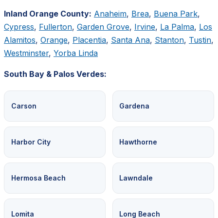
Inland Orange County:
Anaheim
,
Brea
,
Buena Park
,
Cypress
,
Fullerton
,
Garden Grove
,
Irvine
,
La Palma
,
Los
Alamitos
,
Orange
,
Placentia
,
Santa Ana
,
Stanton
,
Tustin
,
Westminster
,
Yorba Linda
South Bay & Palos Verdes:
Carson
Gardena
Harbor City
Hawthorne
Hermosa Beach
Lawndale
Lomita
Long Beach