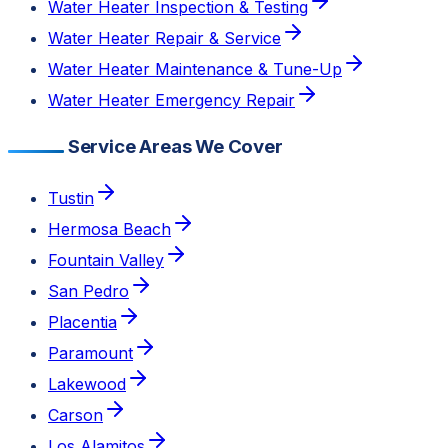
Water Heater Inspection & Testing
Water Heater Repair & Service
Water Heater Maintenance & Tune-Up
Water Heater Emergency Repair
Service Areas We Cover
Tustin
Hermosa Beach
Fountain Valley
San Pedro
Placentia
Paramount
Lakewood
Carson
Los Alamitos