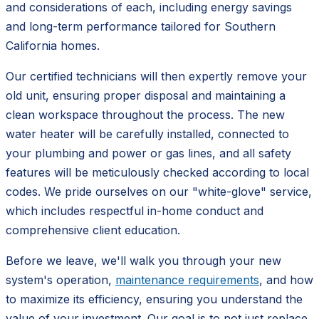
and considerations of each, including energy savings
and long-term performance tailored for Southern
California homes.
Our certified technicians will then expertly remove your
old unit, ensuring proper disposal and maintaining a
clean workspace throughout the process. The new
water heater will be carefully installed, connected to
your plumbing and power or gas lines, and all safety
features will be meticulously checked according to local
codes. We pride ourselves on our "white-glove" service,
which includes respectful in-home conduct and
comprehensive client education.
Before we leave, we'll walk you through your new
system's operation,
maintenance requirements
, and how
to maximize its efficiency, ensuring you understand the
value of your investment. Our goal is to not just replace