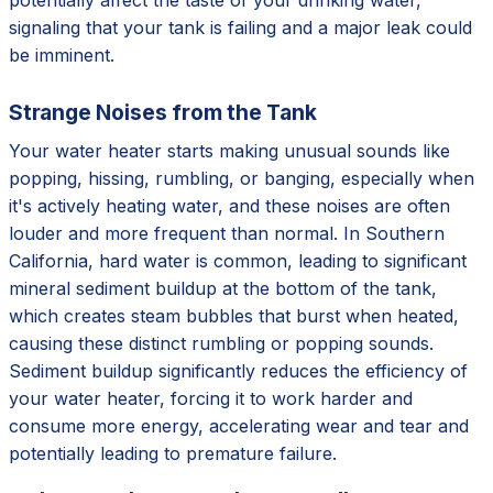
signaling that your tank is failing and a major leak could
be imminent.
Strange Noises from the Tank
Your water heater starts making unusual sounds like
popping, hissing, rumbling, or banging, especially when
it's actively heating water, and these noises are often
louder and more frequent than normal. In Southern
California, hard water is common, leading to significant
mineral sediment buildup at the bottom of the tank,
which creates steam bubbles that burst when heated,
causing these distinct rumbling or popping sounds.
Sediment buildup significantly reduces the efficiency of
your water heater, forcing it to work harder and
consume more energy, accelerating wear and tear and
potentially leading to premature failure.