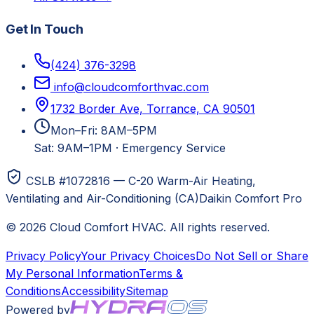
Get In Touch
(424) 376-3298
info@cloudcomforthvac.com
1732 Border Ave, Torrance, CA 90501
Mon–Fri: 8AM–5PM
Sat: 9AM–1PM
·
Emergency Service
CSLB #1072816 — C-20 Warm-Air Heating,
Ventilating and Air-Conditioning (CA)
Daikin Comfort Pro
©
2026
Cloud Comfort HVAC
. All rights reserved.
Privacy Policy
Your Privacy Choices
Do Not Sell or Share
My Personal Information
Terms &
Conditions
Accessibility
Sitemap
Powered by