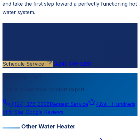
and take the first step toward a perfectly functioning hot
water system.
Ready to schedule?
Contact
Cloud Comfort HVAC
for a free, no-pressure
estimate.
Schedule Service
(424) 376-3298
Need help now?
Talk to a
Torrance
comfort expert
(424) 376-3298
Request Service
4.8
★ ·
Hundreds
of 5-Star Google Reviews
Other Water Heater