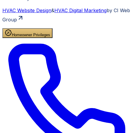
HVAC
Website Design
&
HVAC
Digital Marketing
by CI Web
Group
Homeowner Privileges