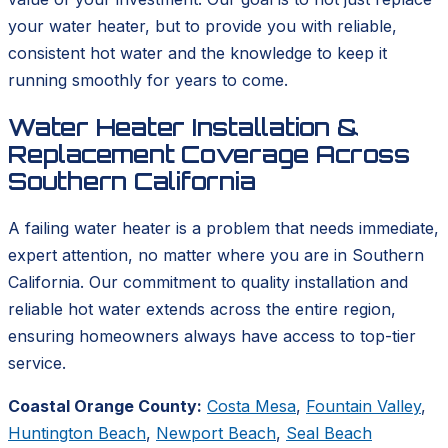
your water heater, but to provide you with reliable,
consistent hot water and the knowledge to keep it
running smoothly for years to come.
Water Heater Installation &
Replacement Coverage Across
Southern California
A failing water heater is a problem that needs immediate,
expert attention, no matter where you are in Southern
California. Our commitment to quality installation and
reliable hot water extends across the entire region,
ensuring homeowners always have access to top-tier
service.
Coastal Orange County:
Costa Mesa
,
Fountain Valley
,
Huntington Beach
,
Newport Beach
,
Seal Beach