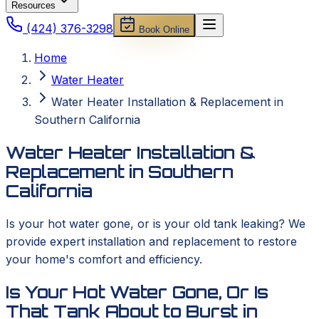
Resources
(424) 376-3298
Book Online
Home
Water Heater
Water Heater Installation & Replacement in
Southern California
Water Heater Installation &
Replacement in Southern
California
Is your hot water gone, or is your old tank leaking? We
provide expert installation and replacement to restore
your home's comfort and efficiency.
Is Your Hot Water Gone, Or Is
That Tank About to Burst in