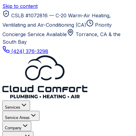
Skip to content
CSLB #1072816 — C-20 Warm-Air Heating,
Ventilating and Air-Conditioning (CA)
Priority
Concierge Service Available
Torrance, CA
& the
South Bay
(424) 376-3298
Services
Service Areas
Company