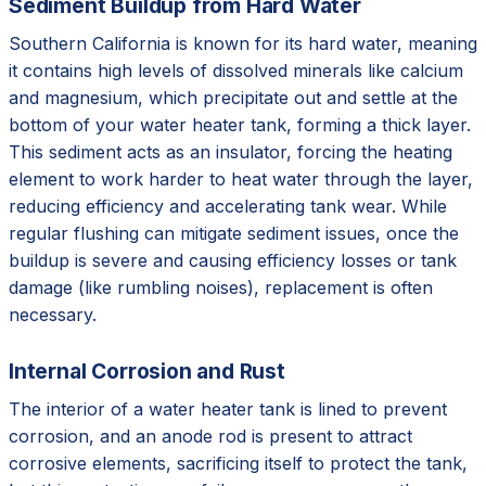
Sediment Buildup from Hard Water
Southern California is known for its hard water, meaning
it contains high levels of dissolved minerals like calcium
and magnesium, which precipitate out and settle at the
bottom of your water heater tank, forming a thick layer.
This sediment acts as an insulator, forcing the heating
element to work harder to heat water through the layer,
reducing efficiency and accelerating tank wear. While
regular flushing can mitigate sediment issues, once the
buildup is severe and causing efficiency losses or tank
damage (like rumbling noises), replacement is often
necessary.
Internal Corrosion and Rust
The interior of a water heater tank is lined to prevent
corrosion, and an anode rod is present to attract
corrosive elements, sacrificing itself to protect the tank,