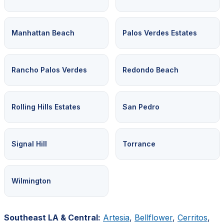
Manhattan Beach
Palos Verdes Estates
Rancho Palos Verdes
Redondo Beach
Rolling Hills Estates
San Pedro
Signal Hill
Torrance
Wilmington
Southeast LA & Central:
Artesia
,
Bellflower
,
Cerritos
,