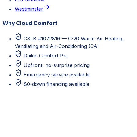
Westminster
Why Cloud Comfort
CSLB #1072816 — C-20 Warm-Air Heating,
Ventilating and Air-Conditioning (CA)
Daikin Comfort Pro
Upfront, no-surprise pricing
Emergency service available
$0-down financing available