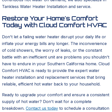
Tankless Water Heater Installation and service.
Restore Your Home's Comfort
Today with Cloud Comfort HVAC
Don't let a failing water heater disrupt your daily life or
inflate your energy bills any longer. The inconvenience
of cold showers, the worry of leaks, or the constant
battle with an inefficient unit are problems you shouldn't
have to endure in your Southern California home. Cloud
Comfort HVAC is ready to provide the expert water
heater installation and replacement services that bring
reliable, efficient hot water back to your household.
Ready to upgrade your comfort and ensure a consistent
supply of hot water? Don't wait for a complete
breakdown.
Contact us today
to schedule a consultation