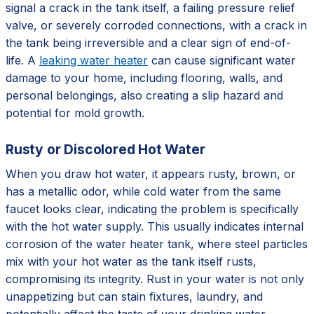
signal a crack in the tank itself, a failing pressure relief
valve, or severely corroded connections, with a crack in
the tank being irreversible and a clear sign of end-of-
life. A
leaking water heater
can cause significant water
damage to your home, including flooring, walls, and
personal belongings, also creating a slip hazard and
potential for mold growth.
Rusty or Discolored Hot Water
When you draw hot water, it appears rusty, brown, or
has a metallic odor, while cold water from the same
faucet looks clear, indicating the problem is specifically
with the hot water supply. This usually indicates internal
corrosion of the water heater tank, where steel particles
mix with your hot water as the tank itself rusts,
compromising its integrity. Rust in your water is not only
unappetizing but can stain fixtures, laundry, and
potentially affect the taste of your drinking water,