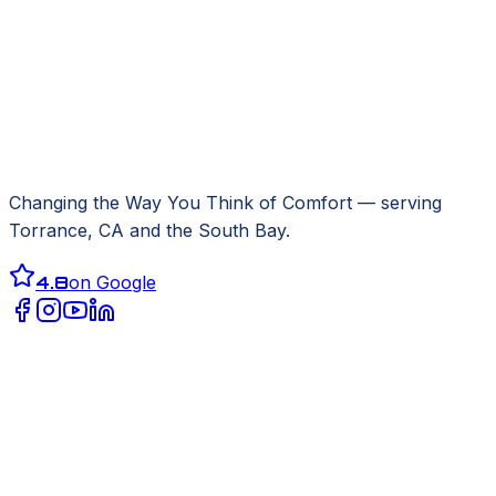
Changing the Way You Think of Comfort
— serving
Torrance, CA
and the South Bay.
4.8
on Google