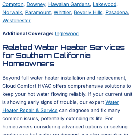
Compton
,
Downey
,
Hawaiian Gardens
,
Lakewood
,
Norwalk
,
Paramount
,
Whittier
,
Beverly Hills
,
Pasadena
,
Westchester
Additional Coverage:
Inglewood
Related Water Heater Services
for Southern California
Homeowners
Beyond full water heater installation and replacement,
Cloud Comfort HVAC offers comprehensive solutions to
keep your hot water flowing reliably. If your current unit
is showing early signs of trouble, our expert
Water
Heater Repair & Service
can diagnose and fix many
common issues, potentially extending its life. For
homeowners considering advanced options or seeking
continuous hot water on demand, we also specialize in