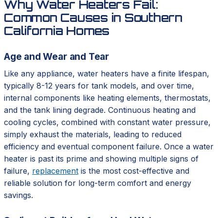
Why Water Heaters Fail:
Common Causes in Southern
California Homes
Age and Wear and Tear
Like any appliance, water heaters have a finite lifespan,
typically 8-12 years for tank models, and over time,
internal components like heating elements, thermostats,
and the tank lining degrade. Continuous heating and
cooling cycles, combined with constant water pressure,
simply exhaust the materials, leading to reduced
efficiency and eventual component failure. Once a water
heater is past its prime and showing multiple signs of
failure,
replacement
is the most cost-effective and
reliable solution for long-term comfort and energy
savings.