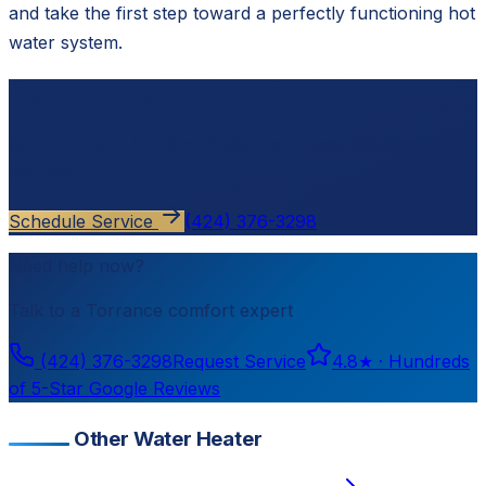
and take the first step toward a perfectly functioning hot
water system.
Ready to schedule?
Contact
Cloud Comfort HVAC
for a free, no-pressure
estimate.
Schedule Service
(424) 376-3298
Need help now?
Talk to a
Torrance
comfort expert
(424) 376-3298
Request Service
4.8
★ ·
Hundreds
of 5-Star Google Reviews
Other Water Heater