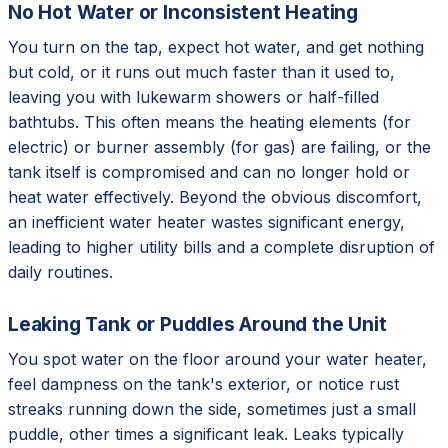
No Hot Water or Inconsistent Heating
You turn on the tap, expect hot water, and get nothing
but cold, or it runs out much faster than it used to,
leaving you with lukewarm showers or half-filled
bathtubs. This often means the heating elements (for
electric) or burner assembly (for gas) are failing, or the
tank itself is compromised and can no longer hold or
heat water effectively. Beyond the obvious discomfort,
an inefficient water heater wastes significant energy,
leading to higher utility bills and a complete disruption of
daily routines.
Leaking Tank or Puddles Around the Unit
You spot water on the floor around your water heater,
feel dampness on the tank's exterior, or notice rust
streaks running down the side, sometimes just a small
puddle, other times a significant leak. Leaks typically