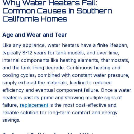
Why Water Heaters Fail:
Common Causes in Southern
California Homes
Age and Wear and Tear
Like any appliance, water heaters have a finite lifespan,
typically 8-12 years for tank models, and over time,
internal components like heating elements, thermostats,
and the tank lining degrade. Continuous heating and
cooling cycles, combined with constant water pressure,
simply exhaust the materials, leading to reduced
efficiency and eventual component failure. Once a water
heater is past its prime and showing multiple signs of
failure,
replacement
is the most cost-effective and
reliable solution for long-term comfort and energy
savings.