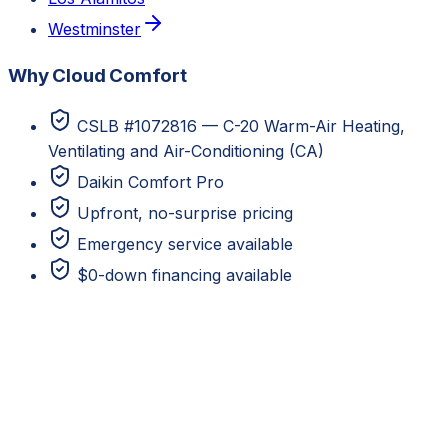
Westminster
Why Cloud Comfort
CSLB #1072816 — C-20 Warm-Air Heating,
Ventilating and Air-Conditioning (CA)
Daikin Comfort Pro
Upfront, no-surprise pricing
Emergency service available
$0-down financing available