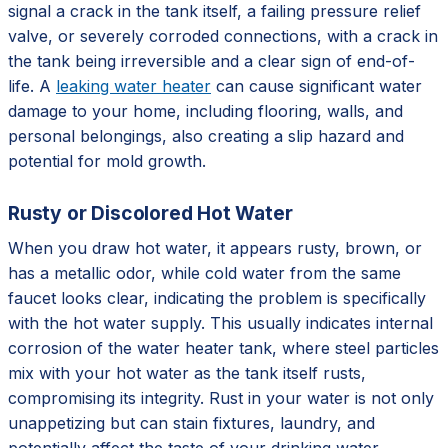
signal a crack in the tank itself, a failing pressure relief
valve, or severely corroded connections, with a crack in
the tank being irreversible and a clear sign of end-of-
life. A
leaking water heater
can cause significant water
damage to your home, including flooring, walls, and
personal belongings, also creating a slip hazard and
potential for mold growth.
Rusty or Discolored Hot Water
When you draw hot water, it appears rusty, brown, or
has a metallic odor, while cold water from the same
faucet looks clear, indicating the problem is specifically
with the hot water supply. This usually indicates internal
corrosion of the water heater tank, where steel particles
mix with your hot water as the tank itself rusts,
compromising its integrity. Rust in your water is not only
unappetizing but can stain fixtures, laundry, and
potentially affect the taste of your drinking water,