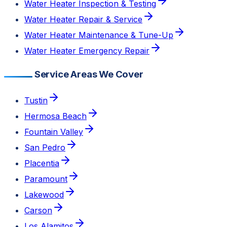
Water Heater Inspection & Testing
Water Heater Repair & Service
Water Heater Maintenance & Tune-Up
Water Heater Emergency Repair
Service Areas We Cover
Tustin
Hermosa Beach
Fountain Valley
San Pedro
Placentia
Paramount
Lakewood
Carson
Los Alamitos