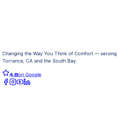
Changing the Way You Think of Comfort
— serving
Torrance, CA
and the South Bay.
4.8
on Google