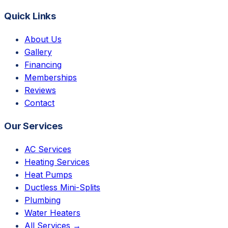
Quick Links
About Us
Gallery
Financing
Memberships
Reviews
Contact
Our Services
AC Services
Heating Services
Heat Pumps
Ductless Mini-Splits
Plumbing
Water Heaters
All Services →