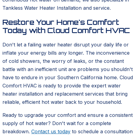
Tankless Water Heater Installation and service.
Restore Your Home's Comfort
Today with Cloud Comfort HVAC
Don't let a failing water heater disrupt your daily life or
inflate your energy bills any longer. The inconvenience
of cold showers, the worry of leaks, or the constant
battle with an inefficient unit are problems you shouldn't
have to endure in your Southern California home. Cloud
Comfort HVAC is ready to provide the expert water
heater installation and replacement services that bring
reliable, efficient hot water back to your household.
Ready to upgrade your comfort and ensure a consistent
supply of hot water? Don't wait for a complete
breakdown.
Contact us today
to schedule a consultation