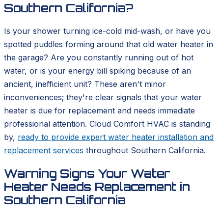
Southern California?
Is your shower turning ice-cold mid-wash, or have you
spotted puddles forming around that old water heater in
the garage? Are you constantly running out of hot
water, or is your energy bill spiking because of an
ancient, inefficient unit? These aren't minor
inconveniences; they're clear signals that your water
heater is due for replacement and needs immediate
professional attention. Cloud Comfort HVAC is standing
by,
ready to provide expert water heater installation and
replacement services
throughout Southern California.
Warning Signs Your Water
Heater Needs Replacement in
Southern California