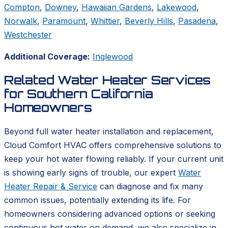
Compton
,
Downey
,
Hawaiian Gardens
,
Lakewood
,
Norwalk
,
Paramount
,
Whittier
,
Beverly Hills
,
Pasadena
,
Westchester
Additional Coverage:
Inglewood
Related Water Heater Services
for Southern California
Homeowners
Beyond full water heater installation and replacement,
Cloud Comfort HVAC offers comprehensive solutions to
keep your hot water flowing reliably. If your current unit
is showing early signs of trouble, our expert
Water
Heater Repair & Service
can diagnose and fix many
common issues, potentially extending its life. For
homeowners considering advanced options or seeking
continuous hot water on demand, we also specialize in