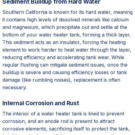
Sediment Buildup from Hard Water
Southern California is known for its hard water, meaning
it contains high levels of dissolved minerals like calcium
and magnesium, which precipitate out and settle at the
bottom of your water heater tank, forming a thick layer.
This sediment acts as an insulator, forcing the heating
element to work harder to heat water through the layer,
reducing efficiency and accelerating tank wear. While
regular flushing can mitigate sediment issues, once the
buildup is severe and causing efficiency losses or tank
damage (like rumbling noises), replacement is often
necessary.
Internal Corrosion and Rust
The interior of a water heater tank is lined to prevent
corrosion, and an anode rod is present to attract
corrosive elements, sacrificing itself to protect the tank,