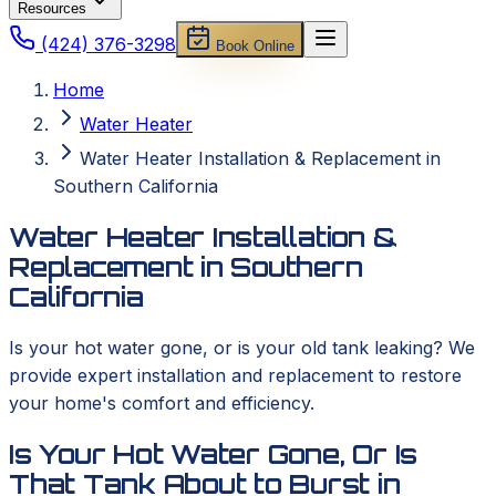
Resources
(424) 376-3298
Book Online
Home
Water Heater
Water Heater Installation & Replacement in
Southern California
Water Heater Installation &
Replacement in Southern
California
Is your hot water gone, or is your old tank leaking? We
provide expert installation and replacement to restore
your home's comfort and efficiency.
Is Your Hot Water Gone, Or Is
That Tank About to Burst in