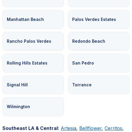
Manhattan Beach
Palos Verdes Estates
Rancho Palos Verdes
Redondo Beach
Rolling Hills Estates
San Pedro
Signal Hill
Torrance
Wilmington
Southeast LA & Central:
Artesia
,
Bellflower
,
Cerritos
,