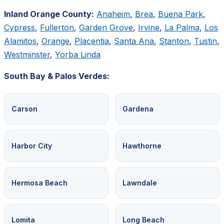
Inland Orange County:
Anaheim
,
Brea
,
Buena Park
,
Cypress
,
Fullerton
,
Garden Grove
,
Irvine
,
La Palma
,
Los
Alamitos
,
Orange
,
Placentia
,
Santa Ana
,
Stanton
,
Tustin
,
Westminster
,
Yorba Linda
South Bay & Palos Verdes:
Carson
Gardena
Harbor City
Hawthorne
Hermosa Beach
Lawndale
Lomita
Long Beach