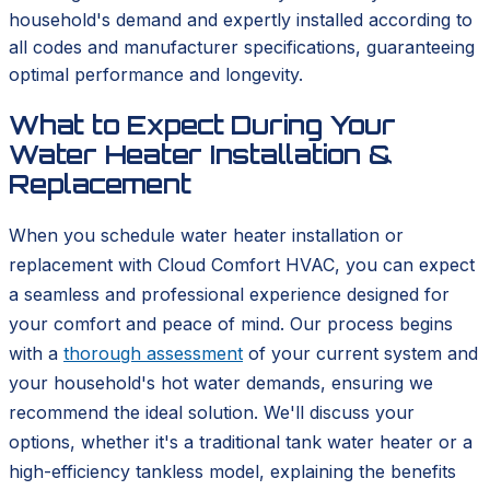
household's demand and expertly installed according to
all codes and manufacturer specifications, guaranteeing
optimal performance and longevity.
What to Expect During Your
Water Heater Installation &
Replacement
When you schedule water heater installation or
replacement with Cloud Comfort HVAC, you can expect
a seamless and professional experience designed for
your comfort and peace of mind. Our process begins
with a
thorough assessment
of your current system and
your household's hot water demands, ensuring we
recommend the ideal solution. We'll discuss your
options, whether it's a traditional tank water heater or a
high-efficiency tankless model, explaining the benefits