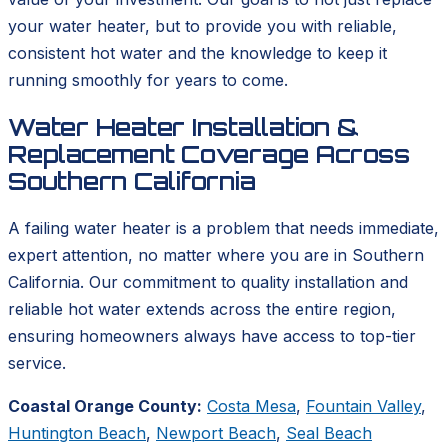
your water heater, but to provide you with reliable,
consistent hot water and the knowledge to keep it
running smoothly for years to come.
Water Heater Installation &
Replacement Coverage Across
Southern California
A failing water heater is a problem that needs immediate,
expert attention, no matter where you are in Southern
California. Our commitment to quality installation and
reliable hot water extends across the entire region,
ensuring homeowners always have access to top-tier
service.
Coastal Orange County:
Costa Mesa
,
Fountain Valley
,
Huntington Beach
,
Newport Beach
,
Seal Beach