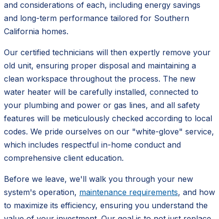
and considerations of each, including energy savings
and long-term performance tailored for Southern
California homes.
Our certified technicians will then expertly remove your
old unit, ensuring proper disposal and maintaining a
clean workspace throughout the process. The new
water heater will be carefully installed, connected to
your plumbing and power or gas lines, and all safety
features will be meticulously checked according to local
codes. We pride ourselves on our "white-glove" service,
which includes respectful in-home conduct and
comprehensive client education.
Before we leave, we'll walk you through your new
system's operation,
maintenance requirements
, and how
to maximize its efficiency, ensuring you understand the
value of your investment. Our goal is to not just replace