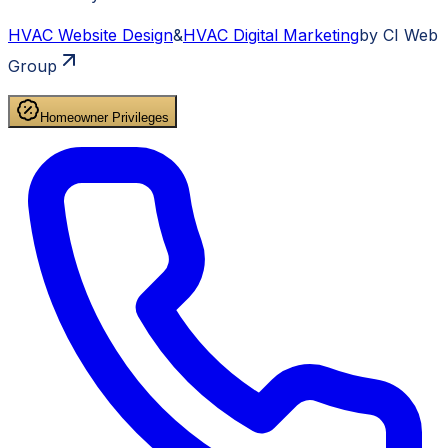
HVAC
Website Design
&
HVAC
Digital Marketing
by CI Web
Group
Homeowner Privileges