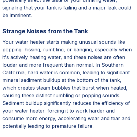
signaling that your tank is failing and a major leak could
be imminent.
Strange Noises from the Tank
Your water heater starts making unusual sounds like
popping, hissing, rumbling, or banging, especially when
it's actively heating water, and these noises are often
louder and more frequent than normal. In Southern
California, hard water is common, leading to significant
mineral sediment buildup at the bottom of the tank,
which creates steam bubbles that burst when heated,
causing these distinct rumbling or popping sounds.
Sediment buildup significantly reduces the efficiency of
your water heater, forcing it to work harder and
consume more energy, accelerating wear and tear and
potentially leading to premature failure.