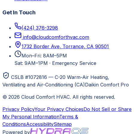
Get In Touch
(424) 376-3298
info@cloudcomforthvac.com
1732 Border Ave, Torrance, CA 90501
Mon–Fri: 8AM–5PM
Sat: 9AM–1PM
·
Emergency Service
CSLB #1072816 — C-20 Warm-Air Heating,
Ventilating and Air-Conditioning (CA)
Daikin Comfort Pro
©
2026
Cloud Comfort HVAC
. All rights reserved.
Privacy Policy
Your Privacy Choices
Do Not Sell or Share
My Personal Information
Terms &
Conditions
Accessibility
Sitemap
Powered by