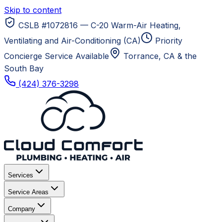
Skip to content
CSLB #1072816 — C-20 Warm-Air Heating,
Ventilating and Air-Conditioning (CA)
Priority
Concierge Service Available
Torrance, CA
& the
South Bay
(424) 376-3298
Services
Service Areas
Company