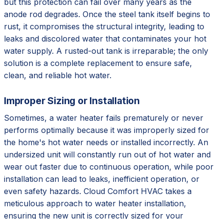
but this protection can fail over many years as the
anode rod degrades. Once the steel tank itself begins to
rust, it compromises the structural integrity, leading to
leaks and discolored water that contaminates your hot
water supply. A rusted-out tank is irreparable; the only
solution is a complete replacement to ensure safe,
clean, and reliable hot water.
Improper Sizing or Installation
Sometimes, a water heater fails prematurely or never
performs optimally because it was improperly sized for
the home's hot water needs or installed incorrectly. An
undersized unit will constantly run out of hot water and
wear out faster due to continuous operation, while poor
installation can lead to leaks, inefficient operation, or
even safety hazards. Cloud Comfort HVAC takes a
meticulous approach to water heater installation,
ensuring the new unit is correctly sized for your