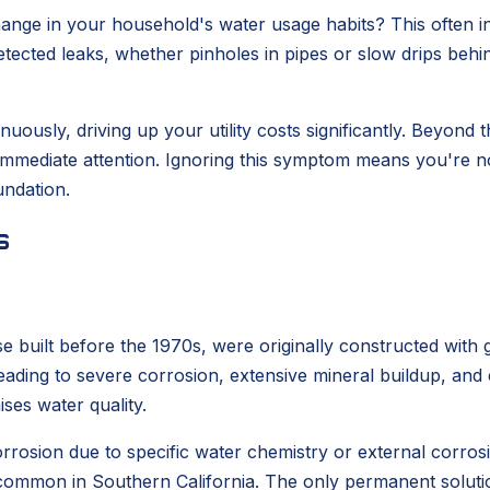
change in your household's water usage habits? This often 
etected leaks, whether pinholes in pipes or slow drips beh
ously, driving up your utility costs significantly. Beyond t
 immediate attention. Ignoring this symptom means you're no
ndation.
s
 built before the 1970s, were originally constructed with g
eading to severe corrosion, extensive mineral buildup, and 
ses water quality.
orrosion due to specific water chemistry or external corrosi
y common in Southern California. The only permanent solutio