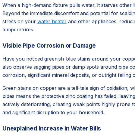
When a high-demand fixture pulls water, it starves othe
Beyond the immediate discomfort and potential for scaldin
stress on your
water heater
and other appliances, reducin
temperatures.
Visible Pipe Corrosion or Damage
Have you noticed greenish-blue stains around your copper 
also observe sagging pipes or damp spots around pipe conne
corrosion, significant mineral deposits, or outright faili
Green stains on copper are a tell-tale sign of oxidation, 
pipes means the protective zinc coating has failed, leaving
actively deteriorating, creating weak points highly prone 
and significant disruption to your household.
Unexplained Increase in Water Bills