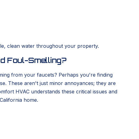
le, clean water throughout your property.
nd Foul-Smelling?
oming from your faucets? Perhaps you're finding
use. These aren't just minor annoyances; they are
Comfort HVAC understands these critical issues and
California home.