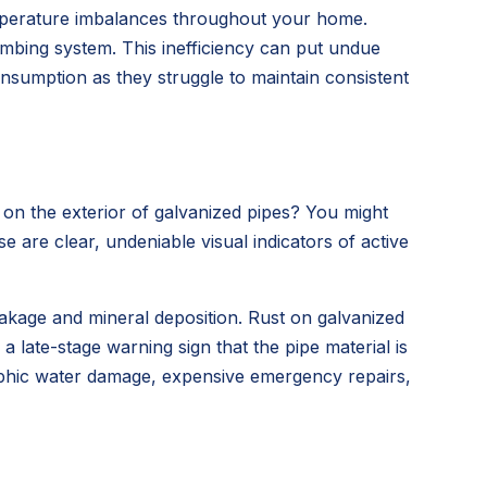
emperature imbalances throughout your home.
lumbing system. This inefficiency can put undue
onsumption as they struggle to maintain consistent
 on the exterior of galvanized pipes? You might
 are clear, undeniable visual indicators of active
leakage and mineral deposition. Rust on galvanized
a late-stage warning sign that the pipe material is
strophic water damage, expensive emergency repairs,