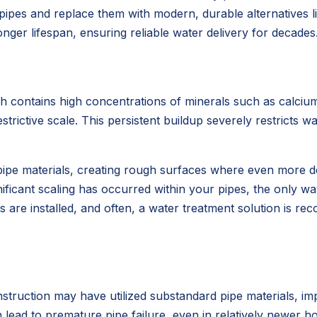
es and replace them with modern, durable alternatives li
longer lifespan, ensuring reliable water delivery for decades
ich contains high concentrations of minerals such as calci
strictive scale. This persistent buildup severely restricts w
g pipe materials, creating rough surfaces where even more 
gnificant scaling has occurred within your pipes, the only w
 are installed, and often, a water treatment solution is r
struction may have utilized substandard pipe materials, i
n lead to premature pipe failure, even in relatively newer