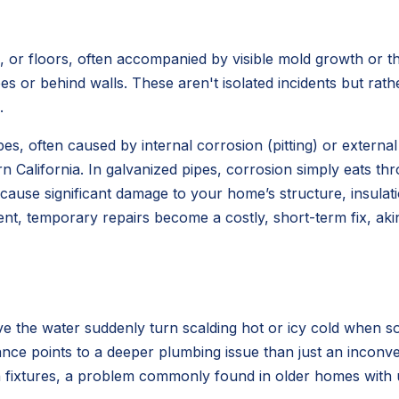
, or floors, often accompanied by visible mold growth or th
s or behind walls. These aren't isolated incidents but rathe
.
s, often caused by internal corrosion (pitting) or external 
rn California. In galvanized pipes, corrosion simply eats th
ause significant damage to your home’s structure, insulatio
nt, temporary repairs become a costly, short-term fix, aki
e the water suddenly turn scalding hot or icy cold when so
 points to a deeper plumbing issue than just an inconvenie
ain fixtures, a problem commonly found in older homes with