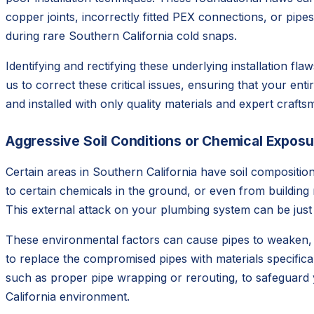
copper joints, incorrectly fitted PEX connections, or pip
during rare Southern California cold snaps.
Identifying and rectifying these underlying installation fl
us to correct these critical issues, ensuring that your e
and installed with only quality materials and expert craft
Aggressive Soil Conditions or Chemical Exposu
Certain areas in Southern California have soil composition
to certain chemicals in the ground, or even from building
This external attack on your plumbing system can be just
These environmental factors can cause pipes to weaken, d
to replace the compromised pipes with materials specifica
such as proper pipe wrapping or rerouting, to safeguard 
California environment.