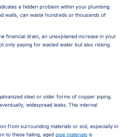
indicates a hidden problem within your plumbing
ind walls, can waste hundreds or thousands of
he financial drain, an unexplained increase in your
t only paying for wasted water but also risking
alvanized steel or older forms of copper piping.
eventually, widespread leaks. This internal
on from surrounding materials or soil, especially in
n to these failing, aged
pipe materials
is