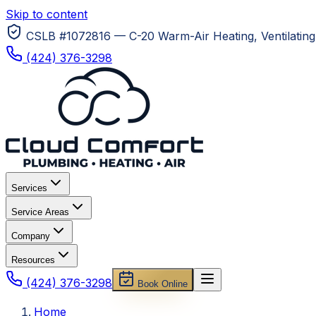
Skip to content
CSLB #1072816 — C-20 Warm-Air Heating, Ventilating 
(424) 376-3298
Services
Service Areas
Company
Resources
(424) 376-3298
Book Online
Home