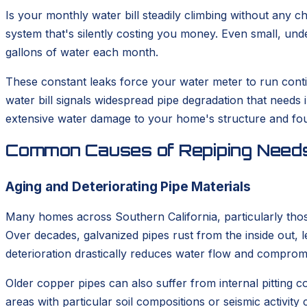
Is your monthly water bill steadily climbing without any 
system that's silently costing you money. Even small, und
gallons of water each month.
These constant leaks force your water meter to run continu
water bill signals widespread pipe degradation that needs
extensive water damage to your home's structure and fou
Common Causes of Repiping Need
Aging and Deteriorating Pipe Materials
Many homes across Southern California, particularly those
Over decades, galvanized pipes rust from the inside out, l
deterioration drastically reduces water flow and compromi
Older copper pipes can also suffer from internal pitting c
areas with particular soil compositions or seismic activit