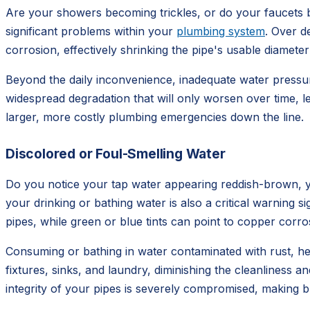
Are your showers becoming trickles, or do your faucets barel
significant problems within your
plumbing system
. Over d
corrosion, effectively shrinking the pipe's usable diameter
Beyond the daily inconvenience, inadequate water pressure
widespread degradation that will only worsen over time, 
larger, more costly plumbing emergencies down the line.
Discolored or Foul-Smelling Water
Do you notice your tap water appearing reddish-brown, ye
your drinking or bathing water is also a critical warning 
pipes, while green or blue tints can point to copper corro
Consuming or bathing in water contaminated with rust, hea
fixtures, sinks, and laundry, diminishing the cleanliness 
integrity of your pipes is severely compromised, making 