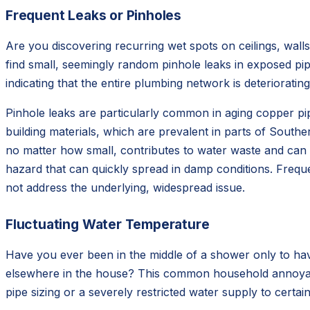
Frequent Leaks or Pinholes
Are you discovering recurring wet spots on ceilings, walls
find small, seemingly random pinhole leaks in exposed pipe
indicating that the entire plumbing network is deteriorating
Pinhole leaks are particularly common in aging copper pipe
building materials, which are prevalent in parts of Southe
no matter how small, contributes to water waste and can c
hazard that can quickly spread in damp conditions. Freque
not address the underlying, widespread issue.
Fluctuating Water Temperature
Have you ever been in the middle of a shower only to hav
elsewhere in the house? This common household annoyance
pipe sizing or a severely restricted water supply to cert