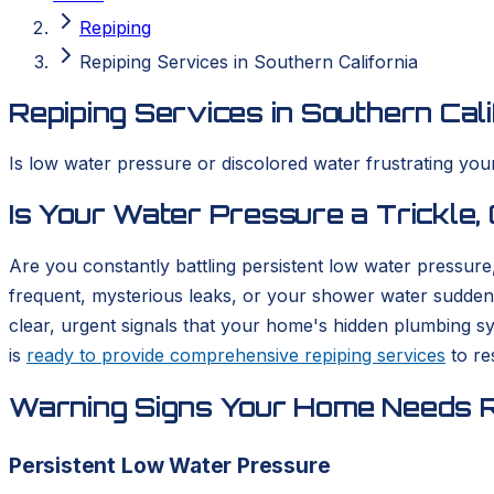
Repiping
Repiping Services in Southern California
Repiping Services in Southern Cali
Is low water pressure or discolored water frustrating yo
Is Your Water Pressure a Trickle,
Are you constantly battling persistent low water pressur
frequent, mysterious leaks, or your shower water suddenl
clear, urgent signals that your home's hidden plumbing sy
is
ready to provide comprehensive repiping services
to re
Warning Signs Your Home Needs R
Persistent Low Water Pressure