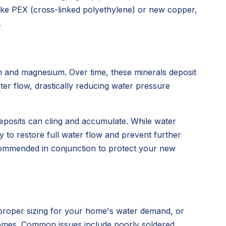
ke PEX (cross-linked polyethylene) or new copper,
.
um and magnesium. Over time, these minerals deposit
ater flow, drastically reducing water pressure
deposits can cling and accumulate. While water
ay to restore full water flow and prevent further
ecommended in conjunction to protect your new
mproper sizing for your home's water demand, or
 homes. Common issues include poorly soldered