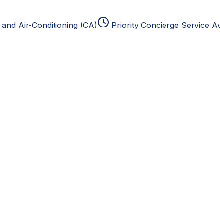
and Air-Conditioning (CA)
Priority Concierge Service Av