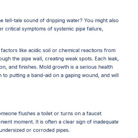
e tell-tale sound of dripping water? You might also
r critical symptoms of systemic pipe failure,
factors like acidic soil or chemical reactions from
rough the pipe wall, creating weak spots. Each leak,
n, and finishes. Mold growth is a serious health
n to putting a band-aid on a gaping wound, and will
meone flushes a toilet or turns on a faucet
nt moment. It is often a clear sign of inadequate
 undersized or corroded pipes.