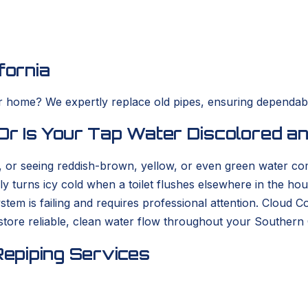
fornia
ur home? We expertly replace old pipes, ensuring dependab
 Or Is Your Tap Water Discolored a
e, or seeing reddish-brown, yellow, or even green water c
y turns icy cold when a toilet flushes elsewhere in the ho
stem is failing and requires professional attention. Cloud 
store reliable, clean water flow throughout your Southern 
epiping Services