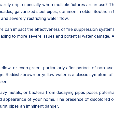
y drip, especially when multiple fixtures are in use? This is
ecades, galvanized steel pipes, common in older Southern 
 and severely restricting water flow.
 can impact the effectiveness of fire suppression systems a
leading to more severe issues and potential water damage. 
llow, or even green, particularly after periods of non-use
sign. Reddish-brown or yellow water is a classic symptom of
sion.
vy metals, or bacteria from decaying pipes poses potential h
and appearance of your home. The presence of discolored or 
burst pipes an imminent danger.