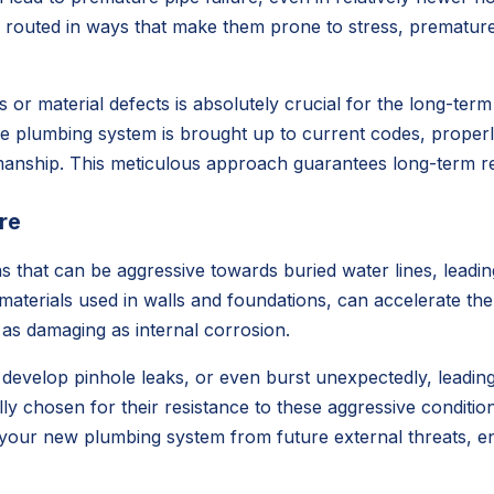
es routed in ways that make them prone to stress, premature
aws or material defects is absolutely crucial for the long-te
ntire plumbing system is brought up to current codes, prop
smanship. This meticulous approach guarantees long-term rel
re
s that can be aggressive towards buried water lines, leadin
 materials used in walls and foundations, can accelerate th
 as damaging as internal corrosion.
evelop pinhole leaks, or even burst unexpectedly, leading 
lly chosen for their resistance to these aggressive condit
your new plumbing system from future external threats, ens