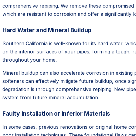
comprehensive repiping. We remove these compromised pip
which are resistant to corrosion and offer a significantly 
Hard Water and Mineral Buildup
Southern California is well-known for its hard water, wh
on the interior surfaces of your pipes, forming a tough, re
throughout your home.
Mineral buildup can also accelerate corrosion in existin
softeners can effectively mitigate future buildup, once si
degradation is through comprehensive repiping. New pipes
system from future mineral accumulation.
Faulty Installation or Inferior Materials
In some cases, previous renovations or original home con
poor installation techniques. These foundational flaws ca