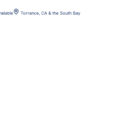
ailable
Torrance, CA
& the South Bay