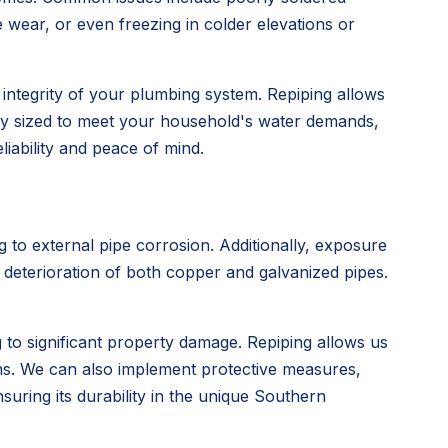
 wear, or even freezing in colder elevations or
rm integrity of your plumbing system. Repiping allows
erly sized to meet your household's water demands,
iability and peace of mind.
g to external pipe corrosion. Additionally, exposure
e deterioration of both copper and galvanized pipes.
to significant property damage. Repiping allows us
ions. We can also implement protective measures,
uring its durability in the unique Southern