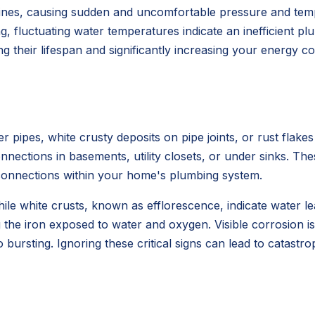
r lines, causing sudden and uncomfortable pressure and t
g, fluctuating water temperatures indicate an inefficient p
g their lifespan and significantly increasing your energy c
pipes, white crusty deposits on pipe joints, or rust flakes
ctions in basements, utility closets, or under sinks. These
ng connections within your home's plumbing system.
while white crusts, known as efflorescence, indicate water 
 the iron exposed to water and oxygen. Visible corrosion is 
to bursting. Ignoring these critical signs can lead to cata