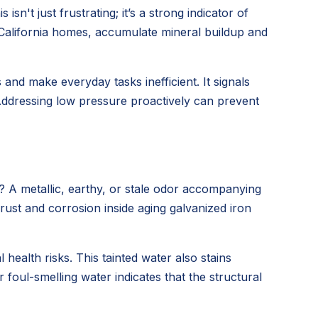
n't just frustrating; it’s a strong indicator of
California homes, accumulate mineral buildup and
nd make everyday tasks inefficient. It signals
Addressing low pressure proactively can prevent
? A metallic, earthy, or stale odor accompanying
 rust and corrosion inside aging galvanized iron
ealth risks. This tainted water also stains
foul-smelling water indicates that the structural