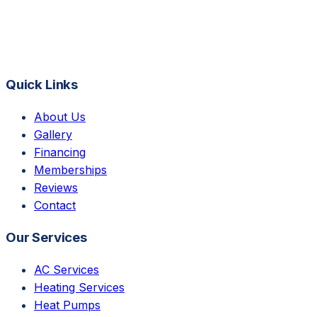
Quick Links
About Us
Gallery
Financing
Memberships
Reviews
Contact
Our Services
AC Services
Heating Services
Heat Pumps