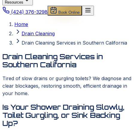
Resources
(424) 376-3298
Book Online
Home
Drain Cleaning
Drain Cleaning Services in Southern California
Drain Cleaning Services in
Southern California
Tired of slow drains or gurgling toilets? We diagnose and
clear blockages, restoring smooth, efficient drainage in
your home.
Is Your Shower Draining Slowly,
Toilet Gurgling, or Sink Backing
Up?