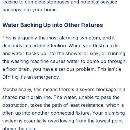
leading to complete stoppages and potential sewage
backups into your home.
Water Backing Up into Other Fixtures
This is arguably the most alarming symptom, and it
demands immediate attention. When you flush a toilet
and water backs up into the shower or sink, or running
the washing machine causes water to come up through
a floor drain, you have a serious problem. This isn't a
DIY fix; it's an emergency.
Mechanically, this means there's a severe blockage in a
shared main drain line. The water, unable to pass the
obstruction, takes the path of least resistance, which is
often up into another connected fixture. Your plumbing
system is essentially overflowing from the lowest point
above the clog.