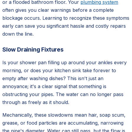
or a flooded bathroom floor. Your
plumbing system
often gives you clear warnings before a complete
blockage occurs. Learning to recognize these symptoms
early can save you significant hassle and costly repairs
down the line.
Slow Draining Fixtures
Is your shower pan filling up around your ankles every
morning, or does your kitchen sink take forever to
empty after washing dishes? This isn't just an
annoyance; it's a clear signal that something is
obstructing your pipes. The water can no longer pass
through as freely as it should.
Mechanically, these slowdowns mean hair, soap scum,
grease, or food particles are accumulating, narrowing
the pipe's diameter. Water can still pass, but the flow is