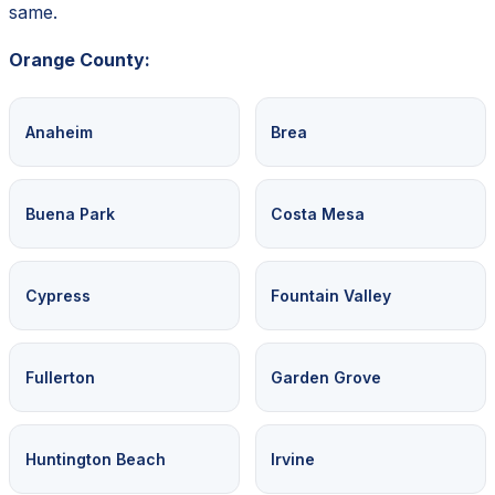
same.
Orange County:
Anaheim
Brea
Buena Park
Costa Mesa
Cypress
Fountain Valley
Fullerton
Garden Grove
Huntington Beach
Irvine