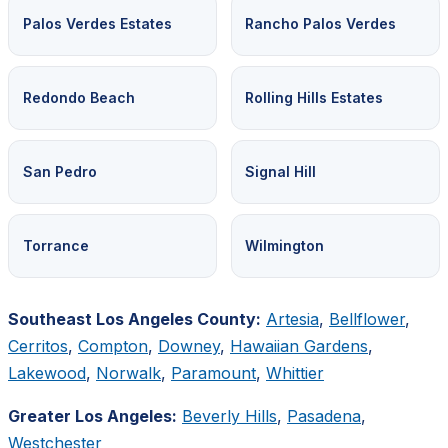
Palos Verdes Estates
Rancho Palos Verdes
Redondo Beach
Rolling Hills Estates
San Pedro
Signal Hill
Torrance
Wilmington
Southeast Los Angeles County:
Artesia
,
Bellflower
,
Cerritos
,
Compton
,
Downey
,
Hawaiian Gardens
,
Lakewood
,
Norwalk
,
Paramount
,
Whittier
Greater Los Angeles:
Beverly Hills
,
Pasadena
,
Westchester