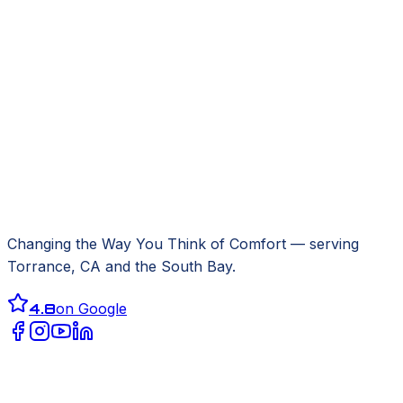
Changing the Way You Think of Comfort
— serving
Torrance, CA
and the South Bay.
4.8
on Google