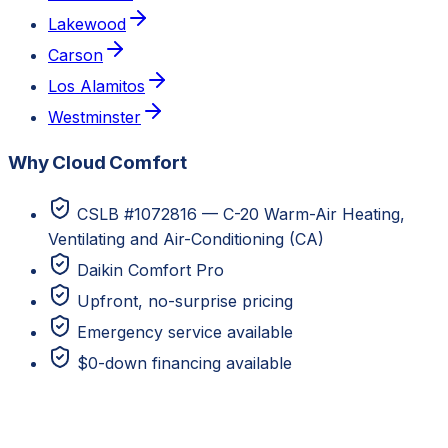
Lakewood
Carson
Los Alamitos
Westminster
Why Cloud Comfort
CSLB #1072816 — C-20 Warm-Air Heating,
Ventilating and Air-Conditioning (CA)
Daikin Comfort Pro
Upfront, no-surprise pricing
Emergency service available
$0-down financing available