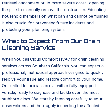
retrieval attachment or, in more severe cases, opening
the pipe to manually remove the obstruction. Educating
household members on what can and cannot be flushed
is also crucial for preventing future incidents and
protecting your plumbing system.
What to Expect From Our Drain
Cleaning Service
When you call Cloud Comfort HVAC for drain cleaning
services across Southern California, you can expect a
professional, methodical approach designed to quickly
resolve your issue and restore comfort to your home.
Our skilled technicians arrive with a fully equipped
vehicle, ready to diagnose and tackle even the most
stubborn clogs. We start by listening carefully to your
observations and thoroughly inspecting the affected