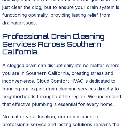
just clear the clog, but to ensure your drain system is
functioning optimally, providing lasting relief from
drainage issues.
Professional Drain Cleaning
Services Across Southern
California
A clogged drain can disrupt daily life no matter where
you are in Southern California, creating stress and
inconvenience. Cloud Comfort HVAC is dedicated to
bringing our expert drain cleaning services directly to
neighborhoods throughout the region. We understand
that effective plumbing is essential for every home.
No matter your location, our commitment to
professional service and lasting solutions remains the