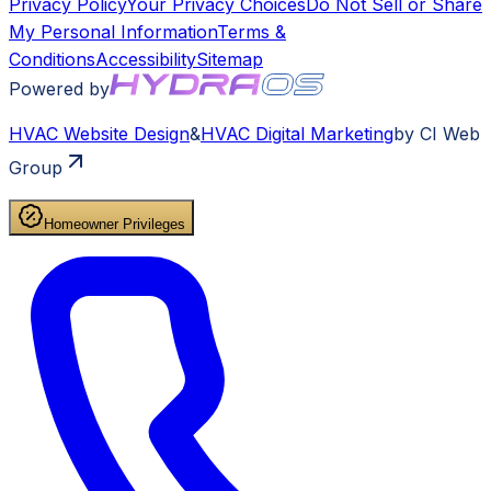
Privacy Policy
Your Privacy Choices
Do Not Sell or Share
My Personal Information
Terms &
Conditions
Accessibility
Sitemap
Powered by
HVAC
Website Design
&
HVAC
Digital Marketing
by CI Web
Group
Homeowner Privileges