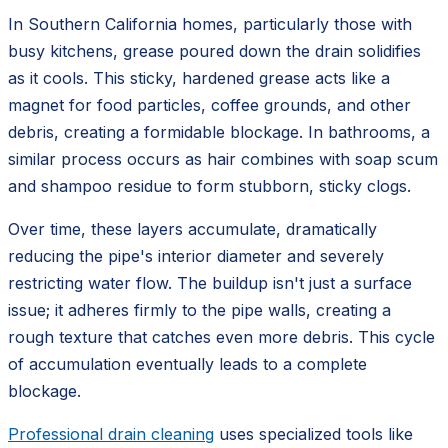
In Southern California homes, particularly those with
busy kitchens, grease poured down the drain solidifies
as it cools. This sticky, hardened grease acts like a
magnet for food particles, coffee grounds, and other
debris, creating a formidable blockage. In bathrooms, a
similar process occurs as hair combines with soap scum
and shampoo residue to form stubborn, sticky clogs.
Over time, these layers accumulate, dramatically
reducing the pipe's interior diameter and severely
restricting water flow. The buildup isn't just a surface
issue; it adheres firmly to the pipe walls, creating a
rough texture that catches even more debris. This cycle
of accumulation eventually leads to a complete
blockage.
Professional drain cleaning
uses specialized tools like