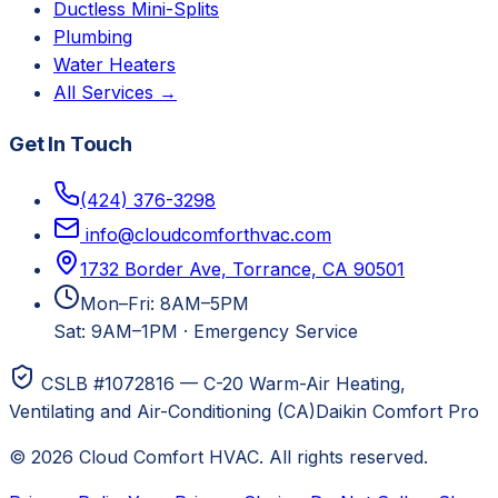
Ductless Mini-Splits
Plumbing
Water Heaters
All Services →
Get In Touch
(424) 376-3298
info@cloudcomforthvac.com
1732 Border Ave, Torrance, CA 90501
Mon–Fri: 8AM–5PM
Sat: 9AM–1PM
·
Emergency Service
CSLB #1072816 — C-20 Warm-Air Heating,
Ventilating and Air-Conditioning (CA)
Daikin Comfort Pro
©
2026
Cloud Comfort HVAC
. All rights reserved.