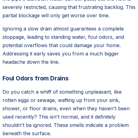
severely restricted, causing that frustrating backlog. This
partial blockage will only get worse over time.
Ignoring a slow drain almost guarantees a complete
stoppage, leading to standing water, foul odors, and
potential overflows that could damage your home.
Addressing it early saves you from a much bigger
headache down the line.
Foul Odors from Drains
Do you catch a whiff of something unpleasant, like
rotten eggs or sewage, wafting up from your sink,
shower, or floor drains, even when they haven't been
used recently? This isn't normal, and it definitely
shouldn't be ignored. These smells indicate a problem
beneath the surface.