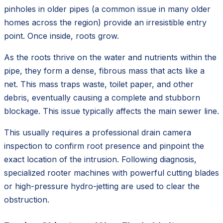
pinholes in older pipes (a common issue in many older
homes across the region) provide an irresistible entry
point. Once inside, roots grow.
As the roots thrive on the water and nutrients within the
pipe, they form a dense, fibrous mass that acts like a
net. This mass traps waste, toilet paper, and other
debris, eventually causing a complete and stubborn
blockage. This issue typically affects the main sewer line.
This usually requires a professional drain camera
inspection to confirm root presence and pinpoint the
exact location of the intrusion. Following diagnosis,
specialized rooter machines with powerful cutting blades
or high-pressure hydro-jetting are used to clear the
obstruction.