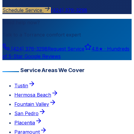
Schedule Service
(424) 376-3298
Need help now?
Talk to a
Torrance
comfort expert
(424) 376-3298
Request Service
4.8
★ ·
Hundreds
of 5-Star Google Reviews
Service Areas We Cover
Tustin
Hermosa Beach
Fountain Valley
San Pedro
Placentia
Paramount