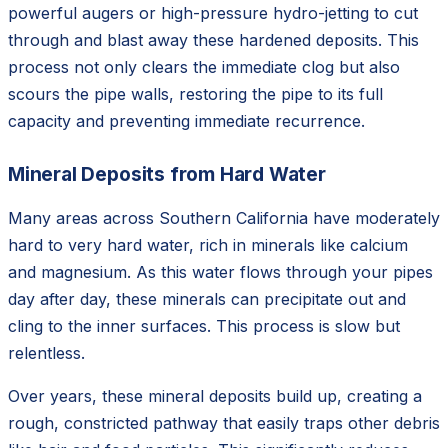
powerful augers or high-pressure hydro-jetting to cut
through and blast away these hardened deposits. This
process not only clears the immediate clog but also
scours the pipe walls, restoring the pipe to its full
capacity and preventing immediate recurrence.
Mineral Deposits from Hard Water
Many areas across Southern California have moderately
hard to very hard water, rich in minerals like calcium
and magnesium. As this water flows through your pipes
day after day, these minerals can precipitate out and
cling to the inner surfaces. This process is slow but
relentless.
Over years, these mineral deposits build up, creating a
rough, constricted pathway that easily traps other debris