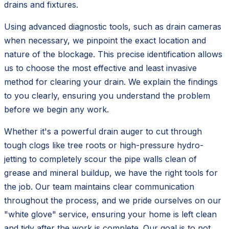
drains and fixtures.
Using advanced diagnostic tools, such as drain cameras
when necessary, we pinpoint the exact location and
nature of the blockage. This precise identification allows
us to choose the most effective and least invasive
method for clearing your drain. We explain the findings
to you clearly, ensuring you understand the problem
before we begin any work.
Whether it's a powerful drain auger to cut through
tough clogs like tree roots or high-pressure hydro-
jetting to completely scour the pipe walls clean of
grease and mineral buildup, we have the right tools for
the job. Our team maintains clear communication
throughout the process, and we pride ourselves on our
"white glove" service, ensuring your home is left clean
and tidy after the work is complete. Our goal is to not