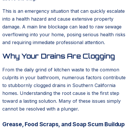
This is an emergency situation that can quickly escalate
into a health hazard and cause extensive property
damage. A main line blockage can lead to raw sewage
overflowing into your home, posing serious health risks
and requiring immediate professional attention.
Why Your Drains Are Clogging
From the daily grind of kitchen waste to the common
culprits in your bathroom, numerous factors contribute
to stubbornly clogged drains in Southern California
homes. Understanding the root cause is the first step
toward a lasting solution. Many of these issues simply
cannot be resolved with a plunger.
Grease, Food Scraps, and Soap Scum Buildup