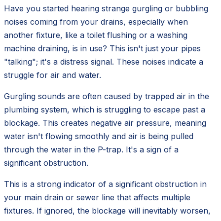
Have you started hearing strange gurgling or bubbling
noises coming from your drains, especially when
another fixture, like a toilet flushing or a washing
machine draining, is in use? This isn't just your pipes
"talking"; it's a distress signal. These noises indicate a
struggle for air and water.
Gurgling sounds are often caused by trapped air in the
plumbing system, which is struggling to escape past a
blockage. This creates negative air pressure, meaning
water isn't flowing smoothly and air is being pulled
through the water in the P-trap. It's a sign of a
significant obstruction.
This is a strong indicator of a significant obstruction in
your main drain or sewer line that affects multiple
fixtures. If ignored, the blockage will inevitably worsen,