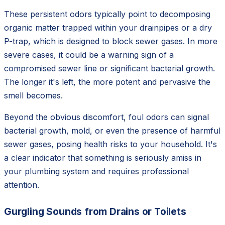
These persistent odors typically point to decomposing
organic matter trapped within your drainpipes or a dry
P-trap, which is designed to block sewer gases. In more
severe cases, it could be a warning sign of a
compromised sewer line or significant bacterial growth.
The longer it's left, the more potent and pervasive the
smell becomes.
Beyond the obvious discomfort, foul odors can signal
bacterial growth, mold, or even the presence of harmful
sewer gases, posing health risks to your household. It's
a clear indicator that something is seriously amiss in
your plumbing system and requires professional
attention.
Gurgling Sounds from Drains or Toilets