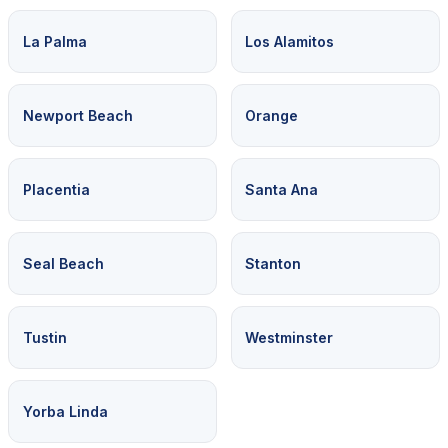
La Palma
Los Alamitos
Newport Beach
Orange
Placentia
Santa Ana
Seal Beach
Stanton
Tustin
Westminster
Yorba Linda