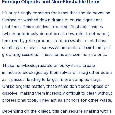
Foreign Objects and Non-Flushable Items
It’s surprisingly common for items that should never be
flushed or washed down drains to cause significant
problems. This includes so-called "flushable" wipes
(which notoriously do not break down like toilet paper),
feminine hygiene products, cotton swabs, dental floss,
small toys, or even excessive amounts of hair from pet
grooming sessions. These items are common culprits.
These non-biodegradable or bulky items create
immediate blockages by themselves or snag other debris
as it passes, leading to larger, more complex clogs.
Unlike organic matter, these items don't decompose or
dissolve, making them incredibly difficult to clear without
professional tools. They act as anchors for other waste.
Depending on the object, this can require snaking with a