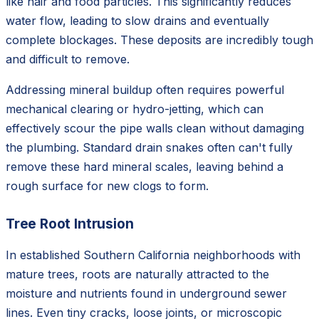
like hair and food particles. This significantly reduces
water flow, leading to slow drains and eventually
complete blockages. These deposits are incredibly tough
and difficult to remove.
Addressing mineral buildup often requires powerful
mechanical clearing or hydro-jetting, which can
effectively scour the pipe walls clean without damaging
the plumbing. Standard drain snakes often can't fully
remove these hard mineral scales, leaving behind a
rough surface for new clogs to form.
Tree Root Intrusion
In established Southern California neighborhoods with
mature trees, roots are naturally attracted to the
moisture and nutrients found in underground sewer
lines. Even tiny cracks, loose joints, or microscopic