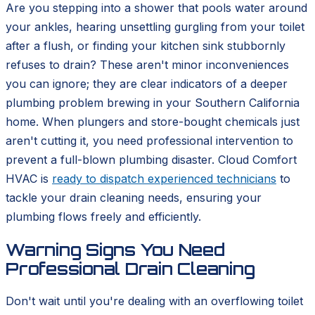
Are you stepping into a shower that pools water around
your ankles, hearing unsettling gurgling from your toilet
after a flush, or finding your kitchen sink stubbornly
refuses to drain? These aren't minor inconveniences
you can ignore; they are clear indicators of a deeper
plumbing problem brewing in your Southern California
home. When plungers and store-bought chemicals just
aren't cutting it, you need professional intervention to
prevent a full-blown plumbing disaster. Cloud Comfort
HVAC is
ready to dispatch experienced technicians
to
tackle your drain cleaning needs, ensuring your
plumbing flows freely and efficiently.
Warning Signs You Need
Professional Drain Cleaning
Don't wait until you're dealing with an overflowing toilet