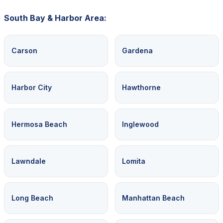
South Bay & Harbor Area:
Carson
Gardena
Harbor City
Hawthorne
Hermosa Beach
Inglewood
Lawndale
Lomita
Long Beach
Manhattan Beach