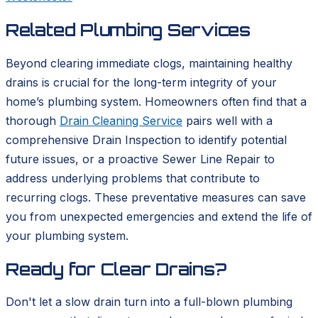
Related Plumbing Services
Beyond clearing immediate clogs, maintaining healthy
drains is crucial for the long-term integrity of your
home’s plumbing system. Homeowners often find that a
thorough
Drain Cleaning Service
pairs well with a
comprehensive Drain Inspection to identify potential
future issues, or a proactive Sewer Line Repair to
address underlying problems that contribute to
recurring clogs. These preventative measures can save
you from unexpected emergencies and extend the life of
your plumbing system.
Ready for Clear Drains?
Don't let a slow drain turn into a full-blown plumbing