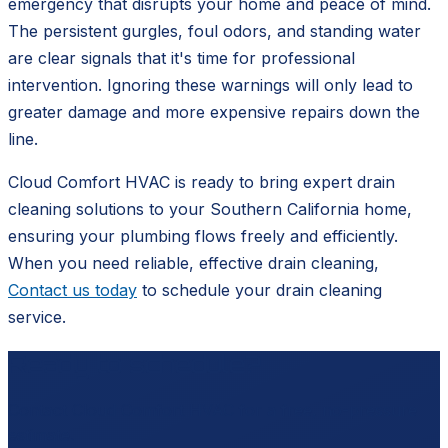
emergency that disrupts your home and peace of mind.
The persistent gurgles, foul odors, and standing water
are clear signals that it's time for professional
intervention. Ignoring these warnings will only lead to
greater damage and more expensive repairs down the
line.
Cloud Comfort HVAC is ready to bring expert drain
cleaning solutions to your Southern California home,
ensuring your plumbing flows freely and efficiently.
When you need reliable, effective drain cleaning,
Contact us today
to schedule your drain cleaning
service.
Ready to schedule?
Contact
Cloud Comfort HVAC
for a free, no-pressure
estimate.