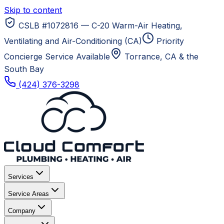
Skip to content
CSLB #1072816 — C-20 Warm-Air Heating,
Ventilating and Air-Conditioning (CA)
Priority
Concierge Service Available
Torrance, CA
& the
South Bay
(424) 376-3298
Services
Service Areas
Company