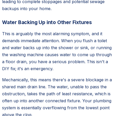
leading to complete stoppages and potential sewage
backups into your home.
Water Backing Up into Other Fixtures
This is arguably the most alarming symptom, and it
demands immediate attention. When you flush a toilet
and water backs up into the shower or sink, or running
the washing machine causes water to come up through
a floor drain, you have a serious problem. This isn't a
DIY fix; it's an emergency.
Mechanically, this means there's a severe blockage in a
shared main drain line. The water, unable to pass the
obstruction, takes the path of least resistance, which is
often up into another connected fixture. Your plumbing
system is essentially overflowing from the lowest point
above the clog.