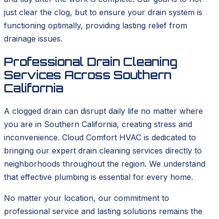
just clear the clog, but to ensure your drain system is
functioning optimally, providing lasting relief from
drainage issues.
Professional Drain Cleaning
Services Across Southern
California
A clogged drain can disrupt daily life no matter where
you are in Southern California, creating stress and
inconvenience. Cloud Comfort HVAC is dedicated to
bringing our expert drain cleaning services directly to
neighborhoods throughout the region. We understand
that effective plumbing is essential for every home.
No matter your location, our commitment to
professional service and lasting solutions remains the