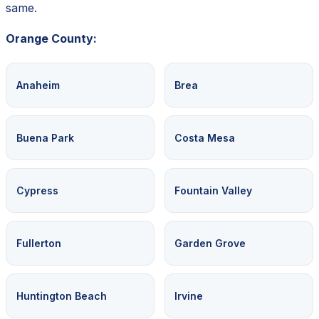
same.
Orange County:
Anaheim
Brea
Buena Park
Costa Mesa
Cypress
Fountain Valley
Fullerton
Garden Grove
Huntington Beach
Irvine