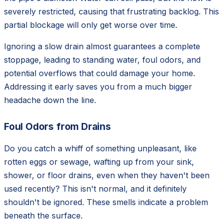
severely restricted, causing that frustrating backlog. This
partial blockage will only get worse over time.
Ignoring a slow drain almost guarantees a complete
stoppage, leading to standing water, foul odors, and
potential overflows that could damage your home.
Addressing it early saves you from a much bigger
headache down the line.
Foul Odors from Drains
Do you catch a whiff of something unpleasant, like
rotten eggs or sewage, wafting up from your sink,
shower, or floor drains, even when they haven't been
used recently? This isn't normal, and it definitely
shouldn't be ignored. These smells indicate a problem
beneath the surface.