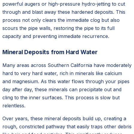
powerful augers or high-pressure hydro-jetting to cut
through and blast away these hardened deposits. This
process not only clears the immediate clog but also
scours the pipe walls, restoring the pipe to its full
capacity and preventing immediate recurrence.
Mineral Deposits from Hard Water
Many areas across Southern California have moderately
hard to very hard water, rich in minerals like calcium
and magnesium. As this water flows through your pipes
day after day, these minerals can precipitate out and
cling to the inner surfaces. This process is slow but
relentless.
Over years, these mineral deposits build up, creating a
rough, constricted pathway that easily traps other debris