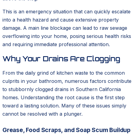
This is an emergency situation that can quickly escalate
into a health hazard and cause extensive property
damage. A main line blockage can lead to raw sewage
overflowing into your home, posing serious health risks
and requiring immediate professional attention.
Why Your Drains Are Clogging
From the daily grind of kitchen waste to the common
culprits in your bathroom, numerous factors contribute
to stubbornly clogged drains in Southern California
homes. Understanding the root cause is the first step
toward a lasting solution. Many of these issues simply
cannot be resolved with a plunger.
Grease, Food Scraps, and Soap Scum Buildup