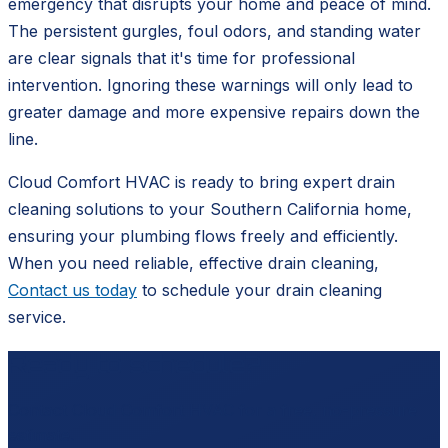
emergency that disrupts your home and peace of mind.
The persistent gurgles, foul odors, and standing water
are clear signals that it's time for professional
intervention. Ignoring these warnings will only lead to
greater damage and more expensive repairs down the
line.
Cloud Comfort HVAC is ready to bring expert drain
cleaning solutions to your Southern California home,
ensuring your plumbing flows freely and efficiently.
When you need reliable, effective drain cleaning,
Contact us today
to schedule your drain cleaning
service.
Ready to schedule?
Contact
Cloud Comfort HVAC
for a free, no-pressure
estimate.