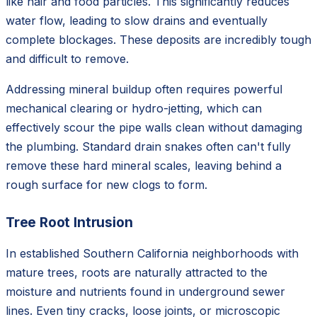
like hair and food particles. This significantly reduces
water flow, leading to slow drains and eventually
complete blockages. These deposits are incredibly tough
and difficult to remove.
Addressing mineral buildup often requires powerful
mechanical clearing or hydro-jetting, which can
effectively scour the pipe walls clean without damaging
the plumbing. Standard drain snakes often can't fully
remove these hard mineral scales, leaving behind a
rough surface for new clogs to form.
Tree Root Intrusion
In established Southern California neighborhoods with
mature trees, roots are naturally attracted to the
moisture and nutrients found in underground sewer
lines. Even tiny cracks, loose joints, or microscopic