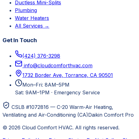
Ductless Mini-Splits
Plumbing
Water Heaters
All Services →
Get In Touch
(424) 376-3298
info@cloudcomforthvac.com
1732 Border Ave, Torrance, CA 90501
Mon–Fri: 8AM–5PM
Sat: 9AM–1PM
·
Emergency Service
CSLB #1072816 — C-20 Warm-Air Heating,
Ventilating and Air-Conditioning (CA)
Daikin Comfort Pro
©
2026
Cloud Comfort HVAC
. All rights reserved.