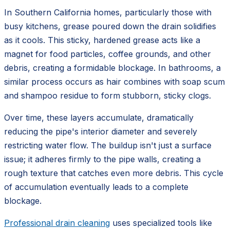
In Southern California homes, particularly those with
busy kitchens, grease poured down the drain solidifies
as it cools. This sticky, hardened grease acts like a
magnet for food particles, coffee grounds, and other
debris, creating a formidable blockage. In bathrooms, a
similar process occurs as hair combines with soap scum
and shampoo residue to form stubborn, sticky clogs.
Over time, these layers accumulate, dramatically
reducing the pipe's interior diameter and severely
restricting water flow. The buildup isn't just a surface
issue; it adheres firmly to the pipe walls, creating a
rough texture that catches even more debris. This cycle
of accumulation eventually leads to a complete
blockage.
Professional drain cleaning
uses specialized tools like