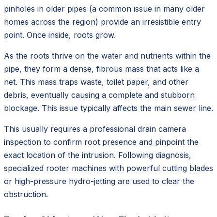
pinholes in older pipes (a common issue in many older
homes across the region) provide an irresistible entry
point. Once inside, roots grow.
As the roots thrive on the water and nutrients within the
pipe, they form a dense, fibrous mass that acts like a
net. This mass traps waste, toilet paper, and other
debris, eventually causing a complete and stubborn
blockage. This issue typically affects the main sewer line.
This usually requires a professional drain camera
inspection to confirm root presence and pinpoint the
exact location of the intrusion. Following diagnosis,
specialized rooter machines with powerful cutting blades
or high-pressure hydro-jetting are used to clear the
obstruction.