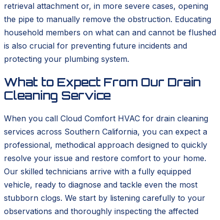
retrieval attachment or, in more severe cases, opening
the pipe to manually remove the obstruction. Educating
household members on what can and cannot be flushed
is also crucial for preventing future incidents and
protecting your plumbing system.
What to Expect From Our Drain
Cleaning Service
When you call Cloud Comfort HVAC for drain cleaning
services across Southern California, you can expect a
professional, methodical approach designed to quickly
resolve your issue and restore comfort to your home.
Our skilled technicians arrive with a fully equipped
vehicle, ready to diagnose and tackle even the most
stubborn clogs. We start by listening carefully to your
observations and thoroughly inspecting the affected