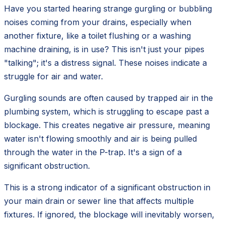
Have you started hearing strange gurgling or bubbling
noises coming from your drains, especially when
another fixture, like a toilet flushing or a washing
machine draining, is in use? This isn't just your pipes
"talking"; it's a distress signal. These noises indicate a
struggle for air and water.
Gurgling sounds are often caused by trapped air in the
plumbing system, which is struggling to escape past a
blockage. This creates negative air pressure, meaning
water isn't flowing smoothly and air is being pulled
through the water in the P-trap. It's a sign of a
significant obstruction.
This is a strong indicator of a significant obstruction in
your main drain or sewer line that affects multiple
fixtures. If ignored, the blockage will inevitably worsen,