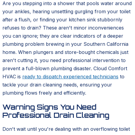
Are you stepping into a shower that pools water around
your ankles, hearing unsettling gurgling from your toilet
after a flush, or finding your kitchen sink stubbornly
refuses to drain? These aren't minor inconveniences
you can ignore; they are clear indicators of a deeper
plumbing problem brewing in your Southern California
home. When plungers and store-bought chemicals just
aren't cutting it, you need professional intervention to
prevent a full-blown plumbing disaster. Cloud Comfort
HVAC is
ready to dispatch experienced technicians
to
tackle your drain cleaning needs, ensuring your
plumbing flows freely and efficiently.
Warning Signs You Need
Professional Drain Cleaning
Don't wait until you're dealing with an overflowing toilet