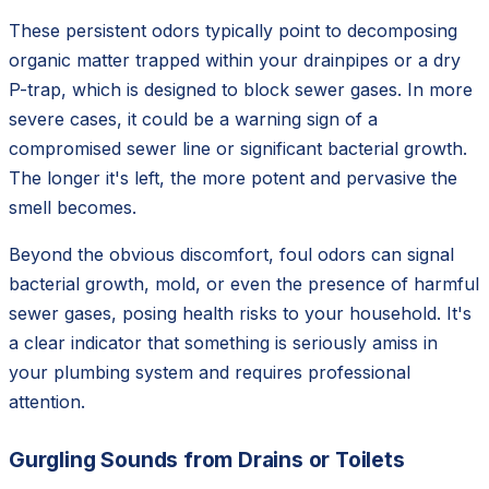
These persistent odors typically point to decomposing
organic matter trapped within your drainpipes or a dry
P-trap, which is designed to block sewer gases. In more
severe cases, it could be a warning sign of a
compromised sewer line or significant bacterial growth.
The longer it's left, the more potent and pervasive the
smell becomes.
Beyond the obvious discomfort, foul odors can signal
bacterial growth, mold, or even the presence of harmful
sewer gases, posing health risks to your household. It's
a clear indicator that something is seriously amiss in
your plumbing system and requires professional
attention.
Gurgling Sounds from Drains or Toilets