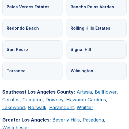
Palos Verdes Estates
Rancho Palos Verdes
Redondo Beach
Rolling Hills Estates
San Pedro
Signal Hill
Torrance
Wilmington
Southeast Los Angeles County:
Artesia
,
Bellflower
,
Cerritos
,
Compton
,
Downey
,
Hawaiian Gardens
,
Lakewood
,
Norwalk
,
Paramount
,
Whittier
Greater Los Angeles:
Beverly Hills
,
Pasadena
,
Westchester