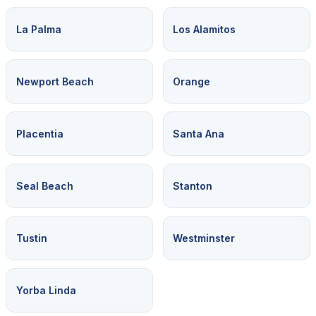
La Palma
Los Alamitos
Newport Beach
Orange
Placentia
Santa Ana
Seal Beach
Stanton
Tustin
Westminster
Yorba Linda