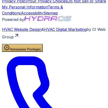
Privacy Policy
Your Privacy Choices
Do Not Sell or Share
My Personal Information
Terms &
Conditions
Accessibility
Sitemap
Powered by
HVAC
Website Design
&
HVAC
Digital Marketing
by CI Web
Group
Homeowner Privileges