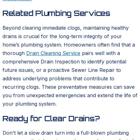
Related Plumbing Services
Beyond clearing immediate clogs, maintaining healthy
drains is crucial for the long-term integrity of your
home’s plumbing system. Homeowners often find that a
thorough
Drain Cleaning Service
pairs well with a
comprehensive Drain Inspection to identify potential
future issues, or a proactive Sewer Line Repair to
address underlying problems that contribute to
recurring clogs. These preventative measures can save
you from unexpected emergencies and extend the life of
your plumbing system.
Ready for Clear Drains?
Don't let a slow drain turn into a full-blown plumbing