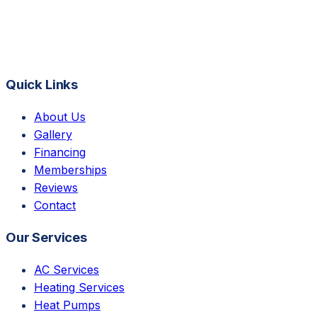
Quick Links
About Us
Gallery
Financing
Memberships
Reviews
Contact
Our Services
AC Services
Heating Services
Heat Pumps