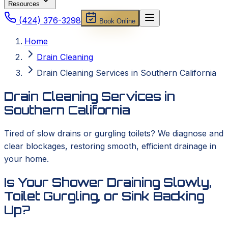
Resources
(424) 376-3298
Book Online
Home
Drain Cleaning
Drain Cleaning Services in Southern California
Drain Cleaning Services in
Southern California
Tired of slow drains or gurgling toilets? We diagnose and
clear blockages, restoring smooth, efficient drainage in
your home.
Is Your Shower Draining Slowly,
Toilet Gurgling, or Sink Backing
Up?