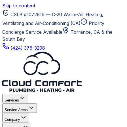
Skip to content
CSLB #1072816 — C-20 Warm-Air Heating,
Ventilating and Air-Conditioning (CA)
Priority
Concierge Service Available
Torrance, CA
& the
South Bay
(424) 376-3298
Services
Service Areas
Company