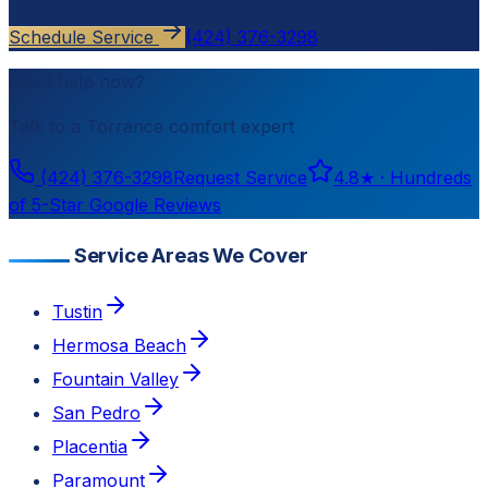
Schedule Service
(424) 376-3298
Need help now?
Talk to a
Torrance
comfort expert
(424) 376-3298
Request Service
4.8
★ ·
Hundreds
of 5-Star Google Reviews
Service Areas We Cover
Tustin
Hermosa Beach
Fountain Valley
San Pedro
Placentia
Paramount