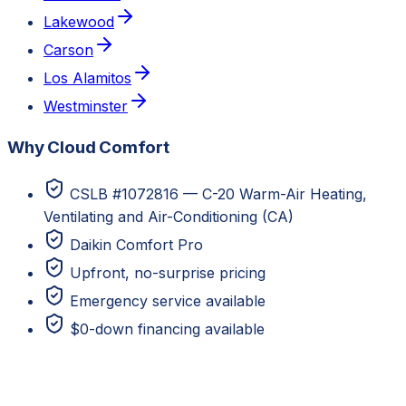
Lakewood
Carson
Los Alamitos
Westminster
Why Cloud Comfort
CSLB #1072816 — C-20 Warm-Air Heating,
Ventilating and Air-Conditioning (CA)
Daikin Comfort Pro
Upfront, no-surprise pricing
Emergency service available
$0-down financing available