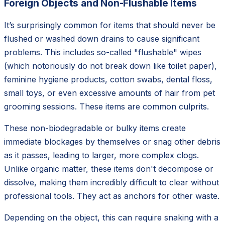
Foreign Objects and Non-Flushable Items
It’s surprisingly common for items that should never be
flushed or washed down drains to cause significant
problems. This includes so-called "flushable" wipes
(which notoriously do not break down like toilet paper),
feminine hygiene products, cotton swabs, dental floss,
small toys, or even excessive amounts of hair from pet
grooming sessions. These items are common culprits.
These non-biodegradable or bulky items create
immediate blockages by themselves or snag other debris
as it passes, leading to larger, more complex clogs.
Unlike organic matter, these items don't decompose or
dissolve, making them incredibly difficult to clear without
professional tools. They act as anchors for other waste.
Depending on the object, this can require snaking with a