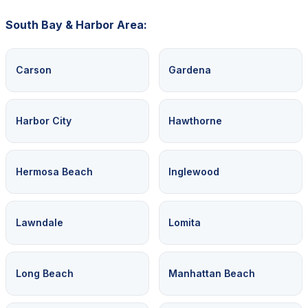
South Bay & Harbor Area:
Carson
Gardena
Harbor City
Hawthorne
Hermosa Beach
Inglewood
Lawndale
Lomita
Long Beach
Manhattan Beach