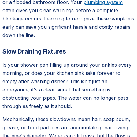
or a flooded bathroom floor. Your
plumbing system
often gives you clear warnings before a complete
blockage occurs. Learning to recognize these symptoms
early can save you significant hassle and costly repairs
down the line.
Slow Draining Fixtures
Is your shower pan filling up around your ankles every
morning, or does your kitchen sink take forever to
empty after washing dishes? This isn't just an
annoyance; it's a clear signal that something is
obstructing your pipes. The water can no longer pass
through as freely as it should.
Mechanically, these slowdowns mean hair, soap scum,
grease, or food particles are accumulating, narrowing
the pipe's diameter. Water can still pass, but the flow is