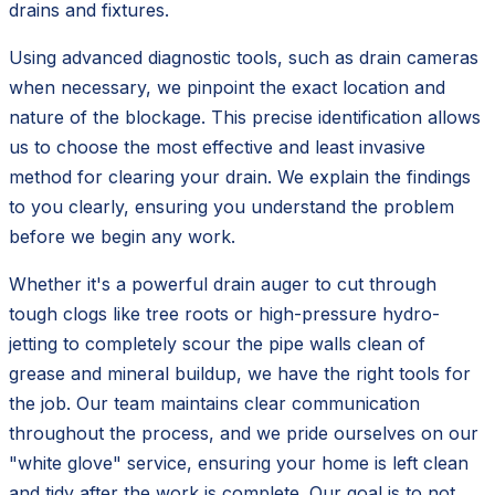
drains and fixtures.
Using advanced diagnostic tools, such as drain cameras
when necessary, we pinpoint the exact location and
nature of the blockage. This precise identification allows
us to choose the most effective and least invasive
method for clearing your drain. We explain the findings
to you clearly, ensuring you understand the problem
before we begin any work.
Whether it's a powerful drain auger to cut through
tough clogs like tree roots or high-pressure hydro-
jetting to completely scour the pipe walls clean of
grease and mineral buildup, we have the right tools for
the job. Our team maintains clear communication
throughout the process, and we pride ourselves on our
"white glove" service, ensuring your home is left clean
and tidy after the work is complete. Our goal is to not