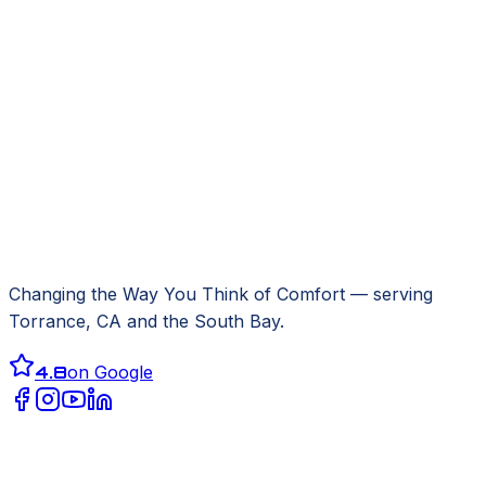
Changing the Way You Think of Comfort
— serving
Torrance, CA
and the South Bay.
4.8
on Google