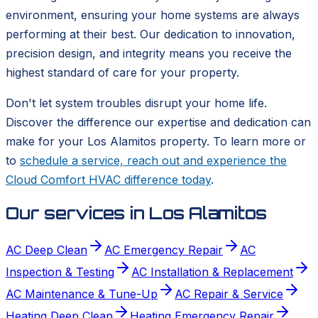
environment, ensuring your home systems are always
performing at their best. Our dedication to innovation,
precision design, and integrity means you receive the
highest standard of care for your property.
Don't let system troubles disrupt your home life.
Discover the difference our expertise and dedication can
make for your Los Alamitos property. To learn more or
to
schedule a service, reach out and experience the
Cloud Comfort HVAC difference today
.
Our services in
Los Alamitos
AC Deep Clean
AC Emergency Repair
AC
Inspection & Testing
AC Installation & Replacement
AC Maintenance & Tune-Up
AC Repair & Service
Heating Deep Clean
Heating Emergency Repair