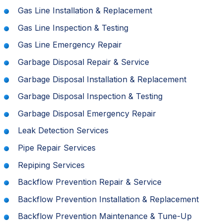
Gas Line Installation & Replacement
Gas Line Inspection & Testing
Gas Line Emergency Repair
Garbage Disposal Repair & Service
Garbage Disposal Installation & Replacement
Garbage Disposal Inspection & Testing
Garbage Disposal Emergency Repair
Leak Detection Services
Pipe Repair Services
Repiping Services
Backflow Prevention Repair & Service
Backflow Prevention Installation & Replacement
Backflow Prevention Maintenance & Tune-Up