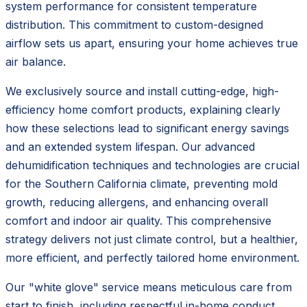
system performance for consistent temperature
distribution. This commitment to custom-designed
airflow sets us apart, ensuring your home achieves true
air balance.
We exclusively source and install cutting-edge, high-
efficiency home comfort products, explaining clearly
how these selections lead to significant energy savings
and an extended system lifespan. Our advanced
dehumidification techniques and technologies are crucial
for the Southern California climate, preventing mold
growth, reducing allergens, and enhancing overall
comfort and indoor air quality. This comprehensive
strategy delivers not just climate control, but a healthier,
more efficient, and perfectly tailored home environment.
Our "white glove" service means meticulous care from
start to finish, including respectful in-home conduct,