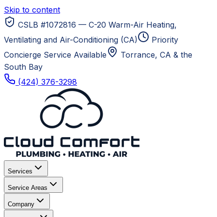
Skip to content
CSLB #1072816 — C-20 Warm-Air Heating,
Ventilating and Air-Conditioning (CA)
Priority
Concierge Service Available
Torrance, CA
& the
South Bay
(424) 376-3298
Services
Service Areas
Company