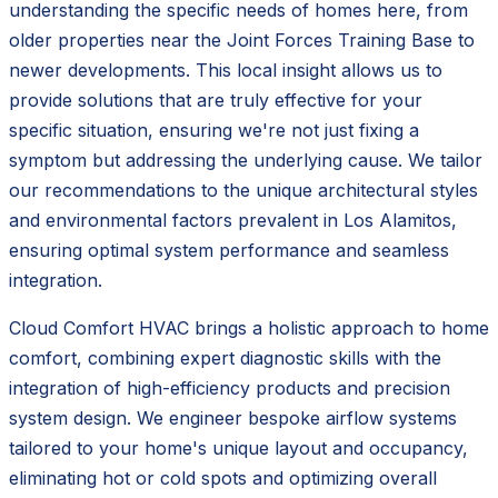
understanding the specific needs of homes here, from
older properties near the Joint Forces Training Base to
newer developments. This local insight allows us to
provide solutions that are truly effective for your
specific situation, ensuring we're not just fixing a
symptom but addressing the underlying cause. We tailor
our recommendations to the unique architectural styles
and environmental factors prevalent in Los Alamitos,
ensuring optimal system performance and seamless
integration.
Cloud Comfort HVAC brings a holistic approach to home
comfort, combining expert diagnostic skills with the
integration of high-efficiency products and precision
system design. We engineer bespoke airflow systems
tailored to your home's unique layout and occupancy,
eliminating hot or cold spots and optimizing overall