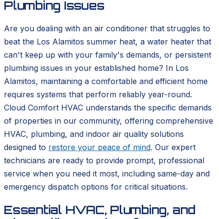
Plumbing Issues
Are you dealing with an air conditioner that struggles to
beat the Los Alamitos summer heat, a water heater that
can't keep up with your family's demands, or persistent
plumbing issues in your established home? In Los
Alamitos, maintaining a comfortable and efficient home
requires systems that perform reliably year-round.
Cloud Comfort HVAC understands the specific demands
of properties in our community, offering comprehensive
HVAC, plumbing, and indoor air quality solutions
designed to
restore your peace of mind
. Our expert
technicians are ready to provide prompt, professional
service when you need it most, including same-day and
emergency dispatch options for critical situations.
Essential HVAC, Plumbing, and