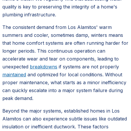
quality is key to preserving the integrity of a home's
plumbing infrastructure.
The consistent demand from Los Alamitos' warm
summers and cooler, sometimes damp, winters means
that home comfort systems are often running harder for
longer periods. This continuous operation can
accelerate wear and tear on components, leading to
unexpected
breakdowns
if systems are not properly
maintained
and optimized for local conditions. Without
proper maintenance, what starts as a minor inefficiency
can quickly escalate into a major system failure during
peak demand.
Beyond the major systems, established homes in Los
Alamitos can also experience subtle issues like outdated
insulation or inefficient ductwork. These factors