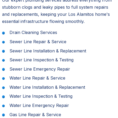
Our expert plumbing services address everything from
stubborn clogs and leaky pipes to full system repairs
and replacements, keeping your Los Alamitos home's
essential infrastructure flowing smoothly.
Drain Cleaning Services
Sewer Line Repair & Service
Sewer Line Installation & Replacement
Sewer Line Inspection & Testing
Sewer Line Emergency Repair
Water Line Repair & Service
Water Line Installation & Replacement
Water Line Inspection & Testing
Water Line Emergency Repair
Gas Line Repair & Service