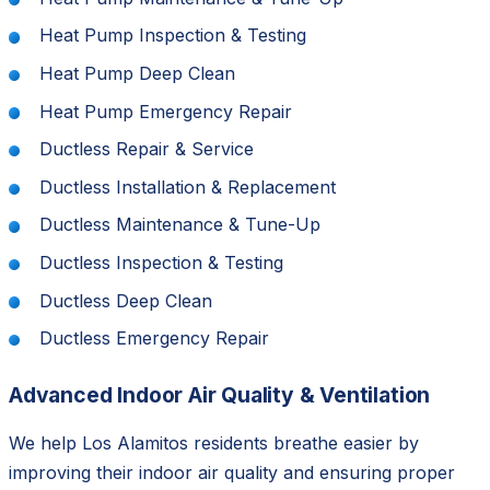
Heat Pump Inspection & Testing
Heat Pump Deep Clean
Heat Pump Emergency Repair
Ductless Repair & Service
Ductless Installation & Replacement
Ductless Maintenance & Tune-Up
Ductless Inspection & Testing
Ductless Deep Clean
Ductless Emergency Repair
Advanced Indoor Air Quality & Ventilation
We help Los Alamitos residents breathe easier by
improving their indoor air quality and ensuring proper