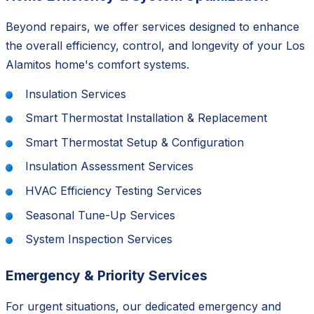
Beyond repairs, we offer services designed to enhance
the overall efficiency, control, and longevity of your Los
Alamitos home's comfort systems.
Insulation Services
Smart Thermostat Installation & Replacement
Smart Thermostat Setup & Configuration
Insulation Assessment Services
HVAC Efficiency Testing Services
Seasonal Tune-Up Services
System Inspection Services
Emergency & Priority Services
For urgent situations, our dedicated emergency and