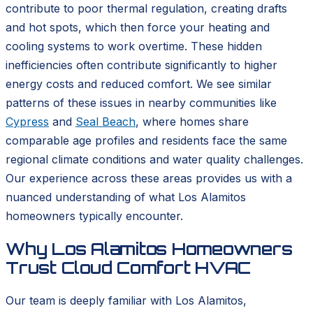
contribute to poor thermal regulation, creating drafts
and hot spots, which then force your heating and
cooling systems to work overtime. These hidden
inefficiencies often contribute significantly to higher
energy costs and reduced comfort. We see similar
patterns of these issues in nearby communities like
Cypress
and
Seal Beach
, where homes share
comparable age profiles and residents face the same
regional climate conditions and water quality challenges.
Our experience across these areas provides us with a
nuanced understanding of what Los Alamitos
homeowners typically encounter.
Why Los Alamitos Homeowners
Trust Cloud Comfort HVAC
Our team is deeply familiar with Los Alamitos,