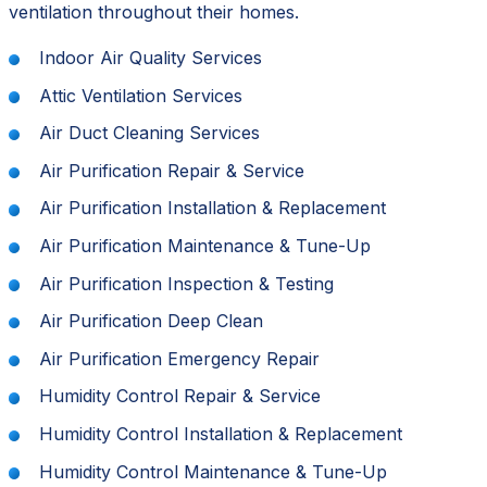
ventilation throughout their homes.
Indoor Air Quality Services
Attic Ventilation Services
Air Duct Cleaning Services
Air Purification Repair & Service
Air Purification Installation & Replacement
Air Purification Maintenance & Tune-Up
Air Purification Inspection & Testing
Air Purification Deep Clean
Air Purification Emergency Repair
Humidity Control Repair & Service
Humidity Control Installation & Replacement
Humidity Control Maintenance & Tune-Up