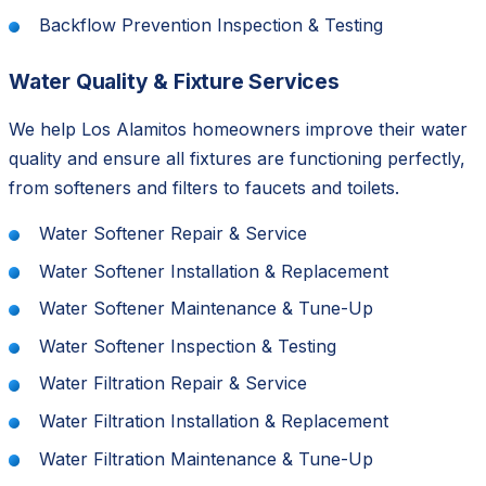
Backflow Prevention Inspection & Testing
Water Quality & Fixture Services
We help Los Alamitos homeowners improve their water
quality and ensure all fixtures are functioning perfectly,
from softeners and filters to faucets and toilets.
Water Softener Repair & Service
Water Softener Installation & Replacement
Water Softener Maintenance & Tune-Up
Water Softener Inspection & Testing
Water Filtration Repair & Service
Water Filtration Installation & Replacement
Water Filtration Maintenance & Tune-Up