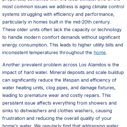
most common issues we address is aging climate control
systems struggling with efficiency and performance,
particularly in homes built in the mid-20th century.
These older units often lack the capacity or technology
to handle modern comfort demands without significant
energy consumption. This leads to higher utility bills and
inconsistent temperatures throughout the
home
.
Another prevalent problem across Los Alamitos is the
impact of hard water. Mineral deposits and scale buildup
can significantly reduce the lifespan and efficiency of
water heating units, clog pipes, and damage fixtures,
leading to premature wear and costly repairs. This
persistent issue affects everything from showers and
sinks to dishwashers and clothes washers, causing
frustration and reducing the overall quality of your
home's water. We regularly find that addressing water