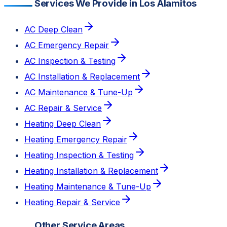
Services We Provide in Los Alamitos
AC Deep Clean
AC Emergency Repair
AC Inspection & Testing
AC Installation & Replacement
AC Maintenance & Tune-Up
AC Repair & Service
Heating Deep Clean
Heating Emergency Repair
Heating Inspection & Testing
Heating Installation & Replacement
Heating Maintenance & Tune-Up
Heating Repair & Service
Other Service Areas