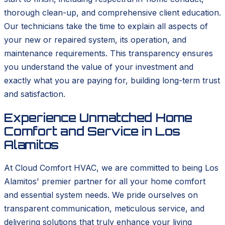
thorough clean-up, and comprehensive client education.
Our technicians take the time to explain all aspects of
your new or repaired system, its operation, and
maintenance requirements. This transparency ensures
you understand the value of your investment and
exactly what you are paying for, building long-term trust
and satisfaction.
Experience Unmatched Home
Comfort and Service in Los
Alamitos
At Cloud Comfort HVAC, we are committed to being Los
Alamitos' premier partner for all your home comfort
and essential system needs. We pride ourselves on
transparent communication, meticulous service, and
delivering solutions that truly enhance your living