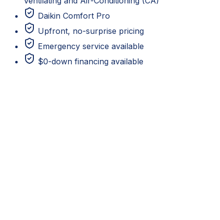
Ventilating and Air-Conditioning (CA)
Daikin Comfort Pro
Upfront, no-surprise pricing
Emergency service available
$0-down financing available