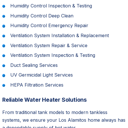
Humidity Control Inspection & Testing
Humidity Control Deep Clean
Humidity Control Emergency Repair
Ventilation System Installation & Replacement
Ventilation System Repair & Service
Ventilation System Inspection & Testing
Duct Sealing Services
UV Germicidal Light Services
HEPA Filtration Services
Reliable Water Heater Solutions
From traditional tank models to modern tankless
systems, we ensure your Los Alamitos home always has
a dependable supply of hot water.