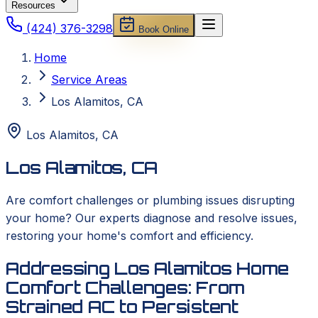
Resources
(424) 376-3298
Book Online
Home
Service Areas
Los Alamitos, CA
Los Alamitos
,
CA
Los Alamitos, CA
Are comfort challenges or plumbing issues disrupting
your home? Our experts diagnose and resolve issues,
restoring your home's comfort and efficiency.
Addressing Los Alamitos Home
Comfort Challenges: From
Strained AC to Persistent