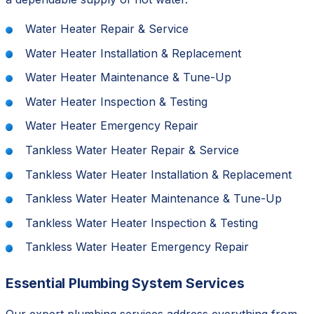
Water Heater Repair & Service
Water Heater Installation & Replacement
Water Heater Maintenance & Tune-Up
Water Heater Inspection & Testing
Water Heater Emergency Repair
Tankless Water Heater Repair & Service
Tankless Water Heater Installation & Replacement
Tankless Water Heater Maintenance & Tune-Up
Tankless Water Heater Inspection & Testing
Tankless Water Heater Emergency Repair
Essential Plumbing System Services