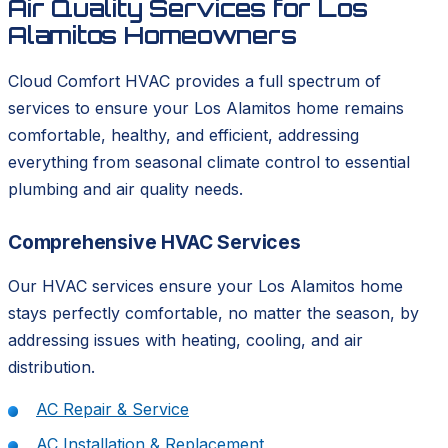
Air Quality Services for Los
Alamitos Homeowners
Cloud Comfort HVAC provides a full spectrum of
services to ensure your Los Alamitos home remains
comfortable, healthy, and efficient, addressing
everything from seasonal climate control to essential
plumbing and air quality needs.
Comprehensive HVAC Services
Our HVAC services ensure your Los Alamitos home
stays perfectly comfortable, no matter the season, by
addressing issues with heating, cooling, and air
distribution.
AC Repair & Service
AC Installation & Replacement