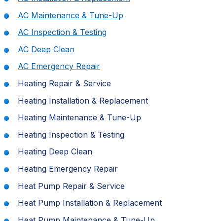
AC Maintenance & Tune-Up
AC Inspection & Testing
AC Deep Clean
AC Emergency Repair
Heating Repair & Service
Heating Installation & Replacement
Heating Maintenance & Tune-Up
Heating Inspection & Testing
Heating Deep Clean
Heating Emergency Repair
Heat Pump Repair & Service
Heat Pump Installation & Replacement
Heat Pump Maintenance & Tune-Up