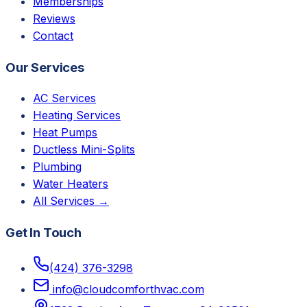
Memberships
Reviews
Contact
Our Services
AC Services
Heating Services
Heat Pumps
Ductless Mini-Splits
Plumbing
Water Heaters
All Services →
Get In Touch
(424) 376-3298
info@cloudcomforthvac.com