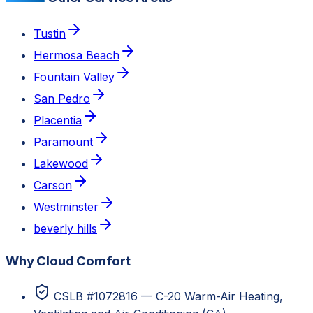
Tustin
Hermosa Beach
Fountain Valley
San Pedro
Placentia
Paramount
Lakewood
Carson
Westminster
beverly hills
Why Cloud Comfort
CSLB #1072816 — C-20 Warm-Air Heating,