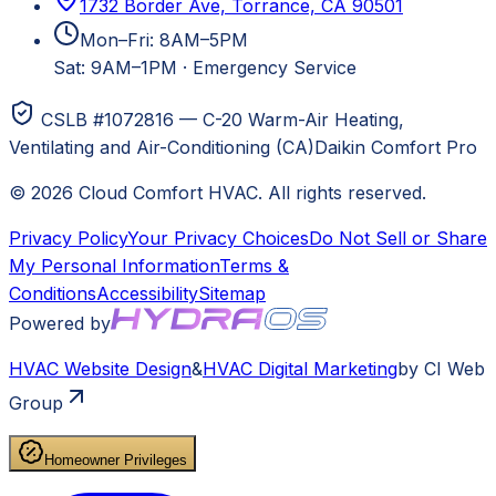
1732 Border Ave, Torrance, CA 90501
Mon–Fri: 8AM–5PM
Sat: 9AM–1PM
·
Emergency Service
CSLB #1072816 — C-20 Warm-Air Heating,
Ventilating and Air-Conditioning (CA)
Daikin Comfort Pro
©
2026
Cloud Comfort HVAC
. All rights reserved.
Privacy Policy
Your Privacy Choices
Do Not Sell or Share
My Personal Information
Terms &
Conditions
Accessibility
Sitemap
Powered by
HVAC
Website Design
&
HVAC
Digital Marketing
by CI Web
Group
Homeowner Privileges