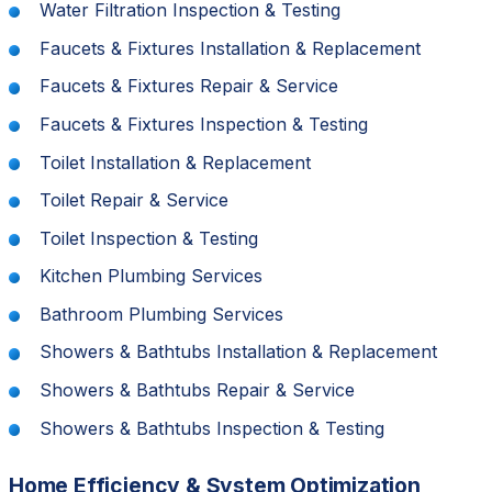
Water Filtration Inspection & Testing
Faucets & Fixtures Installation & Replacement
Faucets & Fixtures Repair & Service
Faucets & Fixtures Inspection & Testing
Toilet Installation & Replacement
Toilet Repair & Service
Toilet Inspection & Testing
Kitchen Plumbing Services
Bathroom Plumbing Services
Showers & Bathtubs Installation & Replacement
Showers & Bathtubs Repair & Service
Showers & Bathtubs Inspection & Testing
Home Efficiency & System Optimization