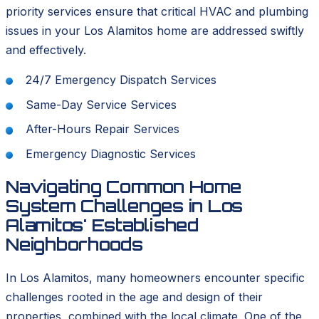
priority services ensure that critical HVAC and plumbing
issues in your Los Alamitos home are addressed swiftly
and effectively.
24/7 Emergency Dispatch Services
Same-Day Service Services
After-Hours Repair Services
Emergency Diagnostic Services
Navigating Common Home
System Challenges in Los
Alamitos' Established
Neighborhoods
In Los Alamitos, many homeowners encounter specific
challenges rooted in the age and design of their
properties, combined with the local climate. One of the