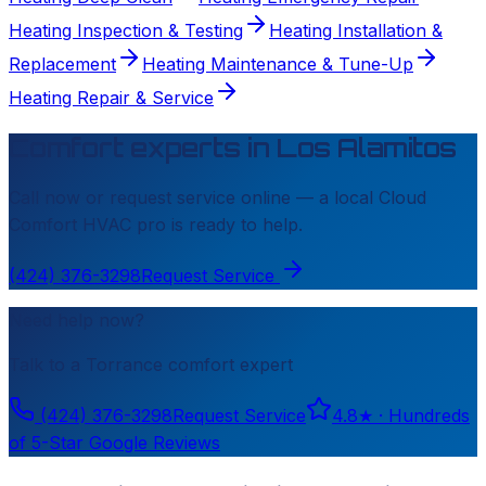
Heating Inspection & Testing
Heating Installation &
Replacement
Heating Maintenance & Tune-Up
Heating Repair & Service
Comfort experts in
Los Alamitos
Call now or request service online — a local
Cloud
Comfort HVAC
pro is ready to help.
(424) 376-3298
Request Service
Need help now?
Talk to a
Torrance
comfort expert
(424) 376-3298
Request Service
4.8
★ ·
Hundreds
of 5-Star Google Reviews