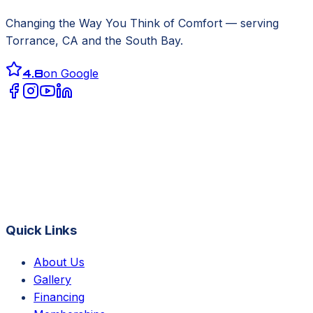
Changing the Way You Think of Comfort
— serving
Torrance, CA
and the South Bay.
4.8
on Google
Quick Links
About Us
Gallery
Financing