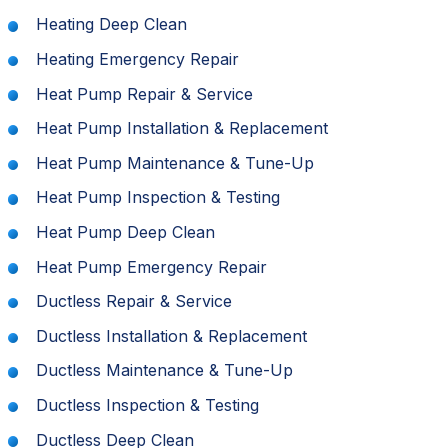
Heating Deep Clean
Heating Emergency Repair
Heat Pump Repair & Service
Heat Pump Installation & Replacement
Heat Pump Maintenance & Tune-Up
Heat Pump Inspection & Testing
Heat Pump Deep Clean
Heat Pump Emergency Repair
Ductless Repair & Service
Ductless Installation & Replacement
Ductless Maintenance & Tune-Up
Ductless Inspection & Testing
Ductless Deep Clean