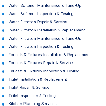
Water Softener Maintenance & Tune-Up
Water Softener Inspection & Testing
Water Filtration Repair & Service
Water Filtration Installation & Replacement
Water Filtration Maintenance & Tune-Up
Water Filtration Inspection & Testing
Faucets & Fixtures Installation & Replacement
Faucets & Fixtures Repair & Service
Faucets & Fixtures Inspection & Testing
Toilet Installation & Replacement
Toilet Repair & Service
Toilet Inspection & Testing
Kitchen Plumbing Services