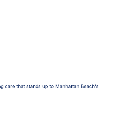
ng care that stands up to Manhattan Beach's