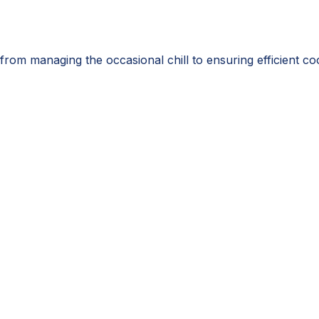
from managing the occasional chill to ensuring efficient c