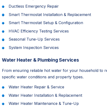
Ductless Emergency Repair
Smart Thermostat Installation & Replacement
Smart Thermostat Setup & Configuration
HVAC Efficiency Testing Services
Seasonal Tune-Up Services
System Inspection Services
Water Heater & Plumbing Services
From ensuring reliable hot water for your household to 
specific water conditions and property types.
Water Heater Repair & Service
Water Heater Installation & Replacement
Water Heater Maintenance & Tune-Up