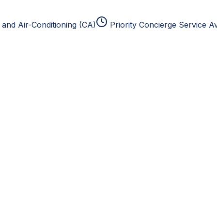
and Air-Conditioning (CA)
Priority Concierge Service Av