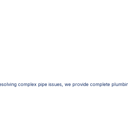
resolving complex pipe issues, we provide complete plumbi