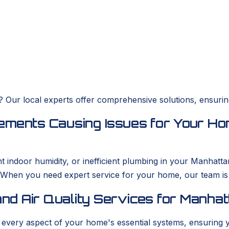
es? Our local experts offer comprehensive solutions, ensur
ements Causing Issues for Your Ho
ent indoor humidity, or inefficient plumbing in your Man
. When you need expert service for your home, our team i
nd Air Quality Services for Manha
s every aspect of your home's essential systems, ensuring 