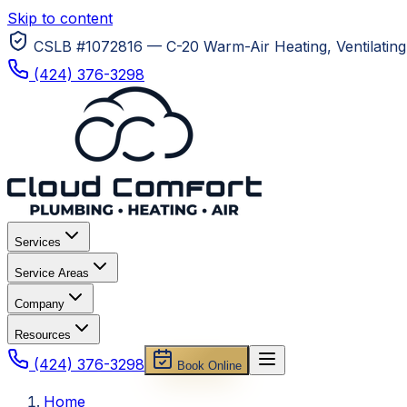
Skip to content
CSLB #1072816 — C-20 Warm-Air Heating, Ventilating 
(424) 376-3298
Services
Service Areas
Company
Resources
(424) 376-3298
Book Online
Home