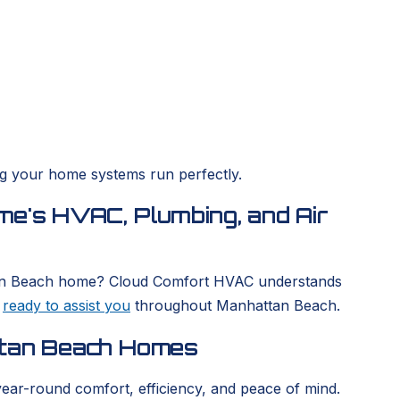
ing your home systems run perfectly.
me's HVAC, Plumbing, and Air
hattan Beach home? Cloud Comfort HVAC understands
s
ready to assist you
throughout Manhattan Beach.
ttan Beach Homes
year-round comfort, efficiency, and peace of mind.