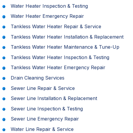
Water Heater Inspection & Testing
Water Heater Emergency Repair
Tankless Water Heater Repair & Service
Tankless Water Heater Installation & Replacement
Tankless Water Heater Maintenance & Tune-Up
Tankless Water Heater Inspection & Testing
Tankless Water Heater Emergency Repair
Drain Cleaning Services
Sewer Line Repair & Service
Sewer Line Installation & Replacement
Sewer Line Inspection & Testing
Sewer Line Emergency Repair
Water Line Repair & Service