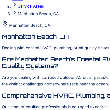
Service Areas
Manhattan Beach, CA
Manhattan Beach
,
CA
Manhattan Beach, CA
Dealing with coastal HVAC, plumbing, or air quality issu
Are Manhattan Beach's Coastal El
Quality Systems?
Are you dealing with corroded outdoor AC units, persist
the distinct challenges homeowners face near the ocean
Comprehensive HVAC, Plumbing, a
Our team of certified professionals is equipped to addres