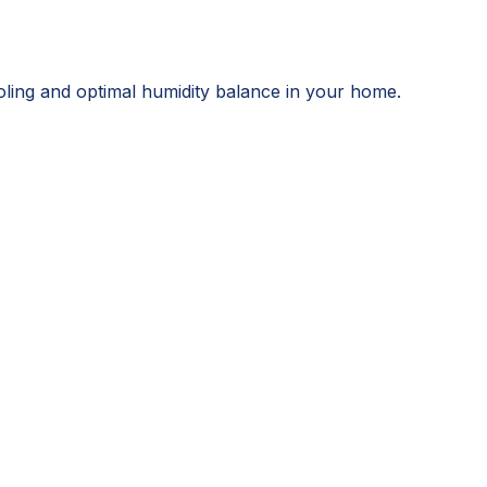
ooling and optimal humidity balance in your home.