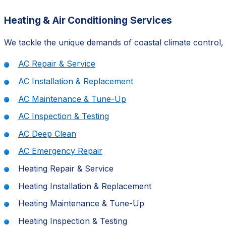
Heating & Air Conditioning Services
We tackle the unique demands of coastal climate control, 
AC Repair & Service
AC Installation & Replacement
AC Maintenance & Tune-Up
AC Inspection & Testing
AC Deep Clean
AC Emergency Repair
Heating Repair & Service
Heating Installation & Replacement
Heating Maintenance & Tune-Up
Heating Inspection & Testing