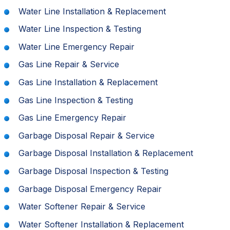
Water Line Installation & Replacement
Water Line Inspection & Testing
Water Line Emergency Repair
Gas Line Repair & Service
Gas Line Installation & Replacement
Gas Line Inspection & Testing
Gas Line Emergency Repair
Garbage Disposal Repair & Service
Garbage Disposal Installation & Replacement
Garbage Disposal Inspection & Testing
Garbage Disposal Emergency Repair
Water Softener Repair & Service
Water Softener Installation & Replacement