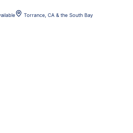
ailable
Torrance, CA
& the South Bay