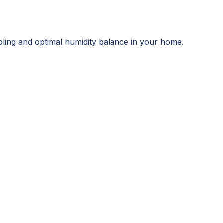
ooling and optimal humidity balance in your home.