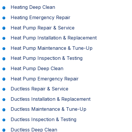
Heating Deep Clean
Heating Emergency Repair
Heat Pump Repair & Service
Heat Pump Installation & Replacement
Heat Pump Maintenance & Tune-Up
Heat Pump Inspection & Testing
Heat Pump Deep Clean
Heat Pump Emergency Repair
Ductless Repair & Service
Ductless Installation & Replacement
Ductless Maintenance & Tune-Up
Ductless Inspection & Testing
Ductless Deep Clean