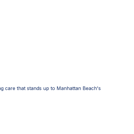
ng care that stands up to Manhattan Beach's