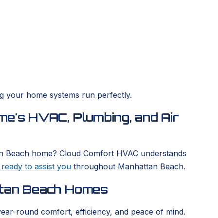
ing your home systems run perfectly.
me's HVAC, Plumbing, and Air
hattan Beach home? Cloud Comfort HVAC understands
s
ready to assist you
throughout Manhattan Beach.
ttan Beach Homes
year-round comfort, efficiency, and peace of mind.