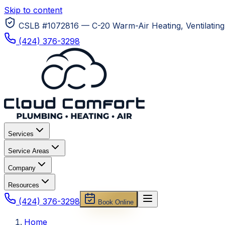
Skip to content
CSLB #1072816 — C-20 Warm-Air Heating, Ventilating 
(424) 376-3298
Services
Service Areas
Company
Resources
(424) 376-3298
Book Online
Home