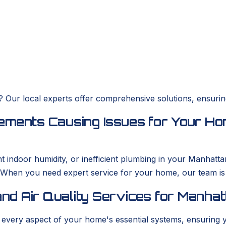
es? Our local experts offer comprehensive solutions, ensur
ements Causing Issues for Your Ho
ent indoor humidity, or inefficient plumbing in your Man
. When you need expert service for your home, our team i
nd Air Quality Services for Manha
s every aspect of your home's essential systems, ensuring 