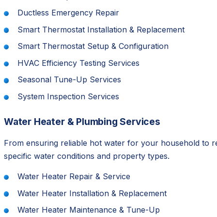
Ductless Emergency Repair
Smart Thermostat Installation & Replacement
Smart Thermostat Setup & Configuration
HVAC Efficiency Testing Services
Seasonal Tune-Up Services
System Inspection Services
Water Heater & Plumbing Services
From ensuring reliable hot water for your household to 
specific water conditions and property types.
Water Heater Repair & Service
Water Heater Installation & Replacement
Water Heater Maintenance & Tune-Up