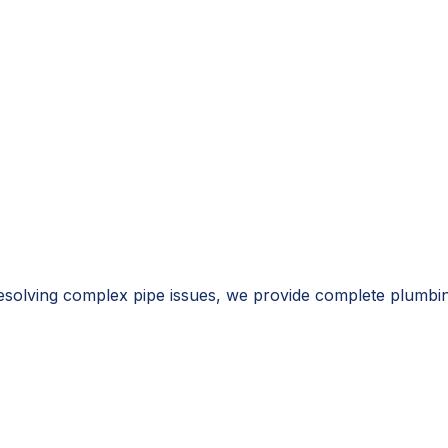
resolving complex pipe issues, we provide complete plumbi