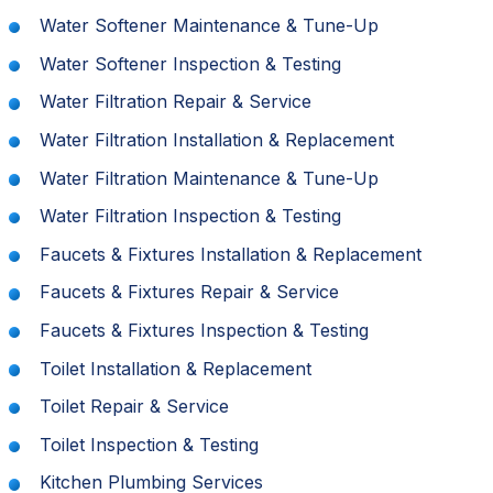
Water Softener Maintenance & Tune-Up
Water Softener Inspection & Testing
Water Filtration Repair & Service
Water Filtration Installation & Replacement
Water Filtration Maintenance & Tune-Up
Water Filtration Inspection & Testing
Faucets & Fixtures Installation & Replacement
Faucets & Fixtures Repair & Service
Faucets & Fixtures Inspection & Testing
Toilet Installation & Replacement
Toilet Repair & Service
Toilet Inspection & Testing
Kitchen Plumbing Services