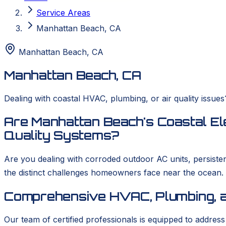
Service Areas
Manhattan Beach, CA
Manhattan Beach
,
CA
Manhattan Beach, CA
Dealing with coastal HVAC, plumbing, or air quality issu
Are Manhattan Beach's Coastal El
Quality Systems?
Are you dealing with corroded outdoor AC units, persist
the distinct challenges homeowners face near the ocean
Comprehensive HVAC, Plumbing, a
Our team of certified professionals is equipped to addres