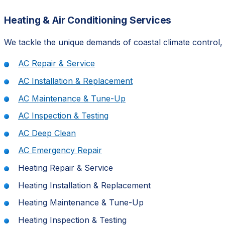
Heating & Air Conditioning Services
We tackle the unique demands of coastal climate control, 
AC Repair & Service
AC Installation & Replacement
AC Maintenance & Tune-Up
AC Inspection & Testing
AC Deep Clean
AC Emergency Repair
Heating Repair & Service
Heating Installation & Replacement
Heating Maintenance & Tune-Up
Heating Inspection & Testing