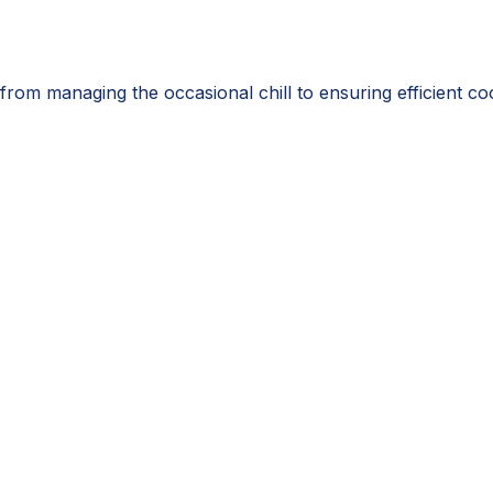
from managing the occasional chill to ensuring efficient c