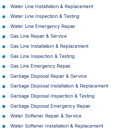
Water Line Installation & Replacement
Water Line Inspection & Testing
Water Line Emergency Repair
Gas Line Repair & Service
Gas Line Installation & Replacement
Gas Line Inspection & Testing
Gas Line Emergency Repair
Garbage Disposal Repair & Service
Garbage Disposal Installation & Replacement
Garbage Disposal Inspection & Testing
Garbage Disposal Emergency Repair
Water Softener Repair & Service
Water Softener Installation & Replacement