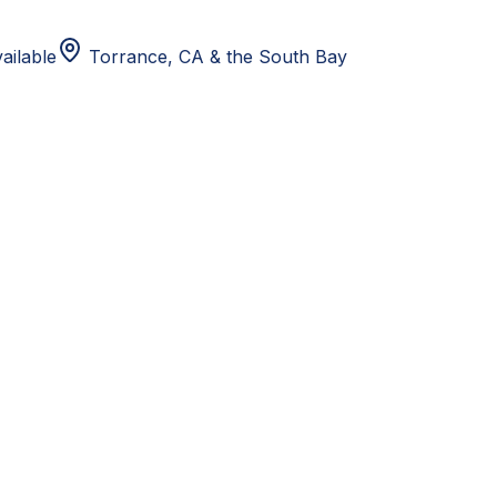
ailable
Torrance, CA
& the South Bay