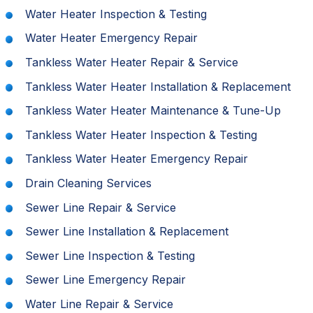
Water Heater Inspection & Testing
Water Heater Emergency Repair
Tankless Water Heater Repair & Service
Tankless Water Heater Installation & Replacement
Tankless Water Heater Maintenance & Tune-Up
Tankless Water Heater Inspection & Testing
Tankless Water Heater Emergency Repair
Drain Cleaning Services
Sewer Line Repair & Service
Sewer Line Installation & Replacement
Sewer Line Inspection & Testing
Sewer Line Emergency Repair
Water Line Repair & Service