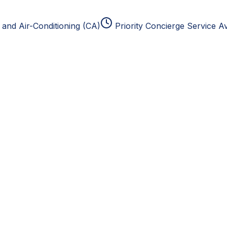
and Air-Conditioning (CA)
Priority Concierge Service Av