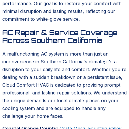
performance. Our goal is to restore your comfort with
minimal disruption and lasting results, reflecting our
commitment to white-glove service.
AC Repair & Service Coverage
Across Southern California
A malfunctioning AC system is more than just an
inconvenience in Southern California's climate; it's a
disruption to your daily life and comfort. Whether you're
dealing with a sudden breakdown or a persistent issue,
Cloud Comfort HVAC is dedicated to providing prompt,
professional, and lasting repair solutions. We understand
the unique demands our local climate places on your
cooling system and are equipped to handle any
challenge your home faces.
Coastal Orange County:
Costa Mesa
,
Fountain Valley
,