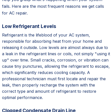
fails. Here are the most frequent reasons we get calls
for AC repair.
Low Refrigerant Levels
Refrigerant is the lifeblood of your AC system,
responsible for absorbing heat from your home and
releasing it outside. Low levels are almost always due to
a leak in the refrigerant lines or coils, not simply "using it
up" over time. Small cracks, corrosion, or vibration can
cause tiny punctures, allowing the refrigerant to escape,
which significantly reduces cooling capacity. A
professional technician must first locate and repair the
leak, then properly recharge the system with the
correct type and amount of refrigerant to restore
optimal performance.
Clogged Condensate Drain Line