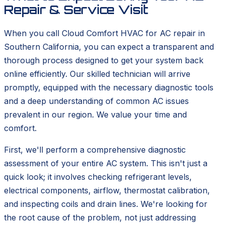
Repair & Service Visit
When you call Cloud Comfort HVAC for AC repair in
Southern California, you can expect a transparent and
thorough process designed to get your system back
online efficiently. Our skilled technician will arrive
promptly, equipped with the necessary diagnostic tools
and a deep understanding of common AC issues
prevalent in our region. We value your time and
comfort.
First, we'll perform a comprehensive diagnostic
assessment of your entire AC system. This isn't just a
quick look; it involves checking refrigerant levels,
electrical components, airflow, thermostat calibration,
and inspecting coils and drain lines. We're looking for
the root cause of the problem, not just addressing