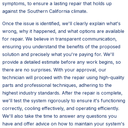
symptoms, to ensure a lasting repair that holds up
against the Southern California climate.
Once the issue is identified, we'll clearly explain what's
wrong, why it happened, and what options are available
for repair. We believe in transparent communication,
ensuring you understand the benefits of the proposed
solution and precisely what you're paying for. We'll
provide a detailed estimate before any work begins, so
there are no surprises. With your approval, our
technician will proceed with the repair using high-quality
parts and professional techniques, adhering to the
highest industry standards. After the repair is complete,
we'll test the system rigorously to ensure it's functioning
correctly, cooling effectively, and operating efficiently.
We'll also take the time to answer any questions you
have and offer advice on how to maintain your system's