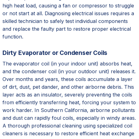
high heat load, causing a fan or compressor to struggle
or not start at all. Diagnosing electrical issues requires a
skilled technician to safely test individual components
and replace the faulty part to restore proper electrical
function.
Dirty Evaporator or Condenser Coils
The evaporator coil (in your indoor unit) absorbs heat,
and the condenser coil (in your outdoor unit) releases it.
Over months and years, these coils accumulate a layer
of dirt, dust, pet dander, and other airborne debris. This
layer acts as an insulator, severely preventing the coils
from efficiently transferring heat, forcing your system to
work harder. In Southern California, airborne pollutants
and dust can rapidly foul coils, especially in windy areas.
A thorough professional cleaning using specialized coil
cleaners is necessary to restore efficient heat exchange