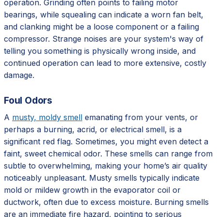
operation. Grinding often points to failing motor
bearings, while squealing can indicate a worn fan belt,
and clanking might be a loose component or a failing
compressor. Strange noises are your system's way of
telling you something is physically wrong inside, and
continued operation can lead to more extensive, costly
damage.
Foul Odors
A
musty, moldy smell
emanating from your vents, or
perhaps a burning, acrid, or electrical smell, is a
significant red flag. Sometimes, you might even detect a
faint, sweet chemical odor. These smells can range from
subtle to overwhelming, making your home’s air quality
noticeably unpleasant. Musty smells typically indicate
mold or mildew growth in the evaporator coil or
ductwork, often due to excess moisture. Burning smells
are an immediate fire hazard, pointing to serious