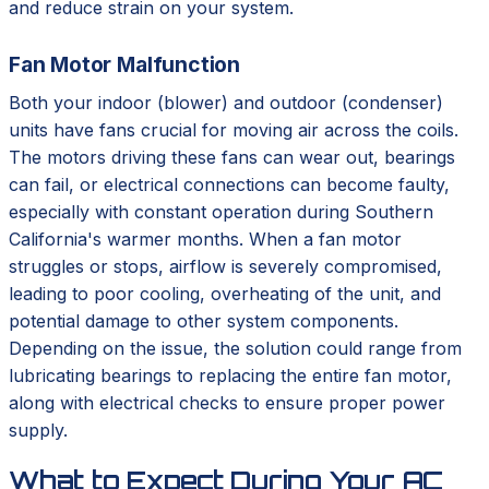
and reduce strain on your system.
Fan Motor Malfunction
Both your indoor (blower) and outdoor (condenser)
units have fans crucial for moving air across the coils.
The motors driving these fans can wear out, bearings
can fail, or electrical connections can become faulty,
especially with constant operation during Southern
California's warmer months. When a fan motor
struggles or stops, airflow is severely compromised,
leading to poor cooling, overheating of the unit, and
potential damage to other system components.
Depending on the issue, the solution could range from
lubricating bearings to replacing the entire fan motor,
along with electrical checks to ensure proper power
supply.
What to Expect During Your AC