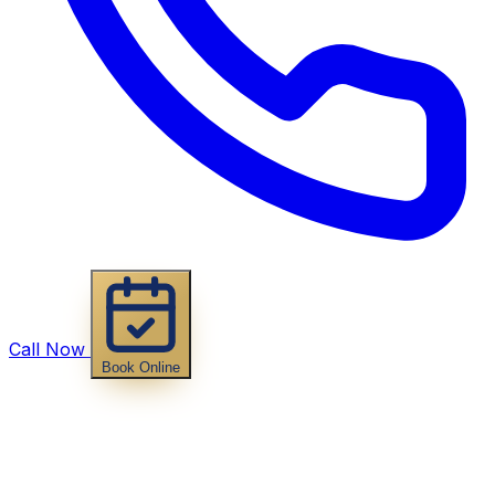
Call Now
Book Online