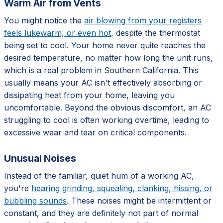
Warm Air from Vents
You might notice the
air blowing from your registers
feels lukewarm, or even hot
, despite the thermostat
being set to cool. Your home never quite reaches the
desired temperature, no matter how long the unit runs,
which is a real problem in Southern California. This
usually means your AC isn't effectively absorbing or
dissipating heat from your home, leaving you
uncomfortable. Beyond the obvious discomfort, an AC
struggling to cool is often working overtime, leading to
excessive wear and tear on critical components.
Unusual Noises
Instead of the familiar, quiet hum of a working AC,
you're
hearing grinding, squealing, clanking, hissing, or
bubbling sounds
. These noises might be intermittent or
constant, and they are definitely not part of normal