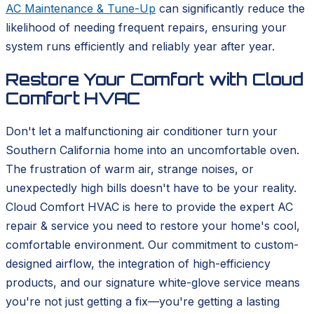
AC Maintenance & Tune-Up
can significantly reduce the
likelihood of needing frequent repairs, ensuring your
system runs efficiently and reliably year after year.
Restore Your Comfort with Cloud
Comfort HVAC
Don't let a malfunctioning air conditioner turn your
Southern California home into an uncomfortable oven.
The frustration of warm air, strange noises, or
unexpectedly high bills doesn't have to be your reality.
Cloud Comfort HVAC is here to provide the expert AC
repair & service you need to restore your home's cool,
comfortable environment. Our commitment to custom-
designed airflow, the integration of high-efficiency
products, and our signature white-glove service means
you're not just getting a fix—you're getting a lasting