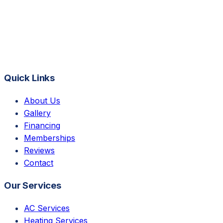
Quick Links
About Us
Gallery
Financing
Memberships
Reviews
Contact
Our Services
AC Services
Heating Services