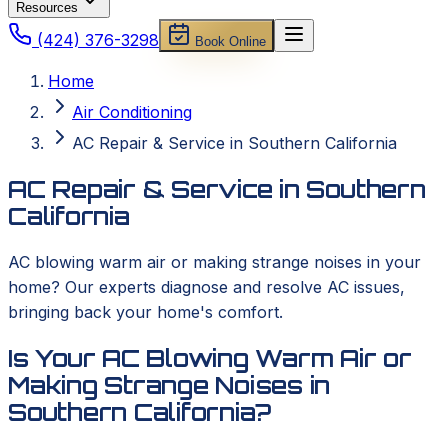
Resources
(424) 376-3298
Book Online
Home
Air Conditioning
AC Repair & Service in Southern California
AC Repair & Service in Southern
California
AC blowing warm air or making strange noises in your
home? Our experts diagnose and resolve AC issues,
bringing back your home's comfort.
Is Your AC Blowing Warm Air or
Making Strange Noises in
Southern California?