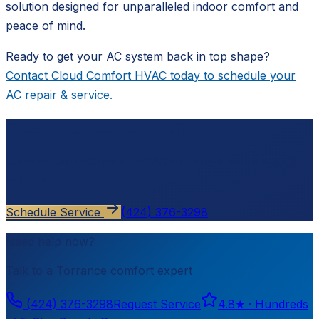
solution designed for unparalleled indoor comfort and
peace of mind.
Ready to get your AC system back in top shape?
Contact Cloud Comfort HVAC today to schedule your
AC repair & service.
Ready to schedule?
Contact
Cloud Comfort HVAC
for a free, no-pressure
estimate.
Schedule Service
(424) 376-3298
Need help now?
Talk to a
Torrance
comfort expert
(424) 376-3298
Request Service
4.8
★ ·
Hundreds