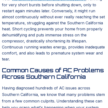
for very short bursts before shutting down, only to
restart again minutes later. Conversely, it might run
almost continuously without ever really reaching the set
temperature, struggling against the Southern California
heat. Short cycling prevents your home from properly
dehumidifying and puts immense stress on the
compressor, drastically shortening its lifespan.
Continuous running wastes energy, provides inadequate
comfort, and also leads to premature system wear and
tear.
Common Causes of AC Problems
Across Southern California
Having diagnosed hundreds of AC issues across
Southern California, we know that many problems stem
from a few common culprits. Understanding these can
help you grasp what's happening when your system