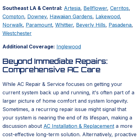
Southeast LA & Central:
Artesia
,
Bellflower
,
Cerritos
,
Compton
,
Downey
,
Hawaiian Gardens
,
Lakewood
,
Norwalk
,
Paramount
,
Whittier
,
Beverly Hills
,
Pasadena
,
Westchester
Additional Coverage:
Inglewood
Beyond Immediate Repairs:
Comprehensive AC Care
While AC Repair & Service focuses on getting your
current system back up and running, it's often part of a
larger picture of home comfort and system longevity.
Sometimes, a recurring repair issue might signal that
your system is nearing the end of its lifespan, making a
discussion about
AC Installation & Replacement
a more
cost-effective long-term solution. Alternatively, proactive