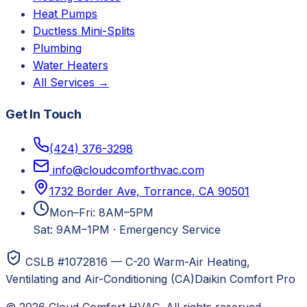
Heat Pumps
Ductless Mini-Splits
Plumbing
Water Heaters
All Services →
Get In Touch
(424) 376-3298
info@cloudcomforthvac.com
1732 Border Ave, Torrance, CA 90501
Mon–Fri: 8AM–5PM
Sat: 9AM–1PM
·
Emergency Service
CSLB #1072816 — C-20 Warm-Air Heating,
Ventilating and Air-Conditioning (CA)
Daikin Comfort Pro