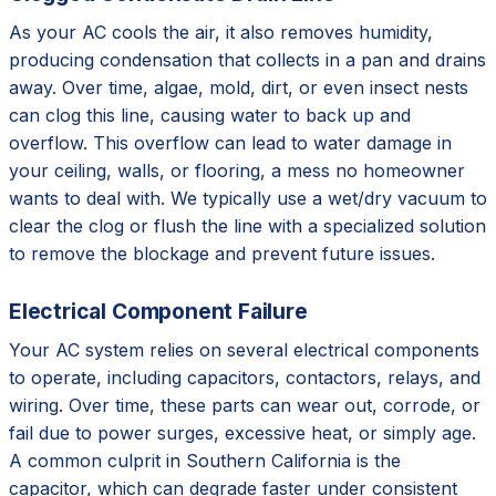
As your AC cools the air, it also removes humidity,
producing condensation that collects in a pan and drains
away. Over time, algae, mold, dirt, or even insect nests
can clog this line, causing water to back up and
overflow. This overflow can lead to water damage in
your ceiling, walls, or flooring, a mess no homeowner
wants to deal with. We typically use a wet/dry vacuum to
clear the clog or flush the line with a specialized solution
to remove the blockage and prevent future issues.
Electrical Component Failure
Your AC system relies on several electrical components
to operate, including capacitors, contactors, relays, and
wiring. Over time, these parts can wear out, corrode, or
fail due to power surges, excessive heat, or simply age.
A common culprit in Southern California is the
capacitor, which can degrade faster under consistent