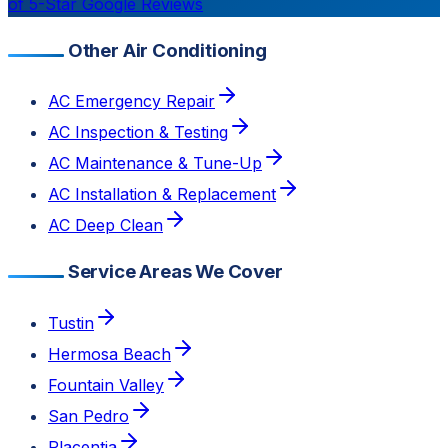
of 5-Star Google Reviews
Other Air Conditioning
AC Emergency Repair
AC Inspection & Testing
AC Maintenance & Tune-Up
AC Installation & Replacement
AC Deep Clean
Service Areas We Cover
Tustin
Hermosa Beach
Fountain Valley
San Pedro
Placentia