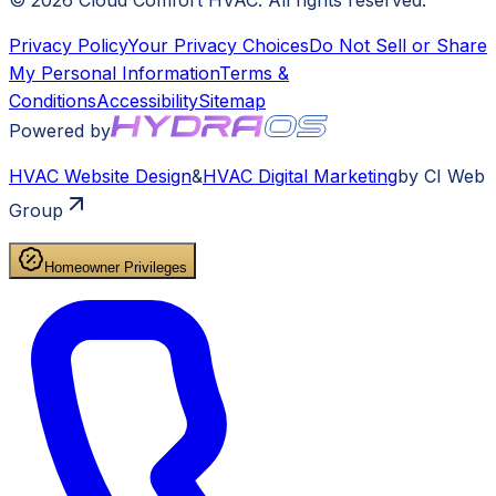
©
2026
Cloud Comfort HVAC
. All rights reserved.
Privacy Policy
Your Privacy Choices
Do Not Sell or Share
My Personal Information
Terms &
Conditions
Accessibility
Sitemap
Powered by
HVAC
Website Design
&
HVAC
Digital Marketing
by CI Web
Group
Homeowner Privileges