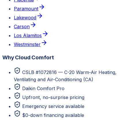
Paramount
Lakewood
Carson
Los Alamitos
Westminster
Why Cloud Comfort
CSLB #1072816 — C-20 Warm-Air Heating,
Ventilating and Air-Conditioning (CA)
Daikin Comfort Pro
Upfront, no-surprise pricing
Emergency service available
$0-down financing available