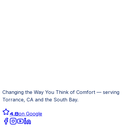
Changing the Way You Think of Comfort
— serving
Torrance, CA
and the South Bay.
4.8
on Google