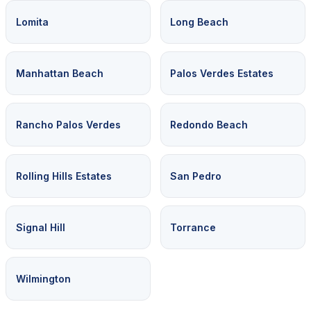
Lomita
Long Beach
Manhattan Beach
Palos Verdes Estates
Rancho Palos Verdes
Redondo Beach
Rolling Hills Estates
San Pedro
Signal Hill
Torrance
Wilmington