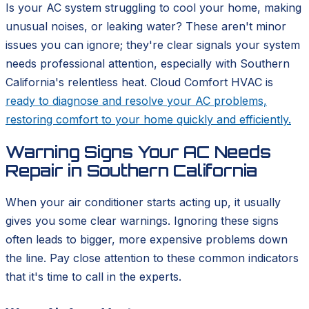
Is your AC system struggling to cool your home, making
unusual noises, or leaking water? These aren't minor
issues you can ignore; they're clear signals your system
needs professional attention, especially with Southern
California's relentless heat. Cloud Comfort HVAC is
ready to diagnose and resolve your AC problems,
restoring comfort to your home quickly and efficiently.
Warning Signs Your AC Needs
Repair in Southern California
When your air conditioner starts acting up, it usually
gives you some clear warnings. Ignoring these signs
often leads to bigger, more expensive problems down
the line. Pay close attention to these common indicators
that it's time to call in the experts.