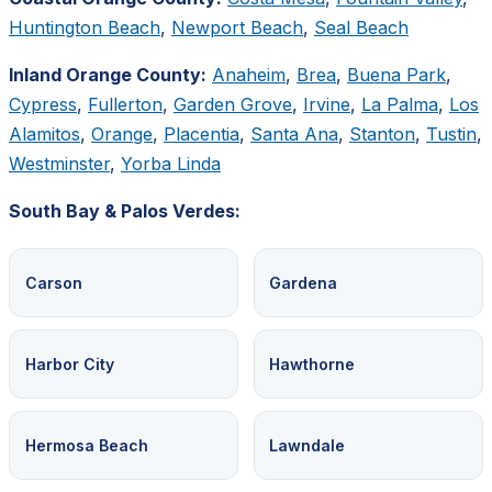
Huntington Beach
,
Newport Beach
,
Seal Beach
Inland Orange County:
Anaheim
,
Brea
,
Buena Park
,
Cypress
,
Fullerton
,
Garden Grove
,
Irvine
,
La Palma
,
Los
Alamitos
,
Orange
,
Placentia
,
Santa Ana
,
Stanton
,
Tustin
,
Westminster
,
Yorba Linda
South Bay & Palos Verdes:
Carson
Gardena
Harbor City
Hawthorne
Hermosa Beach
Lawndale