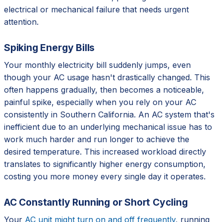
electrical or mechanical failure that needs urgent
attention.
Spiking Energy Bills
Your monthly electricity bill suddenly jumps, even
though your AC usage hasn't drastically changed. This
often happens gradually, then becomes a noticeable,
painful spike, especially when you rely on your AC
consistently in Southern California. An AC system that's
inefficient due to an underlying mechanical issue has to
work much harder and run longer to achieve the
desired temperature. This increased workload directly
translates to significantly higher energy consumption,
costing you more money every single day it operates.
AC Constantly Running or Short Cycling
Your
AC unit might turn on and off frequently
, running