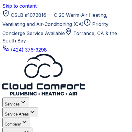
Skip to content
CSLB #1072816 — C-20 Warm-Air Heating,
Ventilating and Air-Conditioning (CA)
Priority
Concierge Service Available
Torrance, CA
& the
South Bay
(424) 376-3298
Services
Service Areas
Company