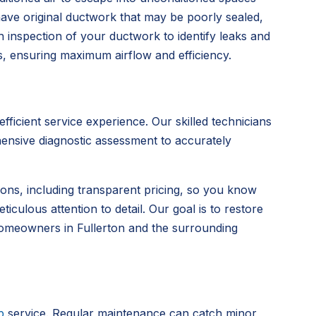
 have original ductwork that may be poorly sealed,
 inspection of your ductwork to identify leaks and
, ensuring maximum airflow and efficiency.
icient service experience. Our skilled technicians
hensive diagnostic assessment to accurately
tions, including transparent pricing, so you know
culous attention to detail. Our goal is to restore
 homeowners in Fullerton and the surrounding
p
service. Regular maintenance can catch minor