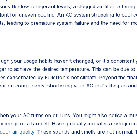
sues like low refrigerant levels, a clogged air filter, a fai
rit for uneven cooling. An AC system struggling to cool co
nts, leading to premature system failure and the need for m
hough your usage habits haven't changed, or it's consistent
 to achieve the desired temperature. This can be due to a di
es exacerbated by Fullerton's hot climate. Beyond the fina
tear on components, shortening your AC unit's lifespan and
when your AC turns on or runs. You might also notice a mus
bearings or a fan belt. Hissing usually indicates a refrige
door air quality
. These sounds and smells are not normal. T