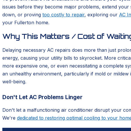
issues before they become major problems, extend your sy
down, or proving
too costly to repair
, exploring our
AC In
your Fullerton home.
Why This Matters / Cost of Waitin
Delaying necessary AC repairs does more than just prolon
energy, causing your utility bills to skyrocket. More criti
more expensive one, or even necessitating a complete sy
an unhealthy environment, particularly if mold or mildew 
well-being.
Don't Let AC Problems Linger
Don't let a malfunctioning air conditioner disrupt your co
We're
dedicated to restoring optimal cooling to your hom