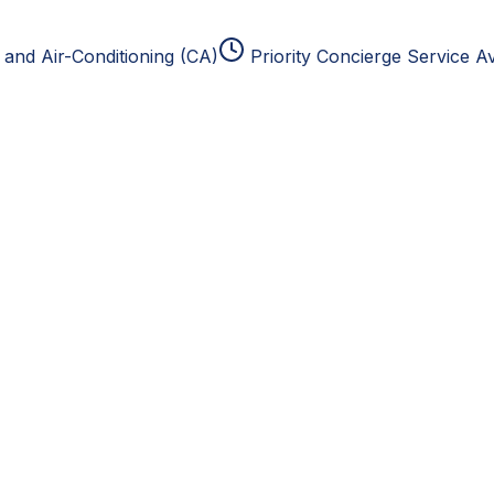
and Air-Conditioning (CA)
Priority Concierge Service Av