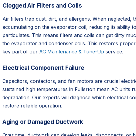
Clogged Air Filters and Coils
Air filters trap dust, dirt, and allergens. When neglected,
accumulating on the evaporator coil, reducing its ability 
particulates. This means filters and coils can get dirty mu
the evaporator and condenser coils. This restores proper 
key part of our
AC Maintenance & Tune-Up
service.
Electrical Component Failure
Capacitors, contactors, and fan motors are crucial elect
sustained high temperatures in Fullerton mean AC units ru
degradation. Our experts will diagnose which electrical c
restore reliable operation.
Aging or Damaged Ductwork
Over time, ductwork can develop leaks, disconnects, or b