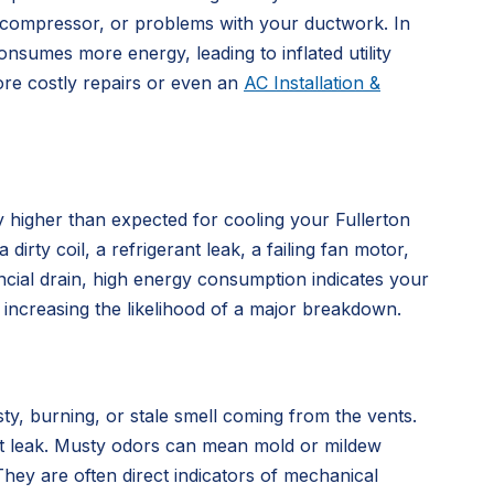
ling compressor, or problems with your ductwork. In
nsumes more energy, leading to inflated utility
ore costly repairs or even an
AC Installation &
ly higher than expected for cooling your Fullerton
rty coil, a refrigerant leak, a failing fan motor,
ncial drain, high energy consumption indicates your
 increasing the likelihood of a major breakdown.
ty, burning, or stale smell coming from the vents.
rant leak. Musty odors can mean mold or mildew
hey are often direct indicators of mechanical