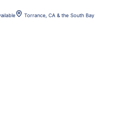
ailable
Torrance, CA
& the South Bay