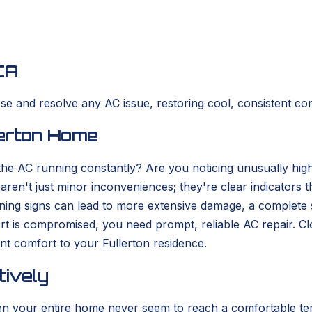
CA
se and resolve any AC issue, restoring cool, consistent co
lerton Home
 the AC running constantly? Are you noticing unusually high
en't just minor inconveniences; they're clear indicators th
arning signs can lead to more extensive damage, a complet
rt is compromised, you need prompt, reliable AC repair. 
ent comfort to your Fullerton residence.
tively
ven your entire home never seem to reach a comfortable te