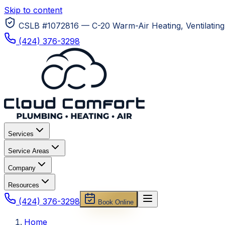
Skip to content
CSLB #1072816 — C-20 Warm-Air Heating, Ventilating 
(424) 376-3298
Services
Service Areas
Company
Resources
(424) 376-3298
Book Online
Home