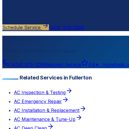
Ready to schedule?
Contact
Cloud Comfort HVAC
for a free, no-pressure est
Schedule Service
(424) 376-3298
Need help now?
Talk to a
Torrance
comfort expert
(424) 376-3298
Request Service
4.8
★ ·
Hundreds o
Related Services in Fullerton
AC Inspection & Testing
AC Emergency Repair
AC Installation & Replacement
AC Maintenance & Tune-Up
AC Deep Clean