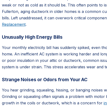
weak or not as cold as it should be. This often points to is
Fullerton, aging ductwork in older homes is a common culp
bills. Left unaddressed, it can overwork critical compone
Replacement
.
Unusually High Energy Bills
Your monthly electricity bill has suddenly spiked, even t
home. An inefficient AC system is working harder and longer
or poor insulation in your attic or ductwork, common issu
system is under strain. This stress accelerates wear and 
Strange Noises or Odors from Your AC
You hear grinding, squealing, hissing, or banging noises 
Grinding or squealing often signals a problem with motor 
growth in the coils or ductwork, which is a concern for
in