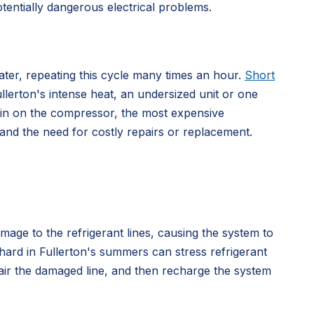
otentially dangerous electrical problems.
later, repeating this cycle many times an hour.
Short
ullerton's intense heat, an undersized unit or one
train on the compressor, the most expensive
 and the need for costly repairs or replacement.
mage to the refrigerant lines, causing the system to
hard in Fullerton's summers can stress refrigerant
pair the damaged line, and then recharge the system