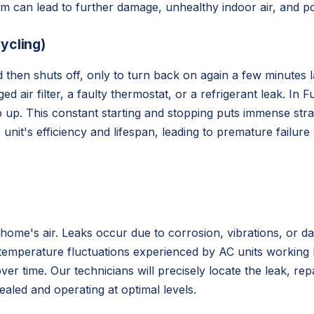
them can lead to further damage, unhealthy indoor air, and p
ycling)
d then shuts off, only to turn back on again a few minutes 
 air filter, a faulty thermostat, or a refrigerant leak. In F
keep up. This constant starting and stopping puts immense s
unit's efficiency and lifespan, leading to premature failure
home's air. Leaks occur due to corrosion, vibrations, or da
 temperature fluctuations experienced by AC units working 
ver time. Our technicians will precisely locate the leak, re
ealed and operating at optimal levels.