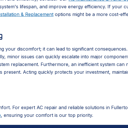
stem's lifespan, and improve energy efficiency. If your cu
stallation & Replacement
options might be a more cost-effe
g
g your discomfort; it can lead to significant consequences
cally, minor issues can quickly escalate into major componen
stem replacement. Furthermore, an inefficient system can 
is present. Acting quickly protects your investment, maint
mfort. For expert AC repair and reliable solutions in Fuller
e
, ensuring your comfort is our top priority.