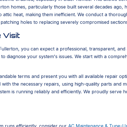
lerton homes, particularly those built several decades ago,
attic heat, making them inefficient. We conduct a thorough
patching holes to replacing severely compromised sections
 Visit
erton, you can expect a professional, transparent, and eff
se to diagnose your system's issues. We start with a compre
standable terms and present you with all available repair op
with the necessary repairs, using high-quality parts and meti
stem is running reliably and efficiently. We proudly serve
runs efficiently, consider our
AC Maintenance & Tune-U