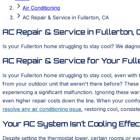
Air Conditioning
AC Repair & Service in Fullerton, CA
AC Repair & Service in Fullerton, 
Is your Fullerton home struggling to stay cool? We diagno
AC Repair & Service for Your Ful
Is your Fullerton home struggling to stay cool, even with
from your outdoor unit that weren't there before? These ar
experiencing a significant malfunction. Ignoring these w
even higher repair costs down the line. When your comfo
resolve any air conditioning issue
, restoring cool, consist
Your AC System Isn't Cooling Effec
Despite setting the thermostat lower, certain rooms or e