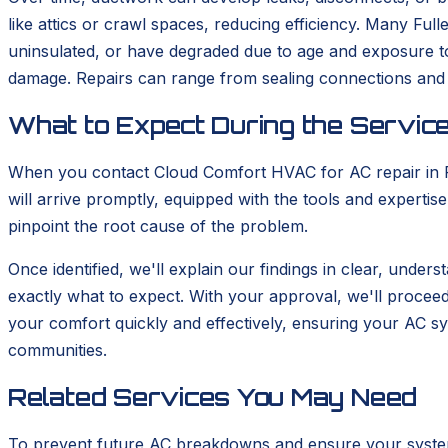
like attics or crawl spaces, reducing efficiency. Many Ful
uninsulated, or have degraded due to age and exposure to 
damage. Repairs can range from sealing connections and 
What to Expect During the Service
When you contact Cloud Comfort HVAC for AC repair in Full
will arrive promptly, equipped with the tools and experti
pinpoint the root cause of the problem.
Once identified, we'll explain our findings in clear, under
exactly what to expect. With your approval, we'll proceed 
your comfort quickly and effectively, ensuring your AC sy
communities.
Related Services You May Need
To prevent future AC breakdowns and ensure your system 