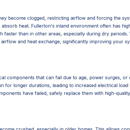
 they become clogged, restricting airflow and forcing the sys
to absorb heat. Fullerton's inland environment often has hig
ch faster than in other areas, especially during dry periods
airflow and heat exchange, significantly improving your sys
rical components that can fail due to age, power surges, o
n for longer durations, leading to increased electrical loa
omponents have failed, safely replace them with high-qualit
ecome crushed, especially in older homes. This allows cond