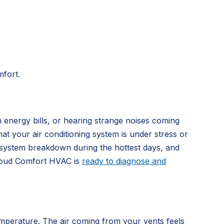
mfort.
 energy bills, or hearing strange noises coming
at your air conditioning system is under stress or
e system breakdown during the hottest days, and
Cloud Comfort HVAC is
ready to diagnose and
mperature. The air coming from your vents feels