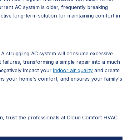
rrent AC system is older, frequently breaking
ctive long-term solution for maintaining comfort in
. A struggling AC system will consume excessive
t failures, transforming a simple repair into a much
negatively impact your
indoor air quality
and create
ains your home's comfort, and ensures your family's
ton, trust the professionals at Cloud Comfort HVAC.