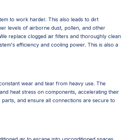
tem to work harder. This also leads to dirt
her levels of airborne dust, pollen, and other
. We replace clogged air filters and thoroughly clean
tem's efficiency and cooling power. This is also a
r constant wear and tear from heavy use. The
d and heat stress on components, accelerating their
y parts, and ensure all connections are secure to
itioned air to escape into unconditioned spaces