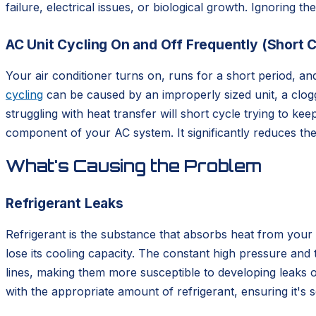
failure, electrical issues, or biological growth. Ignoring 
AC Unit Cycling On and Off Frequently (Short C
Your air conditioner turns on, runs for a short period, an
cycling
can be caused by an improperly sized unit, a clogged
struggling with heat transfer will short cycle trying to 
component of your AC system. It significantly reduces the 
What's Causing the Problem
Refrigerant Leaks
Refrigerant is the substance that absorbs heat from your 
lose its cooling capacity. The constant high pressure and
lines, making them more susceptible to developing leaks o
with the appropriate amount of refrigerant, ensuring it's s