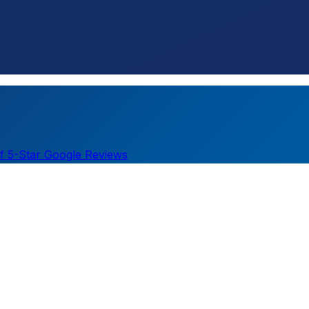
imate.
f 5-Star Google Reviews