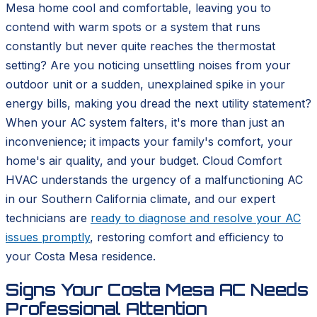
Mesa home cool and comfortable, leaving you to
contend with warm spots or a system that runs
constantly but never quite reaches the thermostat
setting? Are you noticing unsettling noises from your
outdoor unit or a sudden, unexplained spike in your
energy bills, making you dread the next utility statement?
When your AC system falters, it's more than just an
inconvenience; it impacts your family's comfort, your
home's air quality, and your budget. Cloud Comfort
HVAC understands the urgency of a malfunctioning AC
in our Southern California climate, and our expert
technicians are
ready to diagnose and resolve your AC
issues promptly
, restoring comfort and efficiency to
your Costa Mesa residence.
Signs Your Costa Mesa AC Needs
Professional Attention