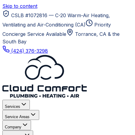
Skip to content
CSLB #1072816 — C-20 Warm-Air Heating,
Ventilating and Air-Conditioning (CA)
Priority
Concierge Service Available
Torrance, CA
& the
South Bay
(424) 376-3298
Services
Service Areas
Company