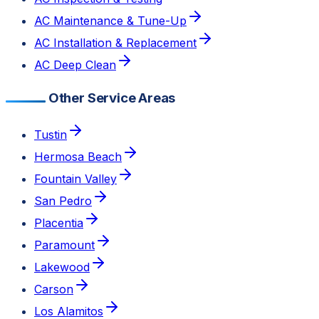
AC Maintenance & Tune-Up
AC Installation & Replacement
AC Deep Clean
Other Service Areas
Tustin
Hermosa Beach
Fountain Valley
San Pedro
Placentia
Paramount
Lakewood
Carson
Los Alamitos