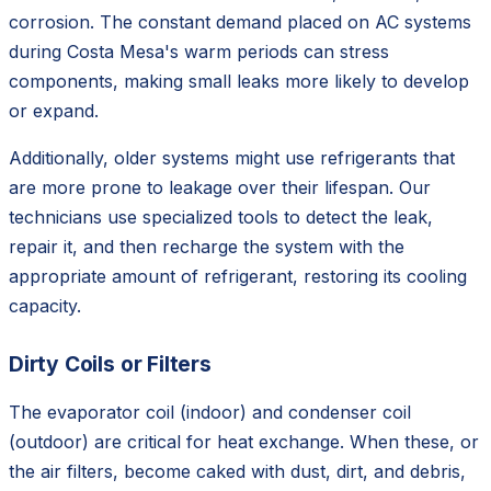
corrosion. The constant demand placed on AC systems
during Costa Mesa's warm periods can stress
components, making small leaks more likely to develop
or expand.
Additionally, older systems might use refrigerants that
are more prone to leakage over their lifespan. Our
technicians use specialized tools to detect the leak,
repair it, and then recharge the system with the
appropriate amount of refrigerant, restoring its cooling
capacity.
Dirty Coils or Filters
The evaporator coil (indoor) and condenser coil
(outdoor) are critical for heat exchange. When these, or
the air filters, become caked with dust, dirt, and debris,