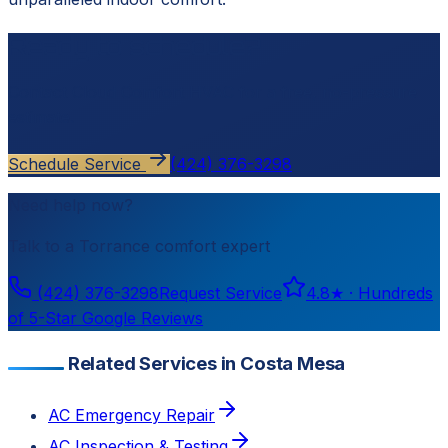
Ready to schedule?
Contact
Cloud Comfort HVAC
for a free, no-pressure
estimate.
Schedule Service
(424) 376-3298
Need help now?
Talk to a
Torrance
comfort expert
(424) 376-3298
Request Service
4.8
★ ·
Hundreds
of 5-Star Google Reviews
Related Services in Costa Mesa
AC Emergency Repair
AC Inspection & Testing