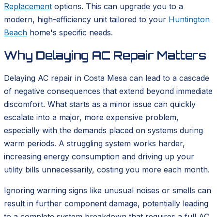
Replacement
options. This can upgrade you to a
modern, high-efficiency unit tailored to your
Huntington
Beach
home's specific needs.
Why Delaying AC Repair Matters
Delaying AC repair in Costa Mesa can lead to a cascade
of negative consequences that extend beyond immediate
discomfort. What starts as a minor issue can quickly
escalate into a major, more expensive problem,
especially with the demands placed on systems during
warm periods. A struggling system works harder,
increasing energy consumption and driving up your
utility bills unnecessarily, costing you more each month.
Ignoring warning signs like unusual noises or smells can
result in further component damage, potentially leading
to a complete system breakdown that requires a full AC