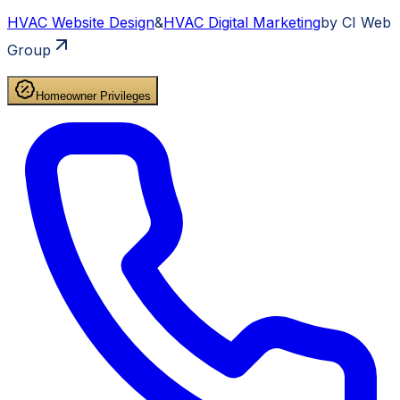
HVAC
Website Design
&
HVAC
Digital Marketing
by CI Web
Group
Homeowner Privileges