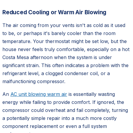
Reduced Cooling or Warm Air Blowing
The air coming from your vents isn't as cold as it used
to be, or perhaps it's barely cooler than the room
temperature. Your thermostat might be set low, but the
house never feels truly comfortable, especially on a hot
Costa Mesa afternoon when the system is under
significant strain. This often indicates a problem with the
refrigerant level, a clogged condenser coil, or a
malfunctioning compressor.
An
AC unit blowing warm air
is essentially wasting
energy while failing to provide comfort. If ignored, the
compressor could overheat and fail completely, turning
a potentially simple repair into a much more costly
component replacement or even a full system