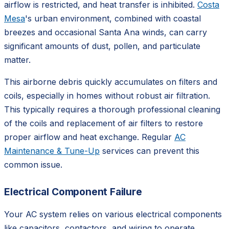
airflow is restricted, and heat transfer is inhibited.
Costa
Mesa
's urban environment, combined with coastal
breezes and occasional Santa Ana winds, can carry
significant amounts of dust, pollen, and particulate
matter.
This airborne debris quickly accumulates on filters and
coils, especially in homes without robust air filtration.
This typically requires a thorough professional cleaning
of the coils and replacement of air filters to restore
proper airflow and heat exchange. Regular
AC
Maintenance & Tune-Up
services can prevent this
common issue.
Electrical Component Failure
Your AC system relies on various electrical components
like capacitors, contactors, and wiring to operate