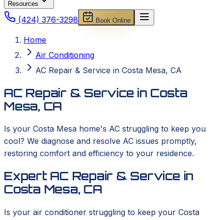
Resources
(424) 376-3298
Book Online
Home
Air Conditioning
AC Repair & Service in Costa Mesa, CA
AC Repair & Service in Costa
Mesa, CA
Is your Costa Mesa home's AC struggling to keep you
cool? We diagnose and resolve AC issues promptly,
restoring comfort and efficiency to your residence.
Expert AC Repair & Service in
Costa Mesa, CA
Is your air conditioner struggling to keep your Costa