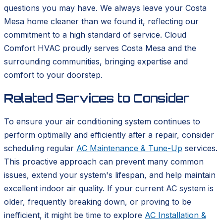
questions you may have. We always leave your Costa
Mesa home cleaner than we found it, reflecting our
commitment to a high standard of service. Cloud
Comfort HVAC proudly serves Costa Mesa and the
surrounding communities, bringing expertise and
comfort to your doorstep.
Related Services to Consider
To ensure your air conditioning system continues to
perform optimally and efficiently after a repair, consider
scheduling regular
AC Maintenance & Tune-Up
services.
This proactive approach can prevent many common
issues, extend your system's lifespan, and help maintain
excellent indoor air quality. If your current AC system is
older, frequently breaking down, or proving to be
inefficient, it might be time to explore
AC Installation &