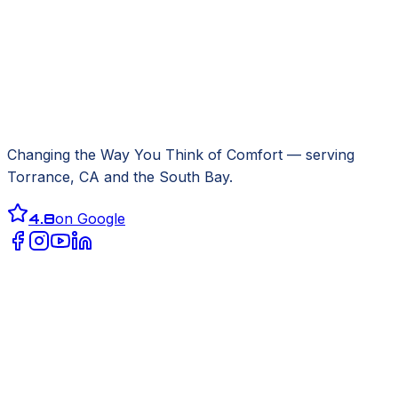
Changing the Way You Think of Comfort
— serving
Torrance, CA
and the South Bay.
4.8
on Google