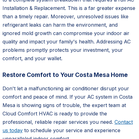
Installation & Replacement. This is a far greater expense
than a timely repair. Moreover, unresolved issues like
refrigerant leaks can harm the environment, and
ignored mold growth can compromise your indoor air
quality and impact your family's health. Addressing AC
problems promptly protects your investment, your
comfort, and your wallet.
Restore Comfort to Your Costa Mesa Home
Don't let a malfunctioning air conditioner disrupt your
comfort and peace of mind. If your AC system in Costa
Mesa is showing signs of trouble, the expert team at
Cloud Comfort HVAC is ready to provide the
professional, reliable repair services you need.
Contact
us today
to schedule your service and experience
unparalleled indoor comfort.