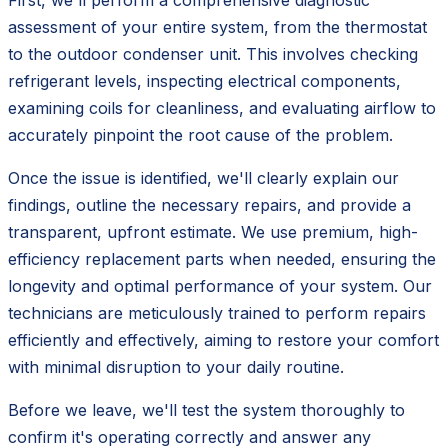
First, we'll perform a comprehensive diagnostic
assessment of your entire system, from the thermostat
to the outdoor condenser unit. This involves checking
refrigerant levels, inspecting electrical components,
examining coils for cleanliness, and evaluating airflow to
accurately pinpoint the root cause of the problem.
Once the issue is identified, we'll clearly explain our
findings, outline the necessary repairs, and provide a
transparent, upfront estimate. We use premium, high-
efficiency replacement parts when needed, ensuring the
longevity and optimal performance of your system. Our
technicians are meticulously trained to perform repairs
efficiently and effectively, aiming to restore your comfort
with minimal disruption to your daily routine.
Before we leave, we'll test the system thoroughly to
confirm it's operating correctly and answer any