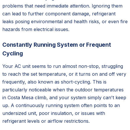
problems that need immediate attention. Ignoring them
can lead to further component damage, refrigerant
leaks posing environmental and health risks, or even fire
hazards from electrical issues.
Constantly Running System or Frequent
Cycling
Your AC unit seems to run almost non-stop, struggling
to reach the set temperature, or it turns on and off very
frequently, also known as short-cycling. This is
particularly noticeable when the outdoor temperatures
in Costa Mesa climb, and your system simply can't keep
up. A continuously running system often points to an
undersized unit, poor insulation, or issues with
refrigerant levels or airflow restrictions.