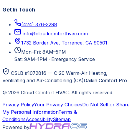
Get In Touch
(424) 376-3298
info@cloudcomforthvac.com
1732 Border Ave, Torrance, CA 90501
Mon–Fri: 8AM–5PM
Sat: 9AM–1PM
·
Emergency Service
CSLB #1072816 — C-20 Warm-Air Heating,
Ventilating and Air-Conditioning (CA)
Daikin Comfort Pro
©
2026
Cloud Comfort HVAC
. All rights reserved.
Privacy Policy
Your Privacy Choices
Do Not Sell or Share
My Personal Information
Terms &
Conditions
Accessibility
Sitemap
Powered by