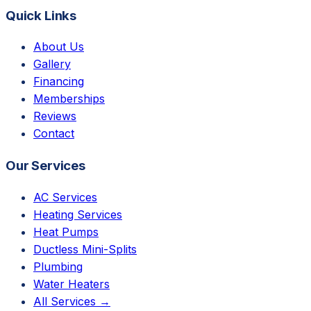
Quick Links
About Us
Gallery
Financing
Memberships
Reviews
Contact
Our Services
AC Services
Heating Services
Heat Pumps
Ductless Mini-Splits
Plumbing
Water Heaters
All Services →