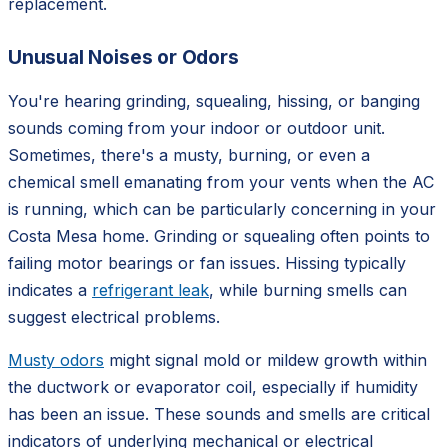
replacement.
Unusual Noises or Odors
You're hearing grinding, squealing, hissing, or banging
sounds coming from your indoor or outdoor unit.
Sometimes, there's a musty, burning, or even a
chemical smell emanating from your vents when the AC
is running, which can be particularly concerning in your
Costa Mesa home. Grinding or squealing often points to
failing motor bearings or fan issues. Hissing typically
indicates a
refrigerant leak
, while burning smells can
suggest electrical problems.
Musty odors
might signal mold or mildew growth within
the ductwork or evaporator coil, especially if humidity
has been an issue. These sounds and smells are critical
indicators of underlying mechanical or electrical