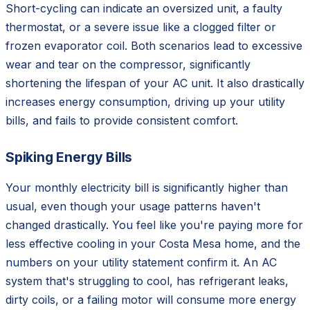
Short-cycling can indicate an oversized unit, a faulty
thermostat, or a severe issue like a clogged filter or
frozen evaporator coil. Both scenarios lead to excessive
wear and tear on the compressor, significantly
shortening the lifespan of your AC unit. It also drastically
increases energy consumption, driving up your utility
bills, and fails to provide consistent comfort.
Spiking Energy Bills
Your monthly electricity bill is significantly higher than
usual, even though your usage patterns haven't
changed drastically. You feel like you're paying more for
less effective cooling in your Costa Mesa home, and the
numbers on your utility statement confirm it. An AC
system that's struggling to cool, has refrigerant leaks,
dirty coils, or a failing motor will consume more energy