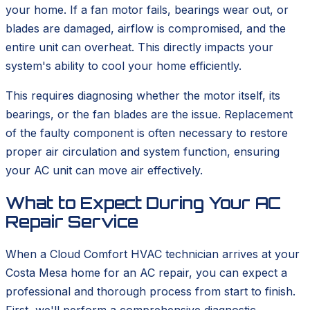
your home. If a fan motor fails, bearings wear out, or
blades are damaged, airflow is compromised, and the
entire unit can overheat. This directly impacts your
system's ability to cool your home efficiently.
This requires diagnosing whether the motor itself, its
bearings, or the fan blades are the issue. Replacement
of the faulty component is often necessary to restore
proper air circulation and system function, ensuring
your AC unit can move air effectively.
What to Expect During Your AC
Repair Service
When a Cloud Comfort HVAC technician arrives at your
Costa Mesa home for an AC repair, you can expect a
professional and thorough process from start to finish.