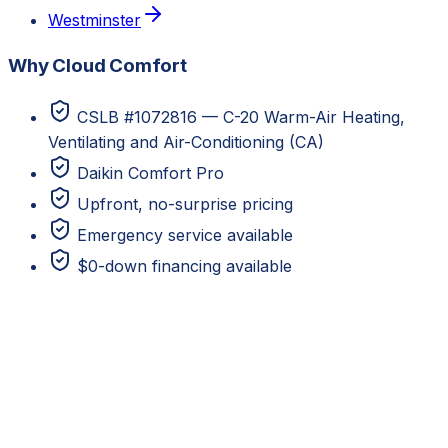
Westminster
Why Cloud Comfort
CSLB #1072816 — C-20 Warm-Air Heating,
Ventilating and Air-Conditioning (CA)
Daikin Comfort Pro
Upfront, no-surprise pricing
Emergency service available
$0-down financing available