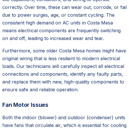
correctly. Over time, these can wear out, corrode, or fail
due to power surges, age, or constant cycling. The
consistent high demand on AC units in Costa Mesa
means electrical components are frequently switching
on and off, leading to increased wear and tear.
Furthermore, some older Costa Mesa homes might have
original wiring that is less resilient to modern electrical
loads. Our technicians will carefully inspect all electrical
connections and components, identify any faulty parts,
and replace them with new, high-quality components to
ensure safe and reliable operation.
Fan Motor Issues
Both the indoor (blower) and outdoor (condenser) units
have fans that circulate air, which is essential for cooling