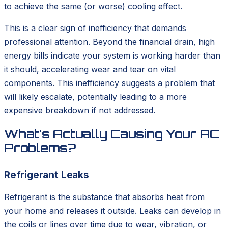
to achieve the same (or worse) cooling effect.
This is a clear sign of inefficiency that demands
professional attention. Beyond the financial drain, high
energy bills indicate your system is working harder than
it should, accelerating wear and tear on vital
components. This inefficiency suggests a problem that
will likely escalate, potentially leading to a more
expensive breakdown if not addressed.
What's Actually Causing Your AC
Problems?
Refrigerant Leaks
Refrigerant is the substance that absorbs heat from
your home and releases it outside. Leaks can develop in
the coils or lines over time due to wear, vibration, or