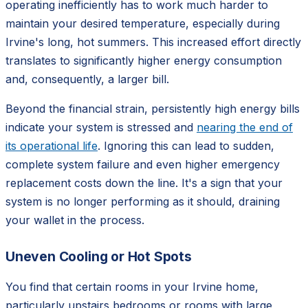
operating inefficiently has to work much harder to
maintain your desired temperature, especially during
Irvine's long, hot summers. This increased effort directly
translates to significantly higher energy consumption
and, consequently, a larger bill.
Beyond the financial strain, persistently high energy bills
indicate your system is stressed and
nearing the end of
its operational life
. Ignoring this can lead to sudden,
complete system failure and even higher emergency
replacement costs down the line. It's a sign that your
system is no longer performing as it should, draining
your wallet in the process.
Uneven Cooling or Hot Spots
You find that certain rooms in your Irvine home,
particularly upstairs bedrooms or rooms with large