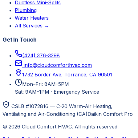
Ductless Mini-Splits
Plumbing
Water Heaters
All Services →
Get In Touch
(424) 376-3298
info@cloudcomforthvac.com
1732 Border Ave, Torrance, CA 90501
Mon–Fri: 8AM–5PM
Sat: 9AM–1PM
·
Emergency Service
CSLB #1072816 — C-20 Warm-Air Heating,
Ventilating and Air-Conditioning (CA)
Daikin Comfort Pro
©
2026
Cloud Comfort HVAC
. All rights reserved.