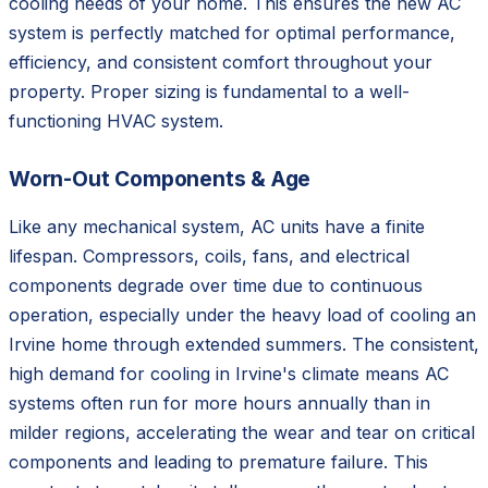
cooling needs of your home. This ensures the new AC
system is perfectly matched for optimal performance,
efficiency, and consistent comfort throughout your
property. Proper sizing is fundamental to a well-
functioning HVAC system.
Worn-Out Components & Age
Like any mechanical system, AC units have a finite
lifespan. Compressors, coils, fans, and electrical
components degrade over time due to continuous
operation, especially under the heavy load of cooling an
Irvine home through extended summers. The consistent,
high demand for cooling in Irvine's climate means AC
systems often run for more hours annually than in
milder regions, accelerating the wear and tear on critical
components and leading to premature failure. This