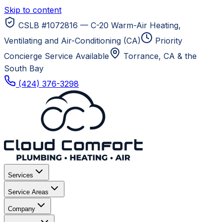
Skip to content
CSLB #1072816 — C-20 Warm-Air Heating,
Ventilating and Air-Conditioning (CA)
Priority
Concierge Service Available
Torrance, CA
& the
South Bay
(424) 376-3298
Services
Service Areas
Company