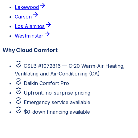
Lakewood
Carson
Los Alamitos
Westminster
Why Cloud Comfort
CSLB #1072816 — C-20 Warm-Air Heating,
Ventilating and Air-Conditioning (CA)
Daikin Comfort Pro
Upfront, no-surprise pricing
Emergency service available
$0-down financing available