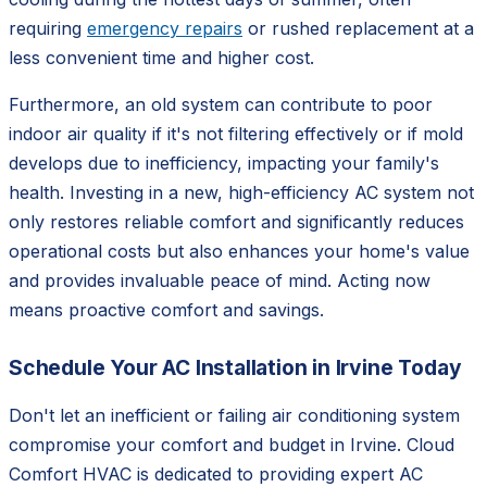
requiring
emergency repairs
or rushed replacement at a
less convenient time and higher cost.
Furthermore, an old system can contribute to poor
indoor air quality if it's not filtering effectively or if mold
develops due to inefficiency, impacting your family's
health. Investing in a new, high-efficiency AC system not
only restores reliable comfort and significantly reduces
operational costs but also enhances your home's value
and provides invaluable peace of mind. Acting now
means proactive comfort and savings.
Schedule Your AC Installation in Irvine Today
Don't let an inefficient or failing air conditioning system
compromise your comfort and budget in Irvine. Cloud
Comfort HVAC is dedicated to providing expert AC