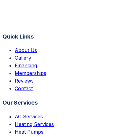
Quick Links
About Us
Gallery
Financing
Memberships
Reviews
Contact
Our Services
AC Services
Heating Services
Heat Pumps