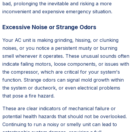
bad, prolonging the inevitable and risking a more
inconvenient and expensive emergency situation.
Excessive Noise or Strange Odors
Your AC unit is making grinding, hissing, or clunking
noises, or you notice a persistent musty or burning
smell whenever it operates. These unusual sounds often
indicate failing motors, loose components, or issues with
the compressor, which are critical for your system's
function. Strange odors can signal mold growth within
the system or ductwork, or even electrical problems
that pose a fire hazard.
These are clear indicators of mechanical failure or
potential health hazards that should not be overlooked.
Continuing to run a noisy or smelly unit can lead to