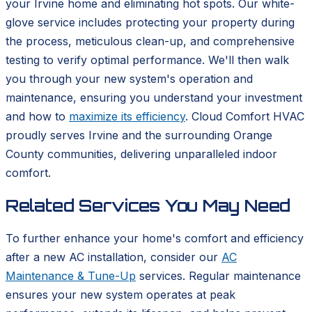
your Irvine home and eliminating hot spots. Our white-
glove service includes protecting your property during
the process, meticulous clean-up, and comprehensive
testing to verify optimal performance. We'll then walk
you through your new system's operation and
maintenance, ensuring you understand your investment
and how to
maximize its efficiency
. Cloud Comfort HVAC
proudly serves Irvine and the surrounding Orange
County communities, delivering unparalleled indoor
comfort.
Related Services You May Need
To further enhance your home's comfort and efficiency
after a new AC installation, consider our
AC
Maintenance & Tune-Up
services. Regular maintenance
ensures your new system operates at peak