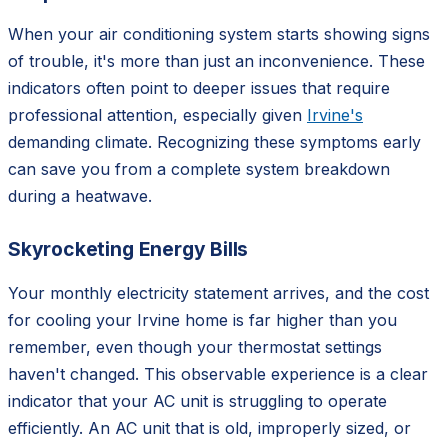
When your air conditioning system starts showing signs
of trouble, it's more than just an inconvenience. These
indicators often point to deeper issues that require
professional attention, especially given
Irvine's
demanding climate. Recognizing these symptoms early
can save you from a complete system breakdown
during a heatwave.
Skyrocketing Energy Bills
Your monthly electricity statement arrives, and the cost
for cooling your Irvine home is far higher than you
remember, even though your thermostat settings
haven't changed. This observable experience is a clear
indicator that your AC unit is struggling to operate
efficiently. An AC unit that is old, improperly sized, or