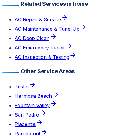
Related Services in Irvine
AC Repair & Service
AC Maintenance & Tune-Up
AC Deep Clean
AC Emergency Repair
AC Inspection & Testing
Other Service Areas
Tustin
Hermosa Beach
Fountain Valley
San Pedro
Placentia
Paramount