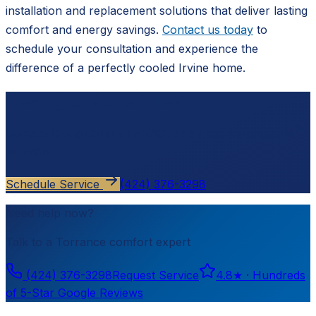
installation and replacement solutions that deliver lasting
comfort and energy savings.
Contact us today
to
schedule your consultation and experience the
difference of a perfectly cooled Irvine home.
Ready to schedule?
Contact
Cloud Comfort HVAC
for a free, no-pressure
estimate.
Schedule Service
(424) 376-3298
Need help now?
Talk to a
Torrance
comfort expert
(424) 376-3298
Request Service
4.8
★ ·
Hundreds
of 5-Star Google Reviews