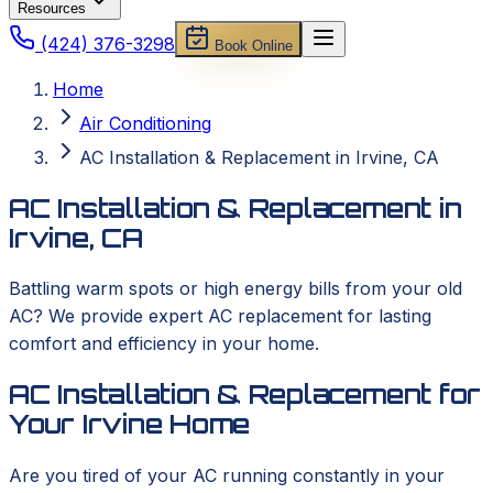
Resources
(424) 376-3298
Book Online
Home
Air Conditioning
AC Installation & Replacement in Irvine, CA
AC Installation & Replacement in
Irvine, CA
Battling warm spots or high energy bills from your old
AC? We provide expert AC replacement for lasting
comfort and efficiency in your home.
AC Installation & Replacement for
Your Irvine Home
Are you tired of your AC running constantly in your