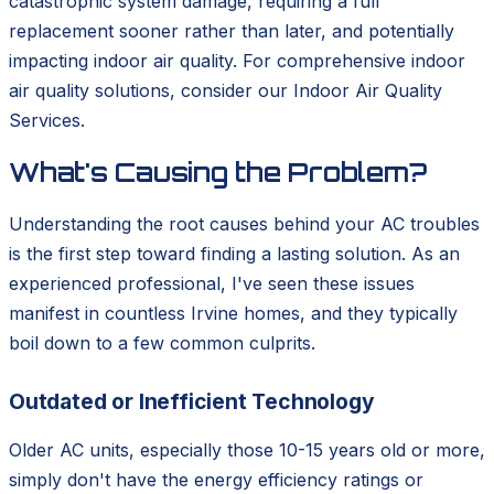
catastrophic system damage, requiring a full
replacement sooner rather than later, and potentially
impacting indoor air quality. For comprehensive indoor
air quality solutions, consider our Indoor Air Quality
Services.
What's Causing the Problem?
Understanding the root causes behind your AC troubles
is the first step toward finding a lasting solution. As an
experienced professional, I've seen these issues
manifest in countless Irvine homes, and they typically
boil down to a few common culprits.
Outdated or Inefficient Technology
Older AC units, especially those 10-15 years old or more,
simply don't have the energy efficiency ratings or