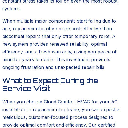
constant stress takes its toll on even the most robust
systems.
When multiple major components start failing due to
age, replacement is often more cost-effective than
piecemeal repairs that only offer temporary relief. A
new system provides renewed reliability, optimal
efficiency, and a fresh warranty, giving you peace of
mind for years to come. This investment prevents
ongoing frustration and unexpected repair bills.
What to Expect During the
Service Visit
When you choose Cloud Comfort HVAC for your AC
installation or replacement in Irvine, you can expect a
meticulous, customer-focused process designed to
provide optimal comfort and efficiency. Our certified