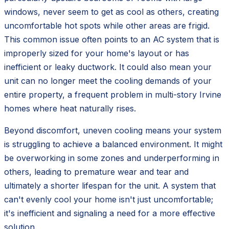
windows, never seem to get as cool as others, creating
uncomfortable hot spots while other areas are frigid.
This common issue often points to an AC system that is
improperly sized for your home's layout or has
inefficient or leaky ductwork. It could also mean your
unit can no longer meet the cooling demands of your
entire property, a frequent problem in multi-story Irvine
homes where heat naturally rises.
Beyond discomfort, uneven cooling means your system
is struggling to achieve a balanced environment. It might
be overworking in some zones and underperforming in
others, leading to premature wear and tear and
ultimately a shorter lifespan for the unit. A system that
can't evenly cool your home isn't just uncomfortable;
it's inefficient and signaling a need for a more effective
solution.