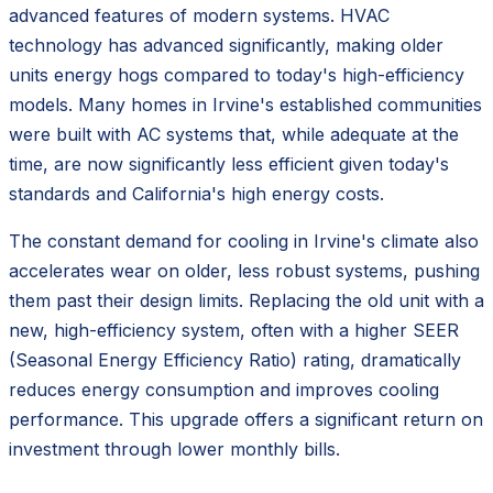
advanced features of modern systems. HVAC
technology has advanced significantly, making older
units energy hogs compared to today's high-efficiency
models. Many homes in Irvine's established communities
were built with AC systems that, while adequate at the
time, are now significantly less efficient given today's
standards and California's high energy costs.
The constant demand for cooling in Irvine's climate also
accelerates wear on older, less robust systems, pushing
them past their design limits. Replacing the old unit with a
new, high-efficiency system, often with a higher SEER
(Seasonal Energy Efficiency Ratio) rating, dramatically
reduces energy consumption and improves cooling
performance. This upgrade offers a significant return on
investment through lower monthly bills.