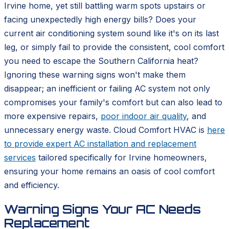
Irvine home, yet still battling warm spots upstairs or
facing unexpectedly high energy bills? Does your
current air conditioning system sound like it's on its last
leg, or simply fail to provide the consistent, cool comfort
you need to escape the Southern California heat?
Ignoring these warning signs won't make them
disappear; an inefficient or failing AC system not only
compromises your family's comfort but can also lead to
more expensive repairs,
poor indoor air quality
, and
unnecessary energy waste. Cloud Comfort HVAC is
here
to provide expert AC installation and replacement
services
tailored specifically for Irvine homeowners,
ensuring your home remains an oasis of cool comfort
and efficiency.
Warning Signs Your AC Needs
Replacement