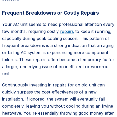
Frequent Breakdowns or Costly Repairs
Your AC unit seems to need professional attention every
few months, requiring costly
repairs
to keep it running,
especially during peak cooling season. This pattern of
frequent breakdowns is a strong indication that an aging
or failing AC system is experiencing more component
failures. These repairs often become a temporary fix for
a larger, underlying issue of an inefficient or worn-out
unit.
Continuously investing in repairs for an old unit can
quickly surpass the cost-effectiveness of a new
installation. If ignored, the system will eventually fail
completely, leaving you without cooling during an Irvine
heatwave. You're essentially throwing good money after