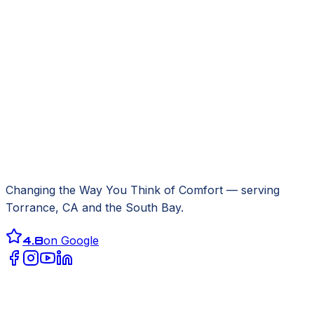
Changing the Way You Think of Comfort
— serving
Torrance, CA
and the South Bay.
4.8
on Google