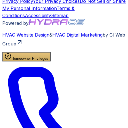
Privacy Policy
Your Privacy Choices
Do Not Sell or Share
My Personal Information
Terms &
Conditions
Accessibility
Sitemap
Powered by
HVAC
Website Design
&
HVAC
Digital Marketing
by CI Web
Group
Homeowner Privileges