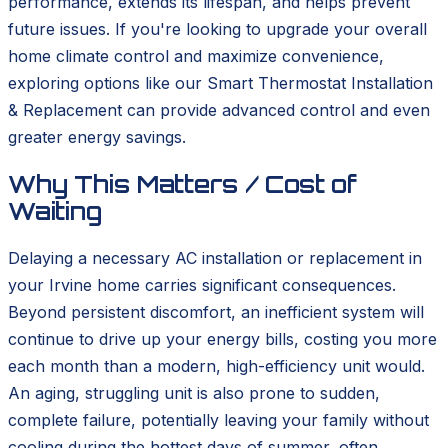
performance, extends its lifespan, and helps prevent
future issues. If you're looking to upgrade your overall
home climate control and maximize convenience,
exploring options like our Smart Thermostat Installation
& Replacement can provide advanced control and even
greater energy savings.
Why This Matters / Cost of
Waiting
Delaying a necessary AC installation or replacement in
your Irvine home carries significant consequences.
Beyond persistent discomfort, an inefficient system will
continue to drive up your energy bills, costing you more
each month than a modern, high-efficiency unit would.
An aging, struggling unit is also prone to sudden,
complete failure, potentially leaving your family without
cooling during the hottest days of summer, often