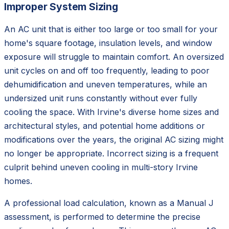
Improper System Sizing
An AC unit that is either too large or too small for your
home's square footage, insulation levels, and window
exposure will struggle to maintain comfort. An oversized
unit cycles on and off too frequently, leading to poor
dehumidification and uneven temperatures, while an
undersized unit runs constantly without ever fully
cooling the space. With Irvine's diverse home sizes and
architectural styles, and potential home additions or
modifications over the years, the original AC sizing might
no longer be appropriate. Incorrect sizing is a frequent
culprit behind uneven cooling in multi-story Irvine
homes.
A professional load calculation, known as a Manual J
assessment, is performed to determine the precise