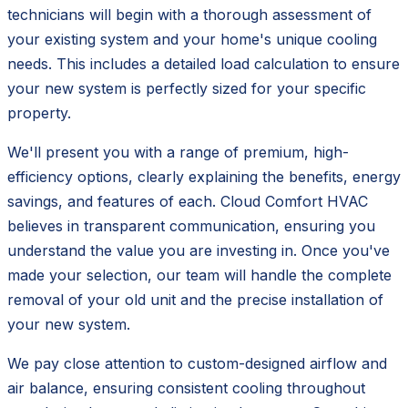
technicians will begin with a thorough assessment of
your existing system and your home's unique cooling
needs. This includes a detailed load calculation to ensure
your new system is perfectly sized for your specific
property.
We'll present you with a range of premium, high-
efficiency options, clearly explaining the benefits, energy
savings, and features of each. Cloud Comfort HVAC
believes in transparent communication, ensuring you
understand the value you are investing in. Once you've
made your selection, our team will handle the complete
removal of your old unit and the precise installation of
your new system.
We pay close attention to custom-designed airflow and
air balance, ensuring consistent cooling throughout