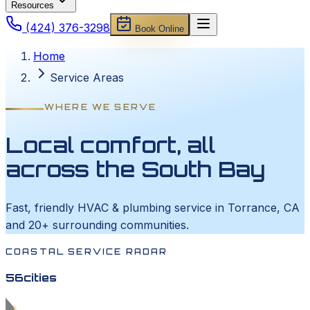
Resources
(424) 376-3298
Book Online
Home
Service Areas
WHERE WE SERVE
Local comfort, all
across the South Bay
Fast, friendly HVAC & plumbing service in Torrance, CA
and 20+ surrounding communities.
COASTAL SERVICE RADAR
56
cities