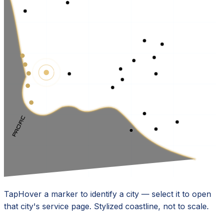
TORRANCE · HQ
PACIFIC
Tap
Hover
a marker to identify a city — select it to open
that city's service page. Stylized coastline, not to scale.