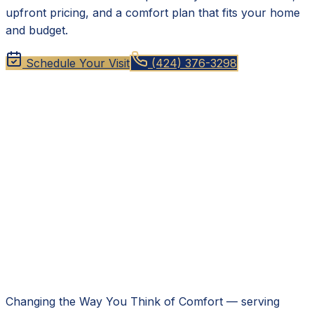
upfront pricing, and a comfort plan that fits your home
and budget.
Schedule Your Visit
(424) 376-3298
Changing the Way You Think of Comfort
— serving