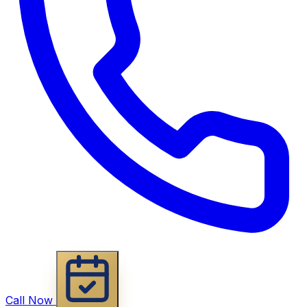
Call Now