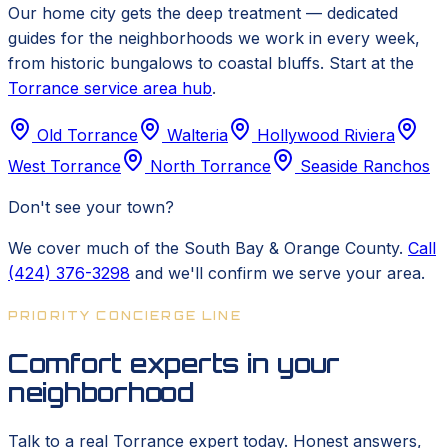
Our home city gets the deep treatment — dedicated
guides for the neighborhoods we work in every week,
from historic bungalows to coastal bluffs. Start at the
Torrance service area hub
.
Old Torrance
Walteria
Hollywood Riviera
West Torrance
North Torrance
Seaside Ranchos
Don't see your town?
We cover much of the South Bay & Orange County.
Call
(424) 376-3298
and we'll confirm we serve your area.
PRIORITY CONCIERGE LINE
Comfort experts in your
neighborhood
Talk to a real Torrance expert today. Honest answers,