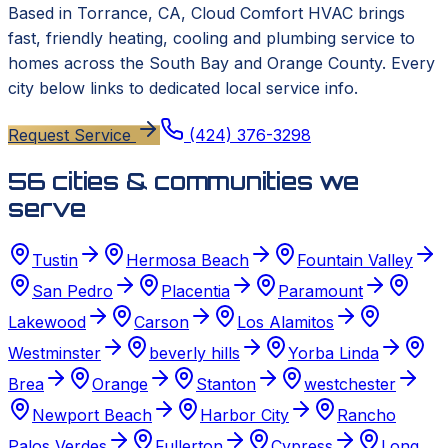
Based in
Torrance, CA
,
Cloud Comfort HVAC
brings
fast, friendly heating, cooling and plumbing service to
homes across the South Bay and Orange County. Every
city below links to dedicated local service info.
Request Service
(424) 376-3298
56
cities & communities we
serve
Tustin
Hermosa Beach
Fountain Valley
San Pedro
Placentia
Paramount
Lakewood
Carson
Los Alamitos
Westminster
beverly hills
Yorba Linda
Brea
Orange
Stanton
westchester
Newport Beach
Harbor City
Rancho
Palos Verdes
Fullerton
Cypress
Long