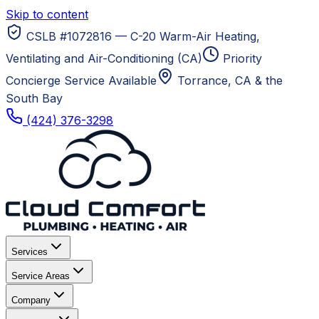
Skip to content
CSLB #1072816 — C-20 Warm-Air Heating,
Ventilating and Air-Conditioning (CA)
Priority
Concierge Service Available
Torrance, CA
& the
South Bay
(424) 376-3298
Services
Service Areas
Company