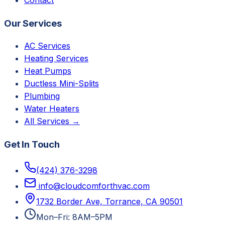
Our Services
AC Services
Heating Services
Heat Pumps
Ductless Mini-Splits
Plumbing
Water Heaters
All Services →
Get In Touch
(424) 376-3298
info@cloudcomforthvac.com
1732 Border Ave, Torrance, CA 90501
Mon–Fri: 8AM–5PM