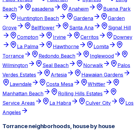
Beach
pasadena
Anaheim
Buena Park
Huntington Beach
Gardena
Garden
Grove
Bellflower
Santa Ana
Signal Hill
Compton
Irvine
Cerritos
Downey
La Palma
Hawthorne
Lomita
Torrance
Redondo Beach
Inglewood
Wilmington
Seal Beach
Norwalk
Palos
Verdes Estates
Artesia
Hawaiian Gardens
Lawndale
Costa Mesa
Whittier
Manhattan Beach
Rolling Hills Estates
Service Areas
La Habra
Culver City
Los
Angeles
Torrance neighborhoods, house by house