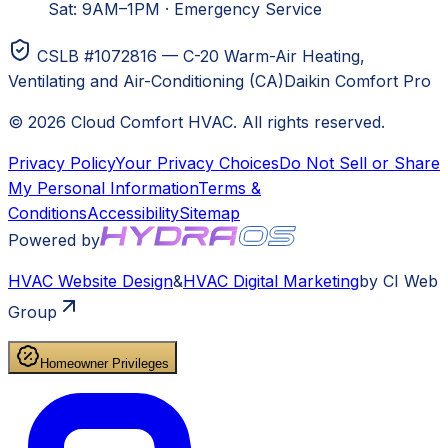
Sat: 9AM–1PM
·
Emergency Service
CSLB #1072816 — C-20 Warm-Air Heating,
Ventilating and Air-Conditioning (CA)
Daikin Comfort Pro
©
2026
Cloud Comfort HVAC
. All rights reserved.
Privacy Policy
Your Privacy Choices
Do Not Sell or Share
My Personal Information
Terms &
Conditions
Accessibility
Sitemap
Powered by
HVAC
Website Design
&
HVAC
Digital Marketing
by CI Web
Group
Homeowner Privileges