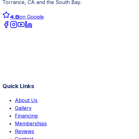
Torrance, CA
and the South Bay.
4.8
on Google
Quick Links
About Us
Gallery
Financing
Memberships
Reviews
Contact