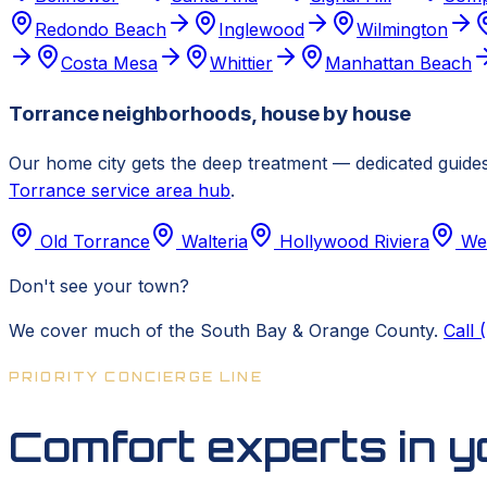
Redondo Beach
Inglewood
Wilmington
Costa Mesa
Whittier
Manhattan Beach
Torrance neighborhoods, house by house
Our home city gets the deep treatment — dedicated guides
Torrance service area hub
.
Old Torrance
Walteria
Hollywood Riviera
We
Don't see your town?
We cover much of the South Bay & Orange County.
Call
PRIORITY CONCIERGE LINE
Comfort experts in 