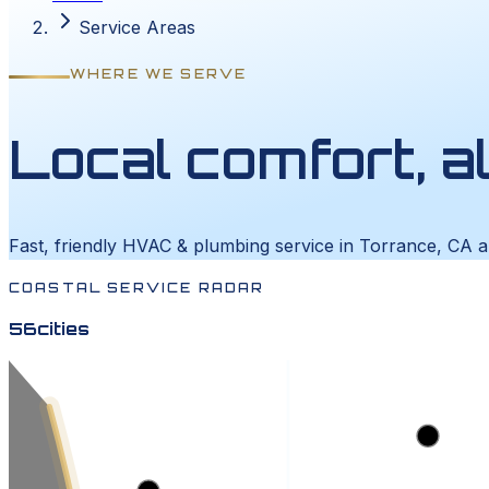
Service Areas
WHERE WE SERVE
Local comfort, a
Fast, friendly HVAC & plumbing service in Torrance, CA 
COASTAL SERVICE RADAR
56
cities