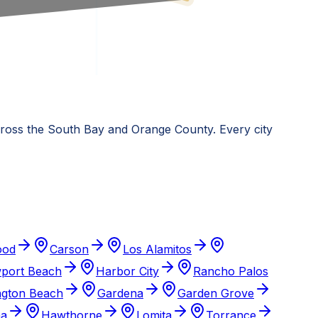
across the South Bay and Orange County. Every city
ood
Carson
Los Alamitos
port Beach
Harbor City
Rancho Palos
ngton Beach
Gardena
Garden Grove
ma
Hawthorne
Lomita
Torrance