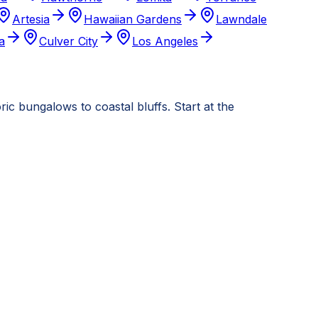
Artesia
Hawaiian Gardens
Lawndale
a
Culver City
Los Angeles
c bungalows to coastal bluffs. Start at the