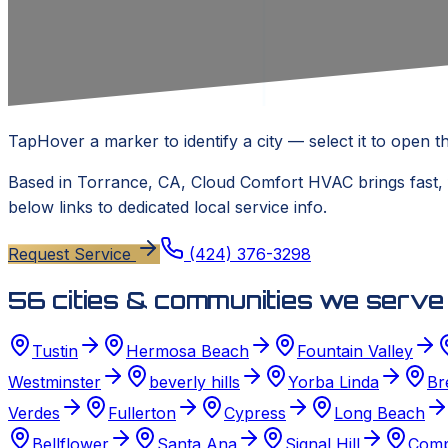
Tap
Hover
a marker to identify a city — select it to open th
Based in
Torrance, CA
,
Cloud Comfort HVAC
brings fast,
below links to dedicated local service info.
Request Service
(424) 376-3298
56
cities & communities we serve
Tustin
Hermosa Beach
Fountain Valley
Westminster
beverly hills
Yorba Linda
Br
Verdes
Fullerton
Cypress
Long Beach
Bellflower
Santa Ana
Signal Hill
Comp