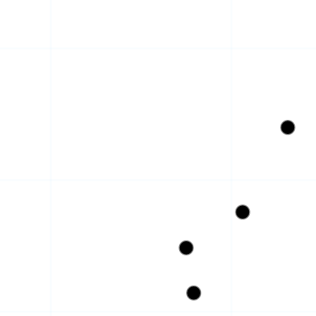
CE · HQ