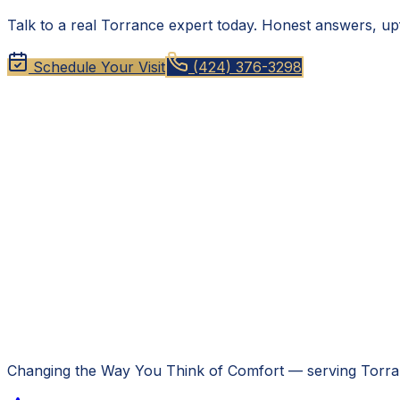
Talk to a real Torrance expert today. Honest answers, upf
Schedule Your Visit
(424) 376-3298
Changing the Way You Think of Comfort
— serving
Torra