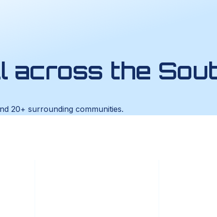
ll across the Sou
and 20+ surrounding communities.