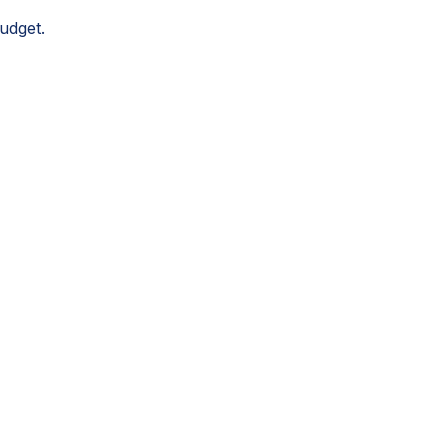
udget.