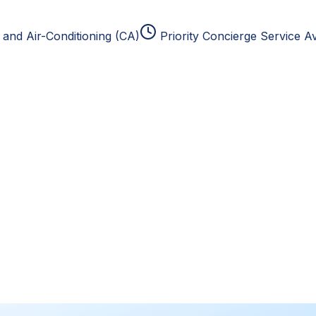
and Air-Conditioning (CA)
Priority Concierge Service Av