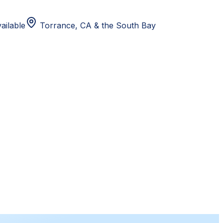
ailable
Torrance, CA
& the South Bay