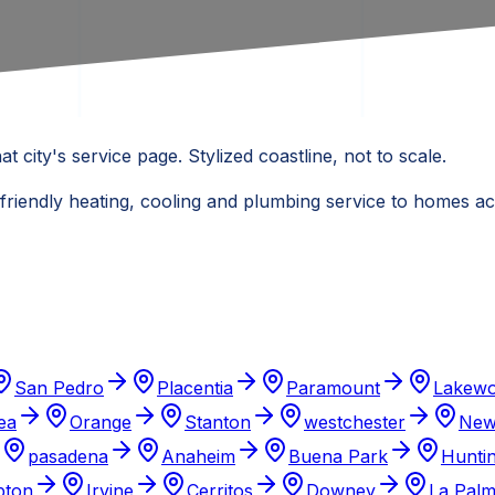
at city's service page. Stylized coastline, not to scale.
 friendly heating, cooling and plumbing service to homes 
San Pedro
Placentia
Paramount
Lakew
ea
Orange
Stanton
westchester
New
pasadena
Anaheim
Buena Park
Hunti
ton
Irvine
Cerritos
Downey
La Pal