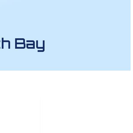
th Bay