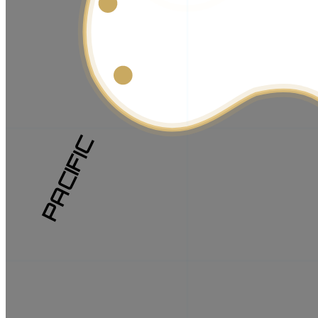
PACIFIC