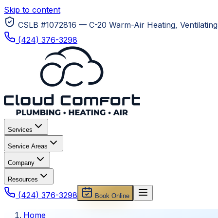
Skip to content
CSLB #1072816 — C-20 Warm-Air Heating, Ventilating 
(424) 376-3298
Services
Service Areas
Company
Resources
(424) 376-3298
Book Online
Home