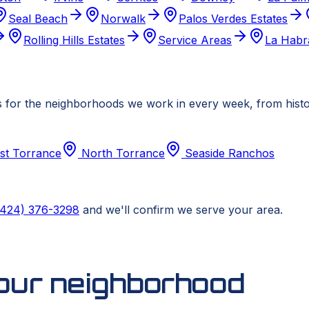
Seal Beach
Norwalk
Palos Verdes Estates
Rolling Hills Estates
Service Areas
La Habr
 for the neighborhoods we work in every week, from histori
st Torrance
North Torrance
Seaside Ranchos
(424) 376-3298
and we'll confirm we serve your area.
your neighborhood