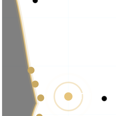
TORRAN