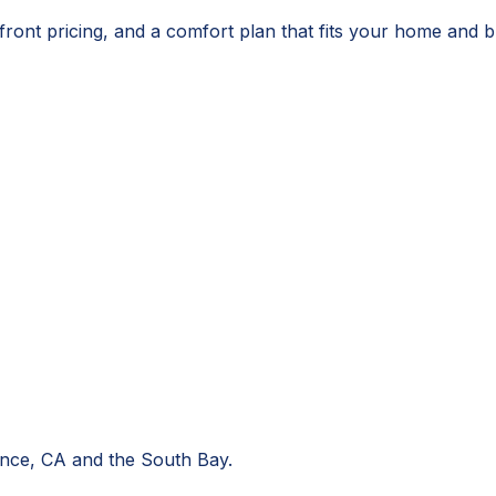
ront pricing, and a comfort plan that fits your home and b
nce, CA
and the South Bay.