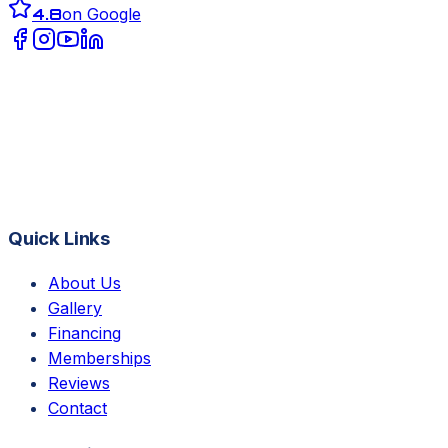
4.8
on Google
Quick Links
About Us
Gallery
Financing
Memberships
Reviews
Contact