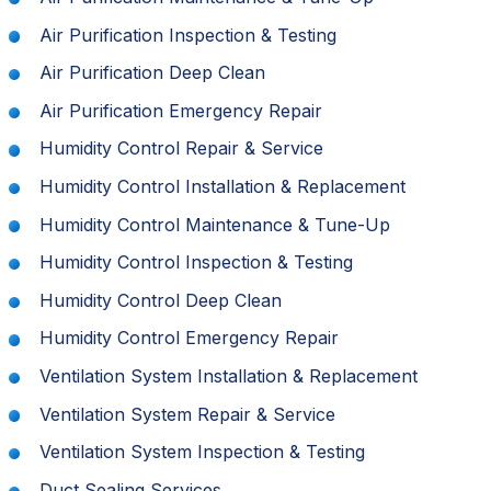
Air Purification Inspection & Testing
Air Purification Deep Clean
Air Purification Emergency Repair
Humidity Control Repair & Service
Humidity Control Installation & Replacement
Humidity Control Maintenance & Tune-Up
Humidity Control Inspection & Testing
Humidity Control Deep Clean
Humidity Control Emergency Repair
Ventilation System Installation & Replacement
Ventilation System Repair & Service
Ventilation System Inspection & Testing
Duct Sealing Services