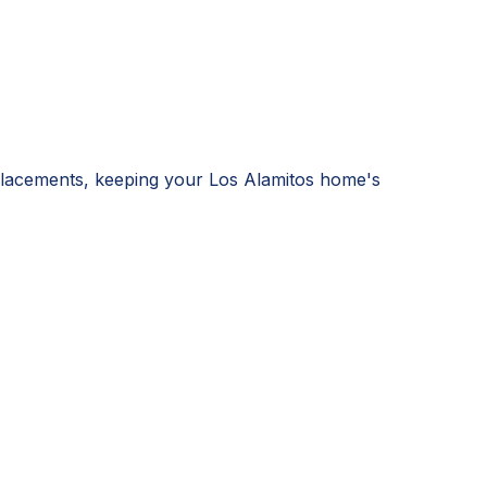
eplacements, keeping your Los Alamitos home's