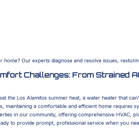
r home? Our experts diagnose and resolve issues, restorin
fort Challenges: From Strained AC
 beat the Los Alamitos summer heat, a water heater that can
s, maintaining a comfortable and efficient home requires s
ties in our community, offering comprehensive HVAC, plumb
ready to provide prompt, professional service when you ne