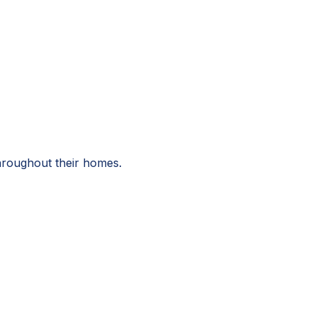
throughout their homes.