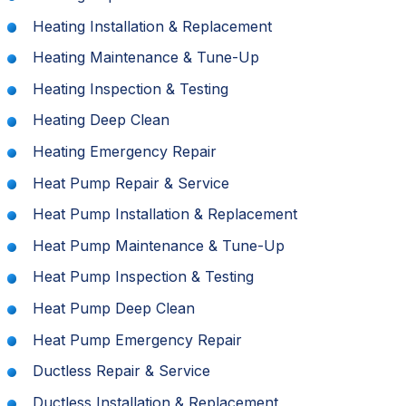
Heating Installation & Replacement
Heating Maintenance & Tune-Up
Heating Inspection & Testing
Heating Deep Clean
Heating Emergency Repair
Heat Pump Repair & Service
Heat Pump Installation & Replacement
Heat Pump Maintenance & Tune-Up
Heat Pump Inspection & Testing
Heat Pump Deep Clean
Heat Pump Emergency Repair
Ductless Repair & Service
Ductless Installation & Replacement