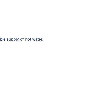
le supply of hot water.