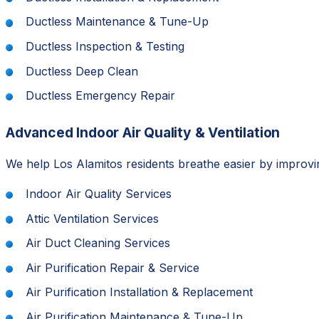
Ductless Maintenance & Tune-Up
Ductless Inspection & Testing
Ductless Deep Clean
Ductless Emergency Repair
Advanced Indoor Air Quality & Ventilation
We help Los Alamitos residents breathe easier by improvin
Indoor Air Quality Services
Attic Ventilation Services
Air Duct Cleaning Services
Air Purification Repair & Service
Air Purification Installation & Replacement
Air Purification Maintenance & Tune-Up