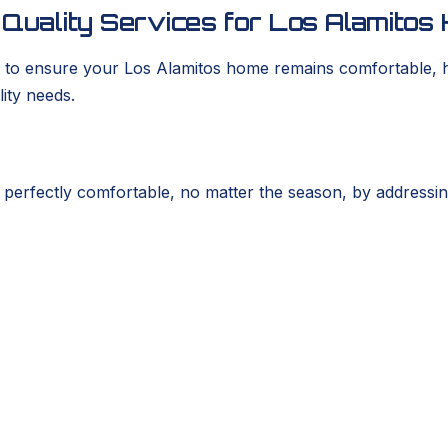
r Quality Services for Los Alamit
to ensure your Los Alamitos home remains comfortable, hea
lity needs.
fectly comfortable, no matter the season, by addressing is