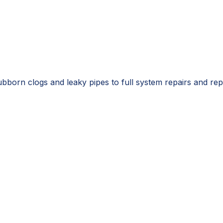
ubborn clogs and leaky pipes to full system repairs and r