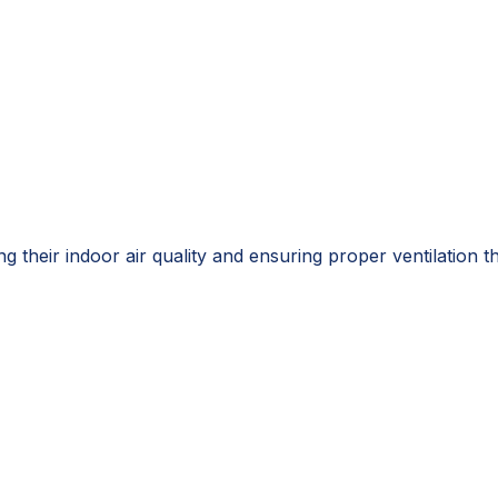
g their indoor air quality and ensuring proper ventilation 