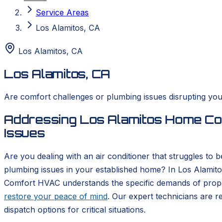
Service Areas
Los Alamitos, CA
Los Alamitos
,
CA
Los Alamitos, CA
Are comfort challenges or plumbing issues disrupting you
Addressing Los Alamitos Home Com
Issues
Are you dealing with an air conditioner that struggles to
plumbing issues in your established home? In Los Alamito
Comfort HVAC understands the specific demands of proper
restore your peace of mind
. Our expert technicians are 
dispatch options for critical situations.