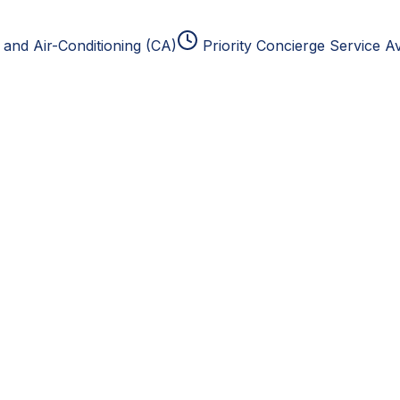
and Air-Conditioning (CA)
Priority Concierge Service Av