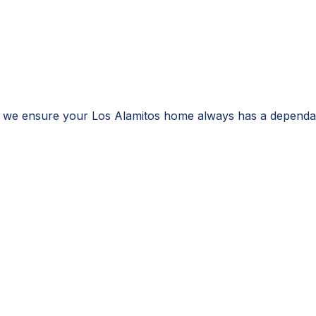
, we ensure your Los Alamitos home always has a dependab