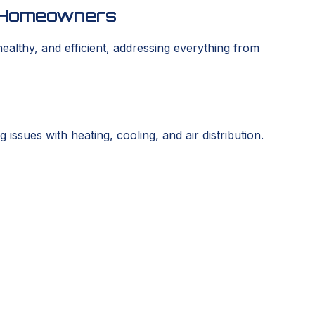
os Homeowners
lthy, and efficient, addressing everything from
sues with heating, cooling, and air distribution.