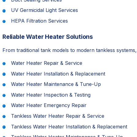
UV Germicidal Light Services
HEPA Filtration Services
Reliable Water Heater Solutions
From traditional tank models to modern tankless systems
Water Heater Repair & Service
Water Heater Installation & Replacement
Water Heater Maintenance & Tune-Up
Water Heater Inspection & Testing
Water Heater Emergency Repair
Tankless Water Heater Repair & Service
Tankless Water Heater Installation & Replacement