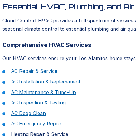
Essential HVAC, Plumbing, and Ai
Cloud Comfort HVAC provides a full spectrum of services 
seasonal climate control to essential plumbing and air qua
Comprehensive HVAC Services
Our HVAC services ensure your Los Alamitos home stays per
AC Repair & Service
AC Installation & Replacement
AC Maintenance & Tune-Up
AC Inspection & Testing
AC Deep Clean
AC Emergency Repair
Heating Repair & Service