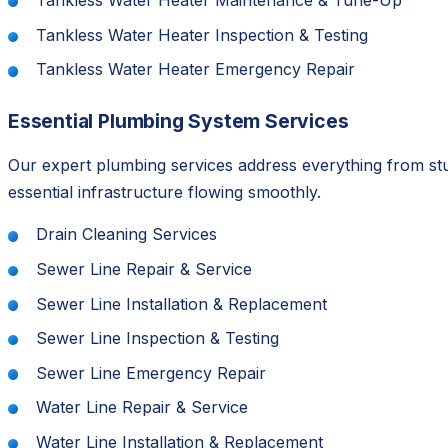
Tankless Water Heater Maintenance & Tune-Up
Tankless Water Heater Inspection & Testing
Tankless Water Heater Emergency Repair
Essential Plumbing System Services
Our expert plumbing services address everything from st
essential infrastructure flowing smoothly.
Drain Cleaning Services
Sewer Line Repair & Service
Sewer Line Installation & Replacement
Sewer Line Inspection & Testing
Sewer Line Emergency Repair
Water Line Repair & Service
Water Line Installation & Replacement