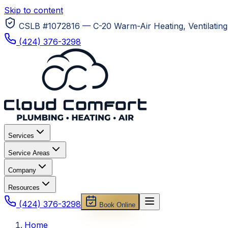
Skip to content
CSLB #1072816 — C-20 Warm-Air Heating, Ventilating 
(424) 376-3298
Services
Service Areas
Company
Resources
(424) 376-3298
Book Online
Home