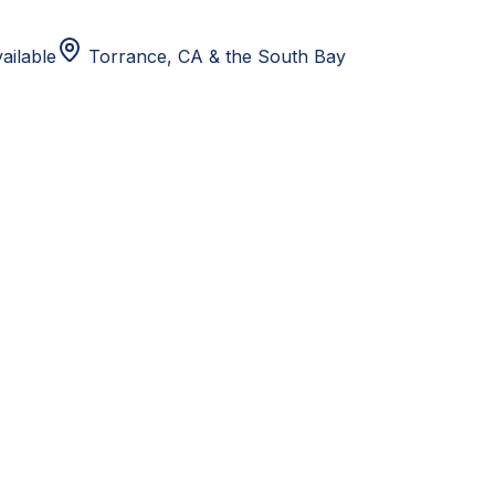
ailable
Torrance, CA
& the South Bay