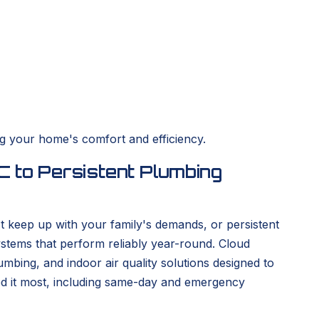
g your home's comfort and efficiency.
 to Persistent Plumbing
't keep up with your family's demands, or persistent
ystems that perform reliably year-round. Cloud
ing, and indoor air quality solutions designed to
ed it most, including same-day and emergency