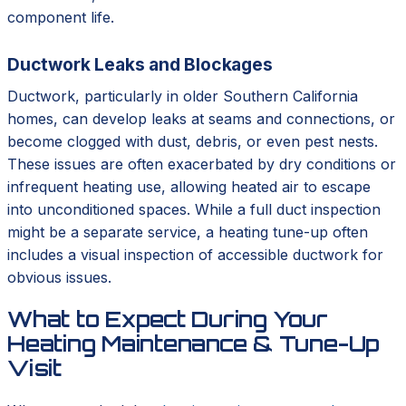
component life.
Ductwork Leaks and Blockages
Ductwork, particularly in older Southern California
homes, can develop leaks at seams and connections, or
become clogged with dust, debris, or even pest nests.
These issues are often exacerbated by dry conditions or
infrequent heating use, allowing heated air to escape
into unconditioned spaces. While a full duct inspection
might be a separate service, a heating tune-up often
includes a visual inspection of accessible ductwork for
obvious issues.
What to Expect During Your
Heating Maintenance & Tune-Up
Visit