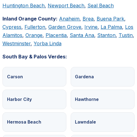
Huntington Beach
,
Newport Beach
,
Seal Beach
Inland Orange County:
Anaheim
,
Brea
,
Buena Park
,
Cypress
,
Fullerton
,
Garden Grove
,
Irvine
,
La Palma
,
Los
Alamitos
,
Orange
,
Placentia
,
Santa Ana
,
Stanton
,
Tustin
,
Westminster
,
Yorba Linda
South Bay & Palos Verdes:
Carson
Gardena
Harbor City
Hawthorne
Hermosa Beach
Lawndale