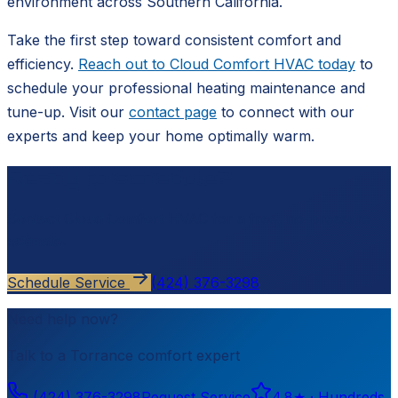
environment across Southern California.
Take the first step toward consistent comfort and
efficiency.
Reach out to Cloud Comfort HVAC today
to
schedule your professional heating maintenance and
tune-up. Visit our
contact page
to connect with our
experts and keep your home optimally warm.
Ready to schedule?
Contact
Cloud Comfort HVAC
for a free, no-pressure
estimate.
Schedule Service
(424) 376-3298
Need help now?
Talk to a
Torrance
comfort expert
(424) 376-3298
Request Service
4.8
★ ·
Hundreds