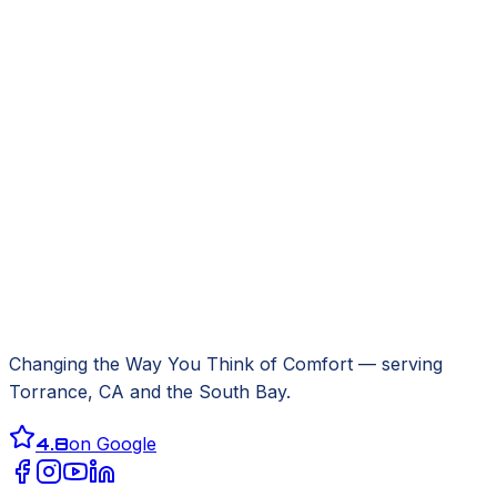
Changing the Way You Think of Comfort
— serving
Torrance, CA
and the South Bay.
4.8
on Google