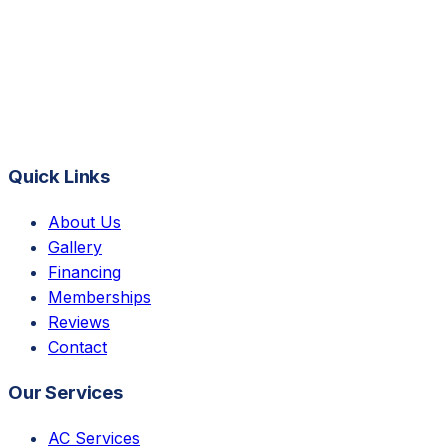
Quick Links
About Us
Gallery
Financing
Memberships
Reviews
Contact
Our Services
AC Services