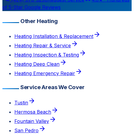
of 5-Star Google Reviews
Other Heating
Heating Installation & Replacement
Heating Repair & Service
Heating Inspection & Testing
Heating Deep Clean
Heating Emergency Repair
Service Areas We Cover
Tustin
Hermosa Beach
Fountain Valley
San Pedro