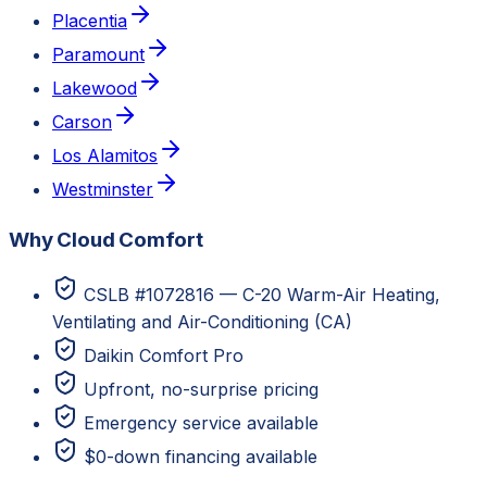
Placentia
Paramount
Lakewood
Carson
Los Alamitos
Westminster
Why Cloud Comfort
CSLB #1072816 — C-20 Warm-Air Heating,
Ventilating and Air-Conditioning (CA)
Daikin Comfort Pro
Upfront, no-surprise pricing
Emergency service available
$0-down financing available