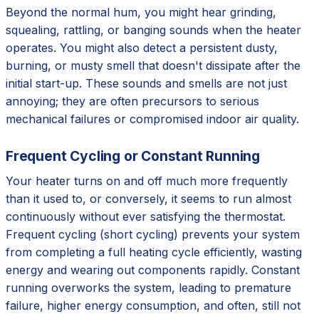
Beyond the normal hum, you might hear grinding,
squealing, rattling, or banging sounds when the heater
operates. You might also detect a persistent dusty,
burning, or musty smell that doesn't dissipate after the
initial start-up. These sounds and smells are not just
annoying; they are often precursors to serious
mechanical failures or compromised indoor air quality.
Frequent Cycling or Constant Running
Your heater turns on and off much more frequently
than it used to, or conversely, it seems to run almost
continuously without ever satisfying the thermostat.
Frequent cycling (short cycling) prevents your system
from completing a full heating cycle efficiently, wasting
energy and wearing out components rapidly. Constant
running overworks the system, leading to premature
failure, higher energy consumption, and often, still not