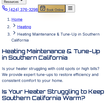
Resources
(424) 376-3298
Book Online
Home
Heating
Heating Maintenance & Tune-Up in Southern
California
Heating Maintenance & Tune-Up
in Southern California
Is your heater struggling with cold spots or high bills?
We provide expert tune-ups to restore efficiency and
consistent comfort to your home.
Is Your Heater Struggling to Keep
Southern California Warm?