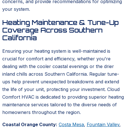
concerns, and provide recommendations for optimizing
your system.
Heating Maintenance & Tune-Up
Coverage Across Southern
California
Ensuring your heating system is well-maintained is
crucial for comfort and efficiency, whether you're
dealing with the cooler coastal evenings or the drier
inland chills across Southern California. Regular tune-
ups help prevent unexpected breakdowns and extend
the life of your unit, protecting your investment. Cloud
Comfort HVAC is dedicated to providing superior heating
maintenance services tailored to the diverse needs of
homeowners throughout the region.
Coastal Orange County:
Costa Mesa
,
Fountain Valley
,