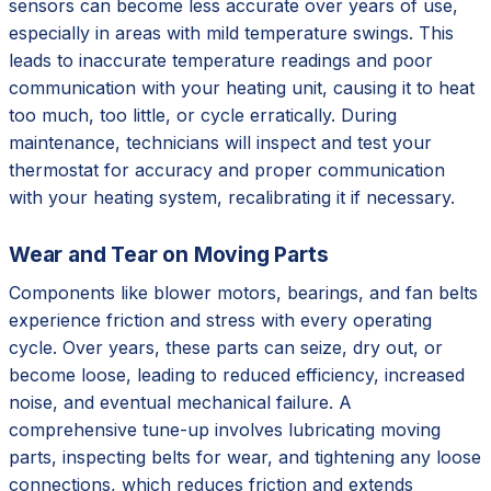
sensors can become less accurate over years of use,
especially in areas with mild temperature swings. This
leads to inaccurate temperature readings and poor
communication with your heating unit, causing it to heat
too much, too little, or cycle erratically. During
maintenance, technicians will inspect and test your
thermostat for accuracy and proper communication
with your heating system, recalibrating it if necessary.
Wear and Tear on Moving Parts
Components like blower motors, bearings, and fan belts
experience friction and stress with every operating
cycle. Over years, these parts can seize, dry out, or
become loose, leading to reduced efficiency, increased
noise, and eventual mechanical failure. A
comprehensive tune-up involves lubricating moving
parts, inspecting belts for wear, and tightening any loose
connections, which reduces friction and extends