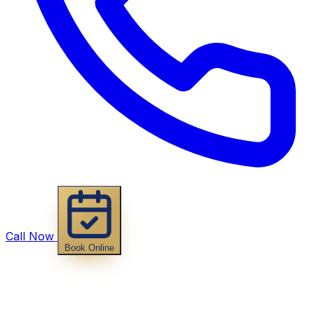
Call Now
Book Online