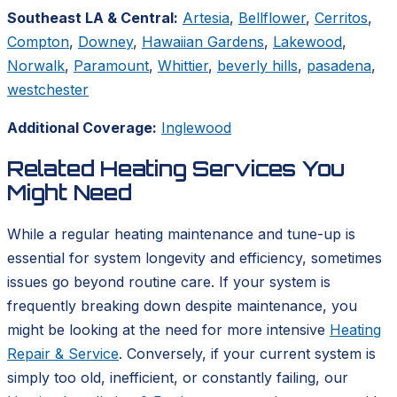
Southeast LA & Central:
Artesia
,
Bellflower
,
Cerritos
,
Compton
,
Downey
,
Hawaiian Gardens
,
Lakewood
,
Norwalk
,
Paramount
,
Whittier
,
beverly hills
,
pasadena
,
westchester
Additional Coverage:
Inglewood
Related Heating Services You
Might Need
While a regular heating maintenance and tune-up is
essential for system longevity and efficiency, sometimes
issues go beyond routine care. If your system is
frequently breaking down despite maintenance, you
might be looking at the need for more intensive
Heating
Repair & Service
. Conversely, if your current system is
simply too old, inefficient, or constantly failing, our