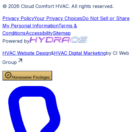
©
2026
Cloud Comfort HVAC
. All rights reserved.
Privacy Policy
Your Privacy Choices
Do Not Sell or Share
My Personal Information
Terms &
Conditions
Accessibility
Sitemap
Powered by
HVAC
Website Design
&
HVAC
Digital Marketing
by CI Web
Group
Homeowner Privileges