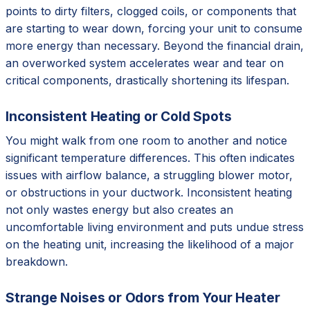
points to dirty filters, clogged coils, or components that
are starting to wear down, forcing your unit to consume
more energy than necessary. Beyond the financial drain,
an overworked system accelerates wear and tear on
critical components, drastically shortening its lifespan.
Inconsistent Heating or Cold Spots
You might walk from one room to another and notice
significant temperature differences. This often indicates
issues with airflow balance, a struggling blower motor,
or obstructions in your ductwork. Inconsistent heating
not only wastes energy but also creates an
uncomfortable living environment and puts undue stress
on the heating unit, increasing the likelihood of a major
breakdown.
Strange Noises or Odors from Your Heater