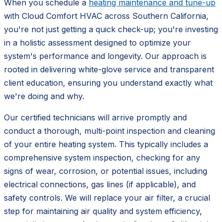
When you schedule a
heating maintenance and tune-up
with Cloud Comfort HVAC across Southern California,
you're not just getting a quick check-up; you're investing
in a holistic assessment designed to optimize your
system's performance and longevity. Our approach is
rooted in delivering white-glove service and transparent
client education, ensuring you understand exactly what
we're doing and why.
Our certified technicians will arrive promptly and
conduct a thorough, multi-point inspection and cleaning
of your entire heating system. This typically includes a
comprehensive system inspection, checking for any
signs of wear, corrosion, or potential issues, including
electrical connections, gas lines (if applicable), and
safety controls. We will replace your air filter, a crucial
step for maintaining air quality and system efficiency,