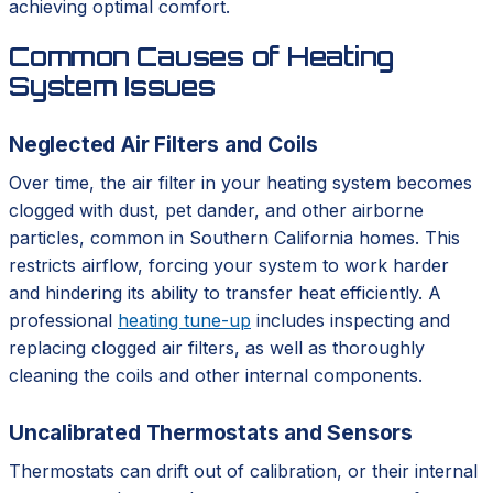
achieving optimal comfort.
Common Causes of Heating
System Issues
Neglected Air Filters and Coils
Over time, the air filter in your heating system becomes
clogged with dust, pet dander, and other airborne
particles, common in Southern California homes. This
restricts airflow, forcing your system to work harder
and hindering its ability to transfer heat efficiently. A
professional
heating tune-up
includes inspecting and
replacing clogged air filters, as well as thoroughly
cleaning the coils and other internal components.
Uncalibrated Thermostats and Sensors
Thermostats can drift out of calibration, or their internal