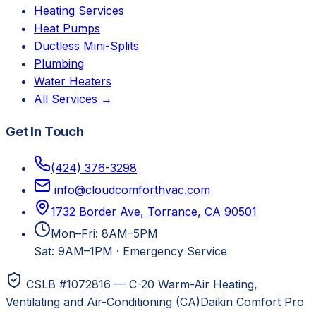
Heating Services
Heat Pumps
Ductless Mini-Splits
Plumbing
Water Heaters
All Services →
Get In Touch
(424) 376-3298
info@cloudcomforthvac.com
1732 Border Ave, Torrance, CA 90501
Mon–Fri: 8AM–5PM
Sat: 9AM–1PM
·
Emergency Service
CSLB #1072816 — C-20 Warm-Air Heating,
Ventilating and Air-Conditioning (CA)
Daikin Comfort Pro