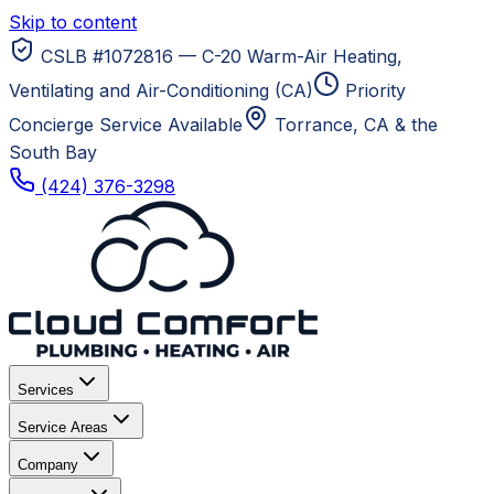
Skip to content
CSLB #1072816 — C-20 Warm-Air Heating,
Ventilating and Air-Conditioning (CA)
Priority
Concierge Service Available
Torrance, CA
& the
South Bay
(424) 376-3298
Services
Service Areas
Company