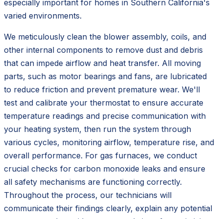
especially important for homes in Southern California's
varied environments.
We meticulously clean the blower assembly, coils, and
other internal components to remove dust and debris
that can impede airflow and heat transfer. All moving
parts, such as motor bearings and fans, are lubricated
to reduce friction and prevent premature wear. We'll
test and calibrate your thermostat to ensure accurate
temperature readings and precise communication with
your heating system, then run the system through
various cycles, monitoring airflow, temperature rise, and
overall performance. For gas furnaces, we conduct
crucial checks for carbon monoxide leaks and ensure
all safety mechanisms are functioning correctly.
Throughout the process, our technicians will
communicate their findings clearly, explain any potential