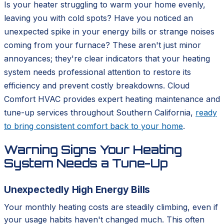
Is your heater struggling to warm your home evenly,
leaving you with cold spots? Have you noticed an
unexpected spike in your energy bills or strange noises
coming from your furnace? These aren't just minor
annoyances; they're clear indicators that your heating
system needs professional attention to restore its
efficiency and prevent costly breakdowns. Cloud
Comfort HVAC provides expert heating maintenance and
tune-up services throughout Southern California,
ready
to bring consistent comfort back to your home
.
Warning Signs Your Heating
System Needs a Tune-Up
Unexpectedly High Energy Bills
Your monthly heating costs are steadily climbing, even if
your usage habits haven't changed much. This often