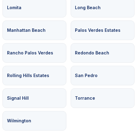
Lomita
Long Beach
Manhattan Beach
Palos Verdes Estates
Rancho Palos Verdes
Redondo Beach
Rolling Hills Estates
San Pedro
Signal Hill
Torrance
Wilmington