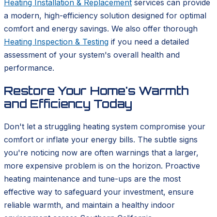
Heating Installation & Replacement
services can provide
a modern, high-efficiency solution designed for optimal
comfort and energy savings. We also offer thorough
Heating Inspection & Testing
if you need a detailed
assessment of your system's overall health and
performance.
Restore Your Home's Warmth
and Efficiency Today
Don't let a struggling heating system compromise your
comfort or inflate your energy bills. The subtle signs
you're noticing now are often warnings that a larger,
more expensive problem is on the horizon. Proactive
heating maintenance and tune-ups are the most
effective way to safeguard your investment, ensure
reliable warmth, and maintain a healthy indoor