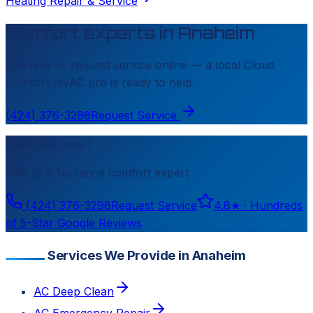
Heating Repair & Service
Comfort experts in
Anaheim
Call now or request service online — a local
Cloud
Comfort HVAC
pro is ready to help.
(424) 376-3298
Request Service
Need help now?
Talk to a
Torrance
comfort expert
(424) 376-3298
Request Service
4.8
★ ·
Hundreds
of 5-Star Google Reviews
Services We Provide in Anaheim
AC Deep Clean
AC Emergency Repair