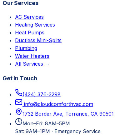
Our Services
AC Services
Heating Services
Heat Pumps
Ductless Mini-Splits
Plumbing
Water Heaters
All Services →
Get In Touch
(424) 376-3298
info@cloudcomforthvac.com
1732 Border Ave, Torrance, CA 90501
Mon–Fri: 8AM–5PM
Sat: 9AM–1PM
·
Emergency Service