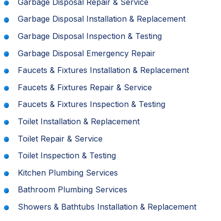
Garbage Disposal Repair & Service
Garbage Disposal Installation & Replacement
Garbage Disposal Inspection & Testing
Garbage Disposal Emergency Repair
Faucets & Fixtures Installation & Replacement
Faucets & Fixtures Repair & Service
Faucets & Fixtures Inspection & Testing
Toilet Installation & Replacement
Toilet Repair & Service
Toilet Inspection & Testing
Kitchen Plumbing Services
Bathroom Plumbing Services
Showers & Bathtubs Installation & Replacement