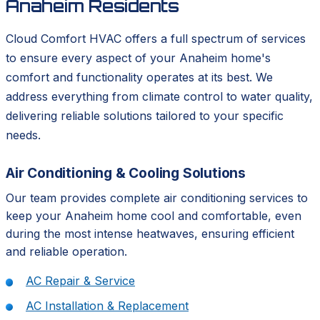
Anaheim Residents
Cloud Comfort HVAC offers a full spectrum of services
to ensure every aspect of your Anaheim home's
comfort and functionality operates at its best. We
address everything from climate control to water quality,
delivering reliable solutions tailored to your specific
needs.
Air Conditioning & Cooling Solutions
Our team provides complete air conditioning services to
keep your Anaheim home cool and comfortable, even
during the most intense heatwaves, ensuring efficient
and reliable operation.
AC Repair & Service
AC Installation & Replacement