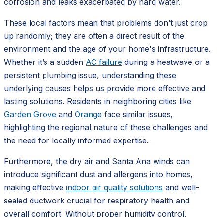
corrosion and leaks exacerbated by hard water.
These local factors mean that problems don't just crop
up randomly; they are often a direct result of the
environment and the age of your home's infrastructure.
Whether it’s a sudden
AC failure
during a heatwave or a
persistent plumbing issue, understanding these
underlying causes helps us provide more effective and
lasting solutions. Residents in neighboring cities like
Garden Grove
and
Orange
face similar issues,
highlighting the regional nature of these challenges and
the need for locally informed expertise.
Furthermore, the dry air and Santa Ana winds can
introduce significant dust and allergens into homes,
making effective
indoor air quality solutions
and well-
sealed ductwork crucial for respiratory health and
overall comfort. Without proper humidity control,