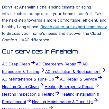
Don't let Anaheim's challenging climate or aging
infrastructure compromise your home's comfort. Take
the next step towards a more comfortable, efficient, and
healthy living space.
Reach out to our expert team today
to discuss your home's needs and discover the Cloud
Comfort HVAC difference.
Our services in
Anaheim
AC Deep Clean
AC Emergency Repair
AC
Inspection & Testing
AC Installation & Replacement
AC Maintenance & Tune-Up
AC Repair & Service
Heating Deep Clean
Heating Emergency Repair
Heating Inspection & Testing
Heating Installation &
Replacement
Heating Maintenance & Tune-Up