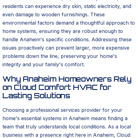
residents can experience dry skin, static electricity, and
even damage to wooden furnishings. These
environmental factors demand a thoughtful approach to
home systems, ensuring they are robust enough to
handle Anaheim's specific conditions. Addressing these
issues proactively can prevent larger, more expensive
problems down the line, preserving your home's
integrity and your family's comfort.
Why Anaheim Homeowners Rely
on Cloud Comfort HVAC for
Lasting Solutions
Choosing a professional services provider for your
home's essential systems in Anaheim means finding a
team that truly understands local conditions. As a local
business with a presence right here in Anaheim, Cloud