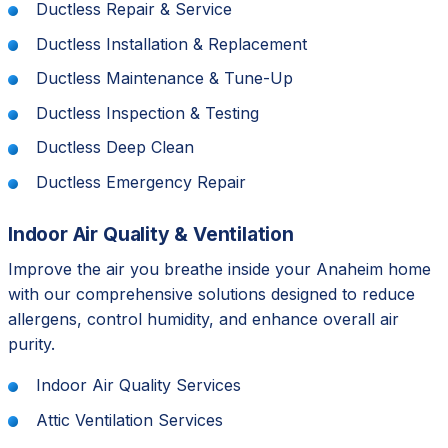
Ductless Repair & Service
Ductless Installation & Replacement
Ductless Maintenance & Tune-Up
Ductless Inspection & Testing
Ductless Deep Clean
Ductless Emergency Repair
Indoor Air Quality & Ventilation
Improve the air you breathe inside your Anaheim home
with our comprehensive solutions designed to reduce
allergens, control humidity, and enhance overall air
purity.
Indoor Air Quality Services
Attic Ventilation Services