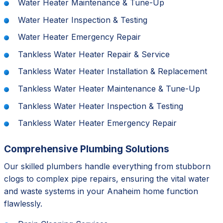
Water Heater Maintenance & Tune-Up
Water Heater Inspection & Testing
Water Heater Emergency Repair
Tankless Water Heater Repair & Service
Tankless Water Heater Installation & Replacement
Tankless Water Heater Maintenance & Tune-Up
Tankless Water Heater Inspection & Testing
Tankless Water Heater Emergency Repair
Comprehensive Plumbing Solutions
Our skilled plumbers handle everything from stubborn
clogs to complex pipe repairs, ensuring the vital water
and waste systems in your Anaheim home function
flawlessly.