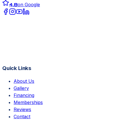
4.8
on Google
Quick Links
About Us
Gallery
Financing
Memberships
Reviews
Contact