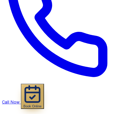
Call Now
Book Online