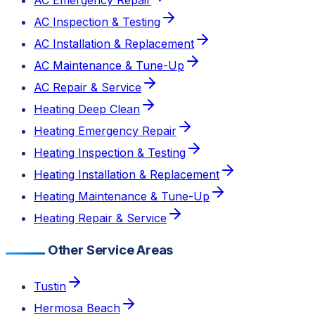
AC Inspection & Testing
AC Installation & Replacement
AC Maintenance & Tune-Up
AC Repair & Service
Heating Deep Clean
Heating Emergency Repair
Heating Inspection & Testing
Heating Installation & Replacement
Heating Maintenance & Tune-Up
Heating Repair & Service
Other Service Areas
Tustin
Hermosa Beach