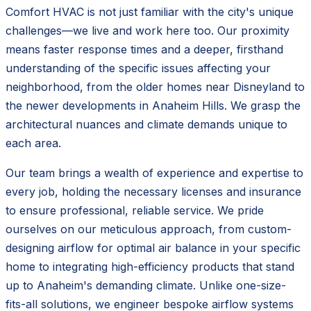
Comfort HVAC is not just familiar with the city's unique
challenges—we live and work here too. Our proximity
means faster response times and a deeper, firsthand
understanding of the specific issues affecting your
neighborhood, from the older homes near Disneyland to
the newer developments in Anaheim Hills. We grasp the
architectural nuances and climate demands unique to
each area.
Our team brings a wealth of experience and expertise to
every job, holding the necessary licenses and insurance
to ensure professional, reliable service. We pride
ourselves on our meticulous approach, from custom-
designing airflow for optimal air balance in your specific
home to integrating high-efficiency products that stand
up to Anaheim's demanding climate. Unlike one-size-
fits-all solutions, we engineer bespoke airflow systems