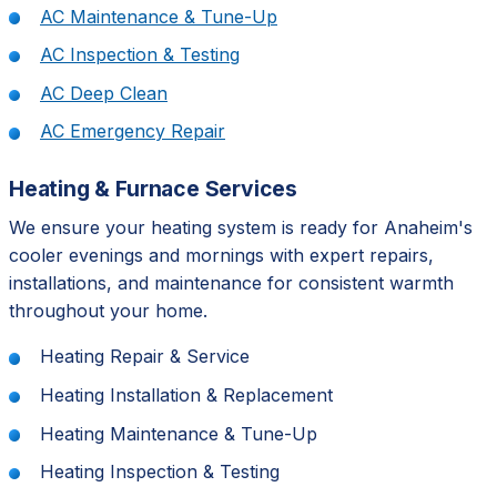
AC Maintenance & Tune-Up
AC Inspection & Testing
AC Deep Clean
AC Emergency Repair
Heating & Furnace Services
We ensure your heating system is ready for Anaheim's
cooler evenings and mornings with expert repairs,
installations, and maintenance for consistent warmth
throughout your home.
Heating Repair & Service
Heating Installation & Replacement
Heating Maintenance & Tune-Up
Heating Inspection & Testing