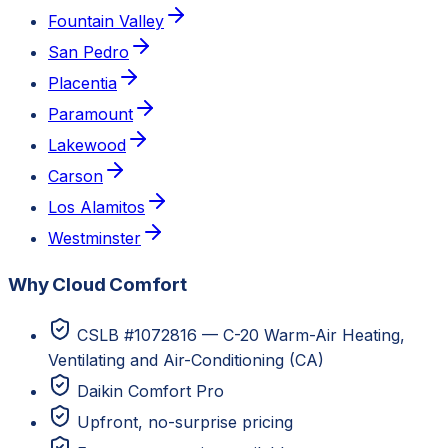
Fountain Valley
San Pedro
Placentia
Paramount
Lakewood
Carson
Los Alamitos
Westminster
Why Cloud Comfort
CSLB #1072816 — C-20 Warm-Air Heating,
Ventilating and Air-Conditioning (CA)
Daikin Comfort Pro
Upfront, no-surprise pricing