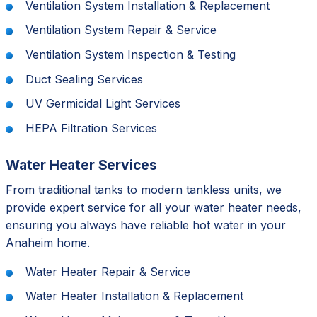
Ventilation System Installation & Replacement
Ventilation System Repair & Service
Ventilation System Inspection & Testing
Duct Sealing Services
UV Germicidal Light Services
HEPA Filtration Services
Water Heater Services
From traditional tanks to modern tankless units, we
provide expert service for all your water heater needs,
ensuring you always have reliable hot water in your
Anaheim home.
Water Heater Repair & Service
Water Heater Installation & Replacement