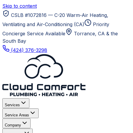
Skip to content
CSLB #1072816 — C-20 Warm-Air Heating,
Ventilating and Air-Conditioning (CA)
Priority
Concierge Service Available
Torrance, CA
& the
South Bay
(424) 376-3298
Services
Service Areas
Company