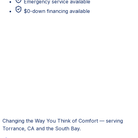
Emergency service available
$0-down financing available
Changing the Way You Think of Comfort
— serving
Torrance, CA
and the South Bay.