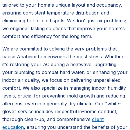
tailored to your home's unique layout and occupancy,
ensuring consistent temperature distribution and
eliminating hot or cold spots. We don't just fix problems;
we engineer lasting solutions that improve your home's
comfort and efficiency for the long term.
We are committed to solving the very problems that
cause Anaheim homeowners the most stress. Whether
it's restoring your AC during a heatwave, upgrading
your plumbing to combat hard water, or enhancing your
indoor air quality, we focus on delivering unparalleled
comfort. We also specialize in managing indoor humidity
levels, crucial for preventing mold growth and reducing
allergens, even in a generally dry climate. Our "white-
glove" service includes respectful in-home conduct,
thorough clean-up, and comprehensive
client
education
, ensuring you understand the benefits of your