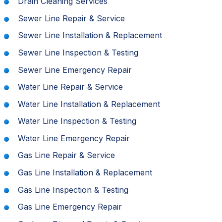
Drain Cleaning Services
Sewer Line Repair & Service
Sewer Line Installation & Replacement
Sewer Line Inspection & Testing
Sewer Line Emergency Repair
Water Line Repair & Service
Water Line Installation & Replacement
Water Line Inspection & Testing
Water Line Emergency Repair
Gas Line Repair & Service
Gas Line Installation & Replacement
Gas Line Inspection & Testing
Gas Line Emergency Repair