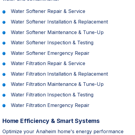
Water Softener Repair & Service
Water Softener Installation & Replacement
Water Softener Maintenance & Tune-Up
Water Softener Inspection & Testing
Water Softener Emergency Repair
Water Filtration Repair & Service
Water Filtration Installation & Replacement
Water Filtration Maintenance & Tune-Up
Water Filtration Inspection & Testing
Water Filtration Emergency Repair
Home Efficiency & Smart Systems
Optimize your Anaheim home's energy performance