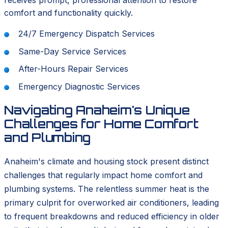
receives prompt, professional attention to restore
comfort and functionality quickly.
24/7 Emergency Dispatch Services
Same-Day Service Services
After-Hours Repair Services
Emergency Diagnostic Services
Navigating Anaheim's Unique
Challenges for Home Comfort
and Plumbing
Anaheim's climate and housing stock present distinct
challenges that regularly impact home comfort and
plumbing systems. The relentless summer heat is the
primary culprit for overworked air conditioners, leading
to frequent breakdowns and reduced efficiency in older