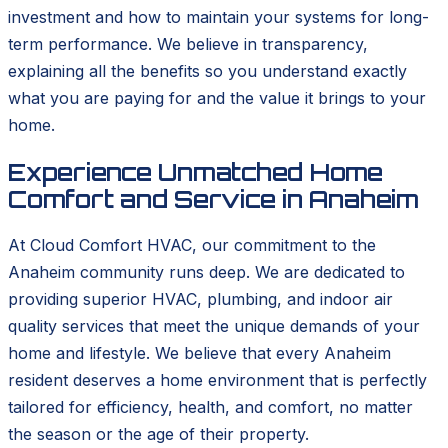
investment and how to maintain your systems for long-
term performance. We believe in transparency,
explaining all the benefits so you understand exactly
what you are paying for and the value it brings to your
home.
Experience Unmatched Home
Comfort and Service in Anaheim
At Cloud Comfort HVAC, our commitment to the
Anaheim community runs deep. We are dedicated to
providing superior HVAC, plumbing, and indoor air
quality services that meet the unique demands of your
home and lifestyle. We believe that every Anaheim
resident deserves a home environment that is perfectly
tailored for efficiency, health, and comfort, no matter
the season or the age of their property.