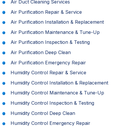
Air Duct Cleaning Services
Air Purification Repair & Service
Air Purification Installation & Replacement
Air Purification Maintenance & Tune-Up
Air Purification Inspection & Testing
Air Purification Deep Clean
Air Purification Emergency Repair
Humidity Control Repair & Service
Humidity Control Installation & Replacement
Humidity Control Maintenance & Tune-Up
Humidity Control Inspection & Testing
Humidity Control Deep Clean
Humidity Control Emergency Repair