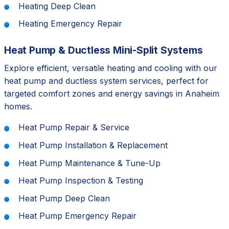
Heating Deep Clean
Heating Emergency Repair
Heat Pump & Ductless Mini-Split Systems
Explore efficient, versatile heating and cooling with our
heat pump and ductless system services, perfect for
targeted comfort zones and energy savings in Anaheim
homes.
Heat Pump Repair & Service
Heat Pump Installation & Replacement
Heat Pump Maintenance & Tune-Up
Heat Pump Inspection & Testing
Heat Pump Deep Clean
Heat Pump Emergency Repair