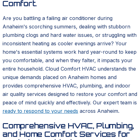
Comfort.
Are you battling a failing air conditioner during
Anaheim's scorching summers, dealing with stubborn
plumbing clogs and hard water issues, or struggling with
inconsistent heating as cooler evenings arrive? Your
home's essential systems work hard year-round to keep
you comfortable, and when they falter, it impacts your
entire household. Cloud Comfort HVAC understands the
unique demands placed on Anaheim homes and
provides comprehensive HVAC, plumbing, and indoor
air quality services designed to restore your comfort and
peace of mind quickly and effectively. Our expert team is
ready to respond to your needs
across Anaheim.
Comprehensive HVAC, Plumbing,
and Home Comfort Services for