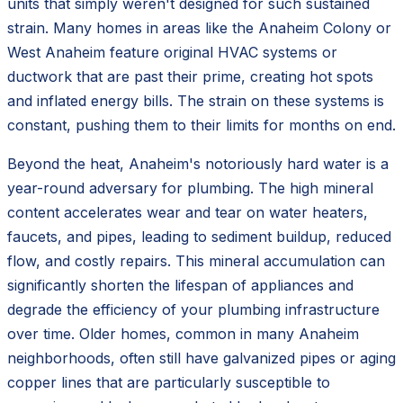
units that simply weren't designed for such sustained
strain. Many homes in areas like the Anaheim Colony or
West Anaheim feature original HVAC systems or
ductwork that are past their prime, creating hot spots
and inflated energy bills. The strain on these systems is
constant, pushing them to their limits for months on end.
Beyond the heat, Anaheim's notoriously hard water is a
year-round adversary for plumbing. The high mineral
content accelerates wear and tear on water heaters,
faucets, and pipes, leading to sediment buildup, reduced
flow, and costly repairs. This mineral accumulation can
significantly shorten the lifespan of appliances and
degrade the efficiency of your plumbing infrastructure
over time. Older homes, common in many Anaheim
neighborhoods, often still have galvanized pipes or aging
copper lines that are particularly susceptible to