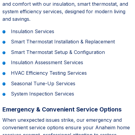
and comfort with our insulation, smart thermostat, and
system efficiency services, designed for modern living
and savings.
Insulation Services
Smart Thermostat Installation & Replacement
Smart Thermostat Setup & Configuration
Insulation Assessment Services
HVAC Efficiency Testing Services
Seasonal Tune-Up Services
System Inspection Services
Emergency & Convenient Service Options
When unexpected issues strike, our emergency and
convenient service options ensure your Anaheim home