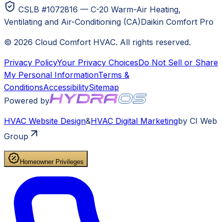
CSLB #1072816 — C-20 Warm-Air Heating,
Ventilating and Air-Conditioning (CA)
Daikin Comfort Pro
©
2026
Cloud Comfort HVAC
. All rights reserved.
Privacy Policy
Your Privacy Choices
Do Not Sell or Share
My Personal Information
Terms &
Conditions
Accessibility
Sitemap
Powered by
HVAC
Website Design
&
HVAC
Digital Marketing
by CI Web
Group
Homeowner Privileges