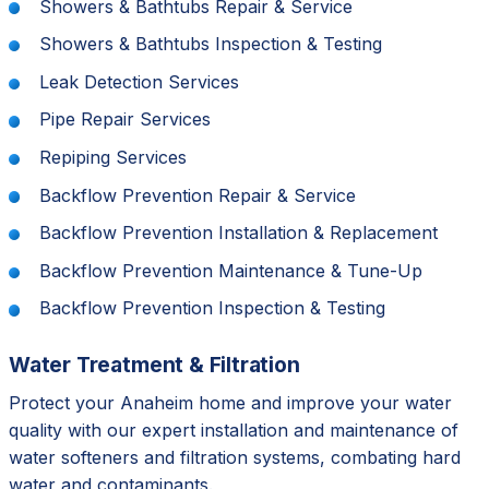
Showers & Bathtubs Repair & Service
Showers & Bathtubs Inspection & Testing
Leak Detection Services
Pipe Repair Services
Repiping Services
Backflow Prevention Repair & Service
Backflow Prevention Installation & Replacement
Backflow Prevention Maintenance & Tune-Up
Backflow Prevention Inspection & Testing
Water Treatment & Filtration
Protect your Anaheim home and improve your water
quality with our expert installation and maintenance of
water softeners and filtration systems, combating hard
water and contaminants.