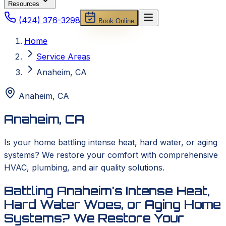
Resources
(424) 376-3298
Book Online
Home
Service Areas
Anaheim, CA
Anaheim
,
CA
Anaheim, CA
Is your home battling intense heat, hard water, or aging
systems? We restore your comfort with comprehensive
HVAC, plumbing, and air quality solutions.
Battling Anaheim's Intense Heat,
Hard Water Woes, or Aging Home
Systems? We Restore Your