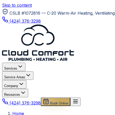
Skip to content
CSLB #1072816 — C-20 Warm-Air Heating, Ventilating 
(424) 376-3298
Services
Service Areas
Company
Resources
(424) 376-3298
Book Online
Home