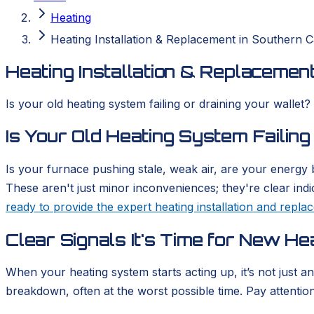
Heating
Heating Installation & Replacement in Southern Ca
Heating Installation & Replacement
Is your old heating system failing or draining your wallet?
Is Your Old Heating System Failing
Is your furnace pushing stale, weak air, are your energy b
These aren't just minor inconveniences; they're clear ind
ready to provide the expert heating installation and repl
Clear Signals It's Time for New He
When your heating system starts acting up, it’s not just a
breakdown, often at the worst possible time. Pay attention t