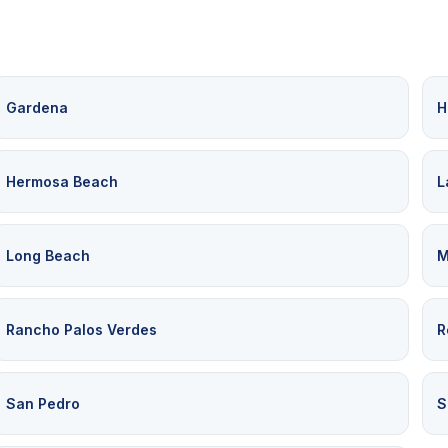
Gardena
H
Hermosa Beach
L
Long Beach
M
Rancho Palos Verdes
R
San Pedro
S