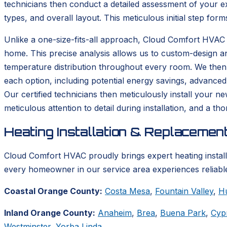
technicians then conduct a detailed assessment of your ex
types, and overall layout. This meticulous initial step form
Unlike a one-size-fits-all approach, Cloud Comfort HVAC 
home. This precise analysis allows us to custom-design a
temperature distribution throughout every room. We then p
each option, including potential energy savings, advanced
Our certified technicians then meticulously install your n
meticulous attention to detail during installation, and a 
Heating Installation & Replacemen
Cloud Comfort HVAC proudly brings expert heating instal
every homeowner in our service area experiences reliable
Coastal Orange County:
Costa Mesa
,
Fountain Valley
,
H
Inland Orange County:
Anaheim
,
Brea
,
Buena Park
,
Cyp
Westminster
,
Yorba Linda