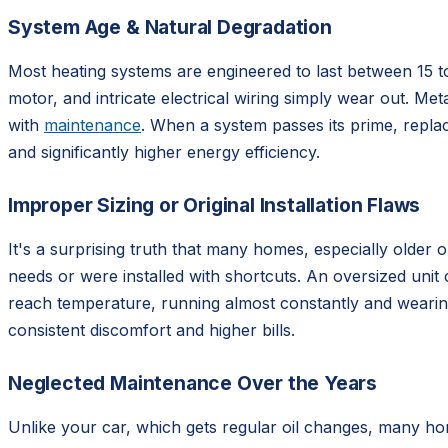
System Age & Natural Degradation
Most heating systems are engineered to last between 15 t
motor, and intricate electrical wiring simply wear out. Meta
with
maintenance
. When a system passes its prime, replac
and significantly higher energy efficiency.
Improper Sizing or Original Installation Flaws
It's a surprising truth that many homes, especially older 
needs or were installed with shortcuts. An oversized unit
reach temperature, running almost constantly and wearing i
consistent discomfort and higher bills.
Neglected Maintenance Over the Years
Unlike your car, which gets regular oil changes, many ho