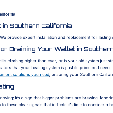
lifornia
 in Southern California
 We provide expert installation and replacement for lasting 
 or Draining Your Wallet in Southern
ills climbing higher than ever, or is your old system just 
icators that your heating system is past its prime and need
acement solutions you need
, ensuring your Southern Califor
ating
nnoying; it’s a sign that bigger problems are brewing. Igno
o these clear signals that indicate it’s time to consider a h