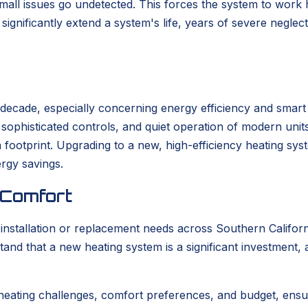
 small issues go undetected. This forces the system to work
ignificantly extend a system's life, years of severe neglec
t decade, especially concerning energy efficiency and smar
s, sophisticated controls, and quiet operation of modern un
bon footprint. Upgrading to a new, high-efficiency heating s
ergy savings.
 Comfort
tallation or replacement needs across Southern California
tand that a new heating system is a significant investment,
heating challenges, comfort preferences, and budget, ensu