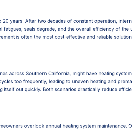
o 20 years. After two decades of constant operation, inter
l fatigues, seals degrade, and the overall efficiency of the u
ement is often the most cost-effective and reliable solutio
ones across Southern California, might have heating systems
 cycles too frequently, leading to uneven heating and prema
tself out quickly. Both scenarios drastically reduce effici
meowners overlook annual heating system maintenance. Over 