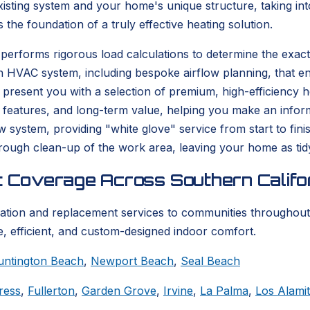
isting system and your home's unique structure, taking into
s the foundation of a truly effective heating solution.
performs rigorous load calculations to determine the exact
n HVAC system, including bespoke airflow planning, that en
resent you with a selection of premium, high-efficiency hea
 features, and long-term value, helping you make an informe
ew system, providing "white glove" service from start to fi
thorough clean-up of the work area, leaving your home as tid
t Coverage Across Southern Califo
lation and replacement services to communities throughout
, efficient, and custom-designed indoor comfort.
untington Beach
,
Newport Beach
,
Seal Beach
ress
,
Fullerton
,
Garden Grove
,
Irvine
,
La Palma
,
Los Alami