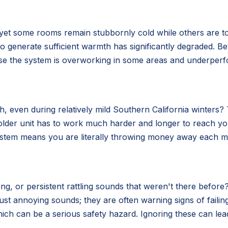
 yet some rooms remain stubbornly cold while others are t
ity to generate sufficient warmth has significantly degraded.
use the system is overworking in some areas and underperf
 even during relatively mild Southern California winters? Th
older unit has to work much harder and longer to reach y
system means you are literally throwing money away each mo
g, or persistent rattling sounds that weren't there before?
ust annoying sounds; they are often warning signs of fail
ich can be a serious safety hazard. Ignoring these can lea