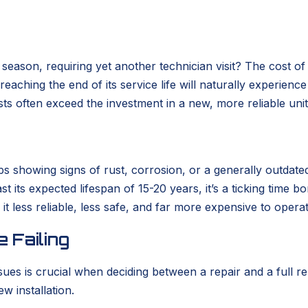
eason, requiring yet another technician visit? The cost of
m reaching the end of its service life will naturally experie
ts often exceed the investment in a new, more reliable unit
rhaps showing signs of rust, corrosion, or a generally out
past its expected lifespan of 15-20 years, it’s a ticking ti
it less reliable, less safe, and far more expensive to opera
 Failing
sues is crucial when deciding between a repair and a full
w installation.