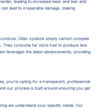
 harder, leading to increased wear and tear and
t can lead to irreparable damage, making
t controls. Older systems simply cannot compete
its. They consume far more fuel to produce less
ystem leverages the latest advancements, providing
, you're opting for a transparent, professional
 and our process is built around ensuring you get
ring we understand your specific needs. Our