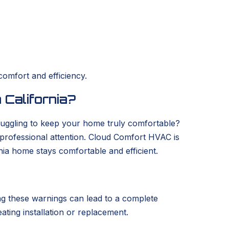
comfort and efficiency.
 California?
struggling to keep your home truly comfortable?
s professional attention. Cloud Comfort HVAC is
nia home stays comfortable and efficient.
ring these warnings can lead to a complete
eating installation or replacement.