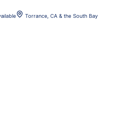
ailable
Torrance, CA
& the South Bay