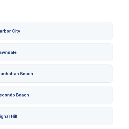
arbor City
awndale
anhattan Beach
edondo Beach
ignal Hill