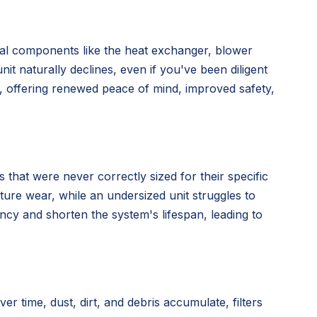
nal components like the heat exchanger, blower
nit naturally declines, even if you've been diligent
n, offering renewed peace of mind, improved safety,
 that were never correctly sized for their specific
ture wear, while an undersized unit struggles to
ency and shorten the system's lifespan, leading to
time, dust, dirt, and debris accumulate, filters