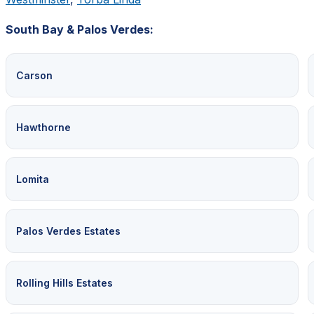
South Bay & Palos Verdes:
Carson
Hawthorne
Lomita
Palos Verdes Estates
Rolling Hills Estates