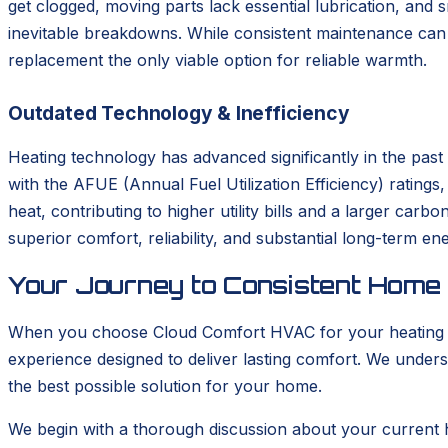
get clogged, moving parts lack essential lubrication, and
inevitable breakdowns. While consistent maintenance can s
replacement the only viable option for reliable warmth.
Outdated Technology & Inefficiency
Heating technology has advanced significantly in the pas
with the AFUE (Annual Fuel Utilization Efficiency) rating
heat, contributing to higher utility bills and a larger car
superior comfort, reliability, and substantial long-term en
Your Journey to Consistent Home
When you choose Cloud Comfort HVAC for your heating ins
experience designed to deliver lasting comfort. We unders
the best possible solution for your home.
We begin with a thorough discussion about your current 