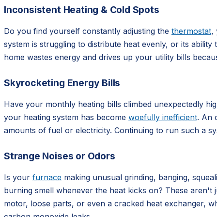
Inconsistent Heating & Cold Spots
Do you find yourself constantly adjusting the
thermostat
,
system is struggling to distribute heat evenly, or its abil
home wastes energy and drives up your utility bills beca
Skyrocketing Energy Bills
Have your monthly heating bills climbed unexpectedly high,
your heating system has become
woefully inefficient
. An 
amounts of fuel or electricity. Continuing to run such a 
Strange Noises or Odors
Is your
furnace
making unusual grinding, banging, squealin
burning smell whenever the heat kicks on? These aren't j
motor, loose parts, or even a cracked heat exchanger, wh
carbon monoxide leaks.