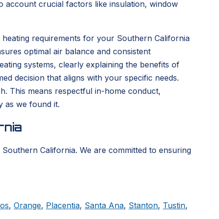
 account crucial factors like insulation, window
 heating requirements for your Southern California
sures optimal air balance and consistent
ting systems, clearly explaining the benefits of
d decision that aligns with your specific needs.
nish. This means respectful in-home conduct,
y as we found it.
rnia
 Southern California. We are committed to ensuring
tos
,
Orange
,
Placentia
,
Santa Ana
,
Stanton
,
Tustin
,