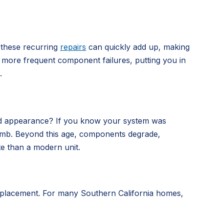
 these recurring
repairs
can quickly add up, making
nce more frequent component failures, putting you in
.
dated appearance? If you know your system was
me bomb. Beyond this age, components degrade,
te than a modern unit.
 replacement. For many Southern California homes,