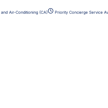
and Air-Conditioning (CA)
Priority Concierge Service Av