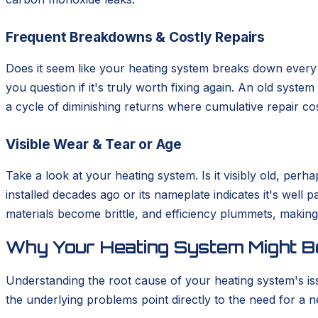
Frequent Breakdowns & Costly Repairs
Does it seem like your heating system breaks down every s
you question if it's truly worth fixing again. An old syste
a cycle of diminishing returns where cumulative repair cos
Visible Wear & Tear or Age
Take a look at your heating system. Is it visibly old, pe
installed decades ago or its nameplate indicates it's well 
materials become brittle, and efficiency plummets, making 
Why Your Heating System Might Be
Understanding the root cause of your heating system's is
the underlying problems point directly to the need for a ne