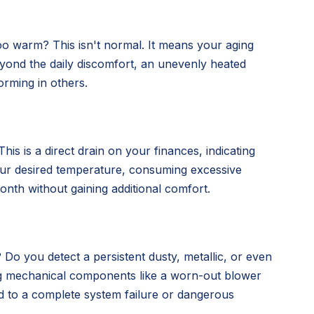
oo warm? This isn't normal. It means your aging
 Beyond the daily discomfort, an unevenly heated
orming in others.
is is a direct drain on your finances, indicating
our desired temperature, consuming excessive
nth without gaining additional comfort.
 Do you detect a persistent dusty, metallic, or even
ing mechanical components like a worn-out blower
d to a complete system failure or dangerous