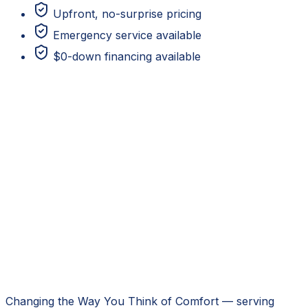
Upfront, no-surprise pricing
Emergency service available
$0-down financing available
Changing the Way You Think of Comfort
— serving