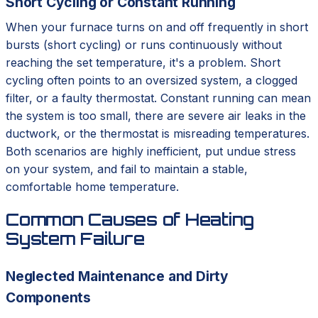
Short Cycling or Constant Running
When your furnace turns on and off frequently in short
bursts (short cycling) or runs continuously without
reaching the set temperature, it's a problem. Short
cycling often points to an oversized system, a clogged
filter, or a faulty thermostat. Constant running can mean
the system is too small, there are severe air leaks in the
ductwork, or the thermostat is misreading temperatures.
Both scenarios are highly inefficient, put undue stress
on your system, and fail to maintain a stable,
comfortable home temperature.
Common Causes of Heating
System Failure
Neglected Maintenance and Dirty
Components