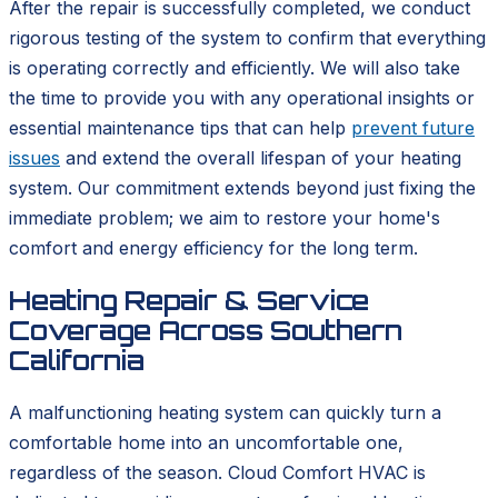
After the repair is successfully completed, we conduct
rigorous testing of the system to confirm that everything
is operating correctly and efficiently. We will also take
the time to provide you with any operational insights or
essential maintenance tips that can help
prevent future
issues
and extend the overall lifespan of your heating
system. Our commitment extends beyond just fixing the
immediate problem; we aim to restore your home's
comfort and energy efficiency for the long term.
Heating Repair & Service
Coverage Across Southern
California
A malfunctioning heating system can quickly turn a
comfortable home into an uncomfortable one,
regardless of the season. Cloud Comfort HVAC is