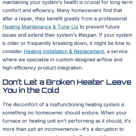
maintaining your system's health is crucial for long-term
comfort and efficiency. Many homeowners find that
after a repair, they benefit greatly from a professional
Heating Maintenance & Tune-Up
to prevent future
issues and extend their system's lifespan. If your system
is older or frequently breaking down, it might be time to
consider
Heating Installation & Replacement
, a service
where we specialize in custom-designed airflow and
high-efficiency product integration.
Don't Let a Broken Heater Leave
You in the Cold
The discomfort of a malfunctioning heating system is
something no homeowner should endure. When your
furnace or heating unit isn't performing as it should, it's
more than just an inconvenience—it's a disruption to