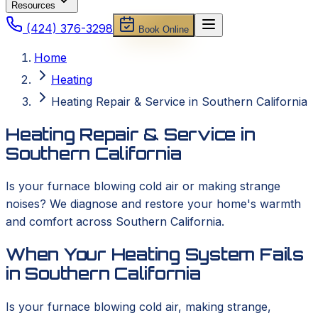
Resources
(424) 376-3298
Book Online
Home
Heating
Heating Repair & Service in Southern California
Heating Repair & Service in
Southern California
Is your furnace blowing cold air or making strange
noises? We diagnose and restore your home's warmth
and comfort across Southern California.
When Your Heating System Fails
in Southern California
Is your furnace blowing cold air, making strange,