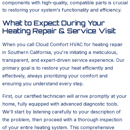
components with high-quality, compatible parts is crucial
to restoring your system's functionality and efficiency.
What to Expect During Your
Heating Repair & Service Visit
When you call Cloud Comfort HVAC for heating repair
in Southern California, you're initiating a meticulous,
transparent, and expert-driven service experience. Our
primary goal is to restore your heat efficiently and
effectively, always prioritizing your comfort and
ensuring you understand every step.
First, our certified technician will arrive promptly at your
home, fully equipped with advanced diagnostic tools.
We'll start by listening carefully to your description of
the problem, then proceed with a thorough inspection
of your entire heating system. This comprehensive