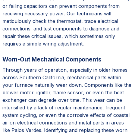
or failing capacitors can prevent components from
receiving necessary power. Our technicians will
meticulously check the thermostat, trace electrical
connections, and test components to diagnose and
repair these critical issues, which sometimes only
requires a simple wiring adjustment.
Worn-Out Mechanical Components
Through years of operation, especially in older homes
across Southern California, mechanical parts within
your furnace naturally wear down. Components like the
blower motor, ignitor, flame sensor, or even the heat
exchanger can degrade over time. This wear can be
intensified by a lack of regular maintenance, frequent
system cycling, or even the corrosive effects of coastal
air on electrical connections and metal parts in areas
like Palos Verdes. Identifying and replacing these worn