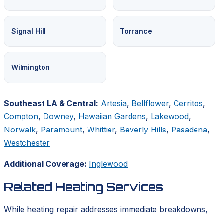
Signal Hill
Torrance
Wilmington
Southeast LA & Central:
Artesia
,
Bellflower
,
Cerritos
,
Compton
,
Downey
,
Hawaiian Gardens
,
Lakewood
,
Norwalk
,
Paramount
,
Whittier
,
Beverly Hills
,
Pasadena
,
Westchester
Additional Coverage:
Inglewood
Related Heating Services
While heating repair addresses immediate breakdowns,