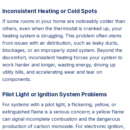
Inconsistent Heating or Cold Spots
If some rooms in your home are noticeably colder than
others, even when the thermostat is cranked up, your
heating system is struggling. This problem often stems
from issues with air distribution, such as leaky ducts,
blockages, or an improperly sized system. Beyond the
discomfort, inconsistent heating forces your system to
work harder and longer, wasting energy, driving up
utility bills, and accelerating wear and tear on
components.
Pilot Light or Ignition System Problems
For systems with a pilot light, a flickering, yellow, or
extinguished flame is a serious concern; a yellow flame
can signal incomplete combustion and the dangerous
production of carbon monoxide. For electronic ignition,