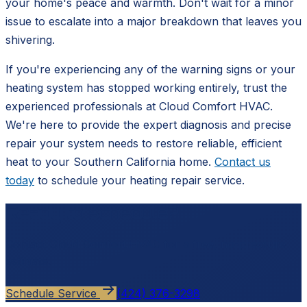
your home's peace and warmth. Don't wait for a minor
issue to escalate into a major breakdown that leaves you
shivering.
If you're experiencing any of the warning signs or your
heating system has stopped working entirely, trust the
experienced professionals at Cloud Comfort HVAC.
We're here to provide the expert diagnosis and precise
repair your system needs to restore reliable, efficient
heat to your Southern California home.
Contact us
today
to schedule your heating repair service.
Ready to schedule?
Contact
Cloud Comfort HVAC
for a free, no-pressure
estimate.
Schedule Service
(424) 376-3298