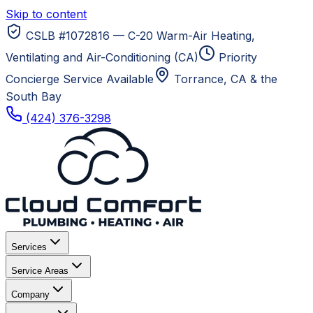
Skip to content
CSLB #1072816 — C-20 Warm-Air Heating,
Ventilating and Air-Conditioning (CA)
Priority
Concierge Service Available
Torrance, CA
& the
South Bay
(424) 376-3298
Services
Service Areas
Company