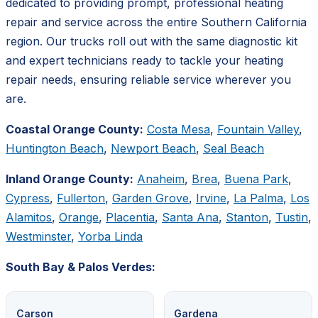
dedicated to providing prompt, professional heating
repair and service across the entire Southern California
region. Our trucks roll out with the same diagnostic kit
and expert technicians ready to tackle your heating
repair needs, ensuring reliable service wherever you
are.
Coastal Orange County:
Costa Mesa
,
Fountain Valley
,
Huntington Beach
,
Newport Beach
,
Seal Beach
Inland Orange County:
Anaheim
,
Brea
,
Buena Park
,
Cypress
,
Fullerton
,
Garden Grove
,
Irvine
,
La Palma
,
Los
Alamitos
,
Orange
,
Placentia
,
Santa Ana
,
Stanton
,
Tustin
,
Westminster
,
Yorba Linda
South Bay & Palos Verdes:
Carson
Gardena