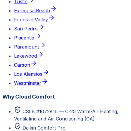
Tustin
Hermosa Beach
Fountain Valley
San Pedro
Placentia
Paramount
Lakewood
Carson
Los Alamitos
Westminster
Why Cloud Comfort
CSLB #1072816 — C-20 Warm-Air Heating,
Ventilating and Air-Conditioning (CA)
Daikin Comfort Pro