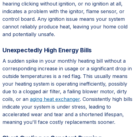
hearing clicking without ignition, or no ignition at all,
indicates a problem with the ignitor, flame sensor, or
control board. Any ignition issue means your system
cannot reliably produce heat, leaving your home cold
and potentially unsafe.
Unexpectedly High Energy Bills
A sudden spike in your monthly heating bill without a
corresponding increase in usage or a significant drop in
outside temperatures is a red flag. This usually means
your heating system is operating inefficiently, possibly
due to a clogged air filter, a failing blower motor, dirty
coils, or an
aging heat exchanger
. Consistently high bills
indicate your system is under stress, leading to
accelerated wear and tear and a shortened lifespan,
meaning you'll face costly replacements sooner.