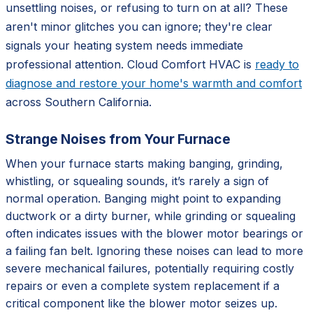
unsettling noises, or refusing to turn on at all? These
aren't minor glitches you can ignore; they're clear
signals your heating system needs immediate
professional attention. Cloud Comfort HVAC is
ready to
diagnose and restore your home's warmth and comfort
across Southern California.
Strange Noises from Your Furnace
When your furnace starts making banging, grinding,
whistling, or squealing sounds, it’s rarely a sign of
normal operation. Banging might point to expanding
ductwork or a dirty burner, while grinding or squealing
often indicates issues with the blower motor bearings or
a failing fan belt. Ignoring these noises can lead to more
severe mechanical failures, potentially requiring costly
repairs or even a complete system replacement if a
critical component like the blower motor seizes up.