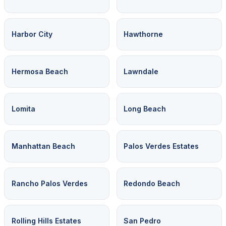
Harbor City
Hawthorne
Hermosa Beach
Lawndale
Lomita
Long Beach
Manhattan Beach
Palos Verdes Estates
Rancho Palos Verdes
Redondo Beach
Rolling Hills Estates
San Pedro