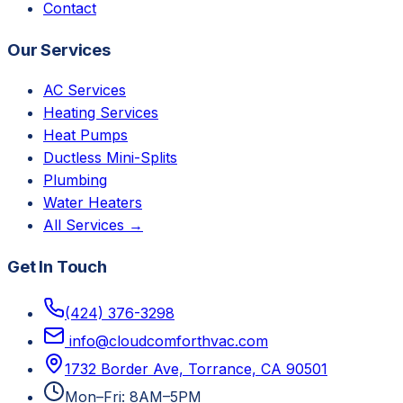
Contact
Our Services
AC Services
Heating Services
Heat Pumps
Ductless Mini-Splits
Plumbing
Water Heaters
All Services →
Get In Touch
(424) 376-3298
info@cloudcomforthvac.com
1732 Border Ave, Torrance, CA 90501
Mon–Fri: 8AM–5PM