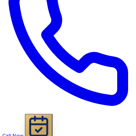
Call Now