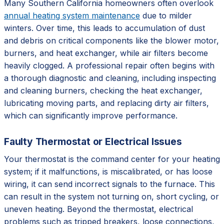
Many Southern California homeowners often overlook
annual heating system maintenance
due to milder
winters. Over time, this leads to accumulation of dust
and debris on critical components like the blower motor,
burners, and heat exchanger, while air filters become
heavily clogged. A professional repair often begins with
a thorough diagnostic and cleaning, including inspecting
and cleaning burners, checking the heat exchanger,
lubricating moving parts, and replacing dirty air filters,
which can significantly improve performance.
Faulty Thermostat or Electrical Issues
Your thermostat is the command center for your heating
system; if it malfunctions, is miscalibrated, or has loose
wiring, it can send incorrect signals to the furnace. This
can result in the system not turning on, short cycling, or
uneven heating. Beyond the thermostat, electrical
problems such as tripped breakers, loose connections,