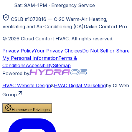
Sat: 9AM–1PM
·
Emergency Service
CSLB #1072816 — C-20 Warm-Air Heating,
Ventilating and Air-Conditioning (CA)
Daikin Comfort Pro
©
2026
Cloud Comfort HVAC
. All rights reserved.
Privacy Policy
Your Privacy Choices
Do Not Sell or Share
My Personal Information
Terms &
Conditions
Accessibility
Sitemap
Powered by
HVAC
Website Design
&
HVAC
Digital Marketing
by CI Web
Group
Homeowner Privileges