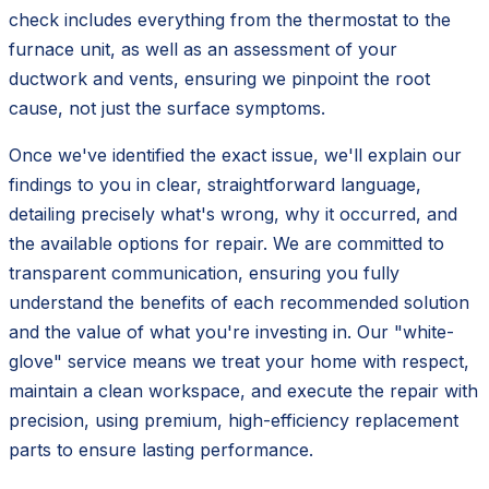
check includes everything from the thermostat to the
furnace unit, as well as an assessment of your
ductwork and vents, ensuring we pinpoint the root
cause, not just the surface symptoms.
Once we've identified the exact issue, we'll explain our
findings to you in clear, straightforward language,
detailing precisely what's wrong, why it occurred, and
the available options for repair. We are committed to
transparent communication, ensuring you fully
understand the benefits of each recommended solution
and the value of what you're investing in. Our "white-
glove" service means we treat your home with respect,
maintain a clean workspace, and execute the repair with
precision, using premium, high-efficiency replacement
parts to ensure lasting performance.