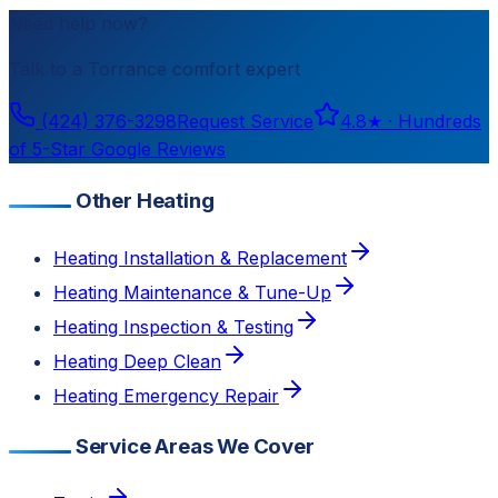
Need help now?
Talk to a
Torrance
comfort expert
(424) 376-3298
Request Service
4.8
★ ·
Hundreds
of 5-Star Google Reviews
Other Heating
Heating Installation & Replacement
Heating Maintenance & Tune-Up
Heating Inspection & Testing
Heating Deep Clean
Heating Emergency Repair
Service Areas We Cover