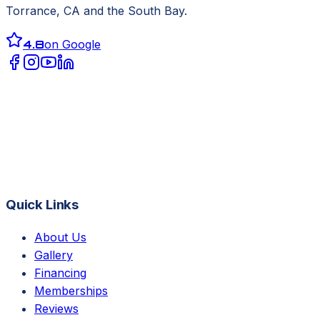
Torrance, CA
and the South Bay.
4.8
on Google
Quick Links
About Us
Gallery
Financing
Memberships
Reviews