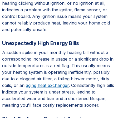
hearing clicking without ignition, or no ignition at all,
indicates a problem with the ignitor, flame sensor, or
control board. Any ignition issue means your system
cannot reliably produce heat, leaving your home cold
and potentially unsafe.
Unexpectedly High Energy Bills
A sudden spike in your monthly heating bill without a
corresponding increase in usage or a significant drop in
outside temperatures is a red flag. This usually means
your heating system is operating inefficiently, possibly
due to a clogged air filter, a failing blower motor, dirty
coils, or an
aging heat exchanger
. Consistently high bills
indicate your system is under stress, leading to
accelerated wear and tear and a shortened lifespan,
meaning you'll face costly replacements sooner.