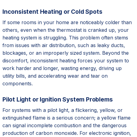
Inconsistent Heating or Cold Spots
If some rooms in your home are noticeably colder than
others, even when the thermostat is cranked up, your
heating system is struggling. This problem often stems
from issues with air distribution, such as leaky ducts,
blockages, or an improperly sized system. Beyond the
discomfort, inconsistent heating forces your system to
work harder and longer, wasting energy, driving up
utility bills, and accelerating wear and tear on
components.
Pilot Light or Ignition System Problems
For systems with a pilot light, a flickering, yellow, or
extinguished flame is a serious concern; a yellow flame
can signal incomplete combustion and the dangerous
production of carbon monoxide. For electronic ignition,