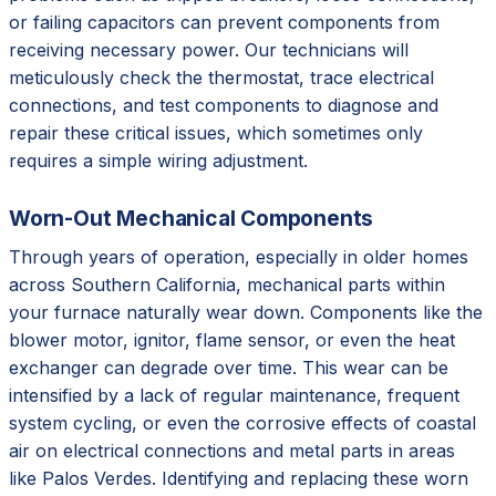
or failing capacitors can prevent components from
receiving necessary power. Our technicians will
meticulously check the thermostat, trace electrical
connections, and test components to diagnose and
repair these critical issues, which sometimes only
requires a simple wiring adjustment.
Worn-Out Mechanical Components
Through years of operation, especially in older homes
across Southern California, mechanical parts within
your furnace naturally wear down. Components like the
blower motor, ignitor, flame sensor, or even the heat
exchanger can degrade over time. This wear can be
intensified by a lack of regular maintenance, frequent
system cycling, or even the corrosive effects of coastal
air on electrical connections and metal parts in areas
like Palos Verdes. Identifying and replacing these worn