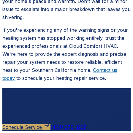
your home's peace and warmth. Don't wait for a minor
issue to escalate into a major breakdown that leaves you
shivering.
If you're experiencing any of the warning signs or your
heating system has stopped working entirely, trust the
experienced professionals at Cloud Comfort HVAC.
We're here to provide the expert diagnosis and precise
repair your system needs to restore reliable, efficient
heat to your Southern California home.
Contact us
today
to schedule your heating repair service.
Ready to schedule?
Contact
Cloud Comfort HVAC
for a free, no-pressure
estimate.
Schedule Service
(424) 376-3298