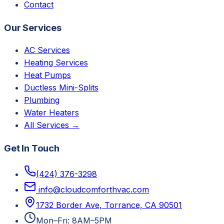
Contact
Our Services
AC Services
Heating Services
Heat Pumps
Ductless Mini-Splits
Plumbing
Water Heaters
All Services →
Get In Touch
(424) 376-3298
info@cloudcomforthvac.com
1732 Border Ave, Torrance, CA 90501
Mon–Fri: 8AM–5PM