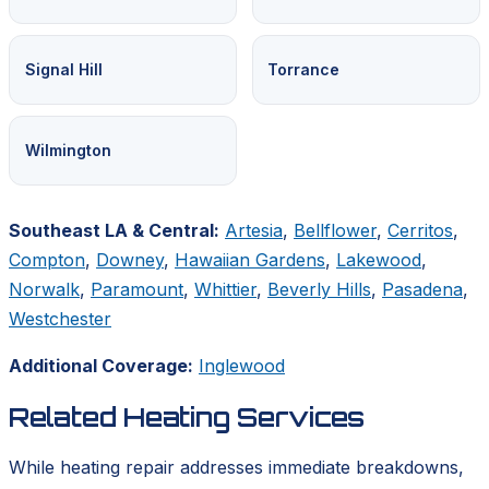
Signal Hill
Torrance
Wilmington
Southeast LA & Central:
Artesia
,
Bellflower
,
Cerritos
,
Compton
,
Downey
,
Hawaiian Gardens
,
Lakewood
,
Norwalk
,
Paramount
,
Whittier
,
Beverly Hills
,
Pasadena
,
Westchester
Additional Coverage:
Inglewood
Related Heating Services
While heating repair addresses immediate breakdowns,