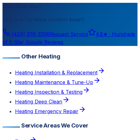
Need help now?
Talk to a
Torrance
comfort expert
(424) 376-3298
Request Service
4.8
★ ·
Hundreds
of 5-Star Google Reviews
Other Heating
Heating Installation & Replacement
Heating Maintenance & Tune-Up
Heating Inspection & Testing
Heating Deep Clean
Heating Emergency Repair
Service Areas We Cover