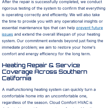
After the repair is successfully completed, we conduct
rigorous testing of the system to confirm that everything
is operating correctly and efficiently. We will also take
the time to provide you with any operational insights or
essential maintenance tips that can help
prevent future
issues
and extend the overall lifespan of your heating
system. Our commitment extends beyond just fixing the
immediate problem; we aim to restore your home's
comfort and energy efficiency for the long term.
Heating Repair & Service
Coverage Across Southern
California
A malfunctioning heating system can quickly turn a
comfortable home into an uncomfortable one,
regardless of the season. Cloud Comfort HVAC is