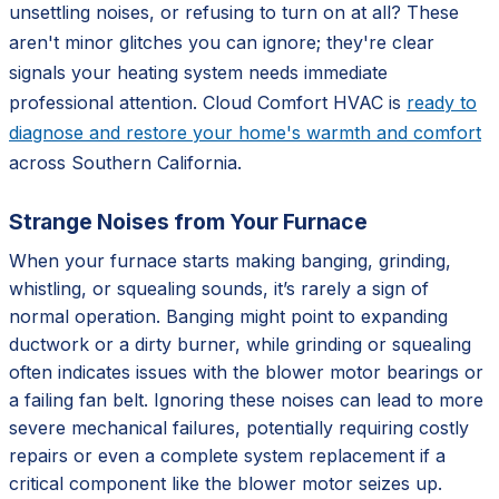
unsettling noises, or refusing to turn on at all? These
aren't minor glitches you can ignore; they're clear
signals your heating system needs immediate
professional attention. Cloud Comfort HVAC is
ready to
diagnose and restore your home's warmth and comfort
across Southern California.
Strange Noises from Your Furnace
When your furnace starts making banging, grinding,
whistling, or squealing sounds, it’s rarely a sign of
normal operation. Banging might point to expanding
ductwork or a dirty burner, while grinding or squealing
often indicates issues with the blower motor bearings or
a failing fan belt. Ignoring these noises can lead to more
severe mechanical failures, potentially requiring costly
repairs or even a complete system replacement if a
critical component like the blower motor seizes up.