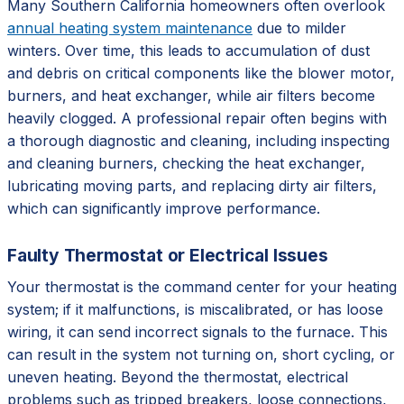
Many Southern California homeowners often overlook
annual heating system maintenance
due to milder
winters. Over time, this leads to accumulation of dust
and debris on critical components like the blower motor,
burners, and heat exchanger, while air filters become
heavily clogged. A professional repair often begins with
a thorough diagnostic and cleaning, including inspecting
and cleaning burners, checking the heat exchanger,
lubricating moving parts, and replacing dirty air filters,
which can significantly improve performance.
Faulty Thermostat or Electrical Issues
Your thermostat is the command center for your heating
system; if it malfunctions, is miscalibrated, or has loose
wiring, it can send incorrect signals to the furnace. This
can result in the system not turning on, short cycling, or
uneven heating. Beyond the thermostat, electrical
problems such as tripped breakers, loose connections,