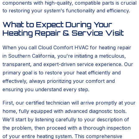
components with high-quality, compatible parts is crucial
to restoring your system's functionality and efficiency.
What to Expect During Your
Heating Repair & Service Visit
When you call Cloud Comfort HVAC for heating repair
in Southern California, you're initiating a meticulous,
transparent, and expert-driven service experience. Our
primary goal is to restore your heat efficiently and
effectively, always prioritizing your comfort and
ensuring you understand every step.
First, our certified technician will arrive promptly at your
home, fully equipped with advanced diagnostic tools.
We'll start by listening carefully to your description of
the problem, then proceed with a thorough inspection
of your entire heating system. This comprehensive