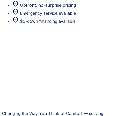
Upfront, no-surprise pricing
Emergency service available
$0-down financing available
Changing the Way You Think of Comfort
— serving