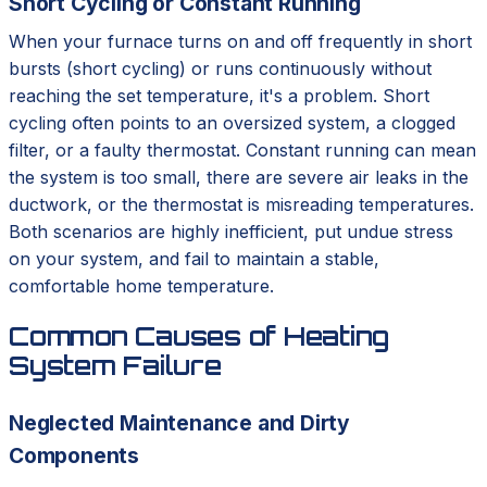
Short Cycling or Constant Running
When your furnace turns on and off frequently in short
bursts (short cycling) or runs continuously without
reaching the set temperature, it's a problem. Short
cycling often points to an oversized system, a clogged
filter, or a faulty thermostat. Constant running can mean
the system is too small, there are severe air leaks in the
ductwork, or the thermostat is misreading temperatures.
Both scenarios are highly inefficient, put undue stress
on your system, and fail to maintain a stable,
comfortable home temperature.
Common Causes of Heating
System Failure
Neglected Maintenance and Dirty
Components