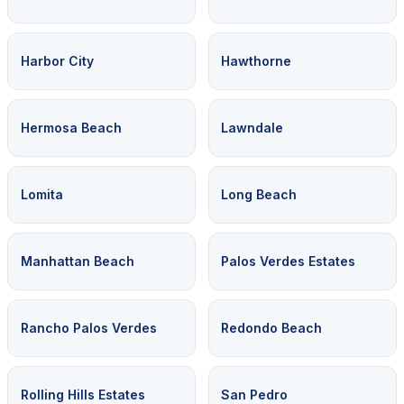
Harbor City
Hawthorne
Hermosa Beach
Lawndale
Lomita
Long Beach
Manhattan Beach
Palos Verdes Estates
Rancho Palos Verdes
Redondo Beach
Rolling Hills Estates
San Pedro