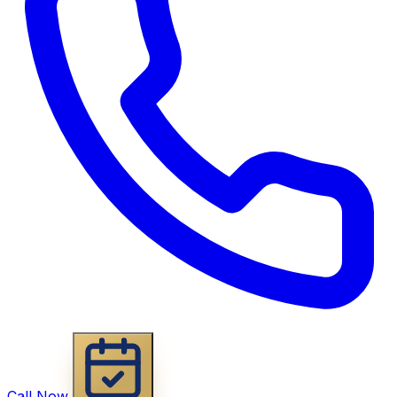
Call Now