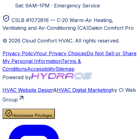
Sat: 9AM–1PM
·
Emergency Service
CSLB #1072816 — C-20 Warm-Air Heating,
Ventilating and Air-Conditioning (CA)
Daikin Comfort Pro
©
2026
Cloud Comfort HVAC
. All rights reserved.
Privacy Policy
Your Privacy Choices
Do Not Sell or Share
My Personal Information
Terms &
Conditions
Accessibility
Sitemap
Powered by
HVAC
Website Design
&
HVAC
Digital Marketing
by CI Web
Group
Homeowner Privileges