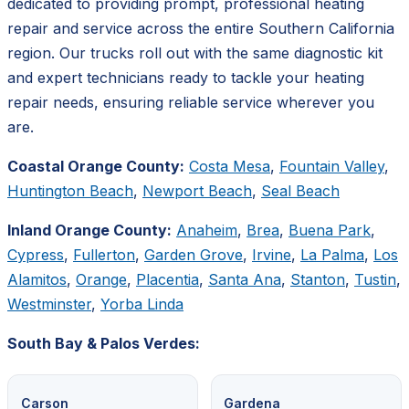
dedicated to providing prompt, professional heating
repair and service across the entire Southern California
region. Our trucks roll out with the same diagnostic kit
and expert technicians ready to tackle your heating
repair needs, ensuring reliable service wherever you
are.
Coastal Orange County:
Costa Mesa
,
Fountain Valley
,
Huntington Beach
,
Newport Beach
,
Seal Beach
Inland Orange County:
Anaheim
,
Brea
,
Buena Park
,
Cypress
,
Fullerton
,
Garden Grove
,
Irvine
,
La Palma
,
Los
Alamitos
,
Orange
,
Placentia
,
Santa Ana
,
Stanton
,
Tustin
,
Westminster
,
Yorba Linda
South Bay & Palos Verdes:
Carson
Gardena