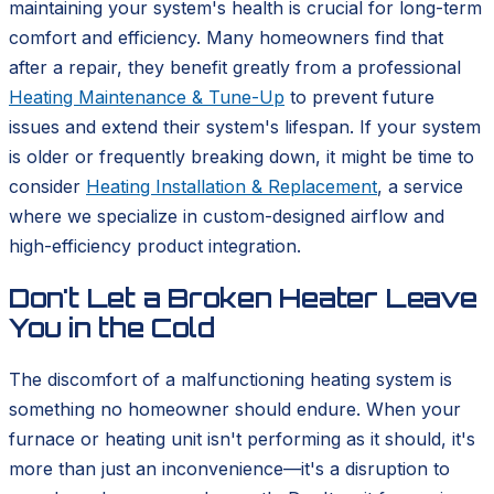
maintaining your system's health is crucial for long-term
comfort and efficiency. Many homeowners find that
after a repair, they benefit greatly from a professional
Heating Maintenance & Tune-Up
to prevent future
issues and extend their system's lifespan. If your system
is older or frequently breaking down, it might be time to
consider
Heating Installation & Replacement
, a service
where we specialize in custom-designed airflow and
high-efficiency product integration.
Don't Let a Broken Heater Leave
You in the Cold
The discomfort of a malfunctioning heating system is
something no homeowner should endure. When your
furnace or heating unit isn't performing as it should, it's
more than just an inconvenience—it's a disruption to