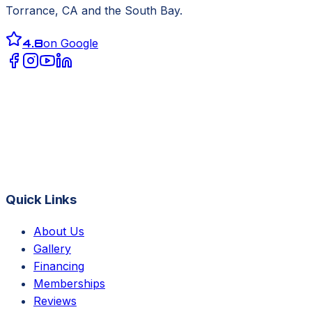
Torrance, CA
and the South Bay.
4.8
on Google
Quick Links
About Us
Gallery
Financing
Memberships
Reviews