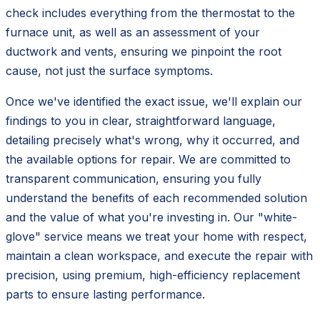
check includes everything from the thermostat to the
furnace unit, as well as an assessment of your
ductwork and vents, ensuring we pinpoint the root
cause, not just the surface symptoms.
Once we've identified the exact issue, we'll explain our
findings to you in clear, straightforward language,
detailing precisely what's wrong, why it occurred, and
the available options for repair. We are committed to
transparent communication, ensuring you fully
understand the benefits of each recommended solution
and the value of what you're investing in. Our "white-
glove" service means we treat your home with respect,
maintain a clean workspace, and execute the repair with
precision, using premium, high-efficiency replacement
parts to ensure lasting performance.