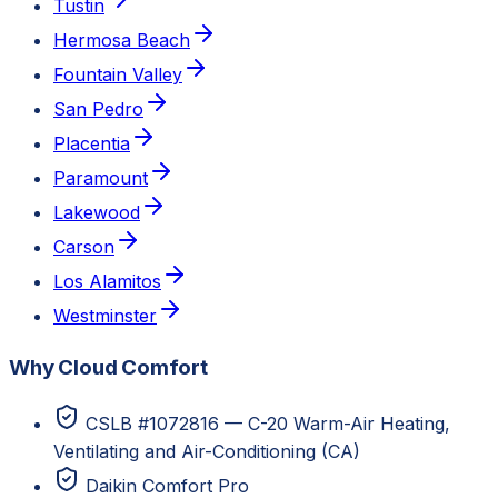
Tustin
Hermosa Beach
Fountain Valley
San Pedro
Placentia
Paramount
Lakewood
Carson
Los Alamitos
Westminster
Why Cloud Comfort
CSLB #1072816 — C-20 Warm-Air Heating,
Ventilating and Air-Conditioning (CA)
Daikin Comfort Pro