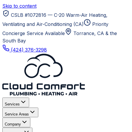
Skip to content
CSLB #1072816 — C-20 Warm-Air Heating,
Ventilating and Air-Conditioning (CA)
Priority
Concierge Service Available
Torrance, CA
& the
South Bay
(424) 376-3298
Services
Service Areas
Company