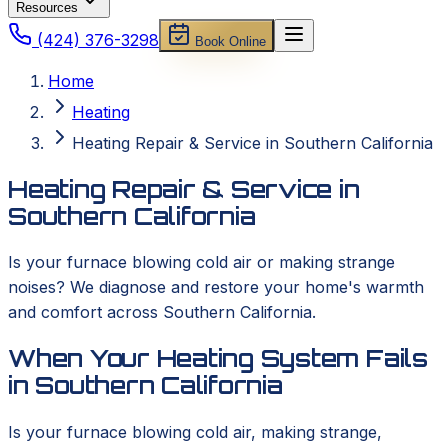
Resources
(424) 376-3298
Book Online
Home
Heating
Heating Repair & Service in Southern California
Heating Repair & Service in
Southern California
Is your furnace blowing cold air or making strange
noises? We diagnose and restore your home's warmth
and comfort across Southern California.
When Your Heating System Fails
in Southern California
Is your furnace blowing cold air, making strange,