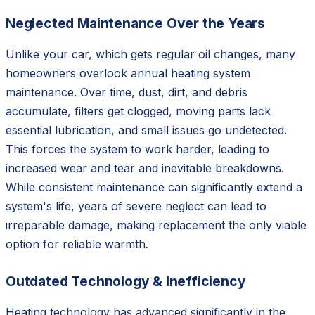
Neglected Maintenance Over the Years
Unlike your car, which gets regular oil changes, many
homeowners overlook annual heating system
maintenance. Over time, dust, dirt, and debris
accumulate, filters get clogged, moving parts lack
essential lubrication, and small issues go undetected.
This forces the system to work harder, leading to
increased wear and tear and inevitable breakdowns.
While consistent maintenance can significantly extend a
system's life, years of severe neglect can lead to
irreparable damage, making replacement the only viable
option for reliable warmth.
Outdated Technology & Inefficiency
Heating technology has advanced significantly in the