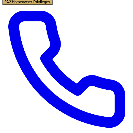
Homeowner Privileges