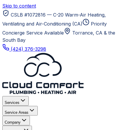
Skip to content
CSLB #1072816 — C-20 Warm-Air Heating,
Ventilating and Air-Conditioning (CA)
Priority
Concierge Service Available
Torrance, CA
& the
South Bay
(424) 376-3298
Services
Service Areas
Company