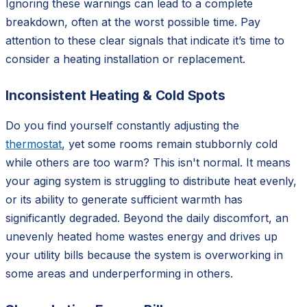
Ignoring these warnings can lead to a complete
breakdown, often at the worst possible time. Pay
attention to these clear signals that indicate it’s time to
consider a heating installation or replacement.
Inconsistent Heating & Cold Spots
Do you find yourself constantly adjusting the
thermostat
, yet some rooms remain stubbornly cold
while others are too warm? This isn't normal. It means
your aging system is struggling to distribute heat evenly,
or its ability to generate sufficient warmth has
significantly degraded. Beyond the daily discomfort, an
unevenly heated home wastes energy and drives up
your utility bills because the system is overworking in
some areas and underperforming in others.