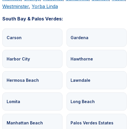
Westminster
,
Yorba Linda
South Bay & Palos Verdes:
Carson
Gardena
Harbor City
Hawthorne
Hermosa Beach
Lawndale
Lomita
Long Beach
Manhattan Beach
Palos Verdes Estates