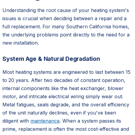
Understanding the root cause of your heating system's
issues is crucial when deciding between a repair and a
full replacement. For many Southern California homes,
the underlying problems point directly to the need for a
new installation.
System Age & Natural Degradation
Most heating systems are engineered to last between 15
to 20 years. After two decades of constant operation,
internal components like the heat exchanger, blower
motor, and intricate electrical wiring simply wear out.
Metal fatigues, seals degrade, and the overall efficiency
of the unit naturally declines, even if you've been
diligent with
maintenance
. When a system passes its
prime, replacement is often the most cost-effective and