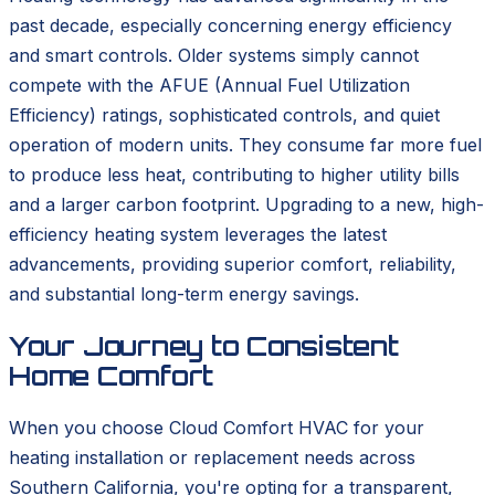
past decade, especially concerning energy efficiency
and smart controls. Older systems simply cannot
compete with the AFUE (Annual Fuel Utilization
Efficiency) ratings, sophisticated controls, and quiet
operation of modern units. They consume far more fuel
to produce less heat, contributing to higher utility bills
and a larger carbon footprint. Upgrading to a new, high-
efficiency heating system leverages the latest
advancements, providing superior comfort, reliability,
and substantial long-term energy savings.
Your Journey to Consistent
Home Comfort
When you choose Cloud Comfort HVAC for your
heating installation or replacement needs across
Southern California, you're opting for a transparent,