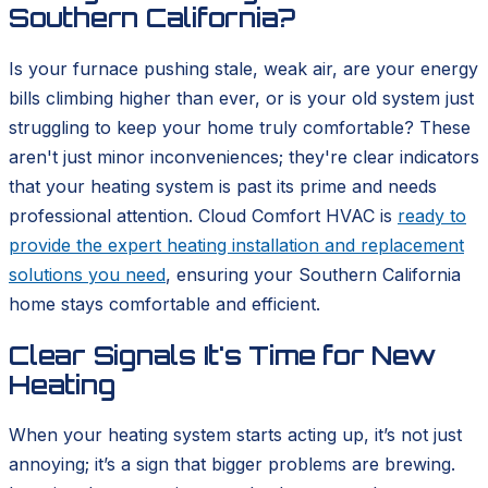
Southern California?
Is your furnace pushing stale, weak air, are your energy
bills climbing higher than ever, or is your old system just
struggling to keep your home truly comfortable? These
aren't just minor inconveniences; they're clear indicators
that your heating system is past its prime and needs
professional attention. Cloud Comfort HVAC is
ready to
provide the expert heating installation and replacement
solutions you need
, ensuring your Southern California
home stays comfortable and efficient.
Clear Signals It's Time for New
Heating
When your heating system starts acting up, it’s not just
annoying; it’s a sign that bigger problems are brewing.