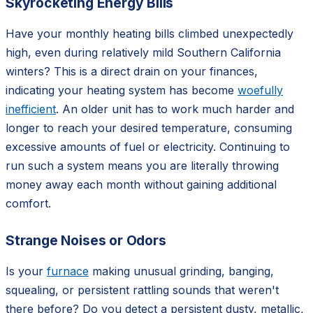
Skyrocketing Energy Bills
Have your monthly heating bills climbed unexpectedly
high, even during relatively mild Southern California
winters? This is a direct drain on your finances,
indicating your heating system has become
woefully
inefficient
. An older unit has to work much harder and
longer to reach your desired temperature, consuming
excessive amounts of fuel or electricity. Continuing to
run such a system means you are literally throwing
money away each month without gaining additional
comfort.
Strange Noises or Odors
Is your
furnace
making unusual grinding, banging,
squealing, or persistent rattling sounds that weren't
there before? Do you detect a persistent dusty, metallic,