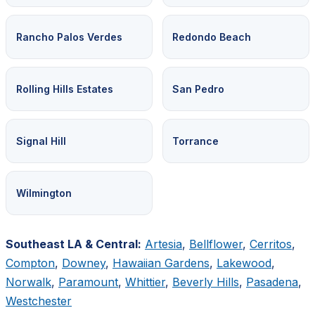
Rancho Palos Verdes
Redondo Beach
Rolling Hills Estates
San Pedro
Signal Hill
Torrance
Wilmington
Southeast LA & Central:
Artesia
,
Bellflower
,
Cerritos
,
Compton
,
Downey
,
Hawaiian Gardens
,
Lakewood
,
Norwalk
,
Paramount
,
Whittier
,
Beverly Hills
,
Pasadena
,
Westchester