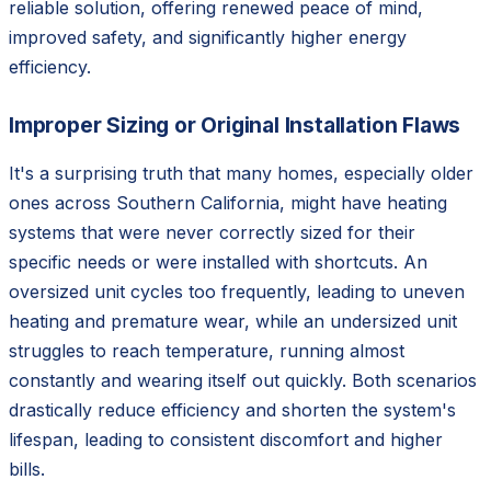
reliable solution, offering renewed peace of mind,
improved safety, and significantly higher energy
efficiency.
Improper Sizing or Original Installation Flaws
It's a surprising truth that many homes, especially older
ones across Southern California, might have heating
systems that were never correctly sized for their
specific needs or were installed with shortcuts. An
oversized unit cycles too frequently, leading to uneven
heating and premature wear, while an undersized unit
struggles to reach temperature, running almost
constantly and wearing itself out quickly. Both scenarios
drastically reduce efficiency and shorten the system's
lifespan, leading to consistent discomfort and higher
bills.