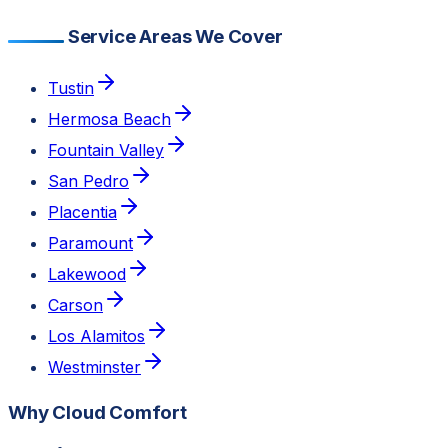
Service Areas We Cover
Tustin
Hermosa Beach
Fountain Valley
San Pedro
Placentia
Paramount
Lakewood
Carson
Los Alamitos
Westminster
Why Cloud Comfort