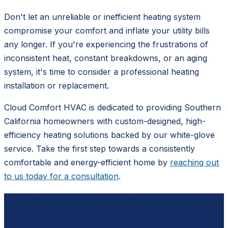
Don't let an unreliable or inefficient heating system
compromise your comfort and inflate your utility bills
any longer. If you're experiencing the frustrations of
inconsistent heat, constant breakdowns, or an aging
system, it's time to consider a professional heating
installation or replacement.
Cloud Comfort HVAC is dedicated to providing Southern
California homeowners with custom-designed, high-
efficiency heating solutions backed by our white-glove
service. Take the first step towards a consistently
comfortable and energy-efficient home by
reaching out
to us today for a consultation
.
Ready to schedule?
Contact
Cloud Comfort HVAC
for a free, no-pressure