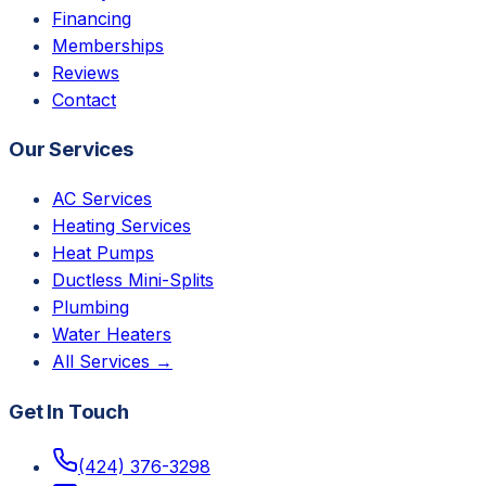
Financing
Memberships
Reviews
Contact
Our Services
AC Services
Heating Services
Heat Pumps
Ductless Mini-Splits
Plumbing
Water Heaters
All Services →
Get In Touch
(424) 376-3298