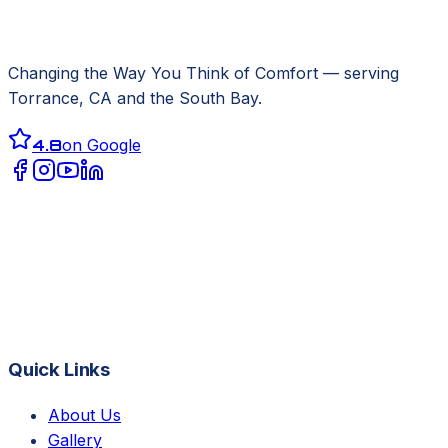
Changing the Way You Think of Comfort
— serving
Torrance, CA
and the South Bay.
4.8
on Google
Quick Links
About Us
Gallery