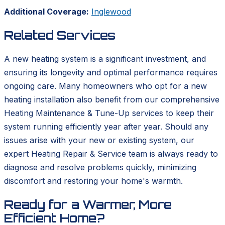
Additional Coverage:
Inglewood
Related Services
A new heating system is a significant investment, and
ensuring its longevity and optimal performance requires
ongoing care. Many homeowners who opt for a new
heating installation also benefit from our comprehensive
Heating Maintenance & Tune-Up services to keep their
system running efficiently year after year. Should any
issues arise with your new or existing system, our
expert Heating Repair & Service team is always ready to
diagnose and resolve problems quickly, minimizing
discomfort and restoring your home's warmth.
Ready for a Warmer, More
Efficient Home?