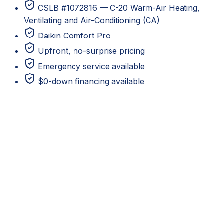
CSLB #1072816 — C-20 Warm-Air Heating,
Ventilating and Air-Conditioning (CA)
Daikin Comfort Pro
Upfront, no-surprise pricing
Emergency service available
$0-down financing available