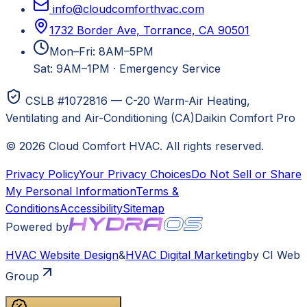
info@cloudcomforthvac.com
1732 Border Ave, Torrance, CA 90501
Mon–Fri: 8AM–5PM
Sat: 9AM–1PM
·
Emergency Service
CSLB #1072816 — C-20 Warm-Air Heating,
Ventilating and Air-Conditioning (CA)
Daikin Comfort Pro
©
2026
Cloud Comfort HVAC
. All rights reserved.
Privacy Policy
Your Privacy Choices
Do Not Sell or Share
My Personal Information
Terms &
Conditions
Accessibility
Sitemap
Powered by
HVAC
Website Design
&
HVAC
Digital Marketing
by CI Web
Group