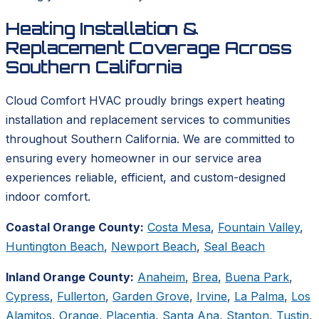
Heating Installation &
Replacement Coverage Across
Southern California
Cloud Comfort HVAC proudly brings expert heating
installation and replacement services to communities
throughout Southern California. We are committed to
ensuring every homeowner in our service area
experiences reliable, efficient, and custom-designed
indoor comfort.
Coastal Orange County:
Costa Mesa
,
Fountain Valley
,
Huntington Beach
,
Newport Beach
,
Seal Beach
Inland Orange County:
Anaheim
,
Brea
,
Buena Park
,
Cypress
,
Fullerton
,
Garden Grove
,
Irvine
,
La Palma
,
Los
Alamitos
,
Orange
,
Placentia
,
Santa Ana
,
Stanton
,
Tustin
,