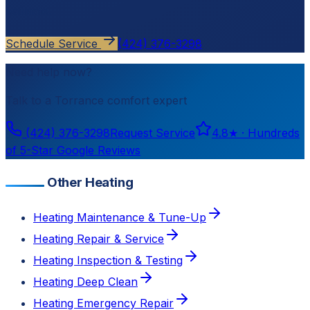
estimate.
Schedule Service
(424) 376-3298
Need help now?
Talk to a
Torrance
comfort expert
(424) 376-3298
Request Service
4.8
★ ·
Hundreds
of 5-Star Google Reviews
Other Heating
Heating Maintenance & Tune-Up
Heating Repair & Service
Heating Inspection & Testing
Heating Deep Clean
Heating Emergency Repair