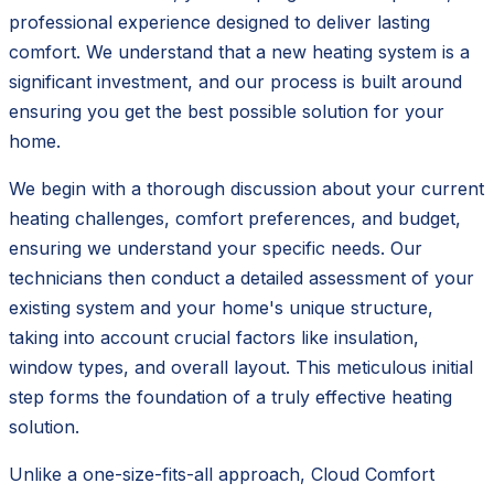
professional experience designed to deliver lasting
comfort. We understand that a new heating system is a
significant investment, and our process is built around
ensuring you get the best possible solution for your
home.
We begin with a thorough discussion about your current
heating challenges, comfort preferences, and budget,
ensuring we understand your specific needs. Our
technicians then conduct a detailed assessment of your
existing system and your home's unique structure,
taking into account crucial factors like insulation,
window types, and overall layout. This meticulous initial
step forms the foundation of a truly effective heating
solution.
Unlike a one-size-fits-all approach, Cloud Comfort