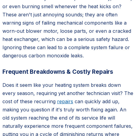
or even burning smell whenever the heat kicks on?
These aren't just annoying sounds; they are often
warning signs of failing mechanical components like a
worn-out blower motor, loose parts, or even a cracked
heat exchanger, which can be a serious safety hazard.
Ignoring these can lead to a complete system failure or
dangerous carbon monoxide leaks.
Frequent Breakdowns & Costly Repairs
Does it seem like your heating system breaks down
every season, requiring yet another technician visit? The
cost of these recurring
repairs
can quickly add up,
making you question if it's truly worth fixing again. An
old system reaching the end of its service life will
naturally experience more frequent component failures,
putting you in a cycle of diminishing returns where