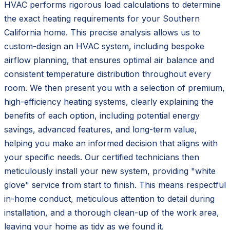
HVAC performs rigorous load calculations to determine
the exact heating requirements for your Southern
California home. This precise analysis allows us to
custom-design an HVAC system, including bespoke
airflow planning, that ensures optimal air balance and
consistent temperature distribution throughout every
room. We then present you with a selection of premium,
high-efficiency heating systems, clearly explaining the
benefits of each option, including potential energy
savings, advanced features, and long-term value,
helping you make an informed decision that aligns with
your specific needs. Our certified technicians then
meticulously install your new system, providing "white
glove" service from start to finish. This means respectful
in-home conduct, meticulous attention to detail during
installation, and a thorough clean-up of the work area,
leaving your home as tidy as we found it.