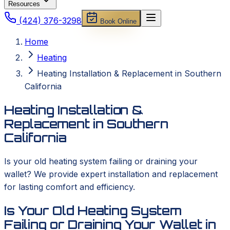
Resources
(424) 376-3298
Book Online
Home
Heating
Heating Installation & Replacement in Southern
California
Heating Installation &
Replacement in Southern
California
Is your old heating system failing or draining your
wallet? We provide expert installation and replacement
for lasting comfort and efficiency.
Is Your Old Heating System
Failing or Draining Your Wallet in