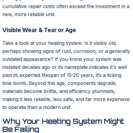
cumulative repair costs often exceed the investment in a
new, more reliable unit.
Visible Wear & Tear or Age
Take a look at your heating system. Is it visibly old,
perhaps showing signs of rust, corrosion, or a generally
outdated appearance? If you know your system was
installed decades ago or its nameplate indicates it's well
past its expected lifespan of 15-20 years, it’s a ticking
time bomb. Beyond this age, components degrade,
materials become brittle, and efficiency plummets,
making it less reliable, less safe, and far more expensive
to operate than a modern unit.
Why Your Heating System Might
Be Failing