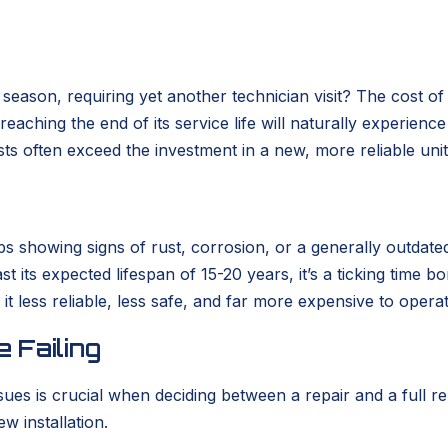
eason, requiring yet another technician visit? The cost of
m reaching the end of its service life will naturally experie
ts often exceed the investment in a new, more reliable unit
rhaps showing signs of rust, corrosion, or a generally out
past its expected lifespan of 15-20 years, it’s a ticking ti
it less reliable, less safe, and far more expensive to opera
 Failing
sues is crucial when deciding between a repair and a full
w installation.