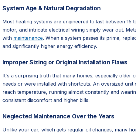
System Age & Natural Degradation
Most heating systems are engineered to last between 15 t
motor, and intricate electrical wiring simply wear out. Meta
with
maintenance
. When a system passes its prime, replac
and significantly higher energy efficiency.
Improper Sizing or Original Installation Flaws
It's a surprising truth that many homes, especially older 
needs or were installed with shortcuts. An oversized unit
reach temperature, running almost constantly and wearing i
consistent discomfort and higher bills.
Neglected Maintenance Over the Years
Unlike your car, which gets regular oil changes, many ho