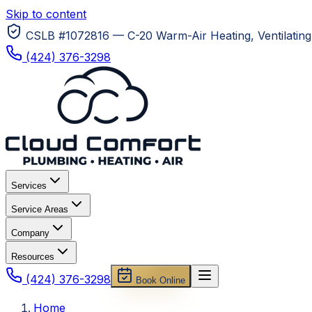
Skip to content
CSLB #1072816 — C-20 Warm-Air Heating, Ventilating 
(424) 376-3298
Services
Service Areas
Company
Resources
(424) 376-3298
Book Online
Home