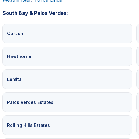
South Bay & Palos Verdes:
Carson
Hawthorne
Lomita
Palos Verdes Estates
Rolling Hills Estates