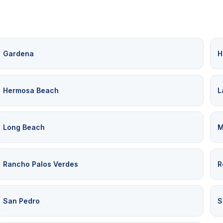
Gardena
H
Hermosa Beach
L
Long Beach
M
Rancho Palos Verdes
R
San Pedro
S