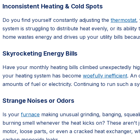
Inconsistent Heating & Cold Spots
Do you find yourself constantly adjusting the
thermostat
,
system is struggling to distribute heat evenly, or its abil
home wastes energy and drives up your utility bills beca
Skyrocketing Energy Bills
Have your monthly heating bills climbed unexpectedly high,
your heating system has become
woefully inefficient
. An 
amounts of fuel or electricity. Continuing to run such a 
Strange Noises or Odors
Is your
furnace
making unusual grinding, banging, squealin
burning smell whenever the heat kicks on? These aren't j
motor, loose parts, or even a cracked heat exchanger, wh
carbon monoxide leaks.