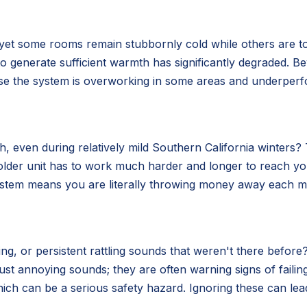
 yet some rooms remain stubbornly cold while others are t
ity to generate sufficient warmth has significantly degraded.
use the system is overworking in some areas and underperf
 even during relatively mild Southern California winters? Th
older unit has to work much harder and longer to reach y
system means you are literally throwing money away each mo
g, or persistent rattling sounds that weren't there before?
ust annoying sounds; they are often warning signs of fail
ich can be a serious safety hazard. Ignoring these can lea