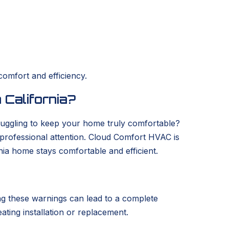
comfort and efficiency.
 California?
struggling to keep your home truly comfortable?
s professional attention. Cloud Comfort HVAC is
nia home stays comfortable and efficient.
ring these warnings can lead to a complete
eating installation or replacement.