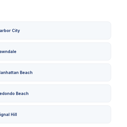
arbor City
awndale
anhattan Beach
edondo Beach
ignal Hill