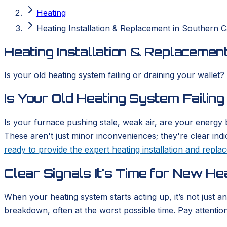
Heating
Heating Installation & Replacement in Southern Ca
Heating Installation & Replacement
Is your old heating system failing or draining your wallet?
Is Your Old Heating System Failing
Is your furnace pushing stale, weak air, are your energy b
These aren't just minor inconveniences; they're clear ind
ready to provide the expert heating installation and repl
Clear Signals It's Time for New He
When your heating system starts acting up, it’s not just a
breakdown, often at the worst possible time. Pay attention t