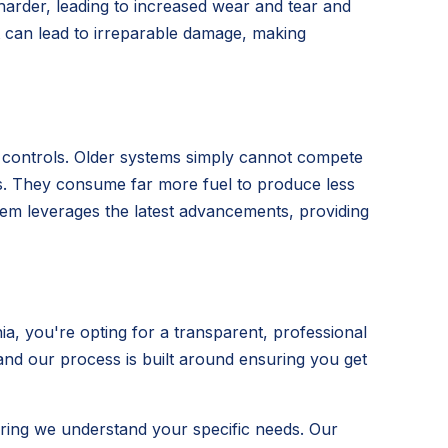
 harder, leading to increased wear and tear and
t can lead to irreparable damage, making
t controls. Older systems simply cannot compete
its. They consume far more fuel to produce less
ystem leverages the latest advancements, providing
, you're opting for a transparent, professional
 and our process is built around ensuring you get
ring we understand your specific needs. Our