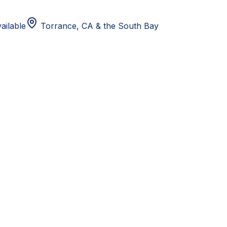
ailable
Torrance, CA
& the South Bay