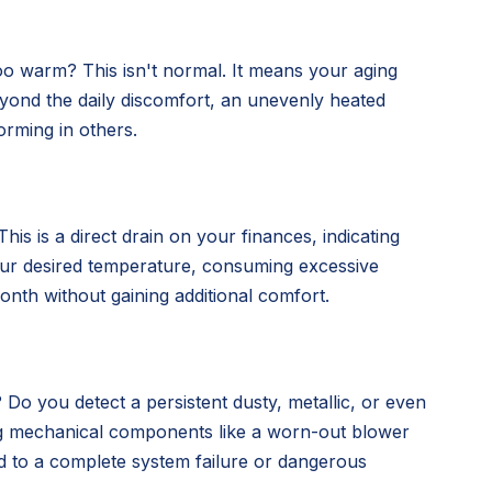
oo warm? This isn't normal. It means your aging
 Beyond the daily discomfort, an unevenly heated
orming in others.
is is a direct drain on your finances, indicating
our desired temperature, consuming excessive
nth without gaining additional comfort.
 Do you detect a persistent dusty, metallic, or even
ing mechanical components like a worn-out blower
d to a complete system failure or dangerous