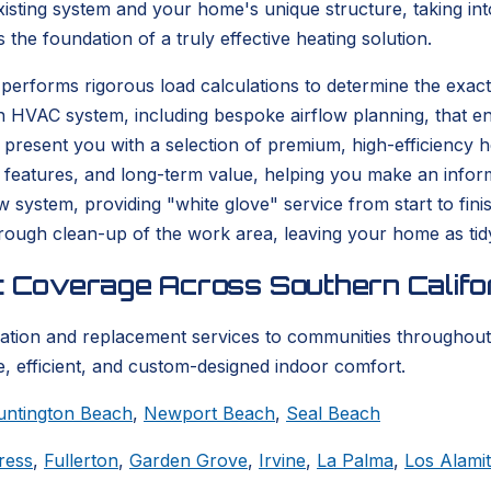
isting system and your home's unique structure, taking into
s the foundation of a truly effective heating solution.
performs rigorous load calculations to determine the exact
n HVAC system, including bespoke airflow planning, that en
resent you with a selection of premium, high-efficiency hea
 features, and long-term value, helping you make an informe
ew system, providing "white glove" service from start to fi
thorough clean-up of the work area, leaving your home as tid
t Coverage Across Southern Califo
lation and replacement services to communities throughout
, efficient, and custom-designed indoor comfort.
untington Beach
,
Newport Beach
,
Seal Beach
ress
,
Fullerton
,
Garden Grove
,
Irvine
,
La Palma
,
Los Alami