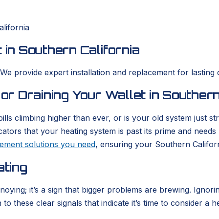
lifornia
 in Southern California
 We provide expert installation and replacement for lasting 
 or Draining Your Wallet in Southern
ills climbing higher than ever, or is your old system just 
icators that your heating system is past its prime and need
acement solutions you need
, ensuring your Southern Califor
ating
nnoying; it’s a sign that bigger problems are brewing. Igno
o these clear signals that indicate it’s time to consider a h