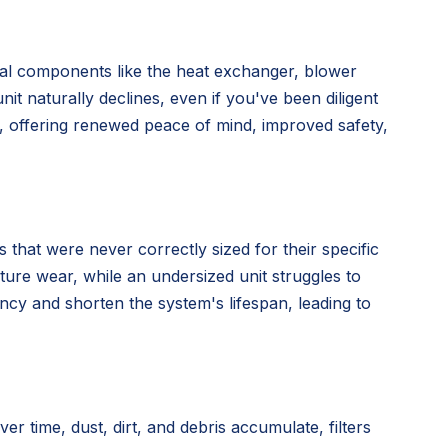
nal components like the heat exchanger, blower
nit naturally declines, even if you've been diligent
n, offering renewed peace of mind, improved safety,
 that were never correctly sized for their specific
ture wear, while an undersized unit struggles to
ency and shorten the system's lifespan, leading to
time, dust, dirt, and debris accumulate, filters