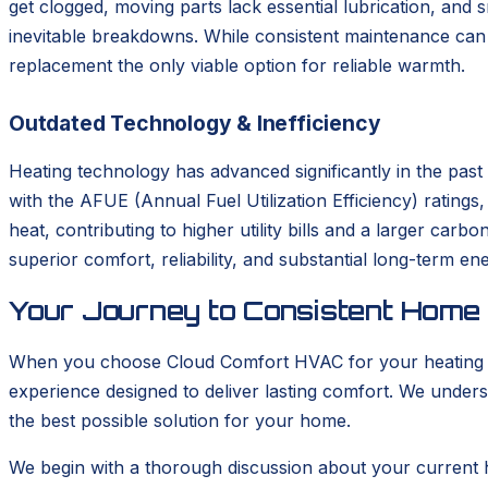
get clogged, moving parts lack essential lubrication, and
inevitable breakdowns. While consistent maintenance can s
replacement the only viable option for reliable warmth.
Outdated Technology & Inefficiency
Heating technology has advanced significantly in the pas
with the AFUE (Annual Fuel Utilization Efficiency) rating
heat, contributing to higher utility bills and a larger car
superior comfort, reliability, and substantial long-term en
Your Journey to Consistent Home
When you choose Cloud Comfort HVAC for your heating ins
experience designed to deliver lasting comfort. We unders
the best possible solution for your home.
We begin with a thorough discussion about your current 