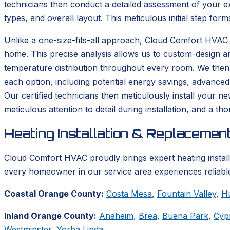
technicians then conduct a detailed assessment of your ex
types, and overall layout. This meticulous initial step form
Unlike a one-size-fits-all approach, Cloud Comfort HVAC 
home. This precise analysis allows us to custom-design a
temperature distribution throughout every room. We then p
each option, including potential energy savings, advanced
Our certified technicians then meticulously install your n
meticulous attention to detail during installation, and a 
Heating Installation & Replacemen
Cloud Comfort HVAC proudly brings expert heating instal
every homeowner in our service area experiences reliable
Coastal Orange County:
Costa Mesa
,
Fountain Valley
,
H
Inland Orange County:
Anaheim
,
Brea
,
Buena Park
,
Cyp
Westminster
,
Yorba Linda