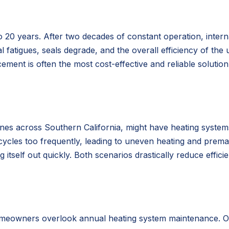
o 20 years. After two decades of constant operation, inter
l fatigues, seals degrade, and the overall efficiency of the u
ement is often the most cost-effective and reliable solutio
ones across Southern California, might have heating systems
 cycles too frequently, leading to uneven heating and prema
tself out quickly. Both scenarios drastically reduce effici
meowners overlook annual heating system maintenance. Over 