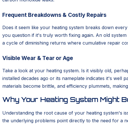
Frequent Breakdowns & Costly Repairs
Does it seem like your heating system breaks down every s
you question if it's truly worth fixing again. An old syste
a cycle of diminishing returns where cumulative repair cos
Visible Wear & Tear or Age
Take a look at your heating system. Is it visibly old, pe
installed decades ago or its nameplate indicates it's well 
materials become brittle, and efficiency plummets, making 
Why Your Heating System Might Be
Understanding the root cause of your heating system's is
the underlying problems point directly to the need for a ne