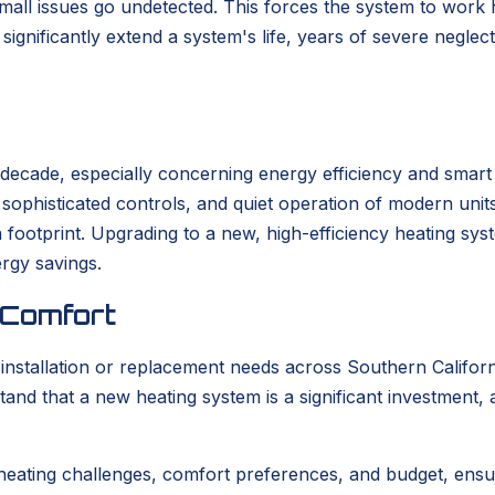
 small issues go undetected. This forces the system to work
ignificantly extend a system's life, years of severe neglec
t decade, especially concerning energy efficiency and smar
s, sophisticated controls, and quiet operation of modern un
bon footprint. Upgrading to a new, high-efficiency heating s
ergy savings.
 Comfort
tallation or replacement needs across Southern California
tand that a new heating system is a significant investment,
heating challenges, comfort preferences, and budget, ensu