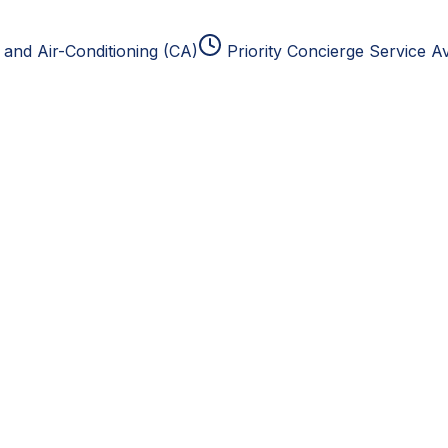
and Air-Conditioning (CA)
Priority Concierge Service Av