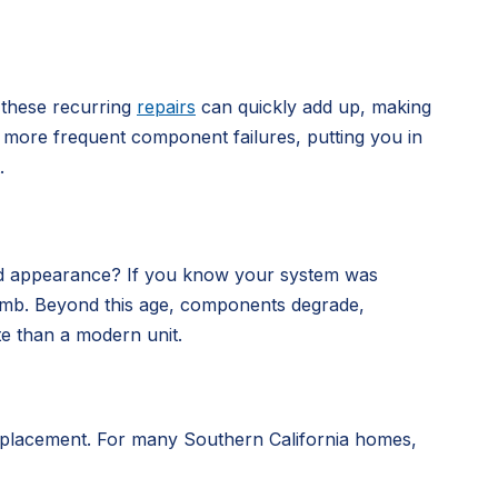
 these recurring
repairs
can quickly add up, making
nce more frequent component failures, putting you in
.
dated appearance? If you know your system was
me bomb. Beyond this age, components degrade,
te than a modern unit.
 replacement. For many Southern California homes,