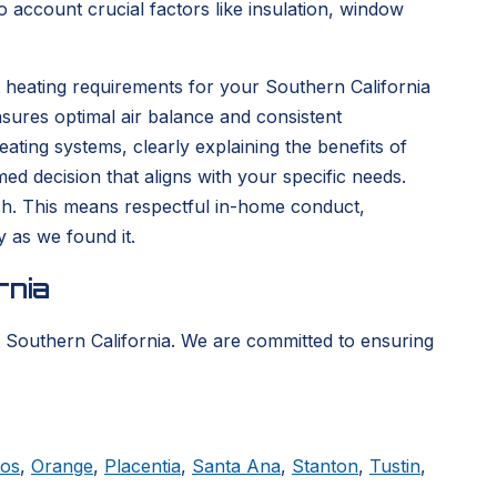
 account crucial factors like insulation, window
 heating requirements for your Southern California
sures optimal air balance and consistent
ting systems, clearly explaining the benefits of
d decision that aligns with your specific needs.
nish. This means respectful in-home conduct,
y as we found it.
rnia
 Southern California. We are committed to ensuring
tos
,
Orange
,
Placentia
,
Santa Ana
,
Stanton
,
Tustin
,