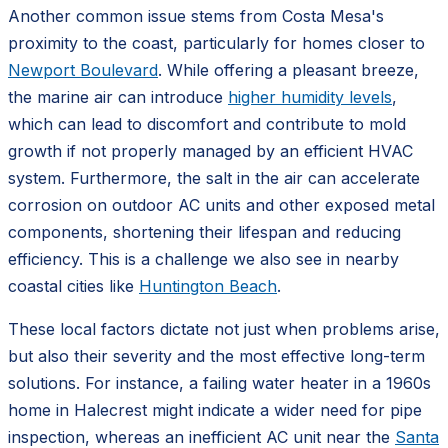
Another common issue stems from Costa Mesa's
proximity to the coast, particularly for homes closer to
Newport Boulevard
. While offering a pleasant breeze,
the marine air can introduce
higher humidity levels
,
which can lead to discomfort and contribute to mold
growth if not properly managed by an efficient HVAC
system. Furthermore, the salt in the air can accelerate
corrosion on outdoor AC units and other exposed metal
components, shortening their lifespan and reducing
efficiency. This is a challenge we also see in nearby
coastal cities like
Huntington Beach
.
These local factors dictate not just when problems arise,
but also their severity and the most effective long-term
solutions. For instance, a failing water heater in a 1960s
home in Halecrest might indicate a wider need for pipe
inspection, whereas an inefficient AC unit near the
Santa