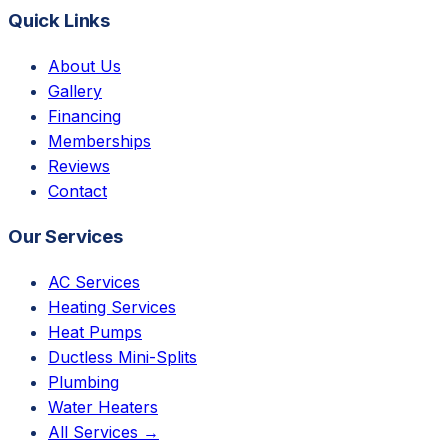
Quick Links
About Us
Gallery
Financing
Memberships
Reviews
Contact
Our Services
AC Services
Heating Services
Heat Pumps
Ductless Mini-Splits
Plumbing
Water Heaters
All Services →