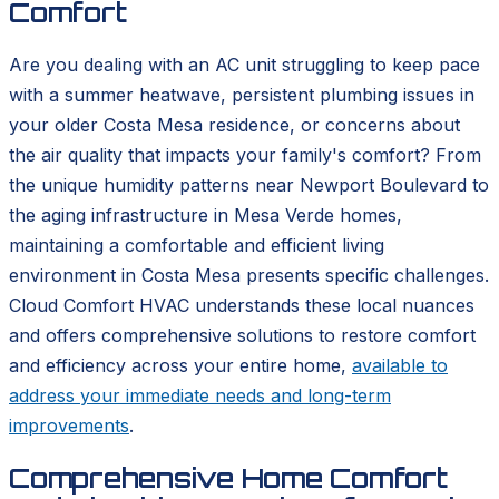
Comfort
Are you dealing with an AC unit struggling to keep pace
with a summer heatwave, persistent plumbing issues in
your older Costa Mesa residence, or concerns about
the air quality that impacts your family's comfort? From
the unique humidity patterns near Newport Boulevard to
the aging infrastructure in Mesa Verde homes,
maintaining a comfortable and efficient living
environment in Costa Mesa presents specific challenges.
Cloud Comfort HVAC understands these local nuances
and offers comprehensive solutions to restore comfort
and efficiency across your entire home,
available to
address your immediate needs and long-term
improvements
.
Comprehensive Home Comfort