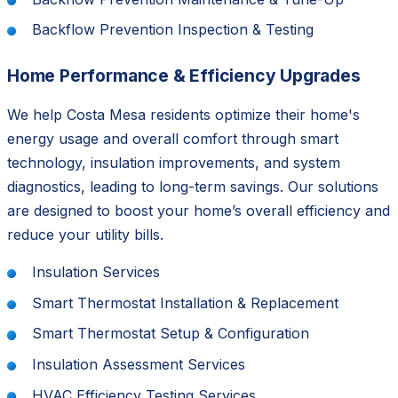
Backflow Prevention Inspection & Testing
Home Performance & Efficiency Upgrades
We help Costa Mesa residents optimize their home's
energy usage and overall comfort through smart
technology, insulation improvements, and system
diagnostics, leading to long-term savings. Our solutions
are designed to boost your home’s overall efficiency and
reduce your utility bills.
Insulation Services
Smart Thermostat Installation & Replacement
Smart Thermostat Setup & Configuration
Insulation Assessment Services
HVAC Efficiency Testing Services