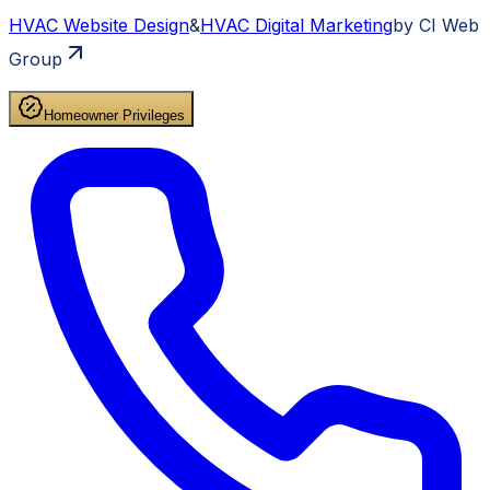
HVAC
Website Design
&
HVAC
Digital Marketing
by CI Web
Group
Homeowner Privileges