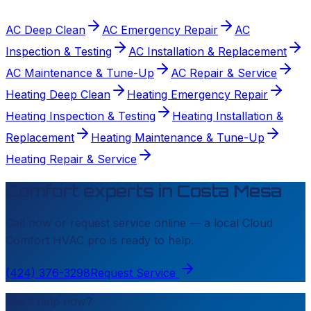
AC Deep Clean
AC Emergency Repair
AC
Inspection & Testing
AC Installation & Replacement
AC Maintenance & Tune-Up
AC Repair & Service
Heating Deep Clean
Heating Emergency Repair
Heating Inspection & Testing
Heating Installation &
Replacement
Heating Maintenance & Tune-Up
Heating Repair & Service
Comfort experts in
Costa Mesa
Call now or request service online — a local
Cloud
Comfort HVAC
pro is ready to help.
(424) 376-3298
Request Service
Need help now?