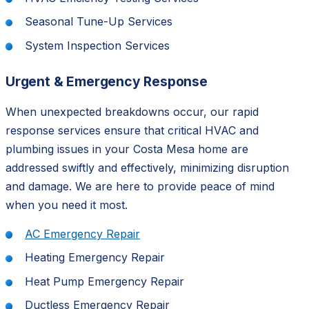
Seasonal Tune-Up Services
System Inspection Services
Urgent & Emergency Response
When unexpected breakdowns occur, our rapid
response services ensure that critical HVAC and
plumbing issues in your Costa Mesa home are
addressed swiftly and effectively, minimizing disruption
and damage. We are here to provide peace of mind
when you need it most.
AC Emergency Repair
Heating Emergency Repair
Heat Pump Emergency Repair
Ductless Emergency Repair