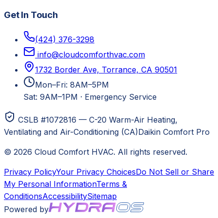
Get In Touch
(424) 376-3298
info@cloudcomforthvac.com
1732 Border Ave, Torrance, CA 90501
Mon–Fri: 8AM–5PM
Sat: 9AM–1PM
·
Emergency Service
CSLB #1072816 — C-20 Warm-Air Heating,
Ventilating and Air-Conditioning (CA)
Daikin Comfort Pro
©
2026
Cloud Comfort HVAC
. All rights reserved.
Privacy Policy
Your Privacy Choices
Do Not Sell or Share
My Personal Information
Terms &
Conditions
Accessibility
Sitemap
Powered by