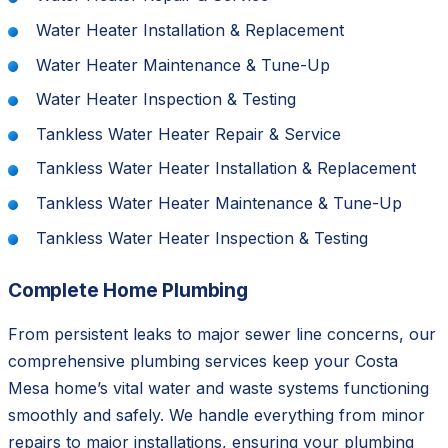
Water Heater Installation & Replacement
Water Heater Maintenance & Tune-Up
Water Heater Inspection & Testing
Tankless Water Heater Repair & Service
Tankless Water Heater Installation & Replacement
Tankless Water Heater Maintenance & Tune-Up
Tankless Water Heater Inspection & Testing
Complete Home Plumbing
From persistent leaks to major sewer line concerns, our
comprehensive plumbing services keep your Costa
Mesa home’s vital water and waste systems functioning
smoothly and safely. We handle everything from minor
repairs to major installations, ensuring your plumbing