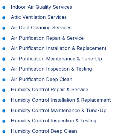
Indoor Air Quality Services
Attic Ventilation Services
Air Duct Cleaning Services
Air Purification Repair & Service
Air Purification Installation & Replacement
Air Purification Maintenance & Tune-Up
Air Purification Inspection & Testing
Air Purification Deep Clean
Humidity Control Repair & Service
Humidity Control Installation & Replacement
Humidity Control Maintenance & Tune-Up
Humidity Control Inspection & Testing
Humidity Control Deep Clean