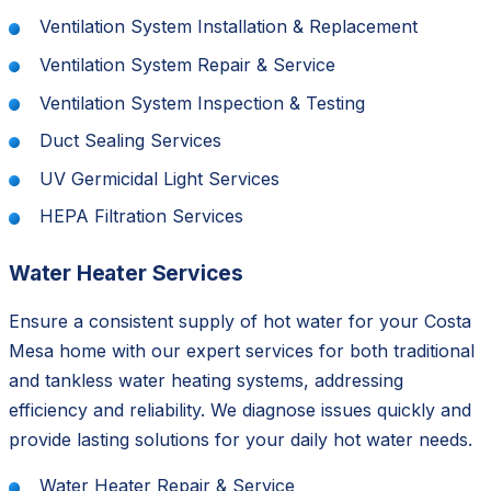
Ventilation System Installation & Replacement
Ventilation System Repair & Service
Ventilation System Inspection & Testing
Duct Sealing Services
UV Germicidal Light Services
HEPA Filtration Services
Water Heater Services
Ensure a consistent supply of hot water for your Costa
Mesa home with our expert services for both traditional
and tankless water heating systems, addressing
efficiency and reliability. We diagnose issues quickly and
provide lasting solutions for your daily hot water needs.
Water Heater Repair & Service