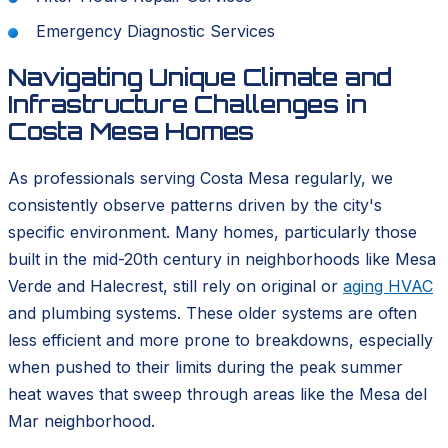
Emergency Diagnostic Services
Navigating Unique Climate and
Infrastructure Challenges in
Costa Mesa Homes
As professionals serving Costa Mesa regularly, we
consistently observe patterns driven by the city's
specific environment. Many homes, particularly those
built in the mid-20th century in neighborhoods like Mesa
Verde and Halecrest, still rely on original or
aging HVAC
and plumbing systems. These older systems are often
less efficient and more prone to breakdowns, especially
when pushed to their limits during the peak summer
heat waves that sweep through areas like the Mesa del
Mar neighborhood.