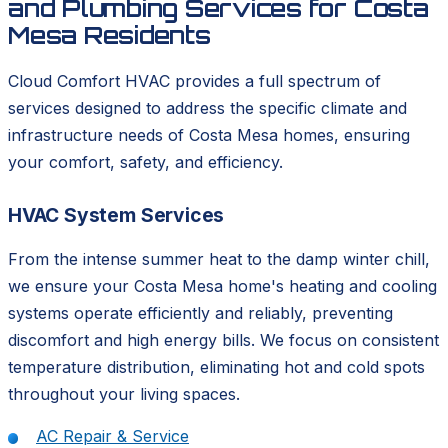
and Plumbing Services for Costa
Mesa Residents
Cloud Comfort HVAC provides a full spectrum of
services designed to address the specific climate and
infrastructure needs of Costa Mesa homes, ensuring
your comfort, safety, and efficiency.
HVAC System Services
From the intense summer heat to the damp winter chill,
we ensure your Costa Mesa home's heating and cooling
systems operate efficiently and reliably, preventing
discomfort and high energy bills. We focus on consistent
temperature distribution, eliminating hot and cold spots
throughout your living spaces.
AC Repair & Service