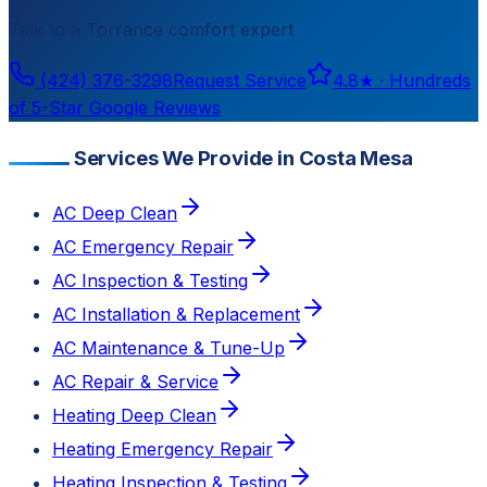
Talk to a
Torrance
comfort expert
(424) 376-3298
Request Service
4.8
★ ·
Hundreds
of 5-Star Google Reviews
Services We Provide in Costa Mesa
AC Deep Clean
AC Emergency Repair
AC Inspection & Testing
AC Installation & Replacement
AC Maintenance & Tune-Up
AC Repair & Service
Heating Deep Clean
Heating Emergency Repair
Heating Inspection & Testing