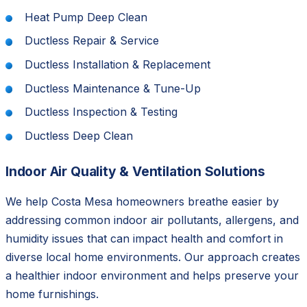
Heat Pump Deep Clean
Ductless Repair & Service
Ductless Installation & Replacement
Ductless Maintenance & Tune-Up
Ductless Inspection & Testing
Ductless Deep Clean
Indoor Air Quality & Ventilation Solutions
We help Costa Mesa homeowners breathe easier by
addressing common indoor air pollutants, allergens, and
humidity issues that can impact health and comfort in
diverse local home environments. Our approach creates
a healthier indoor environment and helps preserve your
home furnishings.