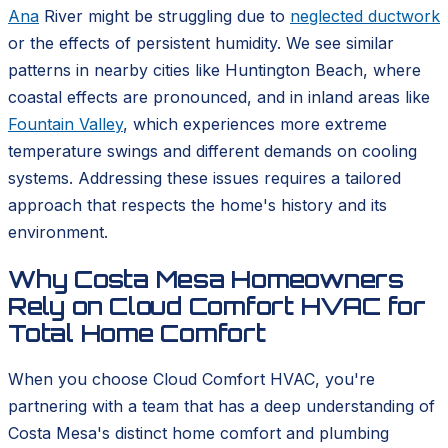
Ana
River might be struggling due to
neglected ductwork
or the effects of persistent humidity. We see similar
patterns in nearby cities like Huntington Beach, where
coastal effects are pronounced, and in inland areas like
Fountain Valley
, which experiences more extreme
temperature swings and different demands on cooling
systems. Addressing these issues requires a tailored
approach that respects the home's history and its
environment.
Why Costa Mesa Homeowners
Rely on Cloud Comfort HVAC for
Total Home Comfort
When you choose Cloud Comfort HVAC, you're
partnering with a team that has a deep understanding of
Costa Mesa's distinct home comfort and plumbing