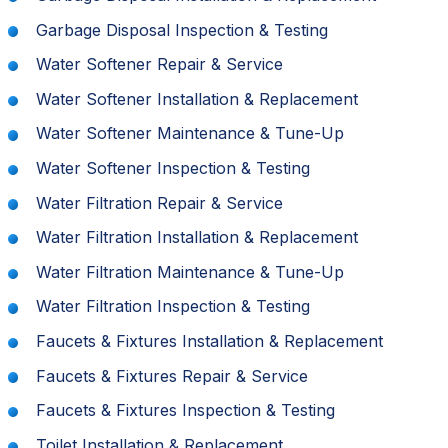
Garbage Disposal Inspection & Testing
Water Softener Repair & Service
Water Softener Installation & Replacement
Water Softener Maintenance & Tune-Up
Water Softener Inspection & Testing
Water Filtration Repair & Service
Water Filtration Installation & Replacement
Water Filtration Maintenance & Tune-Up
Water Filtration Inspection & Testing
Faucets & Fixtures Installation & Replacement
Faucets & Fixtures Repair & Service
Faucets & Fixtures Inspection & Testing
Toilet Installation & Replacement