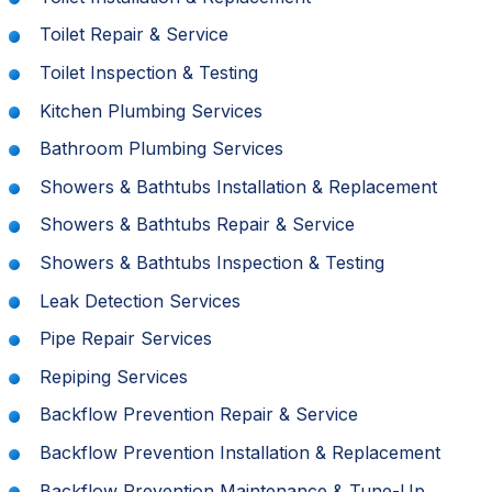
Toilet Repair & Service
Toilet Inspection & Testing
Kitchen Plumbing Services
Bathroom Plumbing Services
Showers & Bathtubs Installation & Replacement
Showers & Bathtubs Repair & Service
Showers & Bathtubs Inspection & Testing
Leak Detection Services
Pipe Repair Services
Repiping Services
Backflow Prevention Repair & Service
Backflow Prevention Installation & Replacement
Backflow Prevention Maintenance & Tune-Up