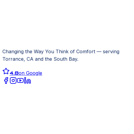
Changing the Way You Think of Comfort
— serving
Torrance, CA
and the South Bay.
4.8
on Google