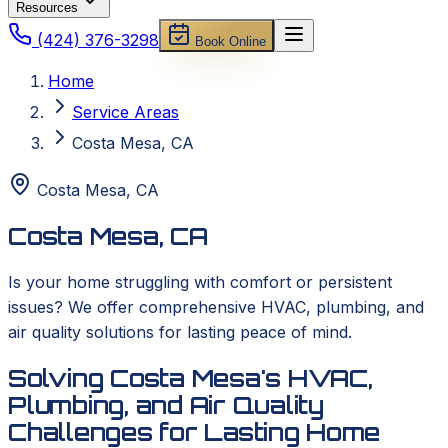
Resources
(424) 376-3298
Book Online
Home
Service Areas
Costa Mesa, CA
Costa Mesa
,
CA
Costa Mesa, CA
Is your home struggling with comfort or persistent
issues? We offer comprehensive HVAC, plumbing, and
air quality solutions for lasting peace of mind.
Solving Costa Mesa's HVAC,
Plumbing, and Air Quality
Challenges for Lasting Home