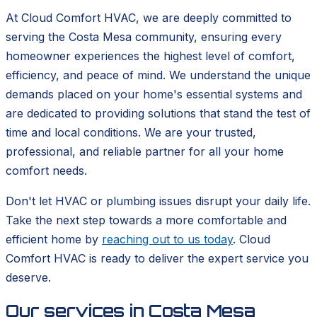
At Cloud Comfort HVAC, we are deeply committed to
serving the Costa Mesa community, ensuring every
homeowner experiences the highest level of comfort,
efficiency, and peace of mind. We understand the unique
demands placed on your home's essential systems and
are dedicated to providing solutions that stand the test of
time and local conditions. We are your trusted,
professional, and reliable partner for all your home
comfort needs.
Don't let HVAC or plumbing issues disrupt your daily life.
Take the next step towards a more comfortable and
efficient home by
reaching out to us today
. Cloud
Comfort HVAC is ready to deliver the expert service you
deserve.
Our services in
Costa Mesa