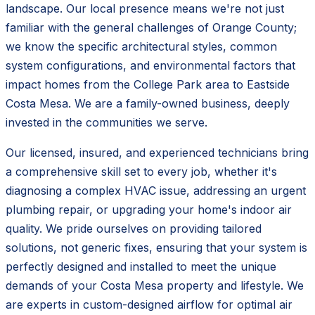
landscape. Our local presence means we're not just
familiar with the general challenges of Orange County;
we know the specific architectural styles, common
system configurations, and environmental factors that
impact homes from the College Park area to Eastside
Costa Mesa. We are a family-owned business, deeply
invested in the communities we serve.
Our licensed, insured, and experienced technicians bring
a comprehensive skill set to every job, whether it's
diagnosing a complex HVAC issue, addressing an urgent
plumbing repair, or upgrading your home's indoor air
quality. We pride ourselves on providing tailored
solutions, not generic fixes, ensuring that your system is
perfectly designed and installed to meet the unique
demands of your Costa Mesa property and lifestyle. We
are experts in custom-designed airflow for optimal air