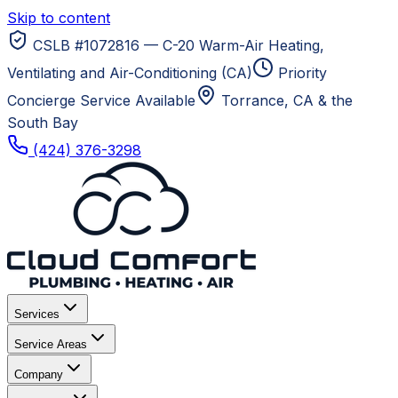
Skip to content
CSLB #1072816 — C-20 Warm-Air Heating,
Ventilating and Air-Conditioning (CA)
Priority
Concierge Service Available
Torrance, CA
& the
South Bay
(424) 376-3298
Services
Service Areas
Company