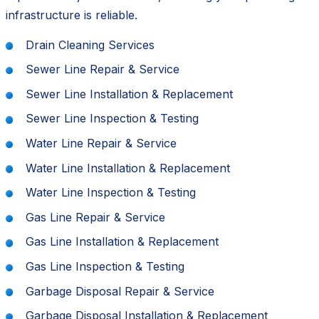
infrastructure is reliable.
Drain Cleaning Services
Sewer Line Repair & Service
Sewer Line Installation & Replacement
Sewer Line Inspection & Testing
Water Line Repair & Service
Water Line Installation & Replacement
Water Line Inspection & Testing
Gas Line Repair & Service
Gas Line Installation & Replacement
Gas Line Inspection & Testing
Garbage Disposal Repair & Service
Garbage Disposal Installation & Replacement