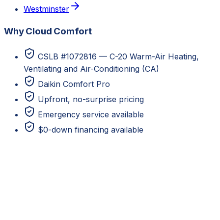
Westminster
Why Cloud Comfort
CSLB #1072816 — C-20 Warm-Air Heating,
Ventilating and Air-Conditioning (CA)
Daikin Comfort Pro
Upfront, no-surprise pricing
Emergency service available
$0-down financing available