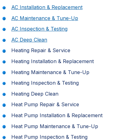
AC Installation & Replacement
AC Maintenance & Tune-Up
AC Inspection & Testing
AC Deep Clean
Heating Repair & Service
Heating Installation & Replacement
Heating Maintenance & Tune-Up
Heating Inspection & Testing
Heating Deep Clean
Heat Pump Repair & Service
Heat Pump Installation & Replacement
Heat Pump Maintenance & Tune-Up
Heat Pump Inspection & Testing