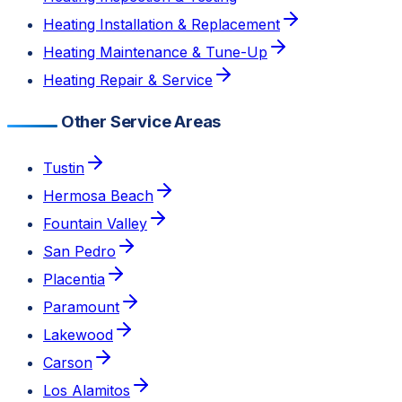
Heating Installation & Replacement
Heating Maintenance & Tune-Up
Heating Repair & Service
Other Service Areas
Tustin
Hermosa Beach
Fountain Valley
San Pedro
Placentia
Paramount
Lakewood
Carson
Los Alamitos