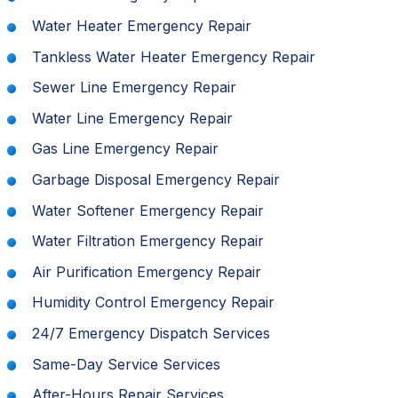
Water Heater Emergency Repair
Tankless Water Heater Emergency Repair
Sewer Line Emergency Repair
Water Line Emergency Repair
Gas Line Emergency Repair
Garbage Disposal Emergency Repair
Water Softener Emergency Repair
Water Filtration Emergency Repair
Air Purification Emergency Repair
Humidity Control Emergency Repair
24/7 Emergency Dispatch Services
Same-Day Service Services
After-Hours Repair Services