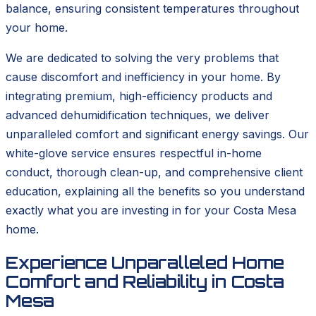
balance, ensuring consistent temperatures throughout
your home.
We are dedicated to solving the very problems that
cause discomfort and inefficiency in your home. By
integrating premium, high-efficiency products and
advanced dehumidification techniques, we deliver
unparalleled comfort and significant energy savings. Our
white-glove service ensures respectful in-home
conduct, thorough clean-up, and comprehensive client
education, explaining all the benefits so you understand
exactly what you are investing in for your Costa Mesa
home.
Experience Unparalleled Home
Comfort and Reliability in Costa
Mesa