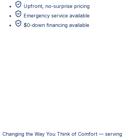
Upfront, no-surprise pricing
Emergency service available
$0-down financing available
Changing the Way You Think of Comfort
— serving