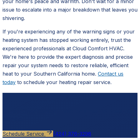
your home's peace and warmth. Don't wait for a minor
issue to escalate into a major breakdown that leaves you
shivering.
If you're experiencing any of the warning signs or your
heating system has stopped working entirely, trust the
experienced professionals at Cloud Comfort HVAC.
We're here to provide the expert diagnosis and precise
repair your system needs to restore reliable, efficient
heat to your Southern California home.
Contact us
today
to schedule your heating repair service.
Ready to schedule?
Contact
Cloud Comfort HVAC
for a free, no-pressure
estimate.
Schedule Service
(424) 376-3298