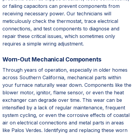
or failing capacitors can prevent components from
receiving necessary power. Our technicians will
meticulously check the thermostat, trace electrical
connections, and test components to diagnose and
repair these critical issues, which sometimes only
requires a simple wiring adjustment.
Worn-Out Mechanical Components
Through years of operation, especially in older homes
across Southern California, mechanical parts within
your furnace naturally wear down. Components like the
blower motor, ignitor, flame sensor, or even the heat
exchanger can degrade over time. This wear can be
intensified by a lack of regular maintenance, frequent
system cycling, or even the corrosive effects of coastal
air on electrical connections and metal parts in areas
like Palos Verdes. Identifying and replacing these worn