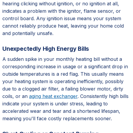
hearing clicking without ignition, or no ignition at all,
indicates a problem with the ignitor, flame sensor, or
control board. Any ignition issue means your system
cannot reliably produce heat, leaving your home cold
and potentially unsafe.
Unexpectedly High Energy Bills
A sudden spike in your monthly heating bill without a
corresponding increase in usage or a significant drop in
outside temperatures is a red flag. This usually means
your heating system is operating inefficiently, possibly
due to a clogged air filter, a failing blower motor, dirty
coils, or an
aging heat exchanger
. Consistently high bills
indicate your system is under stress, leading to
accelerated wear and tear and a shortened lifespan,
meaning you'll face costly replacements sooner.