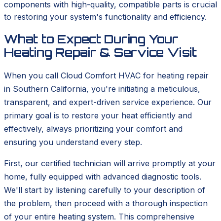
components with high-quality, compatible parts is crucial
to restoring your system's functionality and efficiency.
What to Expect During Your
Heating Repair & Service Visit
When you call Cloud Comfort HVAC for heating repair
in Southern California, you're initiating a meticulous,
transparent, and expert-driven service experience. Our
primary goal is to restore your heat efficiently and
effectively, always prioritizing your comfort and
ensuring you understand every step.
First, our certified technician will arrive promptly at your
home, fully equipped with advanced diagnostic tools.
We'll start by listening carefully to your description of
the problem, then proceed with a thorough inspection
of your entire heating system. This comprehensive