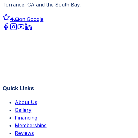
Torrance, CA
and the South Bay.
4.8
on Google
Quick Links
About Us
Gallery
Financing
Memberships
Reviews