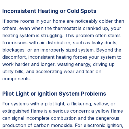
Inconsistent Heating or Cold Spots
If some rooms in your home are noticeably colder than
others, even when the thermostat is cranked up, your
heating system is struggling. This problem often stems
from issues with air distribution, such as leaky ducts,
blockages, or an improperly sized system. Beyond the
discomfort, inconsistent heating forces your system to
work harder and longer, wasting energy, driving up
utility bills, and accelerating wear and tear on
components.
Pilot Light or Ignition System Problems
For systems with a pilot light, a flickering, yellow, or
extinguished flame is a serious concern; a yellow flame
can signal incomplete combustion and the dangerous
production of carbon monoxide. For electronic ignition,