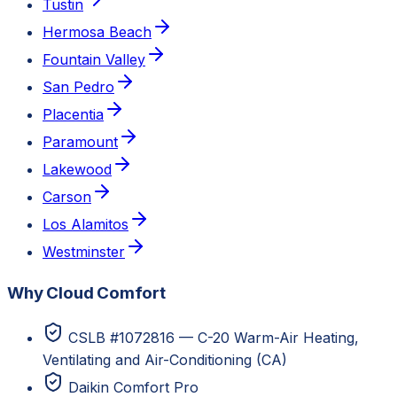
Tustin
Hermosa Beach
Fountain Valley
San Pedro
Placentia
Paramount
Lakewood
Carson
Los Alamitos
Westminster
Why Cloud Comfort
CSLB #1072816 — C-20 Warm-Air Heating,
Ventilating and Air-Conditioning (CA)
Daikin Comfort Pro