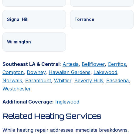
Signal Hill
Torrance
Wilmington
Southeast LA & Central:
Artesia
,
Bellflower
,
Cerritos
,
Compton
,
Downey
,
Hawaiian Gardens
,
Lakewood
,
Norwalk
,
Paramount
,
Whittier
,
Beverly Hills
,
Pasadena
,
Westchester
Additional Coverage:
Inglewood
Related Heating Services
While heating repair addresses immediate breakdowns,