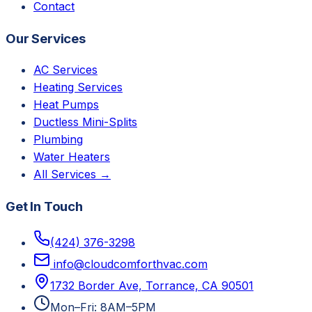
Contact
Our Services
AC Services
Heating Services
Heat Pumps
Ductless Mini-Splits
Plumbing
Water Heaters
All Services →
Get In Touch
(424) 376-3298
info@cloudcomforthvac.com
1732 Border Ave, Torrance, CA 90501
Mon–Fri: 8AM–5PM