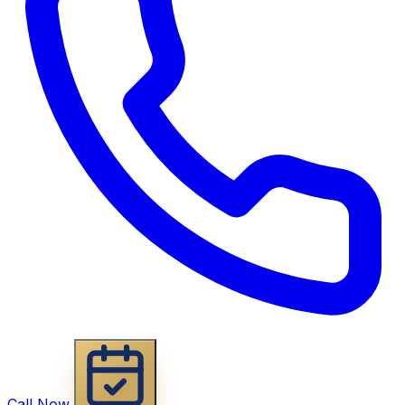
Call Now