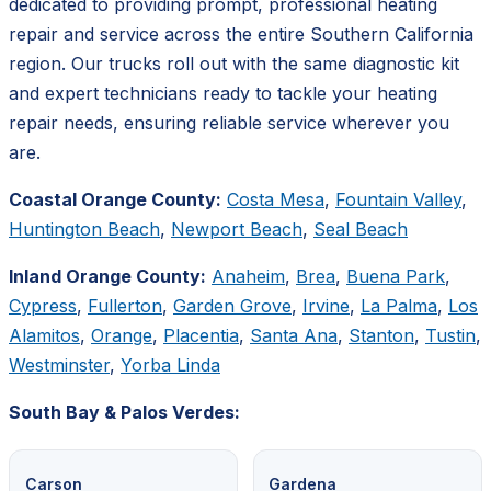
dedicated to providing prompt, professional heating
repair and service across the entire Southern California
region. Our trucks roll out with the same diagnostic kit
and expert technicians ready to tackle your heating
repair needs, ensuring reliable service wherever you
are.
Coastal Orange County:
Costa Mesa
,
Fountain Valley
,
Huntington Beach
,
Newport Beach
,
Seal Beach
Inland Orange County:
Anaheim
,
Brea
,
Buena Park
,
Cypress
,
Fullerton
,
Garden Grove
,
Irvine
,
La Palma
,
Los
Alamitos
,
Orange
,
Placentia
,
Santa Ana
,
Stanton
,
Tustin
,
Westminster
,
Yorba Linda
South Bay & Palos Verdes:
Carson
Gardena