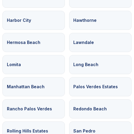
Harbor City
Hawthorne
Hermosa Beach
Lawndale
Lomita
Long Beach
Manhattan Beach
Palos Verdes Estates
Rancho Palos Verdes
Redondo Beach
Rolling Hills Estates
San Pedro