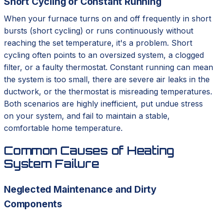
Short Cycling or Constant Running
When your furnace turns on and off frequently in short
bursts (short cycling) or runs continuously without
reaching the set temperature, it's a problem. Short
cycling often points to an oversized system, a clogged
filter, or a faulty thermostat. Constant running can mean
the system is too small, there are severe air leaks in the
ductwork, or the thermostat is misreading temperatures.
Both scenarios are highly inefficient, put undue stress
on your system, and fail to maintain a stable,
comfortable home temperature.
Common Causes of Heating
System Failure
Neglected Maintenance and Dirty
Components