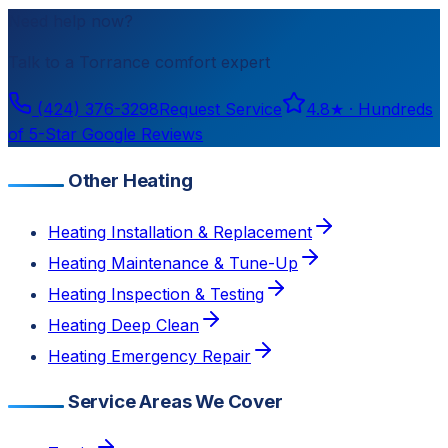
Need help now?
Talk to a
Torrance
comfort expert
(424) 376-3298
Request Service
4.8
★ ·
Hundreds
of 5-Star Google Reviews
Other Heating
Heating Installation & Replacement
Heating Maintenance & Tune-Up
Heating Inspection & Testing
Heating Deep Clean
Heating Emergency Repair
Service Areas We Cover