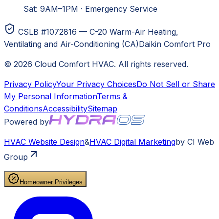
Sat: 9AM–1PM
·
Emergency Service
CSLB #1072816 — C-20 Warm-Air Heating,
Ventilating and Air-Conditioning (CA)
Daikin Comfort Pro
©
2026
Cloud Comfort HVAC
. All rights reserved.
Privacy Policy
Your Privacy Choices
Do Not Sell or Share
My Personal Information
Terms &
Conditions
Accessibility
Sitemap
Powered by
HVAC
Website Design
&
HVAC
Digital Marketing
by CI Web
Group
Homeowner Privileges