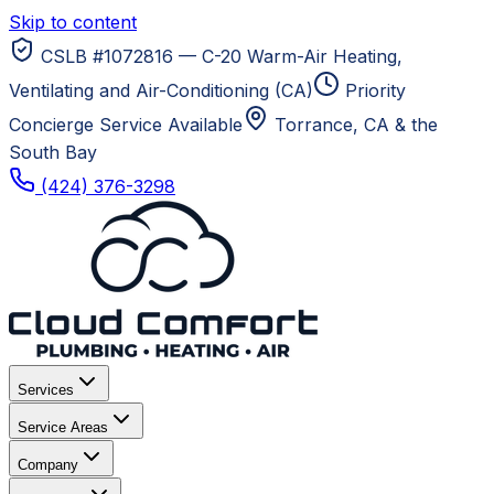
Skip to content
CSLB #1072816 — C-20 Warm-Air Heating,
Ventilating and Air-Conditioning (CA)
Priority
Concierge Service Available
Torrance, CA
& the
South Bay
(424) 376-3298
Services
Service Areas
Company