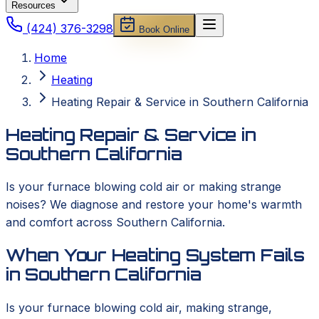
Resources
(424) 376-3298
Book Online
Home
Heating
Heating Repair & Service in Southern California
Heating Repair & Service in
Southern California
Is your furnace blowing cold air or making strange
noises? We diagnose and restore your home's warmth
and comfort across Southern California.
When Your Heating System Fails
in Southern California
Is your furnace blowing cold air, making strange,