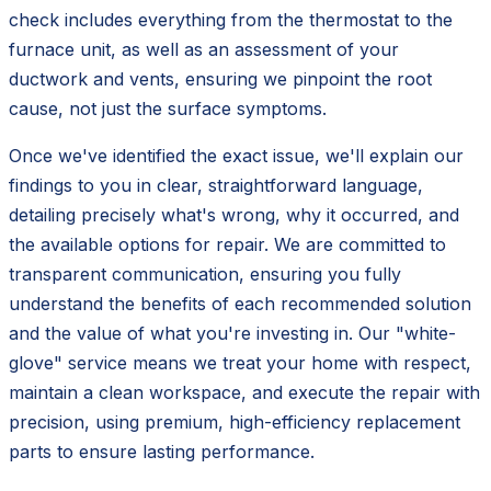
check includes everything from the thermostat to the
furnace unit, as well as an assessment of your
ductwork and vents, ensuring we pinpoint the root
cause, not just the surface symptoms.
Once we've identified the exact issue, we'll explain our
findings to you in clear, straightforward language,
detailing precisely what's wrong, why it occurred, and
the available options for repair. We are committed to
transparent communication, ensuring you fully
understand the benefits of each recommended solution
and the value of what you're investing in. Our "white-
glove" service means we treat your home with respect,
maintain a clean workspace, and execute the repair with
precision, using premium, high-efficiency replacement
parts to ensure lasting performance.