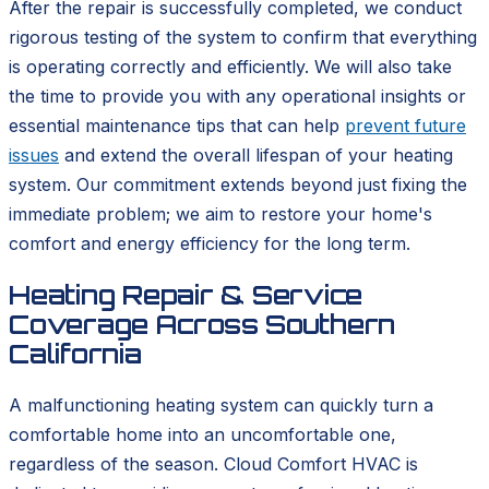
After the repair is successfully completed, we conduct
rigorous testing of the system to confirm that everything
is operating correctly and efficiently. We will also take
the time to provide you with any operational insights or
essential maintenance tips that can help
prevent future
issues
and extend the overall lifespan of your heating
system. Our commitment extends beyond just fixing the
immediate problem; we aim to restore your home's
comfort and energy efficiency for the long term.
Heating Repair & Service
Coverage Across Southern
California
A malfunctioning heating system can quickly turn a
comfortable home into an uncomfortable one,
regardless of the season. Cloud Comfort HVAC is