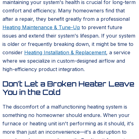
maintaining your system's health is crucial for long-term
comfort and efficiency. Many homeowners find that
after a repair, they benefit greatly from a professional
Heating Maintenance & Tune-Up
to prevent future
issues and extend their system's lifespan. If your system
is older or frequently breaking down, it might be time to
consider
Heating Installation & Replacement
, a service
where we specialize in custom-designed airflow and
high-efficiency product integration.
Don't Let a Broken Heater Leave
You in the Cold
The discomfort of a malfunctioning heating system is
something no homeowner should endure. When your
furnace or heating unit isn't performing as it should, it's
more than just an inconvenience—it's a disruption to