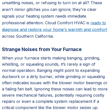
unsettling noises, or refusing to turn on at all? These
aren't minor glitches you can ignore; they're clear
signals your heating system needs immediate
professional attention. Cloud Comfort HVAC is
ready to
diagnose and restore your home's warmth and comfort
across Southern California.
Strange Noises from Your Furnace
When your furnace starts making banging, grinding,
whistling, or squealing sounds, it’s rarely a sign of
normal operation. Banging might point to expanding
ductwork or a dirty burner, while grinding or squealing
often indicates issues with the blower motor bearings or
a failing fan belt. Ignoring these noises can lead to more
severe mechanical failures, potentially requiring costly
repairs or even a complete system replacement if a
critical component like the blower motor seizes up.