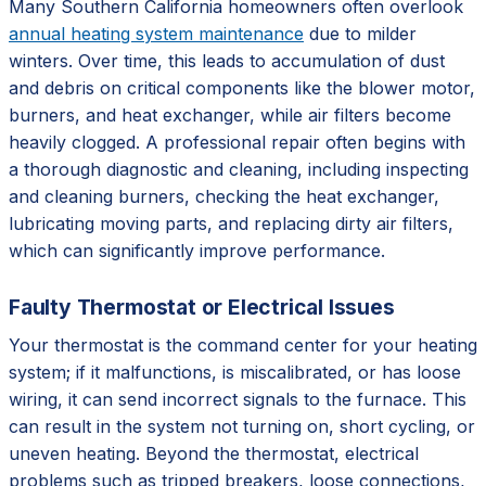
Many Southern California homeowners often overlook
annual heating system maintenance
due to milder
winters. Over time, this leads to accumulation of dust
and debris on critical components like the blower motor,
burners, and heat exchanger, while air filters become
heavily clogged. A professional repair often begins with
a thorough diagnostic and cleaning, including inspecting
and cleaning burners, checking the heat exchanger,
lubricating moving parts, and replacing dirty air filters,
which can significantly improve performance.
Faulty Thermostat or Electrical Issues
Your thermostat is the command center for your heating
system; if it malfunctions, is miscalibrated, or has loose
wiring, it can send incorrect signals to the furnace. This
can result in the system not turning on, short cycling, or
uneven heating. Beyond the thermostat, electrical
problems such as tripped breakers, loose connections,