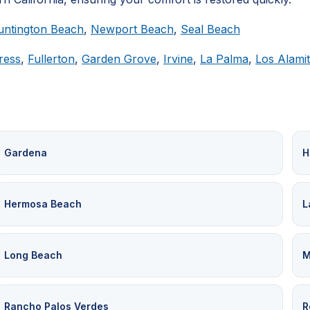
untington Beach
,
Newport Beach
,
Seal Beach
ress
,
Fullerton
,
Garden Grove
,
Irvine
,
La Palma
,
Los Alami
Gardena
H
Hermosa Beach
L
Long Beach
M
Rancho Palos Verdes
R