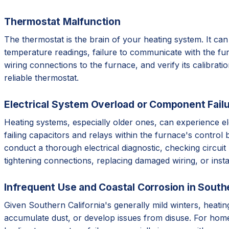
Thermostat Malfunction
The thermostat is the brain of your heating system. It can 
temperature readings, failure to communicate with the furna
wiring connections to the furnace, and verify its calibrat
reliable thermostat.
Electrical System Overload or Component Fail
Heating systems, especially older ones, can experience ele
failing capacitors and relays within the furnace's contr
conduct a thorough electrical diagnostic, checking circuit
tightening connections, replacing damaged wiring, or insta
Infrequent Use and Coastal Corrosion in Southe
Given Southern California's generally mild winters, heati
accumulate dust, or develop issues from disuse. For homes