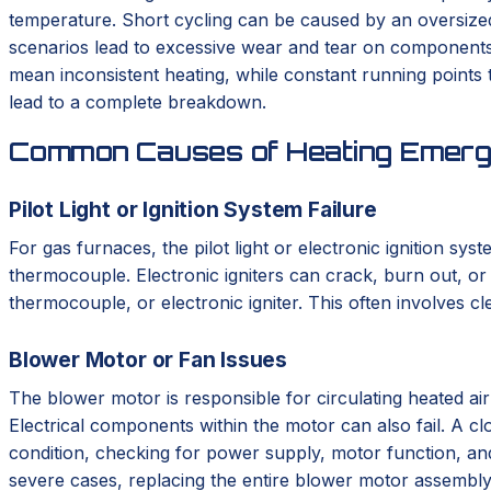
temperature. Short cycling can be caused by an oversized s
scenarios lead to excessive wear and tear on components,
mean inconsistent heating, while constant running points t
lead to a complete breakdown.
Common Causes of Heating Emerge
Pilot Light or Ignition System Failure
For gas furnaces, the pilot light or electronic ignition syst
thermocouple. Electronic igniters can crack, burn out, or s
thermocouple, or electronic igniter. This often involves cl
Blower Motor or Fan Issues
The blower motor is responsible for circulating heated ai
Electrical components within the motor can also fail. A cl
condition, checking for power supply, motor function, a
severe cases, replacing the entire blower motor assembly 