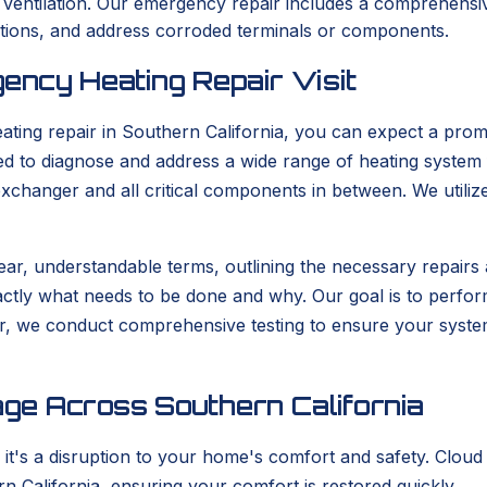
r ventilation. Our emergency repair includes a comprehensiv
uctions, and address corroded terminals or components.
ency Heating Repair Visit
ng repair in Southern California, you can expect a promp
ared to diagnose and address a wide range of heating system
exchanger and all critical components in between. We utiliz
 clear, understandable terms, outlining the necessary repair
y what needs to be done and why. Our goal is to perform th
ir, we conduct comprehensive testing to ensure your system 
ge Across Southern California
 it's a disruption to your home's comfort and safety. Cloud
n California, ensuring your comfort is restored quickly.