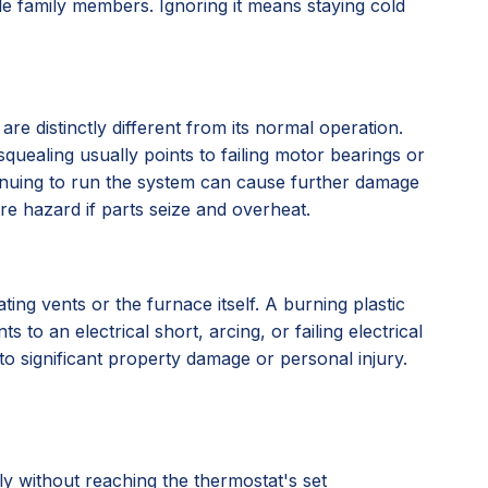
le family members. Ignoring it means staying cold
re distinctly different from its normal operation.
quealing usually points to failing motor bearings or
tinuing to run the system can cause further damage
ire hazard if parts seize and overheat.
ting vents or the furnace itself. A burning plastic
to an electrical short, arcing, or failing electrical
 to significant property damage or personal injury.
y without reaching the thermostat's set