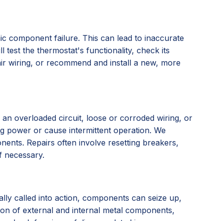
onic component failure. This can lead to inaccurate
 test the thermostat's functionality, check its
pair wiring, or recommend and install a new, more
o an overloaded circuit, loose or corroded wiring, or
ng power or cause intermittent operation. We
onents. Repairs often involve resetting breakers,
f necessary.
ally called into action, components can seize up,
ion of external and internal metal components,