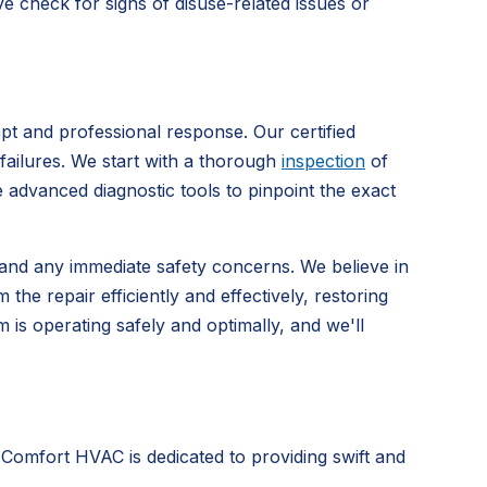
e check for signs of disuse-related issues or
t and professional response. Our certified
 failures. We start with a thorough
inspection
of
e advanced diagnostic tools to pinpoint the exact
s and any immediate safety concerns. We believe in
e repair efficiently and effectively, restoring
is operating safely and optimally, and we'll
 Comfort HVAC is dedicated to providing swift and