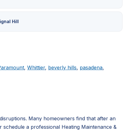
ignal Hill
Paramount
,
Whittier
,
beverly hills
,
pasadena
,
disruptions. Many homeowners find that after an
or schedule a professional Heating Maintenance &