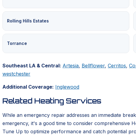
Rolling Hills Estates
Torrance
Southeast LA & Central:
Artesia
,
Bellflower
,
Cerritos
,
Co
westchester
Additional Coverage:
Inglewood
Related Heating Services
While an emergency repair addresses an immediate breakd
emergency, it's a good time to consider comprehensive He
Tune Up to optimize performance and catch potential pro