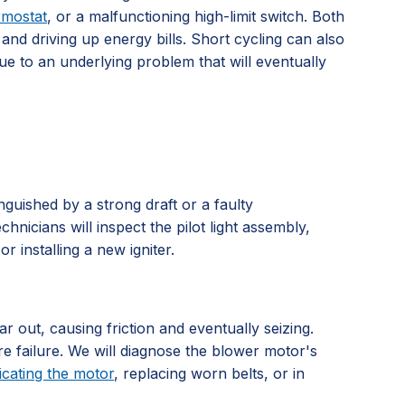
rmostat
, or a malfunctioning high-limit switch. Both
and driving up energy bills. Short cycling can also
due to an underlying problem that will eventually
tinguished by a strong draft or a faulty
hnicians will inspect the pilot light assembly,
r installing a new igniter.
 out, causing friction and eventually seizing.
re failure. We will diagnose the blower motor's
icating the motor
, replacing worn belts, or in