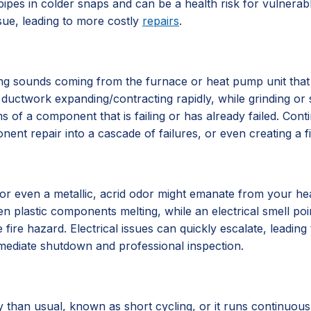
ipes in colder snaps and can be a health risk for vulnerab
sue, leading to more costly
repairs
.
ing sounds coming from the furnace or heat pump unit that a
ductwork expanding/contracting rapidly, while grinding or s
 of a component that is failing or has already failed. Con
nent repair into a cascade of failures, or even creating a f
, or even a metallic, acrid odor might emanate from your hea
plastic components melting, while an electrical smell points 
e fire hazard. Electrical issues can quickly escalate, leading
ediate shutdown and professional inspection.
than usual, known as short cycling, or it runs continuousl