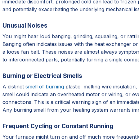
immediate discomfort, prolonged cold can lead to frozen p
and potentially exacerbating the underlying mechanical is
Unusual Noises
You might hear loud banging, grinding, squealing, or rattl
Banging often indicates issues with the heat exchanger or 
a loose fan belt. These noises are almost always symptoms
to interconnected parts, potentially turning a single compo
Burning or Electrical Smells
A distinct
smell of burning
plastic, melting wire insulation
smell could indicate an overheated motor or wiring, or even 
connections. This is a critical warning sign of an immediat
Any burning smell from your heating system warrants imm
Frequent Cycling or Constant Running
Your furnace might turn on and off much more frequently 