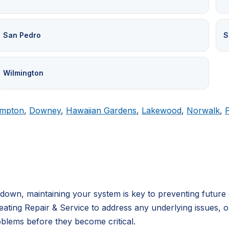
San Pedro
S
Wilmington
mpton
,
Downey
,
Hawaiian Gardens
,
Lakewood
,
Norwalk
,
own, maintaining your system is key to preventing future 
ating Repair & Service to address any underlying issues, 
blems before they become critical.