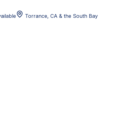
ailable
Torrance, CA
& the South Bay