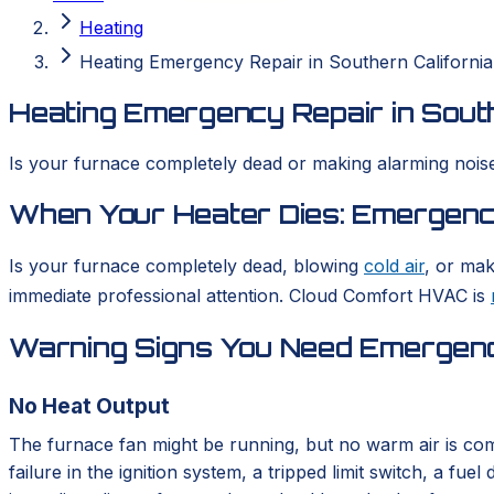
Heating
Heating Emergency Repair in Southern California
Heating Emergency Repair in South
Is your furnace completely dead or making alarming noise
When Your Heater Dies: Emergency
Is your furnace completely dead, blowing
cold air
, or mak
immediate professional attention. Cloud Comfort HVAC is
Warning Signs You Need Emergenc
No Heat Output
The furnace fan might be running, but no warm air is com
failure in the ignition system, a tripped limit switch, a 