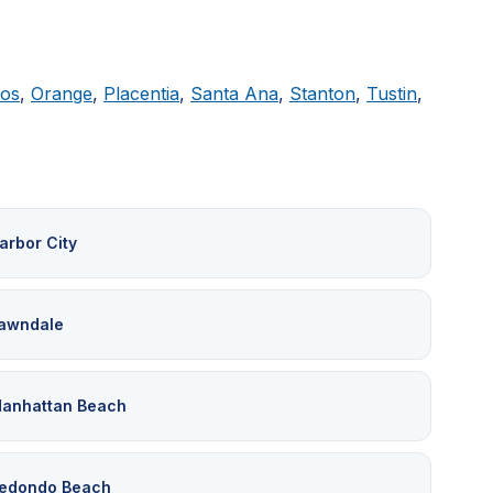
tos
,
Orange
,
Placentia
,
Santa Ana
,
Stanton
,
Tustin
,
arbor City
awndale
anhattan Beach
edondo Beach