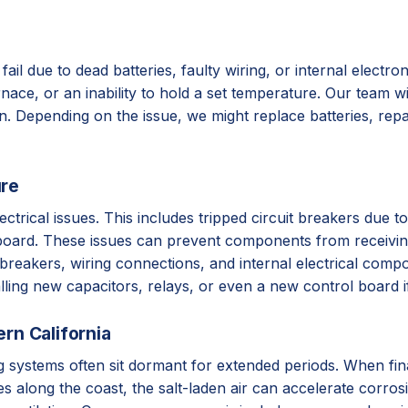
fail due to dead batteries, faulty wiring, or internal electr
ce, or an inability to hold a set temperature. Our team will
ion. Depending on the issue, we might replace batteries, re
ure
ctrical issues. This includes tripped circuit breakers due t
ol board. These issues can prevent components from receivi
 breakers, wiring connections, and internal electrical comp
lling new capacitors, relays, or even a new control board i
rn California
ng systems often sit dormant for extended periods. When fin
 along the coast, the salt-laden air can accelerate corros