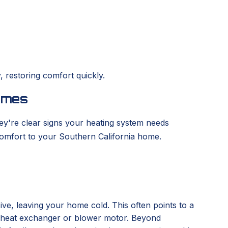
 restoring comfort quickly.
omes
ey're clear signs your heating system needs
omfort to your Southern California home.
ve, leaving your home cold. This often points to a
the heat exchanger or blower motor. Beyond