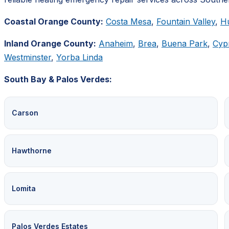
Coastal Orange County:
Costa Mesa
,
Fountain Valley
,
H
Inland Orange County:
Anaheim
,
Brea
,
Buena Park
,
Cyp
Westminster
,
Yorba Linda
South Bay & Palos Verdes:
Carson
Hawthorne
Lomita
Palos Verdes Estates