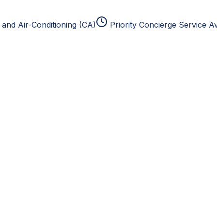
and Air-Conditioning (CA)
Priority Concierge Service Av