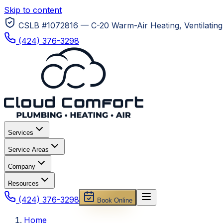
Skip to content
CSLB #1072816 — C-20 Warm-Air Heating, Ventilating 
(424) 376-3298
Services
Service Areas
Company
Resources
(424) 376-3298
Book Online
Home