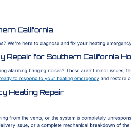
ern California
s? We're here to diagnose and fix your heating emergency,
 Repair for Southern California H
ing alarming banging noises? These aren't minor issues; th
ready to respond to your heating emergency
and restore c
y Heating Repair
ing from the vents, or the system is completely unresponsi
fuel delivery issue, or a complete mechanical breakdown of 