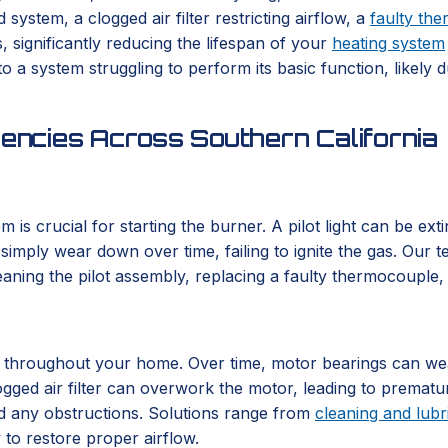
ystem, a clogged air filter restricting airflow, a
faulty the
 significantly reducing the lifespan of your
heating system
o a system struggling to perform its basic function, likely 
ncies Across Southern California
em is crucial for starting the burner. A pilot light can be ex
imply wear down over time, failing to ignite the gas. Our tec
eaning the pilot assembly, replacing a faulty thermocouple, o
r throughout your home. Over time, motor bearings can wear
ogged air filter can overwork the motor, leading to prematu
nd any obstructions. Solutions range from
cleaning and lubr
to restore proper airflow.