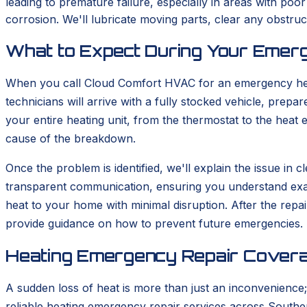
leading to premature failure, especially in areas with poo
corrosion. We'll lubricate moving parts, clear any obstr
What to Expect During Your Emerg
When you call Cloud Comfort HVAC for an emergency heati
technicians will arrive with a fully stocked vehicle, prep
your entire heating unit, from the thermostat to the heat 
cause of the breakdown.
Once the problem is identified, we'll explain the issue in
transparent communication, ensuring you understand exactl
heat to your home with minimal disruption. After the repa
provide guidance on how to prevent future emergencies.
Heating Emergency Repair Covera
A sudden loss of heat is more than just an inconvenience;
reliable heating emergency repair services across Souther