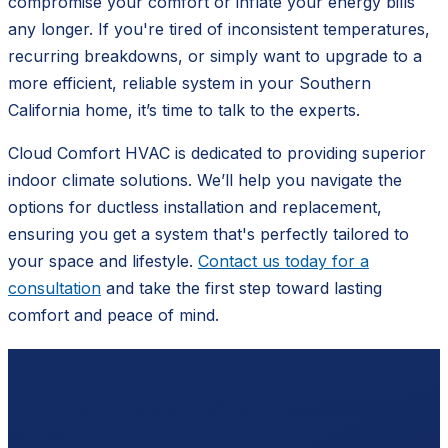
compromise your comfort or inflate your energy bills
any longer. If you're tired of inconsistent temperatures,
recurring breakdowns, or simply want to upgrade to a
more efficient, reliable system in your Southern
California home, it’s time to talk to the experts.
Cloud Comfort HVAC is dedicated to providing superior
indoor climate solutions. We’ll help you navigate the
options for ductless installation and replacement,
ensuring you get a system that's perfectly tailored to
your space and lifestyle.
Contact us today for a
consultation
and take the first step toward lasting
comfort and peace of mind.
Ready to schedule?
Contact
Cloud Comfort HVAC
for a free, no-pressure
estimate.