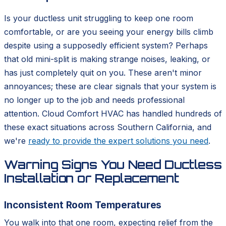
Is your ductless unit struggling to keep one room
comfortable, or are you seeing your energy bills climb
despite using a supposedly efficient system? Perhaps
that old mini-split is making strange noises, leaking, or
has just completely quit on you. These aren't minor
annoyances; these are clear signals that your system is
no longer up to the job and needs professional
attention. Cloud Comfort HVAC has handled hundreds of
these exact situations across Southern California, and
we're
ready to provide the expert solutions you need
.
Warning Signs You Need Ductless
Installation or Replacement
Inconsistent Room Temperatures
You walk into that one room, expecting relief from the