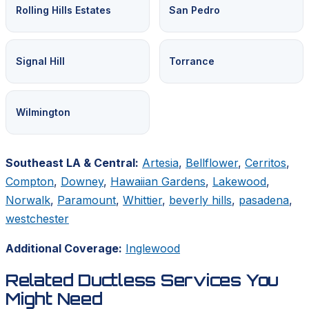
Rolling Hills Estates
San Pedro
Signal Hill
Torrance
Wilmington
Southeast LA & Central:
Artesia
,
Bellflower
,
Cerritos
,
Compton
,
Downey
,
Hawaiian Gardens
,
Lakewood
,
Norwalk
,
Paramount
,
Whittier
,
beverly hills
,
pasadena
,
westchester
Additional Coverage:
Inglewood
Related Ductless Services You
Might Need