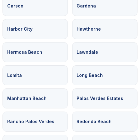
Carson
Gardena
Harbor City
Hawthorne
Hermosa Beach
Lawndale
Lomita
Long Beach
Manhattan Beach
Palos Verdes Estates
Rancho Palos Verdes
Redondo Beach