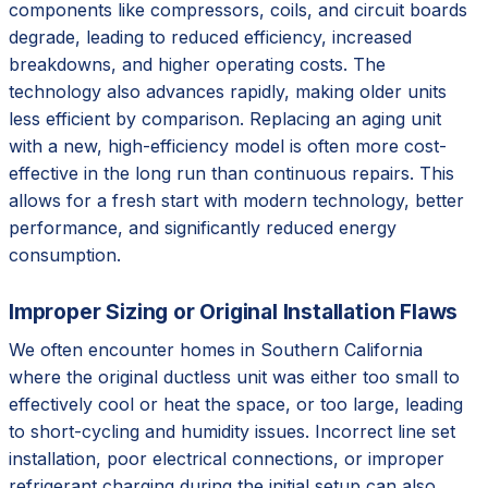
components like compressors, coils, and circuit boards
degrade, leading to reduced efficiency, increased
breakdowns, and higher operating costs. The
technology also advances rapidly, making older units
less efficient by comparison. Replacing an aging unit
with a new, high-efficiency model is often more cost-
effective in the long run than continuous repairs. This
allows for a fresh start with modern technology, better
performance, and significantly reduced energy
consumption.
Improper Sizing or Original Installation Flaws
We often encounter homes in Southern California
where the original ductless unit was either too small to
effectively cool or heat the space, or too large, leading
to short-cycling and humidity issues. Incorrect line set
installation, poor electrical connections, or improper
refrigerant charging during the initial setup can also