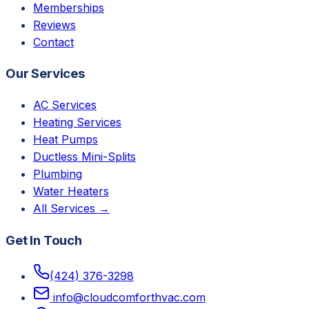
Memberships
Reviews
Contact
Our Services
AC Services
Heating Services
Heat Pumps
Ductless Mini-Splits
Plumbing
Water Heaters
All Services →
Get In Touch
(424) 376-3298
info@cloudcomforthvac.com