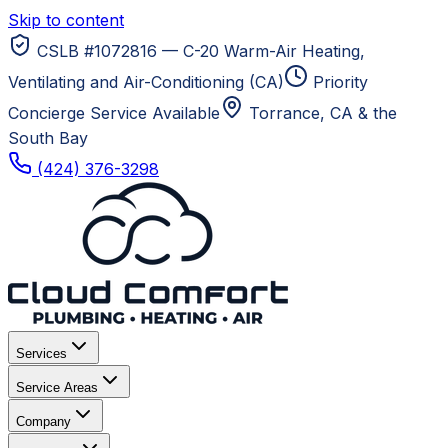
Skip to content
CSLB #1072816 — C-20 Warm-Air Heating,
Ventilating and Air-Conditioning (CA)
Priority
Concierge Service Available
Torrance, CA
& the
South Bay
(424) 376-3298
Services
Service Areas
Company