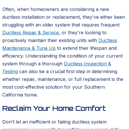
Often, when homeowners are considering a new
ductless installation or replacement, they've either been
struggling with an older system that requires frequent
Ductless Repair & Service
, or they're looking to
proactively maintain their existing units with
Ductless
Maintenance & Tune Up
to extend their lifespan and
efficiency. Understanding the condition of your current
system through a thorough
Ductless Inspection &
Testing
can also be a crucial first step in determining
whether repair, maintenance, or full replacement is the
most cost-effective solution for your Southern
California home.
Reclaim Your Home Comfort
Don't let an inefficient or failing ductless system