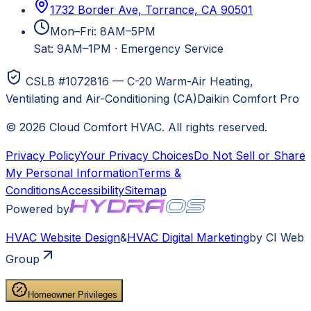
1732 Border Ave, Torrance, CA 90501
Mon–Fri: 8AM–5PM
Sat: 9AM–1PM
·
Emergency Service
CSLB #1072816 — C-20 Warm-Air Heating,
Ventilating and Air-Conditioning (CA)
Daikin Comfort Pro
©
2026
Cloud Comfort HVAC
. All rights reserved.
Privacy Policy
Your Privacy Choices
Do Not Sell or Share
My Personal Information
Terms &
Conditions
Accessibility
Sitemap
Powered by
HVAC
Website Design
&
HVAC
Digital Marketing
by CI Web
Group
Homeowner Privileges