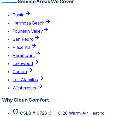
Service Areas We Cover
Tustin
Hermosa Beach
Fountain Valley
San Pedro
Placentia
Paramount
Lakewood
Carson
Los Alamitos
Westminster
Why Cloud Comfort
CSLB #1072816 — C-20 Warm-Air Heating,