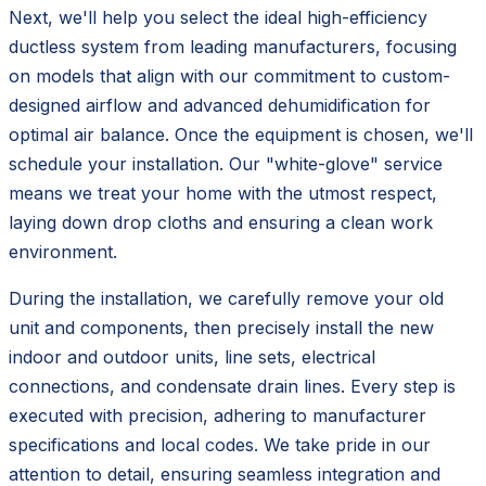
Next, we'll help you select the ideal high-efficiency
ductless system from leading manufacturers, focusing
on models that align with our commitment to custom-
designed airflow and advanced dehumidification for
optimal air balance. Once the equipment is chosen, we'll
schedule your installation. Our "white-glove" service
means we treat your home with the utmost respect,
laying down drop cloths and ensuring a clean work
environment.
During the installation, we carefully remove your old
unit and components, then precisely install the new
indoor and outdoor units, line sets, electrical
connections, and condensate drain lines. Every step is
executed with precision, adhering to manufacturer
specifications and local codes. We take pride in our
attention to detail, ensuring seamless integration and