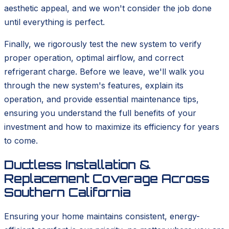
aesthetic appeal, and we won't consider the job done
until everything is perfect.
Finally, we rigorously test the new system to verify
proper operation, optimal airflow, and correct
refrigerant charge. Before we leave, we'll walk you
through the new system's features, explain its
operation, and provide essential maintenance tips,
ensuring you understand the full benefits of your
investment and how to maximize its efficiency for years
to come.
Ductless Installation &
Replacement Coverage Across
Southern California
Ensuring your home maintains consistent, energy-