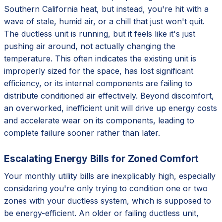
Southern California heat, but instead, you're hit with a
wave of stale, humid air, or a chill that just won't quit.
The ductless unit is running, but it feels like it's just
pushing air around, not actually changing the
temperature. This often indicates the existing unit is
improperly sized for the space, has lost significant
efficiency, or its internal components are failing to
distribute conditioned air effectively. Beyond discomfort,
an overworked, inefficient unit will drive up energy costs
and accelerate wear on its components, leading to
complete failure sooner rather than later.
Escalating Energy Bills for Zoned Comfort
Your monthly utility bills are inexplicably high, especially
considering you're only trying to condition one or two
zones with your ductless system, which is supposed to
be energy-efficient. An older or failing ductless unit,