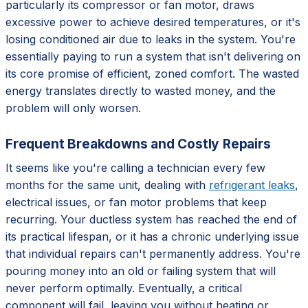
particularly its compressor or fan motor, draws
excessive power to achieve desired temperatures, or it's
losing conditioned air due to leaks in the system. You're
essentially paying to run a system that isn't delivering on
its core promise of efficient, zoned comfort. The wasted
energy translates directly to wasted money, and the
problem will only worsen.
Frequent Breakdowns and Costly Repairs
It seems like you're calling a technician every few
months for the same unit, dealing with
refrigerant leaks
,
electrical issues, or fan motor problems that keep
recurring. Your ductless system has reached the end of
its practical lifespan, or it has a chronic underlying issue
that individual repairs can't permanently address. You're
pouring money into an old or failing system that will
never perform optimally. Eventually, a critical
component will fail, leaving you without heating or