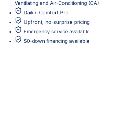
Ventilating and Air-Conditioning (CA)
Daikin Comfort Pro
Upfront, no-surprise pricing
Emergency service available
$0-down financing available