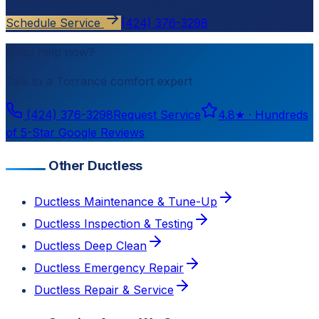
Schedule Service
(424) 376-3298
Need help now?
Talk to a
Torrance
comfort expert
(424) 376-3298
Request Service
4.8
★ ·
Hundreds
of 5-Star Google Reviews
Other Ductless
Ductless Maintenance & Tune-Up
Ductless Inspection & Testing
Ductless Deep Clean
Ductless Emergency Repair
Ductless Repair & Service