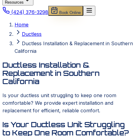
Resources
(424) 376-3298
Book Online
Home
Ductless
Ductless Installation & Replacement in Southern
California
Ductless Installation &
Replacement in Southern
California
Is your ductless unit struggling to keep one room
comfortable? We provide expert installation and
replacement for efficient, reliable comfort.
Is Your Ductless Unit Struggling
to Keep One Room Comfortable?