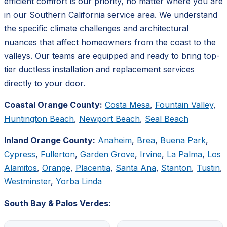
efficient comfort is our priority, no matter where you are
in our Southern California service area. We understand
the specific climate challenges and architectural
nuances that affect homeowners from the coast to the
valleys. Our teams are equipped and ready to bring top-
tier ductless installation and replacement services
directly to your door.
Coastal Orange County:
Costa Mesa
,
Fountain Valley
,
Huntington Beach
,
Newport Beach
,
Seal Beach
Inland Orange County:
Anaheim
,
Brea
,
Buena Park
,
Cypress
,
Fullerton
,
Garden Grove
,
Irvine
,
La Palma
,
Los
Alamitos
,
Orange
,
Placentia
,
Santa Ana
,
Stanton
,
Tustin
,
Westminster
,
Yorba Linda
South Bay & Palos Verdes: