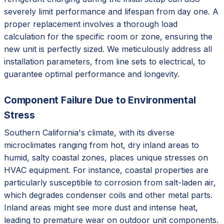
severely limit performance and lifespan from day one. A
proper replacement involves a thorough load
calculation for the specific room or zone, ensuring the
new unit is perfectly sized. We meticulously address all
installation parameters, from line sets to electrical, to
guarantee optimal performance and longevity.
Component Failure Due to Environmental
Stress
Southern California's climate, with its diverse
microclimates ranging from hot, dry inland areas to
humid, salty coastal zones, places unique stresses on
HVAC equipment. For instance, coastal properties are
particularly susceptible to corrosion from salt-laden air,
which degrades condenser coils and other metal parts.
Inland areas might see more dust and intense heat,
leading to premature wear on outdoor unit components.