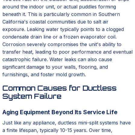
around the indoor unit, or actual puddles forming
beneath it. This is particularly common in Southern
California's coastal communities due to salt air
exposure. Leaking water typically points to a clogged
condensate drain line or a frozen evaporator coil.
Corrosion severely compromises the unit's ability to
transfer heat, leading to poor performance and eventual
catastrophic failure. Water leaks can also cause
significant damage to your walls, flooring, and
furnishings, and foster mold growth.
Common Causes for Ductless
System Failure
Aging Equipment Beyond Its Service Life
Just like any appliance, ductless mini-split systems have
a finite lifespan, typically 10-15 years. Over time,