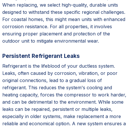
When replacing, we select high-quality, durable units
designed to withstand these specific regional challenges.
For coastal homes, this might mean units with enhanced
corrosion resistance. For all properties, it involves
ensuring proper placement and protection of the
outdoor unit to mitigate environmental wear.
Persistent Refrigerant Leaks
Refrigerant is the lifeblood of your ductless system.
Leaks, often caused by corrosion, vibration, or poor
original connections, lead to a gradual loss of
refrigerant. This reduces the system's cooling and
heating capacity, forces the compressor to work harder,
and can be detrimental to the environment. While some
leaks can be repaired, persistent or multiple leaks,
especially in older systems, make replacement a more
reliable and economical option. A new system ensures a