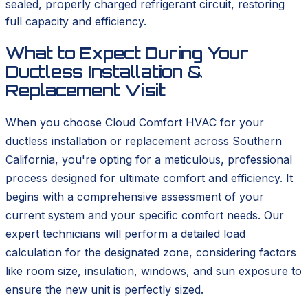
sealed, properly charged refrigerant circuit, restoring
full capacity and efficiency.
What to Expect During Your
Ductless Installation &
Replacement Visit
When you choose Cloud Comfort HVAC for your
ductless installation or replacement across Southern
California, you're opting for a meticulous, professional
process designed for ultimate comfort and efficiency. It
begins with a comprehensive assessment of your
current system and your specific comfort needs. Our
expert technicians will perform a detailed load
calculation for the designated zone, considering factors
like room size, insulation, windows, and sun exposure to
ensure the new unit is perfectly sized.