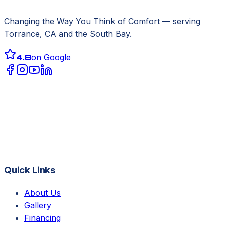
Changing the Way You Think of Comfort
— serving
Torrance, CA
and the South Bay.
4.8
on Google
Quick Links
About Us
Gallery
Financing