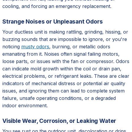
cooling, and forcing an emergency replacement.
Strange Noises or Unpleasant Odors
Your ductless unit is making rattling, grinding, hissing, or
buzzing sounds that are impossible to ignore, or you're
noticing
musty odors
, burning, or metallic odors
emanating from it. Noises often signal failing motors,
loose parts, or issues with the fan or compressor. Odors
can indicate mold growth within the coil or drain pan,
electrical problems, or refrigerant leaks. These are clear
indicators of mechanical distress or potential air quality
issues, and ignoring them can lead to complete system
failure, unsafe operating conditions, or a degraded
indoor environment.
Visible Wear, Corrosion, or Leaking Water
You see rust on the outdoor unit, discoloration or drips