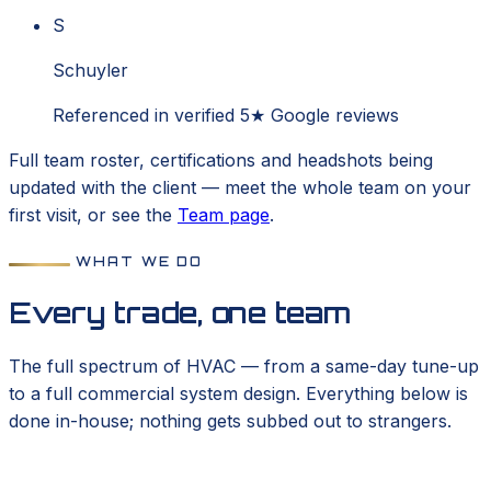
S
Schuyler
Referenced in verified 5★ Google reviews
Full team roster, certifications and headshots being
updated with the client — meet the whole team on your
first visit, or see the
Team page
.
WHAT WE DO
Every trade, one team
The full spectrum of HVAC — from a same-day tune-up
to a full commercial system design. Everything below is
done in-house; nothing gets subbed out to strangers.