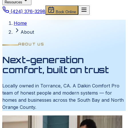
Resources
(424) 376-3298
Book Online
Home
About
ABOUT US
Next-generation
comfort, built on trust
Locally owned in Torrance, CA. A Daikin Comfort Pro
team of honest people and modern systems — for
homes and businesses across the South Bay and North
Orange County.