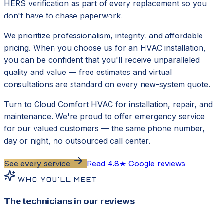
HERS verification as part of every replacement so you
don't have to chase paperwork.
We prioritize professionalism, integrity, and affordable
pricing. When you choose us for an HVAC installation,
you can be confident that you'll receive unparalleled
quality and value — free estimates and virtual
consultations are standard on every new-system quote.
Turn to Cloud Comfort HVAC for installation, repair, and
maintenance. We're proud to offer emergency service
for our valued customers — the same phone number,
day or night, no outsourced call center.
See every service
Read 4.8★ Google reviews
WHO YOU'LL MEET
The technicians in our reviews