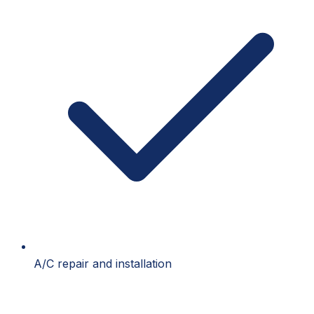
A/C repair and installation