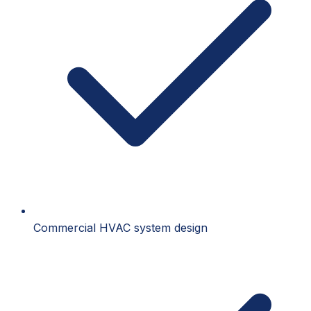
Commercial HVAC system design