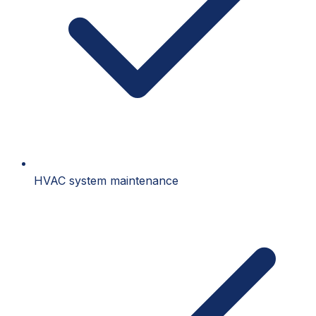
HVAC system maintenance