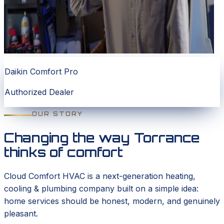
Daikin Comfort Pro
Authorized Dealer
OUR STORY
Changing the way Torrance
thinks of comfort
Cloud Comfort HVAC is a next-generation heating,
cooling & plumbing company built on a simple idea:
home services should be honest, modern, and genuinely
pleasant.