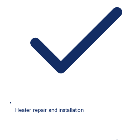
Heater repair and installation