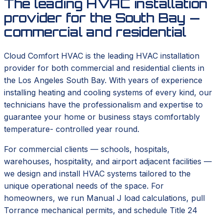
The leading HVAC installation
provider for the South Bay —
commercial and residential
Cloud Comfort HVAC is the leading HVAC installation
provider for both commercial and residential clients in
the Los Angeles South Bay. With years of experience
installing heating and cooling systems of every kind, our
technicians have the professionalism and expertise to
guarantee your home or business stays comfortably
temperature- controlled year round.
For commercial clients — schools, hospitals,
warehouses, hospitality, and airport adjacent facilities —
we design and install HVAC systems tailored to the
unique operational needs of the space. For
homeowners, we run Manual J load calculations, pull
Torrance mechanical permits, and schedule Title 24