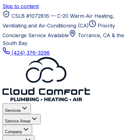
Skip to content
CSLB #1072816 — C-20 Warm-Air Heating,
Ventilating and Air-Conditioning (CA)
Priority
Concierge Service Available
Torrance, CA
& the
South Bay
(424) 376-3298
Services
Service Areas
Company