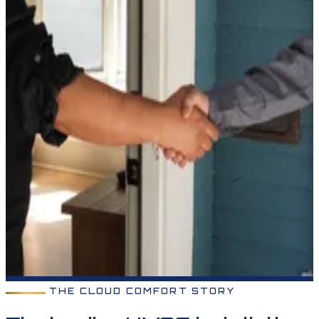
THE CLOUD COMFORT STORY