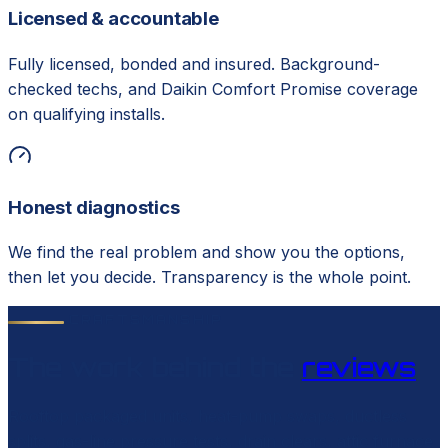
Licensed & accountable
Fully licensed, bonded and insured. Background-
checked techs, and Daikin Comfort Promise coverage
on qualifying installs.
Honest diagnostics
We find the real problem and show you the options,
then let you decide. Transparency is the whole point.
CRAFTSMANSHIP
The work behind the
reviews
Rooftop packaged units, heat-pump swaps, ductless
splits, gas-line pressure tests, drain clears, attic furnace