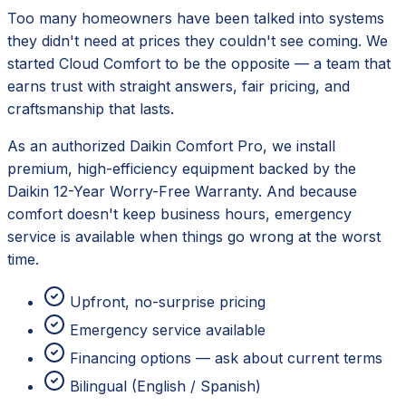
Too many homeowners have been talked into systems
they didn't need at prices they couldn't see coming. We
started Cloud Comfort to be the opposite — a team that
earns trust with straight answers, fair pricing, and
craftsmanship that lasts.
As an authorized
Daikin
Comfort Pro, we install
premium, high-efficiency equipment backed by the
Daikin 12-Year Worry-Free Warranty
. And because
comfort doesn't keep business hours, emergency
service is available when things go wrong at the worst
time.
Upfront, no-surprise pricing
Emergency service available
Financing options — ask about current terms
Bilingual (English / Spanish)