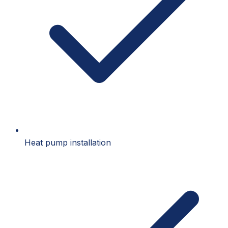
Heat pump installation