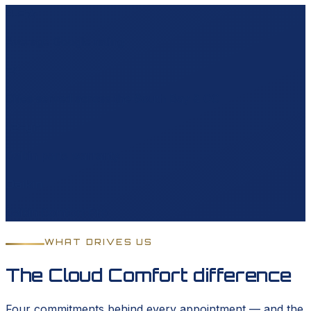
4.8★
Average Google rating
21
Cities served across the South Bay & OC
12-yr
Daikin parts warranty
Daikin
Daikin Comfort Pro
WHAT DRIVES US
The Cloud Comfort difference
Four commitments behind every appointment — and the