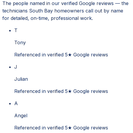
The people named in our verified Google reviews — the
technicians South Bay homeowners call out by name
for detailed, on-time, professional work.
T
Tony
Referenced in verified 5★ Google reviews
J
Julian
Referenced in verified 5★ Google reviews
A
Angel
Referenced in verified 5★ Google reviews