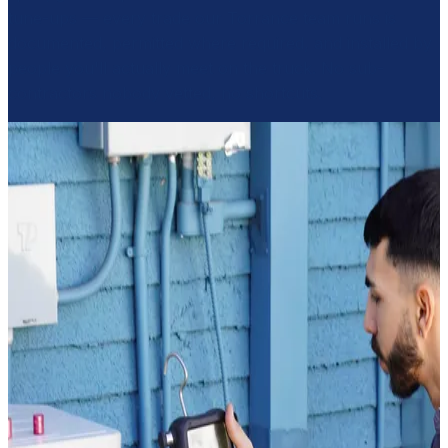
tune-ups — every trade our Torrance team runs is
documented, permitted where required, and installed by
people you'll actually meet on the truck. No sub-
contractors nobody vetted, no shortcuts.