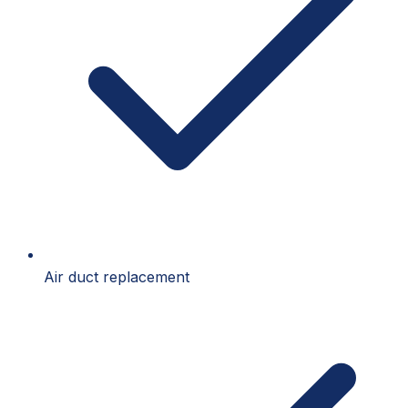
Air duct replacement