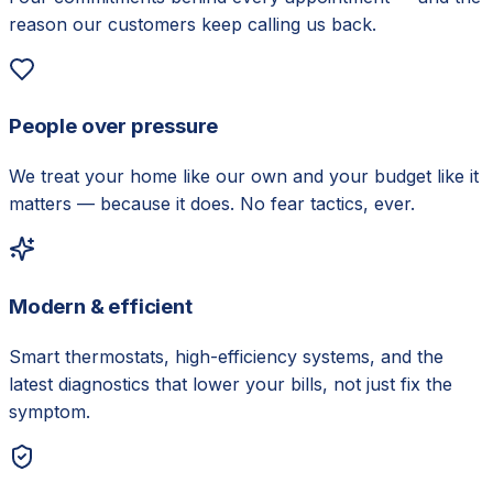
reason our customers keep calling us back.
People over pressure
We treat your home like our own and your budget like it
matters — because it does. No fear tactics, ever.
Modern & efficient
Smart thermostats, high-efficiency systems, and the
latest diagnostics that lower your bills, not just fix the
symptom.