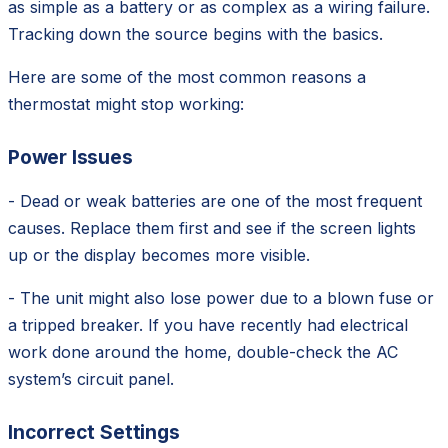
as simple as a battery or as complex as a wiring failure.
Tracking down the source begins with the basics.
Here are some of the most common reasons a
thermostat might stop working:
Power Issues
- Dead or weak batteries are one of the most frequent
causes. Replace them first and see if the screen lights
up or the display becomes more visible.
- The unit might also lose power due to a blown fuse or
a tripped breaker. If you have recently had electrical
work done around the home, double-check the AC
system’s circuit panel.
Incorrect Settings