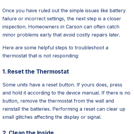
Once you have ruled out the simple issues like battery
failure or incorrect settings, the next step is a closer
inspection. Homeowners in Carson can often catch
minor problems early that avoid costly repairs later.
Here are some helpful steps to troubleshoot a
thermostat that is not responding:
1. Reset the Thermostat
Some units have a reset button. If yours does, press
and hold it according to the device manual. If there is no
button, remove the thermostat from the wall and
reinstall the batteries. Performing a reset can clear up
small glitches affecting the display or signal.
2. Clean the Inside