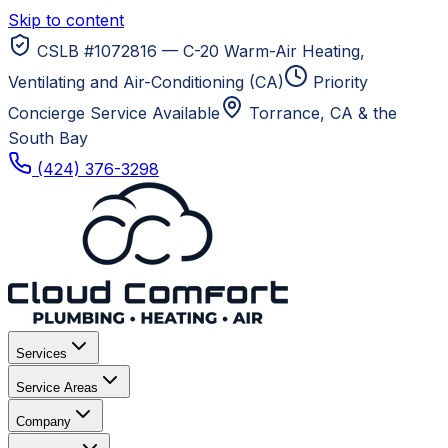
Skip to content
CSLB #1072816 — C-20 Warm-Air Heating,
Ventilating and Air-Conditioning (CA)
Priority
Concierge Service Available
Torrance, CA
& the
South Bay
(424) 376-3298
Services
Service Areas
Company