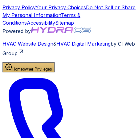
Privacy Policy
Your Privacy Choices
Do Not Sell or Share
My Personal Information
Terms &
Conditions
Accessibility
Sitemap
Powered by
HVAC
Website Design
&
HVAC
Digital Marketing
by CI Web
Group
Homeowner Privileges