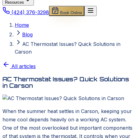
Resources
(424) 376-3298
Book Online
Home
Blog
AC Thermostat Issues? Quick Solutions in
Carson
All articles
AC Thermostat Issues? Quick Solutions
in Carson
When the summer heat settles in Carson, keeping your
home cool depends heavily on a working AC system.
One of the most overlooked but important components
of that system is the thermostat. It controls when your