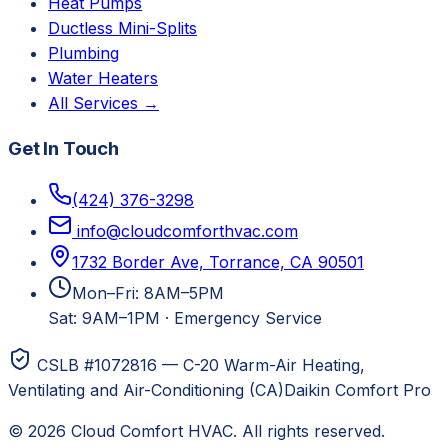
Heat Pumps
Ductless Mini-Splits
Plumbing
Water Heaters
All Services →
Get In Touch
(424) 376-3298
info@cloudcomforthvac.com
1732 Border Ave, Torrance, CA 90501
Mon–Fri: 8AM–5PM
Sat: 9AM–1PM
·
Emergency Service
CSLB #1072816 — C-20 Warm-Air Heating,
Ventilating and Air-Conditioning (CA)
Daikin Comfort Pro
©
2026
Cloud Comfort HVAC
. All rights reserved.