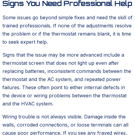
Signs You Need Professional Help
Some issues go beyond simple fixes and need the skill of
trained professionals. If none of the adjustments resolve
the problem or if the thermostat remains blank, it is time
to seek expert help.
Signs that the issue may be more advanced include a
thermostat screen that does not light up even after
replacing batteries, inconsistent commands between the
thermostat and the AC system, and repeated power
failures. These often point to either internal defects in
the device or wiring problems between the thermostat
and the HVAC system.
Wiring trouble is not always visible. Damage inside the
walls, corroded connections, or loose terminals can all
cause poor performance. If you see any frayed wires,