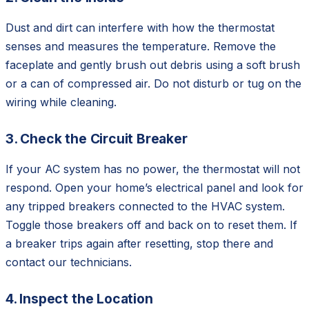
Dust and dirt can interfere with how the thermostat
senses and measures the temperature. Remove the
faceplate and gently brush out debris using a soft brush
or a can of compressed air. Do not disturb or tug on the
wiring while cleaning.
3. Check the Circuit Breaker
If your AC system has no power, the thermostat will not
respond. Open your home’s electrical panel and look for
any tripped breakers connected to the HVAC system.
Toggle those breakers off and back on to reset them. If
a breaker trips again after resetting, stop there and
contact our technicians.
4. Inspect the Location