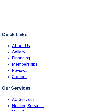
Quick Links
About Us
Gallery
Financing
Memberships
Reviews
Contact
Our Services
AC Services
Heating Services