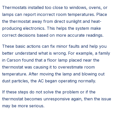
Thermostats installed too close to windows, ovens, or
lamps can report incorrect room temperatures. Place
the thermostat away from direct sunlight and heat-
producing electronics. This helps the system make
correct decisions based on more accurate readings.
These basic actions can fix minor faults and help you
better understand what is wrong. For example, a family
in Carson found that a floor lamp placed near the
thermostat was causing it to overestimate room
temperature. After moving the lamp and blowing out
dust particles, the AC began operating normally.
If these steps do not solve the problem or if the
thermostat becomes unresponsive again, then the issue
may be more serious.