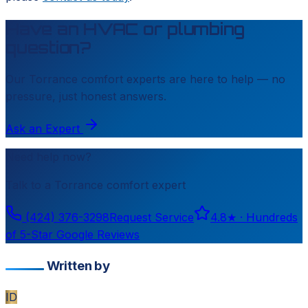
Have an HVAC or plumbing
question?
Our
Torrance
comfort experts are here to help — no
pressure, just honest answers.
Ask an Expert
Need help now?
Talk to a
Torrance
comfort expert
(424) 376-3298
Request Service
4.8
★ ·
Hundreds
of 5-Star Google Reviews
Written by
ID