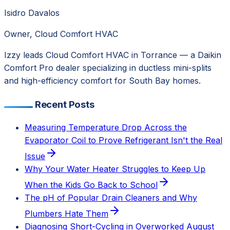
Isidro Davalos
Owner, Cloud Comfort HVAC
Izzy leads Cloud Comfort HVAC in Torrance — a Daikin
Comfort Pro dealer specializing in ductless mini-splits
and high-efficiency comfort for South Bay homes.
Recent Posts
Measuring Temperature Drop Across the
Evaporator Coil to Prove Refrigerant Isn't the Real
Issue
Why Your Water Heater Struggles to Keep Up
When the Kids Go Back to School
The pH of Popular Drain Cleaners and Why
Plumbers Hate Them
Diagnosing Short-Cycling in Overworked August