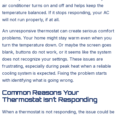
air conditioner turns on and off and helps keep the
temperature balanced. If it stops responding, your AC
will not run properly, if at all.
An unresponsive thermostat can create serious comfort
problems. Your home might stay warm even when you
turn the temperature down. Or maybe the screen goes
blank, buttons do not work, or it seems like the system
does not recognize your settings. These issues are
frustrating, especially during peak heat when a reliable
cooling system is expected. Fixing the problem starts
with identifying what is going wrong.
Common Reasons Your
Thermostat Isn’t Responding
When a thermostat is not responding, the issue could be