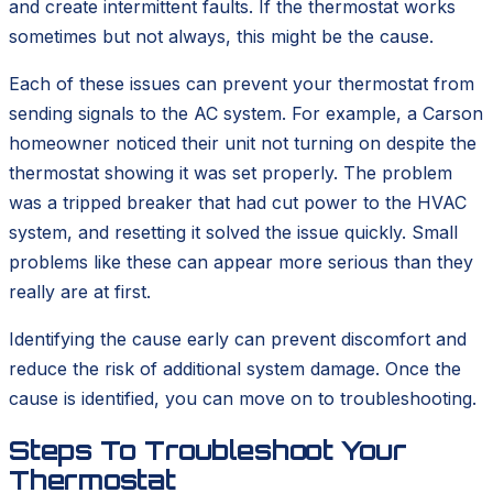
and create intermittent faults. If the thermostat works
sometimes but not always, this might be the cause.
Each of these issues can prevent your thermostat from
sending signals to the AC system. For example, a Carson
homeowner noticed their unit not turning on despite the
thermostat showing it was set properly. The problem
was a tripped breaker that had cut power to the HVAC
system, and resetting it solved the issue quickly. Small
problems like these can appear more serious than they
really are at first.
Identifying the cause early can prevent discomfort and
reduce the risk of additional system damage. Once the
cause is identified, you can move on to troubleshooting.
Steps To Troubleshoot Your
Thermostat