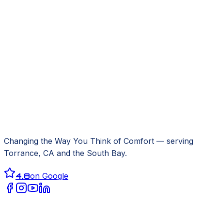
Changing the Way You Think of Comfort
— serving
Torrance, CA
and the South Bay.
4.8
on Google