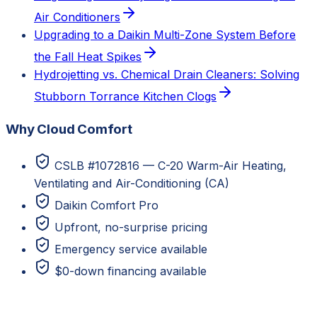
Air Conditioners
Upgrading to a Daikin Multi-Zone System Before
the Fall Heat Spikes
Hydrojetting vs. Chemical Drain Cleaners: Solving
Stubborn Torrance Kitchen Clogs
Why Cloud Comfort
CSLB #1072816 — C-20 Warm-Air Heating,
Ventilating and Air-Conditioning (CA)
Daikin Comfort Pro
Upfront, no-surprise pricing
Emergency service available
$0-down financing available