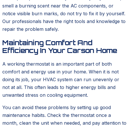
smell a burning scent near the AC components, or
notice visible burn marks, do not try to fix it by yourself.
Our professionals have the right tools and knowledge to
repair the problem safely.
Maintaining Comfort And
Efficiency In Your Carson Home
A working thermostat is an important part of both
comfort and energy use in your home. When it is not
doing its job, your HVAC system can run unevenly or
not at all. This often leads to higher energy bills and
unwanted stress on cooling equipment.
You can avoid these problems by setting up good
maintenance habits. Check the thermostat once a
month, clean the unit when needed, and pay attention to