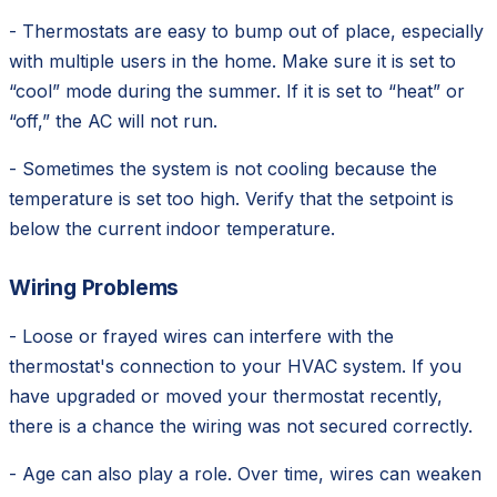
- Thermostats are easy to bump out of place, especially
with multiple users in the home. Make sure it is set to
“cool” mode during the summer. If it is set to “heat” or
“off,” the AC will not run.
- Sometimes the system is not cooling because the
temperature is set too high. Verify that the setpoint is
below the current indoor temperature.
Wiring Problems
- Loose or frayed wires can interfere with the
thermostat's connection to your HVAC system. If you
have upgraded or moved your thermostat recently,
there is a chance the wiring was not secured correctly.
- Age can also play a role. Over time, wires can weaken