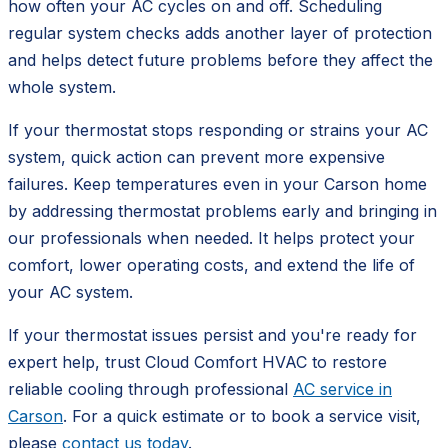
how often your AC cycles on and off. Scheduling
regular system checks adds another layer of protection
and helps detect future problems before they affect the
whole system.
If your thermostat stops responding or strains your AC
system, quick action can prevent more expensive
failures. Keep temperatures even in your Carson home
by addressing thermostat problems early and bringing in
our professionals when needed. It helps protect your
comfort, lower operating costs, and extend the life of
your AC system.
If your thermostat issues persist and you're ready for
expert help, trust Cloud Comfort HVAC to restore
reliable cooling through professional
AC service in
Carson
. For a quick estimate or to book a service visit,
please
contact us today
.