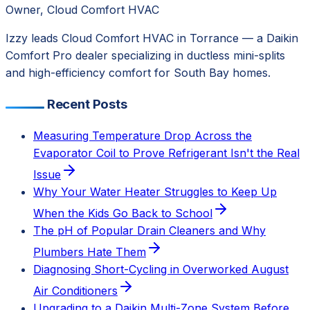
Owner, Cloud Comfort HVAC
Izzy leads Cloud Comfort HVAC in Torrance — a Daikin
Comfort Pro dealer specializing in ductless mini-splits
and high-efficiency comfort for South Bay homes.
Recent Posts
Measuring Temperature Drop Across the
Evaporator Coil to Prove Refrigerant Isn't the Real
Issue
Why Your Water Heater Struggles to Keep Up
When the Kids Go Back to School
The pH of Popular Drain Cleaners and Why
Plumbers Hate Them
Diagnosing Short-Cycling in Overworked August
Air Conditioners
Upgrading to a Daikin Multi-Zone System Before