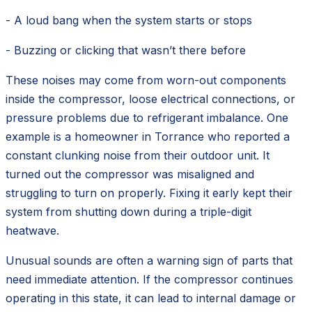
- A loud bang when the system starts or stops
- Buzzing or clicking that wasn’t there before
These noises may come from worn-out components
inside the compressor, loose electrical connections, or
pressure problems due to refrigerant imbalance. One
example is a homeowner in Torrance who reported a
constant clunking noise from their outdoor unit. It
turned out the compressor was misaligned and
struggling to turn on properly. Fixing it early kept their
system from shutting down during a triple-digit
heatwave.
Unusual sounds are often a warning sign of parts that
need immediate attention. If the compressor continues
operating in this state, it can lead to internal damage or