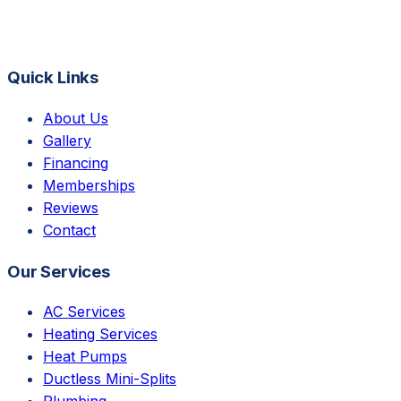
Quick Links
About Us
Gallery
Financing
Memberships
Reviews
Contact
Our Services
AC Services
Heating Services
Heat Pumps
Ductless Mini-Splits