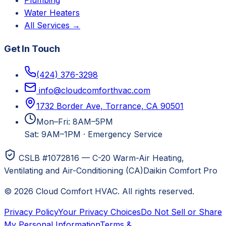
Plumbing
Water Heaters
All Services →
Get In Touch
(424) 376-3298
info@cloudcomforthvac.com
1732 Border Ave, Torrance, CA 90501
Mon–Fri: 8AM–5PM
Sat: 9AM–1PM
·
Emergency Service
CSLB #1072816 — C-20 Warm-Air Heating,
Ventilating and Air-Conditioning (CA)
Daikin Comfort Pro
©
2026
Cloud Comfort HVAC
. All rights reserved.
Privacy Policy
Your Privacy Choices
Do Not Sell or Share
My Personal Information
Terms &