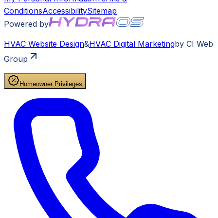
Conditions
Accessibility
Sitemap
Powered by
HVAC
Website Design
&
HVAC
Digital Marketing
by CI Web
Group
Homeowner Privileges