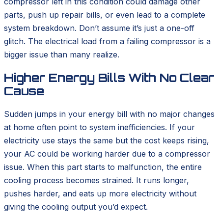
compressor left in this condition could damage other
parts, push up repair bills, or even lead to a complete
system breakdown. Don’t assume it’s just a one-off
glitch. The electrical load from a failing compressor is a
bigger issue than many realize.
Higher Energy Bills With No Clear
Cause
Sudden jumps in your energy bill with no major changes
at home often point to system inefficiencies. If your
electricity use stays the same but the cost keeps rising,
your AC could be working harder due to a compressor
issue. When this part starts to malfunction, the entire
cooling process becomes strained. It runs longer,
pushes harder, and eats up more electricity without
giving the cooling output you’d expect.