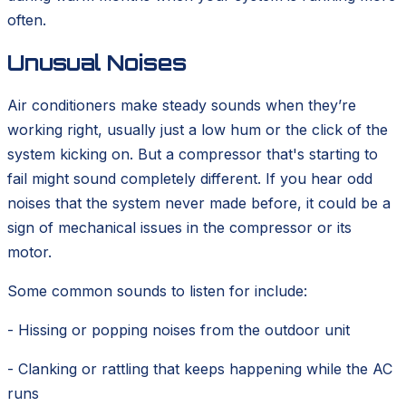
often.
Unusual Noises
Air conditioners make steady sounds when they’re
working right, usually just a low hum or the click of the
system kicking on. But a compressor that's starting to
fail might sound completely different. If you hear odd
noises that the system never made before, it could be a
sign of mechanical issues in the compressor or its
motor.
Some common sounds to listen for include:
- Hissing or popping noises from the outdoor unit
- Clanking or rattling that keeps happening while the AC
runs