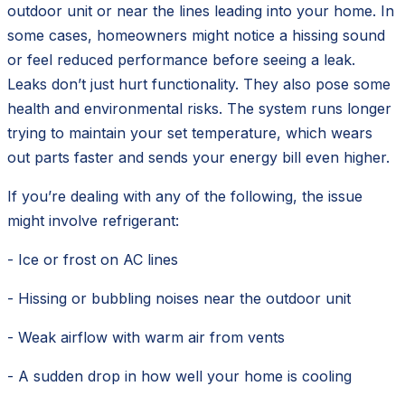
outdoor unit or near the lines leading into your home. In
some cases, homeowners might notice a hissing sound
or feel reduced performance before seeing a leak.
Leaks don’t just hurt functionality. They also pose some
health and environmental risks. The system runs longer
trying to maintain your set temperature, which wears
out parts faster and sends your energy bill even higher.
If you’re dealing with any of the following, the issue
might involve refrigerant:
- Ice or frost on AC lines
- Hissing or bubbling noises near the outdoor unit
- Weak airflow with warm air from vents
- A sudden drop in how well your home is cooling