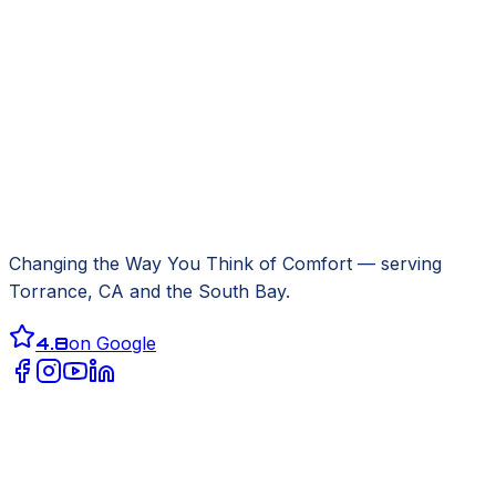
Changing the Way You Think of Comfort
— serving
Torrance, CA
and the South Bay.
4.8
on Google