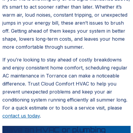
it’s smart to act sooner rather than later. Whether it’s
warm air, loud noises, constant tripping, or unexpected
jumps in your energy bill, these aren’t issues to brush
off. Getting ahead of them keeps your system in better
shape, lowers long-term costs, and leaves your home
more comfortable through summer.
If you’re looking to stay ahead of costly breakdowns
and enjoy consistent home comfort, scheduling regular
AC maintenance in Torrance can make a noticeable
difference. Trust Cloud Comfort HVAC to help you
prevent unexpected problems and keep your air
conditioning system running efficiently all summer long.
For a quick estimate or to book a service visit, please
contact us today
.
Have an HVAC or plumbing