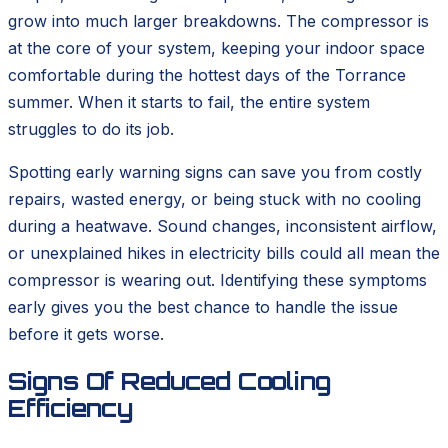
grow into much larger breakdowns. The compressor is
at the core of your system, keeping your indoor space
comfortable during the hottest days of the Torrance
summer. When it starts to fail, the entire system
struggles to do its job.
Spotting early warning signs can save you from costly
repairs, wasted energy, or being stuck with no cooling
during a heatwave. Sound changes, inconsistent airflow,
or unexplained hikes in electricity bills could all mean the
compressor is wearing out. Identifying these symptoms
early gives you the best chance to handle the issue
before it gets worse.
Signs Of Reduced Cooling
Efficiency