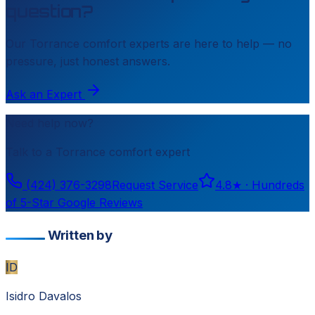
question?
Our
Torrance
comfort experts are here to help — no
pressure, just honest answers.
Ask an Expert
Need help now?
Talk to a
Torrance
comfort expert
(424) 376-3298
Request Service
4.8
★ ·
Hundreds
of 5-Star Google Reviews
Written by
ID
Isidro Davalos