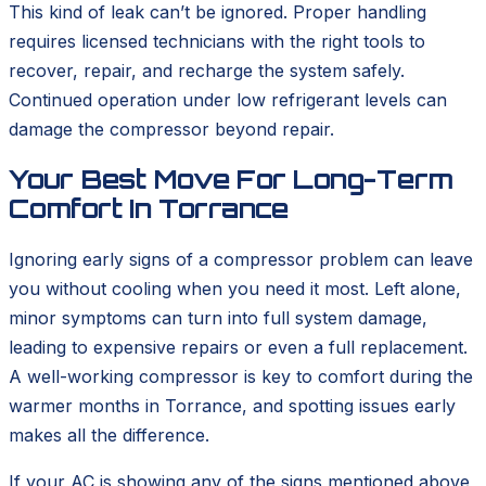
This kind of leak can’t be ignored. Proper handling
requires licensed technicians with the right tools to
recover, repair, and recharge the system safely.
Continued operation under low refrigerant levels can
damage the compressor beyond repair.
Your Best Move For Long-Term
Comfort In Torrance
Ignoring early signs of a compressor problem can leave
you without cooling when you need it most. Left alone,
minor symptoms can turn into full system damage,
leading to expensive repairs or even a full replacement.
A well-working compressor is key to comfort during the
warmer months in Torrance, and spotting issues early
makes all the difference.
If your AC is showing any of the signs mentioned above,