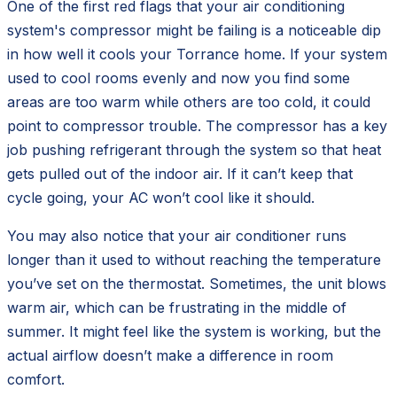
One of the first red flags that your air conditioning
system's compressor might be failing is a noticeable dip
in how well it cools your Torrance home. If your system
used to cool rooms evenly and now you find some
areas are too warm while others are too cold, it could
point to compressor trouble. The compressor has a key
job pushing refrigerant through the system so that heat
gets pulled out of the indoor air. If it can’t keep that
cycle going, your AC won’t cool like it should.
You may also notice that your air conditioner runs
longer than it used to without reaching the temperature
you’ve set on the thermostat. Sometimes, the unit blows
warm air, which can be frustrating in the middle of
summer. It might feel like the system is working, but the
actual airflow doesn’t make a difference in room
comfort.