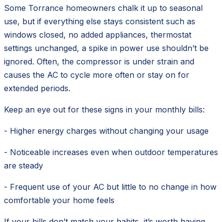
Some Torrance homeowners chalk it up to seasonal
use, but if everything else stays consistent such as
windows closed, no added appliances, thermostat
settings unchanged, a spike in power use shouldn’t be
ignored. Often, the compressor is under strain and
causes the AC to cycle more often or stay on for
extended periods.
Keep an eye out for these signs in your monthly bills:
- Higher energy charges without changing your usage
- Noticeable increases even when outdoor temperatures
are steady
- Frequent use of your AC but little to no change in how
comfortable your home feels
If your bills don’t match your habits, it’s worth having