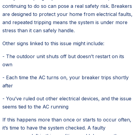
continuing to do so can pose a real safety risk. Breakers
are designed to protect your home from electrical faults,
and repeated tripping means the system is under more
stress than it can safely handle.
Other signs linked to this issue might include:
- The outdoor unit shuts off but doesn’t restart on its
own
- Each time the AC turns on, your breaker trips shortly
after
- You’ve ruled out other electrical devices, and the issue
seems tied to the AC running
If this happens more than once or starts to occur often,
it’s time to have the system checked. A faulty