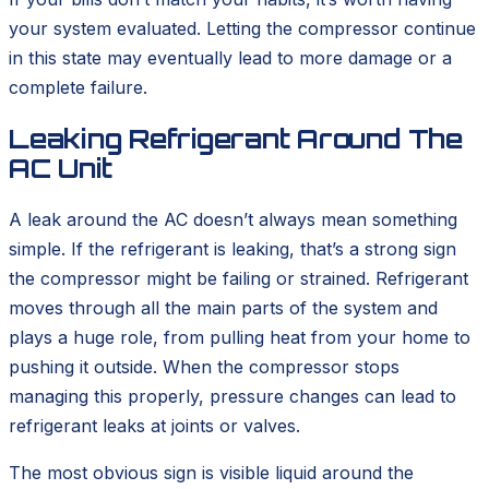
your system evaluated. Letting the compressor continue
in this state may eventually lead to more damage or a
complete failure.
Leaking Refrigerant Around The
AC Unit
A leak around the AC doesn’t always mean something
simple. If the refrigerant is leaking, that’s a strong sign
the compressor might be failing or strained. Refrigerant
moves through all the main parts of the system and
plays a huge role, from pulling heat from your home to
pushing it outside. When the compressor stops
managing this properly, pressure changes can lead to
refrigerant leaks at joints or valves.
The most obvious sign is visible liquid around the