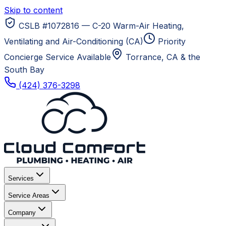
Skip to content
CSLB #1072816 — C-20 Warm-Air Heating,
Ventilating and Air-Conditioning (CA)
Priority
Concierge Service Available
Torrance, CA
& the
South Bay
(424) 376-3298
Services
Service Areas
Company