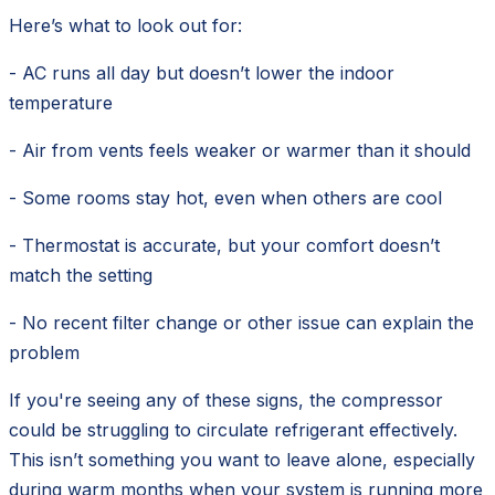
Here’s what to look out for:
- AC runs all day but doesn’t lower the indoor
temperature
- Air from vents feels weaker or warmer than it should
- Some rooms stay hot, even when others are cool
- Thermostat is accurate, but your comfort doesn’t
match the setting
- No recent filter change or other issue can explain the
problem
If you're seeing any of these signs, the compressor
could be struggling to circulate refrigerant effectively.
This isn’t something you want to leave alone, especially
during warm months when your system is running more