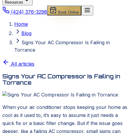
Resources
(424) 376-3298
Book Online
Home
Blog
Signs Your AC Compressor Is Failing in
Torrance
All articles
Signs Your AC Compressor Is Failing in
Torrance
When your air conditioner stops keeping your home as
cool as it used to, it’s easy to assume it just needs a
quick fix or a basic filter change. But if the issue goes
deeper, like a failing AC compressor, small signs can