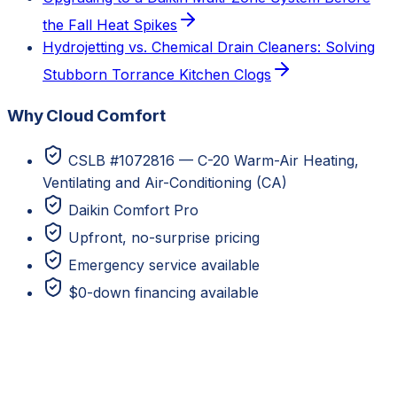
the Fall Heat Spikes
Hydrojetting vs. Chemical Drain Cleaners: Solving
Stubborn Torrance Kitchen Clogs
Why Cloud Comfort
CSLB #1072816 — C-20 Warm-Air Heating,
Ventilating and Air-Conditioning (CA)
Daikin Comfort Pro
Upfront, no-surprise pricing
Emergency service available
$0-down financing available