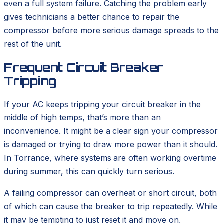
even a full system failure. Catching the problem early
gives technicians a better chance to repair the
compressor before more serious damage spreads to the
rest of the unit.
Frequent Circuit Breaker
Tripping
If your AC keeps tripping your circuit breaker in the
middle of high temps, that’s more than an
inconvenience. It might be a clear sign your compressor
is damaged or trying to draw more power than it should.
In Torrance, where systems are often working overtime
during summer, this can quickly turn serious.
A failing compressor can overheat or short circuit, both
of which can cause the breaker to trip repeatedly. While
it may be tempting to just reset it and move on,