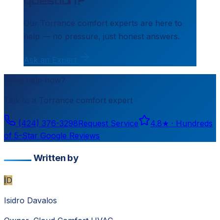
Our
Torrance
comfort experts are here to
help — no pressure, just honest answers.
Ask an Expert
Need help now?
Talk to a
Torrance
comfort expert
(424) 376-3298
Request Service
4.8
★ ·
Hundreds
of 5-Star Google Reviews
Written by
ID
Isidro Davalos