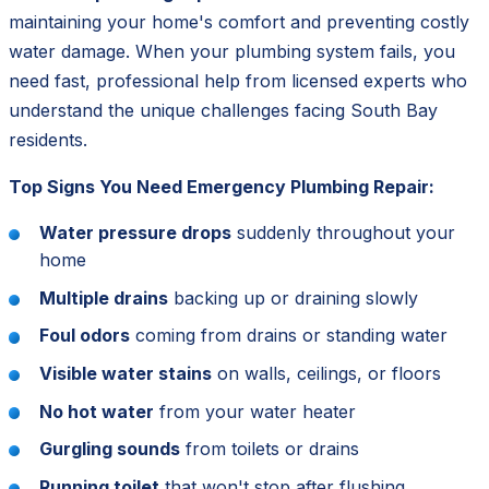
maintaining your home's comfort and preventing costly
water damage. When your plumbing system fails, you
need fast, professional help from licensed experts who
understand the unique challenges facing South Bay
residents.
Top Signs You Need Emergency Plumbing Repair:
Water pressure drops
suddenly throughout your
home
Multiple drains
backing up or draining slowly
Foul odors
coming from drains or standing water
Visible water stains
on walls, ceilings, or floors
No hot water
from your water heater
Gurgling sounds
from toilets or drains
Running toilet
that won't stop after flushing