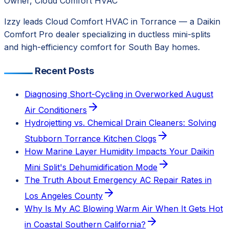
Owner, Cloud Comfort HVAC
Izzy leads Cloud Comfort HVAC in Torrance — a Daikin
Comfort Pro dealer specializing in ductless mini-splits
and high-efficiency comfort for South Bay homes.
Recent Posts
Diagnosing Short-Cycling in Overworked August
Air Conditioners
Hydrojetting vs. Chemical Drain Cleaners: Solving
Stubborn Torrance Kitchen Clogs
How Marine Layer Humidity Impacts Your Daikin
Mini Split's Dehumidification Mode
The Truth About Emergency AC Repair Rates in
Los Angeles County
Why Is My AC Blowing Warm Air When It Gets Hot
in Coastal Southern California?