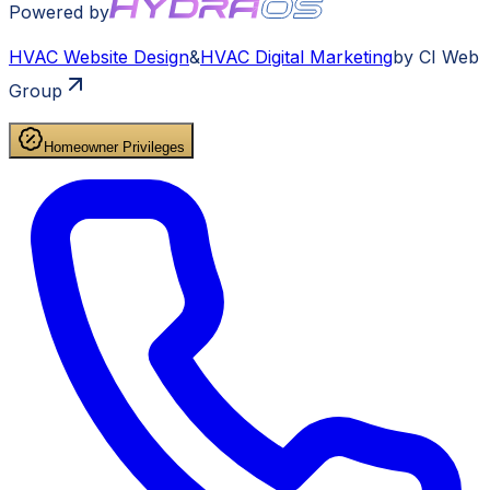
Powered by
HVAC
Website Design
&
HVAC
Digital Marketing
by CI Web
Group
Homeowner Privileges