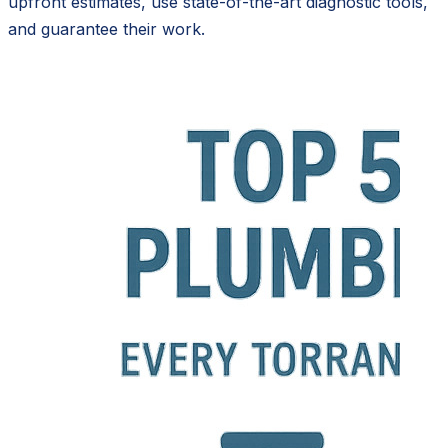
upfront estimates, use state-of-the-art diagnostic tools,
and guarantee their work.