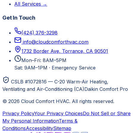
All Services →
Get In Touch
(424) 376-3298
info@cloudcomforthvac.com
1732 Border Ave, Torrance, CA 90501
Mon–Fri: 8AM–5PM
Sat: 9AM–1PM
·
Emergency Service
CSLB #1072816 — C-20 Warm-Air Heating,
Ventilating and Air-Conditioning (CA)
Daikin Comfort Pro
©
2026
Cloud Comfort HVAC
. All rights reserved.
Privacy Policy
Your Privacy Choices
Do Not Sell or Share
My Personal Information
Terms &
Conditions
Accessibility
Sitemap