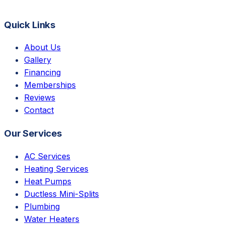
Quick Links
About Us
Gallery
Financing
Memberships
Reviews
Contact
Our Services
AC Services
Heating Services
Heat Pumps
Ductless Mini-Splits
Plumbing
Water Heaters