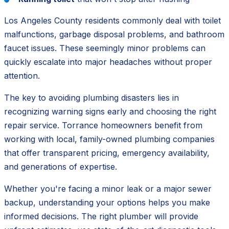
Los Angeles County residents commonly deal with toilet
malfunctions, garbage disposal problems, and bathroom
faucet issues. These seemingly minor problems can
quickly escalate into major headaches without proper
attention.
The key to avoiding plumbing disasters lies in
recognizing warning signs early
and choosing the right
repair service. Torrance homeowners benefit from
working with local, family-owned plumbing companies
that offer transparent pricing, emergency availability,
and generations of expertise.
Whether you're facing a minor leak or a major sewer
backup, understanding your options helps you make
informed decisions. The right plumber will provide