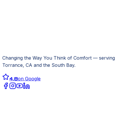
Changing the Way You Think of Comfort
— serving
Torrance, CA
and the South Bay.
4.8
on Google