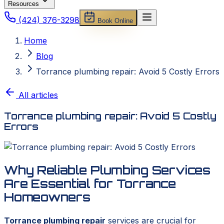
Resources
(424) 376-3298
Book Online
Home
Blog
Torrance plumbing repair: Avoid 5 Costly Errors
All articles
Torrance plumbing repair: Avoid 5 Costly
Errors
Why Reliable Plumbing Services
Are Essential for Torrance
Homeowners
Torrance plumbing repair
services are crucial for