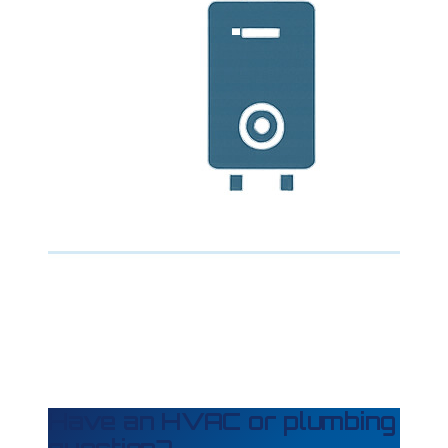
Have an HVAC or plumbing
question?