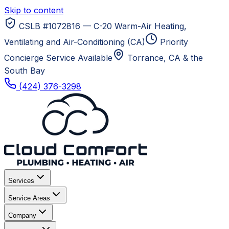
Skip to content
CSLB #1072816 — C-20 Warm-Air Heating,
Ventilating and Air-Conditioning (CA)
Priority
Concierge Service Available
Torrance, CA
& the
South Bay
(424) 376-3298
Services
Service Areas
Company