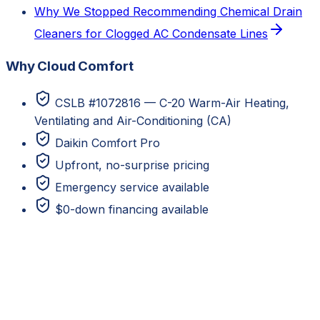
Why We Stopped Recommending Chemical Drain
Cleaners for Clogged AC Condensate Lines
Why Cloud Comfort
CSLB #1072816 — C-20 Warm-Air Heating,
Ventilating and Air-Conditioning (CA)
Daikin Comfort Pro
Upfront, no-surprise pricing
Emergency service available
$0-down financing available