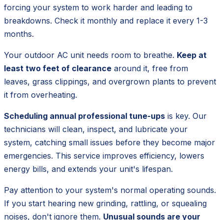
forcing your system to work harder and leading to
breakdowns. Check it monthly and replace it every 1-3
months.
Your outdoor AC unit needs room to breathe.
Keep at
least two feet of clearance
around it, free from
leaves, grass clippings, and overgrown plants to prevent
it from overheating.
Scheduling annual professional tune-ups
is key. Our
technicians will clean, inspect, and lubricate your
system, catching small issues before they become major
emergencies. This service improves efficiency, lowers
energy bills, and extends your unit's lifespan.
Pay attention to your system's normal operating sounds.
If you start hearing new grinding, rattling, or squealing
noises, don't ignore them.
Unusual sounds are your