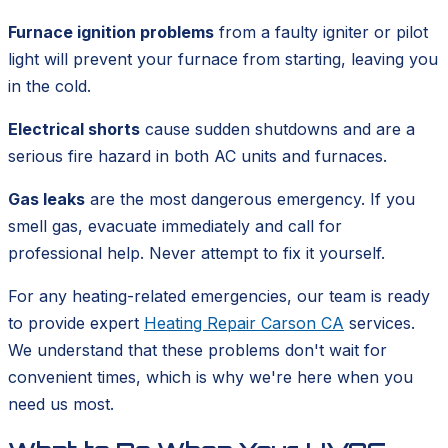
Furnace ignition problems
from a faulty igniter or pilot
light will prevent your furnace from starting, leaving you
in the cold.
Electrical shorts
cause sudden shutdowns and are a
serious fire hazard in both AC units and furnaces.
Gas leaks
are the most dangerous emergency. If you
smell gas, evacuate immediately and call for
professional help. Never attempt to fix it yourself.
For any heating-related emergencies, our team is ready
to provide expert
Heating Repair Carson CA
services.
We understand that these problems don't wait for
convenient times, which is why we're here when you
need us most.