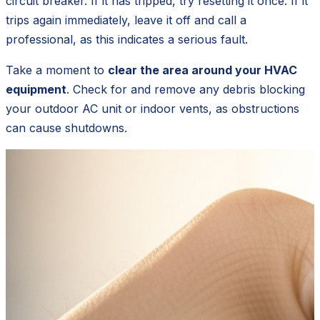
circuit breaker. If it has tripped, try resetting it once. If it
trips again immediately, leave it off and call a
professional, as this indicates a serious fault.
Take a moment to
clear the area around your HVAC
equipment
. Check for and remove any debris blocking
your outdoor AC unit or indoor vents, as obstructions
can cause shutdowns.