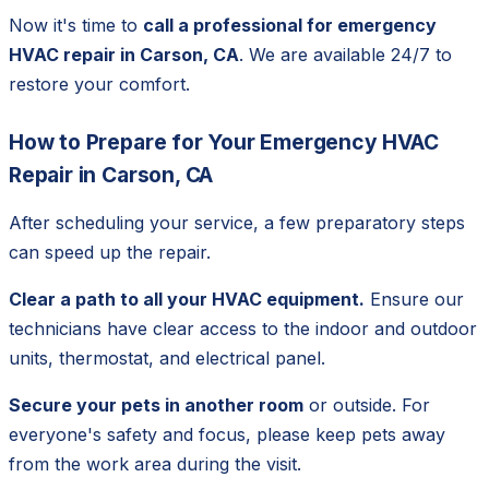
Now it's time to
call a professional for emergency
HVAC repair in Carson, CA
. We are available 24/7 to
restore your comfort.
How to Prepare for Your Emergency HVAC
Repair in Carson, CA
After scheduling your service, a few preparatory steps
can speed up the repair.
Clear a path to all your HVAC equipment.
Ensure our
technicians have clear access to the indoor and outdoor
units, thermostat, and electrical panel.
Secure your pets in another room
or outside. For
everyone's safety and focus, please keep pets away
from the work area during the visit.