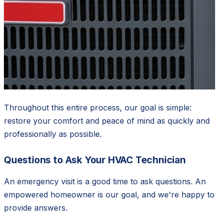
Throughout this entire process, our goal is simple:
restore your comfort and peace of mind as quickly and
professionally as possible.
Questions to Ask Your HVAC Technician
An emergency visit is a good time to ask questions. An
empowered homeowner is our goal, and we're happy to
provide answers.