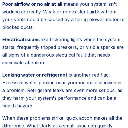
Poor airflow or no air at all
means your system isn't
working correctly. Weak or nonexistent airflow from
your vents could be caused by a failing blower motor or
blocked ducts.
Electrical issues
like flickering lights when the system
starts, frequently tripped breakers, or visible sparks are
all signs of a dangerous electrical fault that needs
immediate attention.
Leaking water or refrigerant
is another red flag.
Excessive water pooling near your indoor unit indicates
a problem. Refrigerant leaks are even more serious, as
they harm your system's performance and can be a
health hazard.
When these problems strike, quick action makes all the
difference. What starts as a small issue can quickly