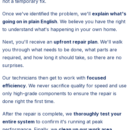
not a temporary fix.
Once we've identified the problem, we'll
explain what's
going on in plain English
. We believe you have the right
to understand what's happening in your own home.
Next, you'll receive an
upfront repair plan
. We'll walk
you through what needs to be done, what parts are
required, and how long it should take, so there are no
surprises.
Our technicians then get to work with
focused
efficiency
. We never sacrifice quality for speed and use
only high-grade components to ensure the repair is
done right the first time.
After the repair is complete, we
thoroughly test your
entire system
to confirm it's running at peak
performance. Finally, we
clean up our work area