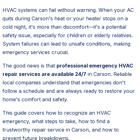
HVAC systems can fail without warning. When your AC
quits during Carson's heat or your heater stops on a
cold night, it's more than discomfort—it's a potential
safety issue, especially for children or elderly relatives.
System failures can lead to unsafe conditions, making
emergency services crucial.
The good news is that
professional emergency HVAC
repair services are available 24/7
in Carson. Reliable
local companies understand that emergencies don't
follow a schedule and are always ready to restore your
home's comfort and safety.
This guide covers how to recognize an HVAC
emergency, what steps to take, how to find a
trustworthy repair service in Carson, and how to
prevent future breakdowns.