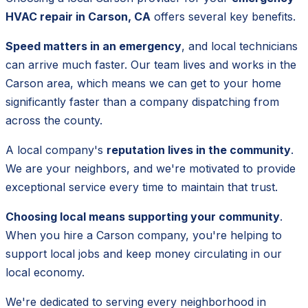
HVAC repair in Carson, CA
offers several key benefits.
Speed matters in an emergency
, and local technicians
can arrive much faster. Our team lives and works in the
Carson area, which means we can get to your home
significantly faster than a company dispatching from
across the county.
A local company's
reputation lives in the community
.
We are your neighbors, and we're motivated to provide
exceptional service every time to maintain that trust.
Choosing local means supporting your community
.
When you hire a Carson company, you're helping to
support local jobs and keep money circulating in our
local economy.
We're dedicated to serving every neighborhood in