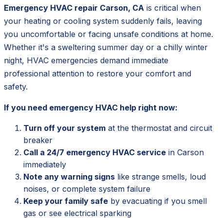
Emergency HVAC repair Carson, CA
is critical when
your heating or cooling system suddenly fails, leaving
you uncomfortable or facing unsafe conditions at home.
Whether it's a sweltering summer day or a chilly winter
night, HVAC emergencies demand immediate
professional attention to restore your comfort and
safety.
If you need emergency HVAC help right now:
Turn off your system
at the thermostat and circuit
breaker
Call a 24/7 emergency HVAC service
in Carson
immediately
Note any warning signs
like strange smells, loud
noises, or complete system failure
Keep your family safe
by evacuating if you smell
gas or see electrical sparking