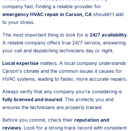
company fast. Finding a reliable provider for
emergency HVAC repair in Carson, CA
shouldn't add
to your stress.
The most important thing to look for is
24/7 availability
.
A reliable company offers true 24/7 service, answering
your call and dispatching technicians day or night.
Local expertise
matters. A local company understands
Carson's climate and the common issues it causes for
HVAC systems, leading to faster, more accurate repairs.
Always verify that any company you're considering is
fully licensed and insured
. This protects you and
ensures the technicians are properly trained.
Before you commit, check their
reputation and
reviews
. Look for a strong track record with consistent