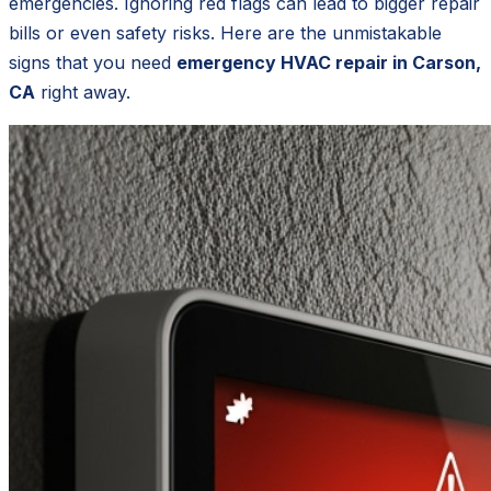
emergencies. Ignoring red flags can lead to bigger repair
bills or even safety risks. Here are the unmistakable
signs that you need
emergency HVAC repair in Carson,
CA
right away.