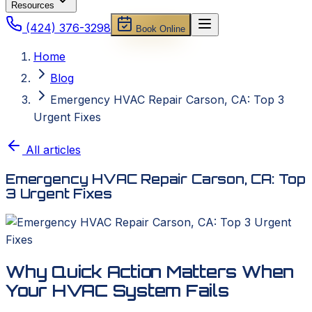
Resources
(424) 376-3298
Book Online
Home
Blog
Emergency HVAC Repair Carson, CA: Top 3
Urgent Fixes
All articles
Emergency HVAC Repair Carson, CA: Top
3 Urgent Fixes
Why Quick Action Matters When
Your HVAC System Fails