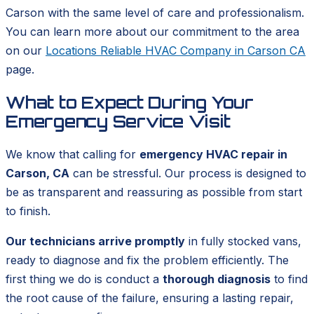
Carson with the same level of care and professionalism.
You can learn more about our commitment to the area
on our
Locations Reliable HVAC Company in Carson CA
page.
What to Expect During Your
Emergency Service Visit
We know that calling for
emergency HVAC repair in
Carson, CA
can be stressful. Our process is designed to
be as transparent and reassuring as possible from start
to finish.
Our technicians arrive promptly
in fully stocked vans,
ready to diagnose and fix the problem efficiently. The
first thing we do is conduct a
thorough diagnosis
to find
the root cause of the failure, ensuring a lasting repair,