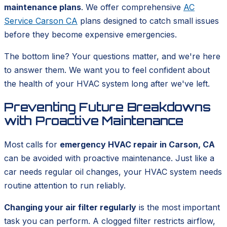
maintenance plans
. We offer comprehensive
AC
Service Carson CA
plans designed to catch small issues
before they become expensive emergencies.
The bottom line? Your questions matter, and we're here
to answer them. We want you to feel confident about
the health of your HVAC system long after we've left.
Preventing Future Breakdowns
with Proactive Maintenance
Most calls for
emergency HVAC repair in Carson, CA
can be avoided with proactive maintenance. Just like a
car needs regular oil changes, your HVAC system needs
routine attention to run reliably.
Changing your air filter regularly
is the most important
task you can perform. A clogged filter restricts airflow,