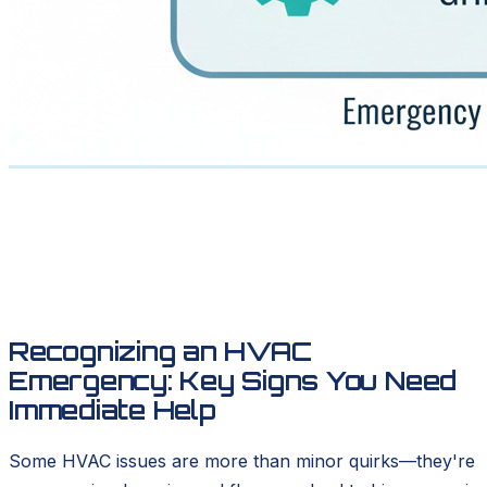
Recognizing an HVAC
Emergency: Key Signs You Need
Immediate Help
Some HVAC issues are more than minor quirks—they're