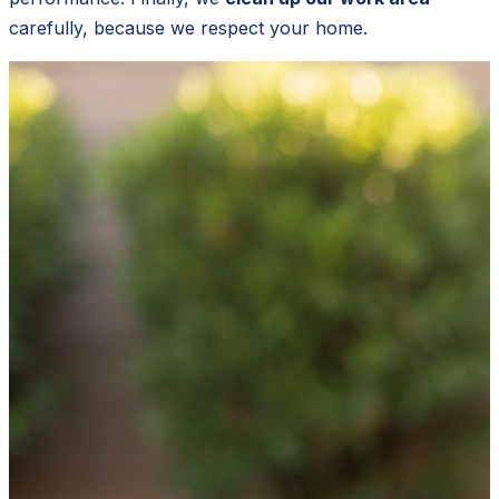
carefully, because we respect your home.