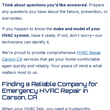
Think about questions you'd like answered.
Prepare
any questions you have about the failure, prevention, or
warranties.
If you happen to know the
make and model of your
HVAC system
, have it ready. If not, don't worry—our
technicians can identify it.
We're proud to provide comprehensive
HVAC Repair
Carson CA
services that get your home comfortable
again quickly and reliably. Your peace of mind is what
matters most to us.
Finding a Reliable Company for
Emergency HVAC Repair in
Carson, CA
When your HVAC fails, you need a trustworthy