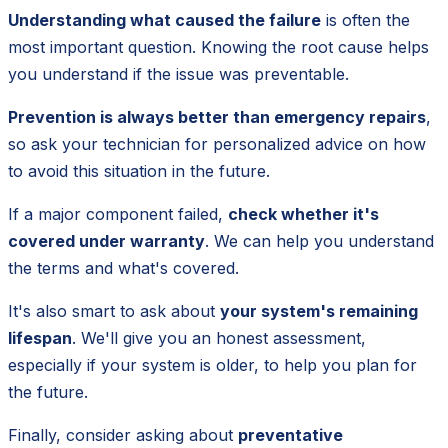
Understanding what caused the failure
is often the
most important question. Knowing the root cause helps
you understand if the issue was preventable.
Prevention is always better than emergency repairs
,
so ask your technician for personalized advice on how
to avoid this situation in the future.
If a major component failed,
check whether it's
covered under warranty
. We can help you understand
the terms and what's covered.
It's also smart to ask about
your system's remaining
lifespan
. We'll give you an honest assessment,
especially if your system is older, to help you plan for
the future.
Finally, consider asking about
preventative