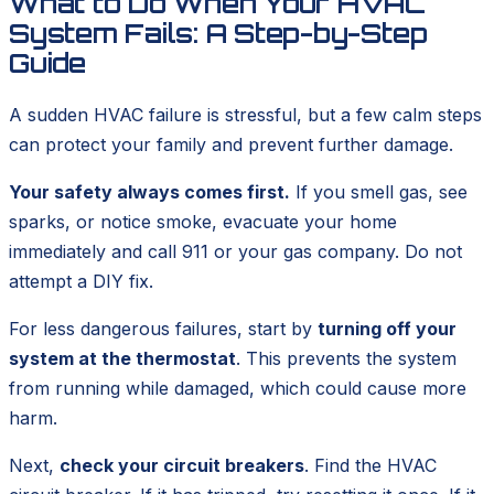
What to Do When Your HVAC
System Fails: A Step-by-Step
Guide
A sudden HVAC failure is stressful, but a few calm steps
can protect your family and prevent further damage.
Your safety always comes first.
If you smell gas, see
sparks, or notice smoke, evacuate your home
immediately and call 911 or your gas company. Do not
attempt a DIY fix.
For less dangerous failures, start by
turning off your
system at the thermostat
. This prevents the system
from running while damaged, which could cause more
harm.
Next,
check your circuit breakers
. Find the HVAC