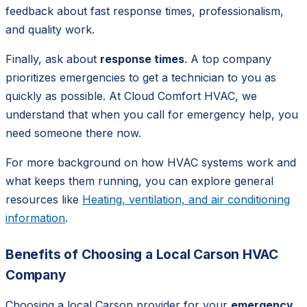
feedback about fast response times, professionalism,
and quality work.
Finally, ask about
response times
. A top company
prioritizes emergencies to get a technician to you as
quickly as possible. At Cloud Comfort HVAC, we
understand that when you call for emergency help, you
need someone there now.
For more background on how HVAC systems work and
what keeps them running, you can explore general
resources like
Heating, ventilation, and air conditioning
information
.
Benefits of Choosing a Local Carson HVAC
Company
Choosing a local Carson provider for your
emergency