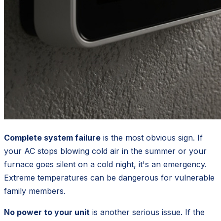
Complete system failure
is the most obvious sign. If
your AC stops blowing cold air in the summer or your
furnace goes silent on a cold night, it's an emergency.
Extreme temperatures can be dangerous for vulnerable
family members.
No power to your unit
is another serious issue. If the