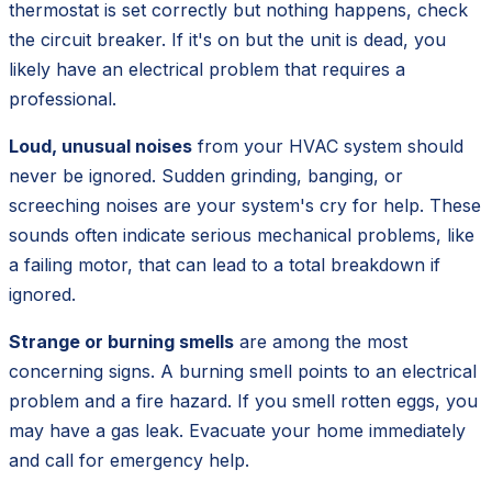
thermostat is set correctly but nothing happens, check
the circuit breaker. If it's on but the unit is dead, you
likely have an electrical problem that requires a
professional.
Loud, unusual noises
from your HVAC system should
never be ignored. Sudden grinding, banging, or
screeching noises are your system's cry for help. These
sounds often indicate serious mechanical problems, like
a failing motor, that can lead to a total breakdown if
ignored.
Strange or burning smells
are among the most
concerning signs. A burning smell points to an electrical
problem and a fire hazard. If you smell rotten eggs, you
may have a gas leak. Evacuate your home immediately
and call for emergency help.