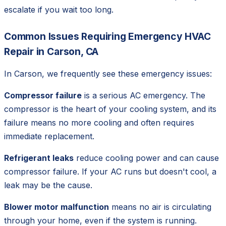
escalate if you wait too long.
Common Issues Requiring Emergency HVAC
Repair in Carson, CA
In Carson, we frequently see these emergency issues:
Compressor failure
is a serious AC emergency. The
compressor is the heart of your cooling system, and its
failure means no more cooling and often requires
immediate replacement.
Refrigerant leaks
reduce cooling power and can cause
compressor failure. If your AC runs but doesn't cool, a
leak may be the cause.
Blower motor malfunction
means no air is circulating
through your home, even if the system is running.