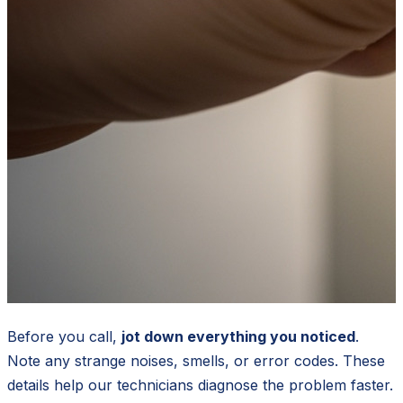
Before you call,
jot down everything you noticed
.
Note any strange noises, smells, or error codes. These
details help our technicians diagnose the problem faster.