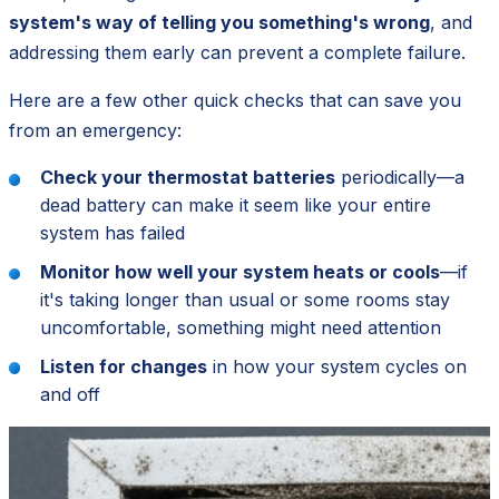
system's way of telling you something's wrong
, and
addressing them early can prevent a complete failure.
Here are a few other quick checks that can save you
from an emergency:
Check your thermostat batteries
periodically—a
dead battery can make it seem like your entire
system has failed
Monitor how well your system heats or cools
—if
it's taking longer than usual or some rooms stay
uncomfortable, something might need attention
Listen for changes
in how your system cycles on
and off