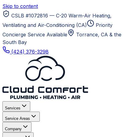
Skip to content
CSLB #1072816 — C-20 Warm-Air Heating,
Ventilating and Air-Conditioning (CA)
Priority
Concierge Service Available
Torrance, CA
& the
South Bay
(424) 376-3298
Services
Service Areas
Company