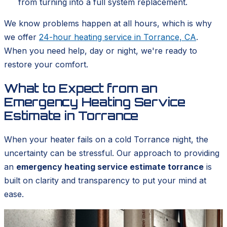
from turning into a full system replacement.
We know problems happen at all hours, which is why
we offer
24-hour heating service in Torrance, CA
.
When you need help, day or night, we're ready to
restore your comfort.
What to Expect from an
Emergency Heating Service
Estimate in Torrance
When your heater fails on a cold Torrance night, the
uncertainty can be stressful. Our approach to providing
an
emergency heating service estimate torrance
is
built on clarity and transparency to put your mind at
ease.