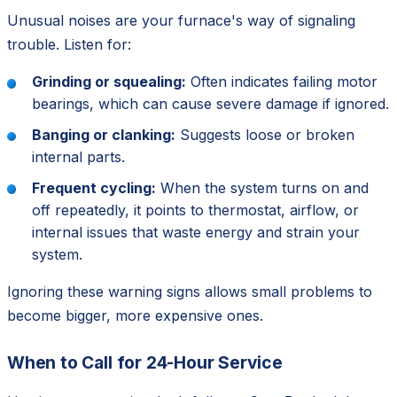
Unusual noises are your furnace's way of signaling
trouble. Listen for:
Grinding or squealing:
Often indicates failing motor
bearings, which can cause severe damage if ignored.
Banging or clanking:
Suggests loose or broken
internal parts.
Frequent cycling:
When the system turns on and
off repeatedly, it points to thermostat, airflow, or
internal issues that waste energy and strain your
system.
Ignoring these warning signs allows small problems to
become bigger, more expensive ones.
When to Call for 24-Hour Service