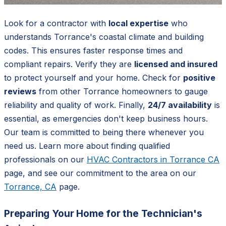
Look for a contractor with
local expertise
who
understands Torrance's coastal climate and building
codes. This ensures faster response times and
compliant repairs. Verify they are
licensed and insured
to protect yourself and your home. Check for
positive
reviews
from other Torrance homeowners to gauge
reliability and quality of work. Finally,
24/7 availability
is
essential, as emergencies don't keep business hours.
Our team is committed to being there whenever you
need us. Learn more about finding qualified
professionals on our
HVAC Contractors in Torrance CA
page, and see our commitment to the area on our
Torrance, CA
page.
Preparing Your Home for the Technician's