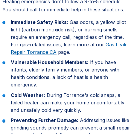
Heating emergencies don't follow a 9-to-5 schedule.
You should call for immediate help in these situations:
Immediate Safety Risks:
Gas odors, a yellow pilot
light (carbon monoxide risk), or burning smells
require an emergency call, regardless of the time.
For gas-related issues, learn more at our
Gas Leak
Repair Torrance CA
page.
Vulnerable Household Members:
If you have
infants, elderly family members, or anyone with
health conditions, a lack of heat is a health
emergency.
Cold Weather:
During Torrance's cold snaps, a
failed heater can make your home uncomfortably
and unsafely cold very quickly.
Preventing Further Damage:
Addressing issues like
grinding sounds promptly can prevent a small repair