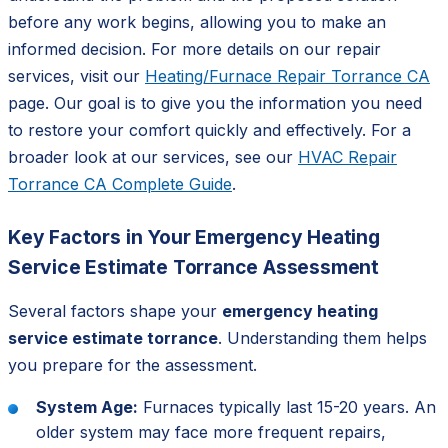
before any work begins, allowing you to make an
informed decision. For more details on our repair
services, visit our
Heating/Furnace Repair Torrance CA
page. Our goal is to give you the information you need
to restore your comfort quickly and effectively. For a
broader look at our services, see our
HVAC Repair
Torrance CA Complete Guide
.
Key Factors in Your Emergency Heating
Service Estimate Torrance Assessment
Several factors shape your
emergency heating
service estimate torrance
. Understanding them helps
you prepare for the assessment.
System Age:
Furnaces typically last 15-20 years. An
older system may face more frequent repairs,