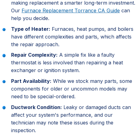
making replacement a smarter long-term investment.
Our
Furnace Replacement Torrance CA Guide
can
help you decide.
Type of Heater:
Furnaces, heat pumps, and boilers
have different complexities and parts, which affects
the repair approach.
Repair Complexity:
A simple fix like a faulty
thermostat is less involved than repairing a heat
exchanger or ignition system.
Part Availability:
While we stock many parts, some
components for older or uncommon models may
need to be special-ordered.
Ductwork Condition:
Leaky or damaged ducts can
affect your system's performance, and our
technician may note these issues during the
inspection.