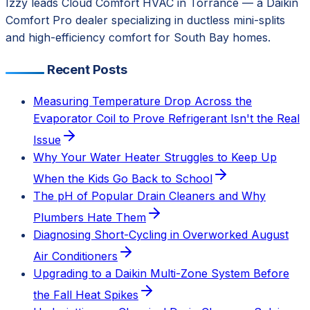
Izzy leads Cloud Comfort HVAC in Torrance — a Daikin
Comfort Pro dealer specializing in ductless mini-splits
and high-efficiency comfort for South Bay homes.
Recent Posts
Measuring Temperature Drop Across the
Evaporator Coil to Prove Refrigerant Isn't the Real
Issue
Why Your Water Heater Struggles to Keep Up
When the Kids Go Back to School
The pH of Popular Drain Cleaners and Why
Plumbers Hate Them
Diagnosing Short-Cycling in Overworked August
Air Conditioners
Upgrading to a Daikin Multi-Zone System Before
the Fall Heat Spikes