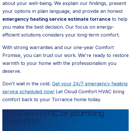
about your well-being. We explain our findings, present
your options in plain language, and provide an honest
emergency heating service estimate torrance
to help
you make the best decision. Our focus on energy-
efficient solutions considers your long-term comfort.
With strong warranties and our one-year Comfort
Promise, you can trust our work. We're ready to restore
warmth to your home with the professionalism you
deserve.
Don't wait in the cold.
Get your 24/7 emergency heating
service scheduled now!
Let Cloud Comfort HVAC bring
comfort back to your Torrance home today.
Have an HVAC or plumbing
question?