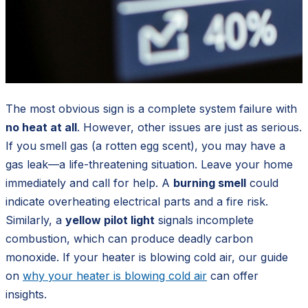
The most obvious sign is a complete system failure with
no heat at all
. However, other issues are just as serious.
If you smell gas (a rotten egg scent), you may have a
gas leak—a life-threatening situation. Leave your home
immediately and call for help. A
burning smell
could
indicate overheating electrical parts and a fire risk.
Similarly, a
yellow pilot light
signals incomplete
combustion, which can produce deadly carbon
monoxide. If your heater is blowing cold air, our guide
on
why your heater is blowing cold air
can offer
insights.