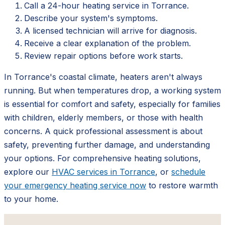
Call a 24-hour heating service in Torrance.
Describe your system's symptoms.
A licensed technician will arrive for diagnosis.
Receive a clear explanation of the problem.
Review repair options before work starts.
In Torrance's coastal climate, heaters aren't always
running. But when temperatures drop, a working system
is essential for comfort and safety, especially for families
with children, elderly members, or those with health
concerns. A quick professional assessment is about
safety, preventing further damage, and understanding
your options. For comprehensive heating solutions,
explore our
HVAC services in Torrance
, or
schedule
your emergency heating service now
to restore warmth
to your home.