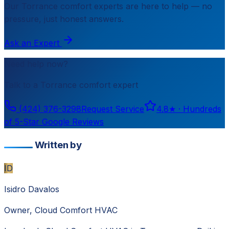
Our
Torrance
comfort experts are here to help — no
pressure, just honest answers.
Ask an Expert
Need help now?
Talk to a
Torrance
comfort expert
(424) 376-3298
Request Service
4.8
★ ·
Hundreds
of 5-Star Google Reviews
Written by
ID
Isidro Davalos
Owner, Cloud Comfort HVAC