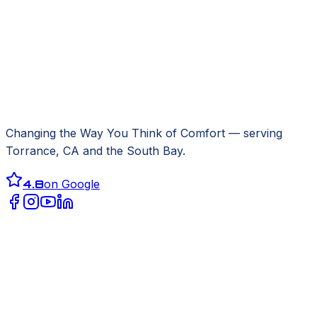
Changing the Way You Think of Comfort
— serving
Torrance, CA
and the South Bay.
4.8
on Google