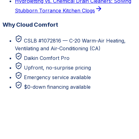
Hydrojetting vs. Chemical Drain Cleaners: Solving
Stubborn Torrance Kitchen Clogs
Why Cloud Comfort
CSLB #1072816 — C-20 Warm-Air Heating,
Ventilating and Air-Conditioning (CA)
Daikin Comfort Pro
Upfront, no-surprise pricing
Emergency service available
$0-down financing available