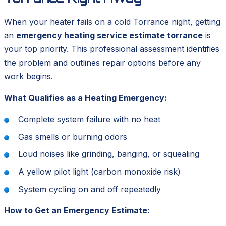
When your heater fails on a cold Torrance night, getting
an
emergency heating service estimate torrance
is
your top priority. This professional assessment identifies
the problem and outlines repair options before any
work begins.
What Qualifies as a Heating Emergency:
Complete system failure with no heat
Gas smells or burning odors
Loud noises like grinding, banging, or squealing
A yellow pilot light (carbon monoxide risk)
System cycling on and off repeatedly
How to Get an Emergency Estimate: