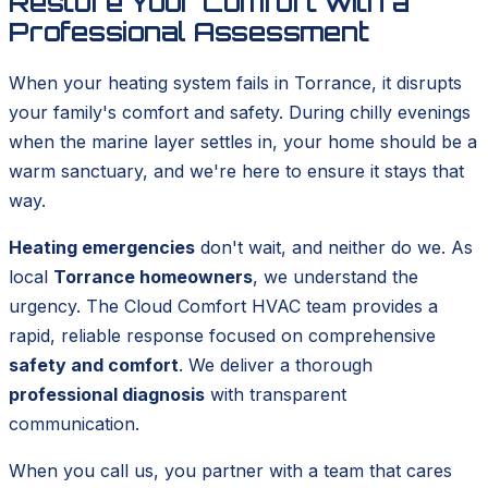
Restore Your Comfort with a
Professional Assessment
When your heating system fails in Torrance, it disrupts
your family's comfort and safety. During chilly evenings
when the marine layer settles in, your home should be a
warm sanctuary, and we're here to ensure it stays that
way.
Heating emergencies
don't wait, and neither do we. As
local
Torrance homeowners
, we understand the
urgency. The Cloud Comfort HVAC team provides a
rapid, reliable response focused on comprehensive
safety and comfort
. We deliver a thorough
professional diagnosis
with transparent
communication.
When you call us, you partner with a team that cares