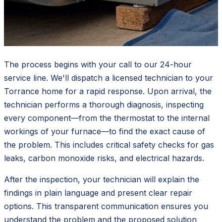
The process begins with your call to our 24-hour
service line. We'll dispatch a licensed technician to your
Torrance home for a rapid response. Upon arrival, the
technician performs a thorough diagnosis, inspecting
every component—from the thermostat to the internal
workings of your furnace—to find the exact cause of
the problem. This includes critical safety checks for gas
leaks, carbon monoxide risks, and electrical hazards.
After the inspection, your technician will explain the
findings in plain language and present clear repair
options. This transparent communication ensures you
understand the problem and the proposed solution