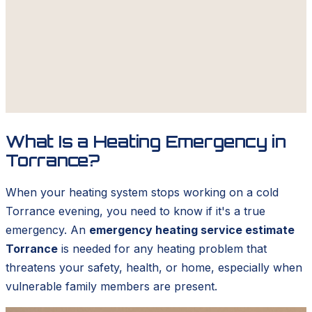
What Is a Heating Emergency in
Torrance?
When your heating system stops working on a cold
Torrance evening, you need to know if it's a true
emergency. An
emergency heating service estimate
Torrance
is needed for any heating problem that
threatens your safety, health, or home, especially when
vulnerable family members are present.