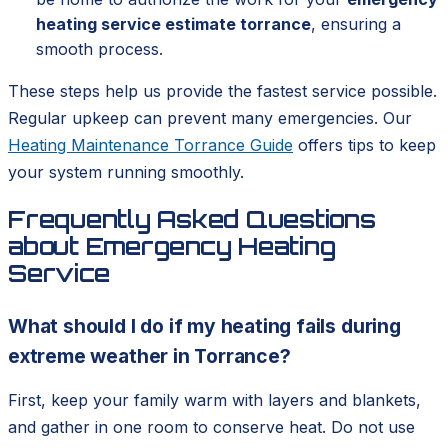
heating service estimate torrance
, ensuring a
smooth process.
These steps help us provide the fastest service possible.
Regular upkeep can prevent many emergencies. Our
Heating Maintenance Torrance Guide
offers tips to keep
your system running smoothly.
Frequently Asked Questions
about Emergency Heating
Service
What should I do if my heating fails during
extreme weather in Torrance?
First, keep your family warm with layers and blankets,
and gather in one room to conserve heat. Do not use