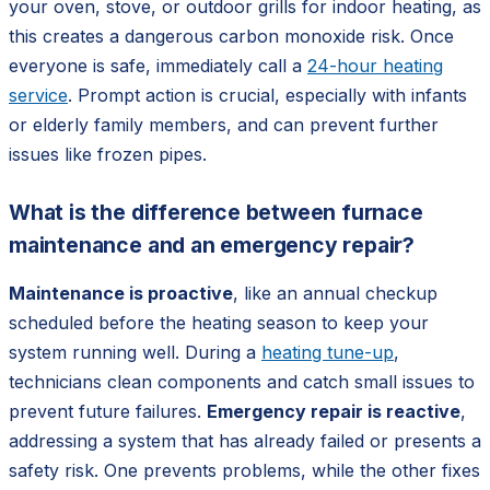
your oven, stove, or outdoor grills for indoor heating, as
this creates a dangerous carbon monoxide risk. Once
everyone is safe, immediately call a
24-hour heating
service
. Prompt action is crucial, especially with infants
or elderly family members, and can prevent further
issues like frozen pipes.
What is the difference between furnace
maintenance and an emergency repair?
Maintenance is proactive
, like an annual checkup
scheduled before the heating season to keep your
system running well. During a
heating tune-up
,
technicians clean components and catch small issues to
prevent future failures.
Emergency repair is reactive
,
addressing a system that has already failed or presents a
safety risk. One prevents problems, while the other fixes