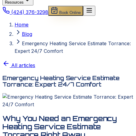
Resources
(424) 376-3298
Book Online
Home
Blog
Emergency Heating Service Estimate Torrance:
Expert 24/7 Comfort
All articles
Emergency Heating Service Estimate
Torrance: Expert 24/7 Comfort
Why You Need an Emergency
Heating Service Estimate
Torrance Right Away