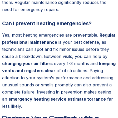
them. Regular maintenance significantly reduces the
need for emergency repairs.
Can I prevent heating emergencies?
Yes, most heating emergencies are preventable.
Regular
professional maintenance
is your best defense, as
technicians can spot and fix minor issues before they
cause a breakdown. Between visits, you can help by
changing your air filters
every 1-3 months and
keeping
vents and registers clear
of obstructions. Paying
attention to your system's performance and addressing
unusual sounds or smells promptly can also prevent a
complete failure. Investing in prevention makes getting
an
emergency heating service estimate torrance
far
less likely.