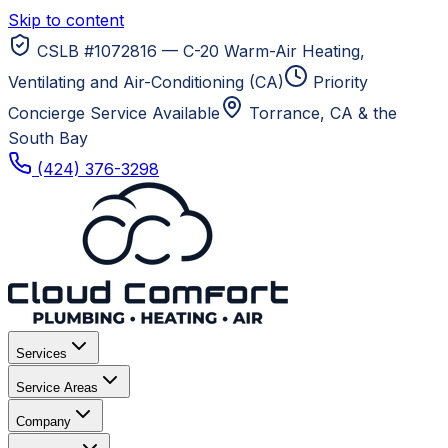
Skip to content
CSLB #1072816 — C-20 Warm-Air Heating,
Ventilating and Air-Conditioning (CA)
Priority
Concierge Service Available
Torrance, CA
& the
South Bay
(424) 376-3298
Services
Service Areas
Company