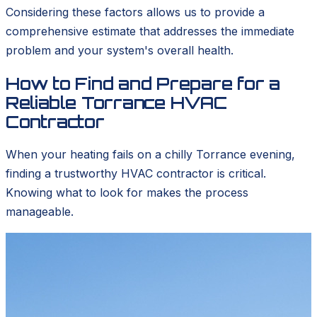
Considering these factors allows us to provide a
comprehensive estimate that addresses the immediate
problem and your system's overall health.
How to Find and Prepare for a
Reliable Torrance HVAC
Contractor
When your heating fails on a chilly Torrance evening,
finding a trustworthy HVAC contractor is critical.
Knowing what to look for makes the process
manageable.