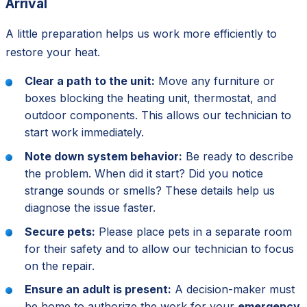
Arrival
A little preparation helps us work more efficiently to
restore your heat.
Clear a path to the unit:
Move any furniture or
boxes blocking the heating unit, thermostat, and
outdoor components. This allows our technician to
start work immediately.
Note down system behavior:
Be ready to describe
the problem. When did it start? Did you notice
strange sounds or smells? These details help us
diagnose the issue faster.
Secure pets:
Please place pets in a separate room
for their safety and to allow our technician to focus
on the repair.
Ensure an adult is present:
A decision-maker must
be home to authorize the work for your
emergency