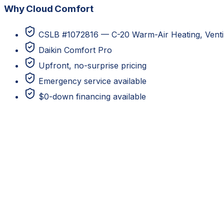
Why Cloud Comfort
CSLB #1072816 — C-20 Warm-Air Heating, Ventila
Daikin Comfort Pro
Upfront, no-surprise pricing
Emergency service available
$0-down financing available