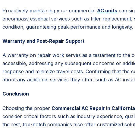
Proactively maintaining your commercial
AC units
can sig
encompass essential services such as filter replacement,
condition, guaranteeing peak performance and longevity.
Warranty and Post-Repair Support
A warranty on repair work serves as a testament to the c
accessible, addressing any subsequent concerns or addition
response and minimize travel costs. Confirming that the co
about any additional services they offer, such as AC install
Conclusion
Choosing the proper
Commercial AC Repair in California
consider critical factors such as industry experience, qua
the rest, top-notch companies also offer customized solu