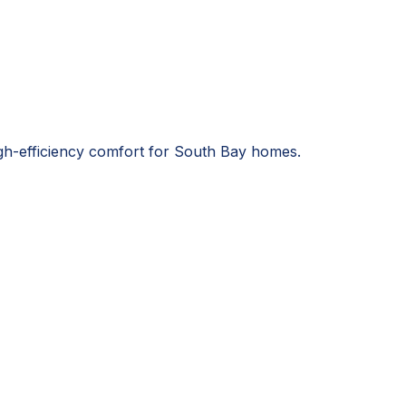
igh-efficiency comfort for South Bay homes.