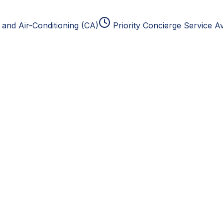
and Air-Conditioning (CA)
Priority Concierge Service Av