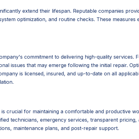
nificantly extend their lifespan. Reputable companies pro
 system optimization, and routine checks. These measures e
ompany's commitment to delivering high-quality services. 
al issues that may emerge following the initial repair. Opt
mpany is licensed, insured, and up-to-date on all applicable
ation.
is crucial for maintaining a comfortable and productive w
lified technicians, emergency services, transparent pricing,
tions, maintenance plans, and post-repair support.