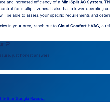
nce and increased efficiency of a
Mini Split AC System
. Th
 control for multiple zones. It also has a lower operating co
ll be able to assess your specific requirements and determi
nies in your area, reach out to
Cloud Comfort HVAC,
a rel
on?
sure, just honest answers.
f 5-Star Google Reviews