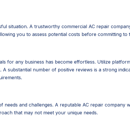
ul situation. A trustworthy commercial AC repair company 
owing you to assess potential costs before committing to t
nials for any business has become effortless. Utilize platfo
 substantial number of positive reviews is a strong indicat
uirements.
 of needs and challenges. A reputable AC repair company wil
proach that may not meet your unique needs.