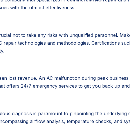
ues with the utmost effectiveness.
rucial not to take any risks with unqualified personnel. M
 AC repair technologies and methodologies. Certifications 
ty.
ean lost revenue. An AC malfunction during peak business 
hat offers 24/7 emergency services to get you back up and 
s diagnosis is paramount to pinpointing the underlying cau
ncompassing airflow analysis, temperature checks, and sys