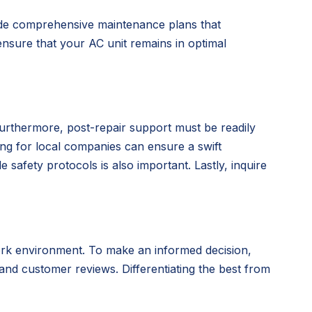
vide comprehensive maintenance plans that
nsure that your AC unit remains in optimal
Furthermore, post-repair support must be readily
ing for local companies can ensure a swift
 safety protocols is also important. Lastly, inquire
ork environment. To make an informed decision,
 and customer reviews. Differentiating the best from