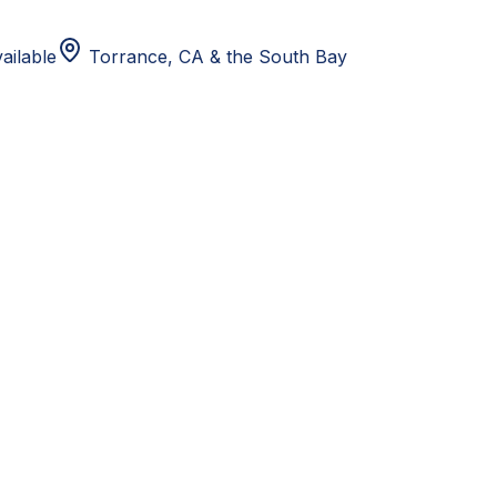
ailable
Torrance, CA
& the South Bay