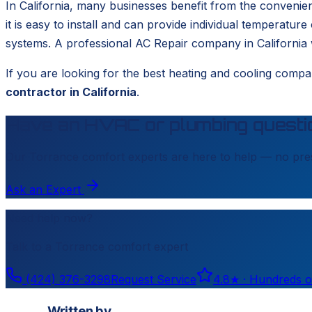
In California, many businesses benefit from the convenie
it is easy to install and can provide individual temperature
systems. A professional AC Repair company in California wi
If you are looking for the best heating and cooling compa
contractor in California
.
Have an HVAC or plumbing questi
Our
Torrance
comfort experts are here to help — no pres
Ask an Expert
Need help now?
Talk to a
Torrance
comfort expert
(424) 376-3298
Request Service
4.8
★ ·
Hundreds o
Written by