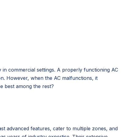
ly in commercial settings. A properly functioning AC
ion. However, when the AC malfunctions, it
he best among the rest?
oast advanced features, cater to multiple zones, and
s years of industry expertise. Their extensive