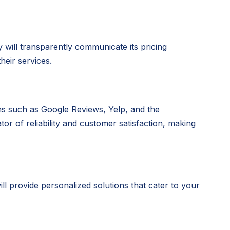
will transparently communicate its pricing
heir services.
rms such as Google Reviews, Yelp, and the
or of reliability and customer satisfaction, making
l provide personalized solutions that cater to your