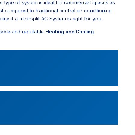
is type of system is ideal for commercial spaces as
st compared to traditional central air conditioning
ne if a mini-split AC System is right for you.
iable and reputable
Heating and Cooling