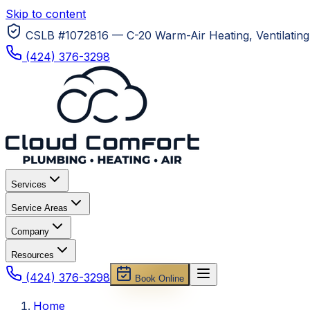
Skip to content
CSLB #1072816 — C-20 Warm-Air Heating, Ventilating 
(424) 376-3298
Services
Service Areas
Company
Resources
(424) 376-3298
Book Online
Home