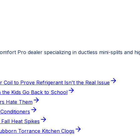
fort Pro dealer specializing in ductless mini-splits and h
oil to Prove Refrigerant Isn't the Real Issue
the Kids Go Back to School
ers Hate Them
Conditioners
 Fall Heat Spikes
Stubborn Torrance Kitchen Clogs