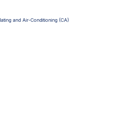
ting and Air-Conditioning (CA)