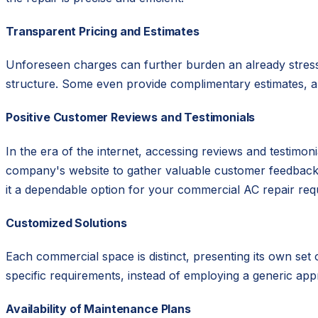
Transparent Pricing and Estimates
Unforeseen charges can further burden an already stressf
structure. Some even provide complimentary estimates, all
Positive Customer Reviews and Testimonials
In the era of the internet, accessing reviews and testimo
company's website to gather valuable customer feedback. A
it a dependable option for your commercial AC repair req
Customized Solutions
Each commercial space is distinct, presenting its own set
specific requirements, instead of employing a generic ap
Availability of Maintenance Plans