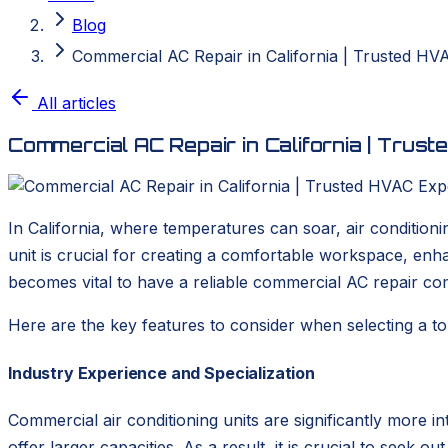
Blog
Commercial AC Repair in California | Trusted HV
All articles
Commercial AC Repair in California | Trus
In California, where temperatures can soar, air conditionin
unit is crucial for creating a comfortable workspace, enh
becomes vital to have a reliable commercial AC repair co
Here are the key features to consider when selecting a to
Industry Experience and Specialization
Commercial air conditioning units are significantly more i
offer larger capacities. As a result, it is crucial to seek o