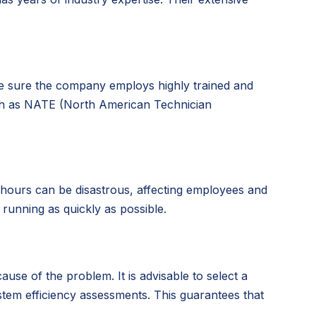
ake sure the company employs highly trained and
such as NATE (North American Technician
hours can be disastrous, affecting employees and
running as quickly as possible.
se of the problem. It is advisable to select a
tem efficiency assessments. This guarantees that