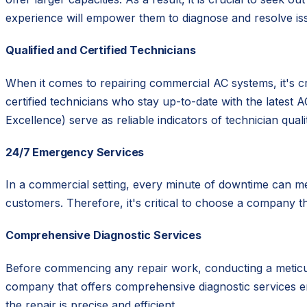
experience will empower them to diagnose and resolve iss
Qualified and Certified Technicians
When it comes to repairing commercial AC systems, it's c
certified technicians who stay up-to-date with the latest
Excellence) serve as reliable indicators of technician quali
24/7 Emergency Services
In a commercial setting, every minute of downtime can m
customers. Therefore, it's critical to choose a company t
Comprehensive Diagnostic Services
Before commencing any repair work, conducting a meticulou
company that offers comprehensive diagnostic services e
the repair is precise and efficient.