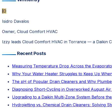
ID
Isidro Davalos
Owner, Cloud Comfort HVAC
Izzy leads Cloud Comfort HVAC in Torrance — a Daikin Com
Recent Posts
Measuring Temperature Drop Across the Evaporator C
Why Your Water Heater Struggles to Keep Up When 
The pH of Popular Drain Cleaners and Why Plumb
Diagnosing Short-Cycling in Overworked August Air 
Upgrading to a Daikin Multi-Zone System Before the
Hydrojetting vs. Chemical Drain Cleaners: Solving 