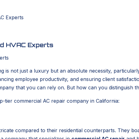
AC Experts
ted HVAC Experts
g is not just a luxury but an absolute necessity, particular
ancing employee productivity, and ensuring client satisfact
mpany that you can rely on. But how can you distinguish t
p-tier commercial AC repair company in California:
ntricate compared to their residential counterparts. They b
ut a company that specializes in
commercial AC repair
and ha