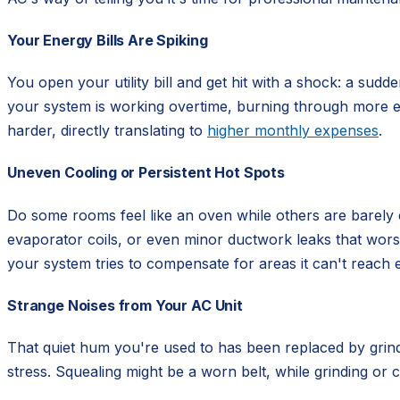
Your Energy Bills Are Spiking
You open your utility bill and get hit with a shock: a sudd
your system is working overtime, burning through more elec
harder, directly translating to
higher monthly expenses
.
Uneven Cooling or Persistent Hot Spots
Do some rooms feel like an oven while others are barely c
evaporator coils, or even minor ductwork leaks that wo
your system tries to compensate for areas it can't reach ef
Strange Noises from Your AC Unit
That quiet hum you're used to has been replaced by grindi
stress. Squealing might be a worn belt, while grinding or 