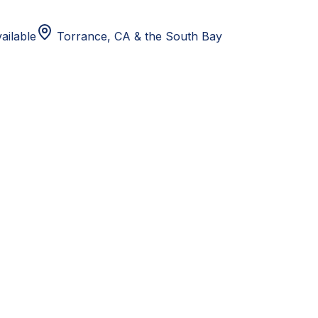
ailable
Torrance, CA
& the South Bay