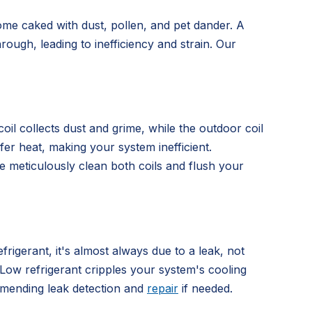
ome caked with dust, pollen, and pet dander. A
rough, leading to inefficiency and strain. Our
oil collects dust and grime, while the outdoor coil
sfer heat, making your system inefficient.
e meticulously clean both coils and flush your
frigerant, it's almost always due to a leak, not
. Low refrigerant cripples your system's cooling
ommending leak detection and
repair
if needed.