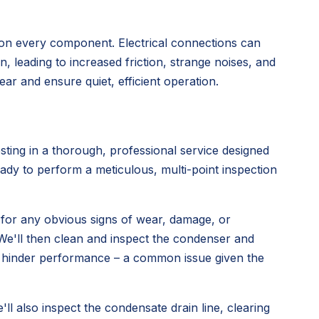
 on every component. Electrical connections can
 leading to increased friction, strange noises, and
ar and ensure quiet, efficient operation.
ing in a thorough, professional service designed
ady to perform a meticulous, multi-point inspection
 for any obvious signs of wear, damage, or
. We'll then clean and inspect the condenser and
can hinder performance – a common issue given the
e'll also inspect the condensate drain line, clearing