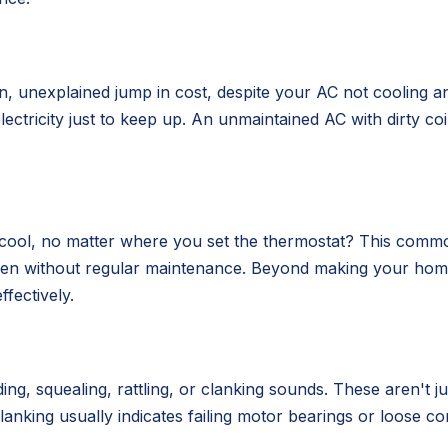
en, unexplained jump in cost, despite your AC not cooling an
tricity just to keep up. An unmaintained AC with dirty coil
ool, no matter where you set the thermostat? This common i
rsen without regular maintenance. Beyond making your ho
fectively.
ng, squealing, rattling, or clanking sounds. These aren't j
clanking usually indicates failing motor bearings or loose c