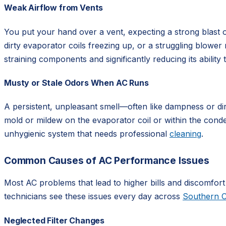
Weak Airflow from Vents
You put your hand over a vent, expecting a strong blast of 
dirty evaporator coils freezing up, or a struggling blower
straining components and significantly reducing its ability 
Musty or Stale Odors When AC Runs
A persistent, unpleasant smell—often like dampness or di
mold or mildew on the evaporator coil or within the conden
unhygienic system that needs professional
cleaning
.
Common Causes of AC Performance Issues
Most AC problems that lead to higher bills and discomfort
technicians see these issues every day across
Southern C
Neglected Filter Changes