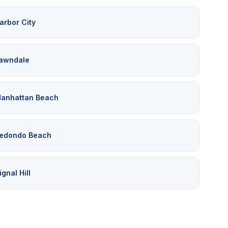
arbor City
awndale
anhattan Beach
edondo Beach
ignal Hill