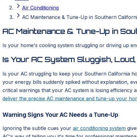
Air Conditioning
AC Maintenance & Tune-Up in Southern Californ
AC Maintenance & Tune-Up in Sout
Is your home's cooling system struggling or driving up e
Is Your AC System Sluggish, Loud,
Is your AC struggling to keep your Southern California
your energy bills suddenly spiked without explanation, ev
critical warnings that your AC system is losing efficien
deliver the precise AC maintenance and tune-up your h
Warning Signs Your AC Needs a Tune-Up
Ignoring the subtle cues your
air conditioning system
give
AC's way of telling you it's time for professional mainten