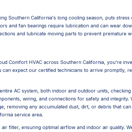
ing Southern California's long cooling season, puts stress
tors and fan bearings require lubrication and can wear down,
ections and lubricate moving parts to prevent premature we
d Comfort HVAC across Southern California, you're invest
can expect our certified technicians to arrive promptly, re
entire AC system, both indoor and outdoor units, checking
omponents, wiring, and connections for safety and integrity
ange, removing any accumulated dust, dirt, or debris that 
fornia service area.
ir filter, ensuring optimal airflow and indoor air quality. W