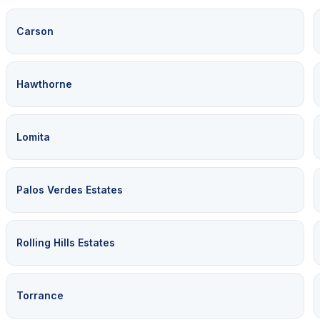
Carson
Hawthorne
Lomita
Palos Verdes Estates
Rolling Hills Estates
Torrance