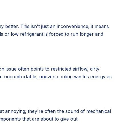
y better. This isn't just an inconvenience; it means
s or low refrigerant is forced to run longer and
ssue often points to restricted airflow, dirty
me uncomfortable, uneven cooling wastes energy as
ust annoying; they're often the sound of mechanical
omponents that are about to give out.