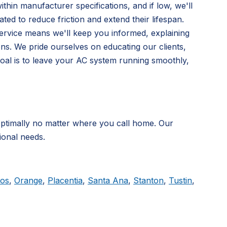
hin manufacturer specifications, and if low, we'll
ated to reduce friction and extend their lifespan.
service means we'll keep you informed, explaining
ns. We pride ourselves on educating our clients,
oal is to leave your AC system running smoothly,
timally no matter where you call home. Our
ional needs.
tos
,
Orange
,
Placentia
,
Santa Ana
,
Stanton
,
Tustin
,