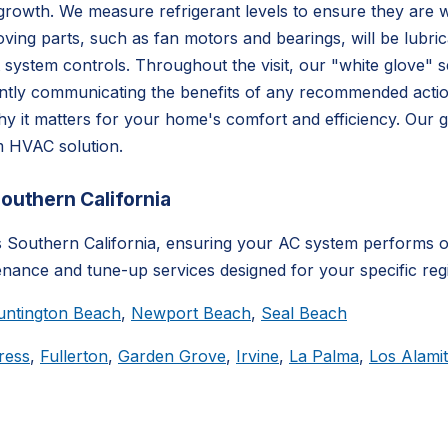
rowth. We measure refrigerant levels to ensure they are wit
oving parts, such as fan motors and bearings, will be lubric
t system controls. Throughout the visit, our "white glove" 
ently communicating the benefits of any recommended actio
 it matters for your home's comfort and efficiency. Our g
um HVAC solution.
uthern California
outhern California, ensuring your AC system performs op
enance and tune-up services designed for your specific reg
untington Beach
,
Newport Beach
,
Seal Beach
ress
,
Fullerton
,
Garden Grove
,
Irvine
,
La Palma
,
Los Alami