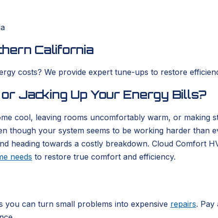
ia
hern California
nergy costs? We provide expert tune-ups to restore efficie
 or Jacking Up Your Energy Bills?
 home cool, leaving rooms uncomfortably warm, or making 
en though your system seems to be working harder than ever
cy and heading towards a costly breakdown. Cloud Comfort H
ome needs
to restore true comfort and efficiency.
s you can turn small problems into expensive
repairs
. Pay
ance.