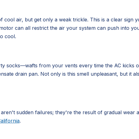
cool air, but get only a weak trickle. This is a clear sign y
 motor can all restrict the air your system can push into y
to cool.
rty socks—wafts from your vents every time the AC kicks on
sate drain pan. Not only is this smell unpleasant, but it a
 aren't sudden failures; they're the result of gradual wea
alifornia
.