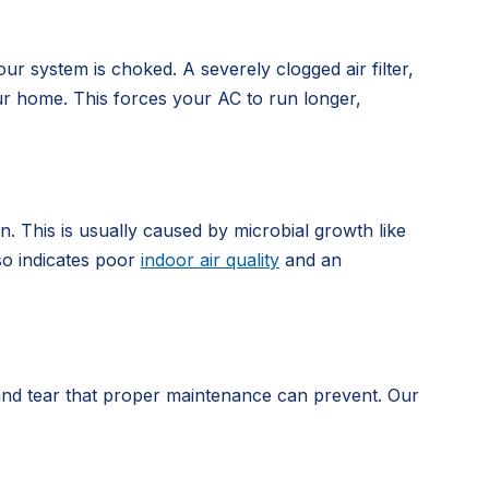
our system is choked. A severely clogged air filter,
our home. This forces your AC to run longer,
. This is usually caused by microbial growth like
lso indicates poor
indoor air quality
and an
r and tear that proper maintenance can prevent. Our