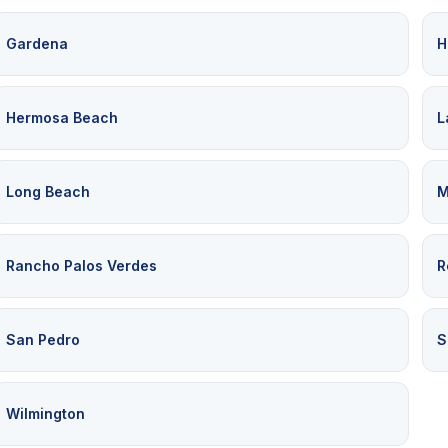
Gardena
H
Hermosa Beach
L
Long Beach
M
Rancho Palos Verdes
R
San Pedro
S
Wilmington