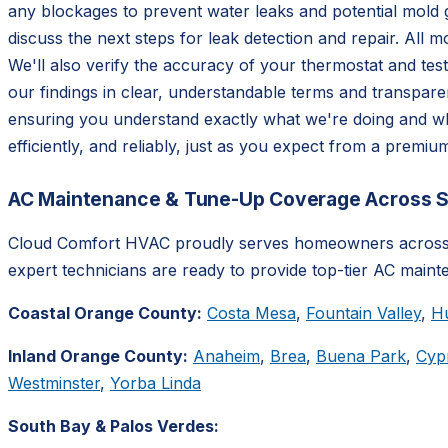
any blockages to prevent water leaks and potential mold g
discuss the next steps for leak detection and repair. All m
We'll also verify the accuracy of your thermostat and tes
our findings in clear, understandable terms and transpar
ensuring you understand exactly what we're doing and why
efficiently, and reliably, just as you expect from a premi
AC Maintenance & Tune-Up Coverage Across So
Cloud Comfort HVAC proudly serves homeowners across S
expert technicians are ready to provide top-tier AC maint
Coastal Orange County:
Costa Mesa
,
Fountain Valley
,
H
Inland Orange County:
Anaheim
,
Brea
,
Buena Park
,
Cyp
Westminster
,
Yorba Linda
South Bay & Palos Verdes: