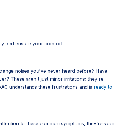
ncy and ensure your comfort.
strange noises you've never heard before? Have
? These aren't just minor irritations; they're
VAC understands these frustrations and is
ready to
 attention to these common symptoms; they're your