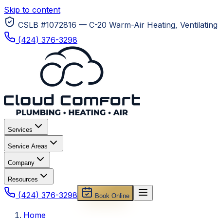
Skip to content
CSLB #1072816 — C-20 Warm-Air Heating, Ventilating 
(424) 376-3298
Services
Service Areas
Company
Resources
(424) 376-3298
Book Online
Home