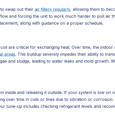
 to swap out their
air filters regularly
, allowing them to bec
flow and forcing the unit to work much harder to pull air th
placement, along with guidance on a proper schedule.
l are critical for exchanging heat. Over time, the indoor c
al areas
. This buildup severely impedes their ability to tran
lgae and sludge, leading to water leaks and mold growth. W
 inside and releasing it outside. If your system is low on re
ng over time in coils or lines due to vibration or corrosion
. Our tune-up includes checking refrigerant levels and rec