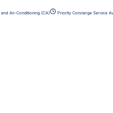
and Air-Conditioning (CA)
Priority Concierge Service Av