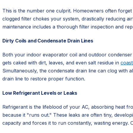
This is the number one culprit. Homeowners often forget
clogged filter chokes your system, drastically reducing air
maintenance includes a thorough filter inspection and re
Dirty Coils and Condensate Drain Lines
Both your indoor evaporator coil and outdoor condenser coi
gets caked with dirt, leaves, and even salt residue in
coast
Simultaneously, the condensate drain line can clog with a
drain line to restore proper function.
Low Refrigerant Levels or Leaks
Refrigerant is the lifeblood of your AC, absorbing heat from
because it "runs out." These leaks are often tiny, developi
capacity and forces it to run constantly, wasting energy