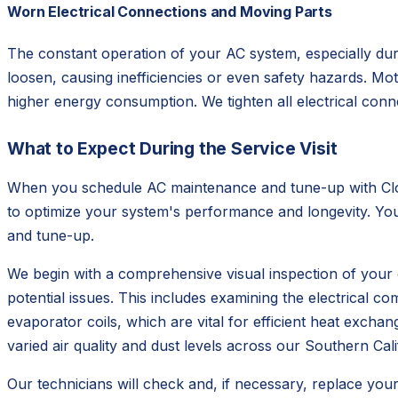
Worn Electrical Connections and Moving Parts
The constant operation of your AC system, especially dur
loosen, causing inefficiencies or even safety hazards. Mo
higher energy consumption. We tighten all electrical conn
What to Expect During the Service Visit
When you schedule AC maintenance and tune-up with Clou
to optimize your system's performance and longevity. You 
and tune-up.
We begin with a comprehensive visual inspection of your 
potential issues. This includes examining the electrical c
evaporator coils, which are vital for efficient heat exch
varied air quality and dust levels across our Southern Cali
Our technicians will check and, if necessary, replace your a