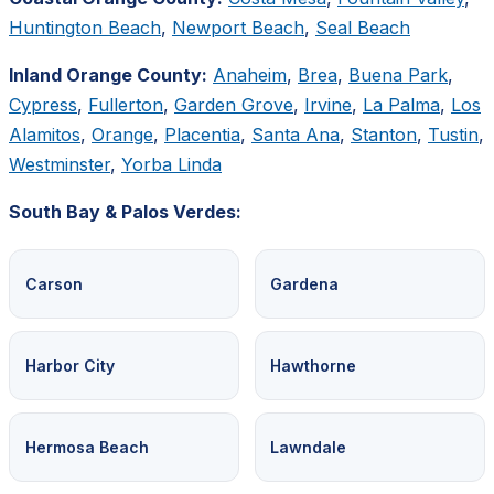
Huntington Beach
,
Newport Beach
,
Seal Beach
Inland Orange County:
Anaheim
,
Brea
,
Buena Park
,
Cypress
,
Fullerton
,
Garden Grove
,
Irvine
,
La Palma
,
Los
Alamitos
,
Orange
,
Placentia
,
Santa Ana
,
Stanton
,
Tustin
,
Westminster
,
Yorba Linda
South Bay & Palos Verdes:
Carson
Gardena
Harbor City
Hawthorne
Hermosa Beach
Lawndale