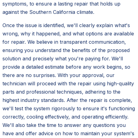
symptoms, to ensure a lasting repair that holds up
against the Southern California climate.
Once the issue is identified, we'll clearly explain what's
wrong, why it happened, and what options are available
for repair. We believe in transparent communication,
ensuring you understand the benefits of the proposed
solution and precisely what you're paying for. We'll
provide a detailed estimate before any work begins, so
there are no surprises. With your approval, our
technician will proceed with the repair using high-quality
parts and professional techniques, adhering to the
highest industry standards. After the repair is complete,
we'll test the system rigorously to ensure it's functioning
correctly, cooling effectively, and operating efficiently.
We'll also take the time to answer any questions you
have and offer advice on how to maintain your system's