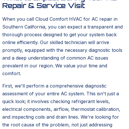
Repair & Service Visit
When you call Cloud Comfort HVAC for AC repair in
Southern California, you can expect a transparent and
thorough process designed to get your system back
online efficiently. Our skilled technician will arrive
promptly, equipped with the necessary diagnostic tools
and a deep understanding of common AC issues
prevalent in our region. We value your time and
comfort.
First, we'll perform a comprehensive diagnostic
assessment of your entire AC system. This isn't just a
quick look; it involves checking refrigerant levels,
electrical components, airflow, thermostat calibration,
and inspecting coils and drain lines. We're looking for
the root cause of the problem, not just addressing