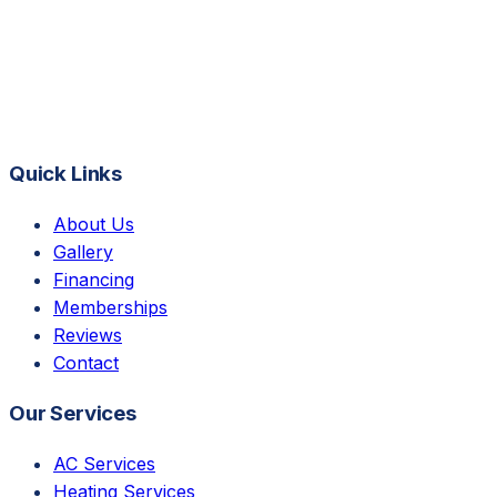
Quick Links
About Us
Gallery
Financing
Memberships
Reviews
Contact
Our Services
AC Services
Heating Services