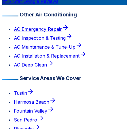
of 5-Star Google Reviews
Other Air Conditioning
AC Emergency Repair
AC Inspection & Testing
AC Maintenance & Tune-Up
AC Installation & Replacement
AC Deep Clean
Service Areas We Cover
Tustin
Hermosa Beach
Fountain Valley
San Pedro
Placentia