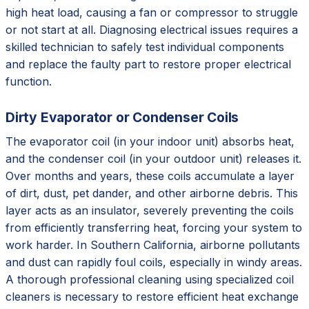
high heat load, causing a fan or compressor to struggle
or not start at all. Diagnosing electrical issues requires a
skilled technician to safely test individual components
and replace the faulty part to restore proper electrical
function.
Dirty Evaporator or Condenser Coils
The evaporator coil (in your indoor unit) absorbs heat,
and the condenser coil (in your outdoor unit) releases it.
Over months and years, these coils accumulate a layer
of dirt, dust, pet dander, and other airborne debris. This
layer acts as an insulator, severely preventing the coils
from efficiently transferring heat, forcing your system to
work harder. In Southern California, airborne pollutants
and dust can rapidly foul coils, especially in windy areas.
A thorough professional cleaning using specialized coil
cleaners is necessary to restore efficient heat exchange