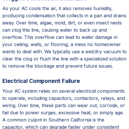
As your AC cools the air, it also removes humidity,
producing condensation that collects in a pan and drains
away. Over time, algae, mold, dirt, or even insect nests
can clog this line, causing water to back up and
overflow. This overflow can lead to water damage in
your ceiling, walls, or flooring, a mess no homeowner
wants to deal with. We typically use a wet/dry vacuum to
clear the clog or flush the line with a specialized solution
to remove the blockage and prevent future issues.
Electrical Component Failure
Your AC system relies on several electrical components
to operate, including capacitors, contactors, relays, and
wiring. Over time, these parts can wear out, corrode, or
fail due to power surges, excessive heat, or simply age.
A common culprit in Southern California is the
capacitor, which can degrade faster under consistent