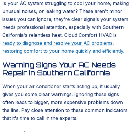
Is your AC system struggling to cool your home, making
unusual noises, or leaking water? These aren't minor
issues you can ignore; they're clear signals your system
needs professional attention, especially with Southern
California's relentless heat. Cloud Comfort HVAC is
ready to diagnose and resolve your AC problems,
restoring comfort to your home quickly and efficiently.
Warning Signs Your AC Needs
Repair in Southern California
When your air conditioner starts acting up, it usually
gives you some clear warnings. Ignoring these signs
often leads to bigger, more expensive problems down
the line. Pay close attention to these common indicators
that it's time to call in the experts.