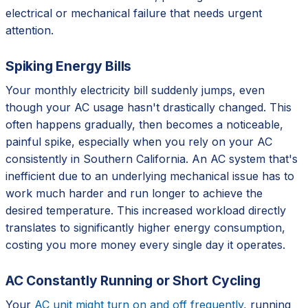
electrical or mechanical failure that needs urgent
attention.
Spiking Energy Bills
Your monthly electricity bill suddenly jumps, even
though your AC usage hasn't drastically changed. This
often happens gradually, then becomes a noticeable,
painful spike, especially when you rely on your AC
consistently in Southern California. An AC system that's
inefficient due to an underlying mechanical issue has to
work much harder and run longer to achieve the
desired temperature. This increased workload directly
translates to significantly higher energy consumption,
costing you more money every single day it operates.
AC Constantly Running or Short Cycling
Your
AC unit might turn on and off frequently
, running