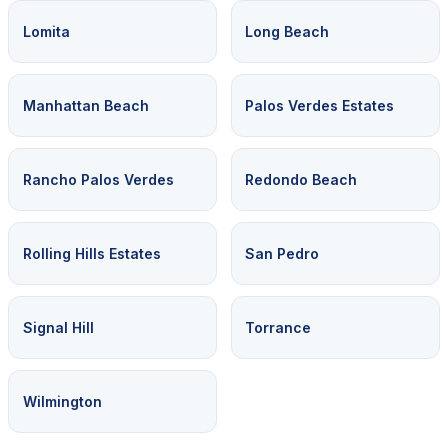
Lomita
Long Beach
Manhattan Beach
Palos Verdes Estates
Rancho Palos Verdes
Redondo Beach
Rolling Hills Estates
San Pedro
Signal Hill
Torrance
Wilmington