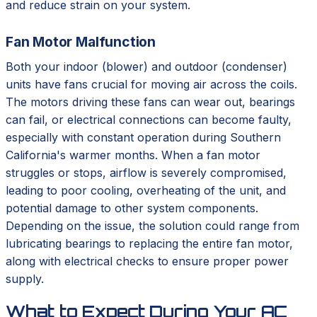
and reduce strain on your system.
Fan Motor Malfunction
Both your indoor (blower) and outdoor (condenser)
units have fans crucial for moving air across the coils.
The motors driving these fans can wear out, bearings
can fail, or electrical connections can become faulty,
especially with constant operation during Southern
California's warmer months. When a fan motor
struggles or stops, airflow is severely compromised,
leading to poor cooling, overheating of the unit, and
potential damage to other system components.
Depending on the issue, the solution could range from
lubricating bearings to replacing the entire fan motor,
along with electrical checks to ensure proper power
supply.
What to Expect During Your AC