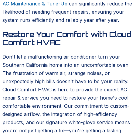
AC Maintenance & Tune-Up
can significantly reduce the
likelihood of needing frequent repairs, ensuring your
system runs efficiently and reliably year after year.
Restore Your Comfort with Cloud
Comfort HVAC
Don't let a malfunctioning air conditioner turn your
Southern California home into an uncomfortable oven.
The frustration of warm air, strange noises, or
unexpectedly high bills doesn't have to be your reality.
Cloud Comfort HVAC is here to provide the expert AC
repair & service you need to restore your home's cool,
comfortable environment. Our commitment to custom-
designed airflow, the integration of high-efficiency
products, and our signature white-glove service means
you're not just getting a fix—you're getting a lasting