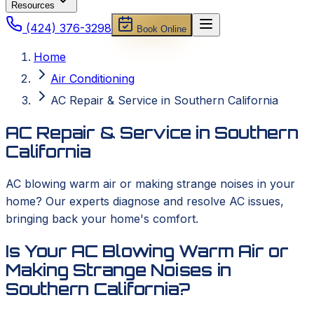
Resources
(424) 376-3298
Book Online
Home
Air Conditioning
AC Repair & Service in Southern California
AC Repair & Service in Southern
California
AC blowing warm air or making strange noises in your
home? Our experts diagnose and resolve AC issues,
bringing back your home's comfort.
Is Your AC Blowing Warm Air or
Making Strange Noises in
Southern California?