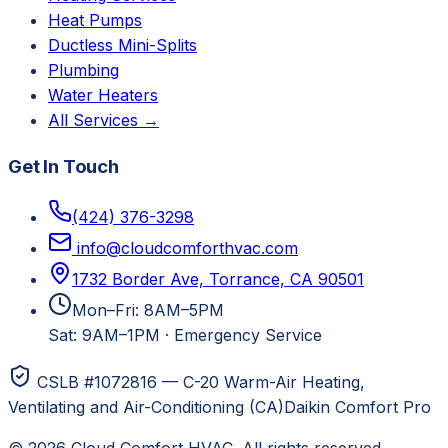
Heat Pumps
Ductless Mini-Splits
Plumbing
Water Heaters
All Services →
Get In Touch
(424) 376-3298
info@cloudcomforthvac.com
1732 Border Ave, Torrance, CA 90501
Mon–Fri: 8AM–5PM
Sat: 9AM–1PM
·
Emergency Service
CSLB #1072816 — C-20 Warm-Air Heating,
Ventilating and Air-Conditioning (CA)
Daikin Comfort Pro