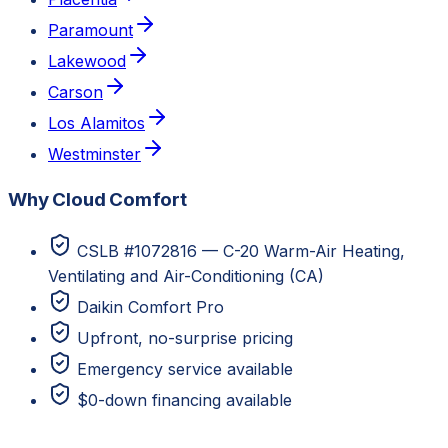
Paramount
Lakewood
Carson
Los Alamitos
Westminster
Why Cloud Comfort
CSLB #1072816 — C-20 Warm-Air Heating,
Ventilating and Air-Conditioning (CA)
Daikin Comfort Pro
Upfront, no-surprise pricing
Emergency service available
$0-down financing available