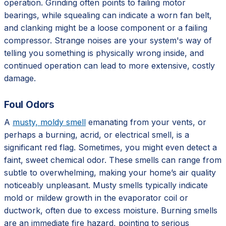
operation. Grinding often points to failing motor
bearings, while squealing can indicate a worn fan belt,
and clanking might be a loose component or a failing
compressor. Strange noises are your system's way of
telling you something is physically wrong inside, and
continued operation can lead to more extensive, costly
damage.
Foul Odors
A
musty, moldy smell
emanating from your vents, or
perhaps a burning, acrid, or electrical smell, is a
significant red flag. Sometimes, you might even detect a
faint, sweet chemical odor. These smells can range from
subtle to overwhelming, making your home’s air quality
noticeably unpleasant. Musty smells typically indicate
mold or mildew growth in the evaporator coil or
ductwork, often due to excess moisture. Burning smells
are an immediate fire hazard, pointing to serious