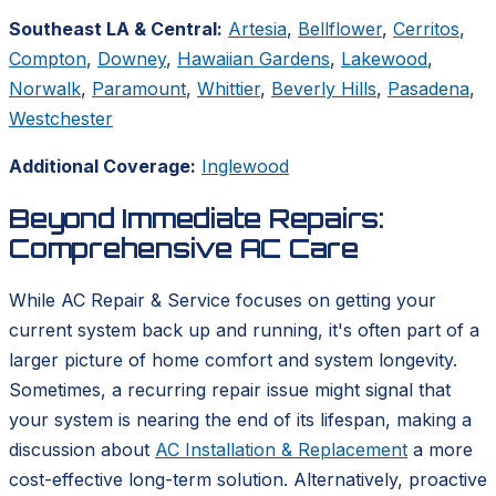
Southeast LA & Central:
Artesia
,
Bellflower
,
Cerritos
,
Compton
,
Downey
,
Hawaiian Gardens
,
Lakewood
,
Norwalk
,
Paramount
,
Whittier
,
Beverly Hills
,
Pasadena
,
Westchester
Additional Coverage:
Inglewood
Beyond Immediate Repairs:
Comprehensive AC Care
While AC Repair & Service focuses on getting your
current system back up and running, it's often part of a
larger picture of home comfort and system longevity.
Sometimes, a recurring repair issue might signal that
your system is nearing the end of its lifespan, making a
discussion about
AC Installation & Replacement
a more
cost-effective long-term solution. Alternatively, proactive