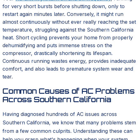
for very short bursts before shutting down, only to
restart again minutes later. Conversely, it might run
almost continuously without ever really reaching the set
temperature, struggling against the Southern California
heat. Short cycling prevents your home from properly
dehumidifying and puts immense stress on the
compressor, drastically shortening its lifespan.
Continuous running wastes energy, provides inadequate
comfort, and also leads to premature system wear and
tear.
Common Causes of AC Problems
Across Southern California
Having diagnosed hundreds of AC issues across
Southern California, we know that many problems stem
from a few common culprits. Understanding these can
help you grasp what's happening when your system