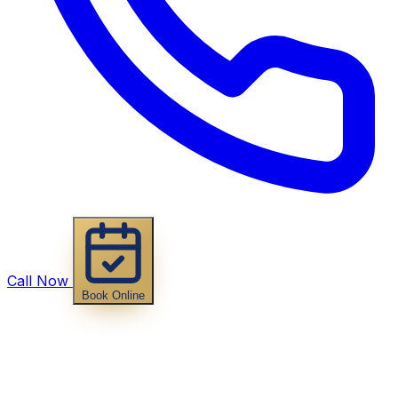
Call Now
Book Online