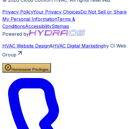
©
2026
Cloud Comfort HVAC
. All rights reserved.
Privacy Policy
Your Privacy Choices
Do Not Sell or Share
My Personal Information
Terms &
Conditions
Accessibility
Sitemap
Powered by
HVAC
Website Design
&
HVAC
Digital Marketing
by CI Web
Group
Homeowner Privileges