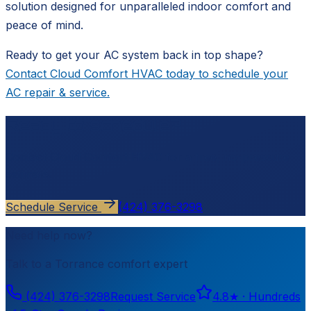
solution designed for unparalleled indoor comfort and
peace of mind.
Ready to get your AC system back in top shape?
Contact Cloud Comfort HVAC today to schedule your
AC repair & service.
Ready to schedule?
Contact
Cloud Comfort HVAC
for a free, no-pressure
estimate.
Schedule Service
(424) 376-3298
Need help now?
Talk to a
Torrance
comfort expert
(424) 376-3298
Request Service
4.8
★ ·
Hundreds