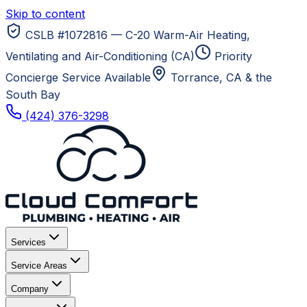
Skip to content
CSLB #1072816 — C-20 Warm-Air Heating,
Ventilating and Air-Conditioning (CA)
Priority
Concierge Service Available
Torrance, CA
& the
South Bay
(424) 376-3298
Services
Service Areas
Company