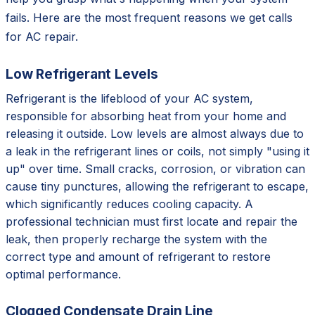
fails. Here are the most frequent reasons we get calls
for AC repair.
Low Refrigerant Levels
Refrigerant is the lifeblood of your AC system,
responsible for absorbing heat from your home and
releasing it outside. Low levels are almost always due to
a leak in the refrigerant lines or coils, not simply "using it
up" over time. Small cracks, corrosion, or vibration can
cause tiny punctures, allowing the refrigerant to escape,
which significantly reduces cooling capacity. A
professional technician must first locate and repair the
leak, then properly recharge the system with the
correct type and amount of refrigerant to restore
optimal performance.
Clogged Condensate Drain Line