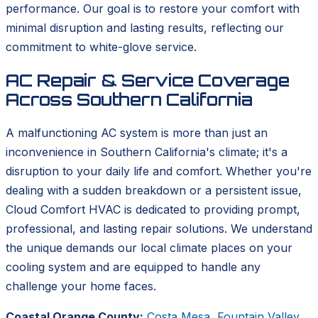
performance. Our goal is to restore your comfort with
minimal disruption and lasting results, reflecting our
commitment to white-glove service.
AC Repair & Service Coverage
Across Southern California
A malfunctioning AC system is more than just an
inconvenience in Southern California's climate; it's a
disruption to your daily life and comfort. Whether you're
dealing with a sudden breakdown or a persistent issue,
Cloud Comfort HVAC is dedicated to providing prompt,
professional, and lasting repair solutions. We understand
the unique demands our local climate places on your
cooling system and are equipped to handle any
challenge your home faces.
Coastal Orange County:
Costa Mesa
,
Fountain Valley
,