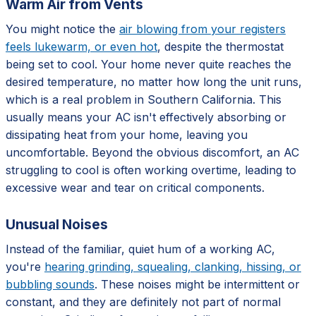
Warm Air from Vents
You might notice the
air blowing from your registers
feels lukewarm, or even hot
, despite the thermostat
being set to cool. Your home never quite reaches the
desired temperature, no matter how long the unit runs,
which is a real problem in Southern California. This
usually means your AC isn't effectively absorbing or
dissipating heat from your home, leaving you
uncomfortable. Beyond the obvious discomfort, an AC
struggling to cool is often working overtime, leading to
excessive wear and tear on critical components.
Unusual Noises
Instead of the familiar, quiet hum of a working AC,
you're
hearing grinding, squealing, clanking, hissing, or
bubbling sounds
. These noises might be intermittent or
constant, and they are definitely not part of normal