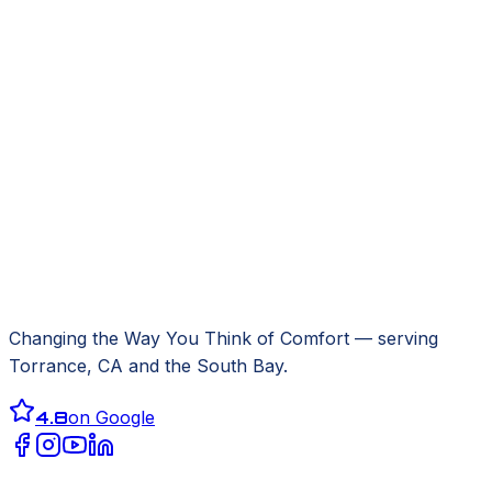
Changing the Way You Think of Comfort
— serving
Torrance, CA
and the South Bay.
4.8
on Google