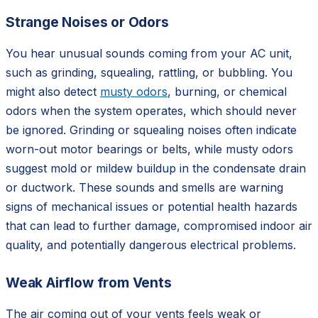
Strange Noises or Odors
You hear unusual sounds coming from your AC unit,
such as grinding, squealing, rattling, or bubbling. You
might also detect
musty odors
, burning, or chemical
odors when the system operates, which should never
be ignored. Grinding or squealing noises often indicate
worn-out motor bearings or belts, while musty odors
suggest mold or mildew buildup in the condensate drain
or ductwork. These sounds and smells are warning
signs of mechanical issues or potential health hazards
that can lead to further damage, compromised indoor air
quality, and potentially dangerous electrical problems.
Weak Airflow from Vents
The air coming out of your vents feels weak or