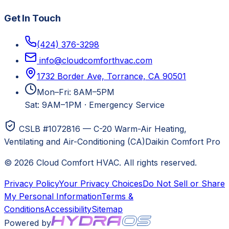
Get In Touch
(424) 376-3298
info@cloudcomforthvac.com
1732 Border Ave, Torrance, CA 90501
Mon–Fri: 8AM–5PM
Sat: 9AM–1PM
·
Emergency Service
CSLB #1072816 — C-20 Warm-Air Heating,
Ventilating and Air-Conditioning (CA)
Daikin Comfort Pro
©
2026
Cloud Comfort HVAC
. All rights reserved.
Privacy Policy
Your Privacy Choices
Do Not Sell or Share
My Personal Information
Terms &
Conditions
Accessibility
Sitemap
Powered by