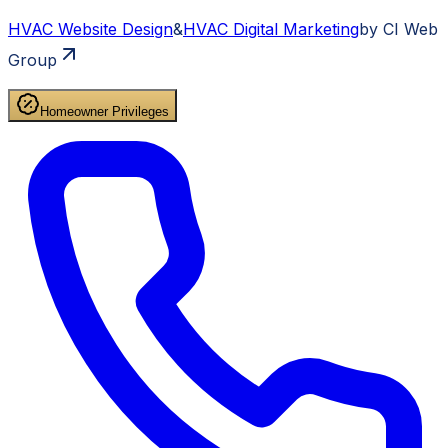
HVAC
Website Design
&
HVAC
Digital Marketing
by CI Web
Group
Homeowner Privileges