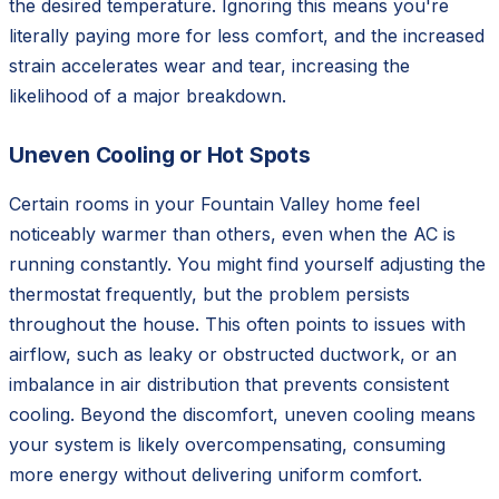
the desired temperature. Ignoring this means you're
literally paying more for less comfort, and the increased
strain accelerates wear and tear, increasing the
likelihood of a major breakdown.
Uneven Cooling or Hot Spots
Certain rooms in your Fountain Valley home feel
noticeably warmer than others, even when the AC is
running constantly. You might find yourself adjusting the
thermostat frequently, but the problem persists
throughout the house. This often points to issues with
airflow, such as leaky or obstructed ductwork, or an
imbalance in air distribution that prevents consistent
cooling. Beyond the discomfort, uneven cooling means
your system is likely overcompensating, consuming
more energy without delivering uniform comfort.