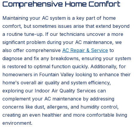
Comprehensive Home Comfort
Maintaining your AC system is a key part of home
comfort, but sometimes issues arise that extend beyond
a routine tune-up. If our technicians uncover a more
significant problem during your AC maintenance, we
also offer comprehensive
AC Repair & Service
to
diagnose and fix any breakdowns, ensuring your system
is restored to optimal function quickly. Additionally, for
homeowners in Fountain Valley looking to enhance their
home's overall air quality and system efficiency,
exploring our Indoor Air Quality Services can
complement your AC maintenance by addressing
concerns like dust, allergens, and humidity control,
creating an even healthier and more comfortable living
environment.