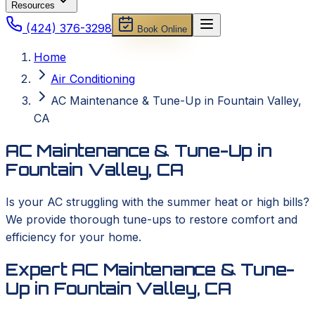
Resources
(424) 376-3298
Book Online
Home
Air Conditioning
AC Maintenance & Tune-Up in Fountain Valley,
CA
AC Maintenance & Tune-Up in
Fountain Valley, CA
Is your AC struggling with the summer heat or high bills?
We provide thorough tune-ups to restore comfort and
efficiency for your home.
Expert AC Maintenance & Tune-
Up in Fountain Valley, CA