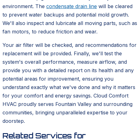
environment. The
condensate drain line
will be cleared
to prevent water backups and potential mold growth.
We'll also inspect and lubricate all moving parts, such as
fan motors, to reduce friction and wear.
Your air filter will be checked, and recommendations for
replacement will be provided. Finally, we'll test the
system's overall performance, measure airflow, and
provide you with a detailed report on its health and any
potential areas for improvement, ensuring you
understand exactly what we've done and why it matters
for your comfort and energy savings. Cloud Comfort
HVAC proudly serves Fountain Valley and surrounding
communities, bringing unparalleled expertise to your
doorstep.
Related Services for