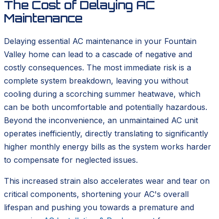
The Cost of Delaying AC
Maintenance
Delaying essential AC maintenance in your Fountain
Valley home can lead to a cascade of negative and
costly consequences. The most immediate risk is a
complete system breakdown, leaving you without
cooling during a scorching summer heatwave, which
can be both uncomfortable and potentially hazardous.
Beyond the inconvenience, an unmaintained AC unit
operates inefficiently, directly translating to significantly
higher monthly energy bills as the system works harder
to compensate for neglected issues.
This increased strain also accelerates wear and tear on
critical components, shortening your AC's overall
lifespan and pushing you towards a premature and