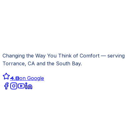
Changing the Way You Think of Comfort
— serving
Torrance, CA
and the South Bay.
4.8
on Google