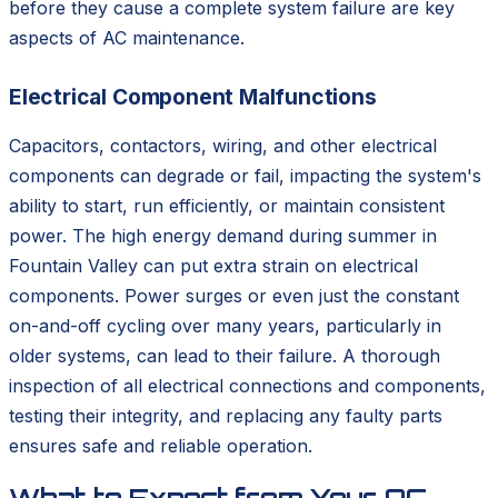
before they cause a complete system failure are key
aspects of AC maintenance.
Electrical Component Malfunctions
Capacitors, contactors, wiring, and other electrical
components can degrade or fail, impacting the system's
ability to start, run efficiently, or maintain consistent
power. The high energy demand during summer in
Fountain Valley can put extra strain on electrical
components. Power surges or even just the constant
on-and-off cycling over many years, particularly in
older systems, can lead to their failure. A thorough
inspection of all electrical connections and components,
testing their integrity, and replacing any faulty parts
ensures safe and reliable operation.