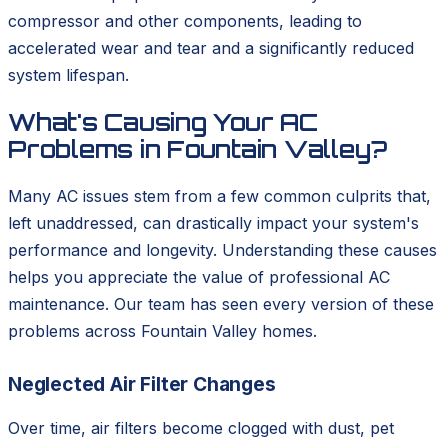
compressor and other components, leading to
accelerated wear and tear and a significantly reduced
system lifespan.
What's Causing Your AC
Problems in Fountain Valley?
Many AC issues stem from a few common culprits that,
left unaddressed, can drastically impact your system's
performance and longevity. Understanding these causes
helps you appreciate the value of professional AC
maintenance. Our team has seen every version of these
problems across Fountain Valley homes.
Neglected Air Filter Changes
Over time, air filters become clogged with dust, pet