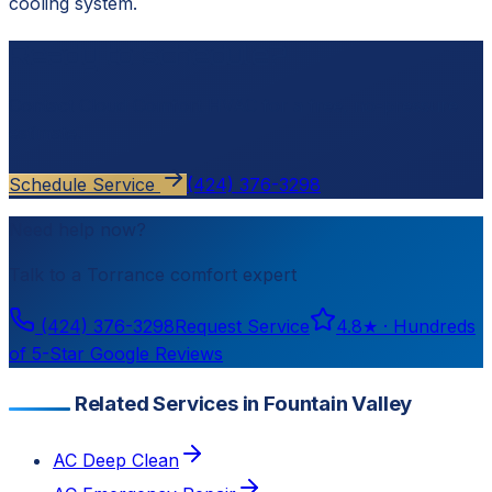
cooling system.
Ready to schedule?
Contact
Cloud Comfort HVAC
for a free, no-pressure
estimate.
Schedule Service
(424) 376-3298
Need help now?
Talk to a
Torrance
comfort expert
(424) 376-3298
Request Service
4.8
★ ·
Hundreds
of 5-Star Google Reviews
Related Services in Fountain Valley
AC Deep Clean