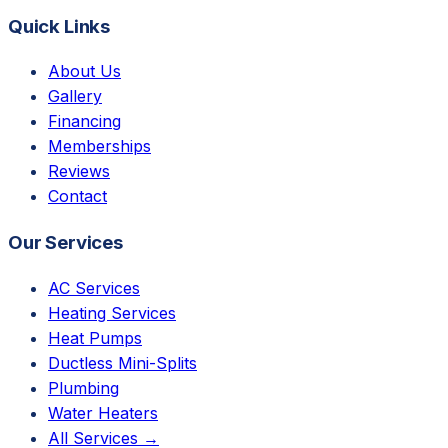
Quick Links
About Us
Gallery
Financing
Memberships
Reviews
Contact
Our Services
AC Services
Heating Services
Heat Pumps
Ductless Mini-Splits
Plumbing
Water Heaters
All Services →