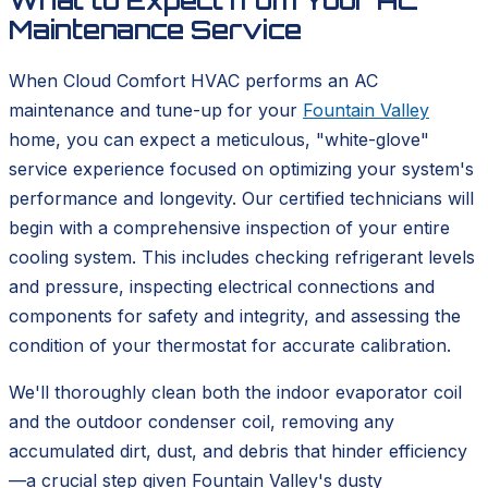
What to Expect from Your AC
Maintenance Service
When Cloud Comfort HVAC performs an AC
maintenance and tune-up for your
Fountain Valley
home, you can expect a meticulous, "white-glove"
service experience focused on optimizing your system's
performance and longevity. Our certified technicians will
begin with a comprehensive inspection of your entire
cooling system. This includes checking refrigerant levels
and pressure, inspecting electrical connections and
components for safety and integrity, and assessing the
condition of your thermostat for accurate calibration.
We'll thoroughly clean both the indoor evaporator coil
and the outdoor condenser coil, removing any
accumulated dirt, dust, and debris that hinder efficiency
—a crucial step given Fountain Valley's dusty