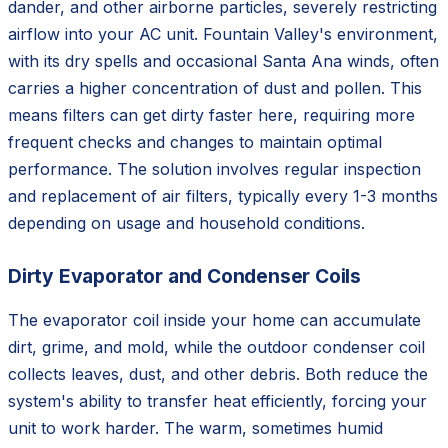
dander, and other airborne particles, severely restricting
airflow into your AC unit. Fountain Valley's environment,
with its dry spells and occasional Santa Ana winds, often
carries a higher concentration of dust and pollen. This
means filters can get dirty faster here, requiring more
frequent checks and changes to maintain optimal
performance. The solution involves regular inspection
and replacement of air filters, typically every 1-3 months
depending on usage and household conditions.
Dirty Evaporator and Condenser Coils
The evaporator coil inside your home can accumulate
dirt, grime, and mold, while the outdoor condenser coil
collects leaves, dust, and other debris. Both reduce the
system's ability to transfer heat efficiently, forcing your
unit to work harder. The warm, sometimes humid