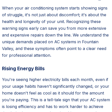
When your air conditioning system starts showing signs
of struggle, it's not just about discomfort; it's about the
health and longevity of your unit. Recognizing these
warning signs early can save you from more extensive
and expensive repairs down the line. We understand the
unique demands placed on AC systems in Fountain
Valley, and these symptoms often point to a clear need
for professional attention.
Rising Energy Bills
You're seeing higher electricity bills each month, even if
your usage habits haven't significantly changed, or your
home doesn't feel as cool as it should for the amount
you're paying. This is a tell-tale sign that your AC system
is losing efficiency and has to work harder to achieve