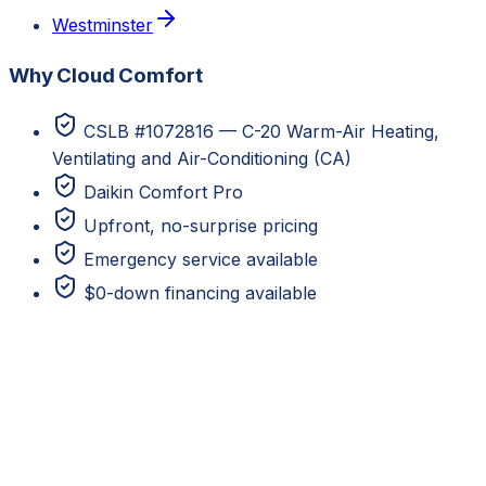
Westminster
Why Cloud Comfort
CSLB #1072816 — C-20 Warm-Air Heating,
Ventilating and Air-Conditioning (CA)
Daikin Comfort Pro
Upfront, no-surprise pricing
Emergency service available
$0-down financing available