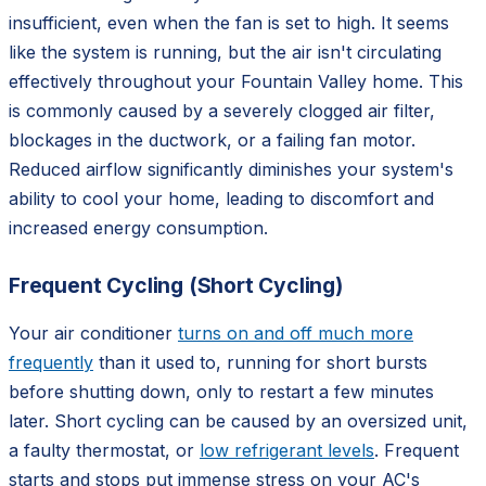
insufficient, even when the fan is set to high. It seems
like the system is running, but the air isn't circulating
effectively throughout your Fountain Valley home. This
is commonly caused by a severely clogged air filter,
blockages in the ductwork, or a failing fan motor.
Reduced airflow significantly diminishes your system's
ability to cool your home, leading to discomfort and
increased energy consumption.
Frequent Cycling (Short Cycling)
Your air conditioner
turns on and off much more
frequently
than it used to, running for short bursts
before shutting down, only to restart a few minutes
later. Short cycling can be caused by an oversized unit,
a faulty thermostat, or
low refrigerant levels
. Frequent
starts and stops put immense stress on your AC's