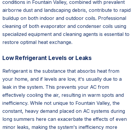
conditions in Fountain Valley, combined with prevalent
airborne dust and landscaping debris, contribute to rapid
buildup on both indoor and outdoor coils. Professional
cleaning of both evaporator and condenser coils using
specialized equipment and cleaning agents is essential to
restore optimal heat exchange.
Low Refrigerant Levels or Leaks
Refrigerant is the substance that absorbs heat from
your home, and if levels are low, it's usually due to a
leak in the system. This prevents your AC from
effectively cooling the air, resulting in warm spots and
inefficiency. While not unique to Fountain Valley, the
constant, heavy demand placed on AC systems during
long summers here can exacerbate the effects of even
minor leaks, making the system's inefficiency more