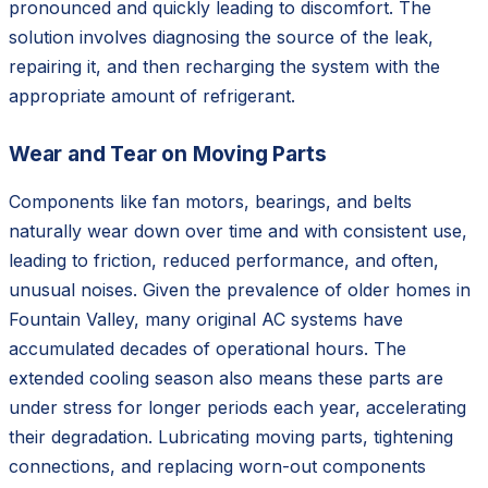
pronounced and quickly leading to discomfort. The
solution involves diagnosing the source of the leak,
repairing it, and then recharging the system with the
appropriate amount of refrigerant.
Wear and Tear on Moving Parts
Components like fan motors, bearings, and belts
naturally wear down over time and with consistent use,
leading to friction, reduced performance, and often,
unusual noises. Given the prevalence of older homes in
Fountain Valley, many original AC systems have
accumulated decades of operational hours. The
extended cooling season also means these parts are
under stress for longer periods each year, accelerating
their degradation. Lubricating moving parts, tightening
connections, and replacing worn-out components