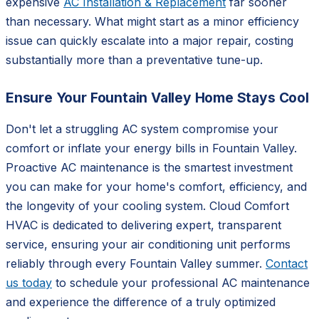
expensive
AC Installation & Replacement
far sooner
than necessary. What might start as a minor efficiency
issue can quickly escalate into a major repair, costing
substantially more than a preventative tune-up.
Ensure Your Fountain Valley Home Stays Cool
Don't let a struggling AC system compromise your
comfort or inflate your energy bills in Fountain Valley.
Proactive AC maintenance is the smartest investment
you can make for your home's comfort, efficiency, and
the longevity of your cooling system. Cloud Comfort
HVAC is dedicated to delivering expert, transparent
service, ensuring your air conditioning unit performs
reliably through every Fountain Valley summer.
Contact
us today
to schedule your professional AC maintenance
and experience the difference of a truly optimized