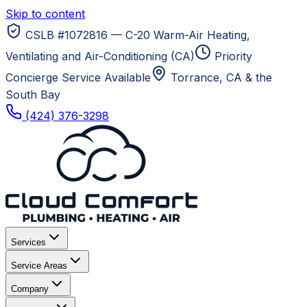
Skip to content
CSLB #1072816 — C-20 Warm-Air Heating,
Ventilating and Air-Conditioning (CA)
Priority
Concierge Service Available
Torrance, CA
& the
South Bay
(424) 376-3298
Services
Service Areas
Company