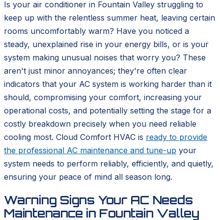
Is your air conditioner in Fountain Valley struggling to
keep up with the relentless summer heat, leaving certain
rooms uncomfortably warm? Have you noticed a
steady, unexplained rise in your energy bills, or is your
system making unusual noises that worry you? These
aren't just minor annoyances; they're often clear
indicators that your AC system is working harder than it
should, compromising your comfort, increasing your
operational costs, and potentially setting the stage for a
costly breakdown precisely when you need reliable
cooling most. Cloud Comfort HVAC is
ready to provide
the professional AC maintenance and tune-up
your
system needs to perform reliably, efficiently, and quietly,
ensuring your peace of mind all season long.
Warning Signs Your AC Needs
Maintenance in Fountain Valley