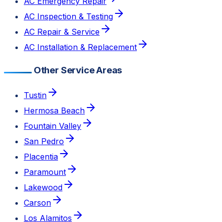
AC Emergency Repair
AC Inspection & Testing
AC Repair & Service
AC Installation & Replacement
Other Service Areas
Tustin
Hermosa Beach
Fountain Valley
San Pedro
Placentia
Paramount
Lakewood
Carson
Los Alamitos