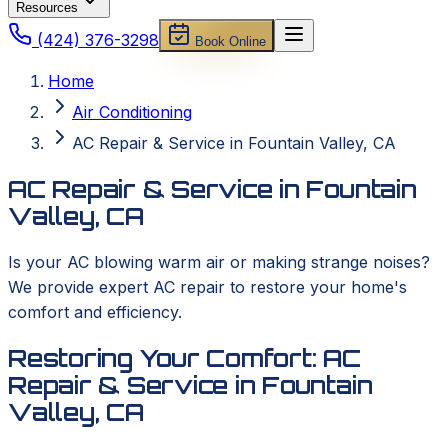
Resources
(424) 376-3298
Book Online
Home
Air Conditioning
AC Repair & Service in Fountain Valley, CA
AC Repair & Service in Fountain
Valley, CA
Is your AC blowing warm air or making strange noises?
We provide expert AC repair to restore your home's
comfort and efficiency.
Restoring Your Comfort: AC
Repair & Service in Fountain
Valley, CA