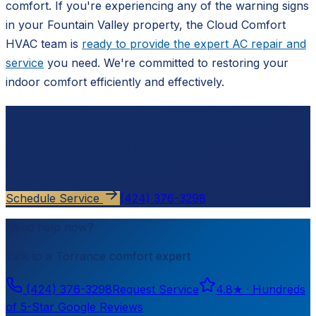
comfort. If you're experiencing any of the warning signs
in your Fountain Valley property, the Cloud Comfort
HVAC team is
ready to provide the expert AC repair and
service
you need. We're committed to restoring your
indoor comfort efficiently and effectively.
Ready to schedule?
Contact
Cloud Comfort HVAC
for a free, no-pressure
estimate.
Schedule Service
(424) 376-3298
Need help now?
Talk to a
Torrance
comfort expert
(424) 376-3298
Request Service
4.8
★ ·
Hundreds
of 5-Star Google Reviews