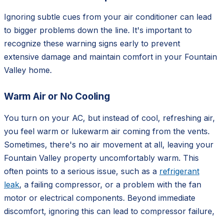
Ignoring subtle cues from your air conditioner can lead
to bigger problems down the line. It's important to
recognize these warning signs early to prevent
extensive damage and maintain comfort in your Fountain
Valley home.
Warm Air or No Cooling
You turn on your AC, but instead of cool, refreshing air,
you feel warm or lukewarm air coming from the vents.
Sometimes, there's no air movement at all, leaving your
Fountain Valley property uncomfortably warm. This
often points to a serious issue, such as a
refrigerant
leak
, a failing compressor, or a problem with the fan
motor or electrical components. Beyond immediate
discomfort, ignoring this can lead to compressor failure,