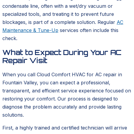
condensate line, often with a wet/dry vacuum or
specialized tools, and treating it to prevent future
blockages, is part of a complete solution. Regular
AC
Maintenance & Tune-Up
services often include this
check.
What to Expect During Your AC
Repair Visit
When you call Cloud Comfort HVAC for AC repair in
Fountain Valley, you can expect a professional,
transparent, and efficient service experience focused on
restoring your comfort. Our process is designed to
diagnose the problem accurately and provide lasting
solutions.
First, a highly trained and certified technician will arrive