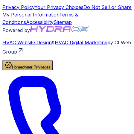
Privacy Policy
Your Privacy Choices
Do Not Sell or Share
My Personal Information
Terms &
Conditions
Accessibility
Sitemap
Powered by
HVAC
Website Design
&
HVAC
Digital Marketing
by CI Web
Group
Homeowner Privileges