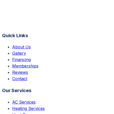
Quick Links
About Us
Gallery
Financing
Memberships
Reviews
Contact
Our Services
AC Services
Heating Services