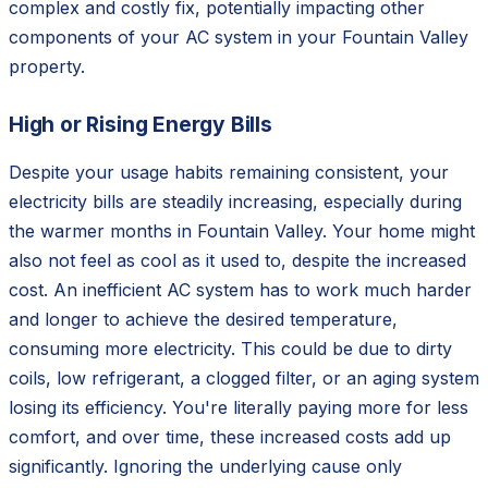
complex and costly fix, potentially impacting other
components of your AC system in your Fountain Valley
property.
High or Rising Energy Bills
Despite your usage habits remaining consistent, your
electricity bills are steadily increasing, especially during
the warmer months in Fountain Valley. Your home might
also not feel as cool as it used to, despite the increased
cost. An inefficient AC system has to work much harder
and longer to achieve the desired temperature,
consuming more electricity. This could be due to dirty
coils, low refrigerant, a clogged filter, or an aging system
losing its efficiency. You're literally paying more for less
comfort, and over time, these increased costs add up
significantly. Ignoring the underlying cause only