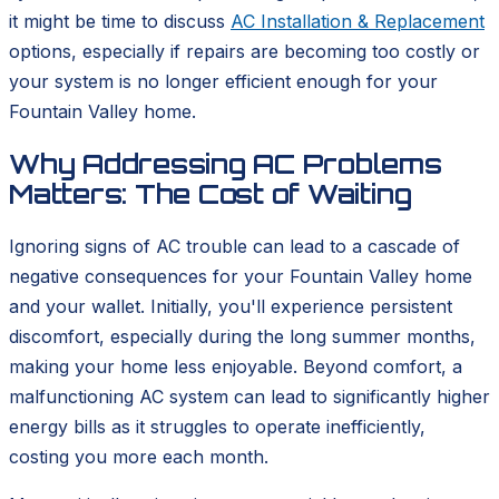
it might be time to discuss
AC Installation & Replacement
options, especially if repairs are becoming too costly or
your system is no longer efficient enough for your
Fountain Valley home.
Why Addressing AC Problems
Matters: The Cost of Waiting
Ignoring signs of AC trouble can lead to a cascade of
negative consequences for your Fountain Valley home
and your wallet. Initially, you'll experience persistent
discomfort, especially during the long summer months,
making your home less enjoyable. Beyond comfort, a
malfunctioning AC system can lead to significantly higher
energy bills as it struggles to operate inefficiently,
costing you more each month.