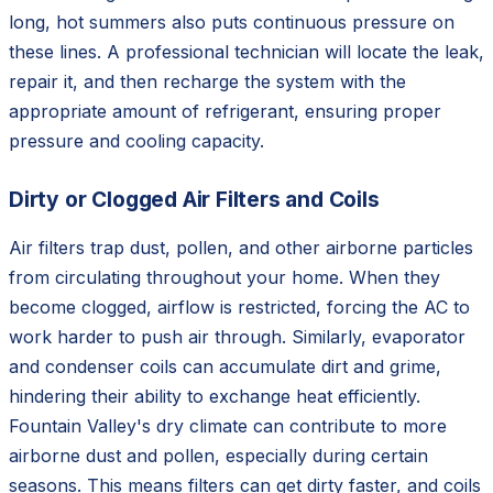
long, hot summers also puts continuous pressure on
these lines. A professional technician will locate the leak,
repair it, and then recharge the system with the
appropriate amount of refrigerant, ensuring proper
pressure and cooling capacity.
Dirty or Clogged Air Filters and Coils
Air filters trap dust, pollen, and other airborne particles
from circulating throughout your home. When they
become clogged, airflow is restricted, forcing the AC to
work harder to push air through. Similarly, evaporator
and condenser coils can accumulate dirt and grime,
hindering their ability to exchange heat efficiently.
Fountain Valley's dry climate can contribute to more
airborne dust and pollen, especially during certain
seasons. This means filters can get dirty faster, and coils