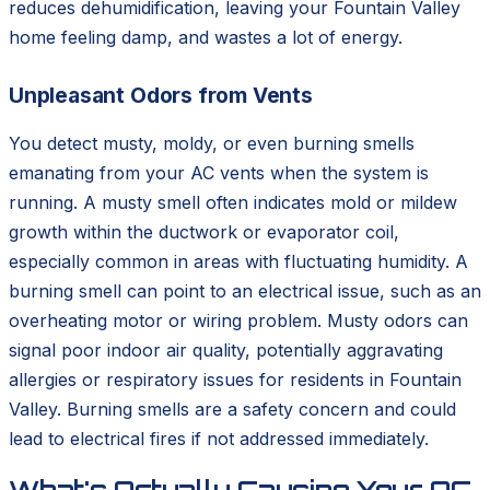
reduces dehumidification, leaving your Fountain Valley
home feeling damp, and wastes a lot of energy.
Unpleasant Odors from Vents
You detect musty, moldy, or even burning smells
emanating from your AC vents when the system is
running. A musty smell often indicates mold or mildew
growth within the ductwork or evaporator coil,
especially common in areas with fluctuating humidity. A
burning smell can point to an electrical issue, such as an
overheating motor or wiring problem. Musty odors can
signal poor indoor air quality, potentially aggravating
allergies or respiratory issues for residents in Fountain
Valley. Burning smells are a safety concern and could
lead to electrical fires if not addressed immediately.