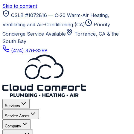
Skip to content
CSLB #1072816 — C-20 Warm-Air Heating,
Ventilating and Air-Conditioning (CA)
Priority
Concierge Service Available
Torrance, CA
& the
South Bay
(424) 376-3298
Services
Service Areas
Company