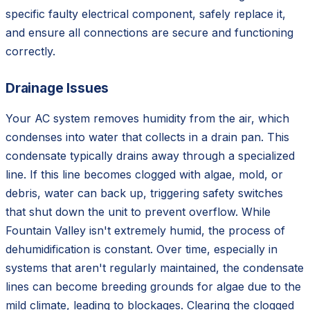
specific faulty electrical component, safely replace it,
and ensure all connections are secure and functioning
correctly.
Drainage Issues
Your AC system removes humidity from the air, which
condenses into water that collects in a drain pan. This
condensate typically drains away through a specialized
line. If this line becomes clogged with algae, mold, or
debris, water can back up, triggering safety switches
that shut down the unit to prevent overflow. While
Fountain Valley isn't extremely humid, the process of
dehumidification is constant. Over time, especially in
systems that aren't regularly maintained, the condensate
lines can become breeding grounds for algae due to the
mild climate, leading to blockages. Clearing the clogged