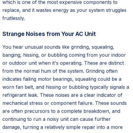
which is one of the most expensive components to
replace, and it wastes energy as your system struggles
fruitlessly.
Strange Noises from Your AC Unit
You hear unusual sounds like grinding, squealing,
banging, hissing, or bubbling coming from your indoor
or outdoor unit when it's operating. These are distinct
from the normal hum of the system. Grinding often
indicates failing motor bearings, squealing could be a
worn fan belt, and hissing or bubbling typically signals a
refrigerant leak. These noises are a clear indicator of
mechanical stress or component failure. These sounds
are often precursors to a complete breakdown, and
continuing to run a noisy unit can cause further
damage, turning a relatively simple repair into a more