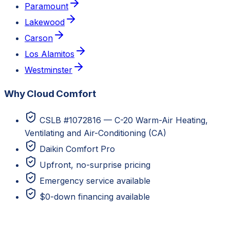
Paramount
Lakewood
Carson
Los Alamitos
Westminster
Why Cloud Comfort
CSLB #1072816 — C-20 Warm-Air Heating,
Ventilating and Air-Conditioning (CA)
Daikin Comfort Pro
Upfront, no-surprise pricing
Emergency service available
$0-down financing available