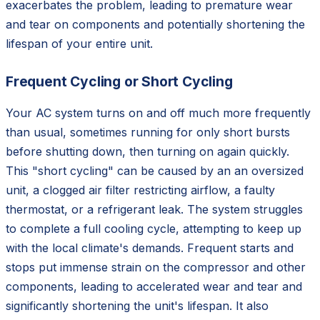
exacerbates the problem, leading to premature wear
and tear on components and potentially shortening the
lifespan of your entire unit.
Frequent Cycling or Short Cycling
Your AC system turns on and off much more frequently
than usual, sometimes running for only short bursts
before shutting down, then turning on again quickly.
This "short cycling" can be caused by an an oversized
unit, a clogged air filter restricting airflow, a faulty
thermostat, or a refrigerant leak. The system struggles
to complete a full cooling cycle, attempting to keep up
with the local climate's demands. Frequent starts and
stops put immense strain on the compressor and other
components, leading to accelerated wear and tear and
significantly shortening the unit's lifespan. It also