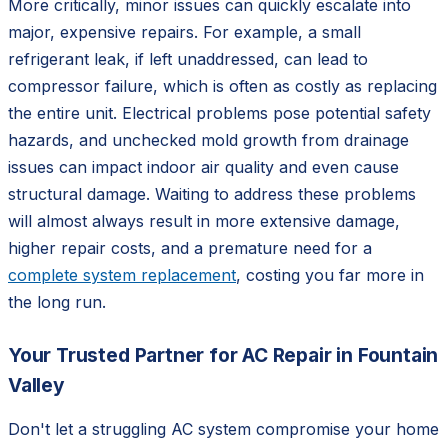
More critically, minor issues can quickly escalate into
major, expensive repairs. For example, a small
refrigerant leak, if left unaddressed, can lead to
compressor failure, which is often as costly as replacing
the entire unit. Electrical problems pose potential safety
hazards, and unchecked mold growth from drainage
issues can impact indoor air quality and even cause
structural damage. Waiting to address these problems
will almost always result in more extensive damage,
higher repair costs, and a premature need for a
complete system replacement
, costing you far more in
the long run.
Your Trusted Partner for AC Repair in Fountain
Valley
Don't let a struggling AC system compromise your home