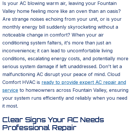
Is your AC blowing warm air, leaving your Fountain
Valley home feeling more like an oven than an oasis?
Are strange noises echoing from your unit, or is your
monthly energy bill suddenly skyrocketing without a
noticeable change in comfort? When your air
conditioning system falters, it's more than just an
inconvenience; it can lead to uncomfortable living
conditions, escalating energy costs, and potentially more
serious system damage if left unaddressed. Don't let a
malfunctioning AC disrupt your peace of mind. Cloud
Comfort HVAC is
ready to provide expert AC repair and
service
to homeowners across Fountain Valley, ensuring
your system runs efficiently and reliably when you need
it most.
Clear Signs Your AC Needs
Professional Repair