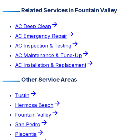
Related Services in Fountain Valley
AC Deep Clean
AC Emergency Repair
AC Inspection & Testing
AC Maintenance & Tune-Up
AC Installation & Replacement
Other Service Areas
Tustin
Hermosa Beach
Fountain Valley
San Pedro
Placentia