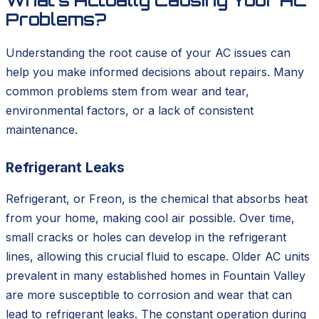
What's Actually Causing Your AC
Problems?
Understanding the root cause of your AC issues can
help you make informed decisions about repairs. Many
common problems stem from wear and tear,
environmental factors, or a lack of consistent
maintenance.
Refrigerant Leaks
Refrigerant, or Freon, is the chemical that absorbs heat
from your home, making cool air possible. Over time,
small cracks or holes can develop in the refrigerant
lines, allowing this crucial fluid to escape. Older AC units
prevalent in many established homes in Fountain Valley
are more susceptible to corrosion and wear that can
lead to refrigerant leaks. The constant operation during