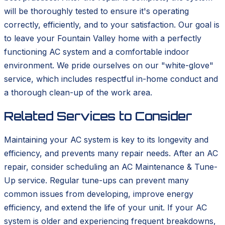
will be thoroughly tested to ensure it's operating
correctly, efficiently, and to your satisfaction. Our goal is
to leave your Fountain Valley home with a perfectly
functioning AC system and a comfortable indoor
environment. We pride ourselves on our "white-glove"
service, which includes respectful in-home conduct and
a thorough clean-up of the work area.
Related Services to Consider
Maintaining your AC system is key to its longevity and
efficiency, and prevents many repair needs. After an AC
repair, consider scheduling an AC Maintenance & Tune-
Up service. Regular tune-ups can prevent many
common issues from developing, improve energy
efficiency, and extend the life of your unit. If your AC
system is older and experiencing frequent breakdowns,