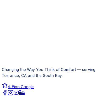
Changing the Way You Think of Comfort
— serving
Torrance, CA
and the South Bay.
4.8
on Google