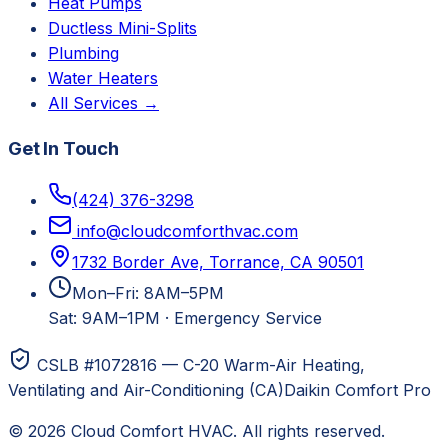
Heat Pumps
Ductless Mini-Splits
Plumbing
Water Heaters
All Services →
Get In Touch
(424) 376-3298
info@cloudcomforthvac.com
1732 Border Ave, Torrance, CA 90501
Mon–Fri: 8AM–5PM
Sat: 9AM–1PM
·
Emergency Service
CSLB #1072816 — C-20 Warm-Air Heating,
Ventilating and Air-Conditioning (CA)
Daikin Comfort Pro
©
2026
Cloud Comfort HVAC
. All rights reserved.