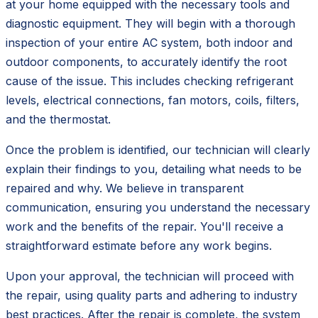
at your home equipped with the necessary tools and
diagnostic equipment. They will begin with a thorough
inspection of your entire AC system, both indoor and
outdoor components, to accurately identify the root
cause of the issue. This includes checking refrigerant
levels, electrical connections, fan motors, coils, filters,
and the thermostat.
Once the problem is identified, our technician will clearly
explain their findings to you, detailing what needs to be
repaired and why. We believe in transparent
communication, ensuring you understand the necessary
work and the benefits of the repair. You'll receive a
straightforward estimate before any work begins.
Upon your approval, the technician will proceed with
the repair, using quality parts and adhering to industry
best practices. After the repair is complete, the system