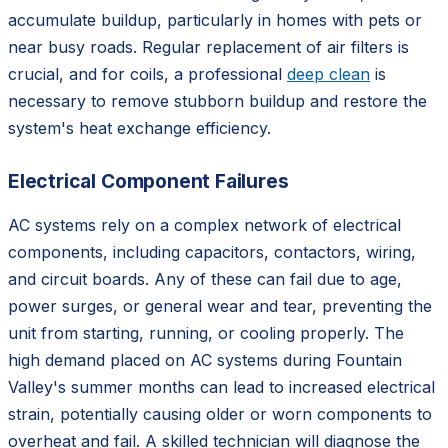
accumulate buildup, particularly in homes with pets or
near busy roads. Regular replacement of air filters is
crucial, and for coils, a professional
deep clean
is
necessary to remove stubborn buildup and restore the
system's heat exchange efficiency.
Electrical Component Failures
AC systems rely on a complex network of electrical
components, including capacitors, contactors, wiring,
and circuit boards. Any of these can fail due to age,
power surges, or general wear and tear, preventing the
unit from starting, running, or cooling properly. The
high demand placed on AC systems during Fountain
Valley's summer months can lead to increased electrical
strain, potentially causing older or worn components to
overheat and fail. A skilled technician will diagnose the