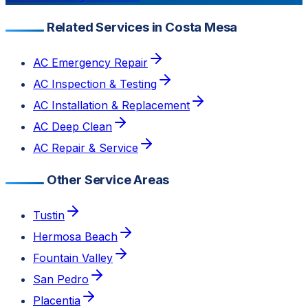
Related Services in Costa Mesa
AC Emergency Repair
AC Inspection & Testing
AC Installation & Replacement
AC Deep Clean
AC Repair & Service
Other Service Areas
Tustin
Hermosa Beach
Fountain Valley
San Pedro
Placentia