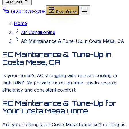
Resources
(424) 376-3298
Book Online
Home
Air Conditioning
AC Maintenance & Tune-Up in Costa Mesa, CA
AC Maintenance & Tune-Up in
Costa Mesa, CA
Is your home's AC struggling with uneven cooling or
high bills? We provide thorough tune-ups to restore
efficiency and consistent comfort.
AC Maintenance & Tune-Up for
Your Costa Mesa Home
Are you noticing your Costa Mesa home isn't cooling as