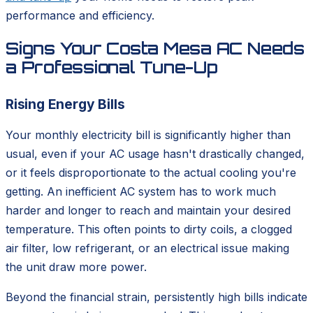
performance and efficiency.
Signs Your Costa Mesa AC Needs
a Professional Tune-Up
Rising Energy Bills
Your monthly electricity bill is significantly higher than
usual, even if your AC usage hasn't drastically changed,
or it feels disproportionate to the actual cooling you're
getting. An inefficient AC system has to work much
harder and longer to reach and maintain your desired
temperature. This often points to dirty coils, a clogged
air filter, low refrigerant, or an electrical issue making
the unit draw more power.
Beyond the financial strain, persistently high bills indicate