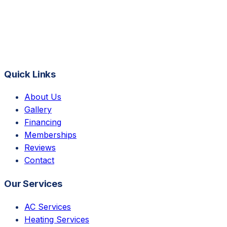
Quick Links
About Us
Gallery
Financing
Memberships
Reviews
Contact
Our Services
AC Services
Heating Services