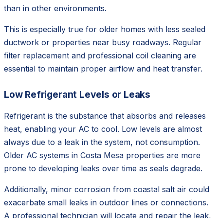
than in other environments.
This is especially true for older homes with less sealed
ductwork or properties near busy roadways. Regular
filter replacement and professional coil cleaning are
essential to maintain proper airflow and heat transfer.
Low Refrigerant Levels or Leaks
Refrigerant is the substance that absorbs and releases
heat, enabling your AC to cool. Low levels are almost
always due to a leak in the system, not consumption.
Older AC systems in Costa Mesa properties are more
prone to developing leaks over time as seals degrade.
Additionally, minor corrosion from coastal salt air could
exacerbate small leaks in outdoor lines or connections.
A professional technician will locate and repair the leak,