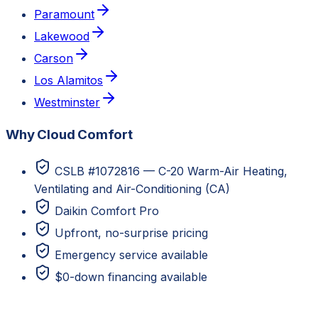
Paramount
Lakewood
Carson
Los Alamitos
Westminster
Why Cloud Comfort
CSLB #1072816 — C-20 Warm-Air Heating,
Ventilating and Air-Conditioning (CA)
Daikin Comfort Pro
Upfront, no-surprise pricing
Emergency service available
$0-down financing available