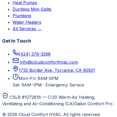
Heat Pumps
Ductless Mini-Splits
Plumbing
Water Heaters
All Services →
Get In Touch
(424) 376-3298
info@cloudcomforthvac.com
1732 Border Ave, Torrance, CA 90501
Mon–Fri: 8AM–5PM
Sat: 9AM–1PM
·
Emergency Service
CSLB #1072816 — C-20 Warm-Air Heating,
Ventilating and Air-Conditioning (CA)
Daikin Comfort Pro
©
2026
Cloud Comfort HVAC
. All rights reserved.