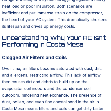
heat load or poor insulation. Both scenarios are
inefficient and put immense strain on the compressor,
the heart of your AC system. This dramatically shortens
its lifespan and drives up energy costs.
Understanding Why Your AC Isn't
Performing in Costa Mesa
Clogged Air Filters and Coils
Over time, air filters become saturated with dust, dirt,
and allergens, restricting airflow. This lack of airflow
then causes dirt and debris to build up on the
evaporator coil indoors and the condenser coil
outdoors, hindering heat exchange. The presence of
dust, pollen, and even fine coastal sand in the air in
Costa Mesa means filters and coils can get dirty faster