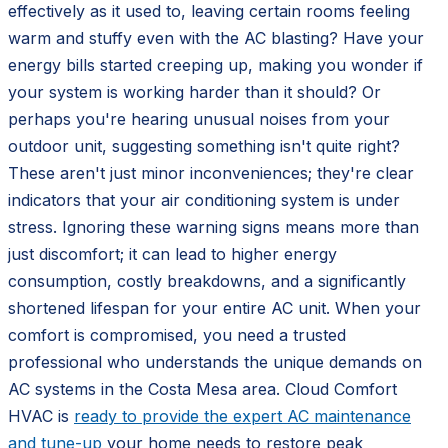
effectively as it used to, leaving certain rooms feeling
warm and stuffy even with the AC blasting? Have your
energy bills started creeping up, making you wonder if
your system is working harder than it should? Or
perhaps you're hearing unusual noises from your
outdoor unit, suggesting something isn't quite right?
These aren't just minor inconveniences; they're clear
indicators that your air conditioning system is under
stress. Ignoring these warning signs means more than
just discomfort; it can lead to higher energy
consumption, costly breakdowns, and a significantly
shortened lifespan for your entire AC unit. When your
comfort is compromised, you need a trusted
professional who understands the unique demands on
AC systems in the Costa Mesa area. Cloud Comfort
HVAC is
ready to provide the expert AC maintenance
and tune-up
your home needs to restore peak