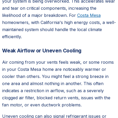
your system is being overworked. This accelerates wear
and tear on critical components, increasing the
likelihood of a major breakdown. For
Costa Mesa
homeowners, with California's high energy costs, a well-
maintained system should handle the local climate
efficiently.
Weak Airflow or Uneven Cooling
Air coming from your vents feels weak, or some rooms
in your Costa Mesa home are noticeably warmer or
cooler than others. You might feel a strong breeze in
one area and almost nothing in another. This often
indicates a restriction in airflow, such as a severely
clogged air filter, blocked return vents, issues with the
fan motor, or even ductwork problems.
Uneven cooling can also signal refrigerant issues or