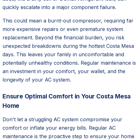
quickly escalate into a major component failure.
This could mean a burnt-out compressor, requiring far
more expensive repairs or even premature system
replacement. Beyond the financial burden, you risk
unexpected breakdowns during the hottest Costa Mesa
days. This leaves your family in uncomfortable and
potentially unhealthy conditions. Regular maintenance is
an investment in your comfort, your wallet, and the
longevity of your AC system.
Ensure Optimal Comfort in Your Costa Mesa
Home
Don't let a struggling AC system compromise your
comfort or inflate your energy bills. Regular AC
maintenance is the proactive step to ensure your home