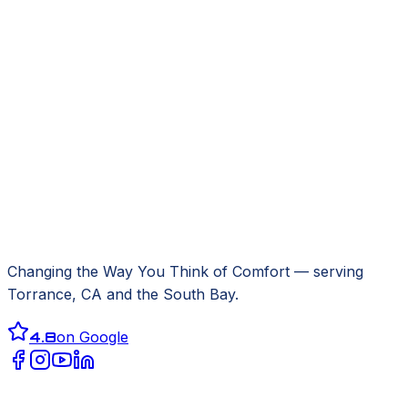
Changing the Way You Think of Comfort
— serving
Torrance, CA
and the South Bay.
4.8
on Google