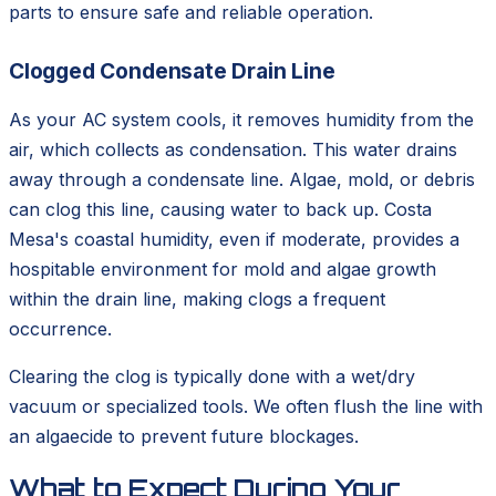
parts to ensure safe and reliable operation.
Clogged Condensate Drain Line
As your AC system cools, it removes humidity from the
air, which collects as condensation. This water drains
away through a condensate line. Algae, mold, or debris
can clog this line, causing water to back up. Costa
Mesa's coastal humidity, even if moderate, provides a
hospitable environment for mold and algae growth
within the drain line, making clogs a frequent
occurrence.
Clearing the clog is typically done with a wet/dry
vacuum or specialized tools. We often flush the line with
an algaecide to prevent future blockages.
What to Expect During Your