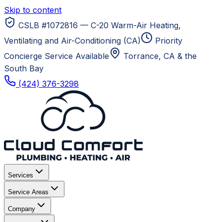
Skip to content
CSLB #1072816 — C-20 Warm-Air Heating,
Ventilating and Air-Conditioning (CA)
Priority
Concierge Service Available
Torrance, CA
& the
South Bay
(424) 376-3298
Services
Service Areas
Company