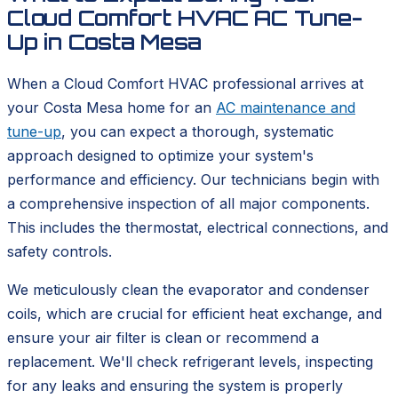
Cloud Comfort HVAC AC Tune-
Up in Costa Mesa
When a Cloud Comfort HVAC professional arrives at
your Costa Mesa home for an
AC maintenance and
tune-up
, you can expect a thorough, systematic
approach designed to optimize your system's
performance and efficiency. Our technicians begin with
a comprehensive inspection of all major components.
This includes the thermostat, electrical connections, and
safety controls.
We meticulously clean the evaporator and condenser
coils, which are crucial for efficient heat exchange, and
ensure your air filter is clean or recommend a
replacement. We'll check refrigerant levels, inspecting
for any leaks and ensuring the system is properly