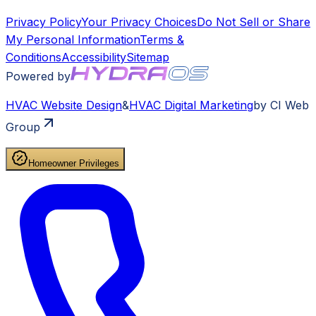
Privacy Policy
Your Privacy Choices
Do Not Sell or Share
My Personal Information
Terms &
Conditions
Accessibility
Sitemap
Powered by
HVAC
Website Design
&
HVAC
Digital Marketing
by CI Web
Group
Homeowner Privileges