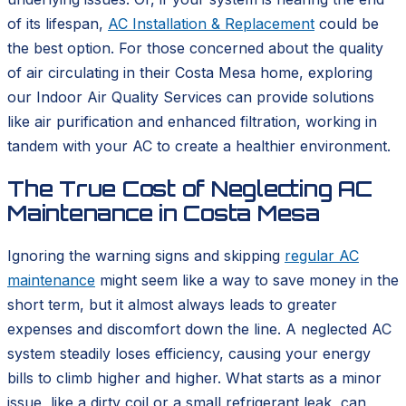
of its lifespan,
AC Installation & Replacement
could be
the best option. For those concerned about the quality
of air circulating in their Costa Mesa home, exploring
our Indoor Air Quality Services can provide solutions
like air purification and enhanced filtration, working in
tandem with your AC to create a healthier environment.
The True Cost of Neglecting AC
Maintenance in Costa Mesa
Ignoring the warning signs and skipping
regular AC
maintenance
might seem like a way to save money in the
short term, but it almost always leads to greater
expenses and discomfort down the line. A neglected AC
system steadily loses efficiency, causing your energy
bills to climb higher and higher. What starts as a minor
issue, like a dirty coil or a small refrigerant leak, can