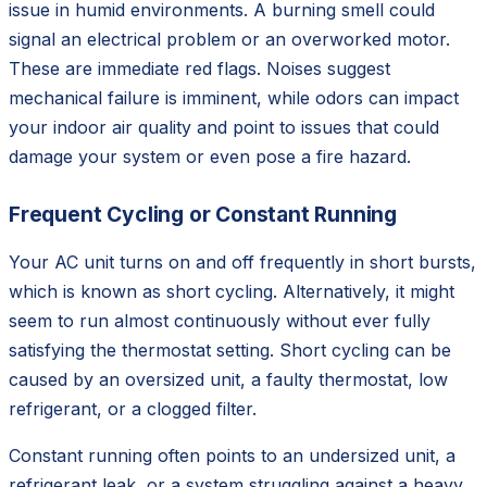
issue in humid environments. A burning smell could
signal an electrical problem or an overworked motor.
These are immediate red flags. Noises suggest
mechanical failure is imminent, while odors can impact
your indoor air quality and point to issues that could
damage your system or even pose a fire hazard.
Frequent Cycling or Constant Running
Your AC unit turns on and off frequently in short bursts,
which is known as short cycling. Alternatively, it might
seem to run almost continuously without ever fully
satisfying the thermostat setting. Short cycling can be
caused by an oversized unit, a faulty thermostat, low
refrigerant, or a clogged filter.
Constant running often points to an undersized unit, a
refrigerant leak, or a system struggling against a heavy