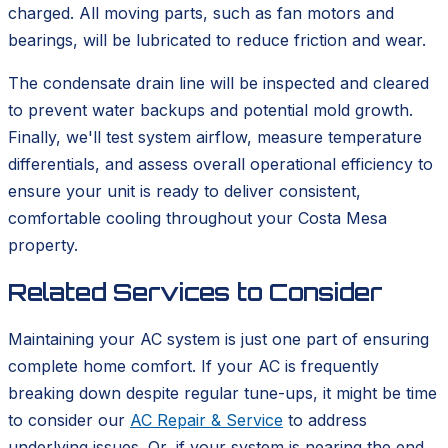
charged. All moving parts, such as fan motors and
bearings, will be lubricated to reduce friction and wear.
The condensate drain line will be inspected and cleared
to prevent water backups and potential mold growth.
Finally, we'll test system airflow, measure temperature
differentials, and assess overall operational efficiency to
ensure your unit is ready to deliver consistent,
comfortable cooling throughout your Costa Mesa
property.
Related Services to Consider
Maintaining your AC system is just one part of ensuring
complete home comfort. If your AC is frequently
breaking down despite regular tune-ups, it might be time
to consider our
AC Repair & Service
to address
underlying issues. Or, if your system is nearing the end