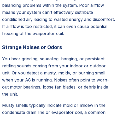
balancing problems within the system. Poor airflow
means your system can't effectively distribute
conditioned air, leading to wasted energy and discomfort.
If airflow is too restricted, it can even cause potential
freezing of the evaporator coil.
Strange Noises or Odors
You hear grinding, squealing, banging, or persistent
rattling sounds coming from your indoor or outdoor
unit. Or you detect a musty, moldy, or burning smell
when your AC is running. Noises often point to worn-
out motor bearings, loose fan blades, or debris inside
the unit.
Musty smells typically indicate mold or mildew in the
condensate drain line or evaporator coil, a common