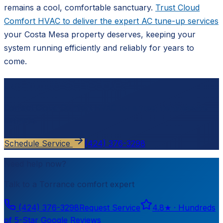
remains a cool, comfortable sanctuary.
Trust Cloud
Comfort HVAC to deliver the expert AC tune-up services
your Costa Mesa property deserves, keeping your
system running efficiently and reliably for years to
come.
Ready to schedule?
Contact
Cloud Comfort HVAC
for a free, no-pressure
estimate.
Schedule Service
(424) 376-3298
Need help now?
Talk to a
Torrance
comfort expert
(424) 376-3298
Request Service
4.8
★ ·
Hundreds
of 5-Star Google Reviews