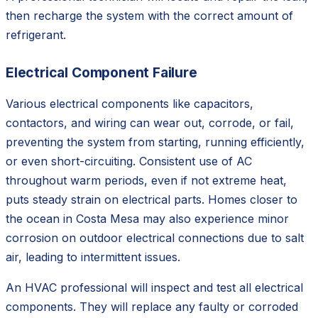
then recharge the system with the correct amount of
refrigerant.
Electrical Component Failure
Various electrical components like capacitors,
contactors, and wiring can wear out, corrode, or fail,
preventing the system from starting, running efficiently,
or even short-circuiting. Consistent use of AC
throughout warm periods, even if not extreme heat,
puts steady strain on electrical parts. Homes closer to
the ocean in Costa Mesa may also experience minor
corrosion on outdoor electrical connections due to salt
air, leading to intermittent issues.
An HVAC professional will inspect and test all electrical
components. They will replace any faulty or corroded