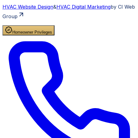
HVAC
Website Design
&
HVAC
Digital Marketing
by CI Web
Group
Homeowner Privileges