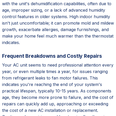
with the unit's dehumidification capabilities, often due to
age, improper sizing, or a lack of advanced humidity
control features in older systems. High indoor humidity
isn't just uncomfortable; it can promote mold and mildew
growth, exacerbate allergies, damage furnishings, and
make your home feel much warmer than the thermostat
indicates.
Frequent Breakdowns and Costly Repairs
Your AC unit seems to need professional attention every
year, or even multiple times a year, for issues ranging
from refrigerant leaks to fan motor failures. This
indicates you're reaching the end of your system's
practical lifespan, typically 10-15 years. As components
age, they become more prone to failure, and the cost of
repairs can quickly add up, approaching or exceeding
the cost of a new AC installation or replacement.