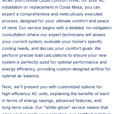
When you choose Cloud Comfort HVAC for your AC
installation or replacement in Costa Mesa, you can
expect a comprehensive and meticulously executed
process, designed for your ultimate comfort and peace
of mind. Our service begins with a detailed, no-obligation
consultation where our expert technicians will assess
your current system, evaluate your home's specific
cooling needs, and discuss your comfort goals. We
perform precise load calculations to ensure your new
system is perfectly sized for optimal performance and
energy efficiency, providing custom-designed airflow for
optimal air balance.
Next, we'll present you with customized options for
high-efficiency AC units, explaining the benefits of each
in terms of energy savings, advanced features, and
long-term value. Our "white-glove" service means that