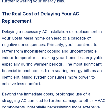
further lowering your energy bills.
The Real Cost of Delaying Your AC
Replacement
Delaying a necessary AC installation or replacement in
your Costa Mesa home can lead to a cascade of
negative consequences. Primarily, you'll continue to
suffer from inconsistent cooling and uncomfortable
indoor temperatures, making your home less enjoyable,
especially during warmer periods. The most significant
financial impact comes from soaring energy bills as an
inefficient, failing system consumes more power to
achieve less comfort.
Beyond the immediate costs, prolonged use of a
struggling AC can lead to further damage to other HVAC
components, potentially necessitating more extensive