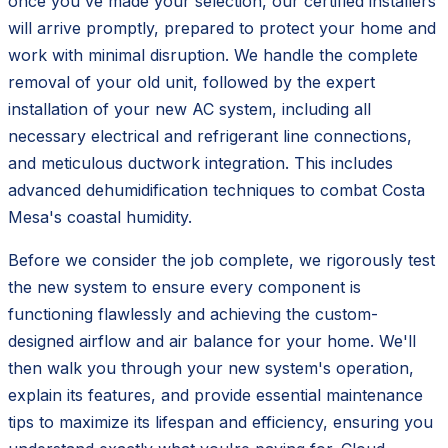
once you've made your selection, our certified installers
will arrive promptly, prepared to protect your home and
work with minimal disruption. We handle the complete
removal of your old unit, followed by the expert
installation of your new AC system, including all
necessary electrical and refrigerant line connections,
and meticulous ductwork integration. This includes
advanced dehumidification techniques to combat Costa
Mesa's coastal humidity.
Before we consider the job complete, we rigorously test
the new system to ensure every component is
functioning flawlessly and achieving the custom-
designed airflow and air balance for your home. We'll
then walk you through your new system's operation,
explain its features, and provide essential maintenance
tips to maximize its lifespan and efficiency, ensuring you