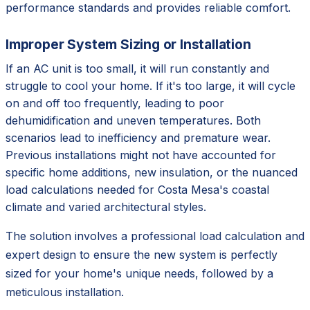
performance standards and provides reliable comfort.
Improper System Sizing or Installation
If an AC unit is too small, it will run constantly and
struggle to cool your home. If it's too large, it will cycle
on and off too frequently, leading to poor
dehumidification and uneven temperatures. Both
scenarios lead to inefficiency and premature wear.
Previous installations might not have accounted for
specific home additions, new insulation, or the nuanced
load calculations needed for Costa Mesa's coastal
climate and varied architectural styles.
The solution involves a professional load calculation and
expert design to ensure the new system is perfectly
sized for your home's unique needs, followed by a
meticulous installation.