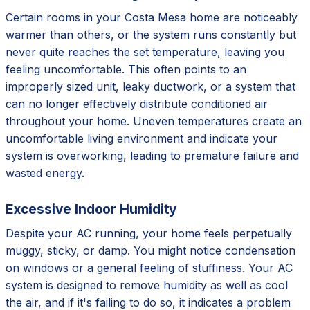
Certain rooms in your Costa Mesa home are noticeably
warmer than others, or the system runs constantly but
never quite reaches the set temperature, leaving you
feeling uncomfortable. This often points to an
improperly sized unit, leaky ductwork, or a system that
can no longer effectively distribute conditioned air
throughout your home. Uneven temperatures create an
uncomfortable living environment and indicate your
system is overworking, leading to premature failure and
wasted energy.
Excessive Indoor Humidity
Despite your AC running, your home feels perpetually
muggy, sticky, or damp. You might notice condensation
on windows or a general feeling of stuffiness. Your AC
system is designed to remove humidity as well as cool
the air, and if it's failing to do so, it indicates a problem