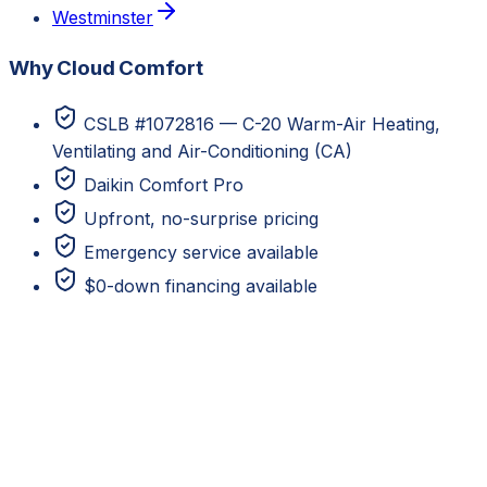
Westminster
Why Cloud Comfort
CSLB #1072816 — C-20 Warm-Air Heating,
Ventilating and Air-Conditioning (CA)
Daikin Comfort Pro
Upfront, no-surprise pricing
Emergency service available
$0-down financing available