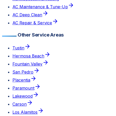
AC Maintenance & Tune-Up
AC Deep Clean
AC Repair & Service
Other Service Areas
Tustin
Hermosa Beach
Fountain Valley
San Pedro
Placentia
Paramount
Lakewood
Carson
Los Alamitos