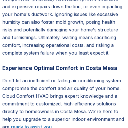
and expensive repairs down the line, or even impacting
your home's ductwork. Ignoring issues like excessive
humidity can also foster mold growth, posing health
risks and potentially damaging your home's structure
and furnishings. Ultimately, waiting means sacrificing
comfort, increasing operational costs, and risking a
complete system failure when you least expect it.
Experience Optimal Comfort in Costa Mesa
Don't let an inefficient or failing air conditioning system
compromise the comfort and air quality of your home.
Cloud Comfort HVAC brings expert knowledge and a
commitment to customized, high-efficiency solutions
directly to homeowners in Costa Mesa. We're here to
help you upgrade to a superior indoor environment and
are
ready to assist you
.