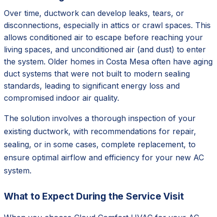
Over time, ductwork can develop leaks, tears, or
disconnections, especially in attics or crawl spaces. This
allows conditioned air to escape before reaching your
living spaces, and unconditioned air (and dust) to enter
the system. Older homes in Costa Mesa often have aging
duct systems that were not built to modern sealing
standards, leading to significant energy loss and
compromised indoor air quality.
The solution involves a thorough inspection of your
existing ductwork, with recommendations for repair,
sealing, or in some cases, complete replacement, to
ensure optimal airflow and efficiency for your new AC
system.
What to Expect During the Service Visit