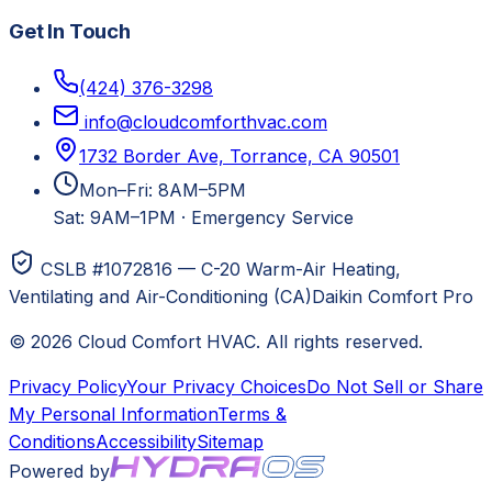
Get In Touch
(424) 376-3298
info@cloudcomforthvac.com
1732 Border Ave, Torrance, CA 90501
Mon–Fri: 8AM–5PM
Sat: 9AM–1PM
·
Emergency Service
CSLB #1072816 — C-20 Warm-Air Heating,
Ventilating and Air-Conditioning (CA)
Daikin Comfort Pro
©
2026
Cloud Comfort HVAC
. All rights reserved.
Privacy Policy
Your Privacy Choices
Do Not Sell or Share
My Personal Information
Terms &
Conditions
Accessibility
Sitemap
Powered by