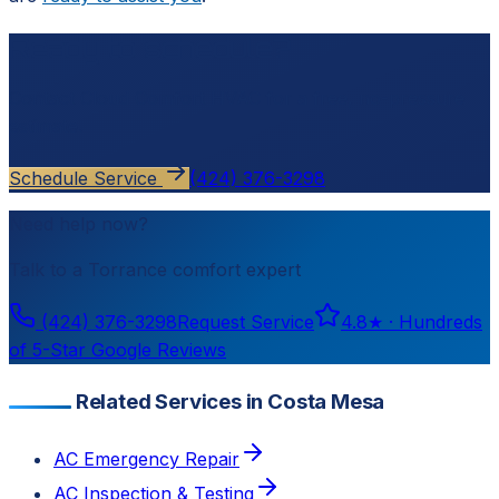
Ready to schedule?
Contact
Cloud Comfort HVAC
for a free, no-pressure
estimate.
Schedule Service
(424) 376-3298
Need help now?
Talk to a
Torrance
comfort expert
(424) 376-3298
Request Service
4.8
★ ·
Hundreds
of 5-Star Google Reviews
Related Services in Costa Mesa
AC Emergency Repair
AC Inspection & Testing