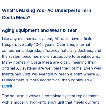
What's Making Your AC Underperform in
Costa Mesa?
Aging Equipment and Wear & Tear
Like any mechanical system, AC units have a finite
lifespan, typically 10-15 years. Over time, internal
components degrade, efficiency naturally declines, and
the system becomes more susceptible to breakdowns.
Many homes in Costa Mesa are older, meaning their
original AC systems are well past their prime. Even well-
maintained units will eventually reach a point where AC
replacement is more economical than continued
AC
repair
.
The solution involves a complete system replacement
with a modern, high-efficiency unit that meets current