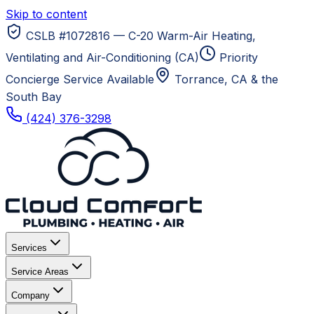
Skip to content
CSLB #1072816 — C-20 Warm-Air Heating,
Ventilating and Air-Conditioning (CA)
Priority
Concierge Service Available
Torrance, CA
& the
South Bay
(424) 376-3298
Services
Service Areas
Company