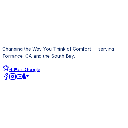
Changing the Way You Think of Comfort
— serving
Torrance, CA
and the South Bay.
4.8
on Google