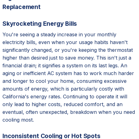
Replacement
Skyrocketing Energy Bills
You're seeing a steady increase in your monthly
electricity bills, even when your usage habits haven't
significantly changed, or you're keeping the thermostat
higher than desired just to save money. This isn't just a
financial drain; it signifies a system on its last legs. An
aging or inefficient AC system has to work much harder
and longer to cool your home, consuming excessive
amounts of energy, which is particularly costly with
California's energy rates. Continuing to operate it will
only lead to higher costs, reduced comfort, and an
eventual, often unexpected, breakdown when you need
cooling most.
Inconsistent Cooling or Hot Spots