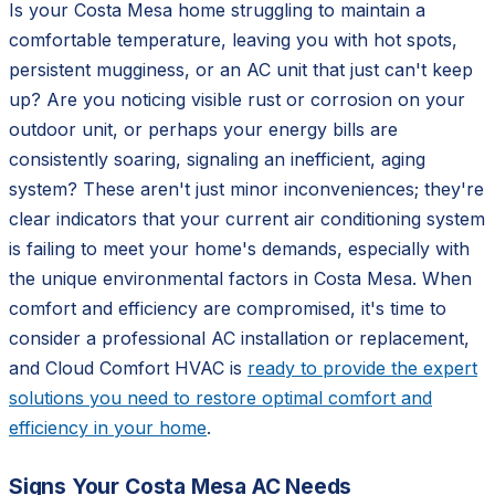
Is your Costa Mesa home struggling to maintain a
comfortable temperature, leaving you with hot spots,
persistent mugginess, or an AC unit that just can't keep
up? Are you noticing visible rust or corrosion on your
outdoor unit, or perhaps your energy bills are
consistently soaring, signaling an inefficient, aging
system? These aren't just minor inconveniences; they're
clear indicators that your current air conditioning system
is failing to meet your home's demands, especially with
the unique environmental factors in Costa Mesa. When
comfort and efficiency are compromised, it's time to
consider a professional AC installation or replacement,
and Cloud Comfort HVAC is
ready to provide the expert
solutions you need to restore optimal comfort and
efficiency in your home
.
Signs Your Costa Mesa AC Needs