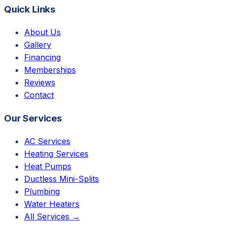
Quick Links
About Us
Gallery
Financing
Memberships
Reviews
Contact
Our Services
AC Services
Heating Services
Heat Pumps
Ductless Mini-Splits
Plumbing
Water Heaters
All Services →