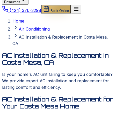
Resources
(424) 376-3298
Book Online
Home
Air Conditioning
AC Installation & Replacement in Costa Mesa,
CA
AC Installation & Replacement in
Costa Mesa, CA
Is your home's AC unit failing to keep you comfortable?
We provide expert AC installation and replacement for
lasting comfort and efficiency.
AC Installation & Replacement for
Your Costa Mesa Home