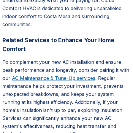
understand exactly what you're paying for. Cloud
Comfort HVAC is dedicated to delivering unparalleled
indoor comfort to Costa Mesa and surrounding
communities.
Related Services to Enhance Your Home
Comfort
To complement your new AC installation and ensure
peak performance and longevity, consider pairing it with
our
AC Maintenance & Tune-Up services
. Regular
maintenance helps protect your investment, prevents
unexpected breakdowns, and keeps your system
running at its highest efficiency. Additionally, if your
home's insulation isn't up to par, exploring Insulation
Services can significantly enhance your new AC
system's effectiveness, reducing heat transfer and