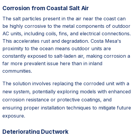
Corrosion from Coastal Salt Air
The salt particles present in the air near the coast can
be highly corrosive to the metal components of outdoor
AC units, including coils, fins, and electrical connections.
This accelerates rust and degradation. Costa Mesa's
proximity to the ocean means outdoor units are
constantly exposed to salt-laden air, making corrosion a
far more prevalent issue here than in inland
communities.
The solution involves replacing the corroded unit with a
new system, potentially exploring models with enhanced
corrosion resistance or protective coatings, and
ensuring proper installation techniques to mitigate future
exposure.
Deteriorating Ductwork