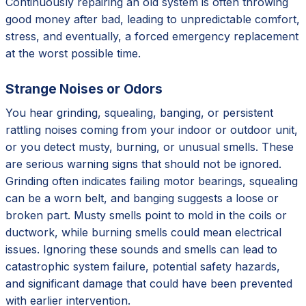
Continuously repairing an old system is often throwing
good money after bad, leading to unpredictable comfort,
stress, and eventually, a forced emergency replacement
at the worst possible time.
Strange Noises or Odors
You hear grinding, squealing, banging, or persistent
rattling noises coming from your indoor or outdoor unit,
or you detect musty, burning, or unusual smells. These
are serious warning signs that should not be ignored.
Grinding often indicates failing motor bearings, squealing
can be a worn belt, and banging suggests a loose or
broken part. Musty smells point to mold in the coils or
ductwork, while burning smells could mean electrical
issues. Ignoring these sounds and smells can lead to
catastrophic system failure, potential safety hazards,
and significant damage that could have been prevented
with earlier intervention.