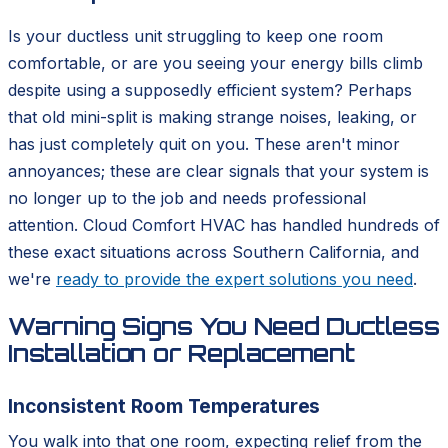
Is your ductless unit struggling to keep one room
comfortable, or are you seeing your energy bills climb
despite using a supposedly efficient system? Perhaps
that old mini-split is making strange noises, leaking, or
has just completely quit on you. These aren't minor
annoyances; these are clear signals that your system is
no longer up to the job and needs professional
attention. Cloud Comfort HVAC has handled hundreds of
these exact situations across Southern California, and
we're
ready to provide the expert solutions you need
.
Warning Signs You Need Ductless
Installation or Replacement
Inconsistent Room Temperatures
You walk into that one room, expecting relief from the