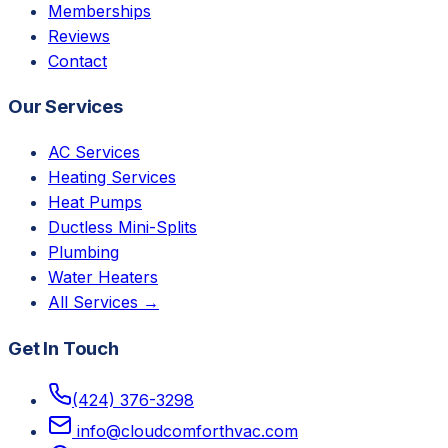
Memberships
Reviews
Contact
Our Services
AC Services
Heating Services
Heat Pumps
Ductless Mini-Splits
Plumbing
Water Heaters
All Services →
Get In Touch
(424) 376-3298
info@cloudcomforthvac.com