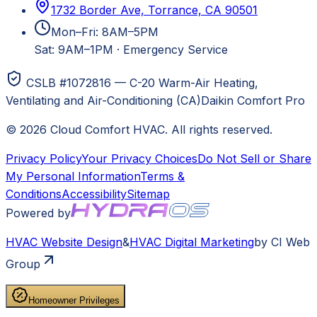
1732 Border Ave, Torrance, CA 90501
Mon–Fri: 8AM–5PM
Sat: 9AM–1PM
·
Emergency Service
CSLB #1072816 — C-20 Warm-Air Heating,
Ventilating and Air-Conditioning (CA)
Daikin Comfort Pro
©
2026
Cloud Comfort HVAC
. All rights reserved.
Privacy Policy
Your Privacy Choices
Do Not Sell or Share
My Personal Information
Terms &
Conditions
Accessibility
Sitemap
Powered by
HVAC
Website Design
&
HVAC
Digital Marketing
by CI Web
Group
Homeowner Privileges