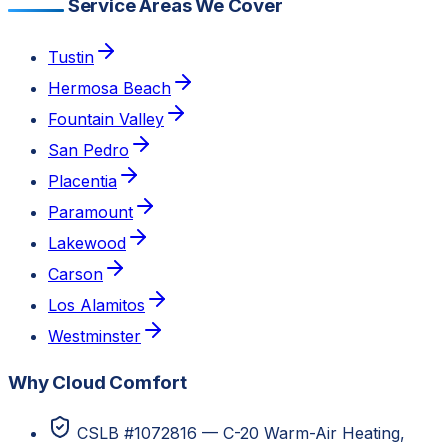
Service Areas We Cover
Tustin
Hermosa Beach
Fountain Valley
San Pedro
Placentia
Paramount
Lakewood
Carson
Los Alamitos
Westminster
Why Cloud Comfort
CSLB #1072816 — C-20 Warm-Air Heating,