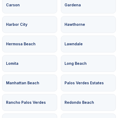
Carson
Gardena
Harbor City
Hawthorne
Hermosa Beach
Lawndale
Lomita
Long Beach
Manhattan Beach
Palos Verdes Estates
Rancho Palos Verdes
Redondo Beach