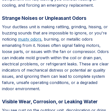
cooling, and forcing an emergency replacement.
Strange Noises or Unpleasant Odors
Your ductless unit is making rattling, grinding, hissing, or
buzzing sounds that are impossible to ignore, or you're
noticing
musty odors
, burning, or metallic odors
emanating from it. Noises often signal failing motors,
loose parts, or issues with the fan or compressor. Odors
can indicate mold growth within the coil or drain pan,
electrical problems, or refrigerant leaks. These are clear
indicators of mechanical distress or potential air quality
issues, and ignoring them can lead to complete system
failure, unsafe operating conditions, or a degraded
indoor environment.
Visible Wear, Corrosion, or Leaking Water
You see rust on the outdoor unit, discoloration or drips