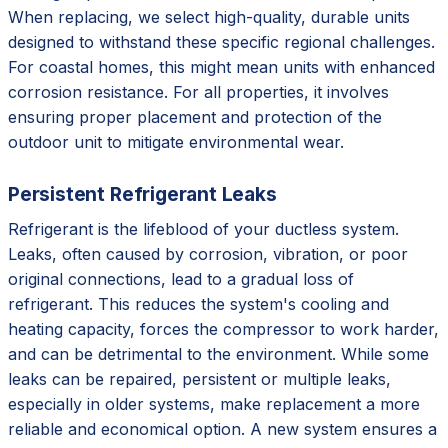
When replacing, we select high-quality, durable units
designed to withstand these specific regional challenges.
For coastal homes, this might mean units with enhanced
corrosion resistance. For all properties, it involves
ensuring proper placement and protection of the
outdoor unit to mitigate environmental wear.
Persistent Refrigerant Leaks
Refrigerant is the lifeblood of your ductless system.
Leaks, often caused by corrosion, vibration, or poor
original connections, lead to a gradual loss of
refrigerant. This reduces the system's cooling and
heating capacity, forces the compressor to work harder,
and can be detrimental to the environment. While some
leaks can be repaired, persistent or multiple leaks,
especially in older systems, make replacement a more
reliable and economical option. A new system ensures a