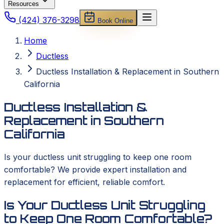
Resources
(424) 376-3298
Book Online
Home
Ductless
Ductless Installation & Replacement in Southern
California
Ductless Installation &
Replacement in Southern
California
Is your ductless unit struggling to keep one room
comfortable? We provide expert installation and
replacement for efficient, reliable comfort.
Is Your Ductless Unit Struggling
to Keep One Room Comfortable?