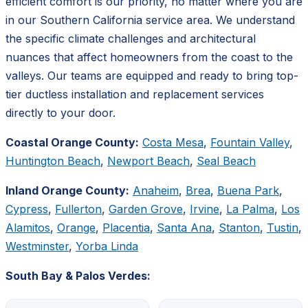
efficient comfort is our priority, no matter where you are
in our Southern California service area. We understand
the specific climate challenges and architectural
nuances that affect homeowners from the coast to the
valleys. Our teams are equipped and ready to bring top-
tier ductless installation and replacement services
directly to your door.
Coastal Orange County:
Costa Mesa
,
Fountain Valley
,
Huntington Beach
,
Newport Beach
,
Seal Beach
Inland Orange County:
Anaheim
,
Brea
,
Buena Park
,
Cypress
,
Fullerton
,
Garden Grove
,
Irvine
,
La Palma
,
Los
Alamitos
,
Orange
,
Placentia
,
Santa Ana
,
Stanton
,
Tustin
,
Westminster
,
Yorba Linda
South Bay & Palos Verdes: