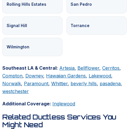
Rolling Hills Estates
San Pedro
Signal Hill
Torrance
Wilmington
Southeast LA & Central:
Artesia
,
Bellflower
,
Cerritos
,
Compton
,
Downey
,
Hawaiian Gardens
,
Lakewood
,
Norwalk
,
Paramount
,
Whittier
,
beverly hills
,
pasadena
,
westchester
Additional Coverage:
Inglewood
Related Ductless Services You
Might Need