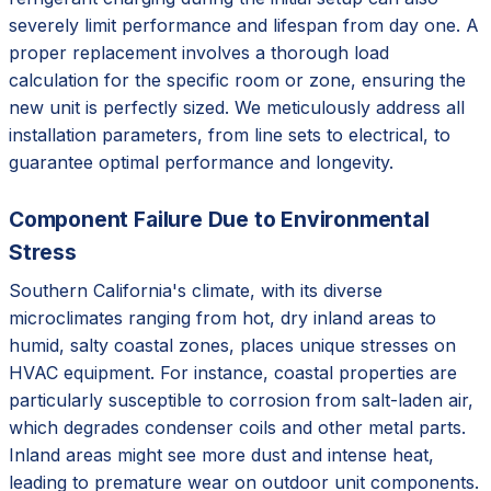
severely limit performance and lifespan from day one. A
proper replacement involves a thorough load
calculation for the specific room or zone, ensuring the
new unit is perfectly sized. We meticulously address all
installation parameters, from line sets to electrical, to
guarantee optimal performance and longevity.
Component Failure Due to Environmental
Stress
Southern California's climate, with its diverse
microclimates ranging from hot, dry inland areas to
humid, salty coastal zones, places unique stresses on
HVAC equipment. For instance, coastal properties are
particularly susceptible to corrosion from salt-laden air,
which degrades condenser coils and other metal parts.
Inland areas might see more dust and intense heat,
leading to premature wear on outdoor unit components.