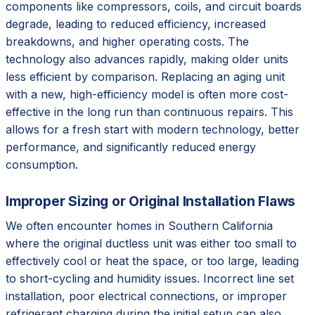
components like compressors, coils, and circuit boards
degrade, leading to reduced efficiency, increased
breakdowns, and higher operating costs. The
technology also advances rapidly, making older units
less efficient by comparison. Replacing an aging unit
with a new, high-efficiency model is often more cost-
effective in the long run than continuous repairs. This
allows for a fresh start with modern technology, better
performance, and significantly reduced energy
consumption.
Improper Sizing or Original Installation Flaws
We often encounter homes in Southern California
where the original ductless unit was either too small to
effectively cool or heat the space, or too large, leading
to short-cycling and humidity issues. Incorrect line set
installation, poor electrical connections, or improper
refrigerant charging during the initial setup can also