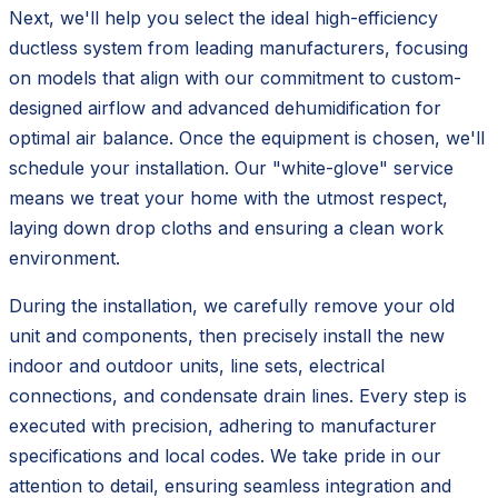
Next, we'll help you select the ideal high-efficiency
ductless system from leading manufacturers, focusing
on models that align with our commitment to custom-
designed airflow and advanced dehumidification for
optimal air balance. Once the equipment is chosen, we'll
schedule your installation. Our "white-glove" service
means we treat your home with the utmost respect,
laying down drop cloths and ensuring a clean work
environment.
During the installation, we carefully remove your old
unit and components, then precisely install the new
indoor and outdoor units, line sets, electrical
connections, and condensate drain lines. Every step is
executed with precision, adhering to manufacturer
specifications and local codes. We take pride in our
attention to detail, ensuring seamless integration and