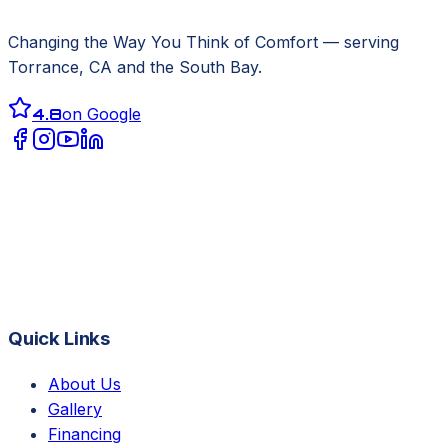
Changing the Way You Think of Comfort
— serving
Torrance, CA
and the South Bay.
4.8
on Google
Quick Links
About Us
Gallery
Financing