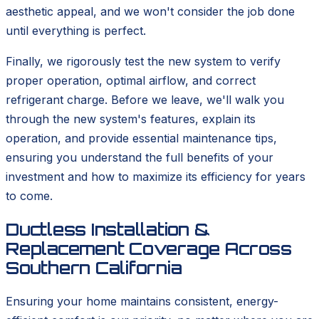
aesthetic appeal, and we won't consider the job done
until everything is perfect.
Finally, we rigorously test the new system to verify
proper operation, optimal airflow, and correct
refrigerant charge. Before we leave, we'll walk you
through the new system's features, explain its
operation, and provide essential maintenance tips,
ensuring you understand the full benefits of your
investment and how to maximize its efficiency for years
to come.
Ductless Installation &
Replacement Coverage Across
Southern California
Ensuring your home maintains consistent, energy-