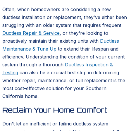
Often, when homeowners are considering a new
ductless installation or replacement, they've either been
struggling with an older system that requires frequent
Ductless Repair & Service
, or they're looking to
proactively maintain their existing units with
Ductless
Maintenance & Tune Up
to extend their lifespan and
efficiency. Understanding the condition of your current
system through a thorough
Ductless Inspection &
Testing
can also be a crucial first step in determining
whether repair, maintenance, or full replacement is the
most cost-effective solution for your Southern
California home.
Reclaim Your Home Comfort
Don't let an inefficient or failing ductless system