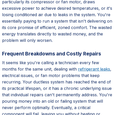
particularly its compressor or fan motor, draws
excessive power to achieve desired temperatures, or it's
losing conditioned air due to leaks in the system. You're
essentially paying to run a system that isn't delivering on
its core promise of efficient, zoned comfort. The wasted
energy translates directly to wasted money, and the
problem will only worsen.
Frequent Breakdowns and Costly Repairs
It seems like you're calling a technician every few
months for the same unit, dealing with
refrigerant leaks
,
electrical issues, or fan motor problems that keep
recurring. Your ductless system has reached the end of
its practical lifespan, or it has a chronic underlying issue
that individual repairs can't permanently address. You're
pouring money into an old or failing system that will
never perform optimally. Eventually, a critical
component will fail, leaving you without heating or