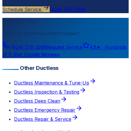
Schedule Service
(424) 376-3298
Need help now?
Talk to a
Torrance
comfort expert
(424) 376-3298
Request Service
4.8
★ ·
Hundreds
of 5-Star Google Reviews
Other Ductless
Ductless Maintenance & Tune-Up
Ductless Inspection & Testing
Ductless Deep Clean
Ductless Emergency Repair
Ductless Repair & Service