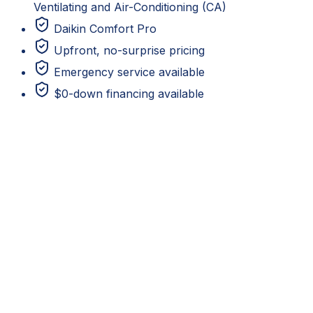
Ventilating and Air-Conditioning (CA)
Daikin Comfort Pro
Upfront, no-surprise pricing
Emergency service available
$0-down financing available