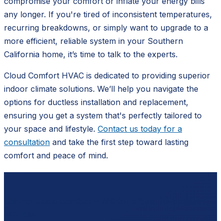
compromise your comfort or inflate your energy bills
any longer. If you're tired of inconsistent temperatures,
recurring breakdowns, or simply want to upgrade to a
more efficient, reliable system in your Southern
California home, it’s time to talk to the experts.
Cloud Comfort HVAC is dedicated to providing superior
indoor climate solutions. We’ll help you navigate the
options for ductless installation and replacement,
ensuring you get a system that's perfectly tailored to
your space and lifestyle.
Contact us today for a
consultation
and take the first step toward lasting
comfort and peace of mind.
Ready to schedule?
Contact
Cloud Comfort HVAC
for a free, no-pressure
estimate.