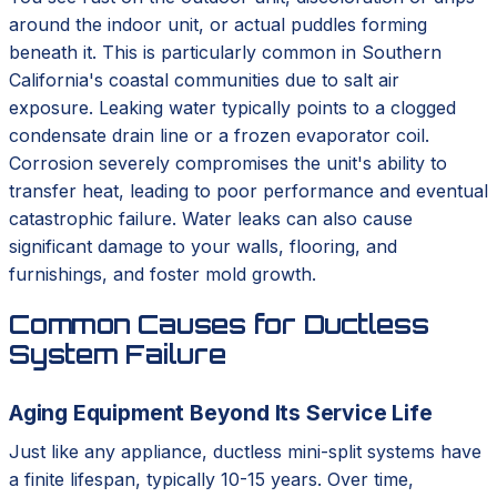
around the indoor unit, or actual puddles forming
beneath it. This is particularly common in Southern
California's coastal communities due to salt air
exposure. Leaking water typically points to a clogged
condensate drain line or a frozen evaporator coil.
Corrosion severely compromises the unit's ability to
transfer heat, leading to poor performance and eventual
catastrophic failure. Water leaks can also cause
significant damage to your walls, flooring, and
furnishings, and foster mold growth.
Common Causes for Ductless
System Failure
Aging Equipment Beyond Its Service Life
Just like any appliance, ductless mini-split systems have
a finite lifespan, typically 10-15 years. Over time,