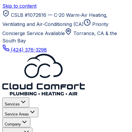
Skip to content
CSLB #1072816 — C-20 Warm-Air Heating,
Ventilating and Air-Conditioning (CA)
Priority
Concierge Service Available
Torrance, CA
& the
South Bay
(424) 376-3298
Services
Service Areas
Company