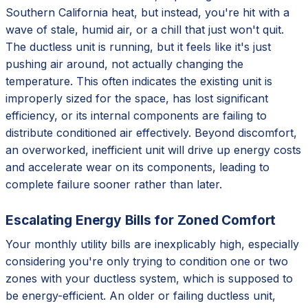
Southern California heat, but instead, you're hit with a
wave of stale, humid air, or a chill that just won't quit.
The ductless unit is running, but it feels like it's just
pushing air around, not actually changing the
temperature. This often indicates the existing unit is
improperly sized for the space, has lost significant
efficiency, or its internal components are failing to
distribute conditioned air effectively. Beyond discomfort,
an overworked, inefficient unit will drive up energy costs
and accelerate wear on its components, leading to
complete failure sooner rather than later.
Escalating Energy Bills for Zoned Comfort
Your monthly utility bills are inexplicably high, especially
considering you're only trying to condition one or two
zones with your ductless system, which is supposed to
be energy-efficient. An older or failing ductless unit,