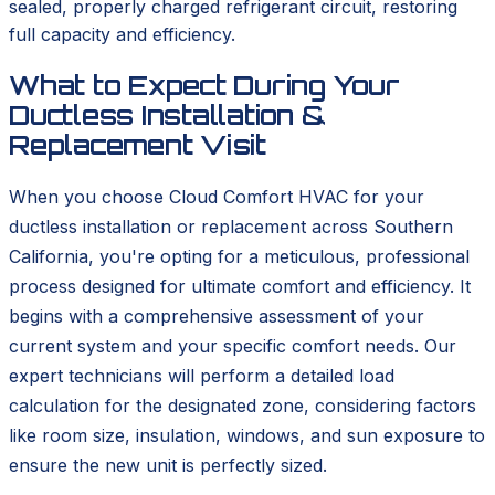
sealed, properly charged refrigerant circuit, restoring
full capacity and efficiency.
What to Expect During Your
Ductless Installation &
Replacement Visit
When you choose Cloud Comfort HVAC for your
ductless installation or replacement across Southern
California, you're opting for a meticulous, professional
process designed for ultimate comfort and efficiency. It
begins with a comprehensive assessment of your
current system and your specific comfort needs. Our
expert technicians will perform a detailed load
calculation for the designated zone, considering factors
like room size, insulation, windows, and sun exposure to
ensure the new unit is perfectly sized.