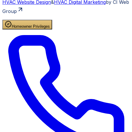
HVAC
Website Design
&
HVAC
Digital Marketing
by CI Web
Group
Homeowner Privileges