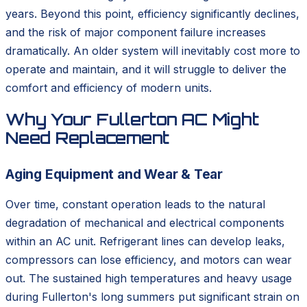
years. Beyond this point, efficiency significantly declines,
and the risk of major component failure increases
dramatically. An older system will inevitably cost more to
operate and maintain, and it will struggle to deliver the
comfort and efficiency of modern units.
Why Your Fullerton AC Might
Need Replacement
Aging Equipment and Wear & Tear
Over time, constant operation leads to the natural
degradation of mechanical and electrical components
within an AC unit. Refrigerant lines can develop leaks,
compressors can lose efficiency, and motors can wear
out. The sustained high temperatures and heavy usage
during Fullerton's long summers put significant strain on