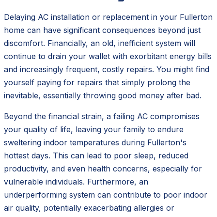
Delaying AC installation or replacement in your Fullerton
home can have significant consequences beyond just
discomfort. Financially, an old, inefficient system will
continue to drain your wallet with exorbitant energy bills
and increasingly frequent, costly repairs. You might find
yourself paying for repairs that simply prolong the
inevitable, essentially throwing good money after bad.
Beyond the financial strain, a failing AC compromises
your quality of life, leaving your family to endure
sweltering indoor temperatures during Fullerton's
hottest days. This can lead to poor sleep, reduced
productivity, and even health concerns, especially for
vulnerable individuals. Furthermore, an
underperforming system can contribute to poor indoor
air quality, potentially exacerbating allergies or