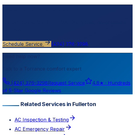
Ready to schedule?
Contact
Cloud Comfort HVAC
for a free, no-pressure
estimate.
Schedule Service
(424) 376-3298
Need help now?
Talk to a
Torrance
comfort expert
(424) 376-3298
Request Service
4.8
★ ·
Hundreds
of 5-Star Google Reviews
Related Services in Fullerton
AC Inspection & Testing
AC Emergency Repair