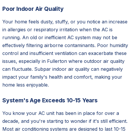
Poor Indoor Air Quality
Your home feels dusty, stuffy, or you notice an increase
in allergies or respiratory irritation when the AC is
running. An old or inefficient AC system may not be
effectively filtering airborne contaminants. Poor humidity
control and insufficient ventilation can exacerbate these
issues, especially in Fullerton where outdoor air quality
can fluctuate. Subpar indoor air quality can negatively
impact your family's health and comfort, making your
home less enjoyable.
System's Age Exceeds 10-15 Years
You know your AC unit has been in place for over a
decade, and you're starting to wonder if it's still efficient.
Most air conditioning systems are designed to last 10-15