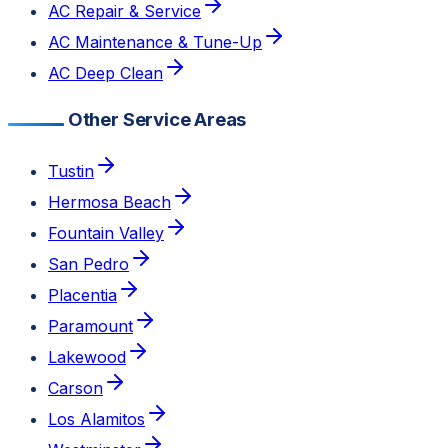
AC Repair & Service
AC Maintenance & Tune-Up
AC Deep Clean
Other Service Areas
Tustin
Hermosa Beach
Fountain Valley
San Pedro
Placentia
Paramount
Lakewood
Carson
Los Alamitos