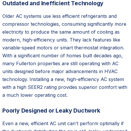
Outdated and Inefficient Technology
Older AC systems use less efficient refrigerants and
compressor technologies, consuming significantly more
electricity to produce the same amount of cooling as
modern, high-efficiency units. They lack features like
variable-speed motors or smart thermostat integration.
With a significant number of homes built decades ago,
many Fullerton properties are still operating with AC
units designed before major advancements in HVAC
technology. Installing a new, high-efficiency AC system
with a high SEER2 rating provides superior comfort with
a much lower operating cost.
Poorly Designed or Leaky Ductwork
Even a new, efficient AC unit can't perform optimally if