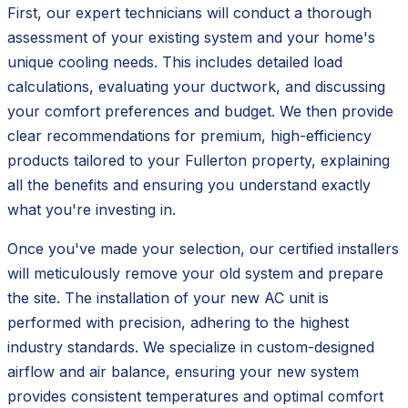
First, our expert technicians will conduct a thorough
assessment of your existing system and your home's
unique cooling needs. This includes detailed load
calculations, evaluating your ductwork, and discussing
your comfort preferences and budget. We then provide
clear recommendations for premium, high-efficiency
products tailored to your Fullerton property, explaining
all the benefits and ensuring you understand exactly
what you're investing in.
Once you've made your selection, our certified installers
will meticulously remove your old system and prepare
the site. The installation of your new AC unit is
performed with precision, adhering to the highest
industry standards. We specialize in custom-designed
airflow and air balance, ensuring your new system
provides consistent temperatures and optimal comfort