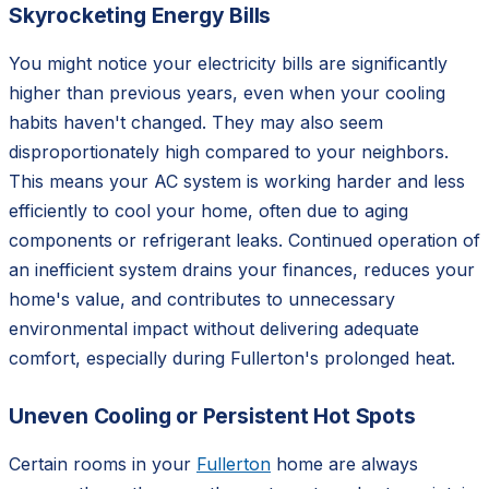
Skyrocketing Energy Bills
You might notice your electricity bills are significantly
higher than previous years, even when your cooling
habits haven't changed. They may also seem
disproportionately high compared to your neighbors.
This means your AC system is working harder and less
efficiently to cool your home, often due to aging
components or refrigerant leaks. Continued operation of
an inefficient system drains your finances, reduces your
home's value, and contributes to unnecessary
environmental impact without delivering adequate
comfort, especially during Fullerton's prolonged heat.
Uneven Cooling or Persistent Hot Spots
Certain rooms in your
Fullerton
home are always