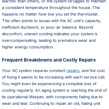
warmer than others, or the system struggles to maintain
a consistent temperature throughout the house. This
happens no matter how low you set the thermostat.
This often points to issues with the AC unit's capacity,
inefficient ductwork, or poor air balance. Beyond
discomfort, uneven cooling indicates your system is
overcompensating, leading to premature wear and
higher energy consumption.
Frequent Breakdowns and Costly Repairs
Your AC system requires constant
repairs
, and the cost
of fixing it seems to be increasing with each service call.
You might even be experiencing a complete loss of
cooling regularly. An aging system is reaching the end of
its operational lifespan, with components failing due to
wear and tear. Continuing to repair an old, failing unit