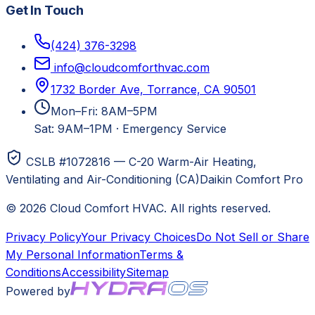
Get In Touch
(424) 376-3298
info@cloudcomforthvac.com
1732 Border Ave, Torrance, CA 90501
Mon–Fri: 8AM–5PM
Sat: 9AM–1PM
·
Emergency Service
CSLB #1072816 — C-20 Warm-Air Heating,
Ventilating and Air-Conditioning (CA)
Daikin Comfort Pro
©
2026
Cloud Comfort HVAC
. All rights reserved.
Privacy Policy
Your Privacy Choices
Do Not Sell or Share
My Personal Information
Terms &
Conditions
Accessibility
Sitemap
Powered by