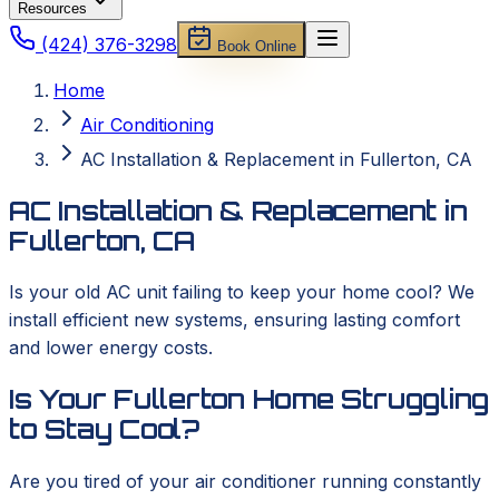
Resources
(424) 376-3298
Book Online
Home
Air Conditioning
AC Installation & Replacement in Fullerton, CA
AC Installation & Replacement in
Fullerton, CA
Is your old AC unit failing to keep your home cool? We
install efficient new systems, ensuring lasting comfort
and lower energy costs.
Is Your Fullerton Home Struggling
to Stay Cool?
Are you tired of your air conditioner running constantly