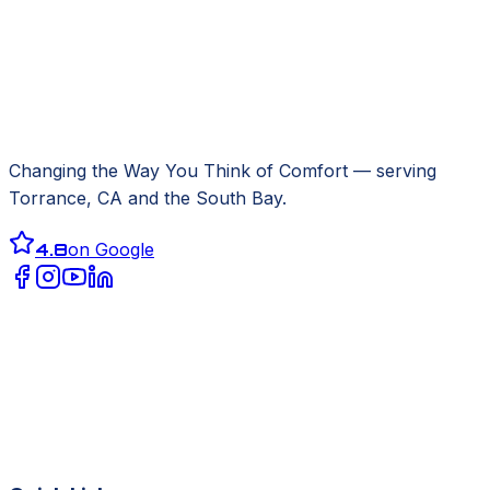
Changing the Way You Think of Comfort
— serving
Torrance, CA
and the South Bay.
4.8
on Google