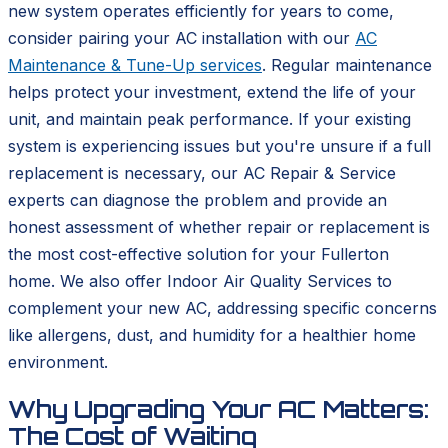
new system operates efficiently for years to come,
consider pairing your AC installation with our
AC
Maintenance & Tune-Up services
. Regular maintenance
helps protect your investment, extend the life of your
unit, and maintain peak performance. If your existing
system is experiencing issues but you're unsure if a full
replacement is necessary, our AC Repair & Service
experts can diagnose the problem and provide an
honest assessment of whether repair or replacement is
the most cost-effective solution for your Fullerton
home. We also offer Indoor Air Quality Services to
complement your new AC, addressing specific concerns
like allergens, dust, and humidity for a healthier home
environment.
Why Upgrading Your AC Matters:
The Cost of Waiting