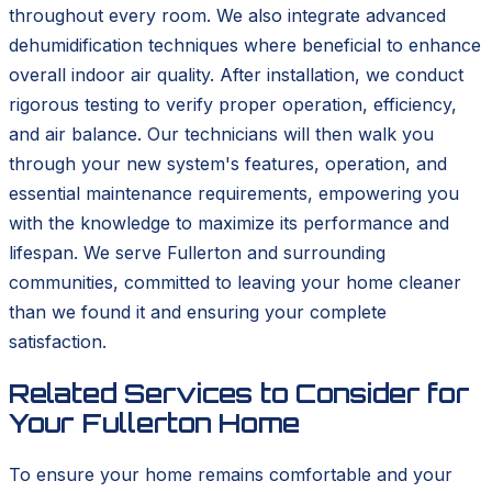
throughout every room. We also integrate advanced
dehumidification techniques where beneficial to enhance
overall indoor air quality. After installation, we conduct
rigorous testing to verify proper operation, efficiency,
and air balance. Our technicians will then walk you
through your new system's features, operation, and
essential maintenance requirements, empowering you
with the knowledge to maximize its performance and
lifespan. We serve Fullerton and surrounding
communities, committed to leaving your home cleaner
than we found it and ensuring your complete
satisfaction.
Related Services to Consider for
Your Fullerton Home
To ensure your home remains comfortable and your