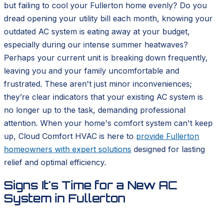
but failing to cool your Fullerton home evenly? Do you
dread opening your utility bill each month, knowing your
outdated AC system is eating away at your budget,
especially during our intense summer heatwaves?
Perhaps your current unit is breaking down frequently,
leaving you and your family uncomfortable and
frustrated. These aren't just minor inconveniences;
they’re clear indicators that your existing AC system is
no longer up to the task, demanding professional
attention. When your home's comfort system can't keep
up, Cloud Comfort HVAC is here to
provide Fullerton
homeowners with expert solutions
designed for lasting
relief and optimal efficiency.
Signs It's Time for a New AC
System in Fullerton