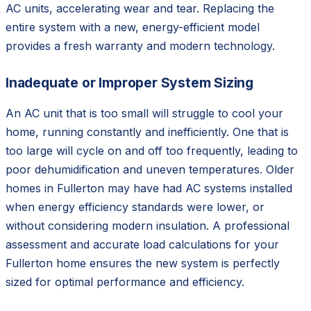
AC units, accelerating wear and tear. Replacing the
entire system with a new, energy-efficient model
provides a fresh warranty and modern technology.
Inadequate or Improper System Sizing
An AC unit that is too small will struggle to cool your
home, running constantly and inefficiently. One that is
too large will cycle on and off too frequently, leading to
poor dehumidification and uneven temperatures. Older
homes in Fullerton may have had AC systems installed
when energy efficiency standards were lower, or
without considering modern insulation. A professional
assessment and accurate load calculations for your
Fullerton home ensures the new system is perfectly
sized for optimal performance and efficiency.