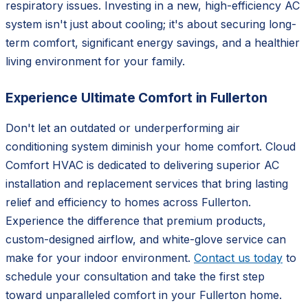
respiratory issues. Investing in a new, high-efficiency AC
system isn't just about cooling; it's about securing long-
term comfort, significant energy savings, and a healthier
living environment for your family.
Experience Ultimate Comfort in Fullerton
Don't let an outdated or underperforming air
conditioning system diminish your home comfort. Cloud
Comfort HVAC is dedicated to delivering superior AC
installation and replacement services that bring lasting
relief and efficiency to homes across Fullerton.
Experience the difference that premium products,
custom-designed airflow, and white-glove service can
make for your indoor environment.
Contact us today
to
schedule your consultation and take the first step
toward unparalleled comfort in your Fullerton home.