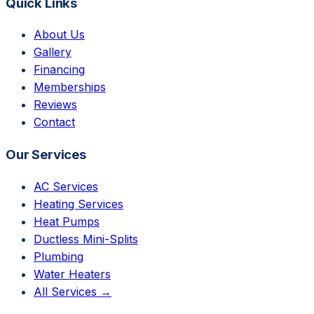
Quick Links
About Us
Gallery
Financing
Memberships
Reviews
Contact
Our Services
AC Services
Heating Services
Heat Pumps
Ductless Mini-Splits
Plumbing
Water Heaters
All Services →