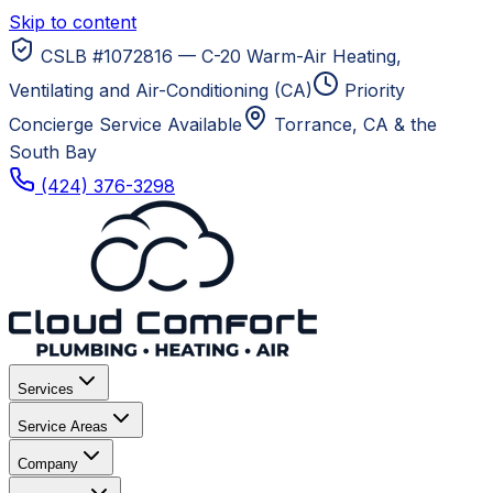
Skip to content
CSLB #1072816 — C-20 Warm-Air Heating,
Ventilating and Air-Conditioning (CA)
Priority
Concierge Service Available
Torrance, CA
& the
South Bay
(424) 376-3298
Services
Service Areas
Company