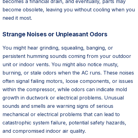
becomes a financial drain, and eventually, parts may
become obsolete, leaving you without cooling when you
need it most.
Strange Noises or Unpleasant Odors
You might hear grinding, squealing, banging, or
persistent humming sounds coming from your outdoor
unit or indoor vents. You might also notice musty,
burning, or stale odors when the AC runs. These noises
often signal failing motors, loose components, or issues
within the compressor, while odors can indicate mold
growth in ductwork or electrical problems. Unusual
sounds and smells are warning signs of serious
mechanical or electrical problems that can lead to
catastrophic system failure, potential safety hazards,
and compromised indoor air quality.