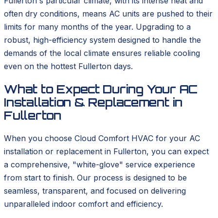
Fullerton's particular climate, with its intense heat and
often dry conditions, means AC units are pushed to their
limits for many months of the year. Upgrading to a
robust, high-efficiency system designed to handle the
demands of the local climate ensures reliable cooling
even on the hottest Fullerton days.
What to Expect During Your AC
Installation & Replacement in
Fullerton
When you choose Cloud Comfort HVAC for your AC
installation or replacement in Fullerton, you can expect
a comprehensive, "white-glove" service experience
from start to finish. Our process is designed to be
seamless, transparent, and focused on delivering
unparalleled indoor comfort and efficiency.