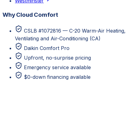
Westminster
Why Cloud Comfort
CSLB #1072816 — C-20 Warm-Air Heating,
Ventilating and Air-Conditioning (CA)
Daikin Comfort Pro
Upfront, no-surprise pricing
Emergency service available
$0-down financing available