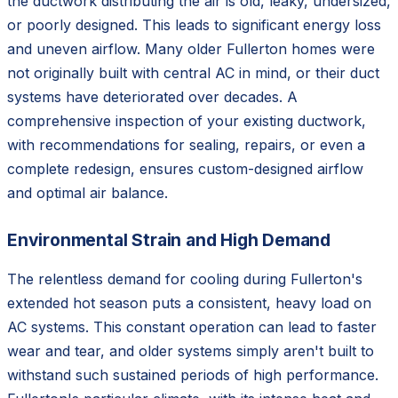
the ductwork distributing the air is old, leaky, undersized,
or poorly designed. This leads to significant energy loss
and uneven airflow. Many older Fullerton homes were
not originally built with central AC in mind, or their duct
systems have deteriorated over decades. A
comprehensive inspection of your existing ductwork,
with recommendations for sealing, repairs, or even a
complete redesign, ensures custom-designed airflow
and optimal air balance.
Environmental Strain and High Demand
The relentless demand for cooling during Fullerton's
extended hot season puts a consistent, heavy load on
AC systems. This constant operation can lead to faster
wear and tear, and older systems simply aren't built to
withstand such sustained periods of high performance.