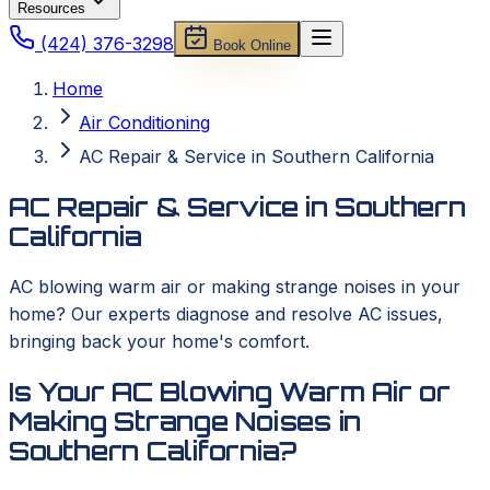
Resources
(424) 376-3298
Book Online
Home
Air Conditioning
AC Repair & Service in Southern California
AC Repair & Service in Southern
California
AC blowing warm air or making strange noises in your
home? Our experts diagnose and resolve AC issues,
bringing back your home's comfort.
Is Your AC Blowing Warm Air or
Making Strange Noises in
Southern California?