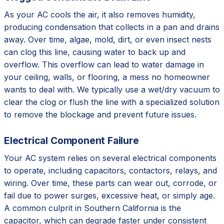
As your AC cools the air, it also removes humidity,
producing condensation that collects in a pan and drains
away. Over time, algae, mold, dirt, or even insect nests
can clog this line, causing water to back up and
overflow. This overflow can lead to water damage in
your ceiling, walls, or flooring, a mess no homeowner
wants to deal with. We typically use a wet/dry vacuum to
clear the clog or flush the line with a specialized solution
to remove the blockage and prevent future issues.
Electrical Component Failure
Your AC system relies on several electrical components
to operate, including capacitors, contactors, relays, and
wiring. Over time, these parts can wear out, corrode, or
fail due to power surges, excessive heat, or simply age.
A common culprit in Southern California is the
capacitor, which can degrade faster under consistent