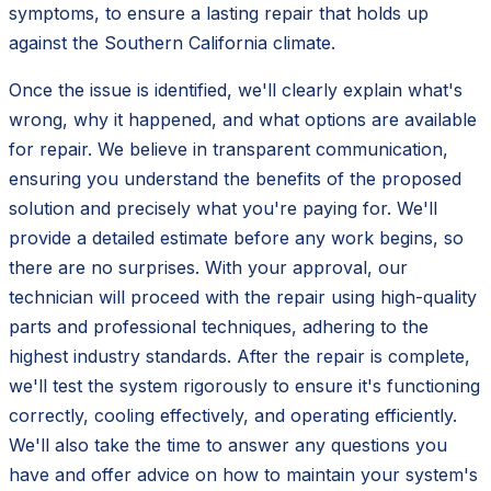
symptoms, to ensure a lasting repair that holds up
against the Southern California climate.
Once the issue is identified, we'll clearly explain what's
wrong, why it happened, and what options are available
for repair. We believe in transparent communication,
ensuring you understand the benefits of the proposed
solution and precisely what you're paying for. We'll
provide a detailed estimate before any work begins, so
there are no surprises. With your approval, our
technician will proceed with the repair using high-quality
parts and professional techniques, adhering to the
highest industry standards. After the repair is complete,
we'll test the system rigorously to ensure it's functioning
correctly, cooling effectively, and operating efficiently.
We'll also take the time to answer any questions you
have and offer advice on how to maintain your system's