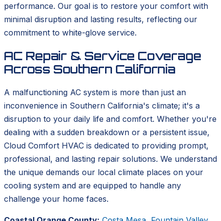
performance. Our goal is to restore your comfort with
minimal disruption and lasting results, reflecting our
commitment to white-glove service.
AC Repair & Service Coverage
Across Southern California
A malfunctioning AC system is more than just an
inconvenience in Southern California's climate; it's a
disruption to your daily life and comfort. Whether you're
dealing with a sudden breakdown or a persistent issue,
Cloud Comfort HVAC is dedicated to providing prompt,
professional, and lasting repair solutions. We understand
the unique demands our local climate places on your
cooling system and are equipped to handle any
challenge your home faces.
Coastal Orange County:
Costa Mesa
,
Fountain Valley
,