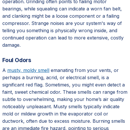
operation. Grinding often points to failing motor
bearings, while squealing can indicate a worn fan belt,
and clanking might be a loose component or a failing
compressor. Strange noises are your system's way of
telling you something is physically wrong inside, and
continued operation can lead to more extensive, costly
damage.
Foul Odors
A
musty, moldy smell
emanating from your vents, or
perhaps a burning, acrid, or electrical smell, is a
significant red flag. Sometimes, you might even detect a
faint, sweet chemical odor. These smells can range from
subtle to overwhelming, making your home’s air quality
noticeably unpleasant. Musty smells typically indicate
mold or mildew growth in the evaporator coil or
ductwork, often due to excess moisture. Burning smells
are an immediate fire hazard, pointing to serious