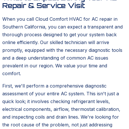
Repair & Service Visit
When you call Cloud Comfort HVAC for AC repair in
Southern California, you can expect a transparent and
thorough process designed to get your system back
online efficiently. Our skilled technician will arrive
promptly, equipped with the necessary diagnostic tools
and a deep understanding of common AC issues
prevalent in our region. We value your time and
comfort.
First, we'll perform a comprehensive diagnostic
assessment of your entire AC system. This isn't just a
quick look; it involves checking refrigerant levels,
electrical components, airflow, thermostat calibration,
and inspecting coils and drain lines. We're looking for
the root cause of the problem, not just addressing