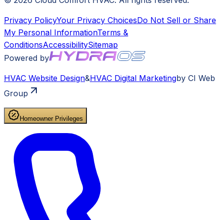
©
2026
Cloud Comfort HVAC
. All rights reserved.
Privacy Policy
Your Privacy Choices
Do Not Sell or Share
My Personal Information
Terms &
Conditions
Accessibility
Sitemap
Powered by
HVAC
Website Design
&
HVAC
Digital Marketing
by CI Web
Group
Homeowner Privileges