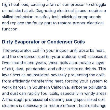
high heat load, causing a fan or compressor to struggle
or not start at all. Diagnosing electrical issues requires a
skilled technician to safely test individual components
and replace the faulty part to restore proper electrical
function.
Dirty Evaporator or Condenser Coils
The evaporator coil (in your indoor unit) absorbs heat,
and the condenser coil (in your outdoor unit) releases it.
Over months and years, these coils accumulate a layer
of dirt, dust, pet dander, and other airborne debris. This
layer acts as an insulator, severely preventing the coils
from efficiently transferring heat, forcing your system to
work harder. In Southern California, airborne pollutants
and dust can rapidly foul coils, especially in windy areas.
A thorough professional cleaning using specialized coil
cleaners is necessary to restore efficient heat exchange