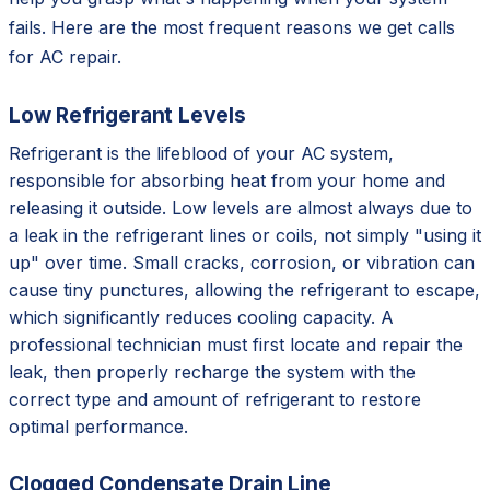
fails. Here are the most frequent reasons we get calls
for AC repair.
Low Refrigerant Levels
Refrigerant is the lifeblood of your AC system,
responsible for absorbing heat from your home and
releasing it outside. Low levels are almost always due to
a leak in the refrigerant lines or coils, not simply "using it
up" over time. Small cracks, corrosion, or vibration can
cause tiny punctures, allowing the refrigerant to escape,
which significantly reduces cooling capacity. A
professional technician must first locate and repair the
leak, then properly recharge the system with the
correct type and amount of refrigerant to restore
optimal performance.
Clogged Condensate Drain Line