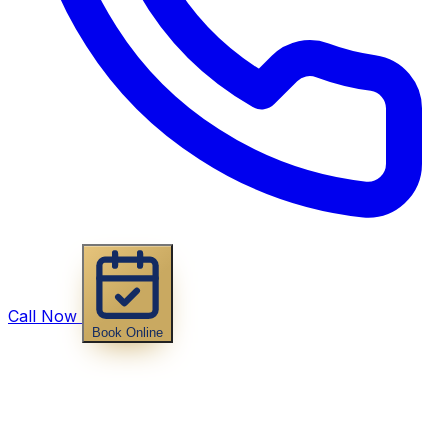
Call Now
Book Online