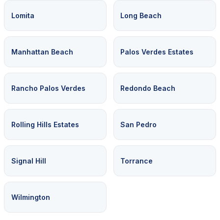
Lomita
Long Beach
Manhattan Beach
Palos Verdes Estates
Rancho Palos Verdes
Redondo Beach
Rolling Hills Estates
San Pedro
Signal Hill
Torrance
Wilmington