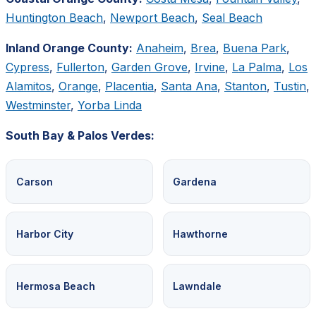
Huntington Beach
,
Newport Beach
,
Seal Beach
Inland Orange County:
Anaheim
,
Brea
,
Buena Park
,
Cypress
,
Fullerton
,
Garden Grove
,
Irvine
,
La Palma
,
Los
Alamitos
,
Orange
,
Placentia
,
Santa Ana
,
Stanton
,
Tustin
,
Westminster
,
Yorba Linda
South Bay & Palos Verdes:
Carson
Gardena
Harbor City
Hawthorne
Hermosa Beach
Lawndale