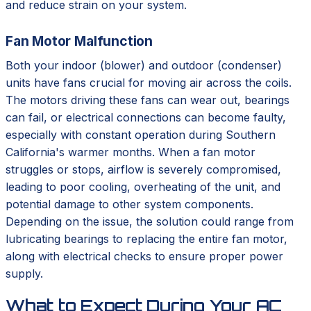
and reduce strain on your system.
Fan Motor Malfunction
Both your indoor (blower) and outdoor (condenser)
units have fans crucial for moving air across the coils.
The motors driving these fans can wear out, bearings
can fail, or electrical connections can become faulty,
especially with constant operation during Southern
California's warmer months. When a fan motor
struggles or stops, airflow is severely compromised,
leading to poor cooling, overheating of the unit, and
potential damage to other system components.
Depending on the issue, the solution could range from
lubricating bearings to replacing the entire fan motor,
along with electrical checks to ensure proper power
supply.
What to Expect During Your AC