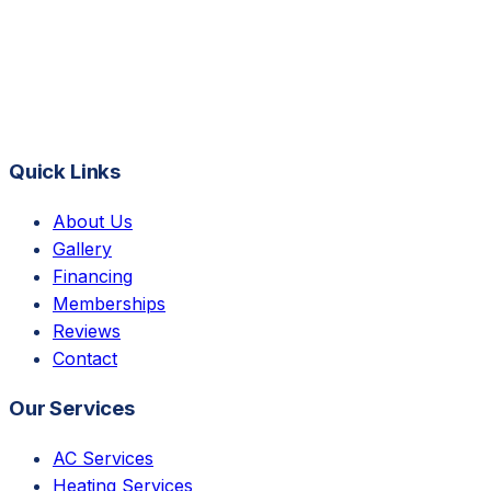
Quick Links
About Us
Gallery
Financing
Memberships
Reviews
Contact
Our Services
AC Services
Heating Services