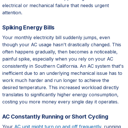
electrical or mechanical failure that needs urgent
attention.
Spiking Energy Bills
Your monthly electricity bill suddenly jumps, even
though your AC usage hasn't drastically changed. This
often happens gradually, then becomes a noticeable,
painful spike, especially when you rely on your AC
consistently in Southern California. An AC system that's
inefficient due to an underlying mechanical issue has to
work much harder and run longer to achieve the
desired temperature. This increased workload directly
translates to significantly higher energy consumption,
costing you more money every single day it operates.
AC Constantly Running or Short Cycling
Your
AC unit might turn on and off frequently
, running