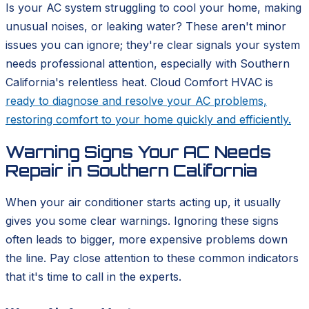
Is your AC system struggling to cool your home, making
unusual noises, or leaking water? These aren't minor
issues you can ignore; they're clear signals your system
needs professional attention, especially with Southern
California's relentless heat. Cloud Comfort HVAC is
ready to diagnose and resolve your AC problems,
restoring comfort to your home quickly and efficiently.
Warning Signs Your AC Needs
Repair in Southern California
When your air conditioner starts acting up, it usually
gives you some clear warnings. Ignoring these signs
often leads to bigger, more expensive problems down
the line. Pay close attention to these common indicators
that it's time to call in the experts.