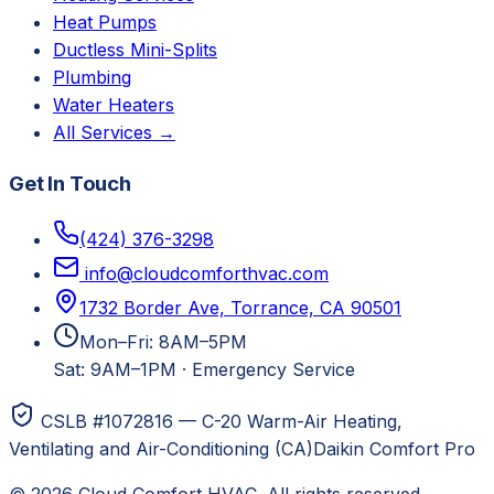
Heat Pumps
Ductless Mini-Splits
Plumbing
Water Heaters
All Services →
Get In Touch
(424) 376-3298
info@cloudcomforthvac.com
1732 Border Ave, Torrance, CA 90501
Mon–Fri: 8AM–5PM
Sat: 9AM–1PM
·
Emergency Service
CSLB #1072816 — C-20 Warm-Air Heating,
Ventilating and Air-Conditioning (CA)
Daikin Comfort Pro