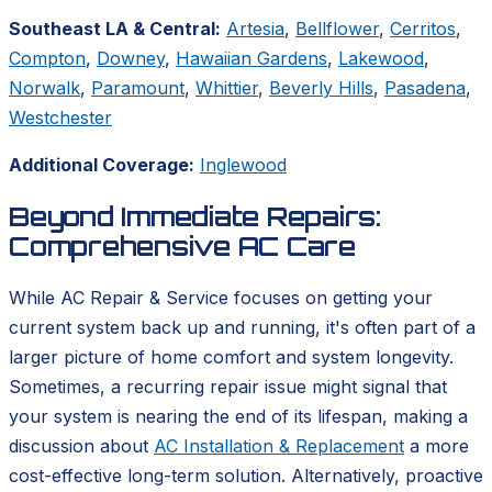
Southeast LA & Central:
Artesia
,
Bellflower
,
Cerritos
,
Compton
,
Downey
,
Hawaiian Gardens
,
Lakewood
,
Norwalk
,
Paramount
,
Whittier
,
Beverly Hills
,
Pasadena
,
Westchester
Additional Coverage:
Inglewood
Beyond Immediate Repairs:
Comprehensive AC Care
While AC Repair & Service focuses on getting your
current system back up and running, it's often part of a
larger picture of home comfort and system longevity.
Sometimes, a recurring repair issue might signal that
your system is nearing the end of its lifespan, making a
discussion about
AC Installation & Replacement
a more
cost-effective long-term solution. Alternatively, proactive