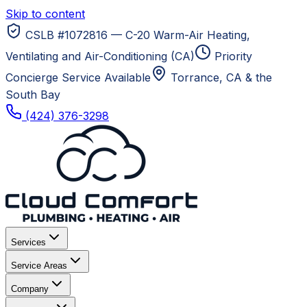
Skip to content
CSLB #1072816 — C-20 Warm-Air Heating,
Ventilating and Air-Conditioning (CA)
Priority
Concierge Service Available
Torrance, CA
& the
South Bay
(424) 376-3298
Services
Service Areas
Company