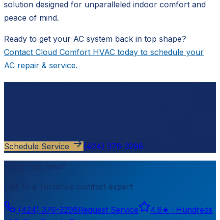
solution designed for unparalleled indoor comfort and
peace of mind.
Ready to get your AC system back in top shape?
Contact Cloud Comfort HVAC today to schedule your
AC repair & service.
Ready to schedule?
Contact
Cloud Comfort HVAC
for a free, no-pressure
estimate.
Schedule Service
(424) 376-3298
Need help now?
Talk to a
Torrance
comfort expert
(424) 376-3298
Request Service
4.8
★ ·
Hundreds