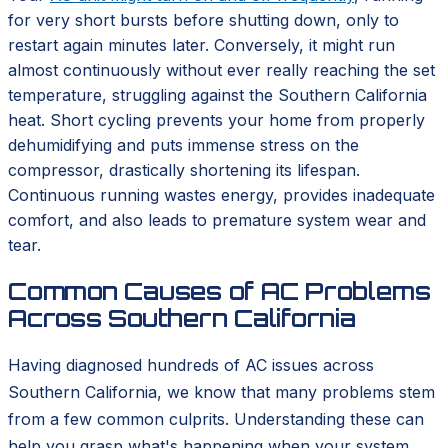
for very short bursts before shutting down, only to
restart again minutes later. Conversely, it might run
almost continuously without ever really reaching the set
temperature, struggling against the Southern California
heat. Short cycling prevents your home from properly
dehumidifying and puts immense stress on the
compressor, drastically shortening its lifespan.
Continuous running wastes energy, provides inadequate
comfort, and also leads to premature system wear and
tear.
Common Causes of AC Problems
Across Southern California
Having diagnosed hundreds of AC issues across
Southern California, we know that many problems stem
from a few common culprits. Understanding these can
help you grasp what's happening when your system