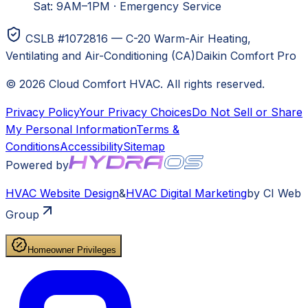
Sat: 9AM–1PM
·
Emergency Service
CSLB #1072816 — C-20 Warm-Air Heating,
Ventilating and Air-Conditioning (CA)
Daikin Comfort Pro
©
2026
Cloud Comfort HVAC
. All rights reserved.
Privacy Policy
Your Privacy Choices
Do Not Sell or Share
My Personal Information
Terms &
Conditions
Accessibility
Sitemap
Powered by
HVAC
Website Design
&
HVAC
Digital Marketing
by CI Web
Group
Homeowner Privileges