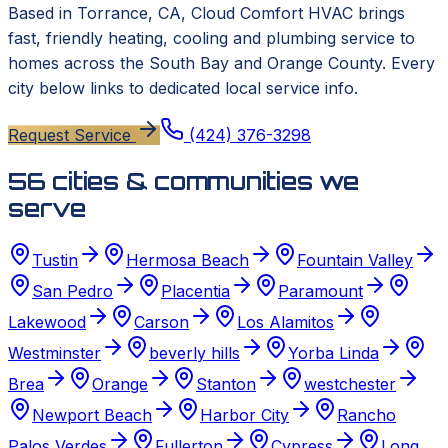
Based in
Torrance, CA
,
Cloud Comfort HVAC
brings
fast, friendly heating, cooling and plumbing service to
homes across the South Bay and Orange County. Every
city below links to dedicated local service info.
Request Service
(424) 376-3298
56
cities & communities we
serve
Tustin
Hermosa Beach
Fountain Valley
San Pedro
Placentia
Paramount
Lakewood
Carson
Los Alamitos
Westminster
beverly hills
Yorba Linda
Brea
Orange
Stanton
westchester
Newport Beach
Harbor City
Rancho
Palos Verdes
Fullerton
Cypress
Long