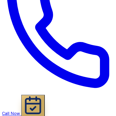
Call Now