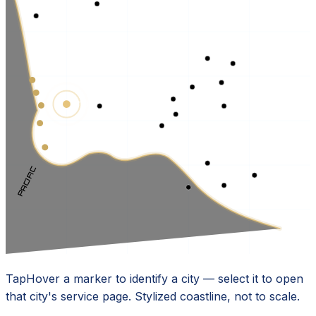
TORRANCE · HQ
PACIFIC
Tap
Hover
a marker to identify a city — select it to open
that city's service page. Stylized coastline, not to scale.