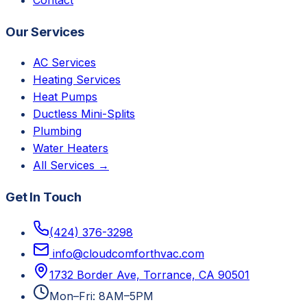
Our Services
AC Services
Heating Services
Heat Pumps
Ductless Mini-Splits
Plumbing
Water Heaters
All Services →
Get In Touch
(424) 376-3298
info@cloudcomforthvac.com
1732 Border Ave, Torrance, CA 90501
Mon–Fri: 8AM–5PM