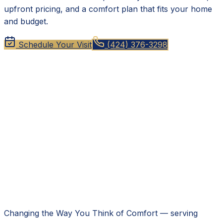
upfront pricing, and a comfort plan that fits your home
and budget.
Schedule Your Visit
(424) 376-3298
Changing the Way You Think of Comfort
— serving