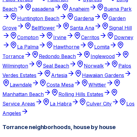
Beach
pasadena
Anaheim
Buena Park
Huntington Beach
Gardena
Garden
Grove
Bellflower
Santa Ana
Signal Hill
Compton
Irvine
Cerritos
Downey
La Palma
Hawthorne
Lomita
Torrance
Redondo Beach
Inglewood
Wilmington
Seal Beach
Norwalk
Palos
Verdes Estates
Artesia
Hawaiian Gardens
Lawndale
Costa Mesa
Whittier
Manhattan Beach
Rolling Hills Estates
Service Areas
La Habra
Culver City
Los
Angeles
Torrance neighborhoods, house by house