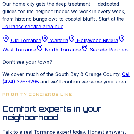
Our home city gets the deep treatment — dedicated
guides for the neighborhoods we work in every week,
from historic bungalows to coastal bluffs. Start at the
Torrance service area hub
.
Old Torrance
Walteria
Hollywood Riviera
West Torrance
North Torrance
Seaside Ranchos
Don't see your town?
We cover much of the South Bay & Orange County.
Call
(424) 376-3298
and we'll confirm we serve your area.
PRIORITY CONCIERGE LINE
Comfort experts in your
neighborhood
Talk to a real Torrance expert today. Honest answers,