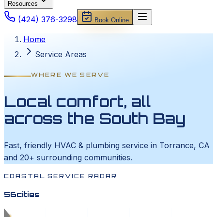
Resources
(424) 376-3298
Book Online
Home
Service Areas
WHERE WE SERVE
Local comfort, all
across the South Bay
Fast, friendly HVAC & plumbing service in Torrance, CA
and 20+ surrounding communities.
COASTAL SERVICE RADAR
56
cities