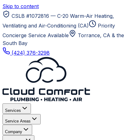
Skip to content
CSLB #1072816 — C-20 Warm-Air Heating,
Ventilating and Air-Conditioning (CA)
Priority
Concierge Service Available
Torrance, CA
& the
South Bay
(424) 376-3298
Services
Service Areas
Company