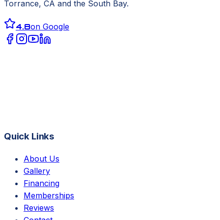
Torrance, CA
and the South Bay.
4.8
on Google
Quick Links
About Us
Gallery
Financing
Memberships
Reviews
Contact