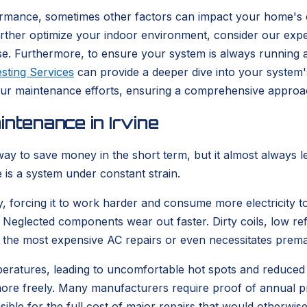
rmance, sometimes other factors can impact your home's com
further optimize your indoor environment, consider our exp
e. Furthermore, to ensure your system is always running at 
sting Services
can provide a deeper dive into your system'
our maintenance efforts, ensuring a comprehensive approac
ntenance in Irvine
ay to save money in the short term, but it almost always l
 is a system under constant strain.
, forcing it to work harder and consume more electricity to
. Neglected components wear out faster. Dirty coils, low ref
 the most expensive AC repairs or even necessitates prem
mperatures, leading to uncomfortable hot spots and reduced
s more freely. Many manufacturers require proof of annual 
ible for the full cost of major repairs that would otherwis