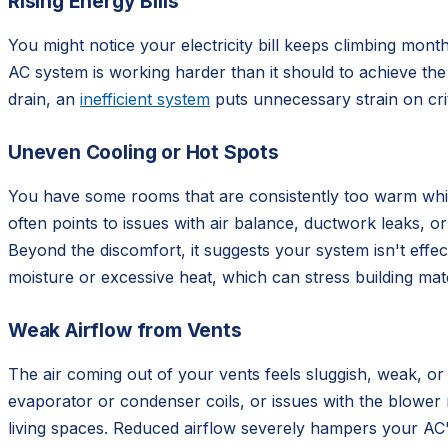
Rising Energy Bills
You might notice your electricity bill keeps climbing mo
AC system is working harder than it should to achieve the
drain, an
inefficient system
puts unnecessary strain on crit
Uneven Cooling or Hot Spots
You have some rooms that are consistently too warm whil
often points to issues with air balance, ductwork leaks, o
Beyond the discomfort, it suggests your system isn't effec
moisture or excessive heat, which can stress building mate
Weak Airflow from Vents
The air coming out of your vents feels sluggish, weak, or 
evaporator or condenser coils, or issues with the blower 
living spaces. Reduced airflow severely hampers your AC's 