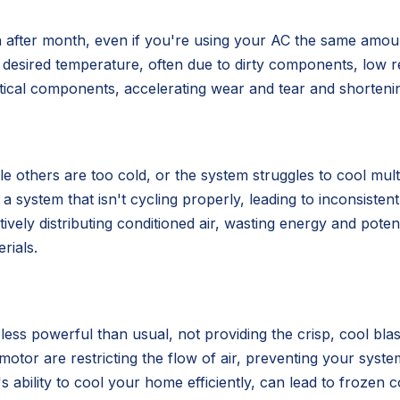
nth after month, even if you're using your AC the same amo
 desired temperature, often due to dirty components, low re
ical components, accelerating wear and tear and shortening
e others are too cold, or the system struggles to cool mu
r a system that isn't cycling properly, leading to inconsist
tively distributing conditioned air, wasting energy and poten
rials.
less powerful than usual, not providing the crisp, cool blas
motor are restricting the flow of air, preventing your sys
ability to cool your home efficiently, can lead to frozen c