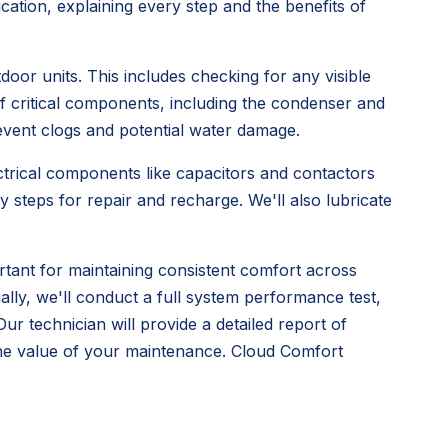
tion, explaining every step and the benefits of
oor units. This includes checking for any visible
 critical components, including the condenser and
prevent clogs and potential water damage.
lectrical components like capacitors and contactors
y steps for repair and recharge. We'll also lubricate
ortant for maintaining consistent comfort across
ally, we'll conduct a full system performance test,
r technician will provide a detailed report of
he value of your maintenance. Cloud Comfort