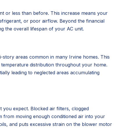
unt or less than before. This increase means your
frigerant, or poor airflow. Beyond the financial
 the overall lifespan of your AC unit.
lti-story areas common in many Irvine homes. This
ent temperature distribution throughout your home.
tially leading to neglected areas accumulating
t you expect. Blocked air filters, clogged
tem from moving enough conditioned air into your
oils, and puts excessive strain on the blower motor