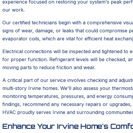
experience focused on restoring your system's peak perfo
our work.
Our certified technicians begin with a comprehensive visua
signs of wear, damage, or leaks that could compromise p
evaporator coils, which are vital for efficient heat excha
Electrical connections will be inspected and tightened to 
for proper function. Refrigerant levels will be checked, a
moving parts to reduce friction and wear.
A critical part of our service involves checking and adjus
multi-story Irvine homes. We'll also assess your thermosta
monitoring temperatures, pressures, and energy consumptio
findings, recommend any necessary repairs or upgrades, 
HVAC proudly serves Irvine and surrounding communities 
Enhance Your Irvine Home's Comfo