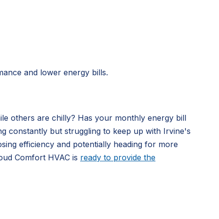
mance and lower energy bills.
le others are chilly? Has your monthly energy bill
constantly but struggling to keep up with Irvine's
sing efficiency and potentially heading for more
 Cloud Comfort HVAC is
ready to provide the