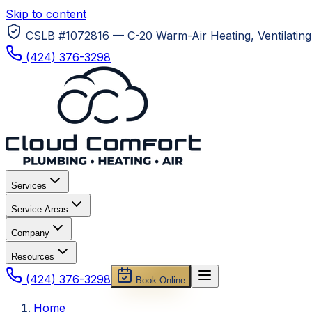
Skip to content
CSLB #1072816 — C-20 Warm-Air Heating, Ventilating 
(424) 376-3298
Services
Service Areas
Company
Resources
(424) 376-3298
Book Online
Home