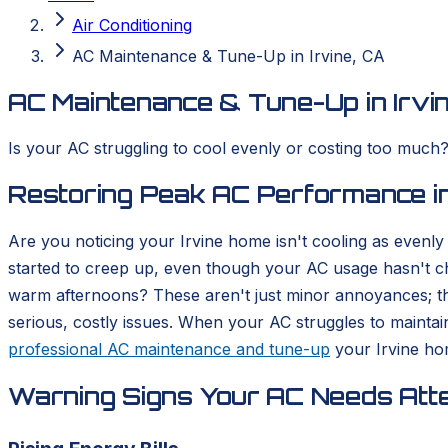
Air Conditioning
AC Maintenance & Tune-Up in Irvine, CA
AC Maintenance & Tune-Up in Irvi
Is your AC struggling to cool evenly or costing too much
Restoring Peak AC Performance in
Are you noticing your Irvine home isn't cooling as evenl
started to creep up, even though your AC usage hasn't c
warm afternoons? These aren't just minor annoyances; they
serious, costly issues. When your AC struggles to mainta
professional AC maintenance and tune-up
your Irvine hom
Warning Signs Your AC Needs Atte