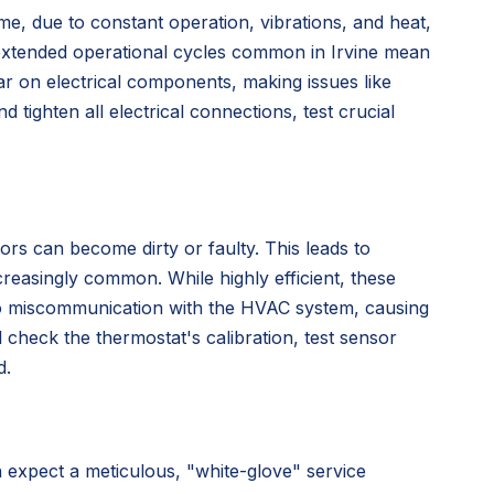
me, due to constant operation, vibrations, and heat,
extended operational cycles common in Irvine mean
r on electrical components, making issues like
ighten all electrical connections, test crucial
sors can become dirty or faulty. This leads to
reasingly common. While highly efficient, these
 to miscommunication with the HVAC system, causing
l check the thermostat's calibration, test sensor
d.
xpect a meticulous, "white-glove" service