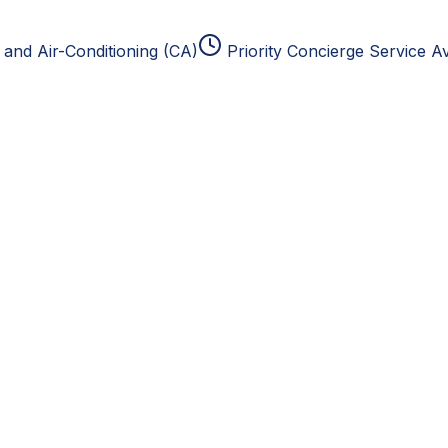
and Air-Conditioning (CA)
Priority Concierge Service Av