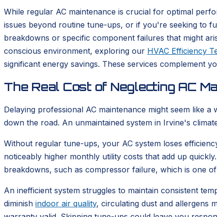
While regular AC maintenance is crucial for optimal perfo
issues beyond routine tune-ups, or if you're seeking to 
breakdowns or specific component failures that might aris
conscious environment, exploring our
HVAC Efficiency Te
significant energy savings. These services complement y
The Real Cost of Neglecting AC Mai
Delaying professional AC maintenance might seem like a w
down the road. An unmaintained system in Irvine's climate
Without regular tune-ups, your AC system loses efficiency
noticeably higher monthly utility costs that add up quickly
breakdowns, such as compressor failure, which is one of
An inefficient system struggles to maintain consistent te
diminish
indoor air quality
, circulating dust and allergen
warranty valid. Skipping tune-ups could leave you respons