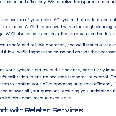
rmance and efficiency. We prioritize transparent communica
l inspection of your entire AC system, both indoor and outd
erformance. We'll then proceed with a thorough cleaning of
nge. We'll also inspect and clear the drain pan and line to 
ensure safe and reliable operation, and we'll test crucial e
nd if low, we'll diagnose the cause and discuss the necessar
ting your system's airflow and air balance, particularly imp
t's calibration to ensure accurate temperature control. Fin
n to confirm your AC is operating at optimal efficiency. Ou
and answer all your questions, ensuring you understand t
with this commitment to excellence.
rt with Related Services