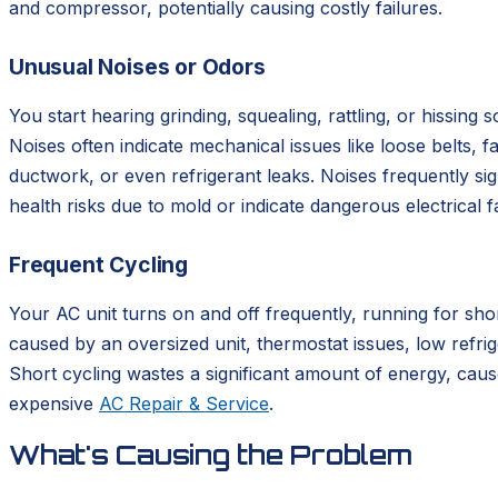
and compressor, potentially causing costly failures.
Unusual Noises or Odors
You start hearing grinding, squealing, rattling, or hissin
Noises often indicate mechanical issues like loose belts, 
ductwork, or even refrigerant leaks. Noises frequently s
health risks due to mold or indicate dangerous electrical 
Frequent Cycling
Your AC unit turns on and off frequently, running for shor
caused by an oversized unit, thermostat issues, low refrig
Short cycling wastes a significant amount of energy, cau
expensive
AC Repair & Service
.
What's Causing the Problem