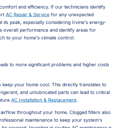
fort and efficiency. If our technicians identify
ert
AC Repair & Service
for any unexpected
its peak, especially considering Irvine's energy-
s overall performance and identify areas for
h to your home's climate control.
eads to more significant problems and higher costs
 keep your home cool. This directly translates to
rigerant, and unlubricated parts can lead to critical
ature
AC Installation & Replacement
.
 airflow throughout your home. Clogged filters also
professional maintenance to keep your system's
e be covered. Investing in routine AC maintenance is