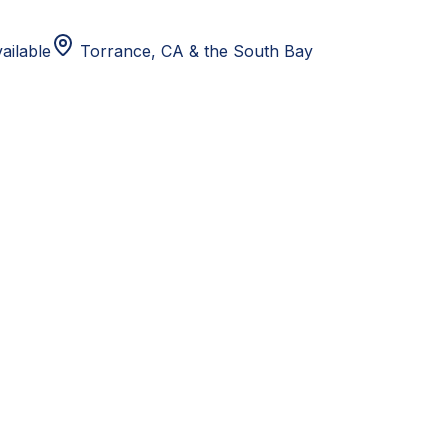
ailable
Torrance, CA
& the South Bay