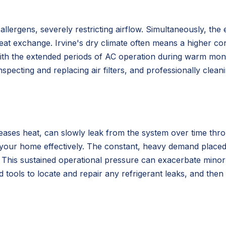
nd allergens, severely restricting airflow. Simultaneously, 
 heat exchange. Irvine's dry climate often means a higher co
ith the extended periods of AC operation during warm month
nspecting and replacing air filters, and professionally clea
ases heat, can slowly leak from the system over time thro
ool your home effectively. The constant, heavy demand plac
 This sustained operational pressure can exacerbate minor l
ized tools to locate and repair any refrigerant leaks, and th