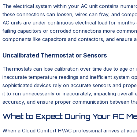
The electrical system within your AC unit contains numero
these connections can loosen, wires can fray, and comp
AC units are under continuous electrical load for months
failing capacitors or corroded connections more common. D
components like capacitors and contactors, and ensure all w
Uncalibrated Thermostat or Sensors
Thermostats can lose calibration over time due to age or m
inaccurate temperature readings and inefficient system op
sophisticated devices rely on accurate sensors and prop
it to run unnecessarily or inaccurately, impacting overall
accuracy, and ensure proper communication between the 
What to Expect During Your AC Mai
When a Cloud Comfort HVAC professional arrives at you