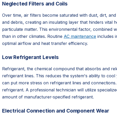
Neglected Filters and Coils
Over time, air filters become saturated with dust, dirt, a
and debris, creating an insulating layer that hinders vital
particulate matter. This environmental factor, combined w
than in other climates. Routine
AC maintenance
includes i
optimal airflow and heat transfer efficiency.
Low Refrigerant Levels
Refrigerant, the chemical compound that absorbs and rele
refrigerant lines. This reduces the system's ability to c
can put more stress on refrigerant lines and connections.
refrigerant. A professional technician will utilize special
amount of manufacturer-specified refrigerant.
Electrical Connection and Component Wear