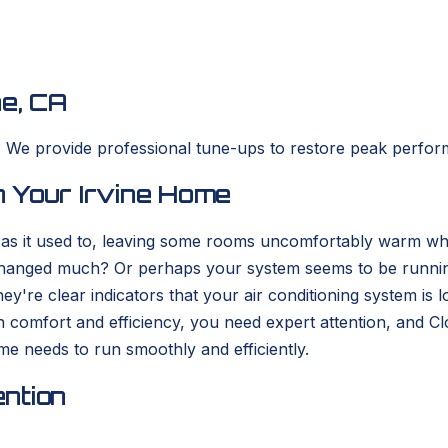
ne, CA
? We provide professional tune-ups to restore peak perfor
 Your Irvine Home
y as it used to, leaving some rooms uncomfortably warm whi
hanged much? Or perhaps your system seems to be running 
're clear indicators that your air conditioning system is lo
in comfort and efficiency, you need expert attention, and
e needs to run smoothly and efficiently.
ntion