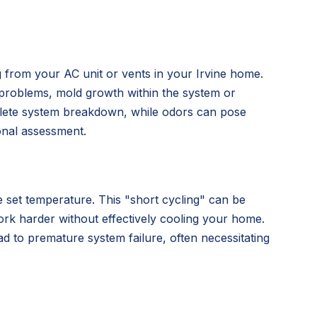
ng from your AC unit or vents in your Irvine home.
al problems, mold growth within the system or
mplete system breakdown, while odors can pose
ional assessment.
he set temperature. This "short cycling" can be
work harder without effectively cooling your home.
d to premature system failure, often necessitating