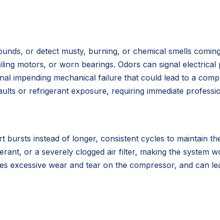
g sounds, or detect musty, burning, or chemical smells comi
failing motors, or worn bearings. Odors can signal electric
ignal impending mechanical failure that could lead to a co
faults or refrigerant exposure, requiring immediate profess
t bursts instead of longer, consistent cycles to maintain t
erant, or a severely clogged air filter, making the system 
ses excessive wear and tear on the compressor, and can lea