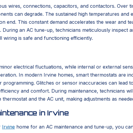
us wires, connections, capacitors, and contactors. Over ti
onents can degrade. The sustained high temperatures and 
 on end. This constant demand accelerates the wear and tea
uring an AC tune-up, technicians meticulously inspect and t
iring is safe and functioning efficiently.
inor electrical fluctuations, while internal or external sen
eration. In modern Irvine homes, smart thermostats are inc
er programming. Glitches or sensor inaccuracies can lead
 efficiency and comfort. During maintenance, technicians wil
thermostat and the AC unit, making adjustments as neede
ntenance in Irvine
r
Irvine
home for an AC maintenance and tune-up, you can e