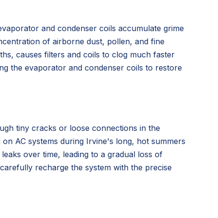
the evaporator and condenser coils accumulate grime
ncentration of airborne dust, pollen, and fine
s, causes filters and coils to clog much faster
ning the evaporator and condenser coils to restore
ugh tiny cracks or loose connections in the
ed on AC systems during Irvine's long, hot summers
eaks over time, leading to a gradual loss of
en carefully recharge the system with the precise