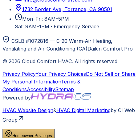
1732 Border Ave, Torrance, CA 90501
Mon–Fri: 8AM–5PM
Sat: 9AM–1PM
·
Emergency Service
CSLB #1072816 — C-20 Warm-Air Heating,
Ventilating and Air-Conditioning (CA)
Daikin Comfort Pro
©
2026
Cloud Comfort HVAC
. All rights reserved.
Privacy Policy
Your Privacy Choices
Do Not Sell or Share
My Personal Information
Terms &
Conditions
Accessibility
Sitemap
Powered by
HVAC
Website Design
&
HVAC
Digital Marketing
by CI Web
Group
Homeowner Privileges