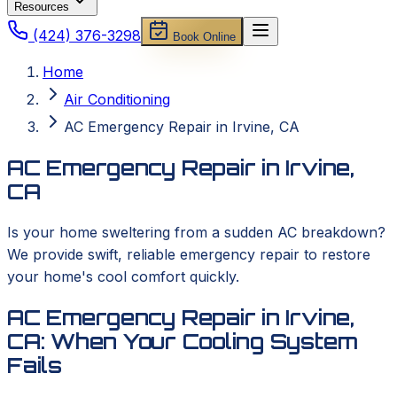
Resources
(424) 376-3298
Book Online
Home
Air Conditioning
AC Emergency Repair in Irvine, CA
AC Emergency Repair in Irvine,
CA
Is your home sweltering from a sudden AC breakdown?
We provide swift, reliable emergency repair to restore
your home's cool comfort quickly.
AC Emergency Repair in Irvine,
CA: When Your Cooling System
Fails