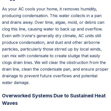
As your AC cools your home, it removes humidity,
producing condensation. This water collects in a pan
and drains away. Over time, algae, mold, or debris can
clog this line, causing water to back up and overflow.
Even with Irvine's generally dry climate, AC units still
produce condensation, and dust and other airborne
particles, particularly those stirred up by local winds,
can mix with condensate to create sludge that easily
clogs drain lines. We will clear the obstruction from the
drain line, clean the condensate pan, and ensure proper
drainage to prevent future overflows and potential
water damage.
Overworked Systems Due to Sustained Heat
Waves