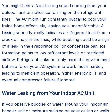
You might hear a faint hissing sound coming from your
outdoor unit or notice ice forming on the refrigerant
lines. The AC might run constantly but fail to cool your
Irvine home effectively, leaving you uncomfortable. A
hissing sound typically indicates a refrigerant leak from a
crack or hole in the lines, while bubbling could be a sign
of a leak in the evaporator coil or condensate pan. Ice
formation points to low refrigerant levels or restricted
airflow. Refrigerant leaks not only harm the environment
but also force your AC system to work much harder,
leading to inefficient operation, higher energy bills, and
eventual compressor failure if ignored.
Water Leaking from Your Indoor AC Unit
If you observe puddles of water around your indoor air
handler unit or moisture staining on your ceiling or walls