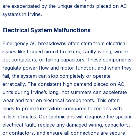
are exacerbated by the unique demands placed on AC
systems in Irvine.
Electrical System Malfunctions
Emergency AC breakdowns often stem from electrical
issues like tripped circuit breakers, faulty wiring, worn-
out contactors, or failing capacitors. These components
regulate power flow and motor function, and when they
fail, the system can stop completely or operate
erratically. The consistent high demand placed on AC
units during Irvine’s long, hot summers can accelerate
wear and tear on electrical components. This often
leads to premature failure compared to regions with
milder climates. Our technicians will diagnose the specific
electrical fault, replace any damaged wiring, capacitors,
or contactors, and ensure all connections are secure