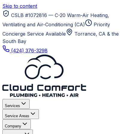
Skip to content
CSLB #1072816 — C-20 Warm-Air Heating,
Ventilating and Air-Conditioning (CA)
Priority
Concierge Service Available
Torrance, CA
& the
South Bay
(424) 376-3298
Services
Service Areas
Company