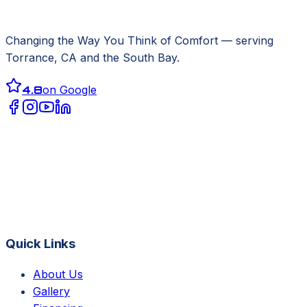
Changing the Way You Think of Comfort
— serving
Torrance, CA
and the South Bay.
4.8
on Google
Quick Links
About Us
Gallery