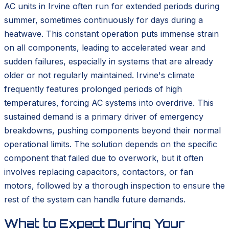
AC units in Irvine often run for extended periods during
summer, sometimes continuously for days during a
heatwave. This constant operation puts immense strain
on all components, leading to accelerated wear and
sudden failures, especially in systems that are already
older or not regularly maintained. Irvine's climate
frequently features prolonged periods of high
temperatures, forcing AC systems into overdrive. This
sustained demand is a primary driver of emergency
breakdowns, pushing components beyond their normal
operational limits. The solution depends on the specific
component that failed due to overwork, but it often
involves replacing capacitors, contactors, or fan
motors, followed by a thorough inspection to ensure the
rest of the system can handle future demands.
What to Expect During Your