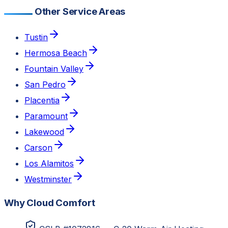
Other Service Areas
Tustin
Hermosa Beach
Fountain Valley
San Pedro
Placentia
Paramount
Lakewood
Carson
Los Alamitos
Westminster
Why Cloud Comfort