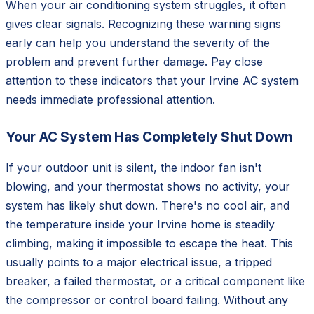
When your air conditioning system struggles, it often
gives clear signals. Recognizing these warning signs
early can help you understand the severity of the
problem and prevent further damage. Pay close
attention to these indicators that your Irvine AC system
needs immediate professional attention.
Your AC System Has Completely Shut Down
If your outdoor unit is silent, the indoor fan isn't
blowing, and your thermostat shows no activity, your
system has likely shut down. There's no cool air, and
the temperature inside your Irvine home is steadily
climbing, making it impossible to escape the heat. This
usually points to a major electrical issue, a tripped
breaker, a failed thermostat, or a critical component like
the compressor or control board failing. Without any