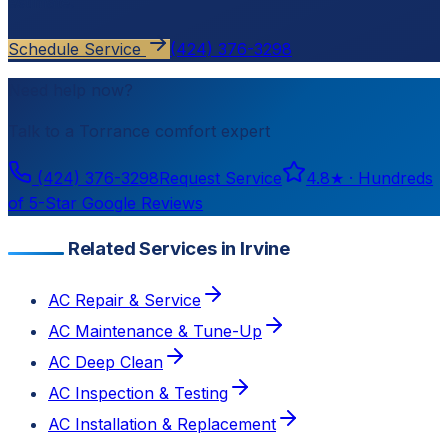
estimate.
Schedule Service
(424) 376-3298
Need help now?
Talk to a
Torrance
comfort expert
(424) 376-3298
Request Service
4.8
★ ·
Hundreds
of 5-Star Google Reviews
Related Services in Irvine
AC Repair & Service
AC Maintenance & Tune-Up
AC Deep Clean
AC Inspection & Testing
AC Installation & Replacement