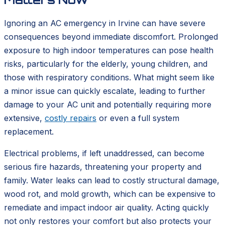
Ignoring an AC emergency in Irvine can have severe
consequences beyond immediate discomfort. Prolonged
exposure to high indoor temperatures can pose health
risks, particularly for the elderly, young children, and
those with respiratory conditions. What might seem like
a minor issue can quickly escalate, leading to further
damage to your AC unit and potentially requiring more
extensive,
costly repairs
or even a full system
replacement.
Electrical problems, if left unaddressed, can become
serious fire hazards, threatening your property and
family. Water leaks can lead to costly structural damage,
wood rot, and mold growth, which can be expensive to
remediate and impact indoor air quality. Acting quickly
not only restores your comfort but also protects your