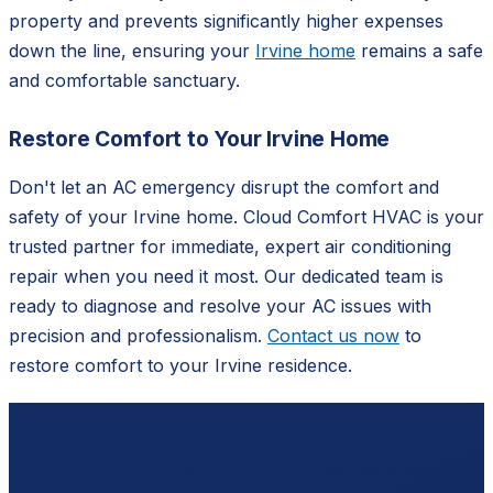
property and prevents significantly higher expenses
down the line, ensuring your
Irvine home
remains a safe
and comfortable sanctuary.
Restore Comfort to Your Irvine Home
Don't let an AC emergency disrupt the comfort and
safety of your Irvine home. Cloud Comfort HVAC is your
trusted partner for immediate, expert air conditioning
repair when you need it most. Our dedicated team is
ready to diagnose and resolve your AC issues with
precision and professionalism.
Contact us now
to
restore comfort to your Irvine residence.
Ready to schedule?
Contact
Cloud Comfort HVAC
for a free, no-pressure