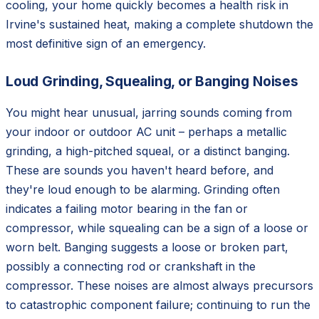
cooling, your home quickly becomes a health risk in
Irvine's sustained heat, making a complete shutdown the
most definitive sign of an emergency.
Loud Grinding, Squealing, or Banging Noises
You might hear unusual, jarring sounds coming from
your indoor or outdoor AC unit – perhaps a metallic
grinding, a high-pitched squeal, or a distinct banging.
These are sounds you haven't heard before, and
they're loud enough to be alarming. Grinding often
indicates a failing motor bearing in the fan or
compressor, while squealing can be a sign of a loose or
worn belt. Banging suggests a loose or broken part,
possibly a connecting rod or crankshaft in the
compressor. These noises are almost always precursors
to catastrophic component failure; continuing to run the