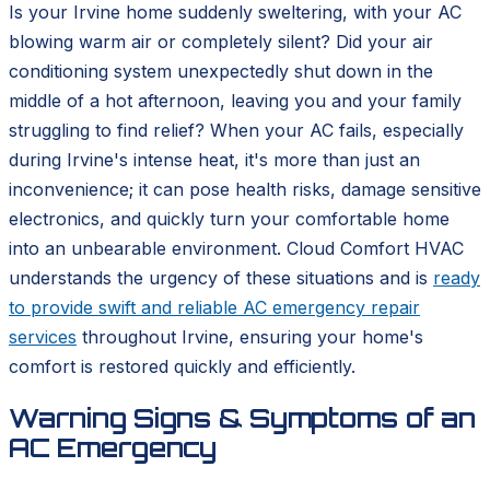
Is your Irvine home suddenly sweltering, with your AC
blowing warm air or completely silent? Did your air
conditioning system unexpectedly shut down in the
middle of a hot afternoon, leaving you and your family
struggling to find relief? When your AC fails, especially
during Irvine's intense heat, it's more than just an
inconvenience; it can pose health risks, damage sensitive
electronics, and quickly turn your comfortable home
into an unbearable environment. Cloud Comfort HVAC
understands the urgency of these situations and is
ready
to provide swift and reliable AC emergency repair
services
throughout Irvine, ensuring your home's
comfort is restored quickly and efficiently.
Warning Signs & Symptoms of an
AC Emergency