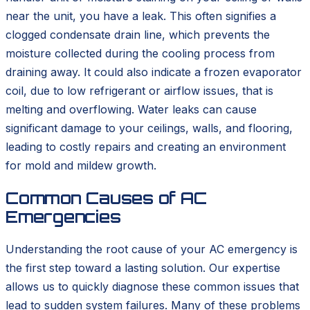
near the unit, you have a leak. This often signifies a
clogged condensate drain line, which prevents the
moisture collected during the cooling process from
draining away. It could also indicate a frozen evaporator
coil, due to low refrigerant or airflow issues, that is
melting and overflowing. Water leaks can cause
significant damage to your ceilings, walls, and flooring,
leading to costly repairs and creating an environment
for mold and mildew growth.
Common Causes of AC
Emergencies
Understanding the root cause of your AC emergency is
the first step toward a lasting solution. Our expertise
allows us to quickly diagnose these common issues that
lead to sudden system failures. Many of these problems