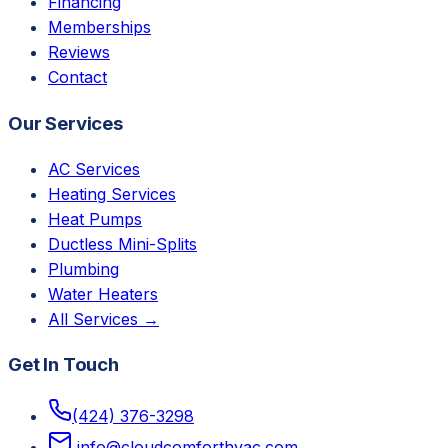
Financing
Memberships
Reviews
Contact
Our Services
AC Services
Heating Services
Heat Pumps
Ductless Mini-Splits
Plumbing
Water Heaters
All Services →
Get In Touch
(424) 376-3298
info@cloudcomforthvac.com