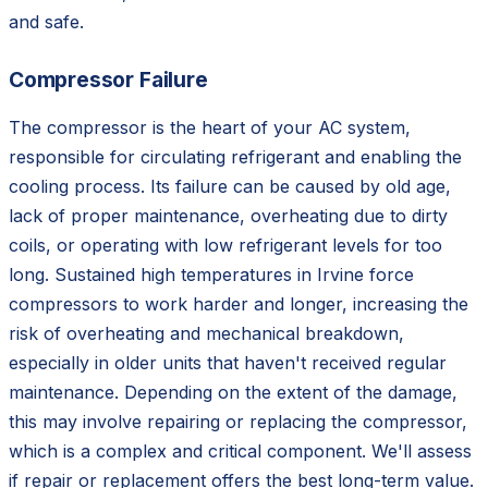
and safe.
Compressor Failure
The compressor is the heart of your AC system,
responsible for circulating refrigerant and enabling the
cooling process. Its failure can be caused by old age,
lack of proper maintenance, overheating due to dirty
coils, or operating with low refrigerant levels for too
long. Sustained high temperatures in Irvine force
compressors to work harder and longer, increasing the
risk of overheating and mechanical breakdown,
especially in older units that haven't received regular
maintenance. Depending on the extent of the damage,
this may involve repairing or replacing the compressor,
which is a complex and critical component. We'll assess
if repair or replacement offers the best long-term value.