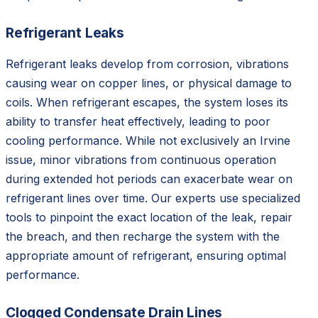
Refrigerant Leaks
Refrigerant leaks develop from corrosion, vibrations
causing wear on copper lines, or physical damage to
coils. When refrigerant escapes, the system loses its
ability to transfer heat effectively, leading to poor
cooling performance. While not exclusively an Irvine
issue, minor vibrations from continuous operation
during extended hot periods can exacerbate wear on
refrigerant lines over time. Our experts use specialized
tools to pinpoint the exact location of the leak, repair
the breach, and then recharge the system with the
appropriate amount of refrigerant, ensuring optimal
performance.
Clogged Condensate Drain Lines