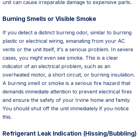
unit can cause irreparable damage to expensive parts.
Burning Smells or Visible Smoke
If you detect a distinct burning odor, similar to burning
plastic or electrical wiring, emanating from your AC
vents or the unit itself, it's a serious problem. In severe
cases, you might even see smoke. This is a clear
indicator of an electrical problem, such as an
overheated motor, a short circuit, or burning insulation.
A burning smell or smoke is a serious fire hazard that
demands immediate attention to prevent electrical fires
and ensure the safety of your Irvine home and family.
You should shut off the unit immediately if you notice
this.
Refrigerant Leak Indication (Hissing/Bubbling)