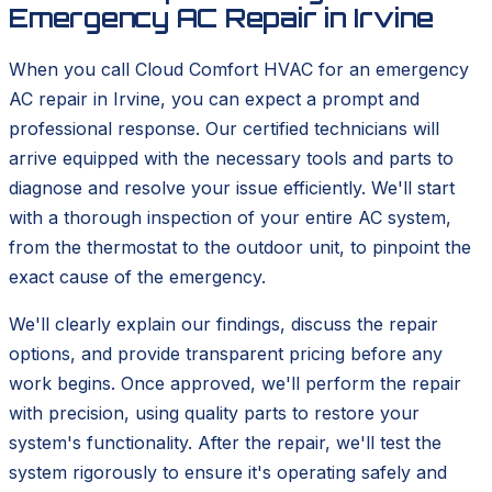
Emergency AC Repair in Irvine
When you call Cloud Comfort HVAC for an emergency
AC repair in Irvine, you can expect a prompt and
professional response. Our certified technicians will
arrive equipped with the necessary tools and parts to
diagnose and resolve your issue efficiently. We'll start
with a thorough inspection of your entire AC system,
from the thermostat to the outdoor unit, to pinpoint the
exact cause of the emergency.
We'll clearly explain our findings, discuss the repair
options, and provide transparent pricing before any
work begins. Once approved, we'll perform the repair
with precision, using quality parts to restore your
system's functionality. After the repair, we'll test the
system rigorously to ensure it's operating safely and