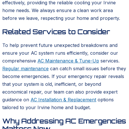
effectively, providing the reliable cooling your Irvine
home needs. We always ensure a clean work area
before we leave, respecting your home and property.
Related Services to Consider
To help prevent future unexpected breakdowns and
ensure your AC system runs efficiently, consider our
comprehensive
AC Maintenance & Tune-Up
services.
Regular maintenance
can catch small issues before they
become emergencies. If your emergency repair reveals
that your system is old, inefficient, or beyond
economical repair, our team can also provide expert
guidance on
AC Installation & Replacement
options
tailored to your Irvine home and budget.
Why Addressing AC Emergencies
Matters Now