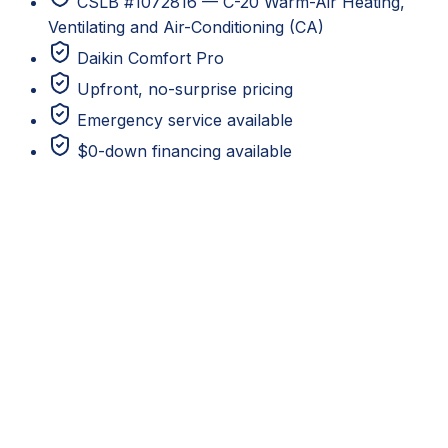
CSLB #1072816 — C-20 Warm-Air Heating,
Ventilating and Air-Conditioning (CA)
Daikin Comfort Pro
Upfront, no-surprise pricing
Emergency service available
$0-down financing available