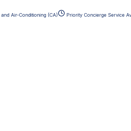
and Air-Conditioning (CA)
Priority Concierge Service Av