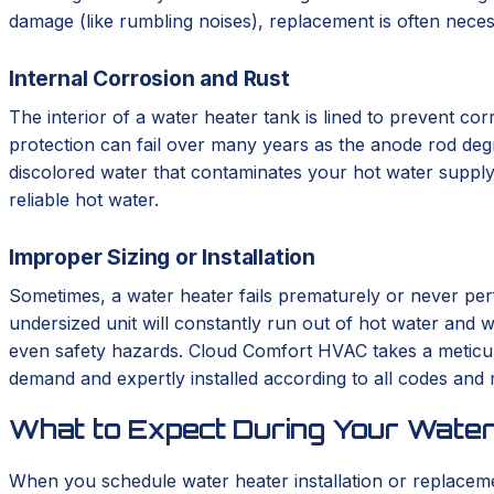
damage (like rumbling noises), replacement is often neces
Internal Corrosion and Rust
The interior of a water heater tank is lined to prevent corr
protection can fail over many years as the anode rod degrad
discolored water that contaminates your hot water supply.
reliable hot water.
Improper Sizing or Installation
Sometimes, a water heater fails prematurely or never perf
undersized unit will constantly run out of hot water and we
even safety hazards. Cloud Comfort HVAC takes a meticulo
demand and expertly installed according to all codes and
What to Expect During Your Water
When you schedule water heater installation or replace