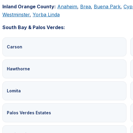
Inland Orange County:
Anaheim
,
Brea
,
Buena Park
,
Cyp
Westminster
,
Yorba Linda
South Bay & Palos Verdes:
Carson
Hawthorne
Lomita
Palos Verdes Estates