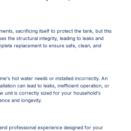
nts, sacrificing itself to protect the tank, but this
s the structural integrity, leading to leaks and
omplete replacement to ensure safe, clean, and
e's hot water needs or installed incorrectly. An
lation can lead to leaks, inefficient operation, or
 unit is correctly sized for your household's
ance and longevity.
and professional experience designed for your