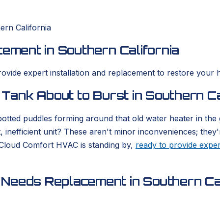
ern California
cement in Southern California
rovide expert installation and replacement to restore your 
 Tank About to Burst in Southern Ca
otted puddles forming around that old water heater in the
, inefficient unit? These aren't minor inconveniences; they'
 Cloud Comfort HVAC is standing by,
ready to provide exper
Needs Replacement in Southern Cal