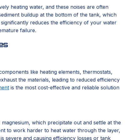
vely heating water, and these noises are often
sediment buildup at the bottom of the tank, which
ignificantly reduces the efficiency of your water
emature failure.
es
l components like heating elements, thermostats,
xhaust the materials, leading to reduced efficiency
ment
is the most cost-effective and reliable solution
d magnesium, which precipitate out and settle at the
ent to work harder to heat water through the layer,
 is severe and causing efficiency losses or tank