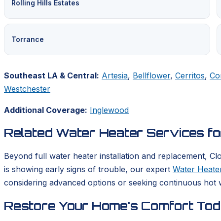
Rolling Hills Estates
Torrance
Southeast LA & Central:
Artesia
,
Bellflower
,
Cerritos
,
Co
Westchester
Additional Coverage:
Inglewood
Related Water Heater Services f
Beyond full water heater installation and replacement, Cl
is showing early signs of trouble, our expert
Water Heater
considering advanced options or seeking continuous hot w
Restore Your Home's Comfort To