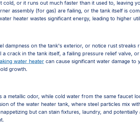
 cold, or it runs out much faster than it used to, leaving 
rner assembly (for gas) are failing, or the tank itself is 
ater heater wastes significant energy, leading to higher utili
l dampness on the tank's exterior, or notice rust streaks 
al a crack in the tank itself, a failing pressure relief valve
eaking water heater
can cause significant water damage to y
mold growth.
 metallic odor, while cold water from the same faucet looks
sion of the water heater tank, where steel particles mix with
nappetizing but can stain fixtures, laundry, and potentially 
t.