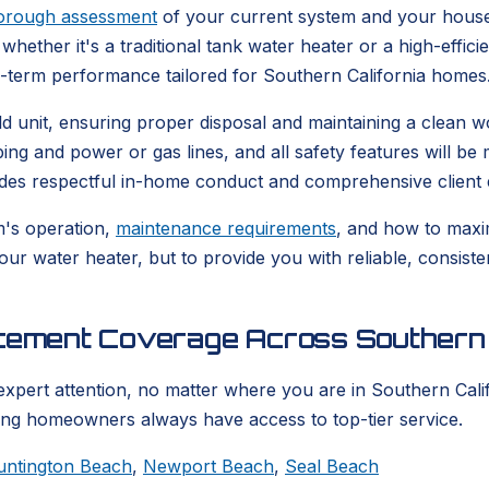
orough assessment
of your current system and your house
whether it's a traditional tank water heater or a high-effic
g-term performance tailored for Southern California homes
 old unit, ensuring proper disposal and maintaining a clea
bing and power or gas lines, and all safety features will b
udes respectful in-home conduct and comprehensive client 
m's operation,
maintenance requirements
, and how to maxim
your water heater, but to provide you with reliable, consis
acement Coverage Across Southern 
expert attention, no matter where you are in Southern Calif
ring homeowners always have access to top-tier service.
untington Beach
,
Newport Beach
,
Seal Beach