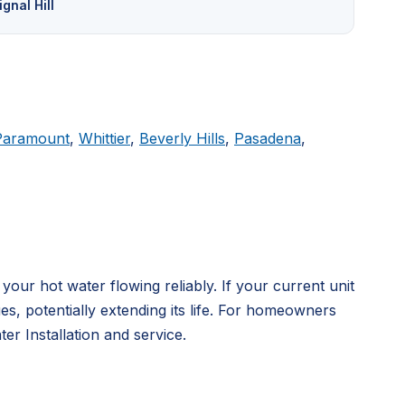
ignal Hill
Paramount
,
Whittier
,
Beverly Hills
,
Pasadena
,
ur hot water flowing reliably. If your current unit
, potentially extending its life. For homeowners
r Installation and service.