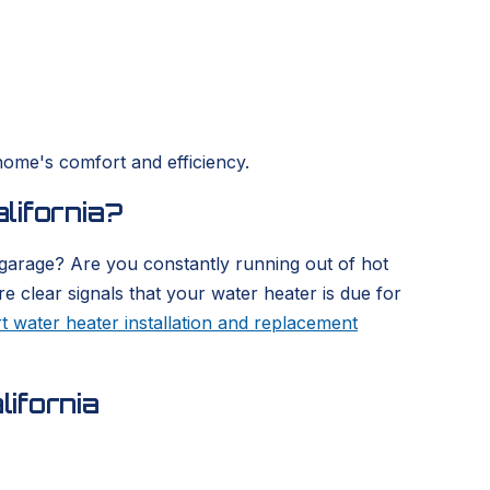
home's comfort and efficiency.
lifornia?
 garage? Are you constantly running out of hot
re clear signals that your water heater is due for
t water heater installation and replacement
ifornia