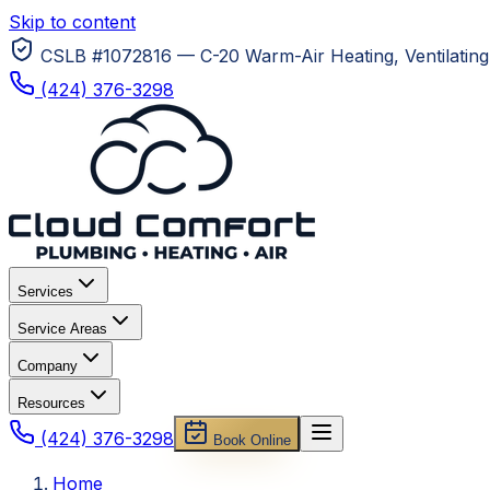
Skip to content
CSLB #1072816 — C-20 Warm-Air Heating, Ventilating 
(424) 376-3298
Services
Service Areas
Company
Resources
(424) 376-3298
Book Online
Home