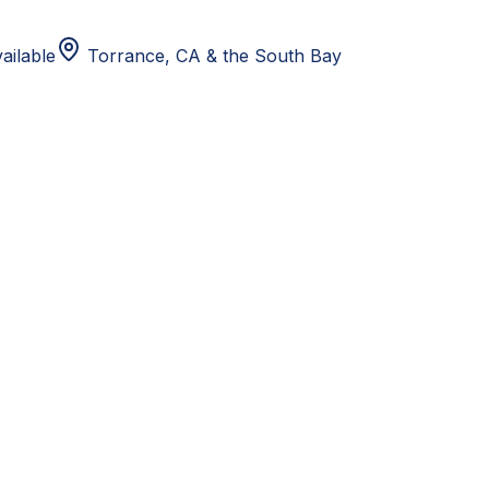
ailable
Torrance, CA
& the South Bay