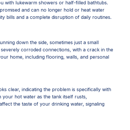
you with lukewarm showers or half-filled bathtubs.
compromised and can no longer hold or heat water
ty bills and a complete disruption of daily routines.
running down the side, sometimes just a small
, or severely corroded connections, with a crack in the
our home, including flooring, walls, and personal
 clear, indicating the problem is specifically with
 your hot water as the tank itself rusts,
affect the taste of your drinking water, signaling