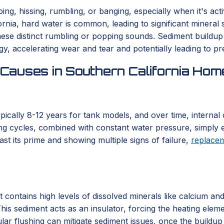
g, hissing, rumbling, or banging, especially when it's acti
nia, hard water is common, leading to significant mineral 
se distinct rumbling or popping sounds. Sediment buildup s
, accelerating wear and tear and potentially leading to pr
Causes in Southern California Hom
typically 8-12 years for tank models, and over time, interna
ng cycles, combined with constant water pressure, simply e
st its prime and showing multiple signs of failure,
replace
t contains high levels of dissolved minerals like calcium an
his sediment acts as an insulator, forcing the heating elem
lar flushing can mitigate sediment issues, once the buildup