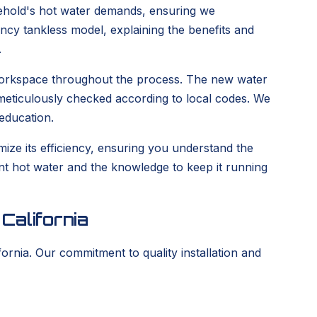
hold's hot water demands, ensuring we
iency tankless model, explaining the benefits and
.
n workspace throughout the process. The new water
e meticulously checked according to local codes. We
education.
ize its efficiency, ensuring you understand the
tent hot water and the knowledge to keep it running
California
ornia. Our commitment to quality installation and