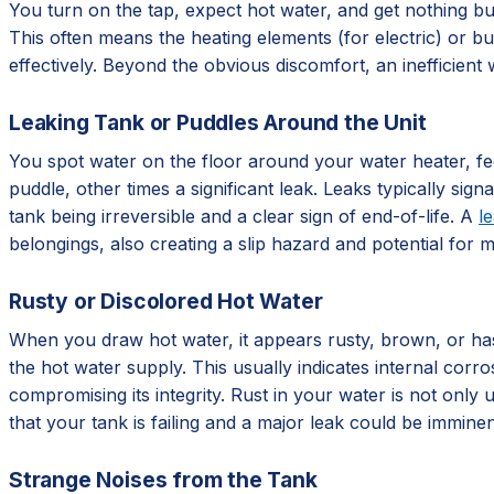
You turn on the tap, expect hot water, and get nothing but
This often means the heating elements (for electric) or bu
effectively. Beyond the obvious discomfort, an inefficient w
Leaking Tank or Puddles Around the Unit
You spot water on the floor around your water heater, fee
puddle, other times a significant leak. Leaks typically sign
tank being irreversible and a clear sign of end-of-life. A
l
belongings, also creating a slip hazard and potential for 
Rusty or Discolored Hot Water
When you draw hot water, it appears rusty, brown, or has a
the hot water supply. This usually indicates internal corro
compromising its integrity. Rust in your water is not only u
that your tank is failing and a major leak could be imminen
Strange Noises from the Tank