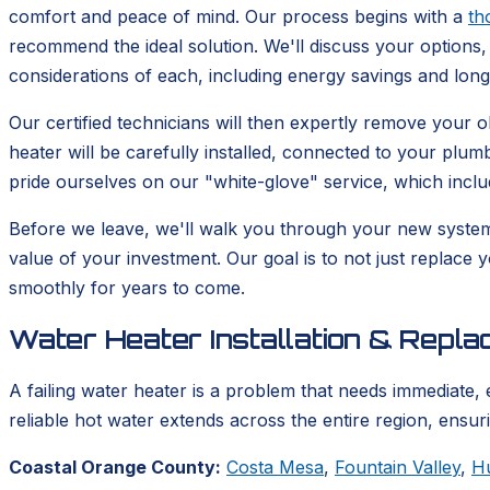
comfort and peace of mind. Our process begins with a
th
recommend the ideal solution. We'll discuss your options, 
considerations of each, including energy savings and lon
Our certified technicians will then expertly remove your
heater will be carefully installed, connected to your plum
pride ourselves on our "white-glove" service, which incl
Before we leave, we'll walk you through your new syste
value of your investment. Our goal is to not just replace 
smoothly for years to come.
Water Heater Installation & Repl
A failing water heater is a problem that needs immediate, 
reliable hot water extends across the entire region, ensu
Coastal Orange County:
Costa Mesa
,
Fountain Valley
,
H