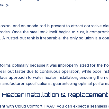
sary.
osion, and an anode rod is present to attract corrosive eleme
es. Once the steel tank itself begins to rust, it compromise
 A rusted-out tank is irreparable; the only solution is a c
orms optimally because it was improperly sized for the hom
ar out faster due to continuous operation, while poor instal
us approach to water heater installation, ensuring the new
 manufacturer specifications, guaranteeing optimal perform
 Heater Installation & Replacement
ment with Cloud Comfort HVAC, you can expect a seamless 