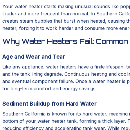
Your water heater starts making unusual sounds like poppin
louder and more frequent than normal. In Southern Califor
creates steam bubbles that burst when heated, causing the
heater, forcing it to work harder and consume more energy
Why Water Heaters Fail: Common 
Age and Wear and Tear
Like any appliance, water heaters have a finite lifespan, 
and the tank lining degrade. Continuous heating and cooli
and eventual component failure. Once a water heater is pa
for long-term comfort and energy savings.
Sediment Buildup from Hard Water
Southern California is known for its hard water, meaning i
bottom of your water heater tank, forming a thick layer. T
reducing efficiency and accelerating tank wear. While regu