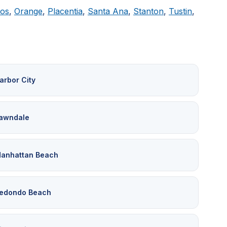
tos
,
Orange
,
Placentia
,
Santa Ana
,
Stanton
,
Tustin
,
arbor City
awndale
anhattan Beach
edondo Beach