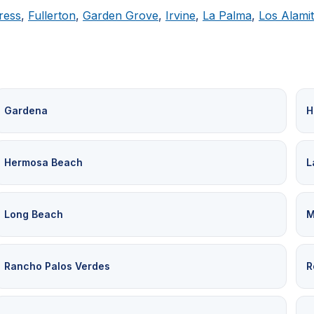
ress
,
Fullerton
,
Garden Grove
,
Irvine
,
La Palma
,
Los Alami
Gardena
H
Hermosa Beach
L
Long Beach
M
Rancho Palos Verdes
R