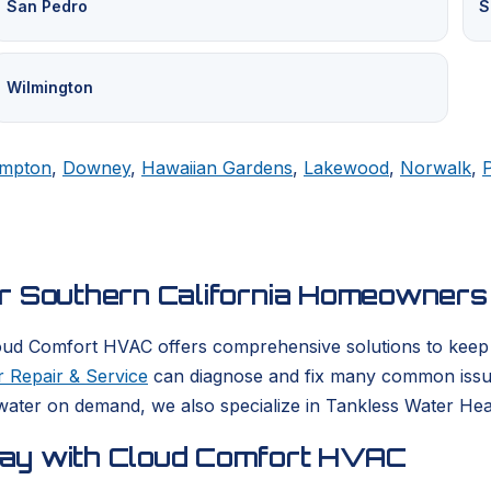
San Pedro
S
Wilmington
mpton
,
Downey
,
Hawaiian Gardens
,
Lakewood
,
Norwalk
,
or Southern California Homeowners
oud Comfort HVAC offers comprehensive solutions to keep yo
 Repair & Service
can diagnose and fix many common issues
ater on demand, we also specialize in Tankless Water Heate
day with Cloud Comfort HVAC