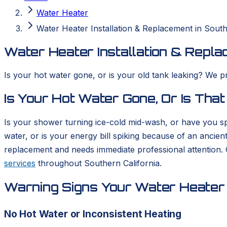
Water Heater
Water Heater Installation & Replacement in South
Water Heater Installation & Repla
Is your hot water gone, or is your old tank leaking? We p
Is Your Hot Water Gone, Or Is That
Is your shower turning ice-cold mid-wash, or have you sp
water, or is your energy bill spiking because of an ancient
replacement and needs immediate professional attention.
services
throughout Southern California.
Warning Signs Your Water Heater 
No Hot Water or Inconsistent Heating